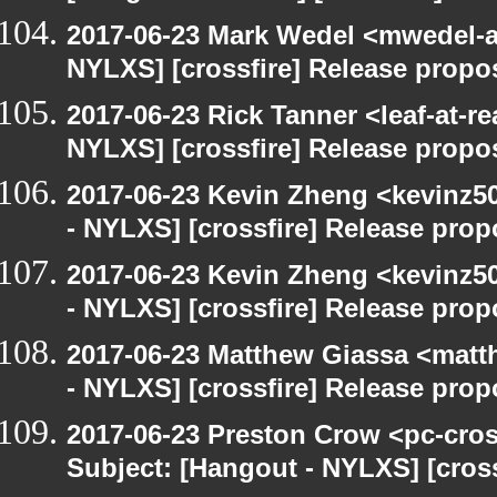
2017-06-23 Mark Wedel <mwedel-at
NYLXS] [crossfire] Release propo
2017-06-23 Rick Tanner <leaf-at-r
NYLXS] [crossfire] Release propo
2017-06-23 Kevin Zheng <kevinz5
- NYLXS] [crossfire] Release prop
2017-06-23 Kevin Zheng <kevinz5
- NYLXS] [crossfire] Release prop
2017-06-23 Matthew Giassa <matt
- NYLXS] [crossfire] Release prop
2017-06-23 Preston Crow <pc-cros
Subject: [Hangout - NYLXS] [cross