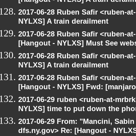
[Hangout - NYLXS] A train derail
2017-06-28 Ruben Safir <ruben-at
NYLXS] A train derailment
2017-06-28 Ruben Safir <ruben-at
[Hangout - NYLXS] Must See webs
2017-06-28 Ruben Safir <ruben-at
NYLXS] A train derailment
2017-06-28 Ruben Safir <ruben-at
[Hangout - NYLXS] Fwd: [manjaro-
2017-06-29 ruben <ruben-at-mrbrk
NYLXS] time to put down the pho
2017-06-29 From: "Mancini, Sabin
dfs.ny.gov> Re: [Hangout - NYLXS