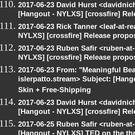
2017-06-23 David Hurst <davidnic
[Hangout - NYLXS] [crossfire] Re
2017-06-23 Rick Tanner <leaf-at-r
NYLXS] [crossfire] Release propo
2017-06-23 Ruben Safir <ruben-at
NYLXS] [crossfire] Release propo
2017-06-23 From: "Meaningful Bea
islerpatto.stream> Subject: [Han
Skin + Free-Shipping
2017-06-23 David Hurst <davidnic
[Hangout - NYLXS] [crossfire] Re
2017-06-25 Ruben Safir <ruben-at
[Hangout - NYLXS] TED on the threa