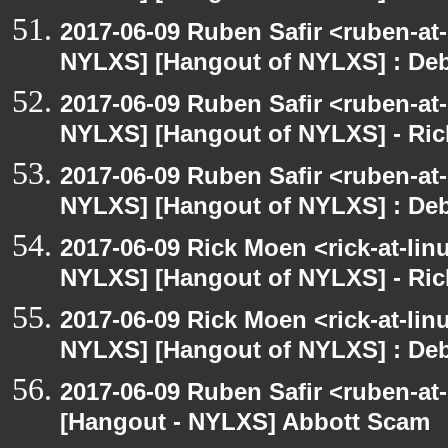
2017-06-09 Ruben Safir <ruben-at
NYLXS] [Hangout of NYLXS] : Debi
2017-06-09 Ruben Safir <ruben-at
NYLXS] [Hangout of NYLXS] - Rick
2017-06-09 Ruben Safir <ruben-at
NYLXS] [Hangout of NYLXS] : Debi
2017-06-09 Rick Moen <rick-at-li
NYLXS] [Hangout of NYLXS] - Rick
2017-06-09 Rick Moen <rick-at-li
NYLXS] [Hangout of NYLXS] : Debi
2017-06-09 Ruben Safir <ruben-at
[Hangout - NYLXS] Abbott Scam