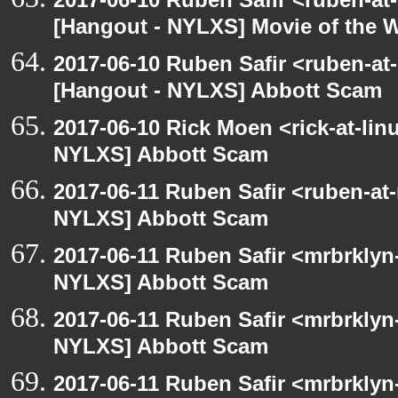
[Hangout - NYLXS] Movie of the 
2017-06-10 Ruben Safir <ruben-at
[Hangout - NYLXS] Abbott Scam
2017-06-10 Rick Moen <rick-at-li
NYLXS] Abbott Scam
2017-06-11 Ruben Safir <ruben-at
NYLXS] Abbott Scam
2017-06-11 Ruben Safir <mrbrklyn
NYLXS] Abbott Scam
2017-06-11 Ruben Safir <mrbrklyn
NYLXS] Abbott Scam
2017-06-11 Ruben Safir <mrbrklyn