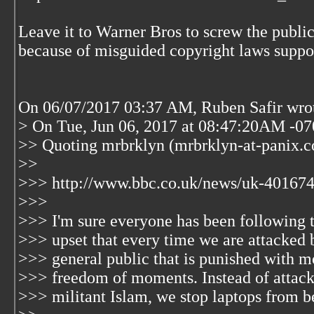
Leave it to Warner Bros to screw the publi
because of misguided copyright laws suppor
On 06/07/2017 03:37 AM, Ruben Safir wro
> On Tue, Jun 06, 2017 at 08:47:20AM -07
>> Quoting mrbrklyn (mrbrklyn-at-panix.c
>>
>>> http://www.bbc.co.uk/news/uk-40167
>>>
>>> I'm sure everyone has been following t
>>> upset that every time we are attacked by 
>>> general public that is punished with mo
>>> freedom of moments. Instead of attack
>>> militant Islam, we stop laptops from b