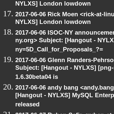
NYLXS] London lowdown
2017-06-06 Rick Moen <rick-at-li
NYLXS] London lowdown
2017-06-06 ISOC-NY announcement
ny.org> Subject: [Hangout - NYL
ny=5D_Call_for_Proposals_?=
2017-06-06 Glenn Randers-Pehrso
Subject: [Hangout - NYLXS] [png
1.6.30beta04 is
2017-06-06 andy bang <andy.bang
[Hangout - NYLXS] MySQL Enterpr
released