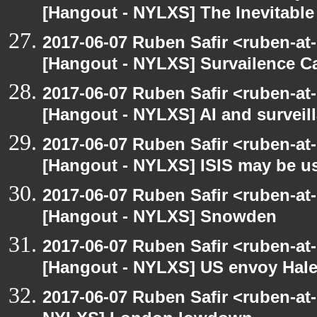
[Hangout - NYLXS] The Inevitable
2017-06-07 Ruben Safir <ruben-at
[Hangout - NYLXS] Survailence C
2017-06-07 Ruben Safir <ruben-at
[Hangout - NYLXS] AI and surveil
2017-06-07 Ruben Safir <ruben-at
[Hangout - NYLXS] ISIS may be u
2017-06-07 Ruben Safir <ruben-at
[Hangout - NYLXS] Snowden
2017-06-07 Ruben Safir <ruben-at
[Hangout - NYLXS] US envoy Haley
2017-06-07 Ruben Safir <ruben-at