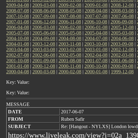
2009-04-08
|
2009-03-08
|
2009-02-08
|
2009-01-08
|
2008-12-08
|
2008-07-08
|
2008-06-08
|
2008-05-08
|
2008-04-08
|
2008-03-08
|
2007-10-08
|
2007-09-08
|
2007-08-08
|
2007-07-08
|
2007-06-08
|
2007-01-08
|
2006-12-08
|
2006-11-08
|
2006-10-08
|
2006-09-08
|
2006-04-08
|
2006-03-08
|
2006-02-08
|
2006-01-08
|
2005-12-08
|
2005-07-08
|
2005-06-08
|
2005-05-08
|
2005-04-08
|
2005-03-08
|
2004-10-08
|
2004-09-08
|
2004-08-08
|
2004-07-08
|
2004-06-08
|
2004-01-08
|
2003-12-08
|
2003-11-08
|
2003-10-08
|
2003-09-08
|
2003-04-08
|
2003-03-08
|
2003-02-08
|
2003-01-08
|
2002-12-08
|
2002-07-08
|
2002-06-08
|
2002-05-08
|
2002-04-08
|
2002-03-08
|
2001-10-08
|
2001-09-08
|
2001-08-08
|
2001-07-08
|
2001-06-08
|
2001-01-08
|
2000-12-08
|
2000-11-08
|
2000-10-08
|
2000-09-08
|
2000-04-08
|
2000-03-08
|
2000-02-08
|
2000-01-08
|
1999-12-08
Key: Value:
Key: Value:
MESSAGE
DATE
2017-06-07
FROM
Ruben Safir
SUBJECT
Re: [Hangout - NYLXS] London low
https://www.liveleak.com/view?i=02a_1