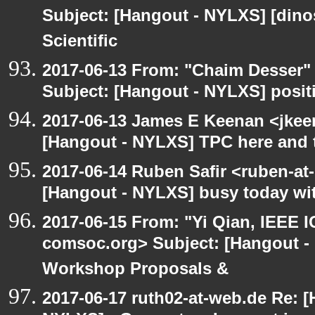
Subject: [Hangout - NYLXS] [dinos
Scientific
2017-06-13 From: "Chaim Desser"
Subject: [Hangout - NYLXS] posit
2017-06-13 James E Keenan <jkee
[Hangout - NYLXS] TPC here and 
2017-06-14 Ruben Safir <ruben-at
[Hangout - NYLXS] busy today wit
2017-06-15 From: "Yi Qian, IEEE I
comsoc.org> Subject: [Hangout - 
Workshop Proposals &
2017-06-17 ruth02-at-web.de Re: 