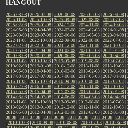
HANGOUT
2026-08-08
|
2026-07-08
|
2026-06-08
|
2026-05-08
|
2026-04-08
|
2025-11-08
|
2025-10-08
|
2025-09-08
|
2025-08-08
|
2025-07-08
|
2025-02-08
|
2025-01-08
|
2024-12-08
|
2024-11-08
|
2024-10-08
|
2024-05-08
|
2024-04-08
|
2024-03-08
|
2024-02-08
|
2024-01-08
|
2023-08-08
|
2023-07-08
|
2023-06-08
|
2023-05-08
|
2023-04-08
|
2022-11-08
|
2022-10-08
|
2022-09-08
|
2022-08-08
|
2022-07-08
|
2022-02-08
|
2022-01-08
|
2021-12-08
|
2021-11-08
|
2021-10-08
|
2021-05-08
|
2021-04-08
|
2021-03-08
|
2021-02-08
|
2021-01-08
|
2020-08-08
|
2020-07-08
|
2020-06-08
|
2020-05-08
|
2020-04-08
|
2019-11-08
|
2019-10-08
|
2019-09-08
|
2019-08-08
|
2019-07-08
|
2019-02-08
|
2019-01-08
|
2018-12-08
|
2018-11-08
|
2018-10-08
|
2018-05-08
|
2018-04-08
|
2018-03-08
|
2018-02-08
|
2018-01-08
|
2017-08-08
|
2017-07-08
|
2017-06-08
|
2017-05-08
|
2017-04-08
|
2016-11-08
|
2016-10-08
|
2016-09-08
|
2016-08-08
|
2016-07-08
|
2016-02-08
|
2016-01-08
|
2015-12-08
|
2015-11-08
|
2015-10-08
|
2015-05-08
|
2015-04-08
|
2015-03-08
|
2015-02-08
|
2015-01-08
|
2014-08-08
|
2014-07-08
|
2014-06-08
|
2014-05-08
|
2014-04-08
|
2013-11-08
|
2013-10-08
|
2013-09-08
|
2013-08-08
|
2013-07-08
|
2013-02-08
|
2013-01-08
|
2012-12-08
|
2012-11-08
|
2012-10-08
|
2012-05-08
|
2012-04-08
|
2012-03-08
|
2012-02-08
|
2012-01-08
|
08-08
|
2011-07-08
|
2011-06-08
|
2011-05-08
|
2011-04-08
|
2011-0
|
2010-10-08
|
2010-09-08
|
2010-08-08
|
2010-07-08
|
2010-06-08
2010-01-08
|
2009-12-08
|
2009-11-08
|
2009-10-08
|
2009-09-08
|