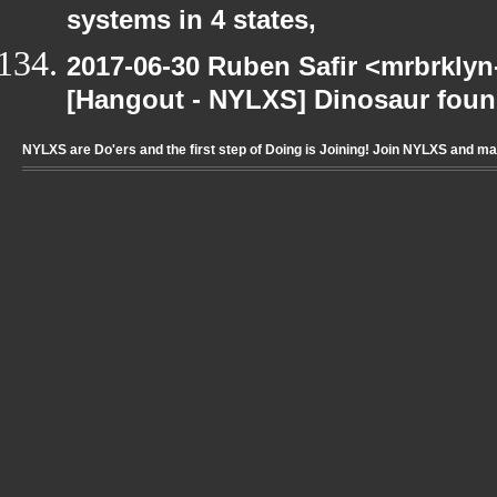
systems in 4 states,
2017-06-30 Ruben Safir <mrbrklyn
[Hangout - NYLXS] Dinosaur foun
NYLXS are Do'ers and the first step of Doing is Joining! Join NYLXS and m