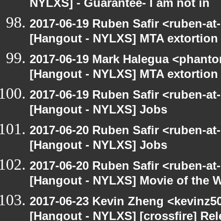
NYLXS] - Guarantee- I am not in
2017-06-19 Ruben Safir <ruben-at
[Hangout - NYLXS] MTA extortion
2017-06-19 Mark Halegua <phant
[Hangout - NYLXS] MTA extortion
2017-06-19 Ruben Safir <ruben-at
[Hangout - NYLXS] Jobs
2017-06-20 Ruben Safir <ruben-at
[Hangout - NYLXS] Jobs
2017-06-20 Ruben Safir <ruben-at
[Hangout - NYLXS] Movie of the 
2017-06-23 Kevin Zheng <kevinz50
[Hangout - NYLXS] [crossfire] Re