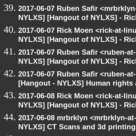
2017-06-07 Ruben Safir <mrbrklyn
NYLXS] [Hangout of NYLXS] - Rick
2017-06-07 Rick Moen <rick-at-li
NYLXS] [Hangout of NYLXS] - Rick
2017-06-07 Ruben Safir <ruben-at
NYLXS] [Hangout of NYLXS] - Rick
2017-06-07 Ruben Safir <ruben-at
[Hangout - NYLXS] Human rights 
2017-06-08 Rick Moen <rick-at-li
NYLXS] [Hangout of NYLXS] - Rick
2017-06-08 mrbrklyn <mrbrklyn-at
NYLXS] CT Scans and 3d printing