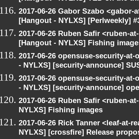
2017-06-26 Gabor Szabo <gabor-a
[Hangout - NYLXS] [Perlweekly] #3
2017-06-26 Ruben Safir <ruben-at
[Hangout - NYLXS] Fishing image
2017-06-26 opensuse-security-at-
- NYLXS] [security-announce] SU
2017-06-26 opensuse-security-at-
- NYLXS] [security-announce] op
2017-06-26 Ruben Safir <ruben-at
NYLXS] Fishing images
2017-06-26 Rick Tanner <leaf-at-r
NYLXS] [crossfire] Release propo