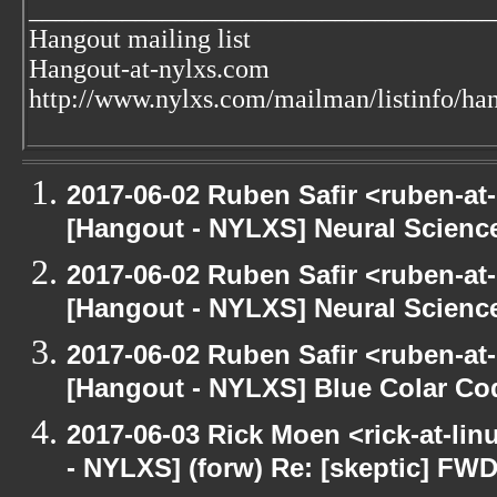
___________________________________
Hangout mailing list
Hangout-at-nylxs.com
http://www.nylxs.com/mailman/listinfo/ha
2017-06-02 Ruben Safir <ruben-at
[Hangout - NYLXS] Neural Scienc
2017-06-02 Ruben Safir <ruben-at
[Hangout - NYLXS] Neural Scienc
2017-06-02 Ruben Safir <ruben-at
[Hangout - NYLXS] Blue Colar Co
2017-06-03 Rick Moen <rick-at-li
- NYLXS] (forw) Re: [skeptic] FWD