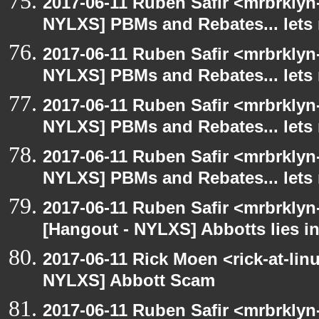
2017-06-11 Ruben Safir <mrbrklyn
NYLXS] PBMs and Rebates... lets 
2017-06-11 Ruben Safir <mrbrklyn
NYLXS] PBMs and Rebates... lets 
2017-06-11 Ruben Safir <mrbrklyn
NYLXS] PBMs and Rebates... lets 
2017-06-11 Ruben Safir <mrbrklyn
NYLXS] PBMs and Rebates... lets 
2017-06-11 Ruben Safir <mrbrklyn
[Hangout - NYLXS] Abbotts lies in
2017-06-11 Rick Moen <rick-at-li
NYLXS] Abbott Scam
2017-06-11 Ruben Safir <mrbrklyn