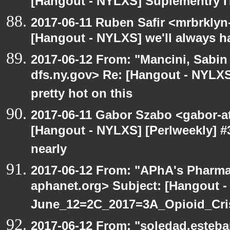
[Hangout - NYLXS] Suplementry IT
2017-06-11 Ruben Safir <mrbrklyn
[Hangout - NYLXS] we'll always h
2017-06-12 From: "Mancini, Sabin
dfs.ny.gov> Re: [Hangout - NYLX
pretty hot on this
2017-06-11 Gabor Szabo <gabor-a
[Hangout - NYLXS] [Perlweekly] #3
nearly
2017-06-12 From: "APhA's Pharma
aphanet.org> Subject: [Hangout 
June_12=2C_2017=3A_Opioid_Cr
2017-06-12 From: "soledad.esteba