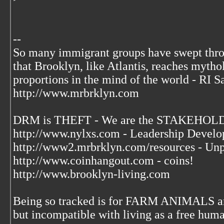
--
So many immigrant groups have swept thr
that Brooklyn, like Atlantis, reaches mytho
proportions in the mind of the world - RI S
http://www.mrbrklyn.com
DRM is THEFT - We are the STAKEHOLDE
http://www.nylxs.com - Leadership Develo
http://www2.mrbrklyn.com/resources - Unp
http://www.coinhangout.com - coins!
http://www.brooklyn-living.com
Being so tracked is for FARM ANIMALS an
but incompatible with living as a free huma