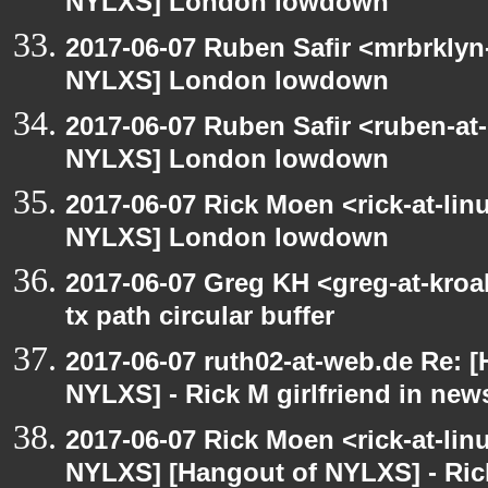
NYLXS] London lowdown
2017-06-07 Ruben Safir <mrbrklyn
NYLXS] London lowdown
2017-06-07 Ruben Safir <ruben-at
NYLXS] London lowdown
2017-06-07 Rick Moen <rick-at-li
NYLXS] London lowdown
2017-06-07 Greg KH <greg-at-kro
tx path circular buffer
2017-06-07 ruth02-at-web.de Re: 
NYLXS] - Rick M girlfriend in new
2017-06-07 Rick Moen <rick-at-li
NYLXS] [Hangout of NYLXS] - Rick