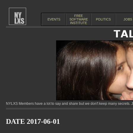
FREE
EVENTS
SOFTWARE
POLITICS
JOBS
INSTITUTE
NYLXS Members have a lot to say and share but we don't keep many secrets. Jo
DATE 2017-06-01