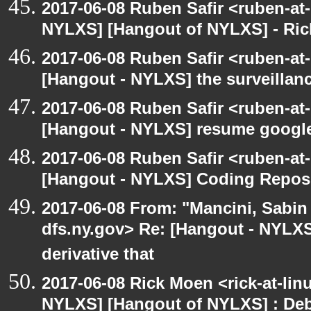
2017-06-08 Ruben Safir <ruben-at
NYLXS] [Hangout of NYLXS] - Rick
2017-06-08 Ruben Safir <ruben-at
[Hangout - NYLXS] the surveillanc
2017-06-08 Ruben Safir <ruben-at
[Hangout - NYLXS] resume google
2017-06-08 Ruben Safir <ruben-at
[Hangout - NYLXS] Coding Repos
2017-06-08 From: "Mancini, Sabin
dfs.ny.gov> Re: [Hangout - NYLX
derivative that
2017-06-08 Rick Moen <rick-at-li
NYLXS] [Hangout of NYLXS] : Debi