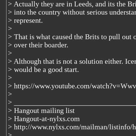
> Actually they are in Leeds, and its the Bri
> into the country without serious understan
> represent.
>
> That is what caused the Brits to pull out
> over their boarder.
>
> Although that is not a solution either. I
> would be a good start.
>
> https://www.youtube.com/watch?v=W
>
> _________________________________
> Hangout mailing list
> Hangout-at-nylxs.com
> http://www.nylxs.com/mailman/listinfo/
>