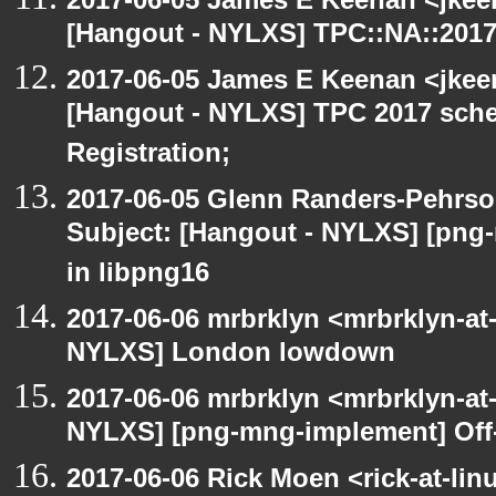
[Hangout - NYLXS] TPC::NA::2017:
2017-06-05 James E Keenan <jkee
[Hangout - NYLXS] TPC 2017 sche
Registration;
2017-06-05 Glenn Randers-Pehrso
Subject: [Hangout - NYLXS] [png
in libpng16
2017-06-06 mrbrklyn <mrbrklyn-at
NYLXS] London lowdown
2017-06-06 mrbrklyn <mrbrklyn-at
NYLXS] [png-mng-implement] Off
2017-06-06 Rick Moen <rick-at-li