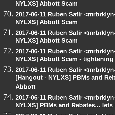
NYLXS] Abbott Scam
2017-06-11 Ruben Safir <mrbrklyn
NYLXS] Abbott Scam
2017-06-11 Ruben Safir <mrbrklyn
NYLXS] Abbott Scam
2017-06-11 Ruben Safir <mrbrklyn
NYLXS] Abbott Scam - tightening 
2017-06-11 Ruben Safir <mrbrklyn
[Hangout - NYLXS] PBMs and Rebat
Abbott
2017-06-11 Ruben Safir <mrbrklyn
NYLXS] PBMs and Rebates... lets 