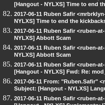
[Hangout - NYLXS] Time to end th
2017-06-11 Ruben Safir <mrbrklyn
NYLXS] Time to end the kickbacks
2017-06-11 Ruben Safir <ruben-at
NYLXS] Abbott Scam
2017-06-11 Ruben Safir <ruben-at
NYLXS] Abbott Scam
2017-06-11 Ruben Safir <ruben-at
[Hangout - NYLXS] Fwd: Re: mod_p
2017-06-11 From: "Ruben.Safir" <r
Subject: [Hangout - NYLXS] Lan
2017-06-11 Ruben Safir <ruben-at