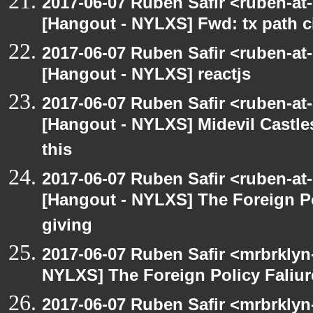
2017-06-07 Ruben Safir <ruben-at
[Hangout - NYLXS] Fwd: tx path ci
2017-06-07 Ruben Safir <ruben-at
[Hangout - NYLXS] reactjs
2017-06-07 Ruben Safir <ruben-at
[Hangout - NYLXS] Midevil Castle
this
2017-06-07 Ruben Safir <ruben-at
[Hangout - NYLXS] The Foreign Po
giving
2017-06-07 Ruben Safir <mrbrklyn
NYLXS] The Foreign Policy Faliur
2017-06-07 Ruben Safir <mrbrklyn