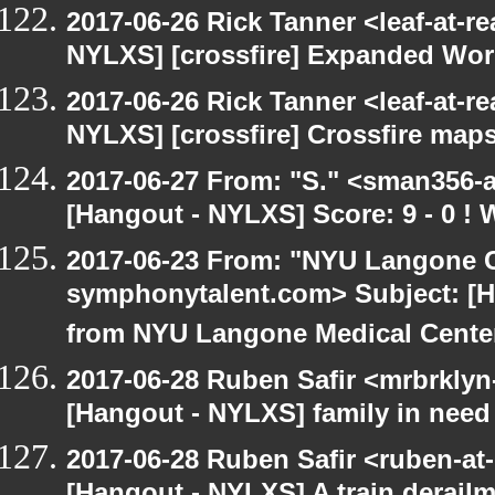
2017-06-26 Rick Tanner <leaf-at-r
NYLXS] [crossfire] Expanded Wor
2017-06-26 Rick Tanner <leaf-at-r
NYLXS] [crossfire] Crossfire maps
2017-06-27 From: "S." <sman356-
[Hangout - NYLXS] Score: 9 - 0 !
2017-06-23 From: "NYU Langone C
symphonytalent.com> Subject: [
from NYU Langone Medical Cente
2017-06-28 Ruben Safir <mrbrklyn
[Hangout - NYLXS] family in need
2017-06-28 Ruben Safir <ruben-at