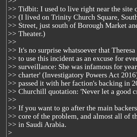
>>
>> Tidbit: I used to live right near the site 
>> (I lived on Trinity Church Square, Sou
>> Street, just south of Borough Market an
>> Theater.)
>>
>> It's no surprise whatsoever that There
>> to use this incident as an excuse for eve
>> surveillance: She was infamous for years
>> charter' (Investigatory Powers Act 2016
>> passed it with her faction's backing in
>> Churchill quotation: 'Never let a good cr
>>
>> If you want to go after the main backers 
>> core of the problem, and almost all of 
>> in Saudi Arabia.
>