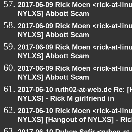
2017-06-09 Rick Moen <rick-at-li
NYLXS] Abbott Scam
2017-06-09 Rick Moen <rick-at-li
NYLXS] Abbott Scam
2017-06-09 Rick Moen <rick-at-li
NYLXS] Abbott Scam
2017-06-09 Rick Moen <rick-at-li
NYLXS] Abbott Scam
2017-06-10 ruth02-at-web.de Re: 
NYLXS] - Rick M girlfriend in
2017-06-10 Rick Moen <rick-at-li
NYLXS] [Hangout of NYLXS] - Rick
2017-06-10 Ruben Safir <ruben-at