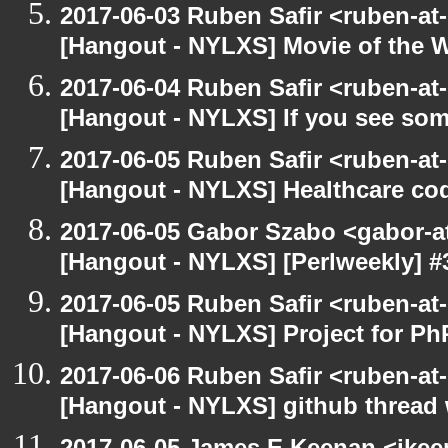
2017-06-03 Ruben Safir <ruben-at
[Hangout - NYLXS] Movie of the 
2017-06-04 Ruben Safir <ruben-at
[Hangout - NYLXS] If you see som
2017-06-05 Ruben Safir <ruben-at
[Hangout - NYLXS] Healthcare co
2017-06-05 Gabor Szabo <gabor-a
[Hangout - NYLXS] [Perlweekly] #30
2017-06-05 Ruben Safir <ruben-at
[Hangout - NYLXS] Project for P
2017-06-06 Ruben Safir <ruben-at
[Hangout - NYLXS] github thread
2017-06-05 James E Keenan <jkee