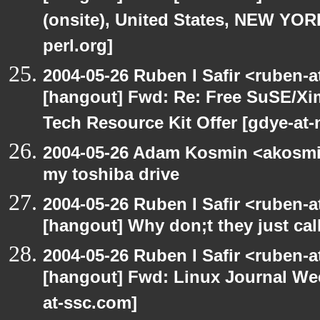
(onsite), United States, NEW YO
perl.org]
2004-05-26 Ruben I Safir <ruben-
[hangout] Fwd: Re: Free SuSE/Xi
Tech Resource Kit Offer [gdye-at-
2004-05-26 Adam Kosmin <akosmin
my toshiba drive
2004-05-26 Ruben I Safir <ruben-
[hangout] Why don;t they just call 
2004-05-26 Ruben I Safir <ruben-
[hangout] Fwd: Linux Journal Wee
at-ssc.com]