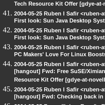
Tech Resource Kit Offer [gdye-at-
2004-05-25 Ruben I Safir <ruben-
First look: Sun Java Desktop Sys
2004-05-25 Ruben I Safir <ruben-
First look: Sun Java Desktop Sys
2004-05-25 Ruben I Safir <ruben-
PC Makers' Love For Linux Boost
2004-05-25 Ruben I Safir <ruben-
[hangout] Fwd: Free SuSE/Ximian
Resource Kit Offer [gdye-at-novel
2004-05-25 Ruben I Safir <ruben-
[hangout] Fwd: Checking back in