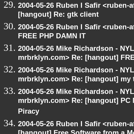
2004-05-26 Ruben I Safir <ruben-
[hangout] Re: gtk client
2004-05-26 Ruben I Safir <ruben-
FREE PHP DAMN IT
2004-05-26 Mike Richardson - NY
mrbrklyn.com> Re: [hangout] F
2004-05-26 Mike Richardson - NY
mrbrklyn.com> Re: [hangout] my 
2004-05-26 Mike Richardson - NY
mrbrklyn.com> Re: [hangout] PC 
Piracy
2004-05-26 Ruben I Safir <ruben-
[hangout] Free Software from a M