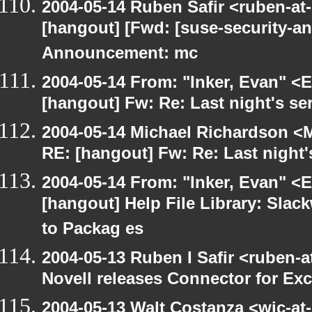
2004-05-14 Ruben Safir <ruben-at
[hangout] [Fwd: [suse-security-
Announcement: mc
2004-05-14 From: "Inker, Evan" <
[hangout] Fw: Re: Last night's se
2004-05-14 Michael Richardson <M
RE: [hangout] Fw: Re: Last night'
2004-05-14 From: "Inker, Evan" <
[hangout] Help File Library: Slac
to Packag es
2004-05-13 Ruben I Safir <ruben-
Novell releases Connector for E
2004-05-13 Walt Costanza <wjc-a