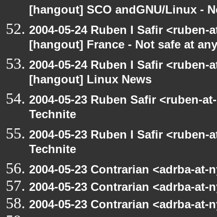
[hangout] SCO andGNU/Linux - N
2004-05-24 Ruben I Safir <ruben-
[hangout] France - Not safe at any 
2004-05-24 Ruben I Safir <ruben-
[hangout] Linux News
2004-05-23 Ruben Safir <ruben-at
Technite
2004-05-23 Ruben I Safir <ruben-
Technite
2004-05-23 Contrarian <adrba-at-n
2004-05-23 Contrarian <adrba-at-n
2004-05-23 Contrarian <adrba-at-n