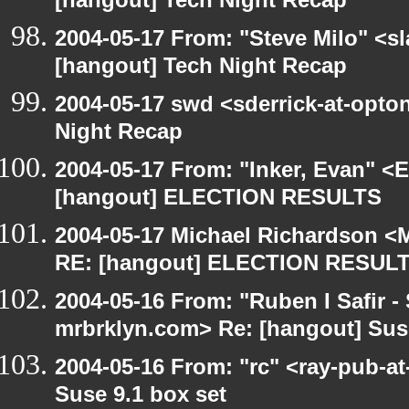
[hangout] Tech Night Recap
2004-05-17 From: "Steve Milo" <s
[hangout] Tech Night Recap
2004-05-17 swd <sderrick-at-opton
Night Recap
2004-05-17 From: "Inker, Evan" <
[hangout] ELECTION RESULTS
2004-05-17 Michael Richardson <M
RE: [hangout] ELECTION RESUL
2004-05-16 From: "Ruben I Safir -
mrbrklyn.com> Re: [hangout] Suse
2004-05-16 From: "rc" <ray-pub-at
Suse 9.1 box set