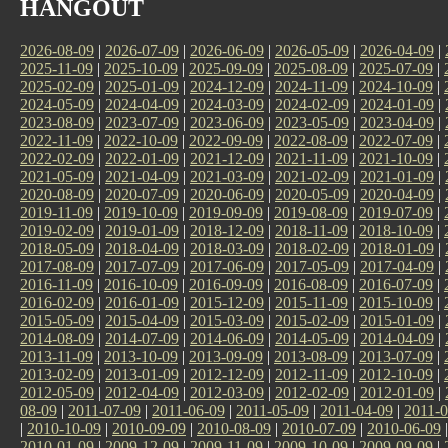
HANGOUT
2026-08-09
|
2026-07-09
|
2026-06-09
|
2026-05-09
|
2026-04-09
|
2025-11-09
|
2025-10-09
|
2025-09-09
|
2025-08-09
|
2025-07-09
|
2025-02-09
|
2025-01-09
|
2024-12-09
|
2024-11-09
|
2024-10-09
|
2024-05-09
|
2024-04-09
|
2024-03-09
|
2024-02-09
|
2024-01-09
|
2023-08-09
|
2023-07-09
|
2023-06-09
|
2023-05-09
|
2023-04-09
|
2022-11-09
|
2022-10-09
|
2022-09-09
|
2022-08-09
|
2022-07-09
|
2022-02-09
|
2022-01-09
|
2021-12-09
|
2021-11-09
|
2021-10-09
|
2021-05-09
|
2021-04-09
|
2021-03-09
|
2021-02-09
|
2021-01-09
|
2020-08-09
|
2020-07-09
|
2020-06-09
|
2020-05-09
|
2020-04-09
|
2019-11-09
|
2019-10-09
|
2019-09-09
|
2019-08-09
|
2019-07-09
|
2019-02-09
|
2019-01-09
|
2018-12-09
|
2018-11-09
|
2018-10-09
|
2018-05-09
|
2018-04-09
|
2018-03-09
|
2018-02-09
|
2018-01-09
|
2017-08-09
|
2017-07-09
|
2017-06-09
|
2017-05-09
|
2017-04-09
|
2016-11-09
|
2016-10-09
|
2016-09-09
|
2016-08-09
|
2016-07-09
|
2016-02-09
|
2016-01-09
|
2015-12-09
|
2015-11-09
|
2015-10-09
|
2015-05-09
|
2015-04-09
|
2015-03-09
|
2015-02-09
|
2015-01-09
|
2014-08-09
|
2014-07-09
|
2014-06-09
|
2014-05-09
|
2014-04-09
|
2013-11-09
|
2013-10-09
|
2013-09-09
|
2013-08-09
|
2013-07-09
|
2013-02-09
|
2013-01-09
|
2012-12-09
|
2012-11-09
|
2012-10-09
|
2012-05-09
|
2012-04-09
|
2012-03-09
|
2012-02-09
|
2012-01-09
|
08-09
|
2011-07-09
|
2011-06-09
|
2011-05-09
|
2011-04-09
|
2011-0
|
2010-10-09
|
2010-09-09
|
2010-08-09
|
2010-07-09
|
2010-06-09
2010-01-09
|
2009-12-09
|
2009-11-09
|
2009-10-09
|
2009-09-09
|