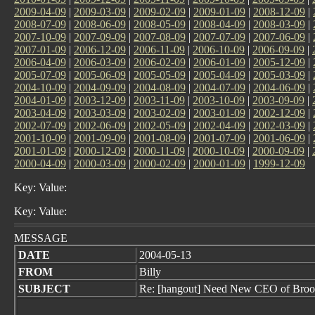
2009-04-09
|
2009-03-09
|
2009-02-09
|
2009-01-09
|
2008-12-09
|
2008-07-09
|
2008-06-09
|
2008-05-09
|
2008-04-09
|
2008-03-09
|
2007-10-09
|
2007-09-09
|
2007-08-09
|
2007-07-09
|
2007-06-09
|
2007-01-09
|
2006-12-09
|
2006-11-09
|
2006-10-09
|
2006-09-09
|
2006-04-09
|
2006-03-09
|
2006-02-09
|
2006-01-09
|
2005-12-09
|
2005-07-09
|
2005-06-09
|
2005-05-09
|
2005-04-09
|
2005-03-09
|
2004-10-09
|
2004-09-09
|
2004-08-09
|
2004-07-09
|
2004-06-09
|
2004-01-09
|
2003-12-09
|
2003-11-09
|
2003-10-09
|
2003-09-09
|
2003-04-09
|
2003-03-09
|
2003-02-09
|
2003-01-09
|
2002-12-09
|
2002-07-09
|
2002-06-09
|
2002-05-09
|
2002-04-09
|
2002-03-09
|
2001-10-09
|
2001-09-09
|
2001-08-09
|
2001-07-09
|
2001-06-09
|
2001-01-09
|
2000-12-09
|
2000-11-09
|
2000-10-09
|
2000-09-09
|
2000-04-09
|
2000-03-09
|
2000-02-09
|
2000-01-09
|
1999-12-09
Key: Value:
Key: Value:
MESSAGE
DATE
2004-05-13
FROM
Billy
SUBJECT
Re: [hangout] Need New CEO of Broo