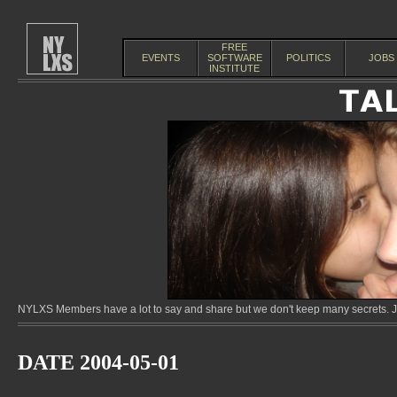
FREE
EVENTS
SOFTWARE
POLITICS
JOBS
INSTITUTE
NYLXS Members have a lot to say and share but we don't keep many secrets. Jo
DATE 2004-05-01