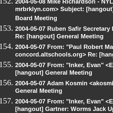
2004-05-08 Mike Richardson - NY
mrbrklyn.com> Subject: [hangout
Board Meeting
2004-05-07 Ruben Safir Secretar
Re: [hangout] General Meeting
2004-05-07 From: "Paul Robert Ma
concord.altschools.org> Re: [han
2004-05-07 From: "Inker, Evan" <
[hangout] General Meeting
2004-05-07 Adam Kosmin <akosmin
General Meeting
2004-05-07 From: "Inker, Evan" <
[hangout] Gartner: Worms Jack U