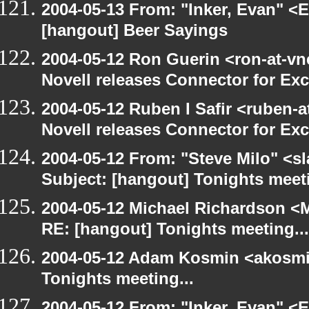
2004-05-13 From: "Inker, Evan" <
[hangout] Beer Sayings
2004-05-12 Ron Guerin <ron-at-vn
Novell releases Connector for E
2004-05-12 Ruben I Safir <ruben-
Novell releases Connector for E
2004-05-12 From: "Steve Milo" <s
Subject: [hangout] Tonights meeti
2004-05-12 Michael Richardson <M
RE: [hangout] Tonights meeting...
2004-05-12 Adam Kosmin <akosmin
Tonights meeting...
2004-05-12 From: "Inker, Evan" <