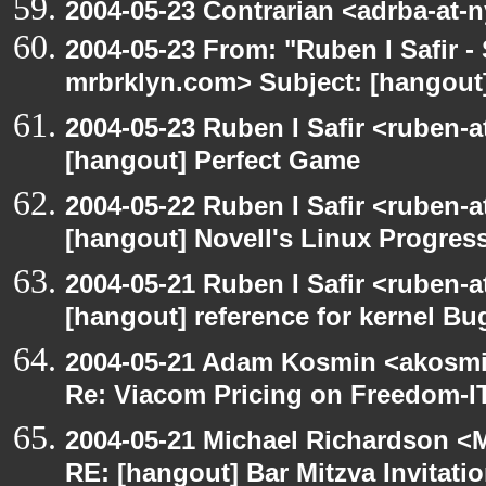
2004-05-23 Contrarian <adrba-at-n
2004-05-23 From: "Ruben I Safir -
mrbrklyn.com> Subject: [hangout]
2004-05-23 Ruben I Safir <ruben-
[hangout] Perfect Game
2004-05-22 Ruben I Safir <ruben-
[hangout] Novell's Linux Progres
2004-05-21 Ruben I Safir <ruben-
[hangout] reference for kernel B
2004-05-21 Adam Kosmin <akosmin
Re: Viacom Pricing on Freedom-I
2004-05-21 Michael Richardson <M
RE: [hangout] Bar Mitzva Invitati