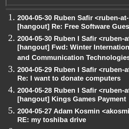
2004-05-30 Ruben Safir <ruben-at
[hangout] Re: Free Software Gues
2004-05-30 Ruben I Safir <ruben-
[hangout] Fwd: Winter Internati
and Communication Technologies [
2004-05-29 Ruben I Safir <ruben-
Re: I want to donate computers
2004-05-28 Ruben I Safir <ruben-
[hangout] Kings Games Payment
2004-05-27 Adam Kosmin <akosmin
RE: my toshiba drive