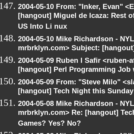
2004-05-10 From: "Inker, Evan" <
[hangout] Miguel de Icaza: Rest o
US Into Li nux
2004-05-10 Mike Richardson - NY
mrbrklyn.com> Subject: [hangout
2004-05-09 Ruben I Safir <ruben-
[hangout] Perl Programming Job 
2004-05-09 From: "Steve Milo" <s
[hangout] Tech Night this Sunda
2004-05-08 Mike Richardson - NY
mrbrklyn.com> Re: [hangout] Tech
Games? Yes? No?