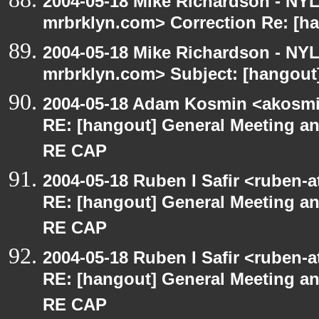
2004-05-18 Mike Richardson - NY
mrbrklyn.com> Correction Re: [ha
2004-05-18 Mike Richardson - NY
mrbrklyn.com> Subject: [hangout]
2004-05-18 Adam Kosmin <akosmin
RE: [hangout] General Meeting an
RE CAP
2004-05-18 Ruben I Safir <ruben-
RE: [hangout] General Meeting an
RE CAP
2004-05-18 Ruben I Safir <ruben-
RE: [hangout] General Meeting an
RE CAP