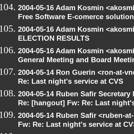
2004-05-16 Adam Kosmin <akosmin
Free Software E-comerce solution
2004-05-16 Adam Kosmin <akosmin
ELECTION RESULTS
2004-05-16 Adam Kosmin <akosmin
General Meeting and Board Meeti
2004-05-14 Ron Guerin <ron-at-vn
Re: Last night's service at CVS
2004-05-14 Ruben Safir Secretar
Re: [hangout] Fw: Re: Last night'
2004-05-14 Ruben Safir <ruben-at
Fw: Re: Last night's service at C