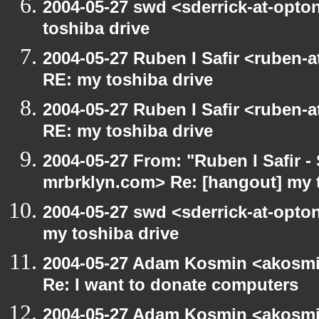
2004-05-27 swd <sderrick-at-opto
toshiba drive
2004-05-27 Ruben I Safir <ruben-
RE: my toshiba drive
2004-05-27 Ruben I Safir <ruben-
RE: my toshiba drive
2004-05-27 From: "Ruben I Safir -
mrbrklyn.com> Re: [hangout] my 
2004-05-27 swd <sderrick-at-opton
my toshiba drive
2004-05-27 Adam Kosmin <akosmin
Re: I want to donate computers
2004-05-27 Adam Kosmin <akosmin