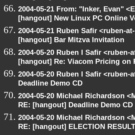
2004-05-21 From: "Inker, Evan" <
[hangout] New Linux PC Online V
2004-05-21 Ruben Safir <ruben-at
[hangout] Bar Mitzva Invitation
2004-05-20 Ruben I Safir <ruben-
[hangout] Re: Viacom Pricing on
2004-05-20 Ruben I Safir <ruben-
Deadline Demo CD
2004-05-20 Michael Richardson <M
RE: [hangout] Deadline Demo CD
2004-05-20 Michael Richardson <M
RE: [hangout] ELECTION RESUL