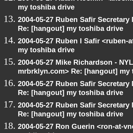
my toshiba drive
2004-05-27 Ruben Safir Secretar
Re: [hangout] my toshiba drive
2004-05-27 Ruben I Safir <ruben-
my toshiba drive
2004-05-27 Mike Richardson - NY
mrbrklyn.com> Re: [hangout] my 
2004-05-27 Ruben Safir Secretar
Re: [hangout] my toshiba drive
2004-05-27 Ruben Safir Secretar
Re: [hangout] my toshiba drive
2004-05-27 Ron Guerin <ron-at-vn