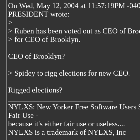
On Wed, May 12, 2004 at 11:57:19PM -04
PRESIDENT wrote:
>
> Ruben has been voted out as CEO of Bro
> for CEO of Brooklyn.
CEO of Brooklyn?
> Spidey to rigg elections for new CEO.
Rigged elections?
____________________________
NYLXS: New Yorker Free Software Users 
Fair Use -
because it's either fair use or useless....
NYLXS is a trademark of NYLXS, Inc