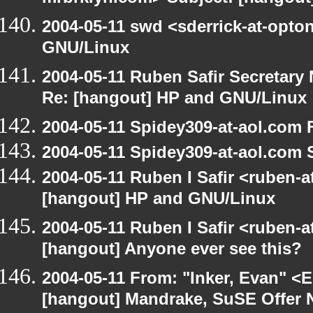
2004-05-11 swd <sderrick-at-opto
GNU/Linux
2004-05-11 Ruben Safir Secretar
Re: [hangout] HP and GNU/Linux
2004-05-11 Spidey309-at-aol.com 
2004-05-11 Spidey309-at-aol.com 
2004-05-11 Ruben I Safir <ruben-
[hangout] HP and GNU/Linux
2004-05-11 Ruben I Safir <ruben-
[hangout] Anyone ever see this?
2004-05-11 From: "Inker, Evan" <
[hangout] Mandrake, SuSE Offer 