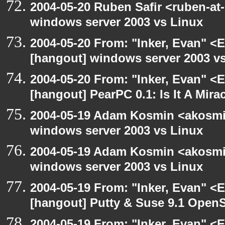
2004-05-20 Ruben Safir <ruben-at
windows server 2003 vs Linux
2004-05-20 From: "Inker, Evan" <
[hangout] windows server 2003 v
2004-05-20 From: "Inker, Evan" <
[hangout] PearPC 0.1: Is It A Mira
2004-05-19 Adam Kosmin <akosmin
windows server 2003 vs Linux
2004-05-19 Adam Kosmin <akosmin
windows server 2003 vs Linux
2004-05-19 From: "Inker, Evan" <
[hangout] Putty & Suse 9.1 Open
2004-05-19 From: "Inker, Evan" <