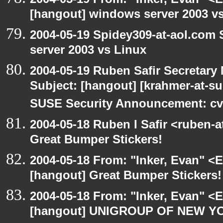
[hangout] windows server 2003 v
2004-05-19 Spidey309-at-aol.com
server 2003 vs Linux
2004-05-19 Ruben Safir Secretar
Subject: [hangout] [krahmer-at-s
SUSE Security Announcement: cv
2004-05-18 Ruben I Safir <ruben-
Great Bumper Stickers!
2004-05-18 From: "Inker, Evan" <
[hangout] Great Bumper Stickers!
2004-05-18 From: "Inker, Evan" <
[hangout] UNIGROUP OF NEW YO