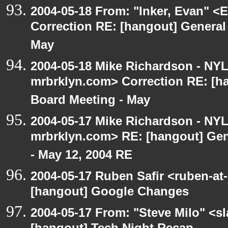
2004-05-18 From: "Inker, Evan" <
Correction RE: [hangout] General
May
2004-05-18 Mike Richardson - NY
mrbrklyn.com> Correction RE: [h
Board Meeting - May
2004-05-17 Mike Richardson - NY
mrbrklyn.com> RE: [hangout] Gen
- May 12, 2004 RE
2004-05-17 Ruben Safir <ruben-at
[hangout] Google Changes
2004-05-17 From: "Steve Milo" <s