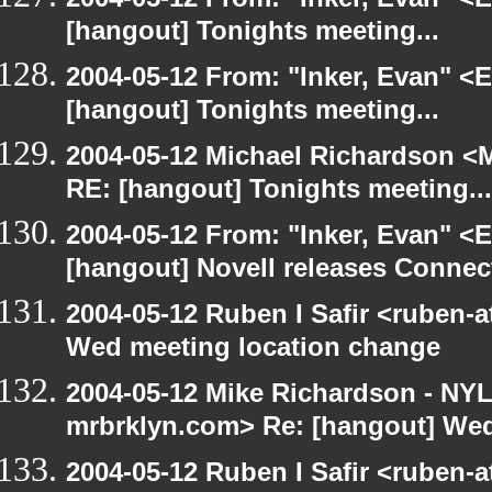
[hangout] Tonights meeting...
2004-05-12 From: "Inker, Evan" <
[hangout] Tonights meeting...
2004-05-12 Michael Richardson <M
RE: [hangout] Tonights meeting...
2004-05-12 From: "Inker, Evan" <
[hangout] Novell releases Conne
2004-05-12 Ruben I Safir <ruben-
Wed meeting location change
2004-05-12 Mike Richardson - NY
mrbrklyn.com> Re: [hangout] Wed
2004-05-12 Ruben I Safir <ruben-