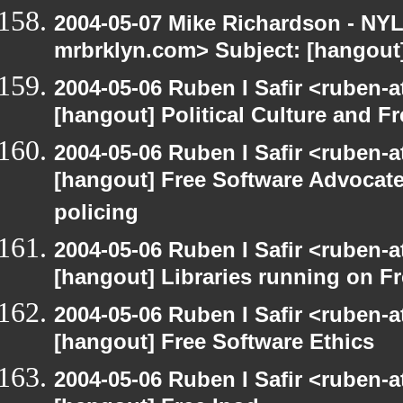
2004-05-07 Mike Richardson - NY
mrbrklyn.com> Subject: [hangout
2004-05-06 Ruben I Safir <ruben-
[hangout] Political Culture and F
2004-05-06 Ruben I Safir <ruben-
[hangout] Free Software Advocate
policing
2004-05-06 Ruben I Safir <ruben-
[hangout] Libraries running on F
2004-05-06 Ruben I Safir <ruben-
[hangout] Free Software Ethics
2004-05-06 Ruben I Safir <ruben-