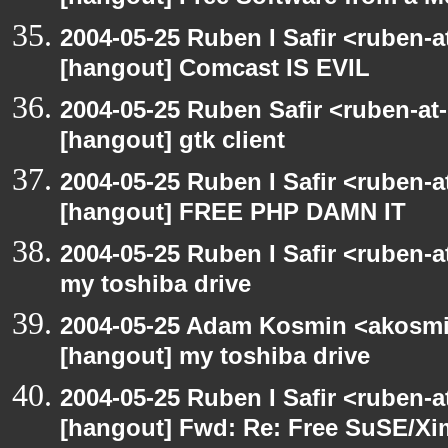
2004-05-25 Ruben I Safir <ruben-
[hangout] Comcast IS EVIL
2004-05-25 Ruben Safir <ruben-at
[hangout] gtk client
2004-05-25 Ruben I Safir <ruben-
[hangout] FREE PHP DAMN IT
2004-05-25 Ruben I Safir <ruben-
my toshiba drive
2004-05-25 Adam Kosmin <akosmin
[hangout] my toshiba drive
2004-05-25 Ruben I Safir <ruben-
[hangout] Fwd: Re: Free SuSE/Xi