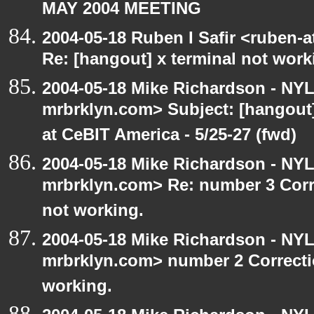
MAY 2004 MEETING
2004-05-18 Ruben I Safir <ruben-
Re: [hangout] x terminal not work
2004-05-18 Mike Richardson - NY
mrbrklyn.com> Subject: [hango
at CeBIT America - 5/25-27 (fwd)
2004-05-18 Mike Richardson - NY
mrbrklyn.com> Re: number 3 Corre
not working.
2004-05-18 Mike Richardson - NY
mrbrklyn.com> number 2 Correctio
working.