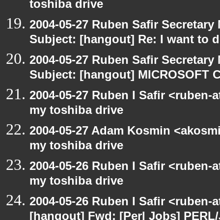
toshiba drive
2004-05-27 Ruben Safir Secretar
Subject: [hangout] Re: I want to
2004-05-27 Ruben Safir Secretar
Subject: [hangout] MICROSOFT C
2004-05-27 Ruben I Safir <ruben-
my toshiba drive
2004-05-27 Adam Kosmin <akosmin
my toshiba drive
2004-05-26 Ruben I Safir <ruben-
my toshiba drive
2004-05-26 Ruben I Safir <ruben-
[hangout] Fwd: [Perl Jobs] PERL/