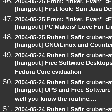
2004-05-25 From: "Inker, Evan" <
[hangout] First look: Sun Java D
2004-05-25 From: "Inker, Evan" <
[hangout] PC Makers' Love For Li
2004-05-25 Ruben I Safir <ruben-
[hangout] GNU/Linux and Counter
2004-05-24 Ruben I Safir <ruben-
[hangout] Free Software Desktops
Fedora Core evaluation
2004-05-24 Ruben I Safir <ruben-
[hangout] UPS and Free Software -
well you know the routine....
2004-05-24 Ruben I Safir <ruben-