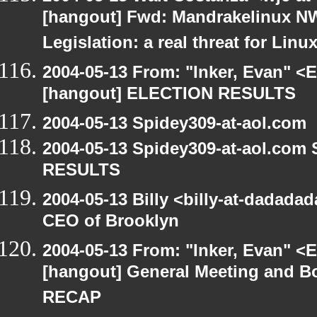
[hangout] Fwd: Mandrakelinux NW
Legislation: a real threat for Li
2004-05-13 From: "Inker, Evan" <
[hangout] ELECTION RESULTS
2004-05-13 Spidey309-at-aol.com
2004-05-13 Spidey309-at-aol.com
RESULTS
2004-05-13 Billy <billy-at-dadada
CEO of Brooklyn
2004-05-13 From: "Inker, Evan" <
[hangout] General Meeting and Bo
RECAP