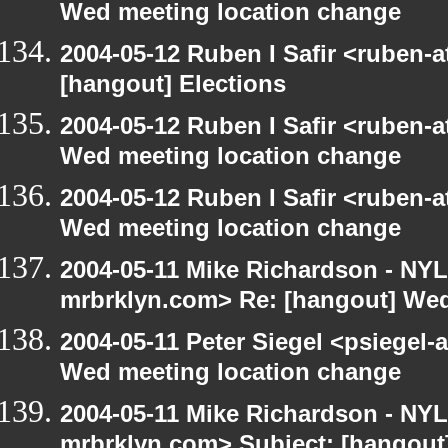
Wed meeting location change
2004-05-12 Ruben I Safir <ruben-
[hangout] Elections
2004-05-12 Ruben I Safir <ruben-
Wed meeting location change
2004-05-12 Ruben I Safir <ruben-
Wed meeting location change
2004-05-11 Mike Richardson - NY
mrbrklyn.com> Re: [hangout] Wed
2004-05-11 Peter Siegel <psiegel-
Wed meeting location change
2004-05-11 Mike Richardson - NY
mrbrklyn.com> Subject: [hangout