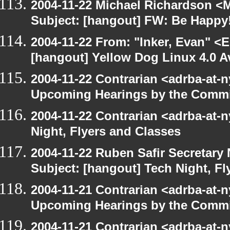
2004-11-22 Michael Richardson <M
Subject: [hangout] FW: Be Happy
2004-11-22 From: "Inker, Evan" <
[hangout] Yellow Dog Linux 4.0 A
2004-11-22 Contrarian <adrba-at-n
Upcoming Hearings by the Commi
2004-11-22 Contrarian <adrba-at-n
Night, Flyers and Classes
2004-11-22 Ruben Safir Secretar
Subject: [hangout] Tech Night, Fl
2004-11-21 Contrarian <adrba-at-n
Upcoming Hearings by the Commi
2004-11-21 Contrarian <adrba-at-n