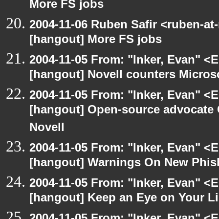
More FS jobs
2004-11-06 Ruben Safir <ruben-at
[hangout] More FS jobs
2004-11-05 From: "Inker, Evan" <
[hangout] Novell counters Microsoft
2004-11-05 From: "Inker, Evan" <
[hangout] Open-source advocate 
Novell
2004-11-05 From: "Inker, Evan" <
[hangout] Warnings On New Phish
2004-11-05 From: "Inker, Evan" <
[hangout] Keep an Eye on Your Li
2004-11-05 From: "Inker, Evan" <