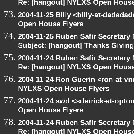
Re: [hangout] NYLXS Open House
2004-11-25 Billy <billy-at-dadada
Open House Flyers
2004-11-25 Ruben Safir Secretar
Subject: [hangout] Thanks Givin
2004-11-24 Ruben Safir Secretar
Re: [hangout] NYLXS Open House
2004-11-24 Ron Guerin <ron-at-vn
NYLXS Open House Flyers
2004-11-24 swd <sderrick-at-opto
Open House Flyers
2004-11-24 Ruben Safir Secretar
Re: [hangout] NYLXS Open House