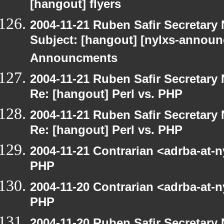
[hangout] flyers
2004-11-21 Ruben Safir Secretar
Subject: [hangout] [nylxs-annou
Announcments
2004-11-21 Ruben Safir Secretar
Re: [hangout] Perl vs. PHP
2004-11-21 Ruben Safir Secretar
Re: [hangout] Perl vs. PHP
2004-11-21 Contrarian <adrba-at-n
PHP
2004-11-20 Contrarian <adrba-at-n
PHP
2004-11-20 Ruben Safir Secretar