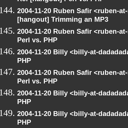
2004-11-20 Ruben Safir <ruben-at
[hangout] Trimming an MP3
2004-11-20 Ruben Safir <ruben-at
Perl vs. PHP
2004-11-20 Billy <billy-at-dadadad
PHP
2004-11-20 Ruben Safir <ruben-at
Perl vs. PHP
2004-11-20 Billy <billy-at-dadadad
PHP
2004-11-20 Billy <billy-at-dadadad
PHP