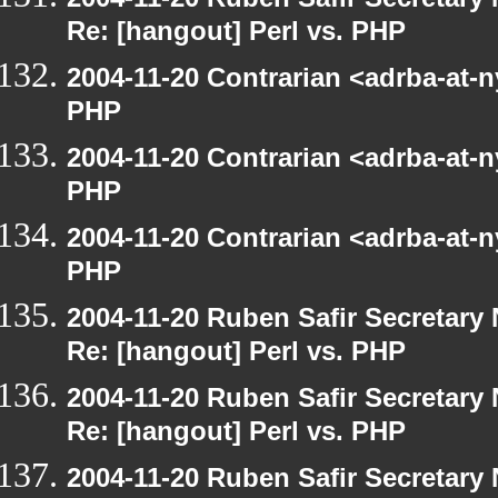
Re: [hangout] Perl vs. PHP
2004-11-20 Contrarian <adrba-at-n
PHP
2004-11-20 Contrarian <adrba-at-n
PHP
2004-11-20 Contrarian <adrba-at-n
PHP
2004-11-20 Ruben Safir Secretar
Re: [hangout] Perl vs. PHP
2004-11-20 Ruben Safir Secretar
Re: [hangout] Perl vs. PHP
2004-11-20 Ruben Safir Secretar