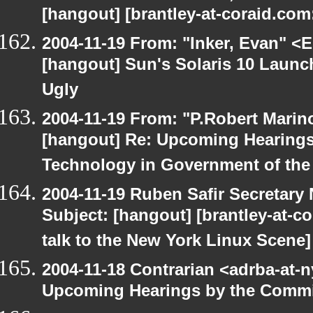
[hangout] [brantley-at-coraid.com: 
2004-11-19 From: "Inker, Evan" <
[hangout] Sun's Solaris 10 Launc
Ugly
2004-11-19 From: "P.Robert Marin
[hangout] Re: Upcoming Hearings
Technology in Government of the 
2004-11-19 Ruben Safir Secretar
Subject: [hangout] [brantley-at-co
talk to the New York Linux Scene]
2004-11-18 Contrarian <adrba-at-n
Upcoming Hearings by the Commi