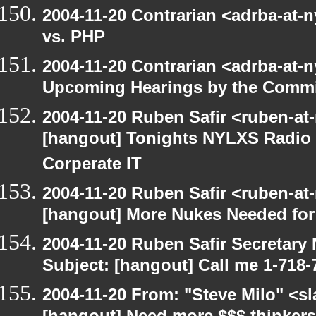
2004-11-20 Contrarian <adrba-at-n
vs. PHP
2004-11-20 Contrarian <adrba-at-n
Upcoming Hearings by the Commi
2004-11-20 Ruben Safir <ruben-at
[hangout] Tonights NYLXS Radio 
Corperate IT
2004-11-20 Ruben Safir <ruben-at
[hangout] More Nukes Needed fo
2004-11-20 Ruben Safir Secretar
Subject: [hangout] Call me 1-718-
2004-11-20 From: "Steve Milo" <s