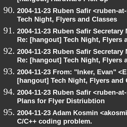
2004-11-23 Ruben Safir <ruben-at
Tech Night, Flyers and Classes
2004-11-23 Ruben Safir Secretar
Re: [hangout] Tech Night, Flyers 
2004-11-23 Ruben Safir Secretar
Re: [hangout] Tech Night, Flyers 
2004-11-23 From: "Inker, Evan" <
[hangout] Tech Night, Flyers and
2004-11-23 Ruben Safir <ruben-at
Plans for Flyer Distriubtion
2004-11-23 Adam Kosmin <akosmin
C/C++ coding problem.