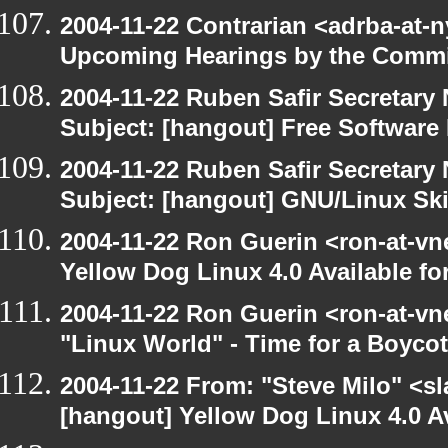
2004-11-22 Contrarian <adrba-at-n
Upcoming Hearings by the Commi
2004-11-22 Ruben Safir Secretar
Subject: [hangout] Free Software 
2004-11-22 Ruben Safir Secretar
Subject: [hangout] GNU/Linux Sk
2004-11-22 Ron Guerin <ron-at-vn
Yellow Dog Linux 4.0 Available f
2004-11-22 Ron Guerin <ron-at-vn
"Linux World" - Time for a Boycot
2004-11-22 From: "Steve Milo" <s
[hangout] Yellow Dog Linux 4.0 A