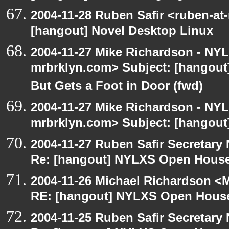
2004-11-28 Ruben Safir <ruben-at
[hangout] Novel Desktop Linux
2004-11-27 Mike Richardson - NY
mrbrklyn.com> Subject: [hangout
But Gets a Foot in Door (fwd)
2004-11-27 Mike Richardson - NY
mrbrklyn.com> Subject: [hangout]
2004-11-27 Ruben Safir Secretar
Re: [hangout] NYLXS Open House
2004-11-26 Michael Richardson <M
RE: [hangout] NYLXS Open House
2004-11-25 Ruben Safir Secretar