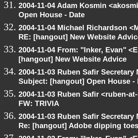
2004-11-04 Adam Kosmin <akosmin
Open House - Date
2004-11-04 Michael Richardson <M
RE: [hangout] New Website Advic
2004-11-04 From: "Inker, Evan" <
[hangout] New Website Advice
2004-11-03 Ruben Safir Secretar
Subject: [hangout] Open House - 
2004-11-03 Ruben Safir <ruben-at
FW: TRIVIA
2004-11-03 Ruben Safir Secretar
Re: [hangout] Adobe dipping toes