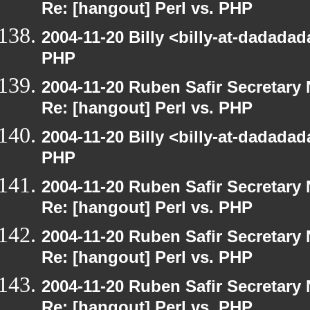
Re: [hangout] Perl vs. PHP
2004-11-20 Billy <billy-at-dadadad
PHP
2004-11-20 Ruben Safir Secretar
Re: [hangout] Perl vs. PHP
2004-11-20 Billy <billy-at-dadadad
PHP
2004-11-20 Ruben Safir Secretar
Re: [hangout] Perl vs. PHP
2004-11-20 Ruben Safir Secretar
Re: [hangout] Perl vs. PHP
2004-11-20 Ruben Safir Secretar
Re: [hangout] Perl vs. PHP