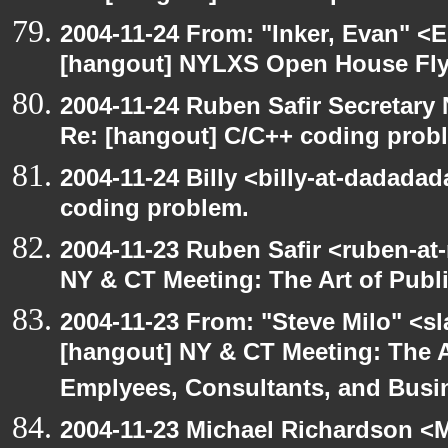
2004-11-24 From: "Inker, Evan" <
[hangout] NYLXS Open House Fly
2004-11-24 Ruben Safir Secretar
Re: [hangout] C/C++ coding prob
2004-11-24 Billy <billy-at-dadada
coding problem.
2004-11-23 Ruben Safir <ruben-at
NY & CT Meeting: The Art of Publ
2004-11-23 From: "Steve Milo" <s
[hangout] NY & CT Meeting: The Ar
Emplyees, Consultants, and Bus
2004-11-23 Michael Richardson <M