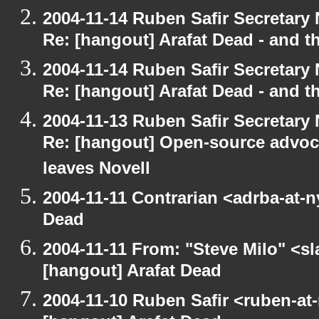
2004-11-14 Ruben Safir Secretar
Re: [hangout] Arafat Dead - and t
2004-11-14 Ruben Safir Secretar
Re: [hangout] Arafat Dead - and t
2004-11-13 Ruben Safir Secretar
Re: [hangout] Open-source advoc
leaves Novell
2004-11-11 Contrarian <adrba-at-n
Dead
2004-11-11 From: "Steve Milo" <s
[hangout] Arafat Dead
2004-11-10 Ruben Safir <ruben-at