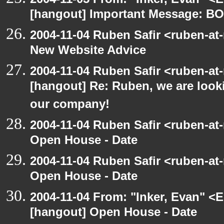
[hangout] Important Message:
2004-11-04 Ruben Safir <ruben-at
New Website Advice
2004-11-04 Ruben Safir <ruben-at
[hangout] Re: Ruben, we are looki
our company!
2004-11-04 Ruben Safir <ruben-at
Open House - Date
2004-11-04 Ruben Safir <ruben-at
Open House - Date
2004-11-04 From: "Inker, Evan" <
[hangout] Open House - Date