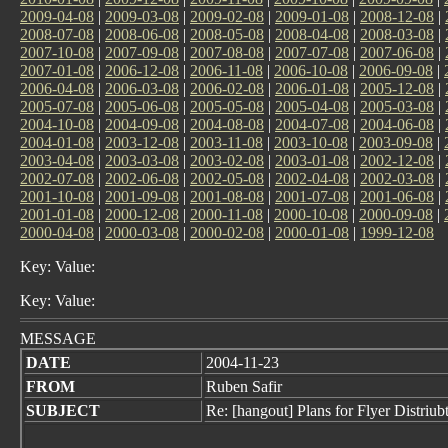
2009-04-08
|
2009-03-08
|
2009-02-08
|
2009-01-08
|
2008-12-08
|
2008-07-08
|
2008-06-08
|
2008-05-08
|
2008-04-08
|
2008-03-08
|
2007-10-08
|
2007-09-08
|
2007-08-08
|
2007-07-08
|
2007-06-08
|
2007-01-08
|
2006-12-08
|
2006-11-08
|
2006-10-08
|
2006-09-08
|
2006-04-08
|
2006-03-08
|
2006-02-08
|
2006-01-08
|
2005-12-08
|
2005-07-08
|
2005-06-08
|
2005-05-08
|
2005-04-08
|
2005-03-08
|
2004-10-08
|
2004-09-08
|
2004-08-08
|
2004-07-08
|
2004-06-08
|
2004-01-08
|
2003-12-08
|
2003-11-08
|
2003-10-08
|
2003-09-08
|
2003-04-08
|
2003-03-08
|
2003-02-08
|
2003-01-08
|
2002-12-08
|
2002-07-08
|
2002-06-08
|
2002-05-08
|
2002-04-08
|
2002-03-08
|
2001-10-08
|
2001-09-08
|
2001-08-08
|
2001-07-08
|
2001-06-08
|
2001-01-08
|
2000-12-08
|
2000-11-08
|
2000-10-08
|
2000-09-08
|
2000-04-08
|
2000-03-08
|
2000-02-08
|
2000-01-08
|
1999-12-08
Key: Value:
Key: Value:
MESSAGE
DATE
2004-11-23
FROM
Ruben Safir
SUBJECT
Re: [hangout] Plans for Flyer Distriub