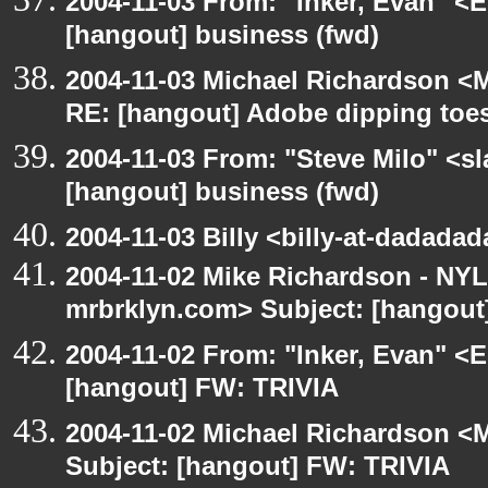
2004-11-03 From: "Inker, Evan" <
[hangout] business (fwd)
2004-11-03 Michael Richardson <M
RE: [hangout] Adobe dipping toes
2004-11-03 From: "Steve Milo" <s
[hangout] business (fwd)
2004-11-03 Billy <billy-at-dadada
2004-11-02 Mike Richardson - NY
mrbrklyn.com> Subject: [hangout]
2004-11-02 From: "Inker, Evan" <
[hangout] FW: TRIVIA
2004-11-02 Michael Richardson <M
Subject: [hangout] FW: TRIVIA