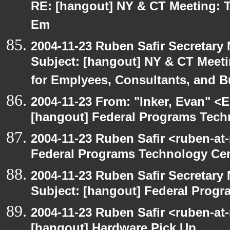
RE: [hangout] NY & CT Meeting: Th
Em
2004-11-23 Ruben Safir Secretar
Subject: [hangout] NY & CT Meetin
for Emplyees, Consultants, and 
2004-11-23 From: "Inker, Evan" <
[hangout] Federal Programs Tec
2004-11-23 Ruben Safir <ruben-at
Federal Programs Technology Ce
2004-11-23 Ruben Safir Secretar
Subject: [hangout] Federal Prog
2004-11-23 Ruben Safir <ruben-at
[hangout] Hardware Pick Up