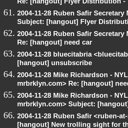
Re: [hangout] Flyer Distribution 
2004-11-28 Ruben Safir Secretar
Subject: [hangout] Flyer Distribu
2004-11-28 Ruben Safir Secretar
Re: [hangout] need car
2004-11-28 bluecitabria <bluecitab
[hangout] unsubscribe
2004-11-28 Mike Richardson - NY
mrbrklyn.com> Re: [hangout] nee
2004-11-28 Mike Richardson - NY
mrbrklyn.com> Subject: [hangout
2004-11-28 Ruben Safir <ruben-at
[hangout] New trolling sight for t