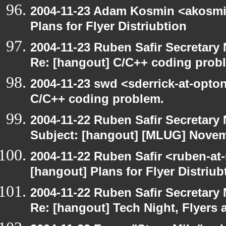
2004-11-23 Adam Kosmin <akosmin
Plans for Flyer Distriubtion
2004-11-23 Ruben Safir Secretar
Re: [hangout] C/C++ coding prob
2004-11-23 swd <sderrick-at-opton
C/C++ coding problem.
2004-11-22 Ruben Safir Secretar
Subject: [hangout] [MLUG] Novem
2004-11-22 Ruben Safir <ruben-at
[hangout] Plans for Flyer Distriub
2004-11-22 Ruben Safir Secretar
Re: [hangout] Tech Night, Flyers 