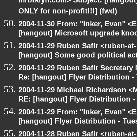
mrbrklyn.com> Subject: [hangou
ONLY for non-profit!!!] (fwd)
2004-11-30 From: "Inker, Evan" <
[hangout] Microsoft upgrade kno
2004-11-29 Ruben Safir <ruben-at
[hangout] Some good political ac
2004-11-29 Ruben Safir Secretar
Re: [hangout] Flyer Distribution 
2004-11-29 Michael Richardson <M
RE: [hangout] Flyer Distribution 
2004-11-29 From: "Inker, Evan" <
[hangout] Flyer Distribution - Tu
2004-11-28 Ruben Safir <ruben-at