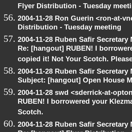
Flyer Distribution - Tuesday meet
2004-11-28 Ron Guerin <ron-at-vn
Distribution - Tuesday meeting
2004-11-28 Ruben Safir Secretar
Re: [hangout] RUBEN! I borrower
copied it! Not Your Scotch. Please
2004-11-28 Ruben Safir Secretar
Subject: [hangout] Open House M
2004-11-28 swd <sderrick-at-opton
RUBEN! I borrowered your Klezma
Scotch.
2004-11-28 Ruben Safir Secretar