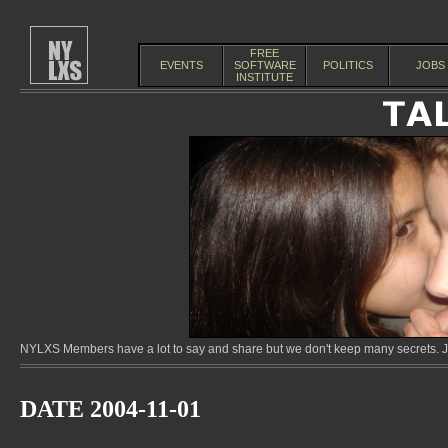
FREE
EVENTS
SOFTWARE
POLITICS
JOBS
INSTITUTE
NYLXS Members have a lot to say and share but we don't keep many secrets. Jo
DATE 2004-11-01