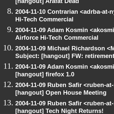
[hangout] Arafat Dead
2004-11-10 Contrarian <adrba-at-n
Hi-Tech Commercial
2004-11-09 Adam Kosmin <akosmin
Airforce Hi-Tech Commercial
2004-11-09 Michael Richardson <M
Subject: [hangout] FW: retiremen
2004-11-09 Adam Kosmin <akosmin
[hangout] firefox 1.0
2004-11-09 Ruben Safir <ruben-at
[hangout] Open House Meeting
2004-11-09 Ruben Safir <ruben-at
[hangout] Tech Night Returns!