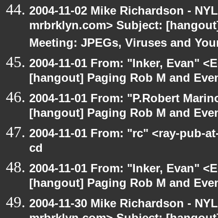
2004-11-02 Mike Richardson - NY
mrbrklyn.com> Subject: [hangou
Meeting: JPEGs, Viruses and You
2004-11-01 From: "Inker, Evan" <
[hangout] Paging Rob M and Even
2004-11-01 From: "P.Robert Marin
[hangout] Paging Rob M and Even
2004-11-01 From: "rc" <ray-pub-a
cd
2004-11-01 From: "Inker, Evan" <
[hangout] Paging Rob M and Even
2004-11-30 Mike Richardson - NY