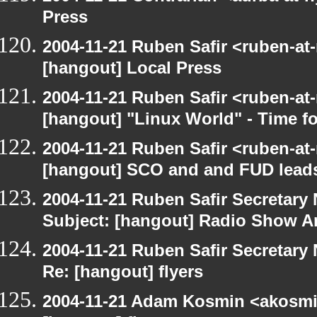
Press
2004-11-21 Ruben Safir <ruben-at
[hangout] Local Press
2004-11-21 Ruben Safir <ruben-at
[hangout] "Linux World" - Time fo
2004-11-21 Ruben Safir <ruben-at
[hangout] SCO and and FUD leads
2004-11-21 Ruben Safir Secretar
Subject: [hangout] Radio Show A
2004-11-21 Ruben Safir Secretar
Re: [hangout] flyers
2004-11-21 Adam Kosmin <akosmin