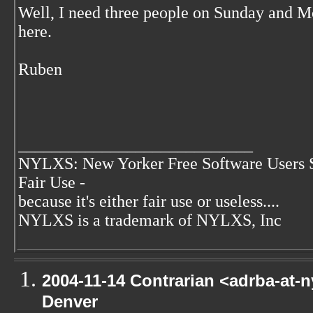
Well, I need three people on Sunday and M
here.
Ruben
____________________________
NYLXS: New Yorker Free Software Users 
Fair Use -
because it's either fair use or useless....
NYLXS is a trademark of NYLXS, Inc
2004-11-14 Contrarian <adrba-at-n
Denver