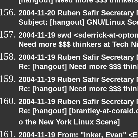
[hangout] Need more $$$ thinkers
2004-11-20 Ruben Safir Secretar
Subject: [hangout] GNU/Linux Sc
2004-11-19 swd <sderrick-at-opton
Need more $$$ thinkers at Tech Ni
2004-11-19 Ruben Safir Secretar
Re: [hangout] Need more $$$ think
2004-11-19 Ruben Safir Secretar
Re: [hangout] Need more $$$ think
2004-11-19 Ruben Safir Secretar
Re: [hangout] [brantley-at-coraid.c
o the New York Linux Scene]
2004-11-19 From: "Inker, Evan" <