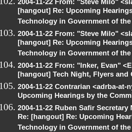
2004-11-22 From: "Steve Milo" <s
[hangout] Re: Upcoming Hearings
Technology in Government of the
2004-11-22 From: "Steve Milo" <s
[hangout] Re: Upcoming Hearings
Technology in Government of the
2004-11-22 From: "Inker, Evan" <
[hangout] Tech Night, Flyers and
2004-11-22 Contrarian <adrba-at-n
Upcoming Hearings by the Commi
2004-11-22 Ruben Safir Secretar
Re: [hangout] Re: Upcoming Hear
Technology in Government of the