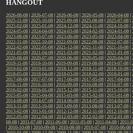
HANGOUT
2026-08-08
|
2026-07-08
|
2026-06-08
|
2026-05-08
|
2026-04-08
|
2025-11-08
|
2025-10-08
|
2025-09-08
|
2025-08-08
|
2025-07-08
|
2025-02-08
|
2025-01-08
|
2024-12-08
|
2024-11-08
|
2024-10-08
|
2024-05-08
|
2024-04-08
|
2024-03-08
|
2024-02-08
|
2024-01-08
|
2023-08-08
|
2023-07-08
|
2023-06-08
|
2023-05-08
|
2023-04-08
|
2022-11-08
|
2022-10-08
|
2022-09-08
|
2022-08-08
|
2022-07-08
|
2022-02-08
|
2022-01-08
|
2021-12-08
|
2021-11-08
|
2021-10-08
|
2021-05-08
|
2021-04-08
|
2021-03-08
|
2021-02-08
|
2021-01-08
|
2020-08-08
|
2020-07-08
|
2020-06-08
|
2020-05-08
|
2020-04-08
|
2019-11-08
|
2019-10-08
|
2019-09-08
|
2019-08-08
|
2019-07-08
|
2019-02-08
|
2019-01-08
|
2018-12-08
|
2018-11-08
|
2018-10-08
|
2018-05-08
|
2018-04-08
|
2018-03-08
|
2018-02-08
|
2018-01-08
|
2017-08-08
|
2017-07-08
|
2017-06-08
|
2017-05-08
|
2017-04-08
|
2016-11-08
|
2016-10-08
|
2016-09-08
|
2016-08-08
|
2016-07-08
|
2016-02-08
|
2016-01-08
|
2015-12-08
|
2015-11-08
|
2015-10-08
|
2015-05-08
|
2015-04-08
|
2015-03-08
|
2015-02-08
|
2015-01-08
|
2014-08-08
|
2014-07-08
|
2014-06-08
|
2014-05-08
|
2014-04-08
|
2013-11-08
|
2013-10-08
|
2013-09-08
|
2013-08-08
|
2013-07-08
|
2013-02-08
|
2013-01-08
|
2012-12-08
|
2012-11-08
|
2012-10-08
|
2012-05-08
|
2012-04-08
|
2012-03-08
|
2012-02-08
|
2012-01-08
|
08-08
|
2011-07-08
|
2011-06-08
|
2011-05-08
|
2011-04-08
|
2011-0
|
2010-10-08
|
2010-09-08
|
2010-08-08
|
2010-07-08
|
2010-06-08
2010-01-08
|
2009-12-08
|
2009-11-08
|
2009-10-08
|
2009-09-08
|