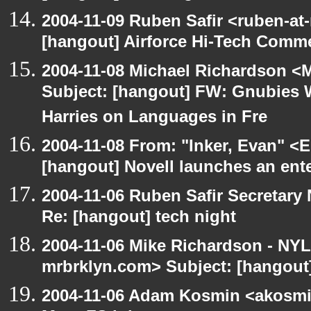
2004-11-09 Ruben Safir <ruben-at
[hangout] Airforce Hi-Tech Comme
2004-11-08 Michael Richardson <M
Subject: [hangout] FW: Gnubies 
Harries on Languages in Fre
2004-11-08 From: "Inker, Evan" <
[hangout] Novell launches an ent
2004-11-06 Ruben Safir Secretar
Re: [hangout] tech night
2004-11-06 Mike Richardson - NY
mrbrklyn.com> Subject: [hangout]
2004-11-06 Adam Kosmin <akosmin