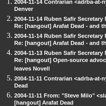
2004-11-14 Contrarian <adrba-at-n
Denver
2004-11-14 Ruben Safir Secretar
Re: [hangout] Arafat Dead - and t
2004-11-14 Ruben Safir Secretar
Re: [hangout] Arafat Dead - and t
2004-11-13 Ruben Safir Secretar
Re: [hangout] Open-source advoc
leaves Novell
2004-11-11 Contrarian <adrba-at-n
Dead
2004-11-11 From: "Steve Milo" <s
[hangout] Arafat Dead