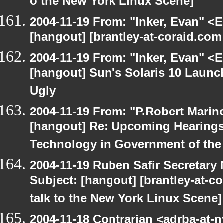
o the New York Linux Scene]
2004-11-19 From: "Inker, Evan" <
[hangout] [brantley-at-coraid.com: 
2004-11-19 From: "Inker, Evan" <
[hangout] Sun's Solaris 10 Launc
Ugly
2004-11-19 From: "P.Robert Marin
[hangout] Re: Upcoming Hearings
Technology in Government of the 
2004-11-19 Ruben Safir Secretar
Subject: [hangout] [brantley-at-co
talk to the New York Linux Scene]
2004-11-18 Contrarian <adrba-at-n