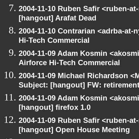
2004-11-10 Ruben Safir <ruben-at
[hangout] Arafat Dead
2004-11-10 Contrarian <adrba-at-n
Hi-Tech Commercial
2004-11-09 Adam Kosmin <akosmin
Airforce Hi-Tech Commercial
2004-11-09 Michael Richardson <M
Subject: [hangout] FW: retiremen
2004-11-09 Adam Kosmin <akosmin
[hangout] firefox 1.0
2004-11-09 Ruben Safir <ruben-at
[hangout] Open House Meeting