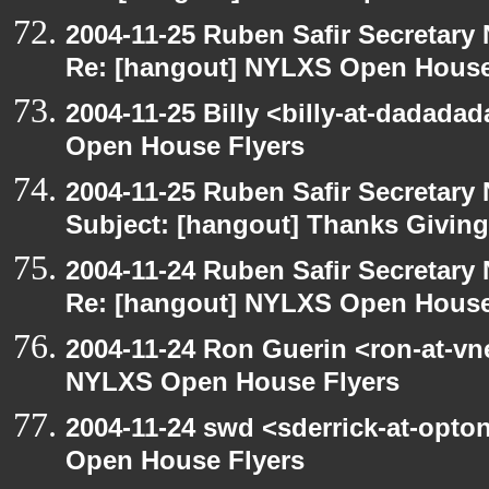
2004-11-25 Ruben Safir Secretar
Re: [hangout] NYLXS Open House
2004-11-25 Billy <billy-at-dadada
Open House Flyers
2004-11-25 Ruben Safir Secretar
Subject: [hangout] Thanks Givin
2004-11-24 Ruben Safir Secretar
Re: [hangout] NYLXS Open House
2004-11-24 Ron Guerin <ron-at-vn
NYLXS Open House Flyers
2004-11-24 swd <sderrick-at-opto
Open House Flyers