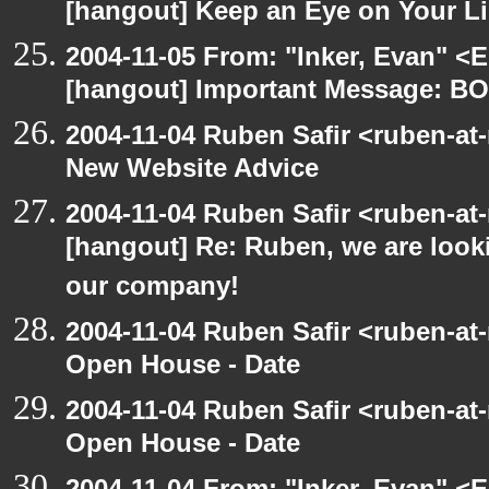
[hangout] Keep an Eye on Your Li
2004-11-05 From: "Inker, Evan" <
[hangout] Important Message:
2004-11-04 Ruben Safir <ruben-at
New Website Advice
2004-11-04 Ruben Safir <ruben-at
[hangout] Re: Ruben, we are looki
our company!
2004-11-04 Ruben Safir <ruben-at
Open House - Date
2004-11-04 Ruben Safir <ruben-at
Open House - Date
2004-11-04 From: "Inker, Evan" <