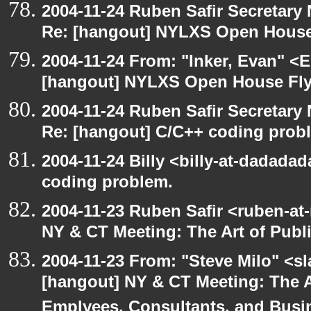
2004-11-24 Ruben Safir Secretar
Re: [hangout] NYLXS Open House
2004-11-24 From: "Inker, Evan" <
[hangout] NYLXS Open House Fly
2004-11-24 Ruben Safir Secretar
Re: [hangout] C/C++ coding prob
2004-11-24 Billy <billy-at-dadada
coding problem.
2004-11-23 Ruben Safir <ruben-at
NY & CT Meeting: The Art of Publ
2004-11-23 From: "Steve Milo" <s
[hangout] NY & CT Meeting: The Ar
Emplyees, Consultants, and Bus