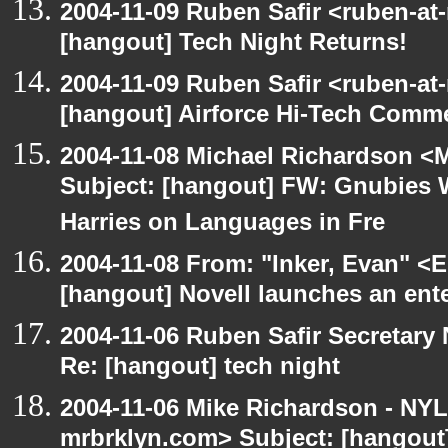
2004-11-09 Ruben Safir <ruben-at
[hangout] Tech Night Returns!
2004-11-09 Ruben Safir <ruben-at
[hangout] Airforce Hi-Tech Comme
2004-11-08 Michael Richardson <M
Subject: [hangout] FW: Gnubies 
Harries on Languages in Fre
2004-11-08 From: "Inker, Evan" <
[hangout] Novell launches an ent
2004-11-06 Ruben Safir Secretar
Re: [hangout] tech night
2004-11-06 Mike Richardson - NY
mrbrklyn.com> Subject: [hangout]