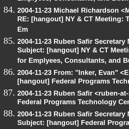
2004-11-23 Michael Richardson <M
RE: [hangout] NY & CT Meeting: Th
Em
2004-11-23 Ruben Safir Secretar
Subject: [hangout] NY & CT Meetin
for Emplyees, Consultants, and 
2004-11-23 From: "Inker, Evan" <
[hangout] Federal Programs Tec
2004-11-23 Ruben Safir <ruben-at
Federal Programs Technology Ce
2004-11-23 Ruben Safir Secretar
Subject: [hangout] Federal Prog