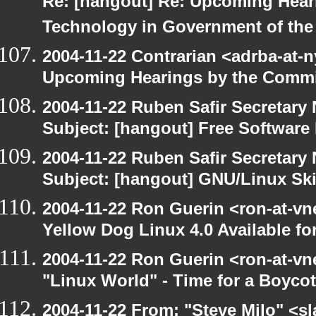
Re: [hangout] Re: Upcoming Hear
Technology in Government of the
2004-11-22 Contrarian <adrba-at-n
Upcoming Hearings by the Commi
2004-11-22 Ruben Safir Secretar
Subject: [hangout] Free Software 
2004-11-22 Ruben Safir Secretar
Subject: [hangout] GNU/Linux Sk
2004-11-22 Ron Guerin <ron-at-vn
Yellow Dog Linux 4.0 Available f
2004-11-22 Ron Guerin <ron-at-vn
"Linux World" - Time for a Boycot
2004-11-22 From: "Steve Milo" <s