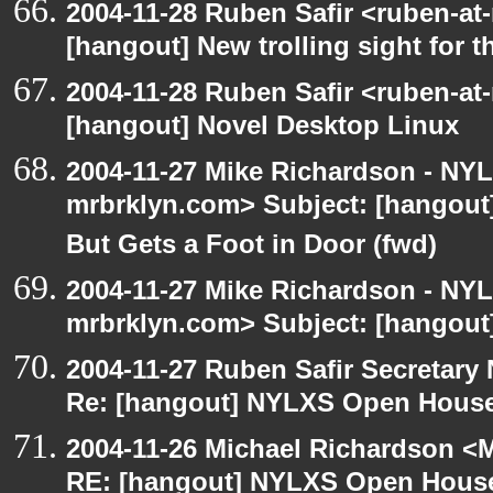
2004-11-28 Ruben Safir <ruben-at
[hangout] New trolling sight for t
2004-11-28 Ruben Safir <ruben-at
[hangout] Novel Desktop Linux
2004-11-27 Mike Richardson - NY
mrbrklyn.com> Subject: [hangout
But Gets a Foot in Door (fwd)
2004-11-27 Mike Richardson - NY
mrbrklyn.com> Subject: [hangout]
2004-11-27 Ruben Safir Secretar
Re: [hangout] NYLXS Open House
2004-11-26 Michael Richardson <M
RE: [hangout] NYLXS Open House