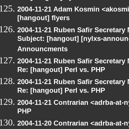
2004-11-21 Adam Kosmin <akosmin
[hangout] flyers
2004-11-21 Ruben Safir Secretar
Subject: [hangout] [nylxs-annou
Announcments
2004-11-21 Ruben Safir Secretar
Re: [hangout] Perl vs. PHP
2004-11-21 Ruben Safir Secretar
Re: [hangout] Perl vs. PHP
2004-11-21 Contrarian <adrba-at-n
PHP
2004-11-20 Contrarian <adrba-at-n