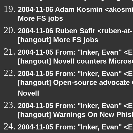
2004-11-06 Adam Kosmin <akosmin
More FS jobs
2004-11-06 Ruben Safir <ruben-at
[hangout] More FS jobs
2004-11-05 From: "Inker, Evan" <
[hangout] Novell counters Microsoft
2004-11-05 From: "Inker, Evan" <
[hangout] Open-source advocate 
Novell
2004-11-05 From: "Inker, Evan" <
[hangout] Warnings On New Phish
2004-11-05 From: "Inker, Evan" <