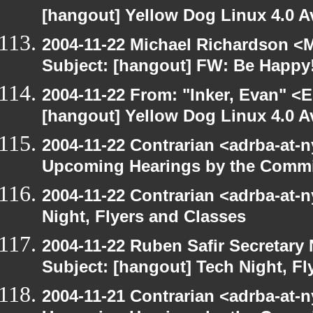
[hangout] Yellow Dog Linux 4.0 A
2004-11-22 Michael Richardson <M
Subject: [hangout] FW: Be Happy
2004-11-22 From: "Inker, Evan" <
[hangout] Yellow Dog Linux 4.0 A
2004-11-22 Contrarian <adrba-at-n
Upcoming Hearings by the Commi
2004-11-22 Contrarian <adrba-at-n
Night, Flyers and Classes
2004-11-22 Ruben Safir Secretar
Subject: [hangout] Tech Night, Fl
2004-11-21 Contrarian <adrba-at-n