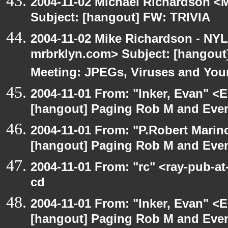
2004-11-02 Michael Richardson <M
Subject: [hangout] FW: TRIVIA
2004-11-02 Mike Richardson - NY
mrbrklyn.com> Subject: [hangou
Meeting: JPEGs, Viruses and You
2004-11-01 From: "Inker, Evan" <
[hangout] Paging Rob M and Even
2004-11-01 From: "P.Robert Marin
[hangout] Paging Rob M and Even
2004-11-01 From: "rc" <ray-pub-a
cd
2004-11-01 From: "Inker, Evan" <
[hangout] Paging Rob M and Even