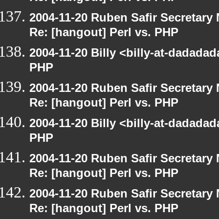
2004-11-20 Ruben Safir Secretar
Re: [hangout] Perl vs. PHP
2004-11-20 Billy <billy-at-dadadad
PHP
2004-11-20 Ruben Safir Secretar
Re: [hangout] Perl vs. PHP
2004-11-20 Billy <billy-at-dadadad
PHP
2004-11-20 Ruben Safir Secretar
Re: [hangout] Perl vs. PHP
2004-11-20 Ruben Safir Secretar
Re: [hangout] Perl vs. PHP