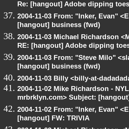
Re: [hangout] Adobe dipping toes
2004-11-03 From: "Inker, Evan" <
[hangout] business (fwd)
2004-11-03 Michael Richardson <M
RE: [hangout] Adobe dipping toes
2004-11-03 From: "Steve Milo" <s
[hangout] business (fwd)
2004-11-03 Billy <billy-at-dadada
2004-11-02 Mike Richardson - NY
mrbrklyn.com> Subject: [hangout]
2004-11-02 From: "Inker, Evan" <
[hangout] FW: TRIVIA