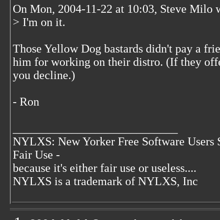
On Mon, 2004-11-22 at 10:03, Steve Milo 
> I'm on it.
Those Yellow Dog bastards didn't pay a fr
him for working on their distro. (If they off
you decline.)
- Ron
____________________________
NYLXS: New Yorker Free Software Users 
Fair Use -
because it's either fair use or useless....
NYLXS is a trademark of NYLXS, Inc