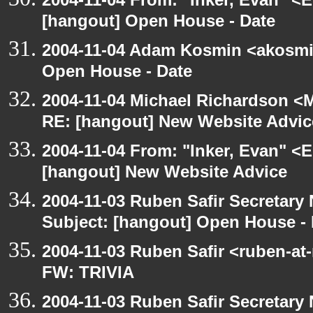
[hangout] Open House - Date
2004-11-04 Adam Kosmin <akosmin
Open House - Date
2004-11-04 Michael Richardson <M
RE: [hangout] New Website Advic
2004-11-04 From: "Inker, Evan" <
[hangout] New Website Advice
2004-11-03 Ruben Safir Secretar
Subject: [hangout] Open House - 
2004-11-03 Ruben Safir <ruben-at
FW: TRIVIA
2004-11-03 Ruben Safir Secretar