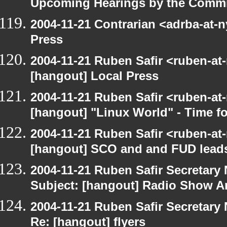
Upcoming Hearings by the Commi
2004-11-21 Contrarian <adrba-at-n
Press
2004-11-21 Ruben Safir <ruben-at
[hangout] Local Press
2004-11-21 Ruben Safir <ruben-at
[hangout] "Linux World" - Time fo
2004-11-21 Ruben Safir <ruben-at
[hangout] SCO and and FUD leads
2004-11-21 Ruben Safir Secretar
Subject: [hangout] Radio Show A
2004-11-21 Ruben Safir Secretar
Re: [hangout] flyers