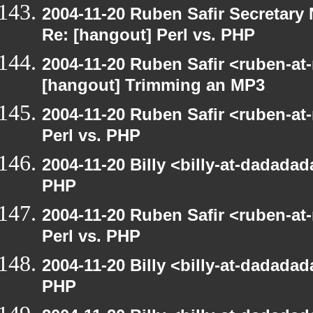
2004-11-20 Ruben Safir Secretar
Re: [hangout] Perl vs. PHP
2004-11-20 Ruben Safir <ruben-at
[hangout] Trimming an MP3
2004-11-20 Ruben Safir <ruben-at
Perl vs. PHP
2004-11-20 Billy <billy-at-dadadad
PHP
2004-11-20 Ruben Safir <ruben-at
Perl vs. PHP
2004-11-20 Billy <billy-at-dadadad
PHP