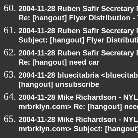
2004-11-28 Ruben Safir Secretar
Re: [hangout] Flyer Distribution 
2004-11-28 Ruben Safir Secretar
Subject: [hangout] Flyer Distribu
2004-11-28 Ruben Safir Secretar
Re: [hangout] need car
2004-11-28 bluecitabria <bluecitab
[hangout] unsubscribe
2004-11-28 Mike Richardson - NY
mrbrklyn.com> Re: [hangout] nee
2004-11-28 Mike Richardson - NY
mrbrklyn.com> Subject: [hangout