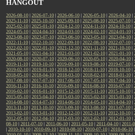
HANGOUT
2026-08-10
|
2026-07-10
|
2026-06-10
|
2026-05-10
|
2026-04-10
|
2025-11-10
|
2025-10-10
|
2025-09-10
|
2025-08-10
|
2025-07-10
|
2025-02-10
|
2025-01-10
|
2024-12-10
|
2024-11-10
|
2024-10-10
|
2024-05-10
|
2024-04-10
|
2024-03-10
|
2024-02-10
|
2024-01-10
|
2023-08-10
|
2023-07-10
|
2023-06-10
|
2023-05-10
|
2023-04-10
|
2022-11-10
|
2022-10-10
|
2022-09-10
|
2022-08-10
|
2022-07-10
|
2022-02-10
|
2022-01-10
|
2021-12-10
|
2021-11-10
|
2021-10-10
|
2021-05-10
|
2021-04-10
|
2021-03-10
|
2021-02-10
|
2021-01-10
|
2020-08-10
|
2020-07-10
|
2020-06-10
|
2020-05-10
|
2020-04-10
|
2019-11-10
|
2019-10-10
|
2019-09-10
|
2019-08-10
|
2019-07-10
|
2019-02-10
|
2019-01-10
|
2018-12-10
|
2018-11-10
|
2018-10-10
|
2018-05-10
|
2018-04-10
|
2018-03-10
|
2018-02-10
|
2018-01-10
|
2017-08-10
|
2017-07-10
|
2017-06-10
|
2017-05-10
|
2017-04-10
|
2016-11-10
|
2016-10-10
|
2016-09-10
|
2016-08-10
|
2016-07-10
|
2016-02-10
|
2016-01-10
|
2015-12-10
|
2015-11-10
|
2015-10-10
|
2015-05-10
|
2015-04-10
|
2015-03-10
|
2015-02-10
|
2015-01-10
|
2014-08-10
|
2014-07-10
|
2014-06-10
|
2014-05-10
|
2014-04-10
|
2013-11-10
|
2013-10-10
|
2013-09-10
|
2013-08-10
|
2013-07-10
|
2013-02-10
|
2013-01-10
|
2012-12-10
|
2012-11-10
|
2012-10-10
|
2012-05-10
|
2012-04-10
|
2012-03-10
|
2012-02-10
|
2012-01-10
|
08-10
|
2011-07-10
|
2011-06-10
|
2011-05-10
|
2011-04-10
|
2011-0
|
2010-10-10
|
2010-09-10
|
2010-08-10
|
2010-07-10
|
2010-06-10
2010-01-10
|
2009-12-10
|
2009-11-10
|
2009-10-10
|
2009-09-10
|