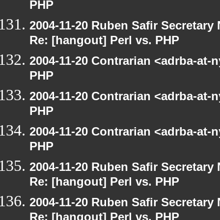
PHP
2004-11-20 Ruben Safir Secretar
Re: [hangout] Perl vs. PHP
2004-11-20 Contrarian <adrba-at-n
PHP
2004-11-20 Contrarian <adrba-at-n
PHP
2004-11-20 Contrarian <adrba-at-n
PHP
2004-11-20 Ruben Safir Secretar
Re: [hangout] Perl vs. PHP
2004-11-20 Ruben Safir Secretar
Re: [hangout] Perl vs. PHP