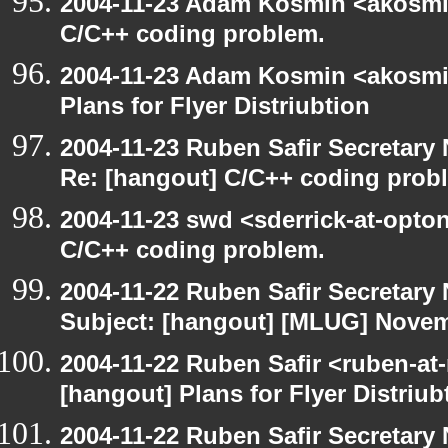
2004-11-23 Adam Kosmin <akosmin
C/C++ coding problem.
2004-11-23 Adam Kosmin <akosmin
Plans for Flyer Distriubtion
2004-11-23 Ruben Safir Secretar
Re: [hangout] C/C++ coding prob
2004-11-23 swd <sderrick-at-opton
C/C++ coding problem.
2004-11-22 Ruben Safir Secretar
Subject: [hangout] [MLUG] Novem
2004-11-22 Ruben Safir <ruben-at
[hangout] Plans for Flyer Distriub
2004-11-22 Ruben Safir Secretar