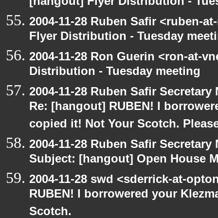
[hangout] Flyer Distribution - Tu
2004-11-28 Ruben Safir <ruben-at
Flyer Distribution - Tuesday meet
2004-11-28 Ron Guerin <ron-at-vn
Distribution - Tuesday meeting
2004-11-28 Ruben Safir Secretar
Re: [hangout] RUBEN! I borrower
copied it! Not Your Scotch. Please
2004-11-28 Ruben Safir Secretar
Subject: [hangout] Open House M
2004-11-28 swd <sderrick-at-opton
RUBEN! I borrowered your Klezma
Scotch.