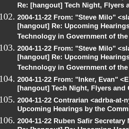
Re: [hangout] Tech Night, Flyers 
2004-11-22 From: "Steve Milo" <s
[hangout] Re: Upcoming Hearings
Technology in Government of the
2004-11-22 From: "Steve Milo" <s
[hangout] Re: Upcoming Hearings
Technology in Government of the
2004-11-22 From: "Inker, Evan" <
[hangout] Tech Night, Flyers and
2004-11-22 Contrarian <adrba-at-n
Upcoming Hearings by the Commi
2004-11-22 Ruben Safir Secretar