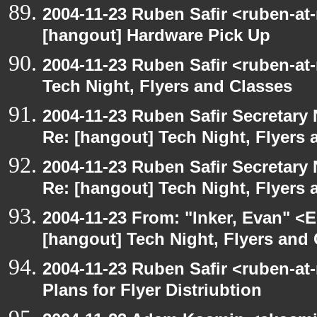
2004-11-23 Ruben Safir <ruben-at
[hangout] Hardware Pick Up
2004-11-23 Ruben Safir <ruben-at
Tech Night, Flyers and Classes
2004-11-23 Ruben Safir Secretar
Re: [hangout] Tech Night, Flyers 
2004-11-23 Ruben Safir Secretar
Re: [hangout] Tech Night, Flyers 
2004-11-23 From: "Inker, Evan" <
[hangout] Tech Night, Flyers and
2004-11-23 Ruben Safir <ruben-at
Plans for Flyer Distriubtion