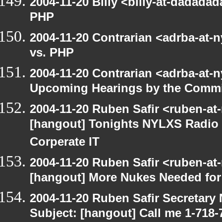
2004-11-20 Billy <billy-at-dadadad
PHP
2004-11-20 Contrarian <adrba-at-n
vs. PHP
2004-11-20 Contrarian <adrba-at-n
Upcoming Hearings by the Commi
2004-11-20 Ruben Safir <ruben-at
[hangout] Tonights NYLXS Radio 
Corperate IT
2004-11-20 Ruben Safir <ruben-at
[hangout] More Nukes Needed fo
2004-11-20 Ruben Safir Secretar
Subject: [hangout] Call me 1-718-