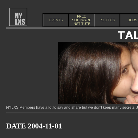
FREE
EVENTS
SOFTWARE
POLITICS
JOBS
INSTITUTE
NYLXS Members have a lot to say and share but we don't keep many secrets. Jo
DATE 2004-11-01