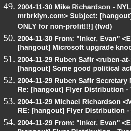
2004-11-30 Mike Richardson - NY
mrbrklyn.com> Subject: [hangou
ONLY for non-profit!!!] (fwd)
2004-11-30 From: "Inker, Evan" <
[hangout] Microsoft upgrade kno
2004-11-29 Ruben Safir <ruben-at
[hangout] Some good political ac
2004-11-29 Ruben Safir Secretar
Re: [hangout] Flyer Distribution 
2004-11-29 Michael Richardson <M
RE: [hangout] Flyer Distribution 
2004-11-29 From: "Inker, Evan" <