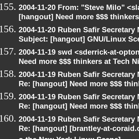
2004-11-20 From: "Steve Milo" <s
[hangout] Need more $$$ thinkers
2004-11-20 Ruben Safir Secretar
Subject: [hangout] GNU/Linux Sc
2004-11-19 swd <sderrick-at-opton
Need more $$$ thinkers at Tech Ni
2004-11-19 Ruben Safir Secretar
Re: [hangout] Need more $$$ think
2004-11-19 Ruben Safir Secretar
Re: [hangout] Need more $$$ think
2004-11-19 Ruben Safir Secretar
Re: [hangout] [brantley-at-coraid.c