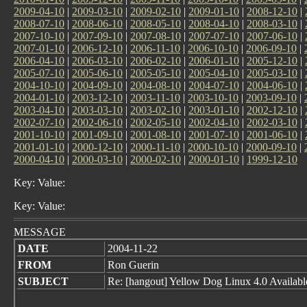
2009-04-10
|
2009-03-10
|
2009-02-10
|
2009-01-10
|
2008-12-10
|
2008-07-10
|
2008-06-10
|
2008-05-10
|
2008-04-10
|
2008-03-10
|
2007-10-10
|
2007-09-10
|
2007-08-10
|
2007-07-10
|
2007-06-10
|
2007-01-10
|
2006-12-10
|
2006-11-10
|
2006-10-10
|
2006-09-10
|
2006-04-10
|
2006-03-10
|
2006-02-10
|
2006-01-10
|
2005-12-10
|
2005-07-10
|
2005-06-10
|
2005-05-10
|
2005-04-10
|
2005-03-10
|
2004-10-10
|
2004-09-10
|
2004-08-10
|
2004-07-10
|
2004-06-10
|
2004-01-10
|
2003-12-10
|
2003-11-10
|
2003-10-10
|
2003-09-10
|
2003-04-10
|
2003-03-10
|
2003-02-10
|
2003-01-10
|
2002-12-10
|
2002-07-10
|
2002-06-10
|
2002-05-10
|
2002-04-10
|
2002-03-10
|
2001-10-10
|
2001-09-10
|
2001-08-10
|
2001-07-10
|
2001-06-10
|
2001-01-10
|
2000-12-10
|
2000-11-10
|
2000-10-10
|
2000-09-10
|
2000-04-10
|
2000-03-10
|
2000-02-10
|
2000-01-10
|
1999-12-10
Key: Value:
Key: Value:
MESSAGE
DATE
2004-11-22
FROM
Ron Guerin
SUBJECT
Re: [hangout] Yellow Dog Linux 4.0 Availab