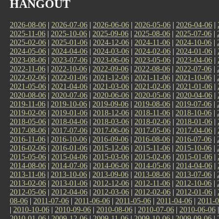
HANGOUT
2026-08-06
|
2026-07-06
|
2026-06-06
|
2026-05-06
|
2026-04-06
|
2025-11-06
|
2025-10-06
|
2025-09-06
|
2025-08-06
|
2025-07-06
|
2025-02-06
|
2025-01-06
|
2024-12-06
|
2024-11-06
|
2024-10-06
|
2024-05-06
|
2024-04-06
|
2024-03-06
|
2024-02-06
|
2024-01-06
|
2023-08-06
|
2023-07-06
|
2023-06-06
|
2023-05-06
|
2023-04-06
|
2022-11-06
|
2022-10-06
|
2022-09-06
|
2022-08-06
|
2022-07-06
|
2022-02-06
|
2022-01-06
|
2021-12-06
|
2021-11-06
|
2021-10-06
|
2021-05-06
|
2021-04-06
|
2021-03-06
|
2021-02-06
|
2021-01-06
|
2020-08-06
|
2020-07-06
|
2020-06-06
|
2020-05-06
|
2020-04-06
|
2019-11-06
|
2019-10-06
|
2019-09-06
|
2019-08-06
|
2019-07-06
|
2019-02-06
|
2019-01-06
|
2018-12-06
|
2018-11-06
|
2018-10-06
|
2018-05-06
|
2018-04-06
|
2018-03-06
|
2018-02-06
|
2018-01-06
|
2017-08-06
|
2017-07-06
|
2017-06-06
|
2017-05-06
|
2017-04-06
|
2016-11-06
|
2016-10-06
|
2016-09-06
|
2016-08-06
|
2016-07-06
|
2016-02-06
|
2016-01-06
|
2015-12-06
|
2015-11-06
|
2015-10-06
|
2015-05-06
|
2015-04-06
|
2015-03-06
|
2015-02-06
|
2015-01-06
|
2014-08-06
|
2014-07-06
|
2014-06-06
|
2014-05-06
|
2014-04-06
|
2013-11-06
|
2013-10-06
|
2013-09-06
|
2013-08-06
|
2013-07-06
|
2013-02-06
|
2013-01-06
|
2012-12-06
|
2012-11-06
|
2012-10-06
|
2012-05-06
|
2012-04-06
|
2012-03-06
|
2012-02-06
|
2012-01-06
|
08-06
|
2011-07-06
|
2011-06-06
|
2011-05-06
|
2011-04-06
|
2011-0
|
2010-10-06
|
2010-09-06
|
2010-08-06
|
2010-07-06
|
2010-06-06
2010-01-06
|
2009-12-06
|
2009-11-06
|
2009-10-06
|
2009-09-06
|