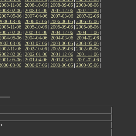
2008-11-06
|
2008-10-06
|
2008-09-06
|
2008-08-06
|
2008-02-06
|
2008-01-06
|
2007-12-06
|
2007-11-06
|
2007-05-06
|
2007-04-06
|
2007-03-06
|
2007-02-06
|
2006-08-06
|
2006-07-06
|
2006-06-06
|
2006-05-06
|
2005-11-06
|
2005-10-06
|
2005-09-06
|
2005-08-06
|
2005-02-06
|
2005-01-06
|
2004-12-06
|
2004-11-06
|
2004-05-06
|
2004-04-06
|
2004-03-06
|
2004-02-06
|
2003-08-06
|
2003-07-06
|
2003-06-06
|
2003-05-06
|
2002-11-06
|
2002-10-06
|
2002-09-06
|
2002-08-06
|
2002-02-06
|
2002-01-06
|
2001-12-06
|
2001-11-06
|
2001-05-06
|
2001-04-06
|
2001-03-06
|
2001-02-06
|
2000-08-06
|
2000-07-06
|
2000-06-06
|
2000-05-06
|
m.