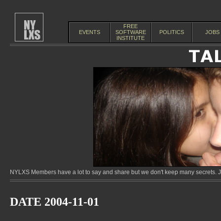
FREE
EVENTS
SOFTWARE
POLITICS
JOBS
INSTITUTE
NYLXS Members have a lot to say and share but we don't keep many secrets. Jo
DATE 2004-11-01