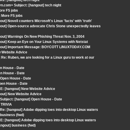
e: [hangout] tech night
.com> Subject: [hangout] tech night
ore FS jobs
] More FS jobs
] Novell counters Microsoft's Linux 'facts' with 'truth'
gout] Open-source advocate Chris Stone unexpectedly leaves
out] Warnings On New Phishing Threat Nov. 3, 2004
out] Keep an Eye on Your Linux Systems with Netstat
hangout] Important Message: BOYCOTT LINUXTODAY.COM
w Website Advice
Re: Ruben, we are looking for a Linux guru to work at our
n House - Date
en House - Date
 Open House - Date
pen House - Date
RE: [hangout] New Website Advice
gout] New Website Advice
Subject: [hangout] Open House - Date
 TRIVIA
e: [hangout] Adobe dipping toes into desktop Linux waters
business (fwd)
: [hangout] Adobe dipping toes into desktop Linux waters
ngout] business (fwd)