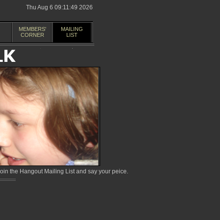
Thu Aug 6 09:11:49 2026
MEMBERS'
MAILING
CORNER
LIST
in the Hangout Mailing List and say your peice.