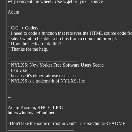
why reinvent the wheel? Use wget or lynx --source
Adam
"
" C/C++ Coders,
" I need to code a function that retrieves the HTML source code f
" site. I want to be able to do this from a command prompt.
" How the heck do I do this?
" Thanks for the help.
"
" ____________________________
" NYLXS: New Yorker Free Software Users Scene
" Fair Use -
" because it's either fair use or useless....
" NYLXS is a trademark of NYLXS, Inc
"
--
Adam Kosmin, RHCE, LPIC
http://windowsrefund.net
"Don't take the name of root in vain" - /usr/src/linux/README
____________________________