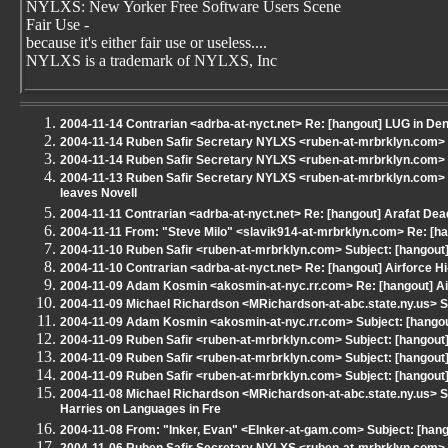
NYLXS: New Yorker Free Software Users Scene
Fair Use -
because it's either fair use or useless....
NYLXS is a trademark of NYLXS, Inc
2004-11-14 Contrarian <adrba-at-nyct.net> Re: [hangout] LUG in De
2004-11-14 Ruben Safir Secretary NYLXS <ruben-at-mrbrklyn.com> Re
2004-11-14 Ruben Safir Secretary NYLXS <ruben-at-mrbrklyn.com> Re
2004-11-13 Ruben Safir Secretary NYLXS <ruben-at-mrbrklyn.com> 
leaves Novell
2004-11-11 Contrarian <adrba-at-nyct.net> Re: [hangout] Arafat Dea
2004-11-11 From: "Steve Milo" <slavik914-at-mrbrklyn.com> Re: [h
2004-11-10 Ruben Safir <ruben-at-mrbrklyn.com> Subject: [hangout
2004-11-10 Contrarian <adrba-at-nyct.net> Re: [hangout] Airforce 
2004-11-09 Adam Kosmin <akosmin-at-nyc.rr.com> Re: [hangout] A
2004-11-09 Michael Richardson <MRichardson-at-abc.state.ny.us> S
2004-11-09 Adam Kosmin <akosmin-at-nyc.rr.com> Subject: [hangout
2004-11-09 Ruben Safir <ruben-at-mrbrklyn.com> Subject: [hangou
2004-11-09 Ruben Safir <ruben-at-mrbrklyn.com> Subject: [hangout]
2004-11-09 Ruben Safir <ruben-at-mrbrklyn.com> Subject: [hangout
2004-11-08 Michael Richardson <MRichardson-at-abc.state.ny.us> S
Harries on Languages in Fre
2004-11-08 From: "Inker, Evan" <EInker-at-gam.com> Subject: [hang