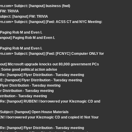
.com> Subject: [hangout] business (fwd)
 FW: TRIVIA
ubject: [hangout] FW: TRIVIA
n.com> Subject: [hangout] [Fwd: ACSS CT and NYC Meeting:
Paging Rob M and Even I.
angout] Paging Rob M and Even I.
Paging Rob M and Even I.
n.com> Subject: [hangout] [Fwd: [FCNYC] Computer ONLY for
gout] Microsoft upgrade knocks out 80,000 government PCs
Some good political action advise
: [hangout] Flyer Distribution - Tuesday meeting
: [hangout] Flyer Distribution - Tuesday meeting
lyer Distribution - Tuesday meeting
 Distribution - Tuesday meeting
stribution - Tuesday meeting
 Re: [hangout] RUBEN! I borrowered your Klezmagic CD and
Subject: [hangout] Open House Materials
N! I borrowered your Klezmagic CD and copied it! Not Your
: [hangout] Flyer Distribution - Tuesday meeting