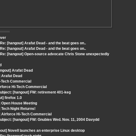
nver
: [hangout] Arafat Dead - and the beat goes on..
: [hangout] Arafat Dead - and the beat goes on..
Re: [hangout] Open-source advocate Chris Stone unexpectedly
d
angout] Arafat Dead
] Arafat Dead
Hi-Tech Commercial
irforce Hi-Tech Commercial
ubject: [hangout] FW: retirement 401-keg
] firefox 1.0
t] Open House Meeting
 Tech Night Returns!
] Airforce Hi-Tech Commercial
ubject: [hangout] FW: Gnubies Wed. Nov. 11, 2004 Davydd
out] Novell launches an enterprise Linux desktop