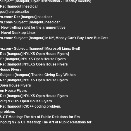
bject: [hangout] Flyer Distribution - Tuesday meeting
Re: [hangout] need car
ngout] unsubscribe
n.com> Re: [hangout] need car
n.com> Subject: [hangout] need car
ew trolling sight for the argumentitive
] Novel Desktop Linux
.com> Subject: [hangout] In NY, Money Can't Buy Love But Gets
.com> Subject: [hangout] Microsoft Linux (fwd)
 Re: [hangout] NYLXS Open House Flyers]
RE: [hangout] NYLXS Open House Flyers
 Re: [hangout] NYLXS Open House Flyers
 House Flyers
Subject: [hangout] Thanks Giving Day Wishes
 Re: [hangout] NYLXS Open House Flyers
 Open House Flyers
pen House Flyers
 Re: [hangout] NYLXS Open House Flyers
ngout] NYLXS Open House Flyers
Re: [hangout] C/C++ coding problem.
 problem.
 CT Meeting: The Art of Public Relations for Em
gout] NY & CT Meeting: The Art of Public Relations for