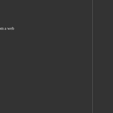
rom a web