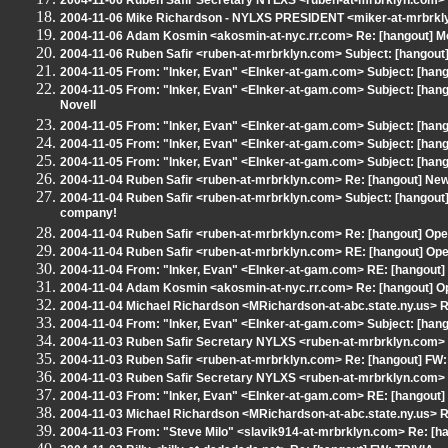
2004-11-06 Ruben Safir Secretary NYLXS <ruben-at-mrbrklyn.com> R
2004-11-06 Mike Richardson - NYLXS PRESIDENT <miker-at-mrbrklyn
2004-11-06 Adam Kosmin <akosmin-at-nyc.rr.com> Re: [hangout] M
2004-11-06 Ruben Safir <ruben-at-mrbrklyn.com> Subject: [hangout
2004-11-05 From: "Inker, Evan" <EInker-at-gam.com> Subject: [hangout
2004-11-05 From: "Inker, Evan" <EInker-at-gam.com> Subject: [han
Novell
2004-11-05 From: "Inker, Evan" <EInker-at-gam.com> Subject: [hang
2004-11-05 From: "Inker, Evan" <EInker-at-gam.com> Subject: [hang
2004-11-05 From: "Inker, Evan" <EInker-at-gam.com> Subject: [
2004-11-04 Ruben Safir <ruben-at-mrbrklyn.com> Re: [hangout] Ne
2004-11-04 Ruben Safir <ruben-at-mrbrklyn.com> Subject: [hangout] 
company!
2004-11-04 Ruben Safir <ruben-at-mrbrklyn.com> Re: [hangout] Ope
2004-11-04 Ruben Safir <ruben-at-mrbrklyn.com> RE: [hangout] Op
2004-11-04 From: "Inker, Evan" <EInker-at-gam.com> RE: [hangout]
2004-11-04 Adam Kosmin <akosmin-at-nyc.rr.com> Re: [hangout] O
2004-11-04 Michael Richardson <MRichardson-at-abc.state.ny.us> 
2004-11-04 From: "Inker, Evan" <EInker-at-gam.com> Subject: [han
2004-11-03 Ruben Safir Secretary NYLXS <ruben-at-mrbrklyn.com> 
2004-11-03 Ruben Safir <ruben-at-mrbrklyn.com> Re: [hangout] FW:
2004-11-03 Ruben Safir Secretary NYLXS <ruben-at-mrbrklyn.com> R
2004-11-03 From: "Inker, Evan" <EInker-at-gam.com> RE: [hangout] 
2004-11-03 Michael Richardson <MRichardson-at-abc.state.ny.us> RE
2004-11-03 From: "Steve Milo" <slavik914-at-mrbrklyn.com> Re: [ha