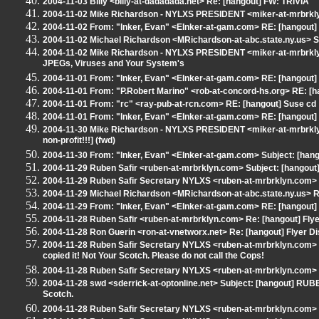
2004-11-03 Billy <billy-at-dadadada.net> Re: [hangout] FW: TRIVIA
2004-11-02 Mike Richardson - NYLXS PRESIDENT <miker-at-mrbrklyn
2004-11-02 From: "Inker, Evan" <EInker-at-gam.com> RE: [hangout]
2004-11-02 Michael Richardson <MRichardson-at-abc.state.ny.us> S
2004-11-02 Mike Richardson - NYLXS PRESIDENT <miker-at-mrbrkly
JPEGs, Viruses and Your System's
2004-11-01 From: "Inker, Evan" <EInker-at-gam.com> RE: [hangout] 
2004-11-01 From: "P.Robert Marino" <rob-at-concord-hs.org> RE: [h
2004-11-01 From: "rc" <ray-pub-at-rcn.com> RE: [hangout] Suse cd
2004-11-01 From: "Inker, Evan" <EInker-at-gam.com> RE: [hangout] 
2004-11-30 Mike Richardson - NYLXS PRESIDENT <miker-at-mrbrkly
non-profit!!!] (fwd)
2004-11-30 From: "Inker, Evan" <EInker-at-gam.com> Subject: [han
2004-11-29 Ruben Safir <ruben-at-mrbrklyn.com> Subject: [hangout] 
2004-11-29 Ruben Safir Secretary NYLXS <ruben-at-mrbrklyn.com> Re
2004-11-29 Michael Richardson <MRichardson-at-abc.state.ny.us> RE
2004-11-29 From: "Inker, Evan" <EInker-at-gam.com> RE: [hangout] F
2004-11-28 Ruben Safir <ruben-at-mrbrklyn.com> Re: [hangout] Flyer
2004-11-28 Ron Guerin <ron-at-vnetworx.net> Re: [hangout] Flyer Di
2004-11-28 Ruben Safir Secretary NYLXS <ruben-at-mrbrklyn.com>
copied it! Not Your Scotch. Please do not call the Cops!
2004-11-28 Ruben Safir Secretary NYLXS <ruben-at-mrbrklyn.com> 
2004-11-28 swd <sderrick-at-optonline.net> Subject: [hangout] RUBE
Scotch.
2004-11-28 Ruben Safir Secretary NYLXS <ruben-at-mrbrklyn.com> Re