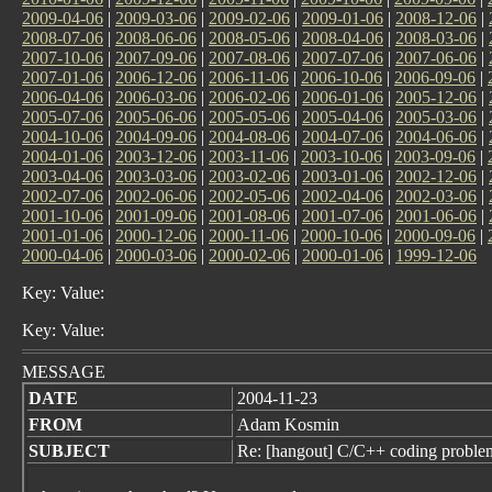
2009-04-06
|
2009-03-06
|
2009-02-06
|
2009-01-06
|
2008-12-06
|
2008-07-06
|
2008-06-06
|
2008-05-06
|
2008-04-06
|
2008-03-06
|
2007-10-06
|
2007-09-06
|
2007-08-06
|
2007-07-06
|
2007-06-06
|
2007-01-06
|
2006-12-06
|
2006-11-06
|
2006-10-06
|
2006-09-06
|
2006-04-06
|
2006-03-06
|
2006-02-06
|
2006-01-06
|
2005-12-06
|
2005-07-06
|
2005-06-06
|
2005-05-06
|
2005-04-06
|
2005-03-06
|
2004-10-06
|
2004-09-06
|
2004-08-06
|
2004-07-06
|
2004-06-06
|
2004-01-06
|
2003-12-06
|
2003-11-06
|
2003-10-06
|
2003-09-06
|
2003-04-06
|
2003-03-06
|
2003-02-06
|
2003-01-06
|
2002-12-06
|
2002-07-06
|
2002-06-06
|
2002-05-06
|
2002-04-06
|
2002-03-06
|
2001-10-06
|
2001-09-06
|
2001-08-06
|
2001-07-06
|
2001-06-06
|
2001-01-06
|
2000-12-06
|
2000-11-06
|
2000-10-06
|
2000-09-06
|
2000-04-06
|
2000-03-06
|
2000-02-06
|
2000-01-06
|
1999-12-06
Key: Value:
Key: Value:
MESSAGE
DATE
2004-11-23
FROM
Adam Kosmin
SUBJECT
Re: [hangout] C/C++ coding proble