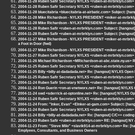
2004-11-28 Ruben Safir Secretary NYLXS <ruben-at-mrbrklyn.com> Su
2004-11-28 Ruben Safir Secretary NYLXS <ruben-at-mrbrklyn.com> 
2004-11-28 bluecitabria <bluecitabria-at-airbatic.com> Subject: [ha
2004-11-28 Mike Richardson - NYLXS PRESIDENT <miker-at-mrbrkly
2004-11-28 Mike Richardson - NYLXS PRESIDENT <miker-at-mrbrkly
2004-11-28 Ruben Safir <ruben-at-mrbrklyn.com> Subject: [hangout] N
2004-11-28 Ruben Safir <ruben-at-mrbrklyn.com> Subject: [hangout
2004-11-27 Mike Richardson - NYLXS PRESIDENT <miker-at-mrbrklyn
a Foot in Door (fwd)
2004-11-27 Mike Richardson - NYLXS PRESIDENT <miker-at-mrbrklyn
2004-11-27 Ruben Safir Secretary NYLXS <ruben-at-mrbrklyn.com>
2004-11-26 Michael Richardson <MRichardson-at-abc.state.ny.us> 
2004-11-25 Ruben Safir Secretary NYLXS <ruben-at-mrbrklyn.com>
2004-11-25 Billy <billy-at-dadadada.net> Re: [hangout] NYLXS Open
2004-11-25 Ruben Safir Secretary NYLXS <ruben-at-mrbrklyn.com> 
2004-11-24 Ruben Safir Secretary NYLXS <ruben-at-mrbrklyn.com>
2004-11-24 Ron Guerin <ron-at-vnetworx.net> Re: [hangout] NYLXS
2004-11-24 swd <sderrick-at-optonline.net> Re: [hangout] NYLXS O
2004-11-24 Ruben Safir Secretary NYLXS <ruben-at-mrbrklyn.com>
2004-11-24 From: "Inker, Evan" <EInker-at-gam.com> Subject: [ha
2004-11-24 Ruben Safir Secretary NYLXS <ruben-at-mrbrklyn.com> 
2004-11-24 Billy <billy-at-dadadada.net> Re: [hangout] C/C++ coding
2004-11-23 Ruben Safir <ruben-at-mrbrklyn.com> RE: [hangout] NY &
2004-11-23 From: "Steve Milo" <slavik914-at-mrbrklyn.com> Re: [han
Emplyees, Consultants, and Business Owners