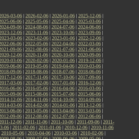
2026-03-06
|
2026-02-06
|
2026-01-06
|
2025-12-06
|
2025-06-06
|
2025-05-06
|
2025-04-06
|
2025-03-06
|
2024-09-06
|
2024-08-06
|
2024-07-06
|
2024-06-06
|
2023-12-06
|
2023-11-06
|
2023-10-06
|
2023-09-06
|
2023-03-06
|
2023-02-06
|
2023-01-06
|
2022-12-06
|
2022-06-06
|
2022-05-06
|
2022-04-06
|
2022-03-06
|
2021-09-06
|
2021-08-06
|
2021-07-06
|
2021-06-06
|
2020-12-06
|
2020-11-06
|
2020-10-06
|
2020-09-06
|
2020-03-06
|
2020-02-06
|
2020-01-06
|
2019-12-06
|
2019-06-06
|
2019-05-06
|
2019-04-06
|
2019-03-06
|
2018-09-06
|
2018-08-06
|
2018-07-06
|
2018-06-06
|
2017-12-06
|
2017-11-06
|
2017-10-06
|
2017-09-06
|
2017-03-06
|
2017-02-06
|
2017-01-06
|
2016-12-06
|
2016-06-06
|
2016-05-06
|
2016-04-06
|
2016-03-06
|
2015-09-06
|
2015-08-06
|
2015-07-06
|
2015-06-06
|
2014-12-06
|
2014-11-06
|
2014-10-06
|
2014-09-06
|
2014-03-06
|
2014-02-06
|
2014-01-06
|
2013-12-06
|
2013-06-06
|
2013-05-06
|
2013-04-06
|
2013-03-06
|
2012-09-06
|
2012-08-06
|
2012-07-06
|
2012-06-06
|
2011-12-06
|
2011-11-06
|
2011-10-06
|
2011-09-06
|
2011-
3-06
|
2011-02-06
|
2011-01-06
|
2010-12-06
|
2010-11-06
|
2010-05-06
|
2010-04-06
|
2010-03-06
|
2010-02-06
|
2009-08-06
|
2009-07-06
|
2009-06-06
|
2009-05-06
|