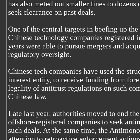
has also meted out smaller fines to dozens 
seek clearance on past deals.
One of the central targets in beefing up t
Chinese technology companies registered in
years were able to pursue mergers and acquis
regulatory oversight.
Chinese tech companies have used the struc
interest entity, to receive funding from for
legality of antitrust regulations on such c
Chinese law.
Late last year, authorities moved to end th
offshore-registered companies to seek anti
such deals. At the same time, the Antimono
attention to retroactive enforcement actions