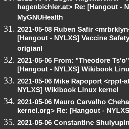
hagenbichler.at> Re: [Hangout - N
MyGNUHealth
2021-05-08 Ruben Safir <mrbrklyn
[Hangout - NYLXS] Vaccine Safety 
origianl
2021-05-06 From: "Theodore Ts'o"
[Hangout - NYLXS] Wikibook Linu
2021-05-06 Mike Rapoport <rppt-a
NYLXS] Wikibook Linux kernel
2021-05-06 Mauro Carvalho Cheh
kernel.org> Re: [Hangout - NYLXS
2021-05-06 Constantine Shulyupin