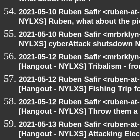
2021-05-10 Ruben Safir <ruben-at
NYLXS] Ruben, what about the pi
2021-05-10 Ruben Safir <mrbrklyn
NYLXS] cyberAttack shutsdown 
2021-05-12 Ruben Safir <mrbrklyn
[Hangout - NYLXS] Tribalism - fro
2021-05-12 Ruben Safir <ruben-at
[Hangout - NYLXS] Fishing Trip 
2021-05-12 Ruben Safir <ruben-at
[Hangout - NYLXS] Throw them a s
2021-05-13 Ruben Safir <ruben-at
[Hangout - NYLXS] Attacking Elec