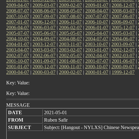
2009-04-07
|
2009-03-07
|
2009-02-07
|
2009-01-07
|
2008-12-07
|
2008-07-07
|
2008-06-07
|
2008-05-07
|
2008-04-07
|
2008-03-07
|
2007-10-07
|
2007-09-07
|
2007-08-07
|
2007-07-07
|
2007-06-07
|
2007-01-07
|
2006-12-07
|
2006-11-07
|
2006-10-07
|
2006-09-07
|
2006-04-07
|
2006-03-07
|
2006-02-07
|
2006-01-07
|
2005-12-07
|
2005-07-07
|
2005-06-07
|
2005-05-07
|
2005-04-07
|
2005-03-07
|
2004-10-07
|
2004-09-07
|
2004-08-07
|
2004-07-07
|
2004-06-07
|
2004-01-07
|
2003-12-07
|
2003-11-07
|
2003-10-07
|
2003-09-07
|
2003-04-07
|
2003-03-07
|
2003-02-07
|
2003-01-07
|
2002-12-07
|
2002-07-07
|
2002-06-07
|
2002-05-07
|
2002-04-07
|
2002-03-07
|
2001-10-07
|
2001-09-07
|
2001-08-07
|
2001-07-07
|
2001-06-07
|
2001-01-07
|
2000-12-07
|
2000-11-07
|
2000-10-07
|
2000-09-07
|
2000-04-07
|
2000-03-07
|
2000-02-07
|
2000-01-07
|
1999-12-07
Key: Value:
Key: Value:
MESSAGE
DATE
2021-05-01
FROM
Ruben Safir
SUBJECT
Subject: [Hangout - NYLXS] Chinese Newspeak -