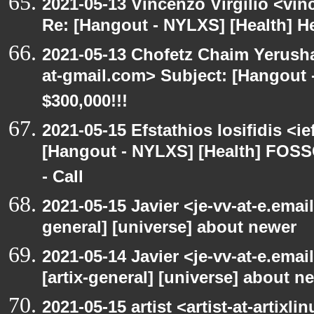
2021-05-13 Vincenzo Virgilio <vin
Re: [Hangout - NYLXS] [Health] Hea
2021-05-13 Chofetz Chaim Yerush
at-gmail.com> Subject: [Hangou
$300,000!!!
2021-05-15 Efstathios Iosifidis <i
[Hangout - NYLXS] [Health] FOSS
- Call
2021-05-15 Javier <je-vv-at-e.emai
general] [universe] about newer
2021-05-14 Javier <je-vv-at-e.ema
[artix-general] [universe] about n
2021-05-15 artist <artist-at-artix