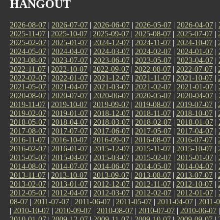
HANGOUT
2026-08-07
|
2026-07-07
|
2026-06-07
|
2026-05-07
|
2026-04-07
|
2025-11-07
|
2025-10-07
|
2025-09-07
|
2025-08-07
|
2025-07-07
|
2025-02-07
|
2025-01-07
|
2024-12-07
|
2024-11-07
|
2024-10-07
|
2024-05-07
|
2024-04-07
|
2024-03-07
|
2024-02-07
|
2024-01-07
|
2023-08-07
|
2023-07-07
|
2023-06-07
|
2023-05-07
|
2023-04-07
|
2022-11-07
|
2022-10-07
|
2022-09-07
|
2022-08-07
|
2022-07-07
|
2022-02-07
|
2022-01-07
|
2021-12-07
|
2021-11-07
|
2021-10-07
|
2021-05-07
|
2021-04-07
|
2021-03-07
|
2021-02-07
|
2021-01-07
|
2020-08-07
|
2020-07-07
|
2020-06-07
|
2020-05-07
|
2020-04-07
|
2019-11-07
|
2019-10-07
|
2019-09-07
|
2019-08-07
|
2019-07-07
|
2019-02-07
|
2019-01-07
|
2018-12-07
|
2018-11-07
|
2018-10-07
|
2018-05-07
|
2018-04-07
|
2018-03-07
|
2018-02-07
|
2018-01-07
|
2017-08-07
|
2017-07-07
|
2017-06-07
|
2017-05-07
|
2017-04-07
|
2016-11-07
|
2016-10-07
|
2016-09-07
|
2016-08-07
|
2016-07-07
|
2016-02-07
|
2016-01-07
|
2015-12-07
|
2015-11-07
|
2015-10-07
|
2015-05-07
|
2015-04-07
|
2015-03-07
|
2015-02-07
|
2015-01-07
|
2014-08-07
|
2014-07-07
|
2014-06-07
|
2014-05-07
|
2014-04-07
|
2013-11-07
|
2013-10-07
|
2013-09-07
|
2013-08-07
|
2013-07-07
|
2013-02-07
|
2013-01-07
|
2012-12-07
|
2012-11-07
|
2012-10-07
|
2012-05-07
|
2012-04-07
|
2012-03-07
|
2012-02-07
|
2012-01-07
|
08-07
|
2011-07-07
|
2011-06-07
|
2011-05-07
|
2011-04-07
|
2011-0
|
2010-10-07
|
2010-09-07
|
2010-08-07
|
2010-07-07
|
2010-06-07
2010-01-07
|
2009-12-07
|
2009-11-07
|
2009-10-07
|
2009-09-07
|