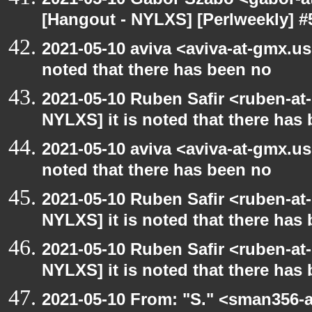
[Hangout - NYLXS] [Perlweekly] #
2021-05-10 aviva <aviva-at-gmx.us
noted that there has been no
2021-05-10 Ruben Safir <ruben-at
NYLXS] it is noted that there has
2021-05-10 aviva <aviva-at-gmx.us
noted that there has been no
2021-05-10 Ruben Safir <ruben-at
NYLXS] it is noted that there has
2021-05-10 Ruben Safir <ruben-at
NYLXS] it is noted that there has
2021-05-10 From: "S." <sman356-