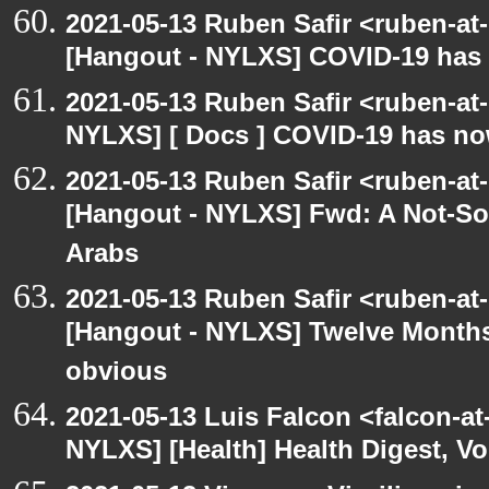
2021-05-13 Ruben Safir <ruben-at
[Hangout - NYLXS] COVID-19 has n
2021-05-13 Ruben Safir <ruben-at
NYLXS] [ Docs ] COVID-19 has now
2021-05-13 Ruben Safir <ruben-at
[Hangout - NYLXS] Fwd: A Not-So-
Arabs
2021-05-13 Ruben Safir <ruben-at
[Hangout - NYLXS] Twelve Months 
obvious
2021-05-13 Luis Falcon <falcon-at
NYLXS] [Health] Health Digest, Vol