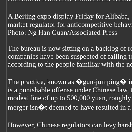
A Beijing expo display Friday for Alibaba
market regulator for anticompetitive behavi
Photo: Ng Han Guan/Associated Press
The bureau is now sitting on a backlog of 
companies have been suspected of failing to
according to the people familiar with the 
The practice, known as �gun-jumping� in 
is a punishable offense under Chinese law, t
modest fine of up to 500,000 yuan, roughly 
merger isn�t deemed to have resulted in 
However, Chinese regulators can levy hars