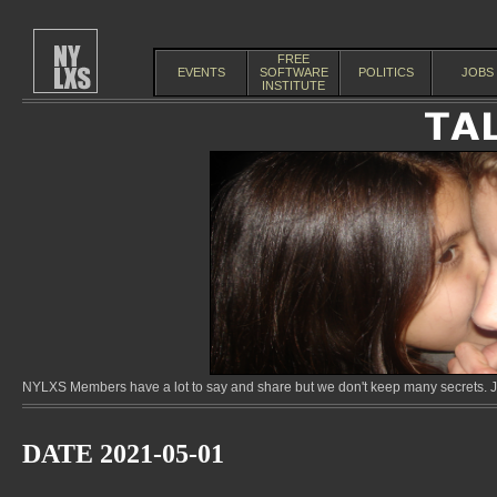
FREE
EVENTS
SOFTWARE
POLITICS
JOBS
INSTITUTE
NYLXS Members have a lot to say and share but we don't keep many secrets. Jo
DATE 2021-05-01