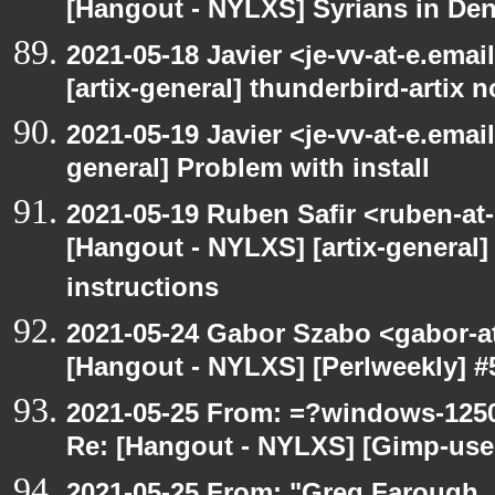
[Hangout - NYLXS] Syrians in Den
2021-05-18 Javier <je-vv-at-e.ema
[artix-general] thunderbird-artix n
2021-05-19 Javier <je-vv-at-e.emai
general] Problem with install
2021-05-19 Ruben Safir <ruben-at
[Hangout - NYLXS] [artix-general]
instructions
2021-05-24 Gabor Szabo <gabor-a
[Hangout - NYLXS] [Perlweekly] #51
2021-05-25 From: =?windows-12
Re: [Hangout - NYLXS] [Gimp-use
2021-05-25 From: "Greg Farough, F