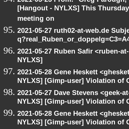
[Hangout - NYLXS] This Thursday
meeting on
2021-05-27 ruth02-at-web.de Subj
q?real_Ruben_or_doppelg=C3=A
2021-05-27 Ruben Safir <ruben-at
NYLXS]
2021-05-28 Gene Heskett <gheskett
NYLXS] [Gimp-user] Violation o
2021-05-27 Dave Stevens <geek-at
NYLXS] [Gimp-user] Violation o
2021-05-28 Gene Heskett <gheskett
NYLXS] [Gimp-user] Violation o