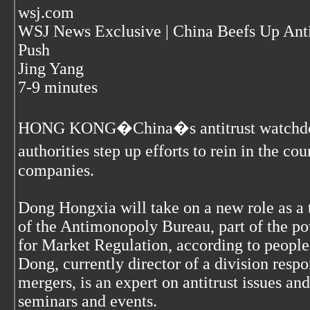
wsj.com
WSJ News Exclusive | China Beefs Up An
Push
Jing Yang
7-9 minutes
HONG KONG�China�s antitrust watchdog is
authorities step up efforts to rein in the 
companies.
Dong Hongxia will take on a new role as a 
of the Antimonopoly Bureau, part of the po
for Market Regulation, according to people 
Dong, currently director of a division resp
mergers, is an expert on antitrust issues an
seminars and events.