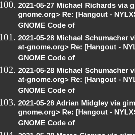
2021-05-27 Michael Richards via gi
gnome.org> Re: [Hangout - NYLXS]
GNOME Code of
2021-05-28 Michael Schumacher via
at-gnome.org> Re: [Hangout - NYL
GNOME Code of
2021-05-28 Michael Schumacher via
at-gnome.org> Re: [Hangout - NYL
GNOME Code of
2021-05-28 Adrian Midgley via gimp
gnome.org> Re: [Hangout - NYLXS]
GNOME Code of