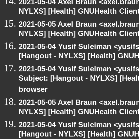
2021-05-04 Axel Braun <axel.brau
NYLXS] [Health] GNUHealth Clien
2021-05-05 Axel Braun <axel.brau
NYLXS] [Health] GNUHealth Clien
2021-05-04 Yusif Suleiman <yusif
[Hangout - NYLXS] [Health] GNUH
2021-05-04 Yusif Suleiman <yusif
Subject: [Hangout - NYLXS] [Hea
browser
2021-05-05 Axel Braun <axel.brau
NYLXS] [Health] GNUHealth Clien
2021-05-04 Yusif Suleiman <yusif
[Hangout - NYLXS] [Health] GNUH