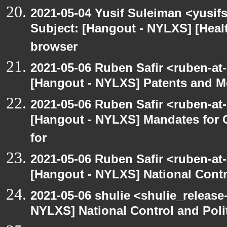
2021-05-04 Yusif Suleiman <yusif
Subject: [Hangout - NYLXS] [Hea
browser
2021-05-06 Ruben Safir <ruben-at
[Hangout - NYLXS] Patents and Me
2021-05-06 Ruben Safir <ruben-at
[Hangout - NYLXS] Mandates for C
for
2021-05-06 Ruben Safir <ruben-at
[Hangout - NYLXS] National Contr
2021-05-06 shulie <shulie_release
NYLXS] National Control and Poli