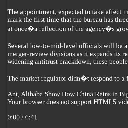
The appointment, expected to take effect 
mark the first time that the bureau has thre
at once�a reflection of the agency�s growi
Several low-to-mid-level officials will be
merger-review divisions as it expands its r
widening antitrust crackdown, these people
The market regulator didn�t respond to a 
Ant, Alibaba Show How China Reins in Big
Your browser does not support HTML5 vid
0:00 / 6:41