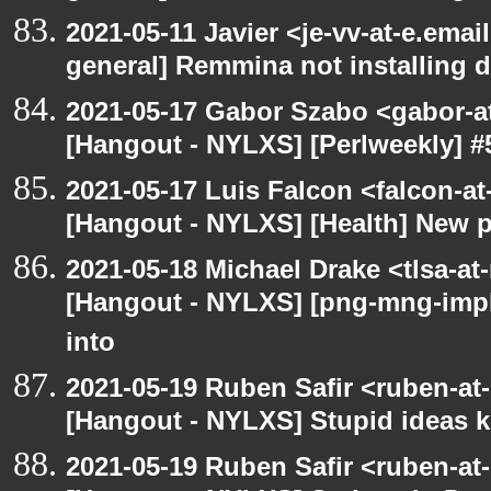
2021-05-11 Javier <je-vv-at-e.emai
general] Remmina not installing d
2021-05-17 Gabor Szabo <gabor-a
[Hangout - NYLXS] [Perlweekly] #
2021-05-17 Luis Falcon <falcon-at
[Hangout - NYLXS] [Health] New 
2021-05-18 Michael Drake <tlsa-at
[Hangout - NYLXS] [png-mng-imp
into
2021-05-19 Ruben Safir <ruben-at
[Hangout - NYLXS] Stupid ideas
2021-05-19 Ruben Safir <ruben-at