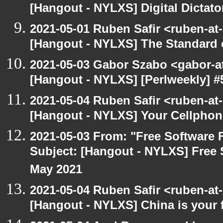
[Hangout - NYLXS] Digital Dictato
2021-05-01 Ruben Safir <ruben-at
[Hangout - NYLXS] The Standard of
2021-05-03 Gabor Szabo <gabor-a
[Hangout - NYLXS] [Perlweekly] 
2021-05-04 Ruben Safir <ruben-at
[Hangout - NYLXS] Your Cellphone
2021-05-03 From: "Free Software F
Subject: [Hangout - NYLXS] Free 
May 2021
2021-05-04 Ruben Safir <ruben-at
[Hangout - NYLXS] China is your 