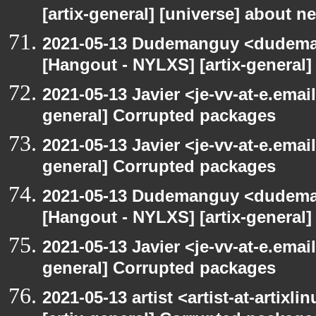
[artix-general] [universe] about n
2021-05-13 Dudemanguy <dudemang
[Hangout - NYLXS] [artix-general
2021-05-13 Javier <je-vv-at-e.emai
general] Corrupted packages
2021-05-13 Javier <je-vv-at-e.emai
general] Corrupted packages
2021-05-13 Dudemanguy <dudemang
[Hangout - NYLXS] [artix-general
2021-05-13 Javier <je-vv-at-e.emai
general] Corrupted packages
2021-05-13 artist <artist-at-artix