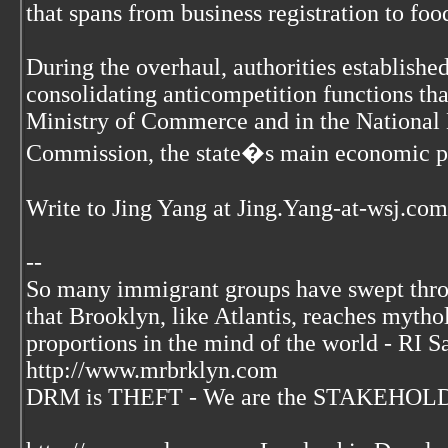
that spans from business registration to foo
During the overhaul, authorities establish
consolidating anticompetition functions tha
Ministry of Commerce and in the Nationa
Commission, the state�s main economic p
Write to Jing Yang at Jing.Yang-at-wsj.com
--
So many immigrant groups have swept thr
that Brooklyn, like Atlantis, reaches mytho
proportions in the mind of the world - RI S
http://www.mrbrklyn.com
DRM is THEFT - We are the STAKEHOLDE