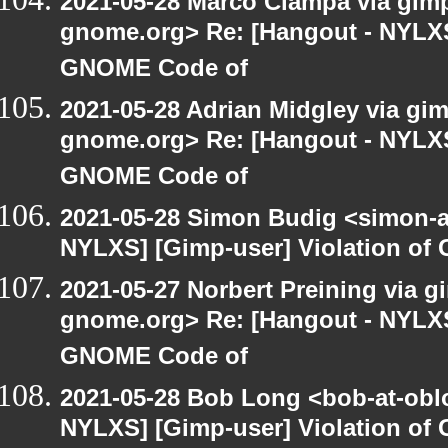
2021-05-28 Marco Ciampa via gimp-
gnome.org> Re: [Hangout - NYLXS]
GNOME Code of
2021-05-28 Adrian Midgley via gimp
gnome.org> Re: [Hangout - NYLXS]
GNOME Code of
2021-05-28 Simon Budig <simon-a
NYLXS] [Gimp-user] Violation o
2021-05-27 Norbert Preining via gi
gnome.org> Re: [Hangout - NYLXS]
GNOME Code of
2021-05-28 Bob Long <bob-at-obl
NYLXS] [Gimp-user] Violation o