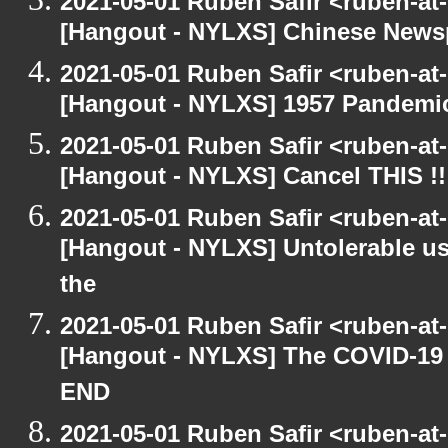
2021-05-01 Ruben Safir <ruben-at
[Hangout - NYLXS] Chinese Newspe
2021-05-01 Ruben Safir <ruben-at
[Hangout - NYLXS] 1957 Pandemi
2021-05-01 Ruben Safir <ruben-at
[Hangout - NYLXS] Cancel THIS !!
2021-05-01 Ruben Safir <ruben-at
[Hangout - NYLXS] Untolerable us
the
2021-05-01 Ruben Safir <ruben-at
[Hangout - NYLXS] The COVID-19 D
END
2021-05-01 Ruben Safir <ruben-at