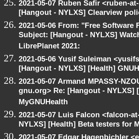
2021-05-07 Ruben Safir <ruben-at
[Hangout - NYLXS] Clearview polic
2021-05-06 From: "Free Software F
Subject: [Hangout - NYLXS] Watch
LibrePlanet 2021:
2021-05-06 Yusif Suleiman <yusif
[Hangout - NYLXS] [Health] GNUH
2021-05-07 Armand MPASSY-NZOUM
gnu.org> Re: [Hangout - NYLXS] [H
MyGNUHealth
2021-05-07 Luis Falcon <falcon-at
NYLXS] [Health] Beta testers for
2021-05-07 Edgar Hagenbichler <e