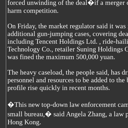
forced unwinding of the deal�if a merger o
harm competition.
On Friday, the market regulator said it was
additional gun-jumping cases, covering de
including Tencent Holdings Ltd. , ride-ha
Technology Co., retailer Suning Holdings
was fined the maximum 500,000 yuan.
The heavy caseload, the people said, has d
personnel and resources to be added to the 
profile rise quickly in recent months.
�This new top-down law enforcement campa
small bureau,� said Angela Zhang, a law pr
Hong Kong.