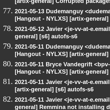
[artix-general] Corrupted package
2021-05-13 Dudemanguy <dudemang
[Hangout - NYLXS] [artix-general] 
2021-05-12 Javier <je-vv-at-e.emai
general] [s6] autofs-s6
2021-05-11 Dudemanguy <dudemang
[Hangout - NYLXS] [artix-general] 
2021-05-11 Bryce Vandegrift <bpv-
[Hangout - NYLXS] [artix-general
2021-05-11 Javier <je-vv-at-e.ema
[artix-general] [s6] autofs-s6
2021-05-11 Javier <je-vv-at-e.emai
general] Remmina not installing d