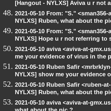
[Hangout - NYLXS] Aviva u r not 
2021-05-10 From: "S." <sman356-
NYLXS] Ruben, what about the pi
2021-05-10 From: "S." <sman356-
NYLXS] Hope u r not referring to
2021-05-10 aviva <aviva-at-gmx.u
me your evidence of virus in the pi
2021-05-10 Ruben Safir <mrbrklyn
NYLXS] show me your evidence of v
2021-05-10 Ruben Safir <ruben-at
NYLXS] Ruben, what about the pi
2021-05-10 aviva <aviva-at-gmx.u
what about the pic ?