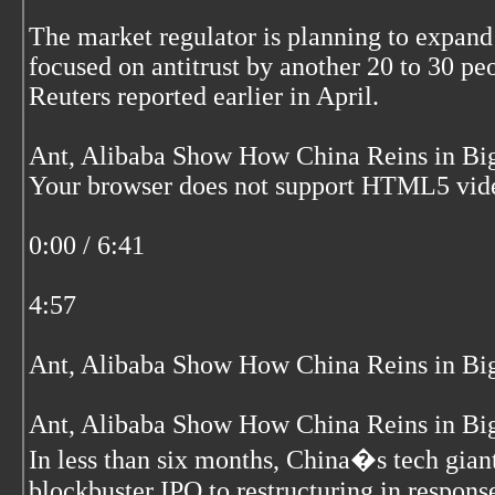
The market regulator is planning to expan
focused on antitrust by another 20 to 30 pe
Reuters reported earlier in April.
Ant, Alibaba Show How China Reins in Big
Your browser does not support HTML5 vid
0:00 / 6:41
4:57
Ant, Alibaba Show How China Reins in Big
Ant, Alibaba Show How China Reins in Big
In less than six months, China�s tech gian
blockbuster IPO to restructuring in respons