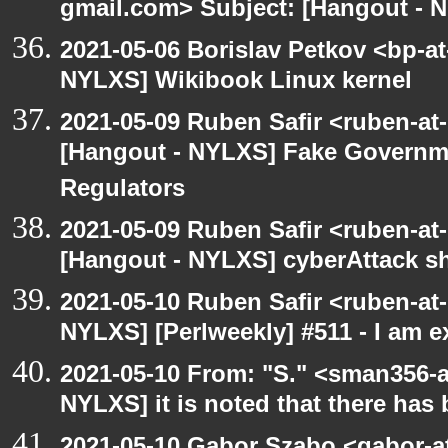
gmail.com> Subject: [Hangout - 
2021-05-06 Borislav Petkov <bp-at
NYLXS] Wikibook Linux kernel
2021-05-09 Ruben Safir <ruben-at
[Hangout - NYLXS] Fake Governm
Regulators
2021-05-09 Ruben Safir <ruben-at
[Hangout - NYLXS] cyberAttack 
2021-05-10 Ruben Safir <ruben-at
NYLXS] [Perlweekly] #511 - I am 
2021-05-10 From: "S." <sman356-
NYLXS] it is noted that there has
2021-05-10 Gabor Szabo <gabor-a