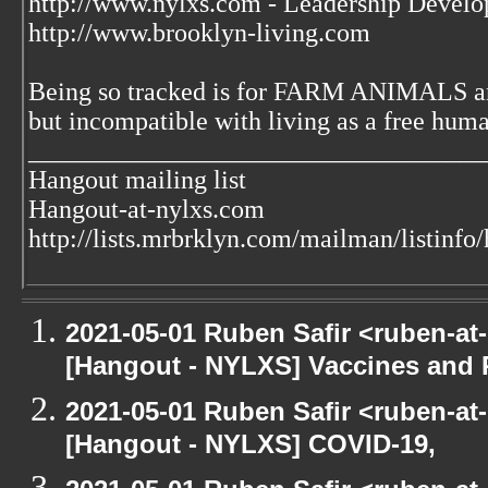
http://www.nylxs.com - Leadership Develo
http://www.brooklyn-living.com
Being so tracked is for FARM ANIMALS an
but incompatible with living as a free huma
___________________________________
Hangout mailing list
Hangout-at-nylxs.com
http://lists.mrbrklyn.com/mailman/listinfo
2021-05-01 Ruben Safir <ruben-at
[Hangout - NYLXS] Vaccines and 
2021-05-01 Ruben Safir <ruben-at
[Hangout - NYLXS] COVID-19,