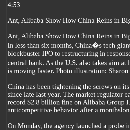
4:53
Ant, Alibaba Show How China Reins in Big
Ant, Alibaba Show How China Reins in Big
In less than six months, China�s tech gian
blockbuster IPO to restructuring in respons
central bank. As the U.S. also takes aim a
is moving faster. Photo illustration: Sharon
China has been tightening the screws on it
since late last year. The market regulator ea
record $2.8 billion fine on Alibaba Group H
anticompetitive behavior after a monthslon
On Monday, the agency launched a probe int