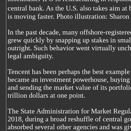
central bank. As the U.S. also takes aim a
is moving faster. Photo illustration: Sharon
In the past decade, many offshore-register
grew quickly by snapping up stakes in smal
outright. Such behavior went virtually unc
legal ambiguity.
Tencent has been perhaps the best example o
became an investment powerhouse, buying s
and sending the market value of its portfoli
trillion dollars at one point.
The State Administration for Market Regul
2018, during a broad reshuffle of central g
absorbed several other agencies and was 