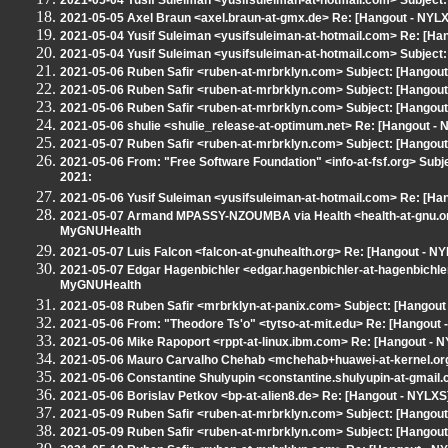
2021-05-04 Yusif Suleiman <yusifsuleiman-at-hotmail.com> Subject
2021-05-05 Axel Braun <axel.braun-at-gmx.de> Re: [Hangout - NYLX
2021-05-04 Yusif Suleiman <yusifsuleiman-at-hotmail.com> Re: [Ha
2021-05-04 Yusif Suleiman <yusifsuleiman-at-hotmail.com> Subject
2021-05-06 Ruben Safir <ruben-at-mrbrklyn.com> Subject: [Hangout 
2021-05-06 Ruben Safir <ruben-at-mrbrklyn.com> Subject: [Hangout 
2021-05-06 Ruben Safir <ruben-at-mrbrklyn.com> Subject: [Hangout -
2021-05-06 shulie <shulie_release-at-optimum.net> Re: [Hangout - N
2021-05-07 Ruben Safir <ruben-at-mrbrklyn.com> Subject: [Hangout 
2021-05-06 From: "Free Software Foundation" <info-at-fsf.org> Subj
2021:
2021-05-06 Yusif Suleiman <yusifsuleiman-at-hotmail.com> Re: [Ha
2021-05-07 Armand MPASSY-NZOUMBA via Health <health-at-gnu.org>
MyGNUHealth
2021-05-07 Luis Falcon <falcon-at-gnuhealth.org> Re: [Hangout - N
2021-05-07 Edgar Hagenbichler <edgar.hagenbichler-at-hagenbichler.
MyGNUHealth
2021-05-08 Ruben Safir <mrbrklyn-at-panix.com> Subject: [Hangout -
2021-05-06 From: "Theodore Ts'o" <tytso-at-mit.edu> Re: [Hangout 
2021-05-06 Mike Rapoport <rppt-at-linux.ibm.com> Re: [Hangout - N
2021-05-06 Mauro Carvalho Chehab <mchehab+huawei-at-kernel.org
2021-05-06 Constantine Shulyupin <constantine.shulyupin-at-gmail.
2021-05-06 Borislav Petkov <bp-at-alien8.de> Re: [Hangout - NYLXS
2021-05-09 Ruben Safir <ruben-at-mrbrklyn.com> Subject: [Hango
2021-05-09 Ruben Safir <ruben-at-mrbrklyn.com> Subject: [Hango