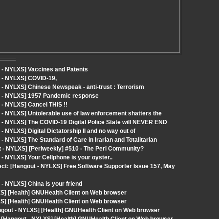
 - NYLXS] Vaccines and Patents
t - NYLXS] COVID-19,
- NYLXS] Chinese Newspeak - anti-trust : Terrorism
t - NYLXS] 1957 Pandemic response
 - NYLXS] Cancel THIS !!
- NYLXS] Untolerable use of law enforcement shatters the
 - NYLXS] The COVID-19 Digital Police State will NEVER END
NYLXS] Digital Dictatorship II and no way out of
 NYLXS] The Standard of Care in Irarian and Totalitarian
 - NYLXS] [Perlweekly] #510 - The Perl Community?
- NYLXS] Your Cellphone is your oyster..
ect: [Hangout - NYLXS] Free Software Supporter Issue 157, May
- NYLXS] China is your friend
S] [Health] GNUHealth Client on Web browser
S] [Health] GNUHealth Client on Web browser
ngout - NYLXS] [Health] GNUHealth Client on Web browser