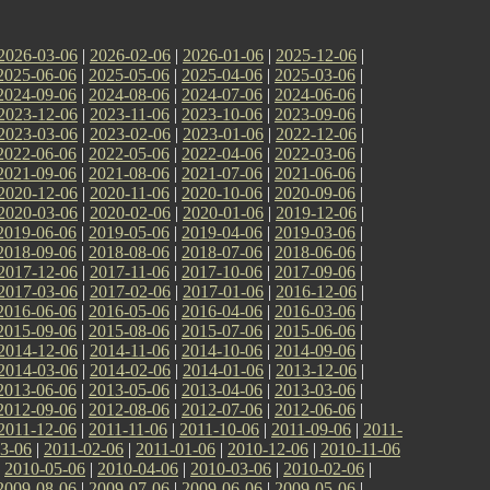
2026-03-06
|
2026-02-06
|
2026-01-06
|
2025-12-06
|
2025-06-06
|
2025-05-06
|
2025-04-06
|
2025-03-06
|
2024-09-06
|
2024-08-06
|
2024-07-06
|
2024-06-06
|
2023-12-06
|
2023-11-06
|
2023-10-06
|
2023-09-06
|
2023-03-06
|
2023-02-06
|
2023-01-06
|
2022-12-06
|
2022-06-06
|
2022-05-06
|
2022-04-06
|
2022-03-06
|
2021-09-06
|
2021-08-06
|
2021-07-06
|
2021-06-06
|
2020-12-06
|
2020-11-06
|
2020-10-06
|
2020-09-06
|
2020-03-06
|
2020-02-06
|
2020-01-06
|
2019-12-06
|
2019-06-06
|
2019-05-06
|
2019-04-06
|
2019-03-06
|
2018-09-06
|
2018-08-06
|
2018-07-06
|
2018-06-06
|
2017-12-06
|
2017-11-06
|
2017-10-06
|
2017-09-06
|
2017-03-06
|
2017-02-06
|
2017-01-06
|
2016-12-06
|
2016-06-06
|
2016-05-06
|
2016-04-06
|
2016-03-06
|
2015-09-06
|
2015-08-06
|
2015-07-06
|
2015-06-06
|
2014-12-06
|
2014-11-06
|
2014-10-06
|
2014-09-06
|
2014-03-06
|
2014-02-06
|
2014-01-06
|
2013-12-06
|
2013-06-06
|
2013-05-06
|
2013-04-06
|
2013-03-06
|
2012-09-06
|
2012-08-06
|
2012-07-06
|
2012-06-06
|
2011-12-06
|
2011-11-06
|
2011-10-06
|
2011-09-06
|
2011-
3-06
|
2011-02-06
|
2011-01-06
|
2010-12-06
|
2010-11-06
|
2010-05-06
|
2010-04-06
|
2010-03-06
|
2010-02-06
|
2009-08-06
|
2009-07-06
|
2009-06-06
|
2009-05-06
|