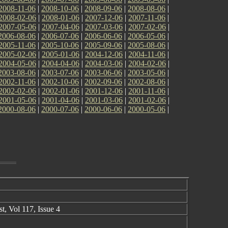
2008-11-06
|
2008-10-06
|
2008-09-06
|
2008-08-06
|
2008-02-06
|
2008-01-06
|
2007-12-06
|
2007-11-06
|
2007-05-06
|
2007-04-06
|
2007-03-06
|
2007-02-06
|
2006-08-06
|
2006-07-06
|
2006-06-06
|
2006-05-06
|
2005-11-06
|
2005-10-06
|
2005-09-06
|
2005-08-06
|
2005-02-06
|
2005-01-06
|
2004-12-06
|
2004-11-06
|
2004-05-06
|
2004-04-06
|
2004-03-06
|
2004-02-06
|
2003-08-06
|
2003-07-06
|
2003-06-06
|
2003-05-06
|
2002-11-06
|
2002-10-06
|
2002-09-06
|
2002-08-06
|
2002-02-06
|
2002-01-06
|
2001-12-06
|
2001-11-06
|
2001-05-06
|
2001-04-06
|
2001-03-06
|
2001-02-06
|
2000-08-06
|
2000-07-06
|
2000-06-06
|
2000-05-06
|
, Vol 117, Issue 4