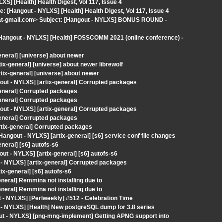
XS] [Health] Health Digest, Vol 117, Issue 4
: [Hangout - NYLXS] [Health] Health Digest, Vol 117, Issue 4
at-gmail.com> Subject: [Hangout - NYLXS] BONUS ROUND -
: [Hangout - NYLXS] [Health] FOSSCOMM 2021 (online conference) -
eneral] [universe] about newer
ix-general] [universe] about newer librewolf
rtix-general] [universe] about newer
ut - NYLXS] [artix-general] Corrupted packages
general] Corrupted packages
general] Corrupted packages
ut - NYLXS] [artix-general] Corrupted packages
general] Corrupted packages
artix-general] Corrupted packages
ngout - NYLXS] [artix-general] [s6] service conf file changes
neral] [s6] autofs-s6
 - NYLXS] [artix-general] [s6] autofs-s6
 - NYLXS] [artix-general] Corrupted packages
ix-general] [s6] autofs-s6
eneral] Remmina not installing due to
eneral] Remmina not installing due to
- NYLXS] [Perlweekly] #512 - Celebration Time
t - NYLXS] [Health] New postgreSQL dump for 3.8 series
out - NYLXS] [png-mng-implement] Getting APNG support into