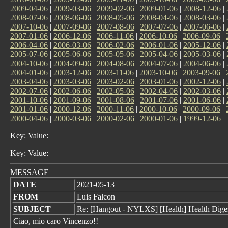
2009-04-06
|
2009-03-06
|
2009-02-06
|
2009-01-06
|
2008-12-06
|
2008-07-06
|
2008-06-06
|
2008-05-06
|
2008-04-06
|
2008-03-06
|
2007-10-06
|
2007-09-06
|
2007-08-06
|
2007-07-06
|
2007-06-06
|
2007-01-06
|
2006-12-06
|
2006-11-06
|
2006-10-06
|
2006-09-06
|
2006-04-06
|
2006-03-06
|
2006-02-06
|
2006-01-06
|
2005-12-06
|
2005-07-06
|
2005-06-06
|
2005-05-06
|
2005-04-06
|
2005-03-06
|
2004-10-06
|
2004-09-06
|
2004-08-06
|
2004-07-06
|
2004-06-06
|
2004-01-06
|
2003-12-06
|
2003-11-06
|
2003-10-06
|
2003-09-06
|
2003-04-06
|
2003-03-06
|
2003-02-06
|
2003-01-06
|
2002-12-06
|
2002-07-06
|
2002-06-06
|
2002-05-06
|
2002-04-06
|
2002-03-06
|
2001-10-06
|
2001-09-06
|
2001-08-06
|
2001-07-06
|
2001-06-06
|
2001-01-06
|
2000-12-06
|
2000-11-06
|
2000-10-06
|
2000-09-06
|
2000-04-06
|
2000-03-06
|
2000-02-06
|
2000-01-06
|
1999-12-06
Key: Value:
Key: Value:
MESSAGE
DATE
2021-05-13
FROM
Luis Falcon
SUBJECT
Re: [Hangout - NYLXS] [Health] Health Digest
Ciao, mio caro Vincenzo!!