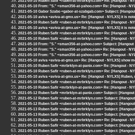
2021-05-10 Ruben Safir <ruben-at-mrbrklyn.com> Re: [Hangout - NY
2021-05-10 From: "S." <sman356-at-yahoo.com> Re: [Hangout - NYLXS
2021-05-10 Gabor Szabo <gabor-at-szabgab.com> Subject: [Hangout 
2021-05-10 aviva <aviva-at-gmx.us> Re: [Hangout - NYLXS] it is not
2021-05-10 Ruben Safir <ruben-at-mrbrklyn.com> Re: [Hangout - NYLX
2021-05-10 aviva <aviva-at-gmx.us> Re: [Hangout - NYLXS] it is not
2021-05-10 Ruben Safir <ruben-at-mrbrklyn.com> Re: [Hangout - NYLX
2021-05-10 Ruben Safir <ruben-at-mrbrklyn.com> Re: [Hangout - NYLX
2021-05-10 From: "S." <sman356-at-yahoo.com> Subject: [Hangout -
2021-05-10 From: "S." <sman356-at-yahoo.com> Re: [Hangout - NYL
2021-05-10 From: "S." <sman356-at-yahoo.com> Re: [Hangout - NYLX
2021-05-10 aviva <aviva-at-gmx.us> Re: [Hangout - NYLXS] show me y
2021-05-10 Ruben Safir <mrbrklyn-at-panix.com> Re: [Hangout - NYLX
2021-05-10 Ruben Safir <ruben-at-mrbrklyn.com> Re: [Hangout - NY
2021-05-10 aviva <aviva-at-gmx.us> Re: [Hangout - NYLXS] Ruben, w
2021-05-10 Ruben Safir <ruben-at-mrbrklyn.com> Re: [Hangout - NY
2021-05-10 Ruben Safir <mrbrklyn-at-panix.com> Re: [Hangout - 
2021-05-12 Ruben Safir <mrbrklyn-at-panix.com> Subject: [Hangout -
2021-05-12 Ruben Safir <ruben-at-mrbrklyn.com> Subject: [Hangout 
2021-05-12 Ruben Safir <ruben-at-mrbrklyn.com> Subject: [Hangout
2021-05-13 Ruben Safir <ruben-at-mrbrklyn.com> Subject: [Hangout
2021-05-13 Ruben Safir <ruben-at-mrbrklyn.com> Subject: [Hangout 
2021-05-13 Ruben Safir <ruben-at-mrbrklyn.com> Re: [Hangout - NYL
2021-05-13 Ruben Safir <ruben-at-mrbrklyn.com> Subject: [Hangout 
2021-05-13 Ruben Safir <ruben-at-mrbrklyn.com> Subject: [Hangout 