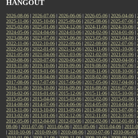
HANGOUT
2026-08-06
|
2026-07-06
|
2026-06-06
|
2026-05-06
|
2026-04-06
|
2025-11-06
|
2025-10-06
|
2025-09-06
|
2025-08-06
|
2025-07-06
|
2025-02-06
|
2025-01-06
|
2024-12-06
|
2024-11-06
|
2024-10-06
|
2024-05-06
|
2024-04-06
|
2024-03-06
|
2024-02-06
|
2024-01-06
|
2023-08-06
|
2023-07-06
|
2023-06-06
|
2023-05-06
|
2023-04-06
|
2022-11-06
|
2022-10-06
|
2022-09-06
|
2022-08-06
|
2022-07-06
|
2022-02-06
|
2022-01-06
|
2021-12-06
|
2021-11-06
|
2021-10-06
|
2021-05-06
|
2021-04-06
|
2021-03-06
|
2021-02-06
|
2021-01-06
|
2020-08-06
|
2020-07-06
|
2020-06-06
|
2020-05-06
|
2020-04-06
|
2019-11-06
|
2019-10-06
|
2019-09-06
|
2019-08-06
|
2019-07-06
|
2019-02-06
|
2019-01-06
|
2018-12-06
|
2018-11-06
|
2018-10-06
|
2018-05-06
|
2018-04-06
|
2018-03-06
|
2018-02-06
|
2018-01-06
|
2017-08-06
|
2017-07-06
|
2017-06-06
|
2017-05-06
|
2017-04-06
|
2016-11-06
|
2016-10-06
|
2016-09-06
|
2016-08-06
|
2016-07-06
|
2016-02-06
|
2016-01-06
|
2015-12-06
|
2015-11-06
|
2015-10-06
|
2015-05-06
|
2015-04-06
|
2015-03-06
|
2015-02-06
|
2015-01-06
|
2014-08-06
|
2014-07-06
|
2014-06-06
|
2014-05-06
|
2014-04-06
|
2013-11-06
|
2013-10-06
|
2013-09-06
|
2013-08-06
|
2013-07-06
|
2013-02-06
|
2013-01-06
|
2012-12-06
|
2012-11-06
|
2012-10-06
|
2012-05-06
|
2012-04-06
|
2012-03-06
|
2012-02-06
|
2012-01-06
|
08-06
|
2011-07-06
|
2011-06-06
|
2011-05-06
|
2011-04-06
|
2011-0
|
2010-10-06
|
2010-09-06
|
2010-08-06
|
2010-07-06
|
2010-06-06
2010-01-06
|
2009-12-06
|
2009-11-06
|
2009-10-06
|
2009-09-06
|