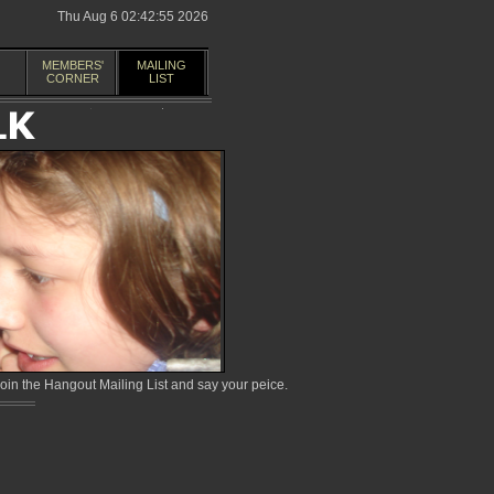
Thu Aug 6 02:42:55 2026
MEMBERS'
MAILING
CORNER
LIST
in the Hangout Mailing List and say your peice.