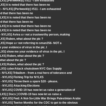
LXS] [Perlweekly] #511 - I am exhausted
] it is noted that there has been no
- NYLXS] [Perlweekly] #511 - I am exhausted
ed that there has been no
S] it is noted that there has been no
ed that there has been no
S] it is noted that there has been no
S] it is noted that there has been no
 NYLXS] Aviva u r not a trustworthy person, making
XS] Ruben, what about the pic ?
S] Hope u r not referring to sman356- NOT a
our evidence of virus in the pic. I
S] show me your evidence of virus in the pic. I
LXS] Ruben, what about the pic ?
hat about the pic ?
LXS] Ruben, what about the pic ?
NYLXS] cyberAttack shutsdown NYC Gas Supply
 NYLXS] Tribalism - from a real hero of tolerance and
- NYLXS] Fishing Trip for NYLXS
 - NYLXS] Throw them a spare $20 - please.
 - NYLXS] Attacking Elections
- NYLXS] COVID-19 has now let us raise a generation of
XS] [ Docs ] COVID-19 has now let us raise a
- NYLXS] Fwd: A Not-So-Little War Brings Palestinian Arabs
- NYLXS] Twelve Months for the CDC to get to the obvious