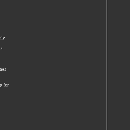
nly
 a
test
g for