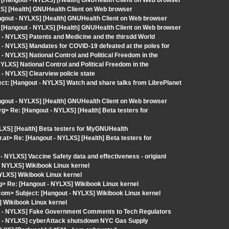
: [Hangout - NYLXS] [Health] GNUHealth Client on Web browser
S] [Health] GNUHealth Client on Web browser
ngout - NYLXS] [Health] GNUHealth Client on Web browser
: [Hangout - NYLXS] [Health] GNUHealth Client on Web browser
- NYLXS] Patents and Medicine and the thirsdd World
- NYLXS] Mandates for COVID-19 defeated at the poles for
 NYLXS] National Control and Political Freedom in the
YLXS] National Control and Political Freedom in the
- NYLXS] Clearview policie state
ect: [Hangout - NYLXS] Watch and share talks from LibrePlanet
ngout - NYLXS] [Health] GNUHealth Client on Web browser
 Re: [Hangout - NYLXS] [Health] Beta testers for
YLXS] [Health] Beta testers for MyGNUHealth
at> Re: [Hangout - NYLXS] [Health] Beta testers for
 NYLXS] Vaccine Safety data and effectiveness - origianl
- NYLXS] Wikibook Linux kernel
YLXS] Wikibook Linux kernel
> Re: [Hangout - NYLXS] Wikibook Linux kernel
com> Subject: [Hangout - NYLXS] Wikibook Linux kernel
] Wikibook Linux kernel
ut - NYLXS] Fake Government Comments to Tech Regulators
ut - NYLXS] cyberAttack shutsdown NYC Gas Supply