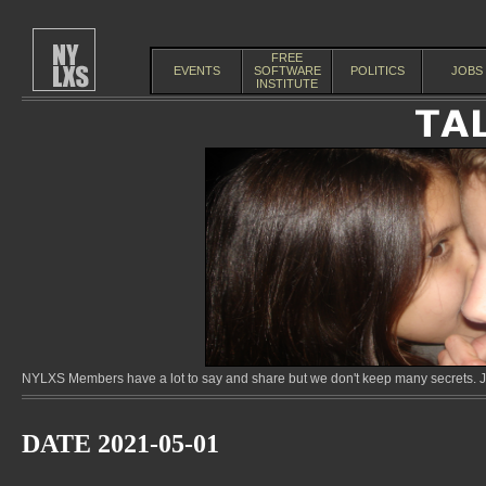
FREE
EVENTS
SOFTWARE
POLITICS
JOBS
INSTITUTE
NYLXS Members have a lot to say and share but we don't keep many secrets. Jo
DATE 2021-05-01