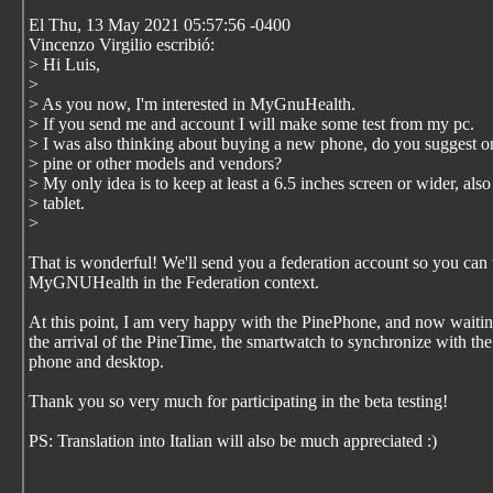
El Thu, 13 May 2021 05:57:56 -0400
Vincenzo Virgilio
escribió:
> Hi Luis,
>
> As you now, I'm interested in MyGnuHealth.
> If you send me and account I will make some test from my pc.
> I was also thinking about buying a new phone, do you suggest o
> pine or other models and vendors?
> My only idea is to keep at least a 6.5 inches screen or wider, also
> tablet.
>
That is wonderful! We'll send you a federation account so you can 
MyGNUHealth in the Federation context.
At this point, I am very happy with the PinePhone, and now waitin
the arrival of the PineTime, the smartwatch to synchronize with the
phone and desktop.
Thank you so very much for participating in the beta testing!
PS: Translation into Italian will also be much appreciated :)