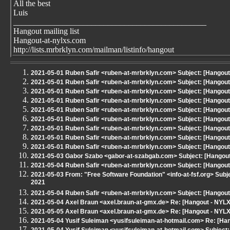
All the best
Luis
_______________________________________________
Hangout mailing list
Hangout-at-nylxs.com
http://lists.mrbrklyn.com/mailman/listinfo/hangout
2021-05-01 Ruben Safir <ruben-at-mrbrklyn.com> Subject: [Hangout
2021-05-01 Ruben Safir <ruben-at-mrbrklyn.com> Subject: [Hangou
2021-05-01 Ruben Safir <ruben-at-mrbrklyn.com> Subject: [Hangout 
2021-05-01 Ruben Safir <ruben-at-mrbrklyn.com> Subject: [Hangou
2021-05-01 Ruben Safir <ruben-at-mrbrklyn.com> Subject: [Hangout
2021-05-01 Ruben Safir <ruben-at-mrbrklyn.com> Subject: [Hangout 
2021-05-01 Ruben Safir <ruben-at-mrbrklyn.com> Subject: [Hangout
2021-05-01 Ruben Safir <ruben-at-mrbrklyn.com> Subject: [Hangout - 
2021-05-01 Ruben Safir <ruben-at-mrbrklyn.com> Subject: [Hangout -
2021-05-03 Gabor Szabo <gabor-at-szabgab.com> Subject: [Hangout
2021-05-04 Ruben Safir <ruben-at-mrbrklyn.com> Subject: [Hangout 
2021-05-03 From: "Free Software Foundation" <info-at-fsf.org> Subj
2021
2021-05-04 Ruben Safir <ruben-at-mrbrklyn.com> Subject: [Hangout 
2021-05-04 Axel Braun <axel.braun-at-gmx.de> Re: [Hangout - NYLX
2021-05-05 Axel Braun <axel.braun-at-gmx.de> Re: [Hangout - NYLX
2021-05-04 Yusif Suleiman <yusifsuleiman-at-hotmail.com> Re: [Ha