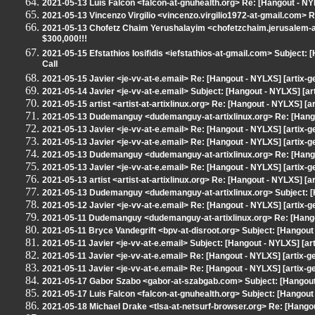
2021-05-13 Luis Falcon <falcon-at-gnuhealth.org> Re: [Hangout - NYL
2021-05-13 Vincenzo Virgilio <vincenzo.virgilio1972-at-gmail.com> Re
2021-05-13 Chofetz Chaim Yerushalayim <chofetzchaim.jerusalem-
$300,000!!!
2021-05-15 Efstathios Iosifidis <iefstathios-at-gmail.com> Subject
Call
2021-05-15 Javier <je-vv-at-e.email> Re: [Hangout - NYLXS] [artix-g
2021-05-14 Javier <je-vv-at-e.email> Subject: [Hangout - NYLXS] [art
2021-05-15 artist <artist-at-artixlinux.org> Re: [Hangout - NYLXS] [a
2021-05-13 Dudemanguy <dudemanguy-at-artixlinux.org> Re: [Hango
2021-05-13 Javier <je-vv-at-e.email> Re: [Hangout - NYLXS] [artix-
2021-05-13 Javier <je-vv-at-e.email> Re: [Hangout - NYLXS] [artix-
2021-05-13 Dudemanguy <dudemanguy-at-artixlinux.org> Re: [Hango
2021-05-13 Javier <je-vv-at-e.email> Re: [Hangout - NYLXS] [artix-
2021-05-13 artist <artist-at-artixlinux.org> Re: [Hangout - NYLXS] [
2021-05-13 Dudemanguy <dudemanguy-at-artixlinux.org> Subject: [Ha
2021-05-12 Javier <je-vv-at-e.email> Re: [Hangout - NYLXS] [artix-ge
2021-05-11 Dudemanguy <dudemanguy-at-artixlinux.org> Re: [Hangout
2021-05-11 Bryce Vandegrift <bpv-at-disroot.org> Subject: [Hangout
2021-05-11 Javier <je-vv-at-e.email> Subject: [Hangout - NYLXS] [art
2021-05-11 Javier <je-vv-at-e.email> Re: [Hangout - NYLXS] [artix-g
2021-05-11 Javier <je-vv-at-e.email> Re: [Hangout - NYLXS] [artix-g
2021-05-17 Gabor Szabo <gabor-at-szabgab.com> Subject: [Hangout 
2021-05-17 Luis Falcon <falcon-at-gnuhealth.org> Subject: [Hangou
2021-05-18 Michael Drake <tlsa-at-netsurf-browser.org> Re: [Hang