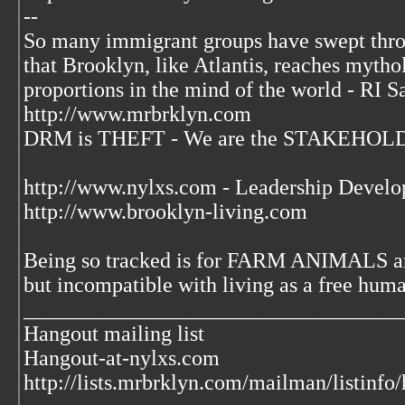
--
So many immigrant groups have swept thr
that Brooklyn, like Atlantis, reaches mytho
proportions in the mind of the world - RI S
http://www.mrbrklyn.com
DRM is THEFT - We are the STAKEHOLDE
http://www.nylxs.com - Leadership Develo
http://www.brooklyn-living.com
Being so tracked is for FARM ANIMALS an
but incompatible with living as a free huma
___________________________________
Hangout mailing list
Hangout-at-nylxs.com
http://lists.mrbrklyn.com/mailman/listinfo