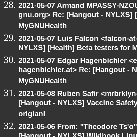
2021-05-07 Armand MPASSY-NZOUM
gnu.org> Re: [Hangout - NYLXS] [H
MyGNUHealth
2021-05-07 Luis Falcon <falcon-at
NYLXS] [Health] Beta testers for
2021-05-07 Edgar Hagenbichler <e
hagenbichler.at> Re: [Hangout - N
MyGNUHealth
2021-05-08 Ruben Safir <mrbrklyn
[Hangout - NYLXS] Vaccine Safety 
origianl
2021-05-06 From: "Theodore Ts'o"
[Hangout - NYLXS] Wikibook Linu