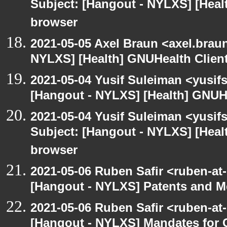
Subject: [Hangout - NYLXS] [Hea
browser
2021-05-05 Axel Braun <axel.brau
NYLXS] [Health] GNUHealth Clien
2021-05-04 Yusif Suleiman <yusif
[Hangout - NYLXS] [Health] GNUH
2021-05-04 Yusif Suleiman <yusif
Subject: [Hangout - NYLXS] [Hea
browser
2021-05-06 Ruben Safir <ruben-at
[Hangout - NYLXS] Patents and Me
2021-05-06 Ruben Safir <ruben-at
[Hangout - NYLXS] Mandates for C