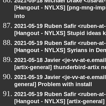
2021-05-18 Michael Drake <tlsa-at
[Hangout - NYLXS] [png-mng-imp
into
2021-05-19 Ruben Safir <ruben-at
[Hangout - NYLXS] Stupid ideas
2021-05-19 Ruben Safir <ruben-at
[Hangout - NYLXS] Syrians in Den
2021-05-18 Javier <je-vv-at-e.ema
[artix-general] thunderbird-artix n
2021-05-19 Javier <je-vv-at-e.emai
general] Problem with install
2021-05-19 Ruben Safir <ruben-at
[Hangout - NYLXS] [artix-general]