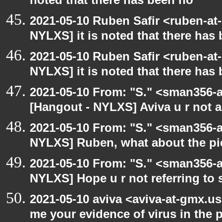
noted that there has been no
2021-05-10 Ruben Safir <ruben-at
NYLXS] it is noted that there has
2021-05-10 Ruben Safir <ruben-at
NYLXS] it is noted that there has
2021-05-10 From: "S." <sman356-
[Hangout - NYLXS] Aviva u r not 
2021-05-10 From: "S." <sman356-
NYLXS] Ruben, what about the pi
2021-05-10 From: "S." <sman356-
NYLXS] Hope u r not referring to
2021-05-10 aviva <aviva-at-gmx.u
me your evidence of virus in the pi