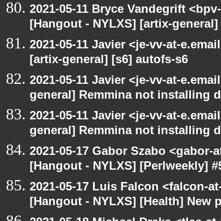
2021-05-11 Bryce Vandegrift <bpv-
[Hangout - NYLXS] [artix-general
2021-05-11 Javier <je-vv-at-e.ema
[artix-general] [s6] autofs-s6
2021-05-11 Javier <je-vv-at-e.emai
general] Remmina not installing d
2021-05-11 Javier <je-vv-at-e.emai
general] Remmina not installing d
2021-05-17 Gabor Szabo <gabor-a
[Hangout - NYLXS] [Perlweekly] #
2021-05-17 Luis Falcon <falcon-at
[Hangout - NYLXS] [Health] New 