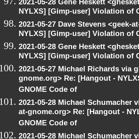
2021-05-28 Gene Heskett <gheskett
NYLXS] [Gimp-user] Violation o
2021-05-27 Dave Stevens <geek-at
NYLXS] [Gimp-user] Violation o
2021-05-28 Gene Heskett <gheskett
NYLXS] [Gimp-user] Violation o
2021-05-27 Michael Richards via gi
gnome.org> Re: [Hangout - NYLXS]
GNOME Code of
2021-05-28 Michael Schumacher via
at-gnome.org> Re: [Hangout - NYL
GNOME Code of
2021-05-28 Michael Schumacher via