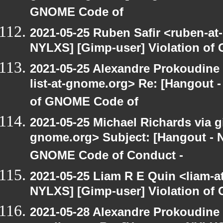
GNOME Code of
2021-05-25 Ruben Safir <ruben-at
NYLXS] [Gimp-user] Violation o
2021-05-25 Alexandre Prokoudine 
list-at-gnome.org> Re: [Hangout 
of GNOME Code of
2021-05-25 Michael Richards via gi
gnome.org> Subject: [Hangout - N
GNOME Code of Conduct -
2021-05-25 Liam R E Quin <liam-a
NYLXS] [Gimp-user] Violation o
2021-05-28 Alexandre Prokoudine 