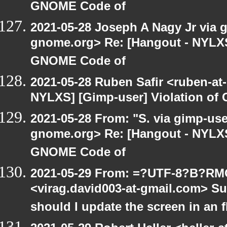
GNOME Code of
2021-05-28 Joseph A Nagy Jr via gi
gnome.org> Re: [Hangout - NYLXS]
GNOME Code of
2021-05-28 Ruben Safir <ruben-at
NYLXS] [Gimp-user] Violation o
2021-05-28 From: "S. via gimp-user
gnome.org> Re: [Hangout - NYLXS]
GNOME Code of
2021-05-29 From: =?UTF-8?B?R
<virag.david003-at-gmail.com> S
should I update the screen in an 