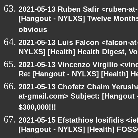
2021-05-13 Ruben Safir <ruben-at
[Hangout - NYLXS] Twelve Months 
obvious
2021-05-13 Luis Falcon <falcon-at
NYLXS] [Health] Health Digest, Vol
2021-05-13 Vincenzo Virgilio <vin
Re: [Hangout - NYLXS] [Health] Hea
2021-05-13 Chofetz Chaim Yerush
at-gmail.com> Subject: [Hangou
$300,000!!!
2021-05-15 Efstathios Iosifidis <i
[Hangout - NYLXS] [Health] FOSS