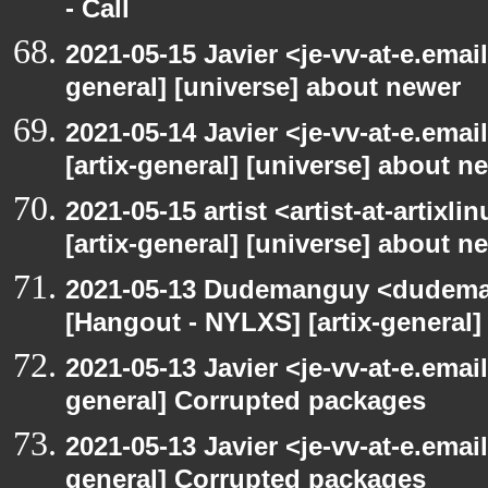
- Call
2021-05-15 Javier <je-vv-at-e.emai
general] [universe] about newer
2021-05-14 Javier <je-vv-at-e.ema
[artix-general] [universe] about n
2021-05-15 artist <artist-at-artix
[artix-general] [universe] about n
2021-05-13 Dudemanguy <dudemang
[Hangout - NYLXS] [artix-general
2021-05-13 Javier <je-vv-at-e.emai
general] Corrupted packages
2021-05-13 Javier <je-vv-at-e.emai
general] Corrupted packages