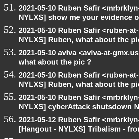
2021-05-10 Ruben Safir <mrbrklyn
NYLXS] show me your evidence of v
2021-05-10 Ruben Safir <ruben-at
NYLXS] Ruben, what about the pi
2021-05-10 aviva <aviva-at-gmx.u
what about the pic ?
2021-05-10 Ruben Safir <ruben-at
NYLXS] Ruben, what about the pi
2021-05-10 Ruben Safir <mrbrklyn
NYLXS] cyberAttack shutsdown 
2021-05-12 Ruben Safir <mrbrklyn
[Hangout - NYLXS] Tribalism - fro