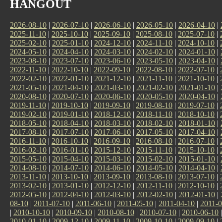
HANGOUT
2026-08-10
|
2026-07-10
|
2026-06-10
|
2026-05-10
|
2026-04-10
|
2025-11-10
|
2025-10-10
|
2025-09-10
|
2025-08-10
|
2025-07-10
|
2025-02-10
|
2025-01-10
|
2024-12-10
|
2024-11-10
|
2024-10-10
|
2024-05-10
|
2024-04-10
|
2024-03-10
|
2024-02-10
|
2024-01-10
|
2023-08-10
|
2023-07-10
|
2023-06-10
|
2023-05-10
|
2023-04-10
|
2022-11-10
|
2022-10-10
|
2022-09-10
|
2022-08-10
|
2022-07-10
|
2022-02-10
|
2022-01-10
|
2021-12-10
|
2021-11-10
|
2021-10-10
|
2021-05-10
|
2021-04-10
|
2021-03-10
|
2021-02-10
|
2021-01-10
|
2020-08-10
|
2020-07-10
|
2020-06-10
|
2020-05-10
|
2020-04-10
|
2019-11-10
|
2019-10-10
|
2019-09-10
|
2019-08-10
|
2019-07-10
|
2019-02-10
|
2019-01-10
|
2018-12-10
|
2018-11-10
|
2018-10-10
|
2018-05-10
|
2018-04-10
|
2018-03-10
|
2018-02-10
|
2018-01-10
|
2017-08-10
|
2017-07-10
|
2017-06-10
|
2017-05-10
|
2017-04-10
|
2016-11-10
|
2016-10-10
|
2016-09-10
|
2016-08-10
|
2016-07-10
|
2016-02-10
|
2016-01-10
|
2015-12-10
|
2015-11-10
|
2015-10-10
|
2015-05-10
|
2015-04-10
|
2015-03-10
|
2015-02-10
|
2015-01-10
|
2014-08-10
|
2014-07-10
|
2014-06-10
|
2014-05-10
|
2014-04-10
|
2013-11-10
|
2013-10-10
|
2013-09-10
|
2013-08-10
|
2013-07-10
|
2013-02-10
|
2013-01-10
|
2012-12-10
|
2012-11-10
|
2012-10-10
|
2012-05-10
|
2012-04-10
|
2012-03-10
|
2012-02-10
|
2012-01-10
|
08-10
|
2011-07-10
|
2011-06-10
|
2011-05-10
|
2011-04-10
|
2011-0
|
2010-10-10
|
2010-09-10
|
2010-08-10
|
2010-07-10
|
2010-06-10
2010-01-10
|
2009-12-10
|
2009-11-10
|
2009-10-10
|
2009-09-10
|