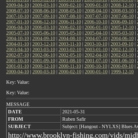
2009-04-10
|
2009-03-10
|
2009-02-10
|
2009-01-10
|
2008-12-10
|
2008-07-10
|
2008-06-10
|
2008-05-10
|
2008-04-10
|
2008-03-10
|
2007-10-10
|
2007-09-10
|
2007-08-10
|
2007-07-10
|
2007-06-10
|
2007-01-10
|
2006-12-10
|
2006-11-10
|
2006-10-10
|
2006-09-10
|
2006-04-10
|
2006-03-10
|
2006-02-10
|
2006-01-10
|
2005-12-10
|
2005-07-10
|
2005-06-10
|
2005-05-10
|
2005-04-10
|
2005-03-10
|
2004-10-10
|
2004-09-10
|
2004-08-10
|
2004-07-10
|
2004-06-10
|
2004-01-10
|
2003-12-10
|
2003-11-10
|
2003-10-10
|
2003-09-10
|
2003-04-10
|
2003-03-10
|
2003-02-10
|
2003-01-10
|
2002-12-10
|
2002-07-10
|
2002-06-10
|
2002-05-10
|
2002-04-10
|
2002-03-10
|
2001-10-10
|
2001-09-10
|
2001-08-10
|
2001-07-10
|
2001-06-10
|
2001-01-10
|
2000-12-10
|
2000-11-10
|
2000-10-10
|
2000-09-10
|
2000-04-10
|
2000-03-10
|
2000-02-10
|
2000-01-10
|
1999-12-10
Key: Value:
Key: Value:
MESSAGE
DATE
2021-05-31
FROM
Ruben Safir
SUBJECT
Subject: [Hangout - NYLXS] Blues 
http://www.brooklyn-fishing.com/vids/mi