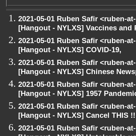
2021-05-01 Ruben Safir <ruben-at
[Hangout - NYLXS] Vaccines and 
2021-05-01 Ruben Safir <ruben-at
[Hangout - NYLXS] COVID-19,
2021-05-01 Ruben Safir <ruben-at
[Hangout - NYLXS] Chinese Newspe
2021-05-01 Ruben Safir <ruben-at
[Hangout - NYLXS] 1957 Pandemi
2021-05-01 Ruben Safir <ruben-at
[Hangout - NYLXS] Cancel THIS !!
2021-05-01 Ruben Safir <ruben-at