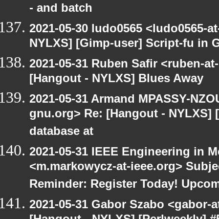
- and batch
2021-05-30 ludo0565 <ludo0565-at
NYLXS] [Gimp-user] Script-fu in 
2021-05-31 Ruben Safir <ruben-at
[Hangout - NYLXS] Blues Away
2021-05-31 Armand MPASSY-NZOUM
gnu.org> Re: [Hangout - NYLXS] 
database at
2021-05-31 IEEE Engineering in M
<m.markowycz-at-ieee.org> Subje
Reminder: Register Today! Upco
2021-05-31 Gabor Szabo <gabor-a