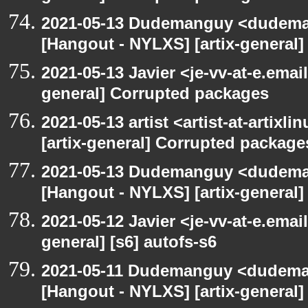
2021-05-13 Dudemanguy <dudemang
[Hangout - NYLXS] [artix-general
2021-05-13 Javier <je-vv-at-e.emai
general] Corrupted packages
2021-05-13 artist <artist-at-artix
[artix-general] Corrupted package
2021-05-13 Dudemanguy <dudemang
[Hangout - NYLXS] [artix-general] 
2021-05-12 Javier <je-vv-at-e.emai
general] [s6] autofs-s6
2021-05-11 Dudemanguy <dudemang
[Hangout - NYLXS] [artix-general] 