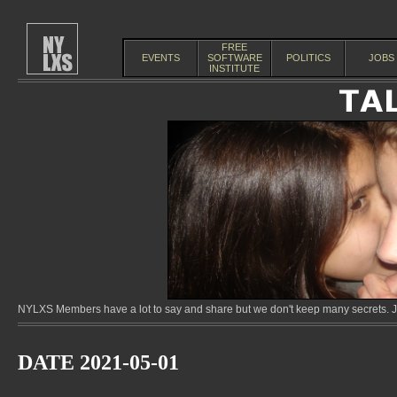
FREE
EVENTS
SOFTWARE
POLITICS
JOBS
INSTITUTE
NYLXS Members have a lot to say and share but we don't keep many secrets. Jo
DATE 2021-05-01