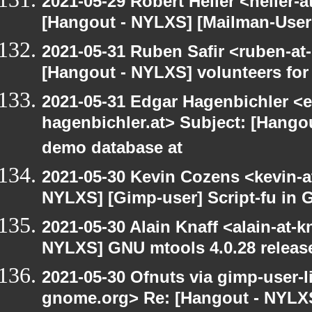
2021-05-29 Robert Heller <heller-
[Hangout - NYLXS] [Mailman-Users]
2021-05-31 Ruben Safir <ruben-at
[Hangout - NYLXS] volunteers fo
2021-05-31 Edgar Hagenbichler <e
hagenbichler.at> Subject: [Hango
demo database at
2021-05-30 Kevin Cozens <kevin-a
NYLXS] [Gimp-user] Script-fu in 
2021-05-30 Alain Knaff <alain-at-k
NYLXS] GNU mtools 4.0.28 releas
2021-05-30 Ofnuts via gimp-user-li
gnome.org> Re: [Hangout - NYLXS