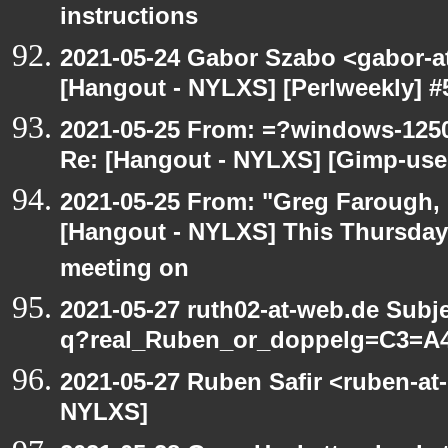
instructions
2021-05-24 Gabor Szabo <gabor-a
[Hangout - NYLXS] [Perlweekly] #51
2021-05-25 From: =?windows-12
Re: [Hangout - NYLXS] [Gimp-use
2021-05-25 From: "Greg Farough, F
[Hangout - NYLXS] This Thursday
meeting on
2021-05-27 ruth02-at-web.de Subj
q?real_Ruben_or_doppelg=C3=A
2021-05-27 Ruben Safir <ruben-at
NYLXS]