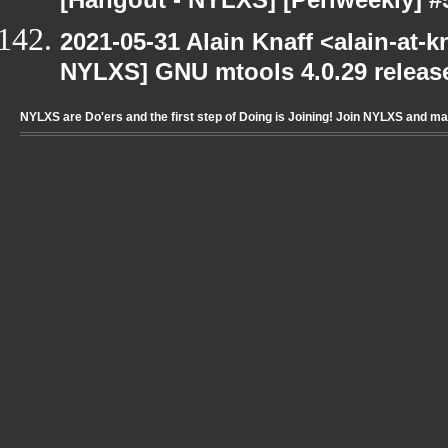
[Hangout - NYLXS] [Perlweekly] #
2021-05-31 Alain Knaff <alain-at-k
NYLXS] GNU mtools 4.0.29 releas
NYLXS are Do'ers and the first step of Doing is Joining! Join NYLXS and m