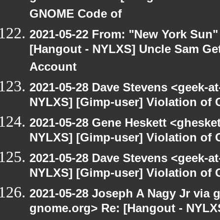
GNOME Code of
2021-05-22 From: "New York Sun"
[Hangout - NYLXS] Uncle Sam Get
Account
2021-05-28 Dave Stevens <geek-at
NYLXS] [Gimp-user] Violation o
2021-05-28 Gene Heskett <gheskett
NYLXS] [Gimp-user] Violation o
2021-05-28 Dave Stevens <geek-at
NYLXS] [Gimp-user] Violation o
2021-05-28 Joseph A Nagy Jr via gi
gnome.org> Re: [Hangout - NYLXS]