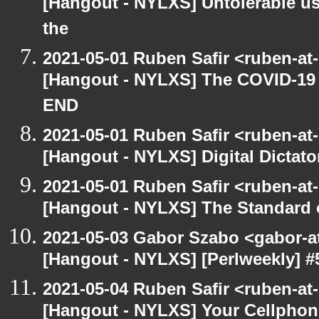
[Hangout - NYLXS] Untolerable us
the
2021-05-01 Ruben Safir <ruben-at
[Hangout - NYLXS] The COVID-19 D
END
2021-05-01 Ruben Safir <ruben-at
[Hangout - NYLXS] Digital Dictato
2021-05-01 Ruben Safir <ruben-at
[Hangout - NYLXS] The Standard of
2021-05-03 Gabor Szabo <gabor-a
[Hangout - NYLXS] [Perlweekly] 
2021-05-04 Ruben Safir <ruben-at
[Hangout - NYLXS] Your Cellphone