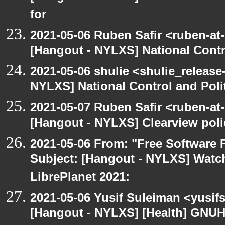
for
2021-05-06 Ruben Safir <ruben-at
[Hangout - NYLXS] National Contr
2021-05-06 shulie <shulie_release
NYLXS] National Control and Poli
2021-05-07 Ruben Safir <ruben-at
[Hangout - NYLXS] Clearview polic
2021-05-06 From: "Free Software F
Subject: [Hangout - NYLXS] Watch
LibrePlanet 2021:
2021-05-06 Yusif Suleiman <yusif
[Hangout - NYLXS] [Health] GNUH