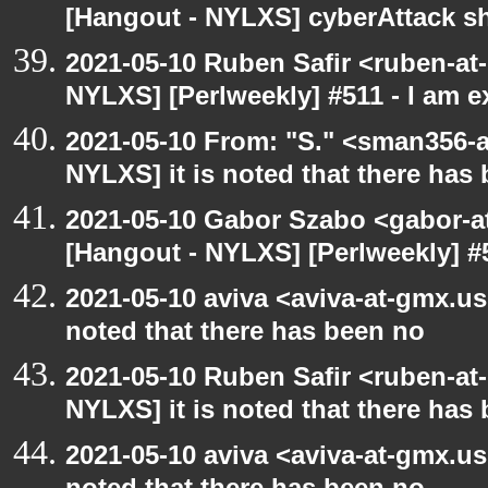
[Hangout - NYLXS] cyberAttack 
2021-05-10 Ruben Safir <ruben-at
NYLXS] [Perlweekly] #511 - I am 
2021-05-10 From: "S." <sman356-
NYLXS] it is noted that there has
2021-05-10 Gabor Szabo <gabor-a
[Hangout - NYLXS] [Perlweekly] #
2021-05-10 aviva <aviva-at-gmx.us
noted that there has been no
2021-05-10 Ruben Safir <ruben-at
NYLXS] it is noted that there has
2021-05-10 aviva <aviva-at-gmx.us