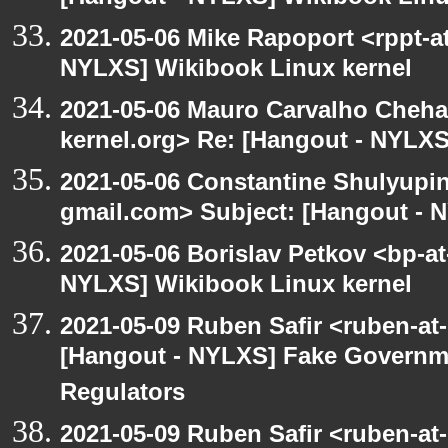
2021-05-06 Mike Rapoport <rppt-a
NYLXS] Wikibook Linux kernel
2021-05-06 Mauro Carvalho Cheh
kernel.org> Re: [Hangout - NYLXS
2021-05-06 Constantine Shulyupin
gmail.com> Subject: [Hangout - 
2021-05-06 Borislav Petkov <bp-at
NYLXS] Wikibook Linux kernel
2021-05-09 Ruben Safir <ruben-at
[Hangout - NYLXS] Fake Governm
Regulators
2021-05-09 Ruben Safir <ruben-at