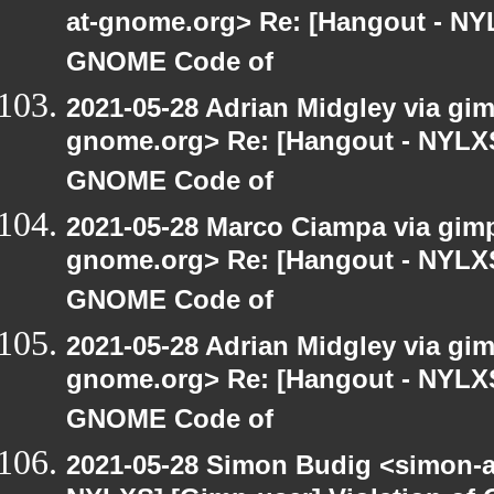
at-gnome.org> Re: [Hangout - NYL
GNOME Code of
2021-05-28 Adrian Midgley via gimp
gnome.org> Re: [Hangout - NYLXS]
GNOME Code of
2021-05-28 Marco Ciampa via gimp-
gnome.org> Re: [Hangout - NYLXS]
GNOME Code of
2021-05-28 Adrian Midgley via gimp
gnome.org> Re: [Hangout - NYLXS]
GNOME Code of
2021-05-28 Simon Budig <simon-a