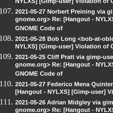
NYLXS] [Gimp-user] Violation o
2021-05-27 Norbert Preining via gi
gnome.org> Re: [Hangout - NYLXS]
GNOME Code of
2021-05-28 Bob Long <bob-at-obl
NYLXS] [Gimp-user] Violation o
2021-05-25 Cliff Pratt via gimp-use
gnome.org> Re: [Hangout - NYLXS]
GNOME Code of
2021-05-27 Federico Mena Quinter
[Hangout - NYLXS] [Gimp-user] V
2021-05-26 Adrian Midgley via gimp
gnome.org> Re: [Hangout - NYLXS]