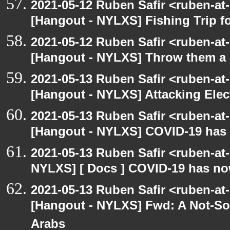
2021-05-12 Ruben Safir <ruben-at
[Hangout - NYLXS] Fishing Trip 
2021-05-12 Ruben Safir <ruben-at
[Hangout - NYLXS] Throw them a s
2021-05-13 Ruben Safir <ruben-at
[Hangout - NYLXS] Attacking Elec
2021-05-13 Ruben Safir <ruben-at
[Hangout - NYLXS] COVID-19 has n
2021-05-13 Ruben Safir <ruben-at
NYLXS] [ Docs ] COVID-19 has now
2021-05-13 Ruben Safir <ruben-at
[Hangout - NYLXS] Fwd: A Not-So-
Arabs