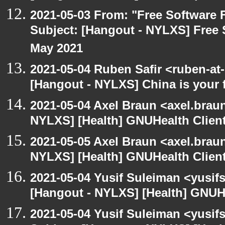
2021-05-03 From: "Free Software F
Subject: [Hangout - NYLXS] Free 
May 2021
2021-05-04 Ruben Safir <ruben-at
[Hangout - NYLXS] China is your 
2021-05-04 Axel Braun <axel.brau
NYLXS] [Health] GNUHealth Clien
2021-05-05 Axel Braun <axel.brau
NYLXS] [Health] GNUHealth Clien
2021-05-04 Yusif Suleiman <yusif
[Hangout - NYLXS] [Health] GNUH
2021-05-04 Yusif Suleiman <yusif