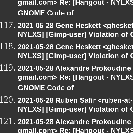
gmail.com> Re: [Hangout - NYLXS]
GNOME Code of
2021-05-28 Gene Heskett <gheskett
NYLXS] [Gimp-user] Violation o
2021-05-28 Gene Heskett <gheskett
NYLXS] [Gimp-user] Violation o
2021-05-28 Alexandre Prokoudine 
gmail.com> Re: [Hangout - NYLXS]
GNOME Code of
2021-05-28 Ruben Safir <ruben-at
NYLXS] [Gimp-user] Violation o
2021-05-28 Alexandre Prokoudine 
gmail.com> Re: [Hangout - NYLXS]