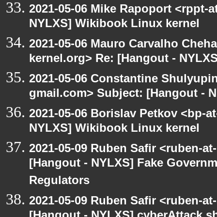
2021-05-06 Mike Rapoport <rppt-a
NYLXS] Wikibook Linux kernel
2021-05-06 Mauro Carvalho Cheh
kernel.org> Re: [Hangout - NYLXS
2021-05-06 Constantine Shulyupin
gmail.com> Subject: [Hangout - 
2021-05-06 Borislav Petkov <bp-at
NYLXS] Wikibook Linux kernel
2021-05-09 Ruben Safir <ruben-at
[Hangout - NYLXS] Fake Governm
Regulators
2021-05-09 Ruben Safir <ruben-at
[Hangout - NYLXS] cyberAttack 