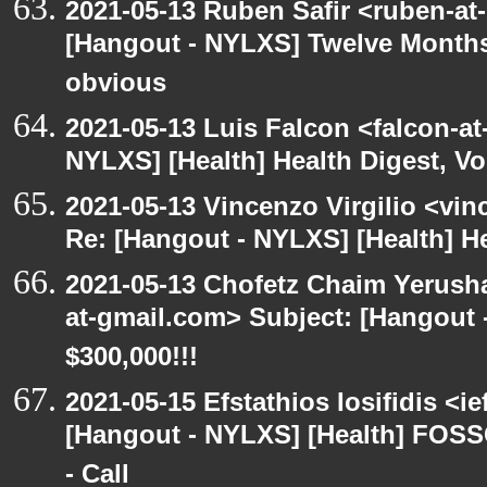
2021-05-13 Ruben Safir <ruben-at
[Hangout - NYLXS] Twelve Months 
obvious
2021-05-13 Luis Falcon <falcon-at
NYLXS] [Health] Health Digest, Vol
2021-05-13 Vincenzo Virgilio <vin
Re: [Hangout - NYLXS] [Health] Hea
2021-05-13 Chofetz Chaim Yerush
at-gmail.com> Subject: [Hangou
$300,000!!!
2021-05-15 Efstathios Iosifidis <i
[Hangout - NYLXS] [Health] FOSS
- Call