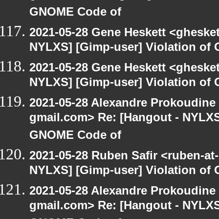
GNOME Code of
2021-05-28 Gene Heskett <gheskett
NYLXS] [Gimp-user] Violation o
2021-05-28 Gene Heskett <gheskett
NYLXS] [Gimp-user] Violation o
2021-05-28 Alexandre Prokoudine 
gmail.com> Re: [Hangout - NYLXS]
GNOME Code of
2021-05-28 Ruben Safir <ruben-at
NYLXS] [Gimp-user] Violation o
2021-05-28 Alexandre Prokoudine 
gmail.com> Re: [Hangout - NYLXS]