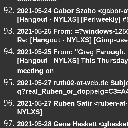
2021-05-24 Gabor Szabo <gabor-a
[Hangout - NYLXS] [Perlweekly] #51
2021-05-25 From: =?windows-12
Re: [Hangout - NYLXS] [Gimp-use
2021-05-25 From: "Greg Farough, F
[Hangout - NYLXS] This Thursday
meeting on
2021-05-27 ruth02-at-web.de Subj
q?real_Ruben_or_doppelg=C3=A
2021-05-27 Ruben Safir <ruben-at
NYLXS]
2021-05-28 Gene Heskett <gheskett