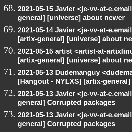
2021-05-15 Javier <je-vv-at-e.emai
general] [universe] about newer
2021-05-14 Javier <je-vv-at-e.ema
[artix-general] [universe] about n
2021-05-15 artist <artist-at-artix
[artix-general] [universe] about n
2021-05-13 Dudemanguy <dudemang
[Hangout - NYLXS] [artix-general
2021-05-13 Javier <je-vv-at-e.emai
general] Corrupted packages
2021-05-13 Javier <je-vv-at-e.emai
general] Corrupted packages