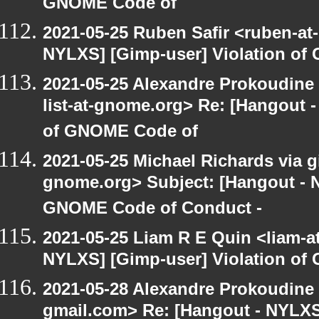
GNOME Code of
2021-05-25 Ruben Safir <ruben-at
NYLXS] [Gimp-user] Violation o
2021-05-25 Alexandre Prokoudine 
list-at-gnome.org> Re: [Hangout 
of GNOME Code of
2021-05-25 Michael Richards via gi
gnome.org> Subject: [Hangout - N
GNOME Code of Conduct -
2021-05-25 Liam R E Quin <liam-a
NYLXS] [Gimp-user] Violation o
2021-05-28 Alexandre Prokoudine 
gmail.com> Re: [Hangout - NYLXS]