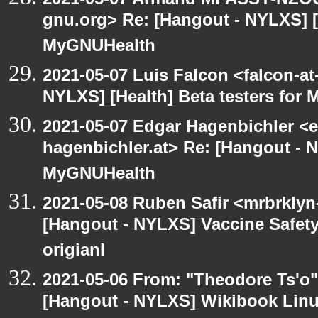
gnu.org> Re: [Hangout - NYLXS] [H
MyGNUHealth
2021-05-07 Luis Falcon <falcon-at
NYLXS] [Health] Beta testers for
2021-05-07 Edgar Hagenbichler <e
hagenbichler.at> Re: [Hangout - N
MyGNUHealth
2021-05-08 Ruben Safir <mrbrklyn
[Hangout - NYLXS] Vaccine Safety 
origianl
2021-05-06 From: "Theodore Ts'o"
[Hangout - NYLXS] Wikibook Linu