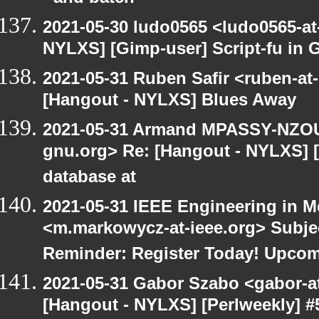
2021-05-30 ludo0565 <ludo0565-at
NYLXS] [Gimp-user] Script-fu in 
2021-05-31 Ruben Safir <ruben-at
[Hangout - NYLXS] Blues Away
2021-05-31 Armand MPASSY-NZOUM
gnu.org> Re: [Hangout - NYLXS] 
database at
2021-05-31 IEEE Engineering in M
<m.markowycz-at-ieee.org> Subje
Reminder: Register Today! Upco
2021-05-31 Gabor Szabo <gabor-a
[Hangout - NYLXS] [Perlweekly] #