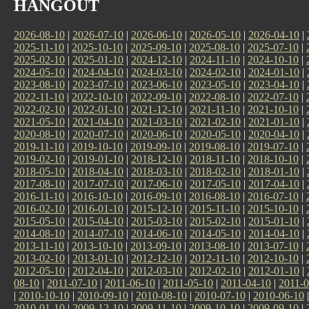
HANGOUT
2026-08-10
|
2026-07-10
|
2026-06-10
|
2026-05-10
|
2026-04-10
|
2025-11-10
|
2025-10-10
|
2025-09-10
|
2025-08-10
|
2025-07-10
|
2025-02-10
|
2025-01-10
|
2024-12-10
|
2024-11-10
|
2024-10-10
|
2024-05-10
|
2024-04-10
|
2024-03-10
|
2024-02-10
|
2024-01-10
|
2023-08-10
|
2023-07-10
|
2023-06-10
|
2023-05-10
|
2023-04-10
|
2022-11-10
|
2022-10-10
|
2022-09-10
|
2022-08-10
|
2022-07-10
|
2022-02-10
|
2022-01-10
|
2021-12-10
|
2021-11-10
|
2021-10-10
|
2021-05-10
|
2021-04-10
|
2021-03-10
|
2021-02-10
|
2021-01-10
|
2020-08-10
|
2020-07-10
|
2020-06-10
|
2020-05-10
|
2020-04-10
|
2019-11-10
|
2019-10-10
|
2019-09-10
|
2019-08-10
|
2019-07-10
|
2019-02-10
|
2019-01-10
|
2018-12-10
|
2018-11-10
|
2018-10-10
|
2018-05-10
|
2018-04-10
|
2018-03-10
|
2018-02-10
|
2018-01-10
|
2017-08-10
|
2017-07-10
|
2017-06-10
|
2017-05-10
|
2017-04-10
|
2016-11-10
|
2016-10-10
|
2016-09-10
|
2016-08-10
|
2016-07-10
|
2016-02-10
|
2016-01-10
|
2015-12-10
|
2015-11-10
|
2015-10-10
|
2015-05-10
|
2015-04-10
|
2015-03-10
|
2015-02-10
|
2015-01-10
|
2014-08-10
|
2014-07-10
|
2014-06-10
|
2014-05-10
|
2014-04-10
|
2013-11-10
|
2013-10-10
|
2013-09-10
|
2013-08-10
|
2013-07-10
|
2013-02-10
|
2013-01-10
|
2012-12-10
|
2012-11-10
|
2012-10-10
|
2012-05-10
|
2012-04-10
|
2012-03-10
|
2012-02-10
|
2012-01-10
|
08-10
|
2011-07-10
|
2011-06-10
|
2011-05-10
|
2011-04-10
|
2011-0
|
2010-10-10
|
2010-09-10
|
2010-08-10
|
2010-07-10
|
2010-06-10
2010-01-10
|
2009-12-10
|
2009-11-10
|
2009-10-10
|
2009-09-10
|