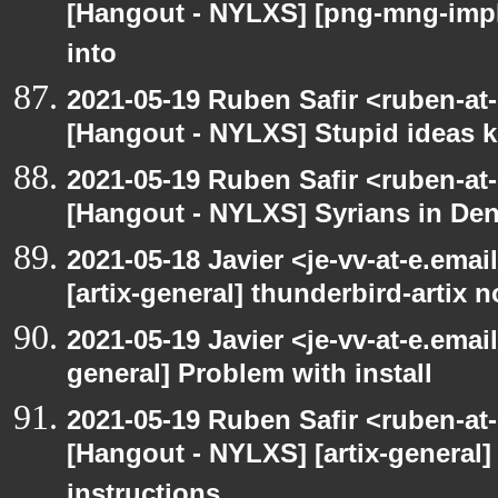
[Hangout - NYLXS] [png-mng-imp
into
2021-05-19 Ruben Safir <ruben-at
[Hangout - NYLXS] Stupid ideas
2021-05-19 Ruben Safir <ruben-at
[Hangout - NYLXS] Syrians in Den
2021-05-18 Javier <je-vv-at-e.ema
[artix-general] thunderbird-artix n
2021-05-19 Javier <je-vv-at-e.emai
general] Problem with install
2021-05-19 Ruben Safir <ruben-at
[Hangout - NYLXS] [artix-general]
instructions