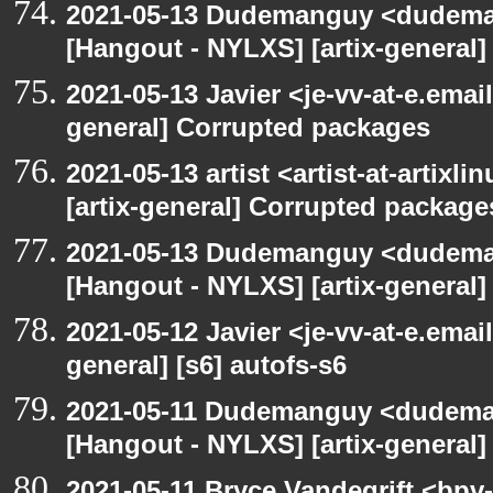
2021-05-13 Dudemanguy <dudemang
[Hangout - NYLXS] [artix-general
2021-05-13 Javier <je-vv-at-e.emai
general] Corrupted packages
2021-05-13 artist <artist-at-artix
[artix-general] Corrupted package
2021-05-13 Dudemanguy <dudemang
[Hangout - NYLXS] [artix-general] 
2021-05-12 Javier <je-vv-at-e.emai
general] [s6] autofs-s6
2021-05-11 Dudemanguy <dudemang
[Hangout - NYLXS] [artix-general] 
2021-05-11 Bryce Vandegrift <bpv-