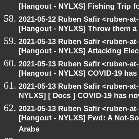
[Hangout - NYLXS] Fishing Trip 
2021-05-12 Ruben Safir <ruben-at
[Hangout - NYLXS] Throw them a s
2021-05-13 Ruben Safir <ruben-at
[Hangout - NYLXS] Attacking Elec
2021-05-13 Ruben Safir <ruben-at
[Hangout - NYLXS] COVID-19 has n
2021-05-13 Ruben Safir <ruben-at
NYLXS] [ Docs ] COVID-19 has now
2021-05-13 Ruben Safir <ruben-at
[Hangout - NYLXS] Fwd: A Not-So-
Arabs