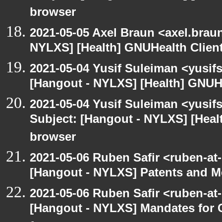
browser
2021-05-05 Axel Braun <axel.brau
NYLXS] [Health] GNUHealth Clien
2021-05-04 Yusif Suleiman <yusif
[Hangout - NYLXS] [Health] GNUH
2021-05-04 Yusif Suleiman <yusif
Subject: [Hangout - NYLXS] [Hea
browser
2021-05-06 Ruben Safir <ruben-at
[Hangout - NYLXS] Patents and Me
2021-05-06 Ruben Safir <ruben-at
[Hangout - NYLXS] Mandates for C