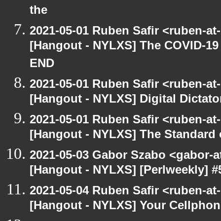
the
2021-05-01 Ruben Safir <ruben-at
[Hangout - NYLXS] The COVID-19 D
END
2021-05-01 Ruben Safir <ruben-at
[Hangout - NYLXS] Digital Dictato
2021-05-01 Ruben Safir <ruben-at
[Hangout - NYLXS] The Standard of
2021-05-03 Gabor Szabo <gabor-a
[Hangout - NYLXS] [Perlweekly] 
2021-05-04 Ruben Safir <ruben-at
[Hangout - NYLXS] Your Cellphone