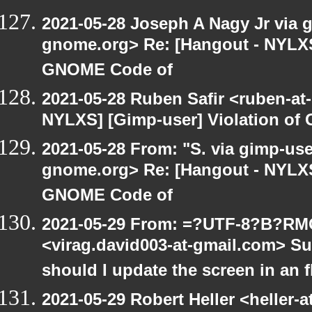
2021-05-28 Joseph A Nagy Jr via gi
gnome.org> Re: [Hangout - NYLXS]
GNOME Code of
2021-05-28 Ruben Safir <ruben-at
NYLXS] [Gimp-user] Violation o
2021-05-28 From: "S. via gimp-user
gnome.org> Re: [Hangout - NYLXS]
GNOME Code of
2021-05-29 From: =?UTF-8?B?R
<virag.david003-at-gmail.com> S
should I update the screen in an 
2021-05-29 Robert Heller <heller-