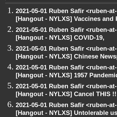
2021-05-01 Ruben Safir <ruben-at
[Hangout - NYLXS] Vaccines and 
2021-05-01 Ruben Safir <ruben-at
[Hangout - NYLXS] COVID-19,
2021-05-01 Ruben Safir <ruben-at
[Hangout - NYLXS] Chinese Newspe
2021-05-01 Ruben Safir <ruben-at
[Hangout - NYLXS] 1957 Pandemi
2021-05-01 Ruben Safir <ruben-at
[Hangout - NYLXS] Cancel THIS !!
2021-05-01 Ruben Safir <ruben-at
[Hangout - NYLXS] Untolerable us