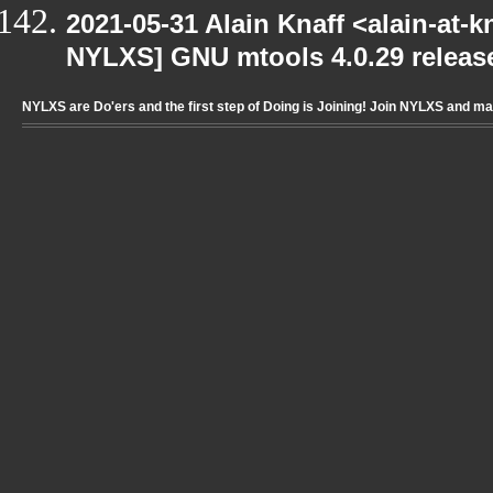
2021-05-31 Alain Knaff <alain-at-k
NYLXS] GNU mtools 4.0.29 releas
NYLXS are Do'ers and the first step of Doing is Joining! Join NYLXS and m