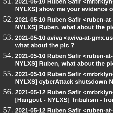
2021-05-10 Ruben Safir <mrbrklyn
NYLXS] show me your evidence of v
2021-05-10 Ruben Safir <ruben-at
NYLXS] Ruben, what about the pi
2021-05-10 aviva <aviva-at-gmx.u
what about the pic ?
2021-05-10 Ruben Safir <ruben-at
NYLXS] Ruben, what about the pi
2021-05-10 Ruben Safir <mrbrklyn
NYLXS] cyberAttack shutsdown 
2021-05-12 Ruben Safir <mrbrklyn
[Hangout - NYLXS] Tribalism - fro
2021-05-12 Ruben Safir <ruben-at