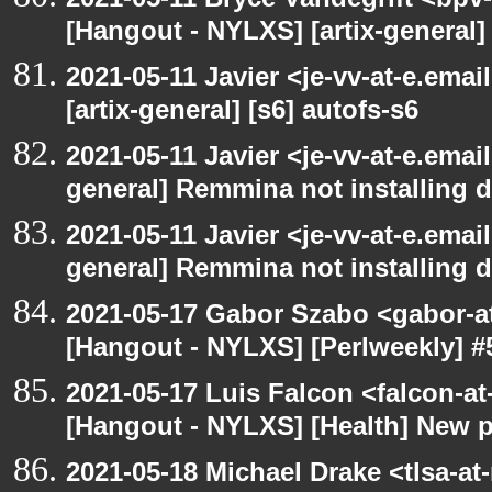
[Hangout - NYLXS] [artix-general
2021-05-11 Javier <je-vv-at-e.ema
[artix-general] [s6] autofs-s6
2021-05-11 Javier <je-vv-at-e.emai
general] Remmina not installing d
2021-05-11 Javier <je-vv-at-e.emai
general] Remmina not installing d
2021-05-17 Gabor Szabo <gabor-a
[Hangout - NYLXS] [Perlweekly] #
2021-05-17 Luis Falcon <falcon-at
[Hangout - NYLXS] [Health] New 
2021-05-18 Michael Drake <tlsa-at