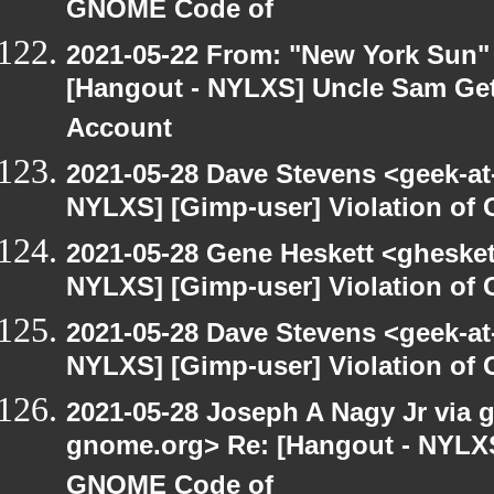
GNOME Code of
2021-05-22 From: "New York Sun"
[Hangout - NYLXS] Uncle Sam Get
Account
2021-05-28 Dave Stevens <geek-at
NYLXS] [Gimp-user] Violation o
2021-05-28 Gene Heskett <gheskett
NYLXS] [Gimp-user] Violation o
2021-05-28 Dave Stevens <geek-at
NYLXS] [Gimp-user] Violation o
2021-05-28 Joseph A Nagy Jr via gi
gnome.org> Re: [Hangout - NYLXS]
GNOME Code of