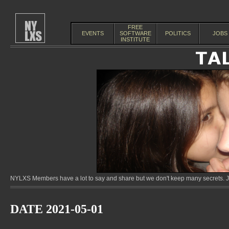
FREE
EVENTS
SOFTWARE
POLITICS
JOBS
INSTITUTE
NYLXS Members have a lot to say and share but we don't keep many secrets. Jo
DATE 2021-05-01