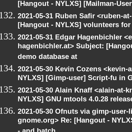
[Hangout - NYLXS] [Mailman-Users]
2021-05-31 Ruben Safir <ruben-at
[Hangout - NYLXS] volunteers fo
2021-05-31 Edgar Hagenbichler <e
hagenbichler.at> Subject: [Hango
demo database at
2021-05-30 Kevin Cozens <kevin-a
NYLXS] [Gimp-user] Script-fu in 
2021-05-30 Alain Knaff <alain-at-k
NYLXS] GNU mtools 4.0.28 releas
2021-05-30 Ofnuts via gimp-user-li
gnome.org> Re: [Hangout - NYLXS
- and batch