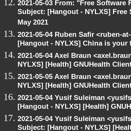
2021-05-03 From: "Free Software F
Subject: [Hangout - NYLXS] Free 
May 2021
2021-05-04 Ruben Safir <ruben-at
[Hangout - NYLXS] China is your 
2021-05-04 Axel Braun <axel.brau
NYLXS] [Health] GNUHealth Clien
2021-05-05 Axel Braun <axel.brau
NYLXS] [Health] GNUHealth Clien
2021-05-04 Yusif Suleiman <yusif
[Hangout - NYLXS] [Health] GNUH
2021-05-04 Yusif Suleiman <yusif
Subject: [Hangout - NYLXS] [Hea