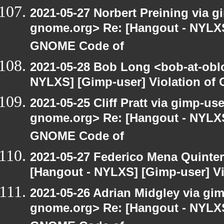
2021-05-27 Norbert Preining via gi
gnome.org> Re: [Hangout - NYLXS]
GNOME Code of
2021-05-28 Bob Long <bob-at-obl
NYLXS] [Gimp-user] Violation o
2021-05-25 Cliff Pratt via gimp-use
gnome.org> Re: [Hangout - NYLXS]
GNOME Code of
2021-05-27 Federico Mena Quinter
[Hangout - NYLXS] [Gimp-user] V
2021-05-26 Adrian Midgley via gimp
gnome.org> Re: [Hangout - NYLXS]