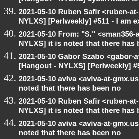
2021-05-10 Ruben Safir <ruben-at
NYLXS] [Perlweekly] #511 - I am 
2021-05-10 From: "S." <sman356-
NYLXS] it is noted that there has
2021-05-10 Gabor Szabo <gabor-a
[Hangout - NYLXS] [Perlweekly] #
2021-05-10 aviva <aviva-at-gmx.us
noted that there has been no
2021-05-10 Ruben Safir <ruben-at
NYLXS] it is noted that there has
2021-05-10 aviva <aviva-at-gmx.us
noted that there has been no