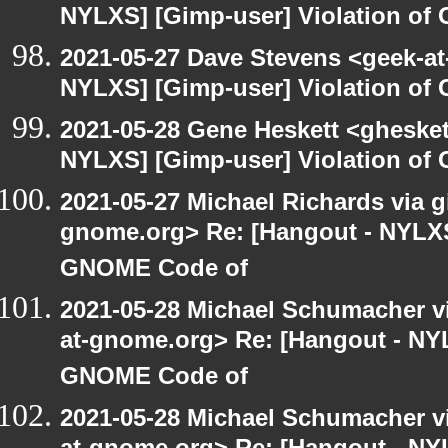
NYLXS] [Gimp-user] Violation o
2021-05-27 Dave Stevens <geek-at
NYLXS] [Gimp-user] Violation o
2021-05-28 Gene Heskett <gheskett
NYLXS] [Gimp-user] Violation o
2021-05-27 Michael Richards via gi
gnome.org> Re: [Hangout - NYLXS]
GNOME Code of
2021-05-28 Michael Schumacher via
at-gnome.org> Re: [Hangout - NYL
GNOME Code of
2021-05-28 Michael Schumacher via