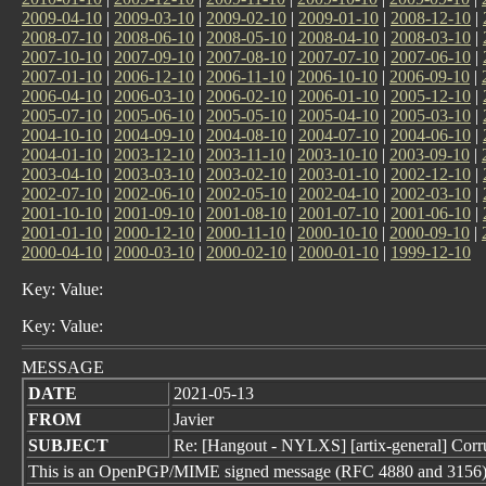
2009-04-10
|
2009-03-10
|
2009-02-10
|
2009-01-10
|
2008-12-10
|
2008-07-10
|
2008-06-10
|
2008-05-10
|
2008-04-10
|
2008-03-10
|
2007-10-10
|
2007-09-10
|
2007-08-10
|
2007-07-10
|
2007-06-10
|
2007-01-10
|
2006-12-10
|
2006-11-10
|
2006-10-10
|
2006-09-10
|
2006-04-10
|
2006-03-10
|
2006-02-10
|
2006-01-10
|
2005-12-10
|
2005-07-10
|
2005-06-10
|
2005-05-10
|
2005-04-10
|
2005-03-10
|
2004-10-10
|
2004-09-10
|
2004-08-10
|
2004-07-10
|
2004-06-10
|
2004-01-10
|
2003-12-10
|
2003-11-10
|
2003-10-10
|
2003-09-10
|
2003-04-10
|
2003-03-10
|
2003-02-10
|
2003-01-10
|
2002-12-10
|
2002-07-10
|
2002-06-10
|
2002-05-10
|
2002-04-10
|
2002-03-10
|
2001-10-10
|
2001-09-10
|
2001-08-10
|
2001-07-10
|
2001-06-10
|
2001-01-10
|
2000-12-10
|
2000-11-10
|
2000-10-10
|
2000-09-10
|
2000-04-10
|
2000-03-10
|
2000-02-10
|
2000-01-10
|
1999-12-10
Key: Value:
Key: Value:
MESSAGE
DATE
2021-05-13
FROM
Javier
SUBJECT
Re: [Hangout - NYLXS] [artix-general] Corr
This is an OpenPGP/MIME signed message (RFC 4880 and 3156