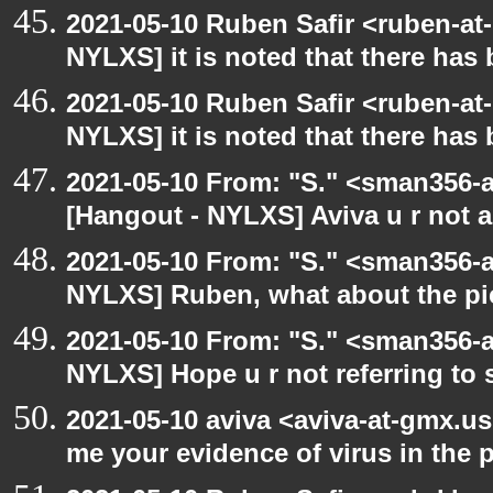
2021-05-10 Ruben Safir <ruben-at
NYLXS] it is noted that there has
2021-05-10 Ruben Safir <ruben-at
NYLXS] it is noted that there has
2021-05-10 From: "S." <sman356-
[Hangout - NYLXS] Aviva u r not 
2021-05-10 From: "S." <sman356-
NYLXS] Ruben, what about the pi
2021-05-10 From: "S." <sman356-
NYLXS] Hope u r not referring to
2021-05-10 aviva <aviva-at-gmx.u
me your evidence of virus in the pi