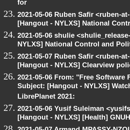
for
2021-05-06 Ruben Safir <ruben-at
[Hangout - NYLXS] National Contr
2021-05-06 shulie <shulie_release
NYLXS] National Control and Poli
2021-05-07 Ruben Safir <ruben-at
[Hangout - NYLXS] Clearview polic
2021-05-06 From: "Free Software F
Subject: [Hangout - NYLXS] Watch
LibrePlanet 2021:
2021-05-06 Yusif Suleiman <yusif
[Hangout - NYLXS] [Health] GNUH
2021-05-07 Armand MPASSY-NZOUM