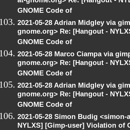
at-gnome.org> Re: [Hangout - NYL
GNOME Code of
2021-05-28 Adrian Midgley via gimp
gnome.org> Re: [Hangout - NYLXS]
GNOME Code of
2021-05-28 Marco Ciampa via gimp-
gnome.org> Re: [Hangout - NYLXS]
GNOME Code of
2021-05-28 Adrian Midgley via gimp
gnome.org> Re: [Hangout - NYLXS]
GNOME Code of
2021-05-28 Simon Budig <simon-a
NYLXS] [Gimp-user] Violation o