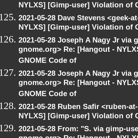
NYLXS] [Gimp-user] Violation o
2021-05-28 Dave Stevens <geek-at
NYLXS] [Gimp-user] Violation o
2021-05-28 Joseph A Nagy Jr via gi
gnome.org> Re: [Hangout - NYLXS]
GNOME Code of
2021-05-28 Joseph A Nagy Jr via gi
gnome.org> Re: [Hangout - NYLXS]
GNOME Code of
2021-05-28 Ruben Safir <ruben-at
NYLXS] [Gimp-user] Violation o
2021-05-28 From: "S. via gimp-user