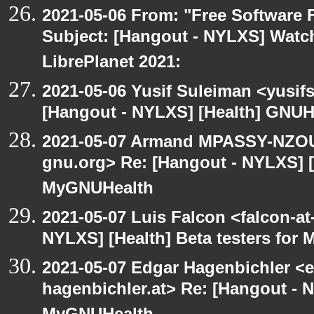
2021-05-06 From: "Free Software F
Subject: [Hangout - NYLXS] Watch
LibrePlanet 2021:
2021-05-06 Yusif Suleiman <yusif
[Hangout - NYLXS] [Health] GNUH
2021-05-07 Armand MPASSY-NZOUM
gnu.org> Re: [Hangout - NYLXS] [H
MyGNUHealth
2021-05-07 Luis Falcon <falcon-at
NYLXS] [Health] Beta testers for
2021-05-07 Edgar Hagenbichler <e
hagenbichler.at> Re: [Hangout - N