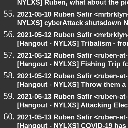
NYLXS] Ruben, what about the pi
2021-05-10 Ruben Safir <mrbrklyn
NYLXS] cyberAttack shutsdown 
2021-05-12 Ruben Safir <mrbrklyn
[Hangout - NYLXS] Tribalism - fro
2021-05-12 Ruben Safir <ruben-at
[Hangout - NYLXS] Fishing Trip 
2021-05-12 Ruben Safir <ruben-at
[Hangout - NYLXS] Throw them a s
2021-05-13 Ruben Safir <ruben-at
[Hangout - NYLXS] Attacking Elec
2021-05-13 Ruben Safir <ruben-at
[Hangout - NYLXS] COVID-19 has n