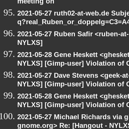
meeting on
2021-05-27 ruth02-at-web.de Subj
q?real_Ruben_or_doppelg=C3=A
2021-05-27 Ruben Safir <ruben-at
NYLXS]
2021-05-28 Gene Heskett <gheskett
NYLXS] [Gimp-user] Violation o
2021-05-27 Dave Stevens <geek-at
NYLXS] [Gimp-user] Violation o
2021-05-28 Gene Heskett <gheskett
NYLXS] [Gimp-user] Violation o
2021-05-27 Michael Richards via gi
gnome.org> Re: [Hangout - NYLXS]