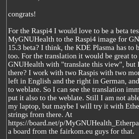
congrats!
For the Raspi4 I would love to be a beta te
MyGNUHealth to the Raspi4 image for GN
15.3 beta? I think, the KDE Plasma has to 
too. For the translation it would be great to
GNUHealth with "translate this view", but I 
there? I work with two Raspis with two mon
left in English and the right in German, a
to weblate. So I can see the translation im
put it also to the weblate. Still I am not ab
my laptop, but maybe I will try it with Ethe
strings from there. At
https://board.net/p/MyGNUHealth_Etherpad
a board from the fairkom.eu guys for that.