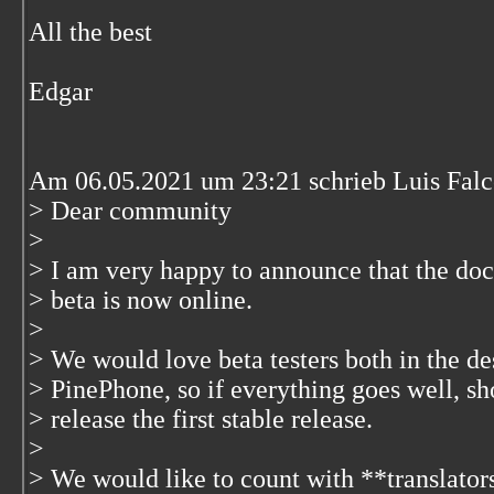
All the best
Edgar
Am 06.05.2021 um 23:21 schrieb Luis Falc
> Dear community
>
> I am very happy to announce that the 
> beta is now online.
>
> We would love beta testers both in the d
> PinePhone, so if everything goes well, sh
> release the first stable release.
>
> We would like to count with **translato