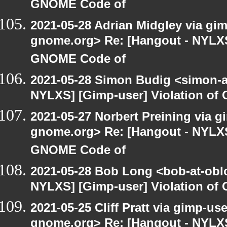
GNOME Code of
2021-05-28 Adrian Midgley via gimp
gnome.org> Re: [Hangout - NYLXS]
GNOME Code of
2021-05-28 Simon Budig <simon-a
NYLXS] [Gimp-user] Violation o
2021-05-27 Norbert Preining via gi
gnome.org> Re: [Hangout - NYLXS]
GNOME Code of
2021-05-28 Bob Long <bob-at-obl
NYLXS] [Gimp-user] Violation o
2021-05-25 Cliff Pratt via gimp-use
gnome.org> Re: [Hangout - NYLXS]