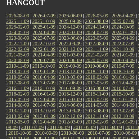
HANGOUT
2026-08-09
|
2026-07-09
|
2026-06-09
|
2026-05-09
|
2026-04-09
|
2025-11-09
|
2025-10-09
|
2025-09-09
|
2025-08-09
|
2025-07-09
|
2025-02-09
|
2025-01-09
|
2024-12-09
|
2024-11-09
|
2024-10-09
|
2024-05-09
|
2024-04-09
|
2024-03-09
|
2024-02-09
|
2024-01-09
|
2023-08-09
|
2023-07-09
|
2023-06-09
|
2023-05-09
|
2023-04-09
|
2022-11-09
|
2022-10-09
|
2022-09-09
|
2022-08-09
|
2022-07-09
|
2022-02-09
|
2022-01-09
|
2021-12-09
|
2021-11-09
|
2021-10-09
|
2021-05-09
|
2021-04-09
|
2021-03-09
|
2021-02-09
|
2021-01-09
|
2020-08-09
|
2020-07-09
|
2020-06-09
|
2020-05-09
|
2020-04-09
|
2019-11-09
|
2019-10-09
|
2019-09-09
|
2019-08-09
|
2019-07-09
|
2019-02-09
|
2019-01-09
|
2018-12-09
|
2018-11-09
|
2018-10-09
|
2018-05-09
|
2018-04-09
|
2018-03-09
|
2018-02-09
|
2018-01-09
|
2017-08-09
|
2017-07-09
|
2017-06-09
|
2017-05-09
|
2017-04-09
|
2016-11-09
|
2016-10-09
|
2016-09-09
|
2016-08-09
|
2016-07-09
|
2016-02-09
|
2016-01-09
|
2015-12-09
|
2015-11-09
|
2015-10-09
|
2015-05-09
|
2015-04-09
|
2015-03-09
|
2015-02-09
|
2015-01-09
|
2014-08-09
|
2014-07-09
|
2014-06-09
|
2014-05-09
|
2014-04-09
|
2013-11-09
|
2013-10-09
|
2013-09-09
|
2013-08-09
|
2013-07-09
|
2013-02-09
|
2013-01-09
|
2012-12-09
|
2012-11-09
|
2012-10-09
|
2012-05-09
|
2012-04-09
|
2012-03-09
|
2012-02-09
|
2012-01-09
|
08-09
|
2011-07-09
|
2011-06-09
|
2011-05-09
|
2011-04-09
|
2011-0
|
2010-10-09
|
2010-09-09
|
2010-08-09
|
2010-07-09
|
2010-06-09
2010-01-09
|
2009-12-09
|
2009-11-09
|
2009-10-09
|
2009-09-09
|