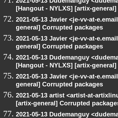
2021-05-13 Dudemanguy <dudemang
[Hangout - NYLXS] [artix-general
2021-05-13 Javier <je-vv-at-e.emai
general] Corrupted packages
2021-05-13 Javier <je-vv-at-e.emai
general] Corrupted packages
2021-05-13 Dudemanguy <dudemang
[Hangout - NYLXS] [artix-general
2021-05-13 Javier <je-vv-at-e.emai
general] Corrupted packages
2021-05-13 artist <artist-at-artix
[artix-general] Corrupted package
2021-05-13 Dudemanguy <dudemang