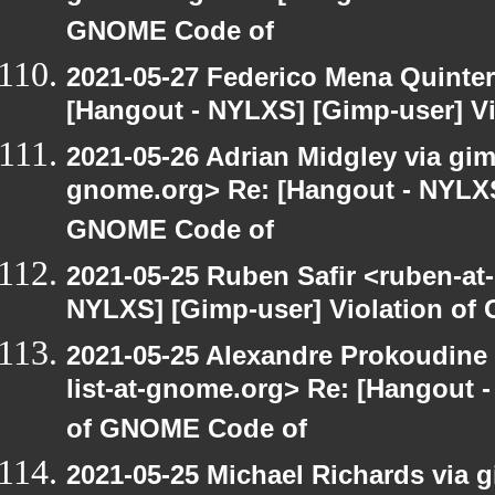
GNOME Code of
2021-05-27 Federico Mena Quinter
[Hangout - NYLXS] [Gimp-user] V
2021-05-26 Adrian Midgley via gimp
gnome.org> Re: [Hangout - NYLXS]
GNOME Code of
2021-05-25 Ruben Safir <ruben-at
NYLXS] [Gimp-user] Violation o
2021-05-25 Alexandre Prokoudine 
list-at-gnome.org> Re: [Hangout 
of GNOME Code of
2021-05-25 Michael Richards via gi