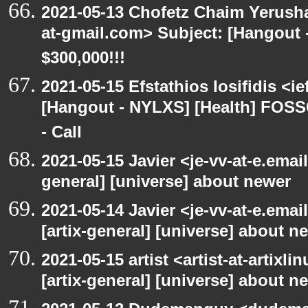
2021-05-13 Chofetz Chaim Yerush
at-gmail.com> Subject: [Hangou
$300,000!!!
2021-05-15 Efstathios Iosifidis <i
[Hangout - NYLXS] [Health] FOSS
- Call
2021-05-15 Javier <je-vv-at-e.emai
general] [universe] about newer
2021-05-14 Javier <je-vv-at-e.ema
[artix-general] [universe] about n
2021-05-15 artist <artist-at-artix
[artix-general] [universe] about n