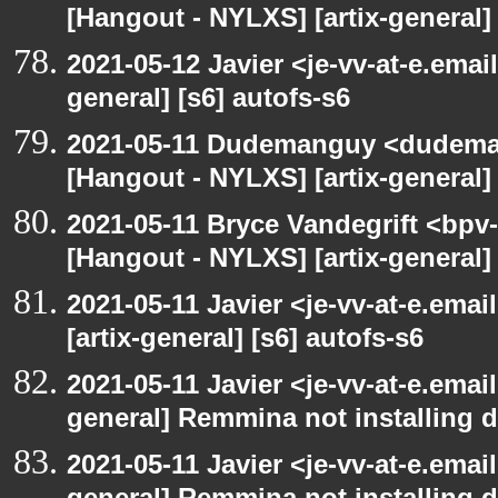
[Hangout - NYLXS] [artix-general] 
2021-05-12 Javier <je-vv-at-e.emai
general] [s6] autofs-s6
2021-05-11 Dudemanguy <dudemang
[Hangout - NYLXS] [artix-general] 
2021-05-11 Bryce Vandegrift <bpv-
[Hangout - NYLXS] [artix-general
2021-05-11 Javier <je-vv-at-e.ema
[artix-general] [s6] autofs-s6
2021-05-11 Javier <je-vv-at-e.emai
general] Remmina not installing d
2021-05-11 Javier <je-vv-at-e.emai