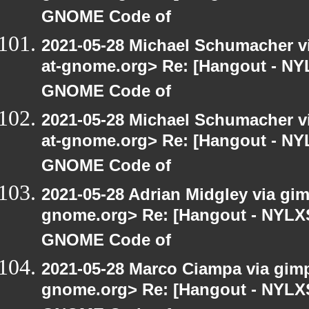
GNOME Code of
2021-05-28 Michael Schumacher via
at-gnome.org> Re: [Hangout - NYL
GNOME Code of
2021-05-28 Michael Schumacher via
at-gnome.org> Re: [Hangout - NYL
GNOME Code of
2021-05-28 Adrian Midgley via gimp
gnome.org> Re: [Hangout - NYLXS]
GNOME Code of
2021-05-28 Marco Ciampa via gimp-
gnome.org> Re: [Hangout - NYLXS]