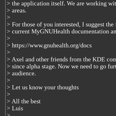
> the application itself. We are working 
> areas.
>
> For those of you interested, I suggest the f
> current MyGNUHealth documentation and 
>
> https://www.gnuhealth.org/docs
>
> Axel and other friends from the KDE com
> since alpha stage. Now we need to go furt
> audience.
>
> Let us know your thoughts
>
> All the best
> Luis
>