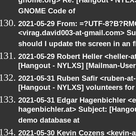
gnome.org> Re: [Hangout - NYLXS]
GNOME Code of
2021-05-29 From: =?UTF-8?B?R
<virag.david003-at-gmail.com> S
should I update the screen in an 
2021-05-29 Robert Heller <heller-
[Hangout - NYLXS] [Mailman-Users]
2021-05-31 Ruben Safir <ruben-at
[Hangout - NYLXS] volunteers fo
2021-05-31 Edgar Hagenbichler <e
hagenbichler.at> Subject: [Hango
demo database at
2021-05-30 Kevin Cozens <kevin-a