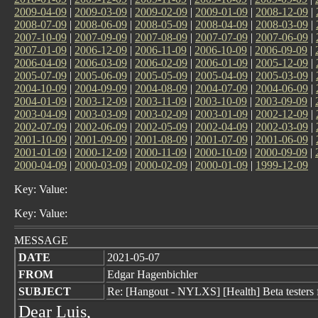
2009-04-09
|
2009-03-09
|
2009-02-09
|
2009-01-09
|
2008-12-09
|
2008-07-09
|
2008-06-09
|
2008-05-09
|
2008-04-09
|
2008-03-09
|
2007-10-09
|
2007-09-09
|
2007-08-09
|
2007-07-09
|
2007-06-09
|
2007-01-09
|
2006-12-09
|
2006-11-09
|
2006-10-09
|
2006-09-09
|
2006-04-09
|
2006-03-09
|
2006-02-09
|
2006-01-09
|
2005-12-09
|
2005-07-09
|
2005-06-09
|
2005-05-09
|
2005-04-09
|
2005-03-09
|
2004-10-09
|
2004-09-09
|
2004-08-09
|
2004-07-09
|
2004-06-09
|
2004-01-09
|
2003-12-09
|
2003-11-09
|
2003-10-09
|
2003-09-09
|
2003-04-09
|
2003-03-09
|
2003-02-09
|
2003-01-09
|
2002-12-09
|
2002-07-09
|
2002-06-09
|
2002-05-09
|
2002-04-09
|
2002-03-09
|
2001-10-09
|
2001-09-09
|
2001-08-09
|
2001-07-09
|
2001-06-09
|
2001-01-09
|
2000-12-09
|
2000-11-09
|
2000-10-09
|
2000-09-09
|
2000-04-09
|
2000-03-09
|
2000-02-09
|
2000-01-09
|
1999-12-09
Key: Value:
Key: Value:
MESSAGE
DATE
2021-05-07
FROM
Edgar Hagenbichler
SUBJECT
Re: [Hangout - NYLXS] [Health] Beta tester
Dear Luis,