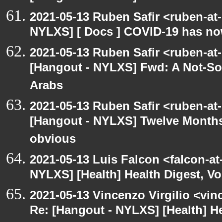
2021-05-13 Ruben Safir <ruben-at
NYLXS] [ Docs ] COVID-19 has now
2021-05-13 Ruben Safir <ruben-at
[Hangout - NYLXS] Fwd: A Not-So-
Arabs
2021-05-13 Ruben Safir <ruben-at
[Hangout - NYLXS] Twelve Months 
obvious
2021-05-13 Luis Falcon <falcon-at
NYLXS] [Health] Health Digest, Vol
2021-05-13 Vincenzo Virgilio <vin
Re: [Hangout - NYLXS] [Health] Hea