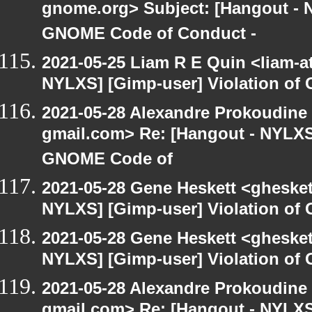
gnome.org> Subject: [Hangout - N
GNOME Code of Conduct -
2021-05-25 Liam R E Quin <liam-a
NYLXS] [Gimp-user] Violation o
2021-05-28 Alexandre Prokoudine 
gmail.com> Re: [Hangout - NYLXS]
GNOME Code of
2021-05-28 Gene Heskett <gheskett
NYLXS] [Gimp-user] Violation o
2021-05-28 Gene Heskett <gheskett
NYLXS] [Gimp-user] Violation o
2021-05-28 Alexandre Prokoudine 
gmail.com> Re: [Hangout - NYLXS]