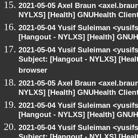
2021-05-05 Axel Braun <axel.brau
NYLXS] [Health] GNUHealth Clien
2021-05-04 Yusif Suleiman <yusif
[Hangout - NYLXS] [Health] GNUH
2021-05-04 Yusif Suleiman <yusif
Subject: [Hangout - NYLXS] [Hea
browser
2021-05-05 Axel Braun <axel.brau
NYLXS] [Health] GNUHealth Clien
2021-05-04 Yusif Suleiman <yusif
[Hangout - NYLXS] [Health] GNUH
2021-05-04 Yusif Suleiman <yusif
Subject: [Hangout - NYLXS] [Hea