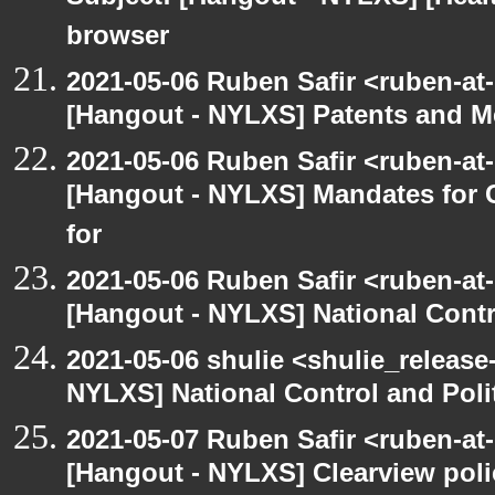
browser
2021-05-06 Ruben Safir <ruben-at
[Hangout - NYLXS] Patents and Me
2021-05-06 Ruben Safir <ruben-at
[Hangout - NYLXS] Mandates for C
for
2021-05-06 Ruben Safir <ruben-at
[Hangout - NYLXS] National Contr
2021-05-06 shulie <shulie_release
NYLXS] National Control and Poli
2021-05-07 Ruben Safir <ruben-at
[Hangout - NYLXS] Clearview polic