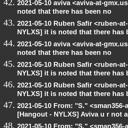
2021-05-10 aviva <aviva-at-gmx.us
noted that there has been no
2021-05-10 Ruben Safir <ruben-at
NYLXS] it is noted that there has
2021-05-10 aviva <aviva-at-gmx.us
noted that there has been no
2021-05-10 Ruben Safir <ruben-at
NYLXS] it is noted that there has
2021-05-10 Ruben Safir <ruben-at
NYLXS] it is noted that there has
2021-05-10 From: "S." <sman356-
[Hangout - NYLXS] Aviva u r not 
2021-05-10 From: "S." <sman356-