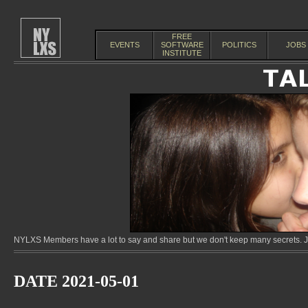
FREE
EVENTS
SOFTWARE
POLITICS
JOBS
INSTITUTE
NYLXS Members have a lot to say and share but we don't keep many secrets. Jo
DATE 2021-05-01