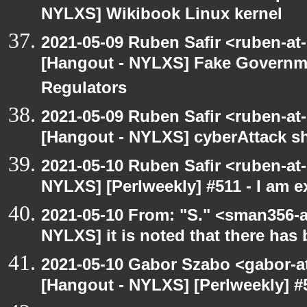
NYLXS] Wikibook Linux kernel
2021-05-09 Ruben Safir <ruben-at
[Hangout - NYLXS] Fake Governm
Regulators
2021-05-09 Ruben Safir <ruben-at
[Hangout - NYLXS] cyberAttack 
2021-05-10 Ruben Safir <ruben-at
NYLXS] [Perlweekly] #511 - I am 
2021-05-10 From: "S." <sman356-
NYLXS] it is noted that there has
2021-05-10 Gabor Szabo <gabor-a
[Hangout - NYLXS] [Perlweekly] #