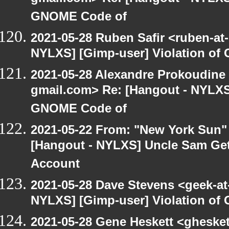
GNOME Code of
2021-05-28 Ruben Safir <ruben-at
NYLXS] [Gimp-user] Violation o
2021-05-28 Alexandre Prokoudine 
gmail.com> Re: [Hangout - NYLXS]
GNOME Code of
2021-05-22 From: "New York Sun"
[Hangout - NYLXS] Uncle Sam Get
Account
2021-05-28 Dave Stevens <geek-at
NYLXS] [Gimp-user] Violation o
2021-05-28 Gene Heskett <gheskett