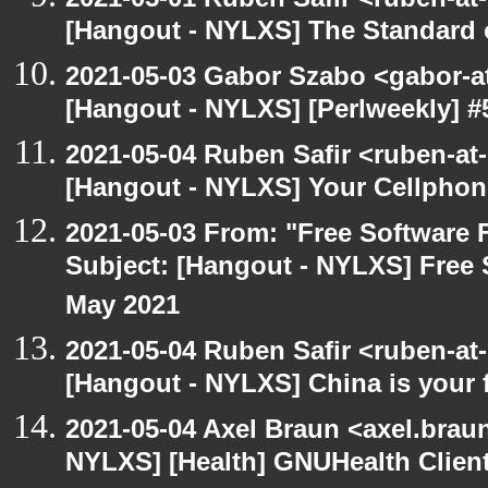
[Hangout - NYLXS] The Standard of
2021-05-03 Gabor Szabo <gabor-a
[Hangout - NYLXS] [Perlweekly] 
2021-05-04 Ruben Safir <ruben-at
[Hangout - NYLXS] Your Cellphone
2021-05-03 From: "Free Software F
Subject: [Hangout - NYLXS] Free 
May 2021
2021-05-04 Ruben Safir <ruben-at
[Hangout - NYLXS] China is your 
2021-05-04 Axel Braun <axel.brau
NYLXS] [Health] GNUHealth Clien