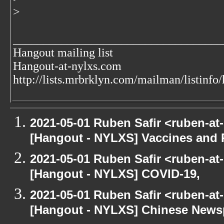
>
___________________________________
Hangout mailing list
Hangout-at-nylxs.com
http://lists.mrbrklyn.com/mailman/listinfo
2021-05-01 Ruben Safir <ruben-at
[Hangout - NYLXS] Vaccines and 
2021-05-01 Ruben Safir <ruben-at
[Hangout - NYLXS] COVID-19,
2021-05-01 Ruben Safir <ruben-at
[Hangout - NYLXS] Chinese Newspe