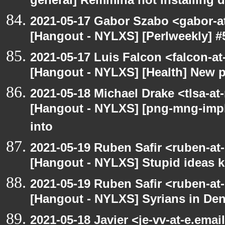
general] Remmina not installing d
2021-05-17 Gabor Szabo <gabor-a
[Hangout - NYLXS] [Perlweekly] #
2021-05-17 Luis Falcon <falcon-at
[Hangout - NYLXS] [Health] New 
2021-05-18 Michael Drake <tlsa-at
[Hangout - NYLXS] [png-mng-imp
into
2021-05-19 Ruben Safir <ruben-at
[Hangout - NYLXS] Stupid ideas
2021-05-19 Ruben Safir <ruben-at
[Hangout - NYLXS] Syrians in Den
2021-05-18 Javier <je-vv-at-e.ema