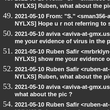
NYLXS] Ruben, what about the pi
2021-05-10 From: "S." <sman356-
NYLXS] Hope u r not referring to
2021-05-10 aviva <aviva-at-gmx.u
me your evidence of virus in the pi
2021-05-10 Ruben Safir <mrbrklyn
NYLXS] show me your evidence of v
2021-05-10 Ruben Safir <ruben-at
NYLXS] Ruben, what about the pi
2021-05-10 aviva <aviva-at-gmx.u
what about the pic ?
2021-05-10 Ruben Safir <ruben-at