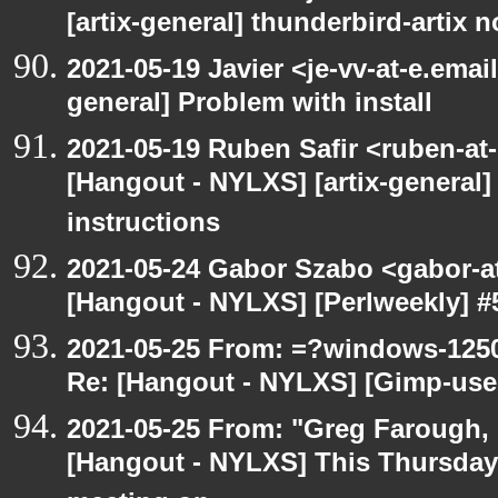
[artix-general] thunderbird-artix n
2021-05-19 Javier <je-vv-at-e.emai
general] Problem with install
2021-05-19 Ruben Safir <ruben-at
[Hangout - NYLXS] [artix-general]
instructions
2021-05-24 Gabor Szabo <gabor-a
[Hangout - NYLXS] [Perlweekly] #51
2021-05-25 From: =?windows-12
Re: [Hangout - NYLXS] [Gimp-use
2021-05-25 From: "Greg Farough, F
[Hangout - NYLXS] This Thursday