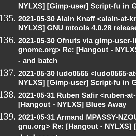
NYLXS] [Gimp-user] Script-fu in 
2021-05-30 Alain Knaff <alain-at-k
NYLXS] GNU mtools 4.0.28 releas
2021-05-30 Ofnuts via gimp-user-li
gnome.org> Re: [Hangout - NYLXS
- and batch
2021-05-30 ludo0565 <ludo0565-at
NYLXS] [Gimp-user] Script-fu in 
2021-05-31 Ruben Safir <ruben-at
[Hangout - NYLXS] Blues Away
2021-05-31 Armand MPASSY-NZOUM
gnu.org> Re: [Hangout - NYLXS] 