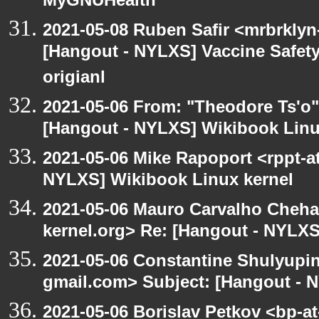
MyGNUHealth
2021-05-08 Ruben Safir <mrbrklyn
[Hangout - NYLXS] Vaccine Safety 
origianl
2021-05-06 From: "Theodore Ts'o"
[Hangout - NYLXS] Wikibook Linu
2021-05-06 Mike Rapoport <rppt-a
NYLXS] Wikibook Linux kernel
2021-05-06 Mauro Carvalho Cheh
kernel.org> Re: [Hangout - NYLXS
2021-05-06 Constantine Shulyupin
gmail.com> Subject: [Hangout - 
2021-05-06 Borislav Petkov <bp-at