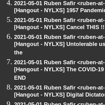
2021-05-01 Ruben Safir <ruben-at
[Hangout - NYLXS] 1957 Pandemi
2021-05-01 Ruben Safir <ruben-at
[Hangout - NYLXS] Cancel THIS !!
2021-05-01 Ruben Safir <ruben-at
[Hangout - NYLXS] Untolerable us
the
2021-05-01 Ruben Safir <ruben-at
[Hangout - NYLXS] The COVID-19 D
END
2021-05-01 Ruben Safir <ruben-at
[Hangout - NYLXS] Digital Dictato
2021-05-01 Ruben Safir <ruben-at