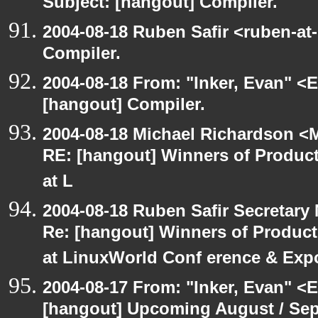
Subject: [hangout] Compiler.
2004-08-18 Ruben Safir <ruben-at
Compiler.
2004-08-18 From: "Inker, Evan" <
[hangout] Compiler.
2004-08-18 Michael Richardson <M
RE: [hangout] Winners of Produ
at L
2004-08-18 Ruben Safir Secretar
Re: [hangout] Winners of Produc
at LinuxWorld Conf erence & Exp
2004-08-17 From: "Inker, Evan" <
[hangout] Upcoming August / Sep