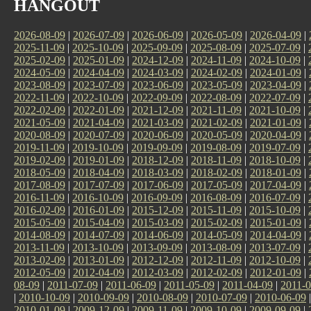
HANGOUT
2026-08-09
|
2026-07-09
|
2026-06-09
|
2026-05-09
|
2026-04-09
|
2025-11-09
|
2025-10-09
|
2025-09-09
|
2025-08-09
|
2025-07-09
|
2025-02-09
|
2025-01-09
|
2024-12-09
|
2024-11-09
|
2024-10-09
|
2024-05-09
|
2024-04-09
|
2024-03-09
|
2024-02-09
|
2024-01-09
|
2023-08-09
|
2023-07-09
|
2023-06-09
|
2023-05-09
|
2023-04-09
|
2022-11-09
|
2022-10-09
|
2022-09-09
|
2022-08-09
|
2022-07-09
|
2022-02-09
|
2022-01-09
|
2021-12-09
|
2021-11-09
|
2021-10-09
|
2021-05-09
|
2021-04-09
|
2021-03-09
|
2021-02-09
|
2021-01-09
|
2020-08-09
|
2020-07-09
|
2020-06-09
|
2020-05-09
|
2020-04-09
|
2019-11-09
|
2019-10-09
|
2019-09-09
|
2019-08-09
|
2019-07-09
|
2019-02-09
|
2019-01-09
|
2018-12-09
|
2018-11-09
|
2018-10-09
|
2018-05-09
|
2018-04-09
|
2018-03-09
|
2018-02-09
|
2018-01-09
|
2017-08-09
|
2017-07-09
|
2017-06-09
|
2017-05-09
|
2017-04-09
|
2016-11-09
|
2016-10-09
|
2016-09-09
|
2016-08-09
|
2016-07-09
|
2016-02-09
|
2016-01-09
|
2015-12-09
|
2015-11-09
|
2015-10-09
|
2015-05-09
|
2015-04-09
|
2015-03-09
|
2015-02-09
|
2015-01-09
|
2014-08-09
|
2014-07-09
|
2014-06-09
|
2014-05-09
|
2014-04-09
|
2013-11-09
|
2013-10-09
|
2013-09-09
|
2013-08-09
|
2013-07-09
|
2013-02-09
|
2013-01-09
|
2012-12-09
|
2012-11-09
|
2012-10-09
|
2012-05-09
|
2012-04-09
|
2012-03-09
|
2012-02-09
|
2012-01-09
|
08-09
|
2011-07-09
|
2011-06-09
|
2011-05-09
|
2011-04-09
|
2011-0
|
2010-10-09
|
2010-09-09
|
2010-08-09
|
2010-07-09
|
2010-06-09
2010-01-09
|
2009-12-09
|
2009-11-09
|
2009-10-09
|
2009-09-09
|