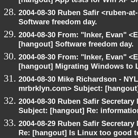
[hangout] App tests for Win XP S
2004-08-30 Ruben Safir <ruben-at
Software freedom day.
2004-08-30 From: "Inker, Evan" <
[hangout] Software freedom day.
2004-08-30 From: "Inker, Evan" <
[hangout] Migrating Windows to Li
2004-08-30 Mike Richardson - NY
mrbrklyn.com> Subject: [hangout
2004-08-30 Ruben Safir Secretar
Subject: [hangout] Re: informati
2004-08-29 Ruben Safir Secretar
Re: [hangout] Is Linux too good t