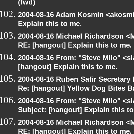
(fwd)
2004-08-16 Adam Kosmin <akosmin
Explain this to me.
2004-08-16 Michael Richardson <M
RE: [hangout] Explain this to me.
2004-08-16 From: "Steve Milo" <s
[hangout] Explain this to me.
2004-08-16 Ruben Safir Secretar
Re: [hangout] Yellow Dog Bites B
2004-08-16 From: "Steve Milo" <s
Subject: [hangout] Explain this t
2004-08-16 Michael Richardson <M
RE: [hangout] Explain this to me.