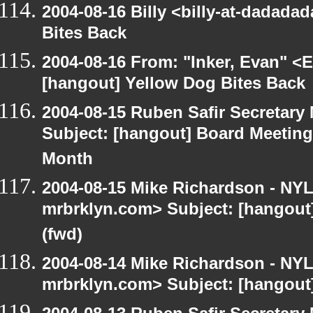
2004-08-16 Billy <billy-at-dadada
Bites Back
2004-08-16 From: "Inker, Evan" <
[hangout] Yellow Dog Bites Back
2004-08-15 Ruben Safir Secretar
Subject: [hangout] Board Meetin
Month
2004-08-15 Mike Richardson - NY
mrbrklyn.com> Subject: [hangout
(fwd)
2004-08-14 Mike Richardson - NY
mrbrklyn.com> Subject: [hangout