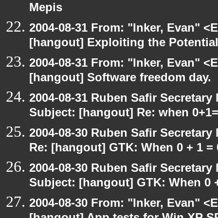
Mepis
2004-08-31 From: "Inker, Evan" <
[hangout] Exploiting the Potentia
2004-08-31 From: "Inker, Evan" <
[hangout] Software freedom day.
2004-08-31 Ruben Safir Secretar
Subject: [hangout] Re: when 0+1
2004-08-30 Ruben Safir Secretar
Re: [hangout] GTK: When 0 + 1 = 
2004-08-30 Ruben Safir Secretar
Subject: [hangout] GTK: When 0 +
2004-08-30 From: "Inker, Evan" <