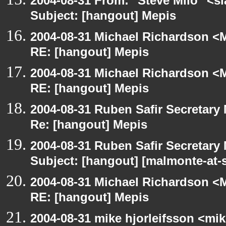
2004-08-31 From: "Steve Milo" <s
Subject: [hangout] Mepis
2004-08-31 Michael Richardson <M
RE: [hangout] Mepis
2004-08-31 Michael Richardson <M
RE: [hangout] Mepis
2004-08-31 Ruben Safir Secretar
Re: [hangout] Mepis
2004-08-31 Ruben Safir Secretar
Subject: [hangout] [malmonte-at
2004-08-31 Michael Richardson <M
RE: [hangout] Mepis
2004-08-31 mike hjorleifsson <mi