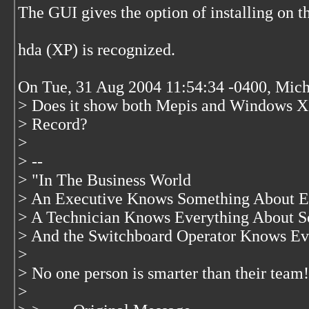
The GUI gives the option of installing on 
hda (XP) is recognized.
On Tue, 31 Aug 2004 11:54:34 -0400, Mich
> Does it show both Mepis and Windows XP?
> Record?
>
> --
> "In The Business World
> An Executive Knows Something About E
> A Technician Knows Everything About S
> And the Switchboard Operator Knows Ev
>
> No one person is smarter than their team!
>