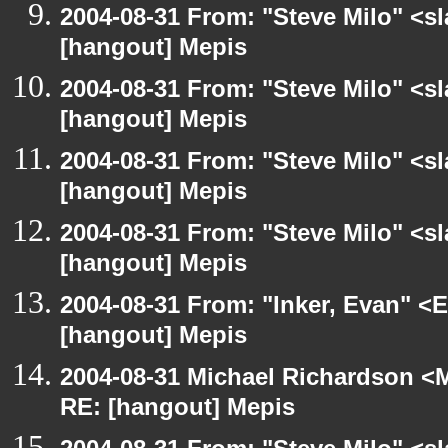
2004-08-31 From: "Steve Milo" <s
[hangout] Mepis
2004-08-31 From: "Steve Milo" <s
[hangout] Mepis
2004-08-31 From: "Steve Milo" <s
[hangout] Mepis
2004-08-31 From: "Steve Milo" <s
[hangout] Mepis
2004-08-31 From: "Inker, Evan" <
[hangout] Mepis
2004-08-31 Michael Richardson <M
RE: [hangout] Mepis