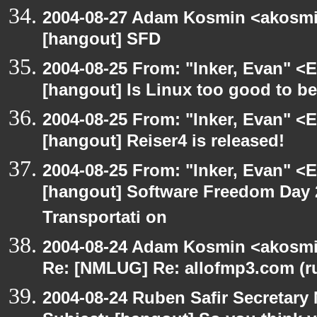
2004-08-27 Adam Kosmin <akosmin
[hangout] SFD
2004-08-25 From: "Inker, Evan" <
[hangout] Is Linux too good to be
2004-08-25 From: "Inker, Evan" <
[hangout] Reiser4 is released!
2004-08-25 From: "Inker, Evan" <
[hangout] Software Freedom Day 2
Transportati on
2004-08-24 Adam Kosmin <akosmin
Re: [NMLUG] Re: allofmp3.com (r
2004-08-24 Ruben Safir Secretar