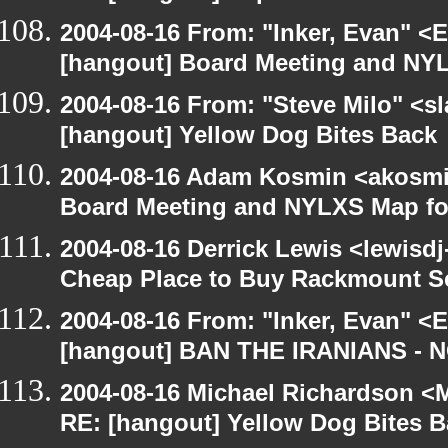
2004-08-16 From: "Inker, Evan" <
[hangout] Board Meeting and NYL
2004-08-16 From: "Steve Milo" <s
[hangout] Yellow Dog Bites Back
2004-08-16 Adam Kosmin <akosmin
Board Meeting and NYLXS Map fo
2004-08-16 Derrick Lewis <lewisdj
Cheap Place to Buy Rackmount S
2004-08-16 From: "Inker, Evan" <
[hangout] BAN THE IRANIANS - 
2004-08-16 Michael Richardson <M
RE: [hangout] Yellow Dog Bites 