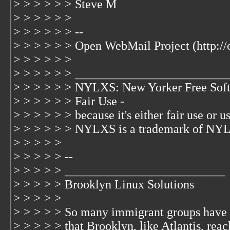
> > > > > > Steve M
> > > > > >
> > > > > > --
> > > > > > Open WebMail Project (http:/
> > > > > >
> > > > > > _________________________
> > > > > > NYLXS: New Yorker Free Soft
> > > > > > Fair Use -
> > > > > > because it's either fair use or us
> > > > > > NYLXS is a trademark of NYL
> > > > >
> > > > > --
> > > > > __________________________
> > > > > Brooklyn Linux Solutions
> > > > >
> > > > > So many immigrant groups have 
> > > > > that Brooklyn, like Atlantis, rea