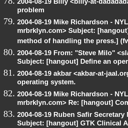
2004-08-19 Billy <billy-at-dadada
problem
2004-08-19 Mike Richardson - NY
mrbrklyn.com> Subject: [hangout]
method of handling the press.] (f
2004-08-19 From: "Steve Milo" <s
Subject: [hangout] Define an ope
2004-08-19 akbar <akbar-at-jaal.o
operating system.
2004-08-19 Mike Richardson - NY
mrbrklyn.com> Re: [hangout] Com
2004-08-19 Ruben Safir Secretar
Subject: [hangout] GTK Clinical 