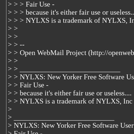
> > > Fair Use -
> > > because it's either fair use or useless..
> > > NYLXS is a trademark of NYLXS, I
> >
> >
> > --
> > Open WebMail Project (http://openweb
> >
> > ____________________________
> > NYLXS: New Yorker Free Software Us
> > Fair Use -
> > because it's either fair use or useless....
> > NYLXS is a trademark of NYLXS, Inc
>
> ____________________________
> NYLXS: New Yorker Free Software User
> Fair Use -