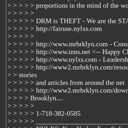
> > > > > proportions in the mind of the wo
> > > > >
> > > > > DRM is THEFT - We are the S
> > > > > http://fairuse.nylxs.com
> > > > >
> > > > > http://www.mrbrklyn.com - Cons
> > > > > http://www.inns.net <-- Happy Cl
> > > > > http://www.nylxs.com - Leaders
> > > > > http://www2.mrbrklyn.com/resou
> > stories
> > > > > and articles from around the net
> > > > > http://www2.mrbrklyn.com/dow
> > > > Brooklyn....
> > > > >
> > > > > 1-718-382-0585
> > > > > __________________________