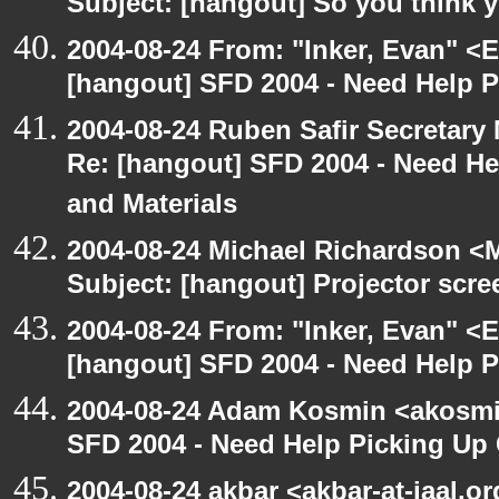
Subject: [hangout] So you think 
2004-08-24 From: "Inker, Evan" <
[hangout] SFD 2004 - Need Help 
2004-08-24 Ruben Safir Secretar
Re: [hangout] SFD 2004 - Need H
and Materials
2004-08-24 Michael Richardson <M
Subject: [hangout] Projector scre
2004-08-24 From: "Inker, Evan" <
[hangout] SFD 2004 - Need Help 
2004-08-24 Adam Kosmin <akosmin
SFD 2004 - Need Help Picking Up
2004-08-24 akbar <akbar-at-jaal.o