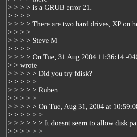
> > > > is a GRUB error 21.
> > > >
> > > > There are two hard drives, XP on 
> > > >
> > > > Steve M
> > > >
> > > > On Tue, 31 Aug 2004 11:36:14 -0
> > wrote
> > > > > Did you try fdisk?
> > > > >
> > > > > Ruben
> > > > >
> > > > > On Tue, Aug 31, 2004 at 10:59:
> > > > > >
> > > > > > It doesnt seem to allow disk par
> > > > > >