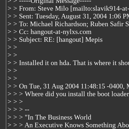
> > -----Original Message-----
> > From: Steve Milo [mailto:slavik914-a
> > Sent: Tuesday, August 31, 2004 1:06 
> > To: Michael Richardson; Ruben Safir
> > Cc: hangout-at-nylxs.com
> > Subject: RE: [hangout] Mepis
> >
> >
> > Installed it on hda. That is where it sh
> >
> >
> > On Tue, 31 Aug 2004 11:48:15 -0400, 
> > > Where did you install the boot loade
> > >
> > > --
> > > "In The Business World
> > > An Executive Knows Something Abou