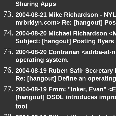
Sharing Apps
2004-08-21 Mike Richardson - NY
mrbrklyn.com> Re: [hangout] Post
2004-08-20 Michael Richardson <M
Subject: [hangout] Posting flyers
2004-08-20 Contrarian <adrba-at-n
operating system.
2004-08-19 Ruben Safir Secretar
Re: [hangout] Define an operatin
2004-08-19 From: "Inker, Evan" <
[hangout] OSDL introduces impro
tool