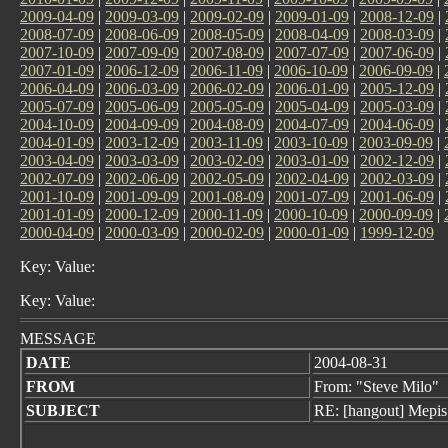
2009-04-09
|
2009-03-09
|
2009-02-09
|
2009-01-09
|
2008-12-09
|
2008-07-09
|
2008-06-09
|
2008-05-09
|
2008-04-09
|
2008-03-09
|
2007-10-09
|
2007-09-09
|
2007-08-09
|
2007-07-09
|
2007-06-09
|
2007-01-09
|
2006-12-09
|
2006-11-09
|
2006-10-09
|
2006-09-09
|
2006-04-09
|
2006-03-09
|
2006-02-09
|
2006-01-09
|
2005-12-09
|
2005-07-09
|
2005-06-09
|
2005-05-09
|
2005-04-09
|
2005-03-09
|
2004-10-09
|
2004-09-09
|
2004-08-09
|
2004-07-09
|
2004-06-09
|
2004-01-09
|
2003-12-09
|
2003-11-09
|
2003-10-09
|
2003-09-09
|
2003-04-09
|
2003-03-09
|
2003-02-09
|
2003-01-09
|
2002-12-09
|
2002-07-09
|
2002-06-09
|
2002-05-09
|
2002-04-09
|
2002-03-09
|
2001-10-09
|
2001-09-09
|
2001-08-09
|
2001-07-09
|
2001-06-09
|
2001-01-09
|
2000-12-09
|
2000-11-09
|
2000-10-09
|
2000-09-09
|
2000-04-09
|
2000-03-09
|
2000-02-09
|
2000-01-09
|
1999-12-09
Key: Value:
Key: Value:
MESSAGE
DATE
2004-08-31
FROM
From: "Steve Milo"
SUBJECT
RE: [hangout] Mepis