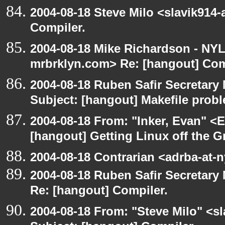
2004-08-18 Steve Milo <slavik914
Compiler.
2004-08-18 Mike Richardson - NY
mrbrklyn.com> Re: [hangout] Com
2004-08-18 Ruben Safir Secretar
Subject: [hangout] Makefile prob
2004-08-18 From: "Inker, Evan" <
[hangout] Getting Linux off the 
2004-08-18 Contrarian <adrba-at-n
2004-08-18 Ruben Safir Secretar
Re: [hangout] Compiler.
2004-08-18 From: "Steve Milo" <s