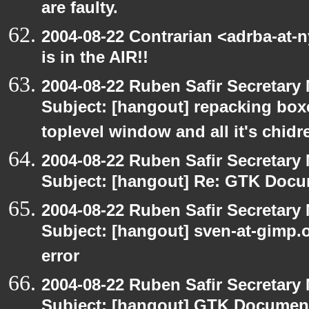
are faulty.
2004-08-22 Contrarian <adrba-at-
is in the AIR!!
2004-08-22 Ruben Safir Secretar
Subject: [hangout] repacking box
toplevel window and all it's chidr
2004-08-22 Ruben Safir Secretar
Subject: [hangout] Re: GTK Docu
2004-08-22 Ruben Safir Secretar
Subject: [hangout] sven-at-gimp
error
2004-08-22 Ruben Safir Secretar
Subject: [hangout] GTK Document