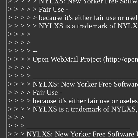
> > > > > NYLXS: New Yorker Free Softw
> > > > > Fair Use -
> > > > > because it's either fair use or usele
> > > > > NYLXS is a trademark of NYLX
> > > >
> > > >
> > > > --
> > > > Open WebMail Project (http://ope
> > > >
> > > > ____________________________
> > > > NYLXS: New Yorker Free Softwar
> > > > Fair Use -
> > > > because it's either fair use or useless
> > > > NYLXS is a trademark of NYLXS,
> > >
> > > ____________________________
> > > NYLXS: New Yorker Free Software 