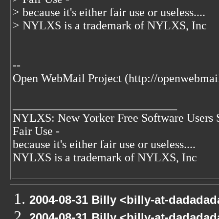
> because it's either fair use or useless....
> NYLXS is a trademark of NYLXS, Inc
--
Open WebMail Project (http://openwebmail
____________________________
NYLXS: New Yorker Free Software Users 
Fair Use -
because it's either fair use or useless....
NYLXS is a trademark of NYLXS, Inc
2004-08-31 Billy <billy-at-dadada
2004-08-31 Billy <billy-at-dadada