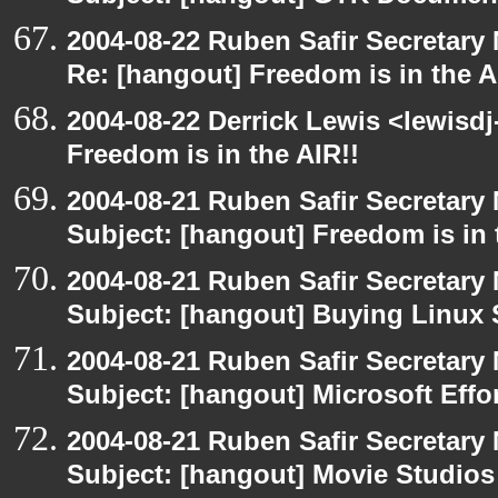
2004-08-22 Ruben Safir Secretar
Re: [hangout] Freedom is in the A
2004-08-22 Derrick Lewis <lewisdj
Freedom is in the AIR!!
2004-08-21 Ruben Safir Secretar
Subject: [hangout] Freedom is in 
2004-08-21 Ruben Safir Secretar
Subject: [hangout] Buying Linux 
2004-08-21 Ruben Safir Secretar
Subject: [hangout] Microsoft Effo
2004-08-21 Ruben Safir Secretar
Subject: [hangout] Movie Studios 