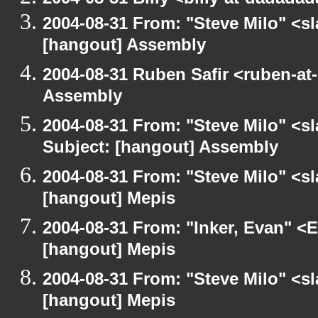
2004-08-31 From: "Steve Milo" <s
[hangout] Assembly
2004-08-31 Ruben Safir <ruben-at
Assembly
2004-08-31 From: "Steve Milo" <s
Subject: [hangout] Assembly
2004-08-31 From: "Steve Milo" <s
[hangout] Mepis
2004-08-31 From: "Inker, Evan" <
[hangout] Mepis
2004-08-31 From: "Steve Milo" <s
[hangout] Mepis