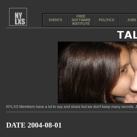
FREE
EVENTS
SOFTWARE
POLITICS
JOBS
INSTITUTE
NYLXS Members have a lot to say and share but we don't keep many secrets. Jo
DATE 2004-08-01