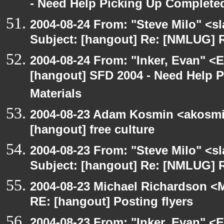
- Need Help Picking Up Complete
2004-08-24 From: "Steve Milo" <s
Subject: [hangout] Re: [NMLUG] R
2004-08-24 From: "Inker, Evan" <
[hangout] SFD 2004 - Need Help 
Materials
2004-08-23 Adam Kosmin <akosmin
[hangout] free culture
2004-08-23 From: "Steve Milo" <s
Subject: [hangout] Re: [NMLUG] R
2004-08-23 Michael Richardson <M
RE: [hangout] Posting flyers
2004-08-23 From: "Inker, Evan" <