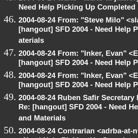
Need Help Picking Up Completed
2004-08-24 From: "Steve Milo" <s
[hangout] SFD 2004 - Need Help 
aterials
2004-08-24 From: "Inker, Evan" <
[hangout] SFD 2004 - Need Help 
2004-08-24 From: "Inker, Evan" <
[hangout] SFD 2004 - Need Help 
2004-08-24 Ruben Safir Secretar
Re: [hangout] SFD 2004 - Need H
and Materials
2004-08-24 Contrarian <adrba-at-