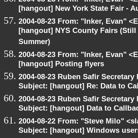
[hangout] New York State Fair - Au
2004-08-23 From: "Inker, Evan" <
[hangout] NYS County Fairs (Still
Summer)
2004-08-23 From: "Inker, Evan" <
[hangout] Posting flyers
2004-08-23 Ruben Safir Secretar
Subject: [hangout] Re: Data to Ca
2004-08-23 Ruben Safir Secretar
Subject: [hangout] Data to Callb
2004-08-22 From: "Steve Milo" <s
Subject: [hangout] Windows user