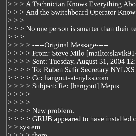
> > > A Technician Knows Everything Abo
> > > And the Switchboard Operator Knows
> > >
> > > No one person is smarter than their 
> > >
> > > > -----Original Message-----
> > > > From: Steve Milo [mailto:slavik9
> > > > Sent: Tuesday, August 31, 2004 1
> > > > To: Ruben Safir Secretary NYLXS
> > > > Cc: hangout-at-nylxs.com
> > > > Subject: Re: [hangout] Mepis
> > > >
> > > >
> > > > New problem.
> > > > GRUB appeared to have installed co
> > system
> > > > there