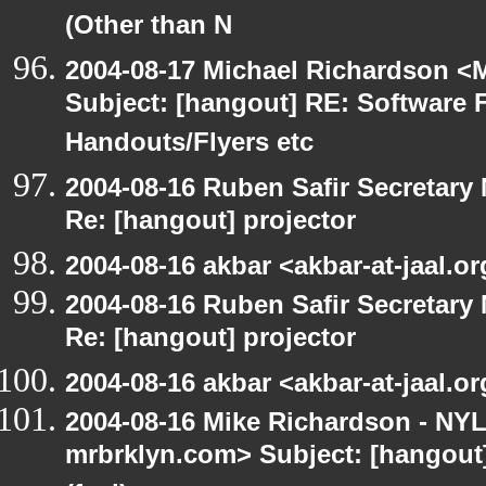
(Other than N
2004-08-17 Michael Richardson <M
Subject: [hangout] RE: Software 
Handouts/Flyers etc
2004-08-16 Ruben Safir Secretar
Re: [hangout] projector
2004-08-16 akbar <akbar-at-jaal.o
2004-08-16 Ruben Safir Secretar
Re: [hangout] projector
2004-08-16 akbar <akbar-at-jaal.o
2004-08-16 Mike Richardson - NY
mrbrklyn.com> Subject: [hangout