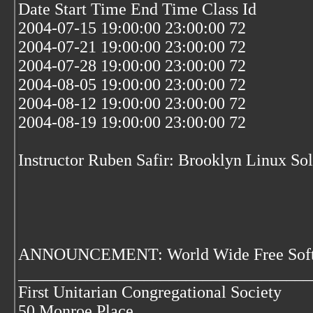
Date Start Time End Time Class Id
2004-07-15 19:00:00 23:00:00 72
2004-07-21 19:00:00 23:00:00 72
2004-07-28 19:00:00 23:00:00 72
2004-08-05 19:00:00 23:00:00 72
2004-08-12 19:00:00 23:00:00 72
2004-08-19 19:00:00 23:00:00 72
Instructor Ruben Safir: Brooklyn Linux Sol
ANNOUNCEMENT: World Wide Free Soft
___________________________________
First Unitarian Congregational Society
50 Monroe Place