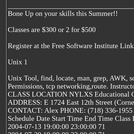
___________________________________
Bone Up on your skills this Summer!!
Classes are $300 or 2 for $500
Register at the Free Software Institute Link
Unix 1
Unix Tool, find, locate, man, grep, AWK, sor
Permissions, tcp networking,route. Instruct
CLASS LOCATION NYLXS Educational C
ADDRESS: E 1724 East 12th Street (Corne
CONTACT: Alex PHONE: (718) 336-1955
Schedule Date Start Time End Time Class 
2004-07-13 19:00:00 23:00:00 71