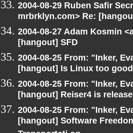
2004-08-29 Ruben Safir Sec
mrbrklyn.com> Re: [hangout]
2004-08-27 Adam Kosmin <a
[hangout] SFD
2004-08-25 From: "Inker, E
[hangout] Is Linux too good
2004-08-25 From: "Inker, E
[hangout] Reiser4 is release
2004-08-25 From: "Inker, E
[hangout] Software Freedom