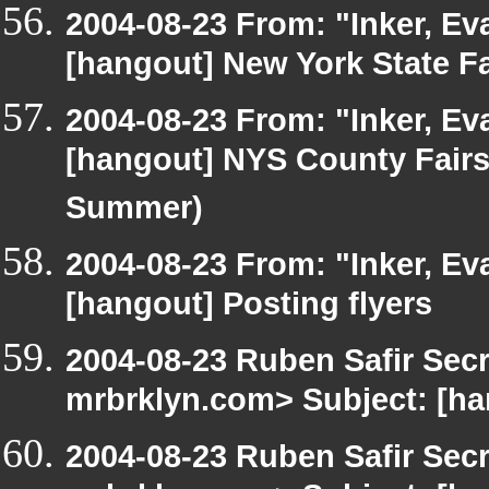
2004-08-23 From: "Inker, E
[hangout] New York State Fai
2004-08-23 From: "Inker, E
[hangout] NYS County Fairs (
Summer)
2004-08-23 From: "Inker, E
[hangout] Posting flyers
2004-08-23 Ruben Safir Sec
mrbrklyn.com> Subject: [ha
2004-08-23 Ruben Safir Sec