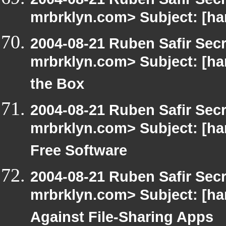
mrbrklyn.com> Subject: [han
2004-08-21 Ruben Safir Sec
mrbrklyn.com> Subject: [ha
the Box
2004-08-21 Ruben Safir Sec
mrbrklyn.com> Subject: [ha
Free Software
2004-08-21 Ruben Safir Sec
mrbrklyn.com> Subject: [ha
Against File-Sharing Apps