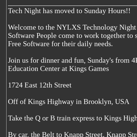
___________________________________
Tech Night has moved to Sunday Hours!!
Welcome to the NYLXS Technology Night w
Software People come to work together to su
Free Software for their daily needs.
Join us for dinner and fun, Sunday's from
Education Center at Kings Games
1724 East 12th Street
Off of Kings Highway in Brooklyn, USA
Take the Q or B train express to Kings Hi
By car, the Belt to Knapp Street. Knapp Str