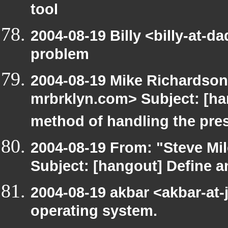
tool
2004-08-19 Billy <billy-at-d
problem
2004-08-19 Mike Richardso
mrbrklyn.com> Subject: [han
method of handling the pres
2004-08-19 From: "Steve Mi
Subject: [hangout] Define a
2004-08-19 akbar <akbar-at-
operating system.