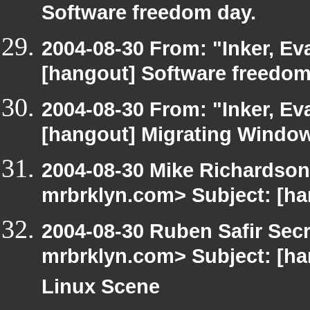
Software freedom day.
2004-08-30 From: "Inker, E
[hangout] Software freedom
2004-08-30 From: "Inker, E
[hangout] Migrating Windows
2004-08-30 Mike Richardso
mrbrklyn.com> Subject: [ha
2004-08-30 Ruben Safir Sec
mrbrklyn.com> Subject: [ha
Linux Scene