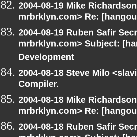
2004-08-19 Mike Richardso
mrbrklyn.com> Re: [hangout
2004-08-19 Ruben Safir Sec
mrbrklyn.com> Subject: [ha
Development
2004-08-18 Steve Milo <sla
Compiler.
2004-08-18 Mike Richardso
mrbrklyn.com> Re: [hangout
2004-08-18 Ruben Safir Sec