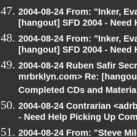
2004-08-24 From: "Inker, E
[hangout] SFD 2004 - Need
2004-08-24 From: "Inker, E
[hangout] SFD 2004 - Need
2004-08-24 Ruben Safir Sec
mrbrklyn.com> Re: [hangout
Completed CDs and Materia
2004-08-24 Contrarian <adrb
- Need Help Picking Up Co
2004-08-24 From: "Steve Mi