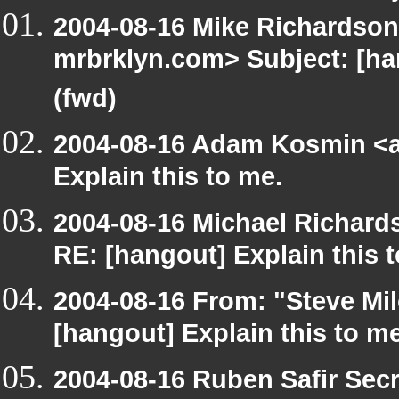
2004-08-16 Mike Richardso
mrbrklyn.com> Subject: [h
(fwd)
2004-08-16 Adam Kosmin <a
Explain this to me.
2004-08-16 Michael Richard
RE: [hangout] Explain this 
2004-08-16 From: "Steve Mi
[hangout] Explain this to me
2004-08-16 Ruben Safir Sec