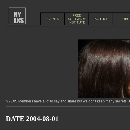
FREE
EVENTS
SOFTWARE
POLITICS
JOBS
INSTITUTE
NYLXS Members have a lot to say and share but we don't keep many secrets. Jo
DATE 2004-08-01