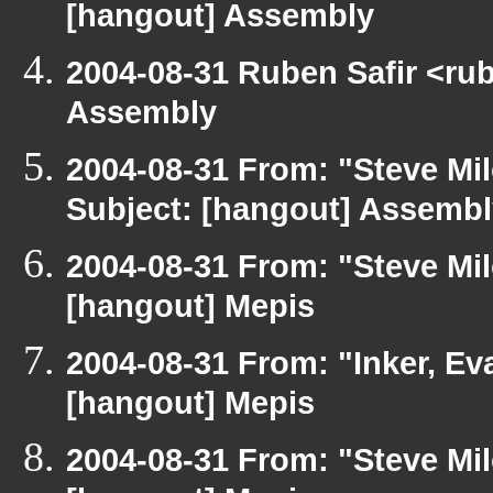
[hangout] Assembly
2004-08-31 Ruben Safir <ru
Assembly
2004-08-31 From: "Steve Mi
Subject: [hangout] Assemb
2004-08-31 From: "Steve Mi
[hangout] Mepis
2004-08-31 From: "Inker, E
[hangout] Mepis
2004-08-31 From: "Steve Mi