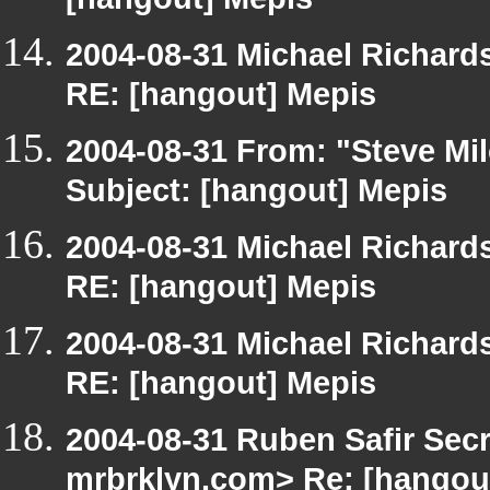
[hangout] Mepis
2004-08-31 Michael Richard
RE: [hangout] Mepis
2004-08-31 From: "Steve Mi
Subject: [hangout] Mepis
2004-08-31 Michael Richard
RE: [hangout] Mepis
2004-08-31 Michael Richard
RE: [hangout] Mepis
2004-08-31 Ruben Safir Sec
mrbrklyn.com> Re: [hangou