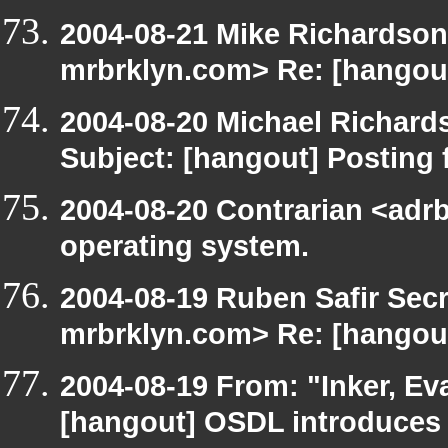
2004-08-21 Mike Richardso
mrbrklyn.com> Re: [hangout
2004-08-20 Michael Richard
Subject: [hangout] Posting 
2004-08-20 Contrarian <adrb
operating system.
2004-08-19 Ruben Safir Sec
mrbrklyn.com> Re: [hangout
2004-08-19 From: "Inker, E
[hangout] OSDL introduces