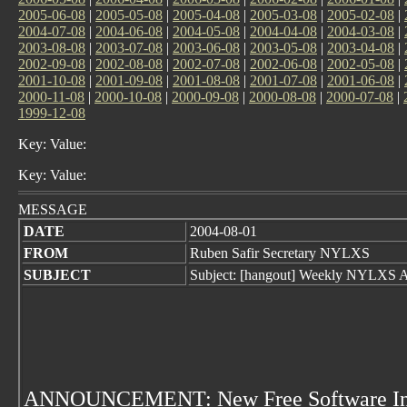
2005-06-08
|
2005-05-08
|
2005-04-08
|
2005-03-08
|
2005-02-08
|
2004-07-08
|
2004-06-08
|
2004-05-08
|
2004-04-08
|
2004-03-08
|
2003-08-08
|
2003-07-08
|
2003-06-08
|
2003-05-08
|
2003-04-08
|
2002-09-08
|
2002-08-08
|
2002-07-08
|
2002-06-08
|
2002-05-08
|
2001-10-08
|
2001-09-08
|
2001-08-08
|
2001-07-08
|
2001-06-08
|
2000-11-08
|
2000-10-08
|
2000-09-08
|
2000-08-08
|
2000-07-08
|
1999-12-08
Key: Value:
Key: Value:
MESSAGE
DATE
2004-08-01
FROM
Ruben Safir Secretary NYLXS
SUBJECT
Subject: [hangout] Weekly NYLXS 
ANNOUNCEMENT: New Free Software Inst