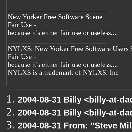
____________________________
New Yorker Free Software Scene
Fair Use -
because it's either fair use or useless....
____________________________
NYLXS: New Yorker Free Software Users 
Fair Use -
because it's either fair use or useless....
NYLXS is a trademark of NYLXS, Inc
2004-08-31 Billy <billy-at-
2004-08-31 Billy <billy-at-
2004-08-31 From: "Steve Mi