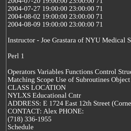
2004-07-20 19:00:00 23:00:00 71
2004-07-27 19:00:00 23:00:00 71
2004-08-02 19:00:00 23:00:00 71
2004-08-09 19:00:00 23:00:00 71
Instructor - Joe Grastara of NYU Medical 
Perl 1
Operators Variables Functions Control Stru
Matching Scope Use of Subroutines Object
CLASS LOCATION
NYLXS Educational Cntr
ADDRESS: E 1724 East 12th Street (Corne
CONTACT: Alex PHONE:
(718) 336-1955
Schedule