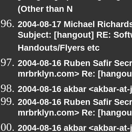
(Other than N
2004-08-17 Michael Richard
Subject: [hangout] RE: Sof
Handouts/Flyers etc
2004-08-16 Ruben Safir Sec
mrbrklyn.com> Re: [hangout
2004-08-16 akbar <akbar-at-
2004-08-16 Ruben Safir Sec
mrbrklyn.com> Re: [hangout
2004-08-16 akbar <akbar-at-