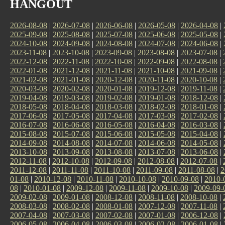
HANGOUT
2026-08-08
|
2026-07-08
|
2026-06-08
|
2026-05-08
|
2026-04-08
|
2025-09-08
|
2025-08-08
|
2025-07-08
|
2025-06-08
|
2025-05-08
|
2024-10-08
|
2024-09-08
|
2024-08-08
|
2024-07-08
|
2024-06-08
|
2023-11-08
|
2023-10-08
|
2023-09-08
|
2023-08-08
|
2023-07-08
|
2022-12-08
|
2022-11-08
|
2022-10-08
|
2022-09-08
|
2022-08-08
|
2022-01-08
|
2021-12-08
|
2021-11-08
|
2021-10-08
|
2021-09-08
|
2021-02-08
|
2021-01-08
|
2020-12-08
|
2020-11-08
|
2020-10-08
|
2020-03-08
|
2020-02-08
|
2020-01-08
|
2019-12-08
|
2019-11-08
|
2019-04-08
|
2019-03-08
|
2019-02-08
|
2019-01-08
|
2018-12-08
|
2018-05-08
|
2018-04-08
|
2018-03-08
|
2018-02-08
|
2018-01-08
|
2017-06-08
|
2017-05-08
|
2017-04-08
|
2017-03-08
|
2017-02-08
|
2016-07-08
|
2016-06-08
|
2016-05-08
|
2016-04-08
|
2016-03-08
|
2015-08-08
|
2015-07-08
|
2015-06-08
|
2015-05-08
|
2015-04-08
|
2014-09-08
|
2014-08-08
|
2014-07-08
|
2014-06-08
|
2014-05-08
|
2013-10-08
|
2013-09-08
|
2013-08-08
|
2013-07-08
|
2013-06-08
|
2012-11-08
|
2012-10-08
|
2012-09-08
|
2012-08-08
|
2012-07-08
|
2011-12-08
|
2011-11-08
|
2011-10-08
|
2011-09-08
|
2011-08-08
|
2
01-08
|
2010-12-08
|
2010-11-08
|
2010-10-08
|
2010-09-08
|
2010-
08
|
2010-01-08
|
2009-12-08
|
2009-11-08
|
2009-10-08
|
2009-09-
2009-02-08
|
2009-01-08
|
2008-12-08
|
2008-11-08
|
2008-10-08
|
2008-03-08
|
2008-02-08
|
2008-01-08
|
2007-12-08
|
2007-11-08
|
2007-04-08
|
2007-03-08
|
2007-02-08
|
2007-01-08
|
2006-12-08
|
2006-05-08
|
2006-04-08
|
2006-03-08
|
2006-02-08
|
2006-01-08
|