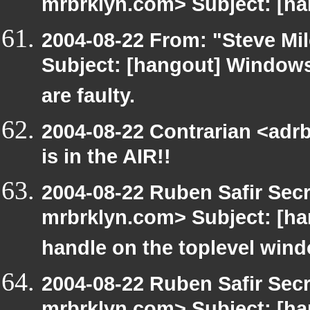
mrbrklyn.com> Subject: [ha
2004-08-22 From: "Steve Mi
Subject: [hangout] Windows
are faulty.
2004-08-22 Contrarian <adr
is in the AIR!!
2004-08-22 Ruben Safir Sec
mrbrklyn.com> Subject: [ha
handle on the toplevel windo
2004-08-22 Ruben Safir Sec