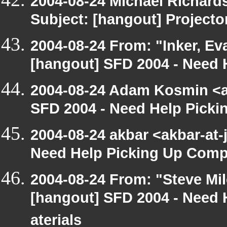
2004-08-24 Michael Richard
Subject: [hangout] Projecto
2004-08-24 From: "Inker, E
[hangout] SFD 2004 - Need
2004-08-24 Adam Kosmin <a
SFD 2004 - Need Help Picki
2004-08-24 akbar <akbar-at-
Need Help Picking Up Comp
2004-08-24 From: "Steve Mi
[hangout] SFD 2004 - Need
aterials