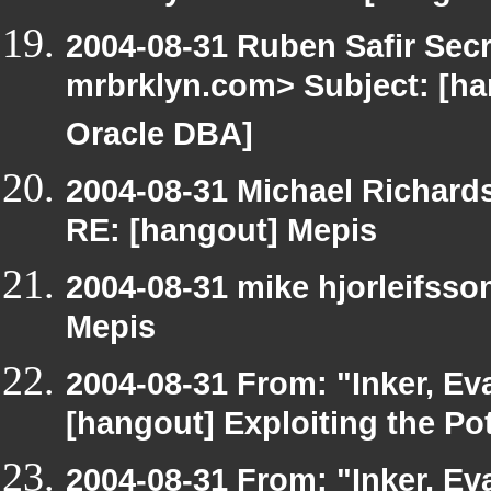
2004-08-31 Ruben Safir Sec
mrbrklyn.com> Subject: [h
Oracle DBA]
2004-08-31 Michael Richard
RE: [hangout] Mepis
2004-08-31 mike hjorleifss
Mepis
2004-08-31 From: "Inker, E
[hangout] Exploiting the Pot
2004-08-31 From: "Inker, E