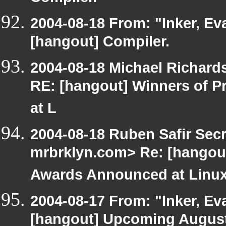
2004-08-18 From: "Inker, E
[hangout] Compiler.
2004-08-18 Michael Richard
RE: [hangout] Winners of 
at L
2004-08-18 Ruben Safir Sec
mrbrklyn.com> Re: [hangout
Awards Announced at Linux
2004-08-17 From: "Inker, E
[hangout] Upcoming August 