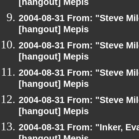
[hangout] Mepis
2004-08-31 From: "Steve Mi
[hangout] Mepis
2004-08-31 From: "Steve Mi
[hangout] Mepis
2004-08-31 From: "Steve Mi
[hangout] Mepis
2004-08-31 From: "Steve Mi
[hangout] Mepis
2004-08-31 From: "Inker, E