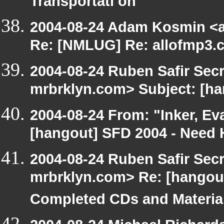
Transportati on
2004-08-24 Adam Kosmin <a
Re: [NMLUG] Re: allofmp3.c
2004-08-24 Ruben Safir Sec
mrbrklyn.com> Subject: [ha
2004-08-24 From: "Inker, E
[hangout] SFD 2004 - Need
2004-08-24 Ruben Safir Sec
mrbrklyn.com> Re: [hangout
Completed CDs and Materia