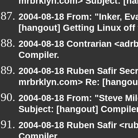
mrbrklyn.com> Subject: [ha
2004-08-18 From: "Inker, E
[hangout] Getting Linux off
2004-08-18 Contrarian <adrb
Compiler.
2004-08-18 Ruben Safir Sec
mrbrklyn.com> Re: [hangout
2004-08-18 From: "Steve Mi
Subject: [hangout] Compiler
2004-08-18 Ruben Safir <ru
Compiler.