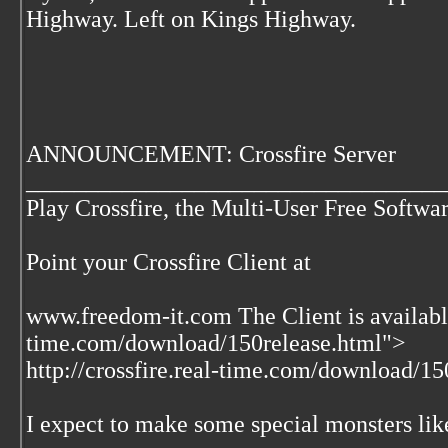
Highway. Left on Kings Highway.
ANNOUNCEMENT: Crossfire Server
___________________________________
Play Crossfire, the Multi-User Free Softw
Point your Crossfire Client at
www.freedom-it.com The Client is availab
time.com/download/150release.html">
http://crossfire.real-time.com/download/15
I expect to make some special monsters l