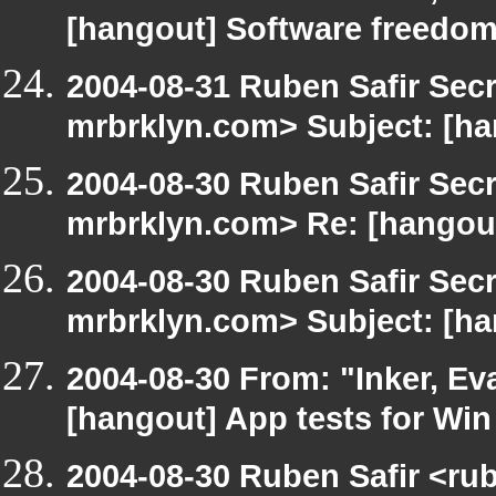
[hangout] Software freedom
2004-08-31 Ruben Safir Sec
mrbrklyn.com> Subject: [h
2004-08-30 Ruben Safir Sec
mrbrklyn.com> Re: [hangout
2004-08-30 Ruben Safir Sec
mrbrklyn.com> Subject: [ha
2004-08-30 From: "Inker, E
[hangout] App tests for Wi
2004-08-30 Ruben Safir <ru