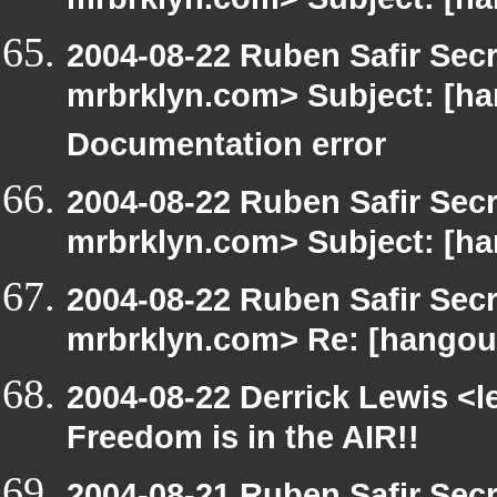
mrbrklyn.com> Subject: [h
2004-08-22 Ruben Safir Sec
mrbrklyn.com> Subject: [ha
Documentation error
2004-08-22 Ruben Safir Sec
mrbrklyn.com> Subject: [h
2004-08-22 Ruben Safir Sec
mrbrklyn.com> Re: [hangout
2004-08-22 Derrick Lewis <l
Freedom is in the AIR!!
2004-08-21 Ruben Safir Sec