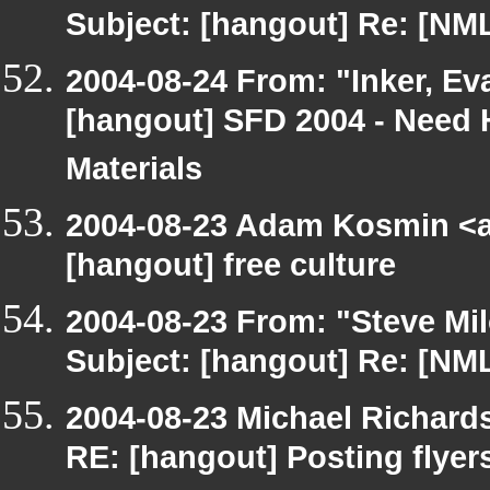
Subject: [hangout] Re: [NM
2004-08-24 From: "Inker, E
[hangout] SFD 2004 - Need
Materials
2004-08-23 Adam Kosmin <a
[hangout] free culture
2004-08-23 From: "Steve Mi
Subject: [hangout] Re: [NM
2004-08-23 Michael Richard
RE: [hangout] Posting flyer