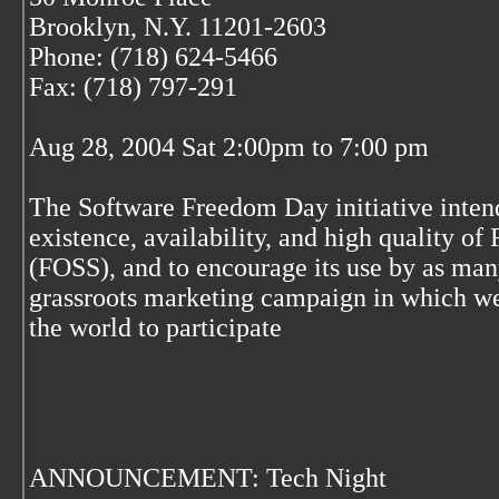
Brooklyn, N.Y. 11201-2603
Phone: (718) 624-5466
Fax: (718) 797-291
Aug 28, 2004 Sat 2:00pm to 7:00 pm
The Software Freedom Day initiative inten
existence, availability, and high quality o
(FOSS), and to encourage its use by as many 
grassroots marketing campaign in which we
the world to participate
ANNOUNCEMENT: Tech Night