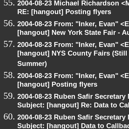
2004-08-23 Michael Richardson <M
RE: [hangout] Posting flyers
2004-08-23 From: "Inker, Evan" <
[hangout] New York State Fair - Au
2004-08-23 From: "Inker, Evan" <
[hangout] NYS County Fairs (Still
Summer)
2004-08-23 From: "Inker, Evan" <
[hangout] Posting flyers
2004-08-23 Ruben Safir Secretar
Subject: [hangout] Re: Data to Ca
2004-08-23 Ruben Safir Secretar
Subject: [hangout] Data to Callb