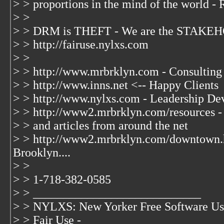
> > proportions in the mind of the world - 
> >
> > DRM is THEFT - We are the STAKEH
> > http://fairuse.nylxs.com
> >
> > http://www.mrbrklyn.com - Consulting
> > http://www.inns.net <-- Happy Clients
> > http://www.nylxs.com - Leadership De
> > http://www2.mrbrklyn.com/resources - 
> > and articles from around the net
> > http://www2.mrbrklyn.com/downtown.
Brooklyn....
> >
> > 1-718-382-0585
> > ____________________________
> > NYLXS: New Yorker Free Software Us
> > Fair Use -