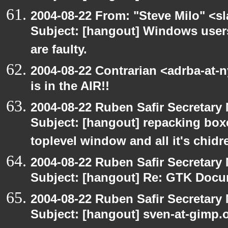
2004-08-22 From: "Steve Milo" <s
Subject: [hangout] Windows user
are faulty.
2004-08-22 Contrarian <adrba-at-
is in the AIR!!
2004-08-22 Ruben Safir Secretar
Subject: [hangout] repacking box
toplevel window and all it's chidr
2004-08-22 Ruben Safir Secretar
Subject: [hangout] Re: GTK Docu
2004-08-22 Ruben Safir Secretar
Subject: [hangout] sven-at-gimp