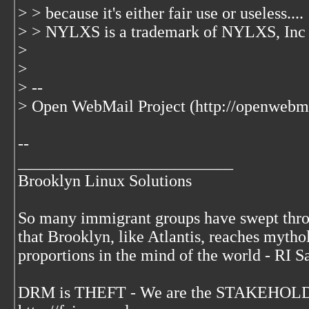
> > because it's either fair use or useless....
> > NYLXS is a trademark of NYLXS, Inc
>
>
> --
> Open WebMail Project (http://openwebma
--
__________________________
Brooklyn Linux Solutions
So many immigrant groups have swept thr
that Brooklyn, like Atlantis, reaches mytho
proportions in the mind of the world - RI S
DRM is THEFT - We are the STAKEHOLDE