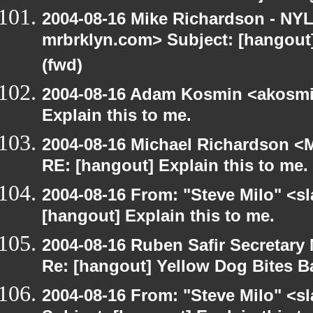
2004-08-16 Mike Richardson - NY
mrbrklyn.com> Subject: [hangout
(fwd)
2004-08-16 Adam Kosmin <akosmin
Explain this to me.
2004-08-16 Michael Richardson <M
RE: [hangout] Explain this to me.
2004-08-16 From: "Steve Milo" <s
[hangout] Explain this to me.
2004-08-16 Ruben Safir Secretar
Re: [hangout] Yellow Dog Bites B
2004-08-16 From: "Steve Milo" <s