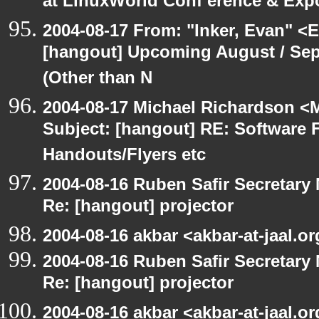
at LinuxWorld Conf erence & Exp
2004-08-17 From: "Inker, Evan" <
[hangout] Upcoming August / Sep
(Other than N
2004-08-17 Michael Richardson <M
Subject: [hangout] RE: Software 
Handouts/Flyers etc
2004-08-16 Ruben Safir Secretar
Re: [hangout] projector
2004-08-16 akbar <akbar-at-jaal.o
2004-08-16 Ruben Safir Secretar
Re: [hangout] projector
2004-08-16 akbar <akbar-at-jaal.o