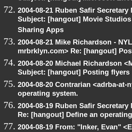
2004-08-21 Ruben Safir Secretar
Subject: [hangout] Movie Studios 
Sharing Apps
2004-08-21 Mike Richardson - NY
mrbrklyn.com> Re: [hangout] Post
2004-08-20 Michael Richardson <M
Subject: [hangout] Posting flyers
2004-08-20 Contrarian <adrba-at-n
operating system.
2004-08-19 Ruben Safir Secretar
Re: [hangout] Define an operatin
2004-08-19 From: "Inker, Evan" <