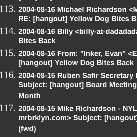
2004-08-16 Michael Richardson <M
RE: [hangout] Yellow Dog Bites 
2004-08-16 Billy <billy-at-dadada
Bites Back
2004-08-16 From: "Inker, Evan" <
[hangout] Yellow Dog Bites Back
2004-08-15 Ruben Safir Secretar
Subject: [hangout] Board Meetin
Month
2004-08-15 Mike Richardson - NY
mrbrklyn.com> Subject: [hangout
(fwd)