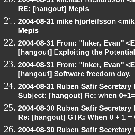
RE: [hangout] Mepis
2004-08-31 mike hjorleifsson <mi
Mepis
2004-08-31 From: "Inker, Evan" <
[hangout] Exploiting the Potentia
2004-08-31 From: "Inker, Evan" <
[hangout] Software freedom day.
2004-08-31 Ruben Safir Secretar
Subject: [hangout] Re: when 0+1
2004-08-30 Ruben Safir Secretar
Re: [hangout] GTK: When 0 + 1 = 
2004-08-30 Ruben Safir Secretar