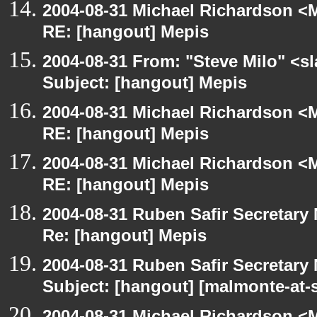
2004-08-31 Michael Richardson <M
RE: [hangout] Mepis
2004-08-31 From: "Steve Milo" <s
Subject: [hangout] Mepis
2004-08-31 Michael Richardson <M
RE: [hangout] Mepis
2004-08-31 Michael Richardson <M
RE: [hangout] Mepis
2004-08-31 Ruben Safir Secretar
Re: [hangout] Mepis
2004-08-31 Ruben Safir Secretar
Subject: [hangout] [malmonte-at
2004-08-31 Michael Richardson <M