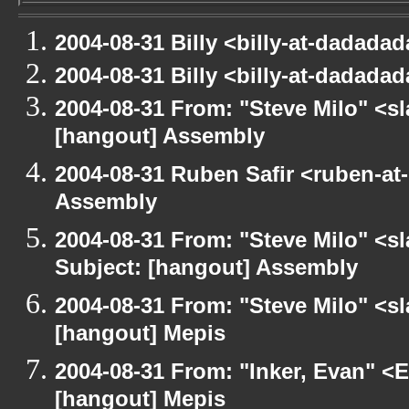
2004-08-31 Billy <billy-at-dadada
2004-08-31 Billy <billy-at-dadada
2004-08-31 From: "Steve Milo" <s
[hangout] Assembly
2004-08-31 Ruben Safir <ruben-at
Assembly
2004-08-31 From: "Steve Milo" <s
Subject: [hangout] Assembly
2004-08-31 From: "Steve Milo" <s
[hangout] Mepis
2004-08-31 From: "Inker, Evan" <
[hangout] Mepis