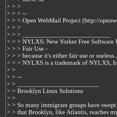
> > >
> > > --
> > > Open WebMail Project (http://openw
> > >
> > > ____________________________
> > > NYLXS: New Yorker Free Software 
> > > Fair Use -
> > > because it's either fair use or useless..
> > > NYLXS is a trademark of NYLXS, I
> >
> > --
> > __________________________
> > Brooklyn Linux Solutions
> >
> > So many immigrant groups have swept
> > that Brooklyn, like Atlantis, reaches m