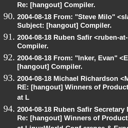
Re: [hangout] Compiler.
2004-08-18 From: "Steve Milo" <s
Subject: [hangout] Compiler.
2004-08-18 Ruben Safir <ruben-at
Compiler.
2004-08-18 From: "Inker, Evan" <
[hangout] Compiler.
2004-08-18 Michael Richardson <M
RE: [hangout] Winners of Produ
at L
2004-08-18 Ruben Safir Secretar
Re: [hangout] Winners of Produc