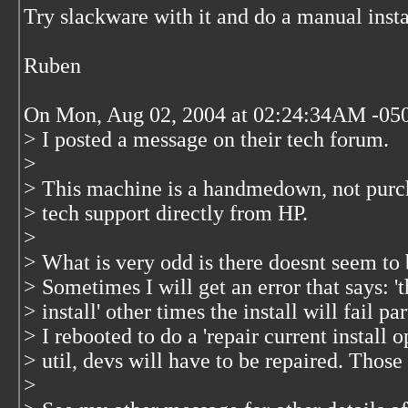
Try slackware with it and do a manual insta
Ruben
On Mon, Aug 02, 2004 at 02:24:34AM -050
> I posted a message on their tech forum.
>
> This machine is a handmedown, not purcha
> tech support directly from HP.
>
> What is very odd is there doesnt seem to b
> Sometimes I will get an error that says: 
> install' other times the install will fail 
> I rebooted to do a 'repair current install o
> util, devs will have to be repaired. Those 
>