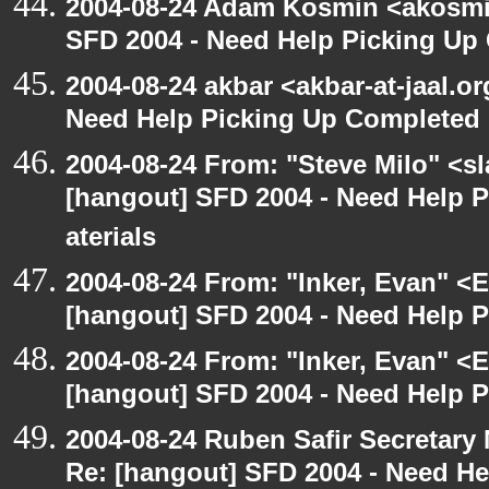
2004-08-24 Adam Kosmin <akosmin
SFD 2004 - Need Help Picking Up
2004-08-24 akbar <akbar-at-jaal.o
Need Help Picking Up Completed
2004-08-24 From: "Steve Milo" <s
[hangout] SFD 2004 - Need Help 
aterials
2004-08-24 From: "Inker, Evan" <
[hangout] SFD 2004 - Need Help 
2004-08-24 From: "Inker, Evan" <
[hangout] SFD 2004 - Need Help 
2004-08-24 Ruben Safir Secretar
Re: [hangout] SFD 2004 - Need H