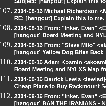
Subject: [hangout] Explain this t
2004-08-16 Michael Richardson <M
RE: [hangout] Explain this to me.
2004-08-16 From: "Inker, Evan" <
[hangout] Board Meeting and NYL
2004-08-16 From: "Steve Milo" <s
[hangout] Yellow Dog Bites Back
2004-08-16 Adam Kosmin <akosmin
Board Meeting and NYLXS Map fo
2004-08-16 Derrick Lewis <lewisdj
Cheap Place to Buy Rackmount S
2004-08-16 From: "Inker, Evan" <
[hangout] BAN THE IRANIANS - 