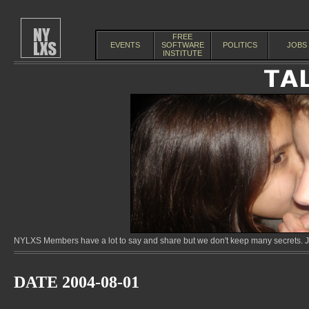
FREE
EVENTS
SOFTWARE
POLITICS
JOBS
INSTITUTE
NYLXS Members have a lot to say and share but we don't keep many secrets. Jo
DATE 2004-08-01