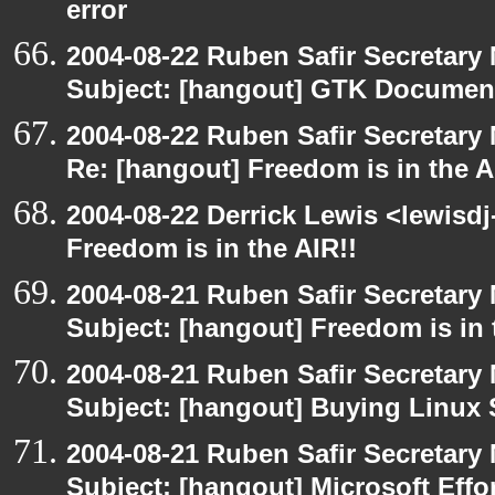
error
2004-08-22 Ruben Safir Secretar
Subject: [hangout] GTK Document
2004-08-22 Ruben Safir Secretar
Re: [hangout] Freedom is in the A
2004-08-22 Derrick Lewis <lewisdj
Freedom is in the AIR!!
2004-08-21 Ruben Safir Secretar
Subject: [hangout] Freedom is in 
2004-08-21 Ruben Safir Secretar
Subject: [hangout] Buying Linux 
2004-08-21 Ruben Safir Secretar
Subject: [hangout] Microsoft Effo