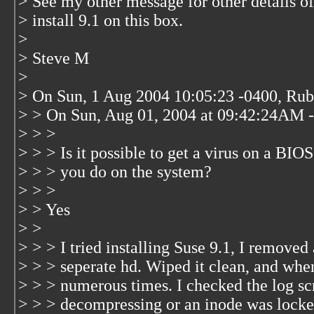
> See my other message for other details of 
> install 9.1 on this box.
>
> Steve M
>
> On Sun, 1 Aug 2004 10:05:23 -0400, Ru
> > On Sun, Aug 01, 2004 at 09:42:24AM -
> > >
> > > Is it possible to get a virus on a BI
> > > you do on the system?
> > >
> > Yes
> >
> > > I tried installing Suse 9.1, I removed 
> > > seperate hd. Wiped it clean, and when I
> > > numerous times. I checked the log scr
> > > decompressing or an inode was locked