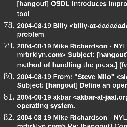
[hangout] OSDL introduces impro
tool
2004-08-19 Billy <billy-at-dadada
problem
2004-08-19 Mike Richardson - NY
mrbrklyn.com> Subject: [hangout]
method of handling the press.] (f
2004-08-19 From: "Steve Milo" <s
Subject: [hangout] Define an ope
2004-08-19 akbar <akbar-at-jaal.o
operating system.
2004-08-19 Mike Richardson - NY