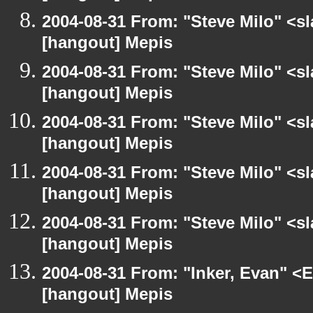
2004-08-31 From: "Steve Milo" <s
[hangout] Mepis
2004-08-31 From: "Steve Milo" <s
[hangout] Mepis
2004-08-31 From: "Steve Milo" <s
[hangout] Mepis
2004-08-31 From: "Steve Milo" <s
[hangout] Mepis
2004-08-31 From: "Steve Milo" <s
[hangout] Mepis
2004-08-31 From: "Inker, Evan" <
[hangout] Mepis