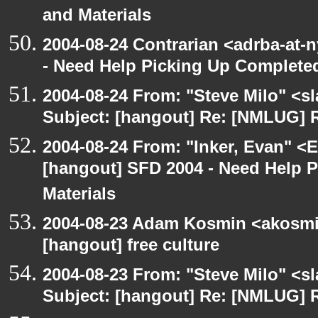
and Materials
2004-08-24 Contrarian <adrba-at-
- Need Help Picking Up Complete
2004-08-24 From: "Steve Milo" <s
Subject: [hangout] Re: [NMLUG] R
2004-08-24 From: "Inker, Evan" <
[hangout] SFD 2004 - Need Help 
Materials
2004-08-23 Adam Kosmin <akosmin
[hangout] free culture
2004-08-23 From: "Steve Milo" <s
Subject: [hangout] Re: [NMLUG] R