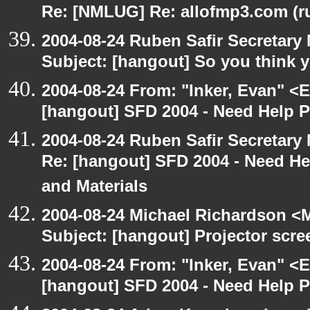
Re: [NMLUG] Re: allofmp3.com (r
2004-08-24 Ruben Safir Secretar
Subject: [hangout] So you think 
2004-08-24 From: "Inker, Evan" <
[hangout] SFD 2004 - Need Help 
2004-08-24 Ruben Safir Secretar
Re: [hangout] SFD 2004 - Need H
and Materials
2004-08-24 Michael Richardson <M
Subject: [hangout] Projector scre
2004-08-24 From: "Inker, Evan" <
[hangout] SFD 2004 - Need Help 