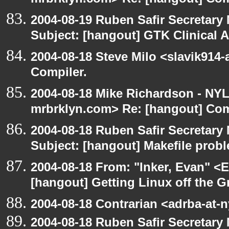
mrbrklyn.com> Re: [hangout] Com
2004-08-19 Ruben Safir Secretar
Subject: [hangout] GTK Clinical 
2004-08-18 Steve Milo <slavik914
Compiler.
2004-08-18 Mike Richardson - NY
mrbrklyn.com> Re: [hangout] Com
2004-08-18 Ruben Safir Secretar
Subject: [hangout] Makefile prob
2004-08-18 From: "Inker, Evan" <
[hangout] Getting Linux off the 
2004-08-18 Contrarian <adrba-at-n
2004-08-18 Ruben Safir Secretar