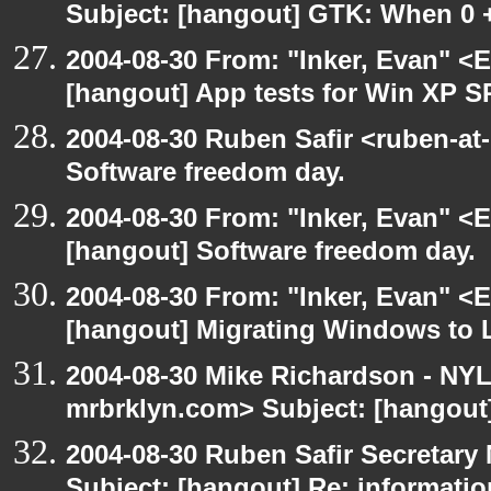
Subject: [hangout] GTK: When 0 +
2004-08-30 From: "Inker, Evan" <
[hangout] App tests for Win XP S
2004-08-30 Ruben Safir <ruben-at
Software freedom day.
2004-08-30 From: "Inker, Evan" <
[hangout] Software freedom day.
2004-08-30 From: "Inker, Evan" <
[hangout] Migrating Windows to Li
2004-08-30 Mike Richardson - NY
mrbrklyn.com> Subject: [hangout
2004-08-30 Ruben Safir Secretar