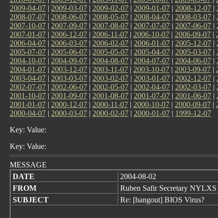
2009-04-07
|
2009-03-07
|
2009-02-07
|
2009-01-07
|
2008-12-07
|
2008-07-07
|
2008-06-07
|
2008-05-07
|
2008-04-07
|
2008-03-07
|
2007-10-07
|
2007-09-07
|
2007-08-07
|
2007-07-07
|
2007-06-07
|
2007-01-07
|
2006-12-07
|
2006-11-07
|
2006-10-07
|
2006-09-07
|
2006-04-07
|
2006-03-07
|
2006-02-07
|
2006-01-07
|
2005-12-07
|
2005-07-07
|
2005-06-07
|
2005-05-07
|
2005-04-07
|
2005-03-07
|
2004-10-07
|
2004-09-07
|
2004-08-07
|
2004-07-07
|
2004-06-07
|
2004-01-07
|
2003-12-07
|
2003-11-07
|
2003-10-07
|
2003-09-07
|
2003-04-07
|
2003-03-07
|
2003-02-07
|
2003-01-07
|
2002-12-07
|
2002-07-07
|
2002-06-07
|
2002-05-07
|
2002-04-07
|
2002-03-07
|
2001-10-07
|
2001-09-07
|
2001-08-07
|
2001-07-07
|
2001-06-07
|
2001-01-07
|
2000-12-07
|
2000-11-07
|
2000-10-07
|
2000-09-07
|
2000-04-07
|
2000-03-07
|
2000-02-07
|
2000-01-07
|
1999-12-07
Key: Value:
Key: Value:
MESSAGE
DATE
2004-08-02
FROM
Ruben Safir Secretary NYLXS
SUBJECT
Re: [hangout] BIOS Virus?