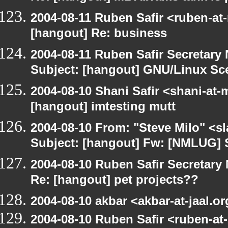
2004-08-11 Ruben Safir <ruben-at
[hangout] Re: business
2004-08-11 Ruben Safir Secretar
Subject: [hangout] GNU/Linux Sc
2004-08-10 Shani Safir <shani-at
[hangout] imtesting mutt
2004-08-10 From: "Steve Milo" <s
Subject: [hangout] Fw: [NMLUG] 
2004-08-10 Ruben Safir Secretar
Re: [hangout] pet projects??
2004-08-10 akbar <akbar-at-jaal.o
2004-08-10 Ruben Safir <ruben-at