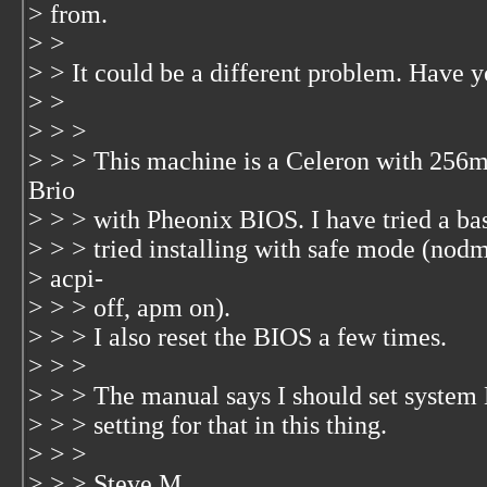
> from.
> >
> > It could be a different problem. Have y
> >
> > >
> > > This machine is a Celeron with 256m 
Brio
> > > with Pheonix BIOS. I have tried a basi
> > > tried installing with safe mode (nod
> acpi-
> > > off, apm on).
> > > I also reset the BIOS a few times.
> > >
> > > The manual says I should set system 
> > > setting for that in this thing.
> > >
> > > Steve M