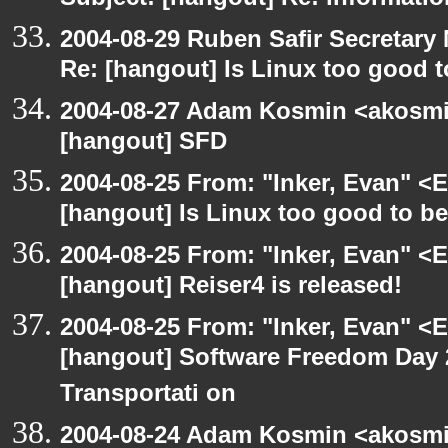
Subject: [hangout] Re: informati
2004-08-29 Ruben Safir Secretar
Re: [hangout] Is Linux too good t
2004-08-27 Adam Kosmin <akosmin
[hangout] SFD
2004-08-25 From: "Inker, Evan" <
[hangout] Is Linux too good to be
2004-08-25 From: "Inker, Evan" <
[hangout] Reiser4 is released!
2004-08-25 From: "Inker, Evan" <
[hangout] Software Freedom Day 2
Transportati on
2004-08-24 Adam Kosmin <akosmin