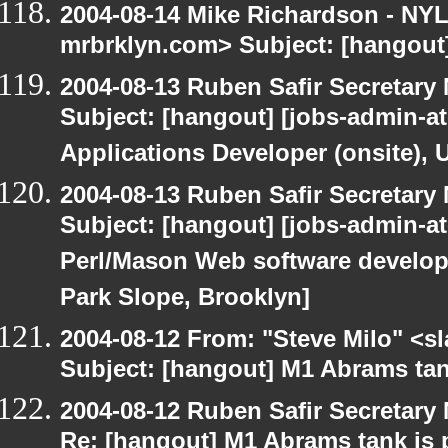
2004-08-14 Mike Richardson - NY
mrbrklyn.com> Subject: [hangout
2004-08-13 Ruben Safir Secretar
Subject: [hangout] [jobs-admin-at
Applications Developer (onsite), 
2004-08-13 Ruben Safir Secretar
Subject: [hangout] [jobs-admin-at-
Perl/Mason Web software developer
Park Slope, Brooklyn]
2004-08-12 From: "Steve Milo" <s
Subject: [hangout] M1 Abrams tan
2004-08-12 Ruben Safir Secretar
Re: [hangout] M1 Abrams tank is 