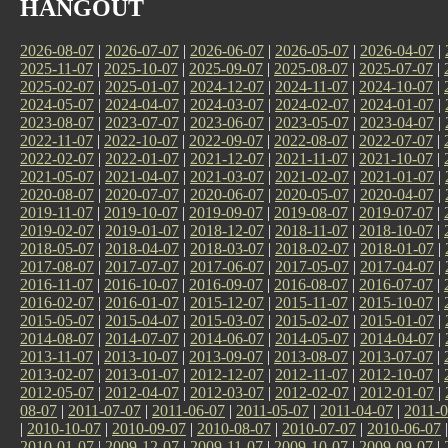
HANGOUT
2026-08-07
|
2026-07-07
|
2026-06-07
|
2026-05-07
|
2026-04-07
|
2025-11-07
|
2025-10-07
|
2025-09-07
|
2025-08-07
|
2025-07-07
|
2025-02-07
|
2025-01-07
|
2024-12-07
|
2024-11-07
|
2024-10-07
|
2024-05-07
|
2024-04-07
|
2024-03-07
|
2024-02-07
|
2024-01-07
|
2023-08-07
|
2023-07-07
|
2023-06-07
|
2023-05-07
|
2023-04-07
|
2022-11-07
|
2022-10-07
|
2022-09-07
|
2022-08-07
|
2022-07-07
|
2022-02-07
|
2022-01-07
|
2021-12-07
|
2021-11-07
|
2021-10-07
|
2021-05-07
|
2021-04-07
|
2021-03-07
|
2021-02-07
|
2021-01-07
|
2020-08-07
|
2020-07-07
|
2020-06-07
|
2020-05-07
|
2020-04-07
|
2019-11-07
|
2019-10-07
|
2019-09-07
|
2019-08-07
|
2019-07-07
|
2019-02-07
|
2019-01-07
|
2018-12-07
|
2018-11-07
|
2018-10-07
|
2018-05-07
|
2018-04-07
|
2018-03-07
|
2018-02-07
|
2018-01-07
|
2017-08-07
|
2017-07-07
|
2017-06-07
|
2017-05-07
|
2017-04-07
|
2016-11-07
|
2016-10-07
|
2016-09-07
|
2016-08-07
|
2016-07-07
|
2016-02-07
|
2016-01-07
|
2015-12-07
|
2015-11-07
|
2015-10-07
|
2015-05-07
|
2015-04-07
|
2015-03-07
|
2015-02-07
|
2015-01-07
|
2014-08-07
|
2014-07-07
|
2014-06-07
|
2014-05-07
|
2014-04-07
|
2013-11-07
|
2013-10-07
|
2013-09-07
|
2013-08-07
|
2013-07-07
|
2013-02-07
|
2013-01-07
|
2012-12-07
|
2012-11-07
|
2012-10-07
|
2012-05-07
|
2012-04-07
|
2012-03-07
|
2012-02-07
|
2012-01-07
|
08-07
|
2011-07-07
|
2011-06-07
|
2011-05-07
|
2011-04-07
|
2011-0
|
2010-10-07
|
2010-09-07
|
2010-08-07
|
2010-07-07
|
2010-06-07
2010-01-07
|
2009-12-07
|
2009-11-07
|
2009-10-07
|
2009-09-07
|