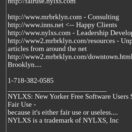
http://fairuse.nylxs.com
http://www.mrbrklyn.com - Consulting
http://www.inns.net <-- Happy Clients
http://www.nylxs.com - Leadership Develo
http://www2.mrbrklyn.com/resources - Unpu
articles from around the net
http://www2.mrbrklyn.com/downtown.htm
Brooklyn....
1-718-382-0585
____________________________
NYLXS: New Yorker Free Software Users 
Fair Use -
because it's either fair use or useless....
NYLXS is a trademark of NYLXS, Inc