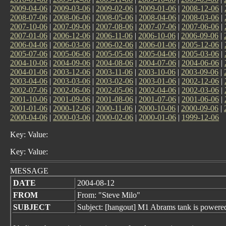
2009-04-06
|
2009-03-06
|
2009-02-06
|
2009-01-06
|
2008-12-06
|
2008-07-06
|
2008-06-06
|
2008-05-06
|
2008-04-06
|
2008-03-06
|
2007-10-06
|
2007-09-06
|
2007-08-06
|
2007-07-06
|
2007-06-06
|
2007-01-06
|
2006-12-06
|
2006-11-06
|
2006-10-06
|
2006-09-06
|
2006-04-06
|
2006-03-06
|
2006-02-06
|
2006-01-06
|
2005-12-06
|
2005-07-06
|
2005-06-06
|
2005-05-06
|
2005-04-06
|
2005-03-06
|
2004-10-06
|
2004-09-06
|
2004-08-06
|
2004-07-06
|
2004-06-06
|
2004-01-06
|
2003-12-06
|
2003-11-06
|
2003-10-06
|
2003-09-06
|
2003-04-06
|
2003-03-06
|
2003-02-06
|
2003-01-06
|
2002-12-06
|
2002-07-06
|
2002-06-06
|
2002-05-06
|
2002-04-06
|
2002-03-06
|
2001-10-06
|
2001-09-06
|
2001-08-06
|
2001-07-06
|
2001-06-06
|
2001-01-06
|
2000-12-06
|
2000-11-06
|
2000-10-06
|
2000-09-06
|
2000-04-06
|
2000-03-06
|
2000-02-06
|
2000-01-06
|
1999-12-06
Key: Value:
Key: Value:
MESSAGE
DATE
2004-08-12
FROM
From: "Steve Milo"
SUBJECT
Subject: [hangout] M1 Abrams tank is powered