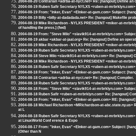
2004-08-20 Contrarian <adrba-at-nyct.net> Re: [hangout] Define an 
2004-08-19 Ruben Safir Secretary NYLXS <ruben-at-mrbrklyn.com> R
2004-08-19 From: "Inker, Evan" <EInker-at-gam.com> Subject: [han
2004-08-19 Billy <billy-at-dadadada.net> Re: [hangout] Makefile pro
2004-08-19 Mike Richardson - NYLXS PRESIDENT <miker-at-mrbrklyn.
of handling the press.] (fwd)
2004-08-19 From: "Steve Milo" <slavik914-at-mrbrklyn.com> Subject
2004-08-19 akbar <akbar-at-jaal.org> Re: [hangout] Define an opera
2004-08-19 Mike Richardson - NYLXS PRESIDENT <miker-at-mrbrkly
2004-08-19 Ruben Safir Secretary NYLXS <ruben-at-mrbrklyn.com> S
2004-08-18 Steve Milo <slavik914-at-mrbrklyn.com> Re: [hangout] C
2004-08-18 Mike Richardson - NYLXS PRESIDENT <miker-at-mrbrkly
2004-08-18 Ruben Safir Secretary NYLXS <ruben-at-mrbrklyn.com> S
2004-08-18 From: "Inker, Evan" <EInker-at-gam.com> Subject: [hango
2004-08-18 Contrarian <adrba-at-nyct.net> Re: [hangout] Compiler.
2004-08-18 Ruben Safir Secretary NYLXS <ruben-at-mrbrklyn.com> 
2004-08-18 From: "Steve Milo" <slavik914-at-mrbrklyn.com> Subject
2004-08-18 Ruben Safir <ruben-at-mrbrklyn.com> Re: [hangout] Com
2004-08-18 From: "Inker, Evan" <EInker-at-gam.com> RE: [hangout]
2004-08-18 Michael Richardson <MRichardson-at-abc.state.ny.us> 
at L
2004-08-18 Ruben Safir Secretary NYLXS <ruben-at-mrbrklyn.com>
at LinuxWorld Conf erence & Expo
2004-08-17 From: "Inker, Evan" <EInker-at-gam.com> Subject: [han
(Other than N