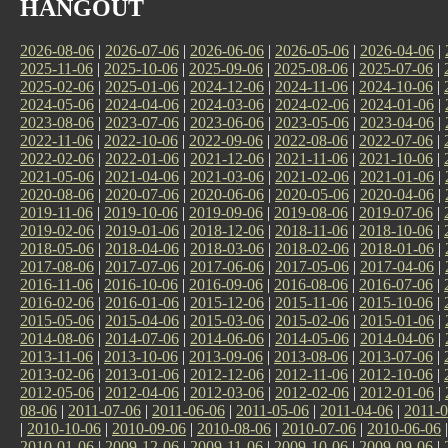
HANGOUT
2026-08-06
|
2026-07-06
|
2026-06-06
|
2026-05-06
|
2026-04-06
|
2025-11-06
|
2025-10-06
|
2025-09-06
|
2025-08-06
|
2025-07-06
|
2025-02-06
|
2025-01-06
|
2024-12-06
|
2024-11-06
|
2024-10-06
|
2024-05-06
|
2024-04-06
|
2024-03-06
|
2024-02-06
|
2024-01-06
|
2023-08-06
|
2023-07-06
|
2023-06-06
|
2023-05-06
|
2023-04-06
|
2022-11-06
|
2022-10-06
|
2022-09-06
|
2022-08-06
|
2022-07-06
|
2022-02-06
|
2022-01-06
|
2021-12-06
|
2021-11-06
|
2021-10-06
|
2021-05-06
|
2021-04-06
|
2021-03-06
|
2021-02-06
|
2021-01-06
|
2020-08-06
|
2020-07-06
|
2020-06-06
|
2020-05-06
|
2020-04-06
|
2019-11-06
|
2019-10-06
|
2019-09-06
|
2019-08-06
|
2019-07-06
|
2019-02-06
|
2019-01-06
|
2018-12-06
|
2018-11-06
|
2018-10-06
|
2018-05-06
|
2018-04-06
|
2018-03-06
|
2018-02-06
|
2018-01-06
|
2017-08-06
|
2017-07-06
|
2017-06-06
|
2017-05-06
|
2017-04-06
|
2016-11-06
|
2016-10-06
|
2016-09-06
|
2016-08-06
|
2016-07-06
|
2016-02-06
|
2016-01-06
|
2015-12-06
|
2015-11-06
|
2015-10-06
|
2015-05-06
|
2015-04-06
|
2015-03-06
|
2015-02-06
|
2015-01-06
|
2014-08-06
|
2014-07-06
|
2014-06-06
|
2014-05-06
|
2014-04-06
|
2013-11-06
|
2013-10-06
|
2013-09-06
|
2013-08-06
|
2013-07-06
|
2013-02-06
|
2013-01-06
|
2012-12-06
|
2012-11-06
|
2012-10-06
|
2012-05-06
|
2012-04-06
|
2012-03-06
|
2012-02-06
|
2012-01-06
|
08-06
|
2011-07-06
|
2011-06-06
|
2011-05-06
|
2011-04-06
|
2011-0
|
2010-10-06
|
2010-09-06
|
2010-08-06
|
2010-07-06
|
2010-06-06
2010-01-06
|
2009-12-06
|
2009-11-06
|
2009-10-06
|
2009-09-06
|