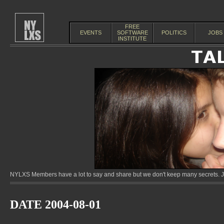
FREE
EVENTS
SOFTWARE
POLITICS
JOBS
INSTITUTE
NYLXS Members have a lot to say and share but we don't keep many secrets. Jo
DATE 2004-08-01