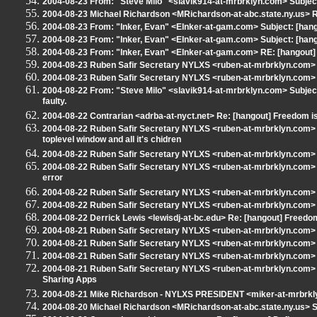
2004-08-23 From: "Steve Milo" <slavik914-at-mrbrklyn.com> Subjec
2004-08-23 Michael Richardson <MRichardson-at-abc.state.ny.us> RE
2004-08-23 From: "Inker, Evan" <EInker-at-gam.com> Subject: [hango
2004-08-23 From: "Inker, Evan" <EInker-at-gam.com> Subject: [hango
2004-08-23 From: "Inker, Evan" <EInker-at-gam.com> RE: [hangout] 
2004-08-23 Ruben Safir Secretary NYLXS <ruben-at-mrbrklyn.com> S
2004-08-23 Ruben Safir Secretary NYLXS <ruben-at-mrbrklyn.com> S
2004-08-22 From: "Steve Milo" <slavik914-at-mrbrklyn.com> Subjec
faulty.
2004-08-22 Contrarian <adrba-at-nyct.net> Re: [hangout] Freedom is 
2004-08-22 Ruben Safir Secretary NYLXS <ruben-at-mrbrklyn.com> S
toplevel window and all it's chidren
2004-08-22 Ruben Safir Secretary NYLXS <ruben-at-mrbrklyn.com> 
2004-08-22 Ruben Safir Secretary NYLXS <ruben-at-mrbrklyn.com> 
error
2004-08-22 Ruben Safir Secretary NYLXS <ruben-at-mrbrklyn.com> 
2004-08-22 Ruben Safir Secretary NYLXS <ruben-at-mrbrklyn.com> R
2004-08-22 Derrick Lewis <lewisdj-at-bc.edu> Re: [hangout] Freedom 
2004-08-21 Ruben Safir Secretary NYLXS <ruben-at-mrbrklyn.com> Su
2004-08-21 Ruben Safir Secretary NYLXS <ruben-at-mrbrklyn.com> S
2004-08-21 Ruben Safir Secretary NYLXS <ruben-at-mrbrklyn.com> S
2004-08-21 Ruben Safir Secretary NYLXS <ruben-at-mrbrklyn.com> Su
Sharing Apps
2004-08-21 Mike Richardson - NYLXS PRESIDENT <miker-at-mrbrklyn
2004-08-20 Michael Richardson <MRichardson-at-abc.state.ny.us> Su