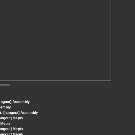
hangout] Assembly
sembly
t: [hangout] Assembly
angout] Mepis
 Mepis
angout] Mepis
angout] Mepis