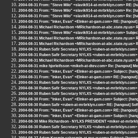
2004-08-31 From: "Steve Milo" <slavik914-at-mrbrklyn.com> RE: [h
2004-08-31 From: "Steve Milo" <slavik914-at-mrbrklyn.com> Re: [h
2004-08-31 From: "Steve Milo" <slavik914-at-mrbrklyn.com> Re: [h
2004-08-31 From: "Inker, Evan" <EInker-at-gam.com> RE: [hangout]
2004-08-31 Michael Richardson <MRichardson-at-abc.state.ny.us> R
2004-08-31 From: "Steve Milo" <slavik914-at-mrbrklyn.com> Subjec
2004-08-31 Michael Richardson <MRichardson-at-abc.state.ny.us> R
2004-08-31 Michael Richardson <MRichardson-at-abc.state.ny.us> R
2004-08-31 Ruben Safir Secretary NYLXS <ruben-at-mrbrklyn.com> 
2004-08-31 Ruben Safir Secretary NYLXS <ruben-at-mrbrklyn.com> 
2004-08-31 Michael Richardson <MRichardson-at-abc.state.ny.us> R
2004-08-31 mike hjorleifsson <mikeh-at-dtev.com> Re: [hangout] Me
2004-08-31 From: "Inker, Evan" <EInker-at-gam.com> Subject: [hangou
2004-08-31 From: "Inker, Evan" <EInker-at-gam.com> RE: [hangout]
2004-08-31 Ruben Safir Secretary NYLXS <ruben-at-mrbrklyn.com> 
2004-08-30 Ruben Safir Secretary NYLXS <ruben-at-mrbrklyn.com> 
2004-08-30 Ruben Safir Secretary NYLXS <ruben-at-mrbrklyn.com> S
2004-08-30 From: "Inker, Evan" <EInker-at-gam.com> Subject: [hang
2004-08-30 Ruben Safir <ruben-at-mrbrklyn.com> RE: [hangout] Sof
2004-08-30 From: "Inker, Evan" <EInker-at-gam.com> RE: [hangout]
2004-08-30 From: "Inker, Evan" <EInker-at-gam.com> Subject: [hango
2004-08-30 Mike Richardson - NYLXS PRESIDENT <miker-at-mrbrkly
2004-08-30 Ruben Safir Secretary NYLXS <ruben-at-mrbrklyn.com> S
2004-08-29 Ruben Safir Secretary NYLXS <ruben-at-mrbrklyn.com> Re