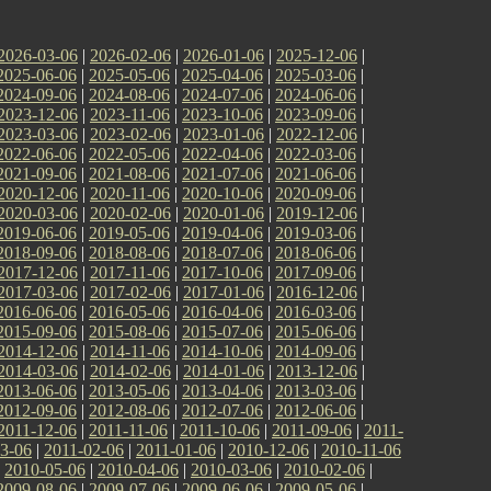
2026-03-06
|
2026-02-06
|
2026-01-06
|
2025-12-06
|
2025-06-06
|
2025-05-06
|
2025-04-06
|
2025-03-06
|
2024-09-06
|
2024-08-06
|
2024-07-06
|
2024-06-06
|
2023-12-06
|
2023-11-06
|
2023-10-06
|
2023-09-06
|
2023-03-06
|
2023-02-06
|
2023-01-06
|
2022-12-06
|
2022-06-06
|
2022-05-06
|
2022-04-06
|
2022-03-06
|
2021-09-06
|
2021-08-06
|
2021-07-06
|
2021-06-06
|
2020-12-06
|
2020-11-06
|
2020-10-06
|
2020-09-06
|
2020-03-06
|
2020-02-06
|
2020-01-06
|
2019-12-06
|
2019-06-06
|
2019-05-06
|
2019-04-06
|
2019-03-06
|
2018-09-06
|
2018-08-06
|
2018-07-06
|
2018-06-06
|
2017-12-06
|
2017-11-06
|
2017-10-06
|
2017-09-06
|
2017-03-06
|
2017-02-06
|
2017-01-06
|
2016-12-06
|
2016-06-06
|
2016-05-06
|
2016-04-06
|
2016-03-06
|
2015-09-06
|
2015-08-06
|
2015-07-06
|
2015-06-06
|
2014-12-06
|
2014-11-06
|
2014-10-06
|
2014-09-06
|
2014-03-06
|
2014-02-06
|
2014-01-06
|
2013-12-06
|
2013-06-06
|
2013-05-06
|
2013-04-06
|
2013-03-06
|
2012-09-06
|
2012-08-06
|
2012-07-06
|
2012-06-06
|
2011-12-06
|
2011-11-06
|
2011-10-06
|
2011-09-06
|
2011-
3-06
|
2011-02-06
|
2011-01-06
|
2010-12-06
|
2010-11-06
|
2010-05-06
|
2010-04-06
|
2010-03-06
|
2010-02-06
|
2009-08-06
|
2009-07-06
|
2009-06-06
|
2009-05-06
|