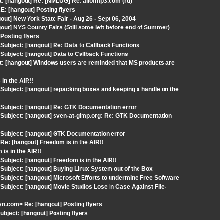
t: [hangout] Re: [NMLUG] Re: allofmp3.com (ru)
: [hangout] Posting flyers
ut] New York State Fair - Aug 26 - Sept 06, 2004
ut] NYS County Fairs (Still some left before end of Summer)
Posting flyers
ubject: [hangout] Re: Data to Callback Functions
ubject: [hangout] Data to Callback Functions
t: [hangout] Windows users are reminded that MS products are
in the AIR!!
ubject: [hangout] repacking boxes and keeping a handle on the
Subject: [hangout] Re: GTK Documentation error
Subject: [hangout] sven-at-gimp.org: Re: GTK Documentation
Subject: [hangout] GTK Documentation error
e: [hangout] Freedom is in the AIR!!
is in the AIR!!
bject: [hangout] Freedom is in the AIR!!
ubject: [hangout] Buying Linux System out of the Box
ubject: [hangout] Microsoft Efforts to undermine Free Software
bject: [hangout] Movie Studios Lose In Case Against File-
.com> Re: [hangout] Posting flyers
bject: [hangout] Posting flyers