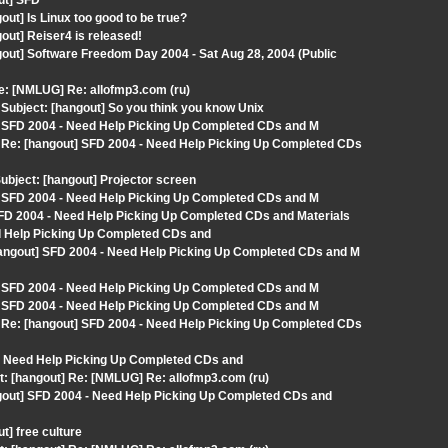
ut] SFD
ut] Is Linux too good to be true?
out] Reiser4 is released!
out] Software Freedom Day 2004 - Sat Aug 28, 2004 (Public
: [NMLUG] Re: allofmp3.com (ru)
ubject: [hangout] So you think you know Unix
] SFD 2004 - Need Help Picking Up Completed CDs and M
Re: [hangout] SFD 2004 - Need Help Picking Up Completed CDs
bject: [hangout] Projector screen
] SFD 2004 - Need Help Picking Up Completed CDs and M
D 2004 - Need Help Picking Up Completed CDs and Materials
ed Help Picking Up Completed CDs and
hangout] SFD 2004 - Need Help Picking Up Completed CDs and M
] SFD 2004 - Need Help Picking Up Completed CDs and M
] SFD 2004 - Need Help Picking Up Completed CDs and M
Re: [hangout] SFD 2004 - Need Help Picking Up Completed CDs
 - Need Help Picking Up Completed CDs and
t: [hangout] Re: [NMLUG] Re: allofmp3.com (ru)
gout] SFD 2004 - Need Help Picking Up Completed CDs and
] free culture