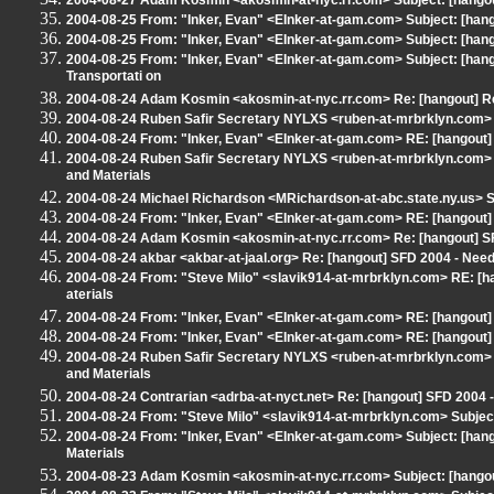
2004-08-27 Adam Kosmin <akosmin-at-nyc.rr.com> Subject: [hango
2004-08-25 From: "Inker, Evan" <EInker-at-gam.com> Subject: [hango
2004-08-25 From: "Inker, Evan" <EInker-at-gam.com> Subject: [hang
2004-08-25 From: "Inker, Evan" <EInker-at-gam.com> Subject: [hang
Transportati on
2004-08-24 Adam Kosmin <akosmin-at-nyc.rr.com> Re: [hangout] Re
2004-08-24 Ruben Safir Secretary NYLXS <ruben-at-mrbrklyn.com> S
2004-08-24 From: "Inker, Evan" <EInker-at-gam.com> RE: [hangout
2004-08-24 Ruben Safir Secretary NYLXS <ruben-at-mrbrklyn.com> 
and Materials
2004-08-24 Michael Richardson <MRichardson-at-abc.state.ny.us> Su
2004-08-24 From: "Inker, Evan" <EInker-at-gam.com> RE: [hangout
2004-08-24 Adam Kosmin <akosmin-at-nyc.rr.com> Re: [hangout] SF
2004-08-24 akbar <akbar-at-jaal.org> Re: [hangout] SFD 2004 - Ne
2004-08-24 From: "Steve Milo" <slavik914-at-mrbrklyn.com> RE: [
aterials
2004-08-24 From: "Inker, Evan" <EInker-at-gam.com> RE: [hangout
2004-08-24 From: "Inker, Evan" <EInker-at-gam.com> RE: [hangout
2004-08-24 Ruben Safir Secretary NYLXS <ruben-at-mrbrklyn.com> 
and Materials
2004-08-24 Contrarian <adrba-at-nyct.net> Re: [hangout] SFD 2004
2004-08-24 From: "Steve Milo" <slavik914-at-mrbrklyn.com> Subjec
2004-08-24 From: "Inker, Evan" <EInker-at-gam.com> Subject: [han
Materials
2004-08-23 Adam Kosmin <akosmin-at-nyc.rr.com> Subject: [hangout