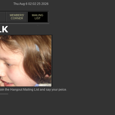
Thu Aug 6 02:02:25 2026
MEMBERS'
MAILING
CORNER
LIST
in the Hangout Mailing List and say your peice.