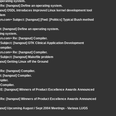
operating system.
e: [hangout] Define an operating system.
gout] OSDL introduces improved Linux kernel development tool
blem
com> Subject: [hangout] [Fwd: [Politics] Typical Bush method
: [hangout] Define an operating system.
ting system.
n.com> Re: [hangout] Compiler.
ubject: [hangout] GTK Clinical Application Development
ompiler.
n.com> Re: [hangout] Compiler.
ubject: [hangout] Makefile problem
ut] Getting Linux off the Ground
Re: [hangout] Compiler.
: [hangout] Compiler.
piler.
 Compiler.
RE: [hangout] Winners of Product Excellence Awards Announced
 Re: [hangout] Winners of Product Excellence Awards Announced
gout] Upcoming August / Sept 2004 Meetings - Various LUGS