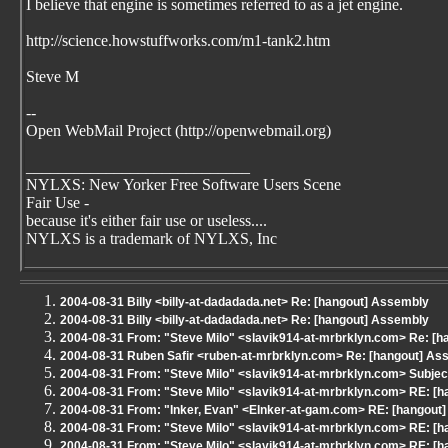
I believe that engine is sometimes referred to as a jet engine.
http://science.howstuffworks.com/m1-tank2.htm
Steve M
--
Open WebMail Project (http://openwebmail.org)
____________________________
NYLXS: New Yorker Free Software Users Scene
Fair Use -
because it's either fair use or useless....
NYLXS is a trademark of NYLXS, Inc
2004-08-31 Billy <billy-at-dadadada.net> Re: [hangout] Assembly
2004-08-31 Billy <billy-at-dadadada.net> Re: [hangout] Assembly
2004-08-31 From: "Steve Milo" <slavik914-at-mrbrklyn.com> Re: [
2004-08-31 Ruben Safir <ruben-at-mrbrklyn.com> Re: [hangout] As
2004-08-31 From: "Steve Milo" <slavik914-at-mrbrklyn.com> Subjec
2004-08-31 From: "Steve Milo" <slavik914-at-mrbrklyn.com> RE: [h
2004-08-31 From: "Inker, Evan" <EInker-at-gam.com> RE: [hangout]
2004-08-31 From: "Steve Milo" <slavik914-at-mrbrklyn.com> RE: [h
2004-08-31 From: "Steve Milo" <slavik914-at-mrbrklyn.com> RE: [h