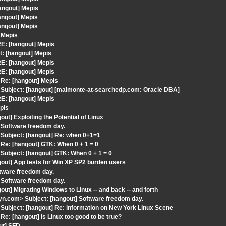
angout] Mepis
angout] Mepis
angout] Mepis
 Mepis
E: [hangout] Mepis
t: [hangout] Mepis
E: [hangout] Mepis
E: [hangout] Mepis
Re: [hangout] Mepis
Subject: [hangout] [malmonte-at-searchedp.com: Oracle DBA]
E: [hangout] Mepis
pis
t] Exploiting the Potential of Linux
 Software freedom day.
Subject: [hangout] Re: when 0+1=1
Re: [hangout] GTK: When 0 + 1 = 0
ubject: [hangout] GTK: When 0 + 1 = 0
out] App tests for Win XP SP2 burden users
tware freedom day.
 Software freedom day.
ut] Migrating Windows to Linux -- and back -- and forth
n.com> Subject: [hangout] Software freedom day.
ubject: [hangout] Re: information on New York Linux Scene
: [hangout] Is Linux too good to be true?