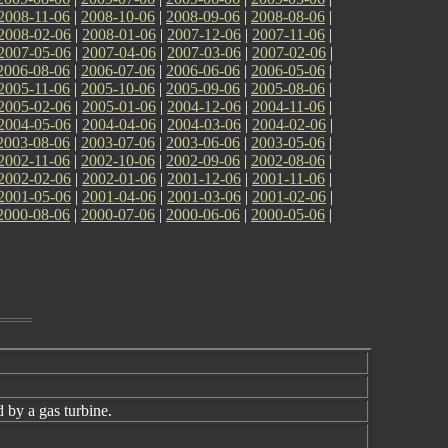
2008-11-06
|
2008-10-06
|
2008-09-06
|
2008-08-06
|
2008-02-06
|
2008-01-06
|
2007-12-06
|
2007-11-06
|
2007-05-06
|
2007-04-06
|
2007-03-06
|
2007-02-06
|
2006-08-06
|
2006-07-06
|
2006-06-06
|
2006-05-06
|
2005-11-06
|
2005-10-06
|
2005-09-06
|
2005-08-06
|
2005-02-06
|
2005-01-06
|
2004-12-06
|
2004-11-06
|
2004-05-06
|
2004-04-06
|
2004-03-06
|
2004-02-06
|
2003-08-06
|
2003-07-06
|
2003-06-06
|
2003-05-06
|
2002-11-06
|
2002-10-06
|
2002-09-06
|
2002-08-06
|
2002-02-06
|
2002-01-06
|
2001-12-06
|
2001-11-06
|
2001-05-06
|
2001-04-06
|
2001-03-06
|
2001-02-06
|
2000-08-06
|
2000-07-06
|
2000-06-06
|
2000-05-06
|
 by a gas turbine.