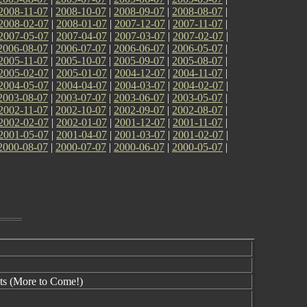
2008-11-07
|
2008-10-07
|
2008-09-07
|
2008-08-07
|
2008-02-07
|
2008-01-07
|
2007-12-07
|
2007-11-07
|
2007-05-07
|
2007-04-07
|
2007-03-07
|
2007-02-07
|
2006-08-07
|
2006-07-07
|
2006-06-07
|
2006-05-07
|
2005-11-07
|
2005-10-07
|
2005-09-07
|
2005-08-07
|
2005-02-07
|
2005-01-07
|
2004-12-07
|
2004-11-07
|
2004-05-07
|
2004-04-07
|
2004-03-07
|
2004-02-07
|
2003-08-07
|
2003-07-07
|
2003-06-07
|
2003-05-07
|
2002-11-07
|
2002-10-07
|
2002-09-07
|
2002-08-07
|
2002-02-07
|
2002-01-07
|
2001-12-07
|
2001-11-07
|
2001-05-07
|
2001-04-07
|
2001-03-07
|
2001-02-07
|
2000-08-07
|
2000-07-07
|
2000-06-07
|
2000-05-07
|
ts (More to Come!)