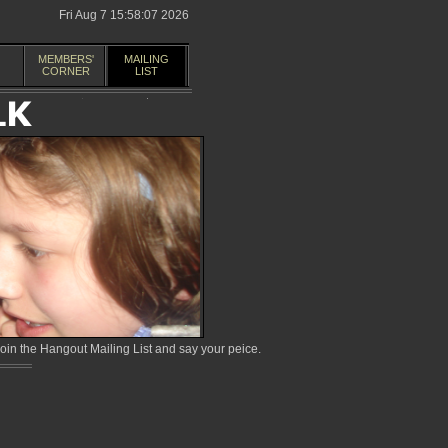
Fri Aug 7 15:58:07 2026
MEMBERS'
MAILING
CORNER
LIST
in the Hangout Mailing List and say your peice.