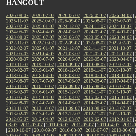
HANGOUT
2026-08-07
|
2026-07-07
|
2026-06-07
|
2026-05-07
|
2026-04-07
|
2025-11-07
|
2025-10-07
|
2025-09-07
|
2025-08-07
|
2025-07-07
|
2025-02-07
|
2025-01-07
|
2024-12-07
|
2024-11-07
|
2024-10-07
|
2024-05-07
|
2024-04-07
|
2024-03-07
|
2024-02-07
|
2024-01-07
|
2023-08-07
|
2023-07-07
|
2023-06-07
|
2023-05-07
|
2023-04-07
|
2022-11-07
|
2022-10-07
|
2022-09-07
|
2022-08-07
|
2022-07-07
|
2022-02-07
|
2022-01-07
|
2021-12-07
|
2021-11-07
|
2021-10-07
|
2021-05-07
|
2021-04-07
|
2021-03-07
|
2021-02-07
|
2021-01-07
|
2020-08-07
|
2020-07-07
|
2020-06-07
|
2020-05-07
|
2020-04-07
|
2019-11-07
|
2019-10-07
|
2019-09-07
|
2019-08-07
|
2019-07-07
|
2019-02-07
|
2019-01-07
|
2018-12-07
|
2018-11-07
|
2018-10-07
|
2018-05-07
|
2018-04-07
|
2018-03-07
|
2018-02-07
|
2018-01-07
|
2017-08-07
|
2017-07-07
|
2017-06-07
|
2017-05-07
|
2017-04-07
|
2016-11-07
|
2016-10-07
|
2016-09-07
|
2016-08-07
|
2016-07-07
|
2016-02-07
|
2016-01-07
|
2015-12-07
|
2015-11-07
|
2015-10-07
|
2015-05-07
|
2015-04-07
|
2015-03-07
|
2015-02-07
|
2015-01-07
|
2014-08-07
|
2014-07-07
|
2014-06-07
|
2014-05-07
|
2014-04-07
|
2013-11-07
|
2013-10-07
|
2013-09-07
|
2013-08-07
|
2013-07-07
|
2013-02-07
|
2013-01-07
|
2012-12-07
|
2012-11-07
|
2012-10-07
|
2012-05-07
|
2012-04-07
|
2012-03-07
|
2012-02-07
|
2012-01-07
|
08-07
|
2011-07-07
|
2011-06-07
|
2011-05-07
|
2011-04-07
|
2011-0
|
2010-10-07
|
2010-09-07
|
2010-08-07
|
2010-07-07
|
2010-06-07
2010-01-07
|
2009-12-07
|
2009-11-07
|
2009-10-07
|
2009-09-07
|