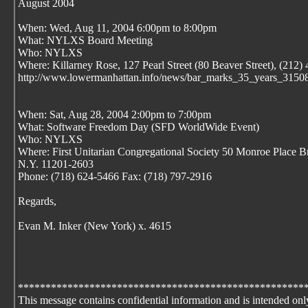
August 2004
When: Wed, Aug 11, 2004 6:00pm to 8:00pm
What: NYLXS Board Meeting
Who: NYLXS
Where: Killarney Rose, 127 Pearl Street (80 Beaver Street), (212)
http://www.lowermanhattan.info/news/bar_marks_35_years_31508
When: Sat, Aug 28, 2004 2:00pm to 7:00pm
What: Software Freedom Day (SFD WorldWide Event)
Who: NYLXS
Where: First Unitarian Congregational Society 50 Monroe Place B
N.Y. 11201-2603
Phone: (718) 624-5466 Fax: (718) 797-2916
Regards,
Evan M. Inker (New York) x. 4615
****************************************************
This message contains confidential information and is intended onl