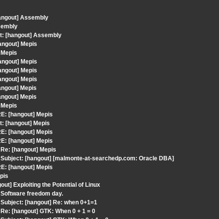
hangout] Assembly
sembly
t: [hangout] Assembly
angout] Mepis
 Mepis
angout] Mepis
angout] Mepis
angout] Mepis
angout] Mepis
angout] Mepis
 Mepis
E: [hangout] Mepis
t: [hangout] Mepis
E: [hangout] Mepis
E: [hangout] Mepis
Re: [hangout] Mepis
Subject: [hangout] [malmonte-at-searchedp.com: Oracle DBA]
E: [hangout] Mepis
pis
t] Exploiting the Potential of Linux
 Software freedom day.
Subject: [hangout] Re: when 0+1=1
Re: [hangout] GTK: When 0 + 1 = 0