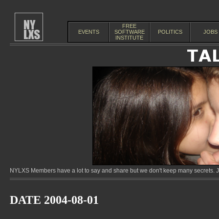
FREE
EVENTS
SOFTWARE
POLITICS
JOBS
INSTITUTE
NYLXS Members have a lot to say and share but we don't keep many secrets. Jo
DATE 2004-08-01