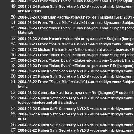
2004-08-24 From: "Inker, Evan" <EInker-at-gam.com> RE: [hangout
2004-08-24 Ruben Safir Secretary NYLXS <ruben-at-mrbrklyn.com> 
and Materials
2004-08-24 Contrarian <adrba-at-nyct.net> Re: [hangout] SFD 2004
2004-08-24 From: "Steve Milo" <slavik914-at-mrbrklyn.com> Subjec
2004-08-24 From: "Inker, Evan" <EInker-at-gam.com> Subject: [han
Materials
2004-08-23 Adam Kosmin <akosmin-at-nyc.rr.com> Subject: [hangout
2004-08-23 From: "Steve Milo" <slavik914-at-mrbrklyn.com> Subjec
2004-08-23 Michael Richardson <MRichardson-at-abc.state.ny.us> RE
2004-08-23 From: "Inker, Evan" <EInker-at-gam.com> Subject: [hango
2004-08-23 From: "Inker, Evan" <EInker-at-gam.com> Subject: [hango
2004-08-23 From: "Inker, Evan" <EInker-at-gam.com> RE: [hangout] 
2004-08-23 Ruben Safir Secretary NYLXS <ruben-at-mrbrklyn.com> S
2004-08-23 Ruben Safir Secretary NYLXS <ruben-at-mrbrklyn.com> S
2004-08-22 From: "Steve Milo" <slavik914-at-mrbrklyn.com> Subjec
faulty.
2004-08-22 Contrarian <adrba-at-nyct.net> Re: [hangout] Freedom is 
2004-08-22 Ruben Safir Secretary NYLXS <ruben-at-mrbrklyn.com> S
toplevel window and all it's chidren
2004-08-22 Ruben Safir Secretary NYLXS <ruben-at-mrbrklyn.com> 
2004-08-22 Ruben Safir Secretary NYLXS <ruben-at-mrbrklyn.com> 
error
2004-08-22 Ruben Safir Secretary NYLXS <ruben-at-mrbrklyn.com> 
2004-08-22 Ruben Safir Secretary NYLXS <ruben-at-mrbrklyn.com> R