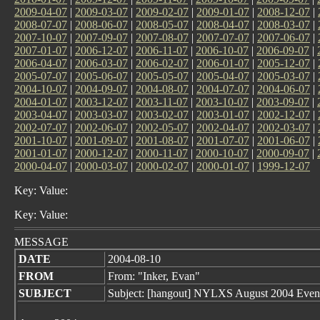
2009-04-07
|
2009-03-07
|
2009-02-07
|
2009-01-07
|
2008-12-07
|
2008-07-07
|
2008-06-07
|
2008-05-07
|
2008-04-07
|
2008-03-07
|
2007-10-07
|
2007-09-07
|
2007-08-07
|
2007-07-07
|
2007-06-07
|
2007-01-07
|
2006-12-07
|
2006-11-07
|
2006-10-07
|
2006-09-07
|
2006-04-07
|
2006-03-07
|
2006-02-07
|
2006-01-07
|
2005-12-07
|
2005-07-07
|
2005-06-07
|
2005-05-07
|
2005-04-07
|
2005-03-07
|
2004-10-07
|
2004-09-07
|
2004-08-07
|
2004-07-07
|
2004-06-07
|
2004-01-07
|
2003-12-07
|
2003-11-07
|
2003-10-07
|
2003-09-07
|
2003-04-07
|
2003-03-07
|
2003-02-07
|
2003-01-07
|
2002-12-07
|
2002-07-07
|
2002-06-07
|
2002-05-07
|
2002-04-07
|
2002-03-07
|
2001-10-07
|
2001-09-07
|
2001-08-07
|
2001-07-07
|
2001-06-07
|
2001-01-07
|
2000-12-07
|
2000-11-07
|
2000-10-07
|
2000-09-07
|
2000-04-07
|
2000-03-07
|
2000-02-07
|
2000-01-07
|
1999-12-07
Key: Value:
Key: Value:
MESSAGE
DATE
2004-08-10
FROM
From: "Inker, Evan"
SUBJECT
Subject: [hangout] NYLXS August 2004 Even