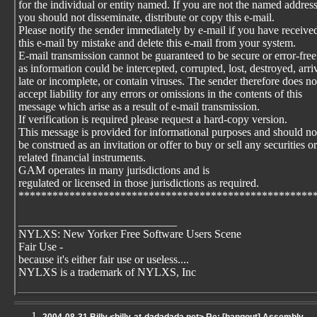
for the individual or entity named. If you are not the named addres
you should not disseminate, distribute or copy this e-mail.
Please notify the sender immediately by e-mail if you have receive
this e-mail by mistake and delete this e-mail from your system.
E-mail transmission cannot be guaranteed to be secure or error-free
as information could be intercepted, corrupted, lost, destroyed, arri
late or incomplete, or contain viruses. The sender therefore does no
accept liability for any errors or omissions in the contents of this
message which arise as a result of e-mail transmission.
If verification is required please request a hard-copy version.
This message is provided for informational purposes and should no
be construed as an invitation or offer to buy or sell any securities or
related financial instruments.
GAM operates in many jurisdictions and is
regulated or licensed in those jurisdictions as required.
****************************************************
____________________________
NYLXS: New Yorker Free Software Users Scene
Fair Use -
because it's either fair use or useless....
NYLXS is a trademark of NYLXS, Inc