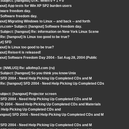
ubject: [hangout] GTK: When 0 + 1 = 0
out] App tests for Win XP SP2 burden users
tware freedom day.
 Software freedom day.
ut] Migrating Windows to Linux -- and back -- and forth
n.com> Subject: [hangout] Software freedom day.
ubject: [hangout] Re: information on New York Linux Scene
: [hangout] Is Linux too good to be true?
ut] SFD
ut] Is Linux too good to be true?
out] Reiser4 is released!
out] Software Freedom Day 2004 - Sat Aug 28, 2004 (Public
: [NMLUG] Re: allofmp3.com (ru)
ubject: [hangout] So you think you know Unix
] SFD 2004 - Need Help Picking Up Completed CDs and M
Re: [hangout] SFD 2004 - Need Help Picking Up Completed CDs
bject: [hangout] Projector screen
] SFD 2004 - Need Help Picking Up Completed CDs and M
D 2004 - Need Help Picking Up Completed CDs and Materials
ed Help Picking Up Completed CDs and
hangout] SFD 2004 - Need Help Picking Up Completed CDs and M
] SFD 2004 - Need Help Picking Up Completed CDs and M