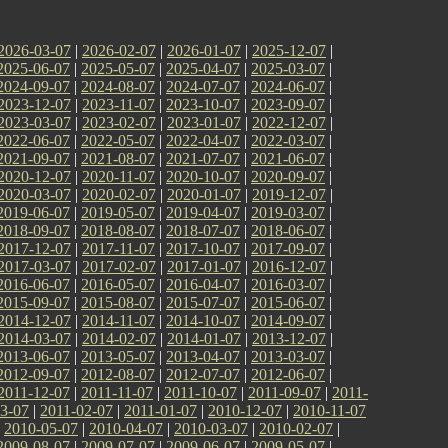
2026-03-07
|
2026-02-07
|
2026-01-07
|
2025-12-07
|
2025-06-07
|
2025-05-07
|
2025-04-07
|
2025-03-07
|
2024-09-07
|
2024-08-07
|
2024-07-07
|
2024-06-07
|
2023-12-07
|
2023-11-07
|
2023-10-07
|
2023-09-07
|
2023-03-07
|
2023-02-07
|
2023-01-07
|
2022-12-07
|
2022-06-07
|
2022-05-07
|
2022-04-07
|
2022-03-07
|
2021-09-07
|
2021-08-07
|
2021-07-07
|
2021-06-07
|
2020-12-07
|
2020-11-07
|
2020-10-07
|
2020-09-07
|
2020-03-07
|
2020-02-07
|
2020-01-07
|
2019-12-07
|
2019-06-07
|
2019-05-07
|
2019-04-07
|
2019-03-07
|
2018-09-07
|
2018-08-07
|
2018-07-07
|
2018-06-07
|
2017-12-07
|
2017-11-07
|
2017-10-07
|
2017-09-07
|
2017-03-07
|
2017-02-07
|
2017-01-07
|
2016-12-07
|
2016-06-07
|
2016-05-07
|
2016-04-07
|
2016-03-07
|
2015-09-07
|
2015-08-07
|
2015-07-07
|
2015-06-07
|
2014-12-07
|
2014-11-07
|
2014-10-07
|
2014-09-07
|
2014-03-07
|
2014-02-07
|
2014-01-07
|
2013-12-07
|
2013-06-07
|
2013-05-07
|
2013-04-07
|
2013-03-07
|
2012-09-07
|
2012-08-07
|
2012-07-07
|
2012-06-07
|
2011-12-07
|
2011-11-07
|
2011-10-07
|
2011-09-07
|
2011-
3-07
|
2011-02-07
|
2011-01-07
|
2010-12-07
|
2010-11-07
|
2010-05-07
|
2010-04-07
|
2010-03-07
|
2010-02-07
|
2009-08-07
|
2009-07-07
|
2009-06-07
|
2009-05-07
|