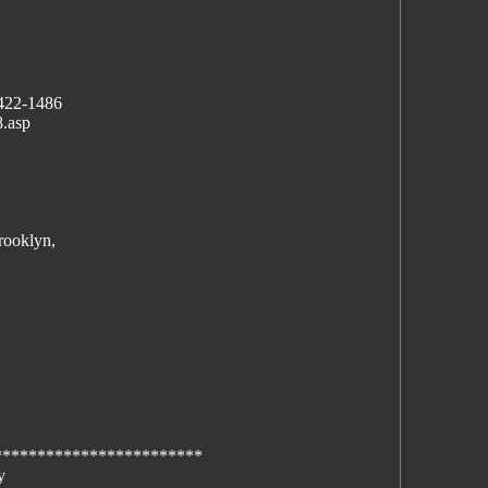
 422-1486
.asp
rooklyn,
************************
y