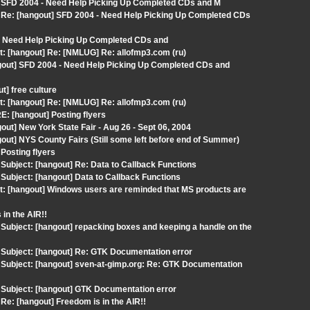
] SFD 2004 - Need Help Picking Up Completed CDs and M
Re: [hangout] SFD 2004 - Need Help Picking Up Completed CDs
 - Need Help Picking Up Completed CDs and
t: [hangout] Re: [NMLUG] Re: allofmp3.com (ru)
gout] SFD 2004 - Need Help Picking Up Completed CDs and
] free culture
t: [hangout] Re: [NMLUG] Re: allofmp3.com (ru)
: [hangout] Posting flyers
ut] New York State Fair - Aug 26 - Sept 06, 2004
ut] NYS County Fairs (Still some left before end of Summer)
Posting flyers
ubject: [hangout] Re: Data to Callback Functions
ubject: [hangout] Data to Callback Functions
t: [hangout] Windows users are reminded that MS products are
in the AIR!!
ubject: [hangout] repacking boxes and keeping a handle on the
Subject: [hangout] Re: GTK Documentation error
Subject: [hangout] sven-at-gimp.org: Re: GTK Documentation
Subject: [hangout] GTK Documentation error
e: [hangout] Freedom is in the AIR!!