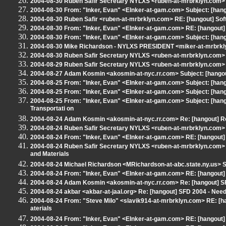
2004-08-30 Ruben Safir Secretary NYLXS <ruben-at-mrbrklyn.com> S
2004-08-30 From: "Inker, Evan" <EInker-at-gam.com> Subject: [hang
2004-08-30 Ruben Safir <ruben-at-mrbrklyn.com> RE: [hangout] Sof
2004-08-30 From: "Inker, Evan" <EInker-at-gam.com> RE: [hangout]
2004-08-30 From: "Inker, Evan" <EInker-at-gam.com> Subject: [hango
2004-08-30 Mike Richardson - NYLXS PRESIDENT <miker-at-mrbrkly
2004-08-30 Ruben Safir Secretary NYLXS <ruben-at-mrbrklyn.com> S
2004-08-29 Ruben Safir Secretary NYLXS <ruben-at-mrbrklyn.com> Re
2004-08-27 Adam Kosmin <akosmin-at-nyc.rr.com> Subject: [hango
2004-08-25 From: "Inker, Evan" <EInker-at-gam.com> Subject: [hango
2004-08-25 From: "Inker, Evan" <EInker-at-gam.com> Subject: [hang
2004-08-25 From: "Inker, Evan" <EInker-at-gam.com> Subject: [hang
Transportati on
2004-08-24 Adam Kosmin <akosmin-at-nyc.rr.com> Re: [hangout] Re
2004-08-24 Ruben Safir Secretary NYLXS <ruben-at-mrbrklyn.com> S
2004-08-24 From: "Inker, Evan" <EInker-at-gam.com> RE: [hangout
2004-08-24 Ruben Safir Secretary NYLXS <ruben-at-mrbrklyn.com> 
and Materials
2004-08-24 Michael Richardson <MRichardson-at-abc.state.ny.us> Su
2004-08-24 From: "Inker, Evan" <EInker-at-gam.com> RE: [hangout
2004-08-24 Adam Kosmin <akosmin-at-nyc.rr.com> Re: [hangout] SF
2004-08-24 akbar <akbar-at-jaal.org> Re: [hangout] SFD 2004 - Ne
2004-08-24 From: "Steve Milo" <slavik914-at-mrbrklyn.com> RE: [
aterials
2004-08-24 From: "Inker, Evan" <EInker-at-gam.com> RE: [hangout