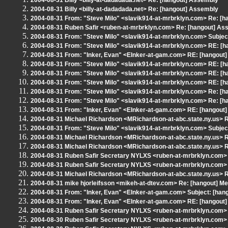
2004-08-31 Billy <billy-at-dadadada.net> Re: [hangout] Assembly
2004-08-31 Billy <billy-at-dadadada.net> Re: [hangout] Assembly
2004-08-31 From: "Steve Milo" <slavik914-at-mrbrklyn.com> Re: [
2004-08-31 Ruben Safir <ruben-at-mrbrklyn.com> Re: [hangout] As
2004-08-31 From: "Steve Milo" <slavik914-at-mrbrklyn.com> Subjec
2004-08-31 From: "Steve Milo" <slavik914-at-mrbrklyn.com> RE: [h
2004-08-31 From: "Inker, Evan" <EInker-at-gam.com> RE: [hangout]
2004-08-31 From: "Steve Milo" <slavik914-at-mrbrklyn.com> RE: [h
2004-08-31 From: "Steve Milo" <slavik914-at-mrbrklyn.com> RE: [h
2004-08-31 From: "Steve Milo" <slavik914-at-mrbrklyn.com> RE: [h
2004-08-31 From: "Steve Milo" <slavik914-at-mrbrklyn.com> Re: [h
2004-08-31 From: "Steve Milo" <slavik914-at-mrbrklyn.com> Re: [h
2004-08-31 From: "Inker, Evan" <EInker-at-gam.com> RE: [hangout]
2004-08-31 Michael Richardson <MRichardson-at-abc.state.ny.us> R
2004-08-31 From: "Steve Milo" <slavik914-at-mrbrklyn.com> Subjec
2004-08-31 Michael Richardson <MRichardson-at-abc.state.ny.us> R
2004-08-31 Michael Richardson <MRichardson-at-abc.state.ny.us> R
2004-08-31 Ruben Safir Secretary NYLXS <ruben-at-mrbrklyn.com> 
2004-08-31 Ruben Safir Secretary NYLXS <ruben-at-mrbrklyn.com> 
2004-08-31 Michael Richardson <MRichardson-at-abc.state.ny.us> R
2004-08-31 mike hjorleifsson <mikeh-at-dtev.com> Re: [hangout] Me
2004-08-31 From: "Inker, Evan" <EInker-at-gam.com> Subject: [hangou
2004-08-31 From: "Inker, Evan" <EInker-at-gam.com> RE: [hangout]
2004-08-31 Ruben Safir Secretary NYLXS <ruben-at-mrbrklyn.com> 
2004-08-30 Ruben Safir Secretary NYLXS <ruben-at-mrbrklyn.com> 