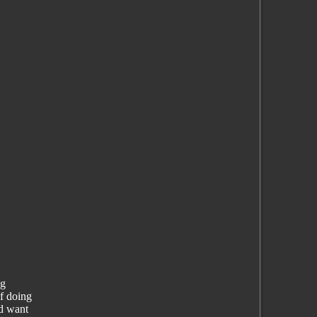
ng
of doing
nd want