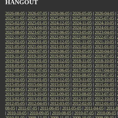
HANGOUT
2026-08-05
|
2026-07-05
|
2026-06-05
|
2026-05-05
|
2026-04-05
|
2025-11-05
|
2025-10-05
|
2025-09-05
|
2025-08-05
|
2025-07-05
|
2025-02-05
|
2025-01-05
|
2024-12-05
|
2024-11-05
|
2024-10-05
|
2024-05-05
|
2024-04-05
|
2024-03-05
|
2024-02-05
|
2024-01-05
|
2023-08-05
|
2023-07-05
|
2023-06-05
|
2023-05-05
|
2023-04-05
|
2022-11-05
|
2022-10-05
|
2022-09-05
|
2022-08-05
|
2022-07-05
|
2022-02-05
|
2022-01-05
|
2021-12-05
|
2021-11-05
|
2021-10-05
|
2021-05-05
|
2021-04-05
|
2021-03-05
|
2021-02-05
|
2021-01-05
|
2020-08-05
|
2020-07-05
|
2020-06-05
|
2020-05-05
|
2020-04-05
|
2019-11-05
|
2019-10-05
|
2019-09-05
|
2019-08-05
|
2019-07-05
|
2019-02-05
|
2019-01-05
|
2018-12-05
|
2018-11-05
|
2018-10-05
|
2018-05-05
|
2018-04-05
|
2018-03-05
|
2018-02-05
|
2018-01-05
|
2017-08-05
|
2017-07-05
|
2017-06-05
|
2017-05-05
|
2017-04-05
|
2016-11-05
|
2016-10-05
|
2016-09-05
|
2016-08-05
|
2016-07-05
|
2016-02-05
|
2016-01-05
|
2015-12-05
|
2015-11-05
|
2015-10-05
|
2015-05-05
|
2015-04-05
|
2015-03-05
|
2015-02-05
|
2015-01-05
|
2014-08-05
|
2014-07-05
|
2014-06-05
|
2014-05-05
|
2014-04-05
|
2013-11-05
|
2013-10-05
|
2013-09-05
|
2013-08-05
|
2013-07-05
|
2013-02-05
|
2013-01-05
|
2012-12-05
|
2012-11-05
|
2012-10-05
|
2012-05-05
|
2012-04-05
|
2012-03-05
|
2012-02-05
|
2012-01-05
|
08-05
|
2011-07-05
|
2011-06-05
|
2011-05-05
|
2011-04-05
|
2011-0
|
2010-10-05
|
2010-09-05
|
2010-08-05
|
2010-07-05
|
2010-06-05
2010-01-05
|
2009-12-05
|
2009-11-05
|
2009-10-05
|
2009-09-05
|