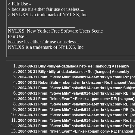
> Fair Use -
> because it's either fair use or useless....
> NYLXS is a trademark of NYLXS, Inc
____________________________
NYLXS: New Yorker Free Software Users Scene
Fair Use -
because it's either fair use or useless....
NYLXS is a trademark of NYLXS, Inc
2004-08-31 Billy <billy-at-dadadada.net> Re: [hangout] Assembly
2004-08-31 Billy <billy-at-dadadada.net> Re: [hangout] Assembly
2004-08-31 From: "Steve Milo" <slavik914-at-mrbrklyn.com> Re: [
2004-08-31 Ruben Safir <ruben-at-mrbrklyn.com> Re: [hangout] As
2004-08-31 From: "Steve Milo" <slavik914-at-mrbrklyn.com> Subjec
2004-08-31 From: "Steve Milo" <slavik914-at-mrbrklyn.com> RE: [h
2004-08-31 From: "Inker, Evan" <EInker-at-gam.com> RE: [hangout]
2004-08-31 From: "Steve Milo" <slavik914-at-mrbrklyn.com> RE: [h
2004-08-31 From: "Steve Milo" <slavik914-at-mrbrklyn.com> RE: [h
2004-08-31 From: "Steve Milo" <slavik914-at-mrbrklyn.com> RE: [h
2004-08-31 From: "Steve Milo" <slavik914-at-mrbrklyn.com> Re: [h
2004-08-31 From: "Steve Milo" <slavik914-at-mrbrklyn.com> Re: [h
2004-08-31 From: "Inker, Evan" <EInker-at-gam.com> RE: [hangout]