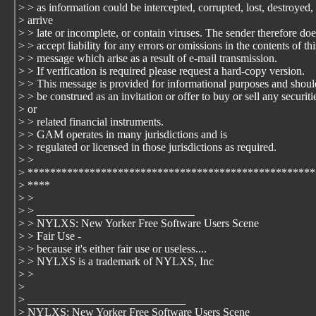
> > as information could be intercepted, corrupted, lost, destroyed,
> arrive
> > late or incomplete, or contain viruses. The sender therefore doe
> > accept liability for any errors or omissions in the contents of thi
> > message which arise as a result of e-mail transmission.
> > If verification is required please request a hard-copy version.
> > This message is provided for informational purposes and shoul
> > be construed as an invitation or offer to buy or sell any securiti
> or
> > related financial instruments.
> > GAM operates in many jurisdictions and is
> > regulated or licensed in those jurisdictions as required.
> >
> ***************************************************
> ****
> >
> > ____________________________
> > NYLXS: New Yorker Free Software Users Scene
> > Fair Use -
> > because it's either fair use or useless....
> > NYLXS is a trademark of NYLXS, Inc
> >
>
> ____________________________
> NYLXS: New Yorker Free Software Users Scene