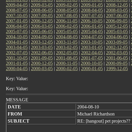
2009-04-05
|
2009-03-05
|
2009-02-05
|
2009-01-05
|
2008-12-05
|
2008-07-05
|
2008-06-05
|
2008-05-05
|
2008-04-05
|
2008-03-05
|
2007-10-05
|
2007-09-05
|
2007-08-05
|
2007-07-05
|
2007-06-05
|
2007-01-05
|
2006-12-05
|
2006-11-05
|
2006-10-05
|
2006-09-05
|
2006-04-05
|
2006-03-05
|
2006-02-05
|
2006-01-05
|
2005-12-05
|
2005-07-05
|
2005-06-05
|
2005-05-05
|
2005-04-05
|
2005-03-05
|
2004-10-05
|
2004-09-05
|
2004-08-05
|
2004-07-05
|
2004-06-05
|
2004-01-05
|
2003-12-05
|
2003-11-05
|
2003-10-05
|
2003-09-05
|
2003-04-05
|
2003-03-05
|
2003-02-05
|
2003-01-05
|
2002-12-05
|
2002-07-05
|
2002-06-05
|
2002-05-05
|
2002-04-05
|
2002-03-05
|
2001-10-05
|
2001-09-05
|
2001-08-05
|
2001-07-05
|
2001-06-05
|
2001-01-05
|
2000-12-05
|
2000-11-05
|
2000-10-05
|
2000-09-05
|
2000-04-05
|
2000-03-05
|
2000-02-05
|
2000-01-05
|
1999-12-05
Key: Value:
Key: Value:
MESSAGE
DATE
2004-08-10
FROM
Michael Richardson
SUBJECT
RE: [hangout] pet projects??