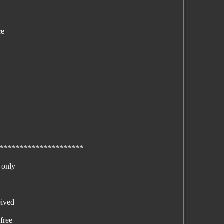
ce
*********************
 only
eived
free