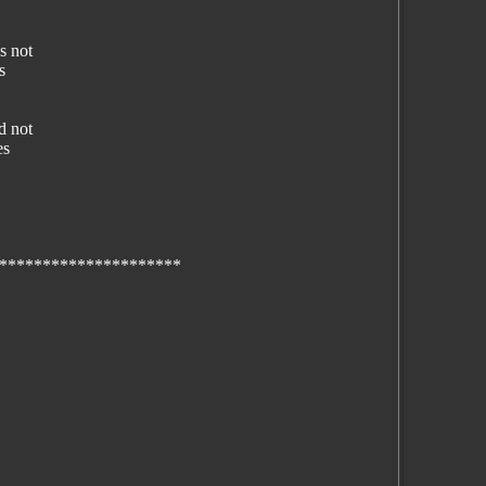
s not
s
d not
es
*********************