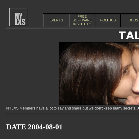
FREE
EVENTS
SOFTWARE
POLITICS
JOBS
INSTITUTE
NYLXS Members have a lot to say and share but we don't keep many secrets. Jo
DATE 2004-08-01