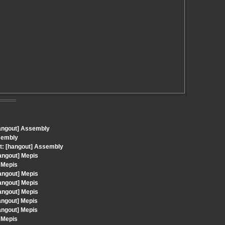
hangout] Assembly
sembly
t: [hangout] Assembly
angout] Mepis
 Mepis
angout] Mepis
angout] Mepis
angout] Mepis
angout] Mepis
angout] Mepis
 Mepis