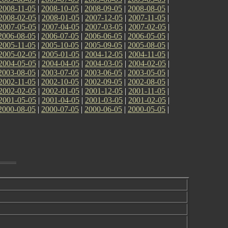
2008-11-05
|
2008-10-05
|
2008-09-05
|
2008-08-05
|
2008-02-05
|
2008-01-05
|
2007-12-05
|
2007-11-05
|
2007-05-05
|
2007-04-05
|
2007-03-05
|
2007-02-05
|
2006-08-05
|
2006-07-05
|
2006-06-05
|
2006-05-05
|
2005-11-05
|
2005-10-05
|
2005-09-05
|
2005-08-05
|
2005-02-05
|
2005-01-05
|
2004-12-05
|
2004-11-05
|
2004-05-05
|
2004-04-05
|
2004-03-05
|
2004-02-05
|
2003-08-05
|
2003-07-05
|
2003-06-05
|
2003-05-05
|
2002-11-05
|
2002-10-05
|
2002-09-05
|
2002-08-05
|
2002-02-05
|
2002-01-05
|
2001-12-05
|
2001-11-05
|
2001-05-05
|
2001-04-05
|
2001-03-05
|
2001-02-05
|
2000-08-05
|
2000-07-05
|
2000-06-05
|
2000-05-05
|