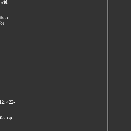
 with
ython
for
12) 422-
08.asp