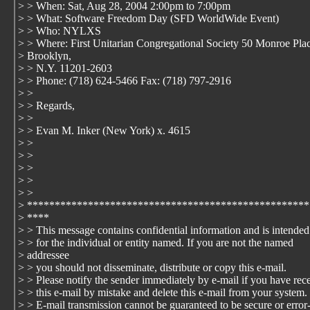
> > When: Sat, Aug 28, 2004 2:00pm to 7:00pm
> > What: Software Freedom Day (SFD WorldWide Event)
> > Who: NYLXS
> > Where: First Unitarian Congregational Society 50 Monroe Pla
> Brooklyn,
> > N.Y. 11201-2603
> > Phone: (718) 624-5466 Fax: (718) 797-2916
> >
> > Regards,
> >
> > Evan M. Inker (New York) x. 4615
> >
> >
> >
> >
> >
> ***************************************************
> ****
> > This message contains confidential information and is intended
> > for the individual or entity named. If you are not the named
> addressee
> > you should not disseminate, distribute or copy this e-mail.
> > Please notify the sender immediately by e-mail if you have rec
> > this e-mail by mistake and delete this e-mail from your system.
> > E-mail transmission cannot be guaranteed to be secure or error-