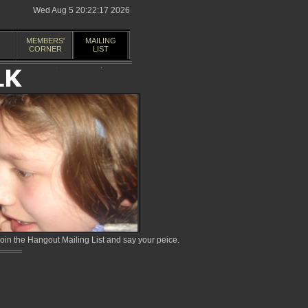
Wed Aug 5 20:22:17 2026
MEMBERS'
MAILING
CORNER
LIST
in the Hangout Mailing List and say your peice.