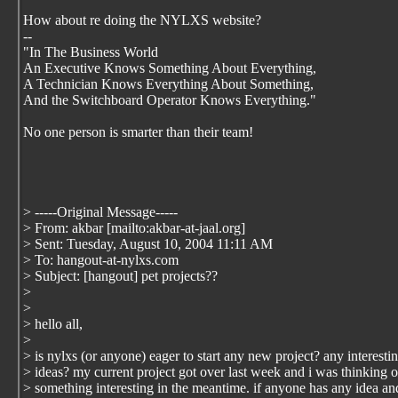
How about re doing the NYLXS website?
--
"In The Business World
An Executive Knows Something About Everything,
A Technician Knows Everything About Something,
And the Switchboard Operator Knows Everything."
No one person is smarter than their team!
> -----Original Message-----
> From: akbar [mailto:akbar-at-jaal.org]
> Sent: Tuesday, August 10, 2004 11:11 AM
> To: hangout-at-nylxs.com
> Subject: [hangout] pet projects??
>
>
> hello all,
>
> is nylxs (or anyone) eager to start any new project? any interesti
> ideas? my current project got over last week and i was thinking 
> something interesting in the meantime. if anyone has any idea a