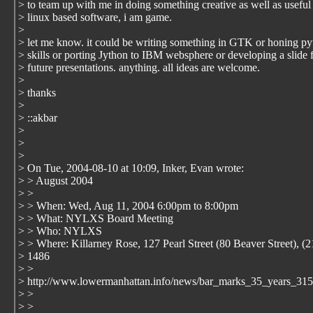
> to team up with me in doing something creative as well as useful
> linux based software, i am game.
>
> let me know. it could be writing something in GTK or honing p
> skills or porting Jython to IBM websphere or developing a slide 
> future presentations. anything. all ideas are welcome.
>
> thanks
>
> ::akbar
>
>
>
> On Tue, 2004-08-10 at 10:09, Inker, Evan wrote:
> > August 2004
> >
> > When: Wed, Aug 11, 2004 6:00pm to 8:00pm
> > What: NYLXS Board Meeting
> > Who: NYLXS
> > Where: Killarney Rose, 127 Pearl Street (80 Beaver Street), (2
> 1486
> >
> http://www.lowermanhattan.info/news/bar_marks_35_years_315
> >
> >