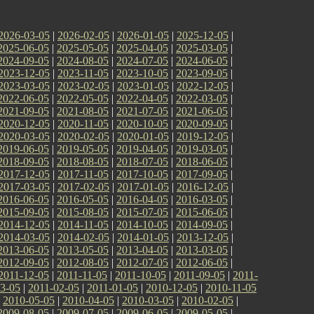
2026-03-05
|
2026-02-05
|
2026-01-05
|
2025-12-05
|
2025-06-05
|
2025-05-05
|
2025-04-05
|
2025-03-05
|
2024-09-05
|
2024-08-05
|
2024-07-05
|
2024-06-05
|
2023-12-05
|
2023-11-05
|
2023-10-05
|
2023-09-05
|
2023-03-05
|
2023-02-05
|
2023-01-05
|
2022-12-05
|
2022-06-05
|
2022-05-05
|
2022-04-05
|
2022-03-05
|
2021-09-05
|
2021-08-05
|
2021-07-05
|
2021-06-05
|
2020-12-05
|
2020-11-05
|
2020-10-05
|
2020-09-05
|
2020-03-05
|
2020-02-05
|
2020-01-05
|
2019-12-05
|
2019-06-05
|
2019-05-05
|
2019-04-05
|
2019-03-05
|
2018-09-05
|
2018-08-05
|
2018-07-05
|
2018-06-05
|
2017-12-05
|
2017-11-05
|
2017-10-05
|
2017-09-05
|
2017-03-05
|
2017-02-05
|
2017-01-05
|
2016-12-05
|
2016-06-05
|
2016-05-05
|
2016-04-05
|
2016-03-05
|
2015-09-05
|
2015-08-05
|
2015-07-05
|
2015-06-05
|
2014-12-05
|
2014-11-05
|
2014-10-05
|
2014-09-05
|
2014-03-05
|
2014-02-05
|
2014-01-05
|
2013-12-05
|
2013-06-05
|
2013-05-05
|
2013-04-05
|
2013-03-05
|
2012-09-05
|
2012-08-05
|
2012-07-05
|
2012-06-05
|
2011-12-05
|
2011-11-05
|
2011-10-05
|
2011-09-05
|
2011-
3-05
|
2011-02-05
|
2011-01-05
|
2010-12-05
|
2010-11-05
|
2010-05-05
|
2010-04-05
|
2010-03-05
|
2010-02-05
|
2009-08-05
|
2009-07-05
|
2009-06-05
|
2009-05-05
|