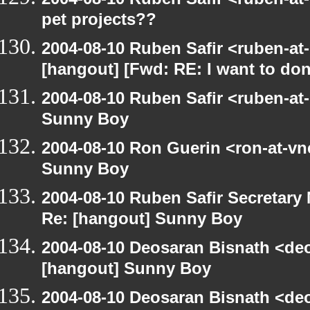
pet projects??
2004-08-10 Ruben Safir <ruben-at
[hangout] [Fwd: RE: I want to do
2004-08-10 Ruben Safir <ruben-at
Sunny Boy
2004-08-10 Ron Guerin <ron-at-vn
Sunny Boy
2004-08-10 Ruben Safir Secretar
Re: [hangout] Sunny Boy
2004-08-10 Deosaran Bisnath <de
[hangout] Sunny Boy
2004-08-10 Deosaran Bisnath <de