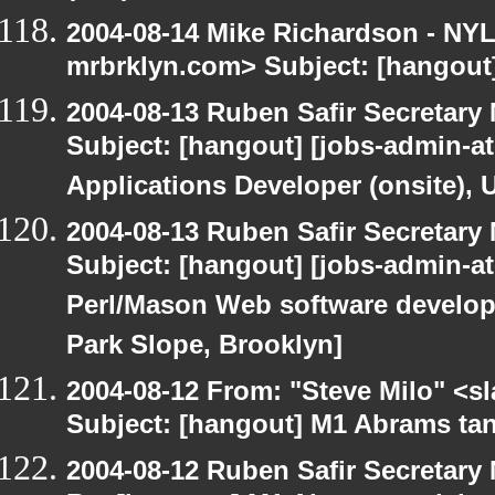
2004-08-14 Mike Richardson - NY
mrbrklyn.com> Subject: [hangout
2004-08-13 Ruben Safir Secretar
Subject: [hangout] [jobs-admin-at
Applications Developer (onsite), 
2004-08-13 Ruben Safir Secretar
Subject: [hangout] [jobs-admin-at-
Perl/Mason Web software developer
Park Slope, Brooklyn]
2004-08-12 From: "Steve Milo" <s
Subject: [hangout] M1 Abrams tan
2004-08-12 Ruben Safir Secretar