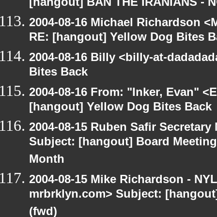
[hangout] BAN THE IRANIANS - 
2004-08-16 Michael Richardson <M
RE: [hangout] Yellow Dog Bites 
2004-08-16 Billy <billy-at-dadada
Bites Back
2004-08-16 From: "Inker, Evan" <
[hangout] Yellow Dog Bites Back
2004-08-15 Ruben Safir Secretar
Subject: [hangout] Board Meetin
Month
2004-08-15 Mike Richardson - NY
mrbrklyn.com> Subject: [hangout
(fwd)