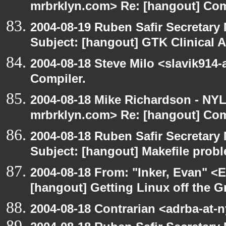
mrbrklyn.com> Re: [hangout] Com
2004-08-19 Ruben Safir Secretar
Subject: [hangout] GTK Clinical 
2004-08-18 Steve Milo <slavik914
Compiler.
2004-08-18 Mike Richardson - NY
mrbrklyn.com> Re: [hangout] Com
2004-08-18 Ruben Safir Secretar
Subject: [hangout] Makefile prob
2004-08-18 From: "Inker, Evan" <
[hangout] Getting Linux off the 
2004-08-18 Contrarian <adrba-at-n