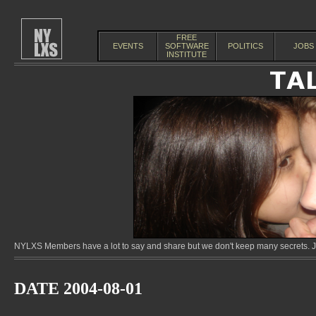
FREE
EVENTS
SOFTWARE
POLITICS
JOBS
INSTITUTE
NYLXS Members have a lot to say and share but we don't keep many secrets. Jo
DATE 2004-08-01