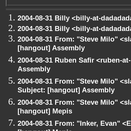
2004-08-31 Billy <billy-at-dadada
2004-08-31 Billy <billy-at-dadada
2004-08-31 From: "Steve Milo" <s
[hangout] Assembly
2004-08-31 Ruben Safir <ruben-at
Assembly
2004-08-31 From: "Steve Milo" <s
Subject: [hangout] Assembly
2004-08-31 From: "Steve Milo" <s
[hangout] Mepis
2004-08-31 From: "Inker, Evan" <