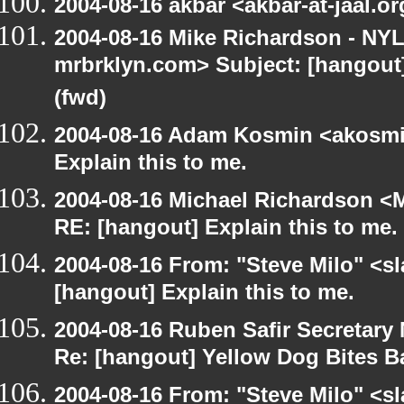
2004-08-16 akbar <akbar-at-jaal.o
2004-08-16 Mike Richardson - NY
mrbrklyn.com> Subject: [hangout
(fwd)
2004-08-16 Adam Kosmin <akosmin
Explain this to me.
2004-08-16 Michael Richardson <M
RE: [hangout] Explain this to me.
2004-08-16 From: "Steve Milo" <s
[hangout] Explain this to me.
2004-08-16 Ruben Safir Secretar
Re: [hangout] Yellow Dog Bites B
2004-08-16 From: "Steve Milo" <s