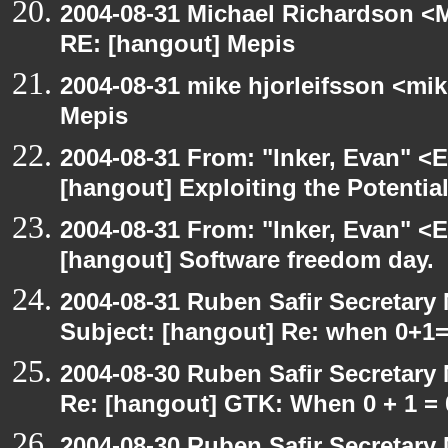
2004-08-31 Michael Richardson <M
RE: [hangout] Mepis
2004-08-31 mike hjorleifsson <mi
Mepis
2004-08-31 From: "Inker, Evan" <
[hangout] Exploiting the Potentia
2004-08-31 From: "Inker, Evan" <
[hangout] Software freedom day.
2004-08-31 Ruben Safir Secretar
Subject: [hangout] Re: when 0+1
2004-08-30 Ruben Safir Secretar
Re: [hangout] GTK: When 0 + 1 = 
2004-08-30 Ruben Safir Secretar