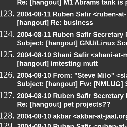
Re: [hangout] M1 Abrams tank is 
2004-08-11 Ruben Safir <ruben-at
[hangout] Re: business
2004-08-11 Ruben Safir Secretar
Subject: [hangout] GNU/Linux Sc
2004-08-10 Shani Safir <shani-at
[hangout] imtesting mutt
2004-08-10 From: "Steve Milo" <s
Subject: [hangout] Fw: [NMLUG] 
2004-08-10 Ruben Safir Secretar
Re: [hangout] pet projects??
2004-08-10 akbar <akbar-at-jaal.o
2004-08-10 Ruben Safir <ruben-at