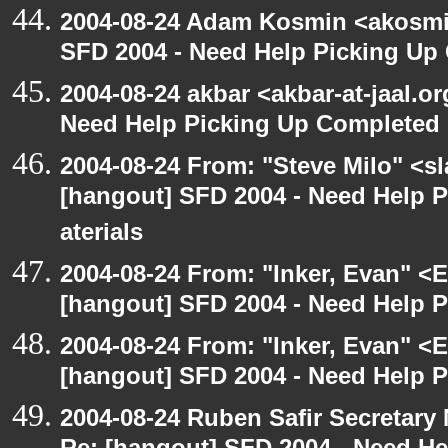
2004-08-24 Adam Kosmin <akosmin
SFD 2004 - Need Help Picking Up
2004-08-24 akbar <akbar-at-jaal.o
Need Help Picking Up Completed
2004-08-24 From: "Steve Milo" <s
[hangout] SFD 2004 - Need Help 
aterials
2004-08-24 From: "Inker, Evan" <
[hangout] SFD 2004 - Need Help 
2004-08-24 From: "Inker, Evan" <
[hangout] SFD 2004 - Need Help 
2004-08-24 Ruben Safir Secretar