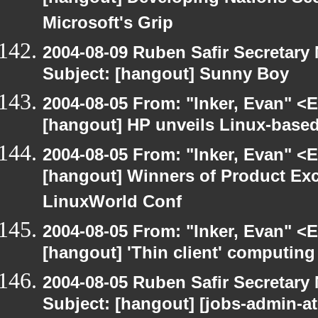
Microsoft's Grip
2004-08-09 Ruben Safir Secretar
Subject: [hangout] Sunny Boy
2004-08-05 From: "Inker, Evan" <
[hangout] HP unveils Linux-based
2004-08-05 From: "Inker, Evan" <
[hangout] Winners of Product Ex
LinuxWorld Conf
2004-08-05 From: "Inker, Evan" <
[hangout] 'Thin client' computin
2004-08-05 Ruben Safir Secretar
Subject: [hangout] [jobs-admin-at-