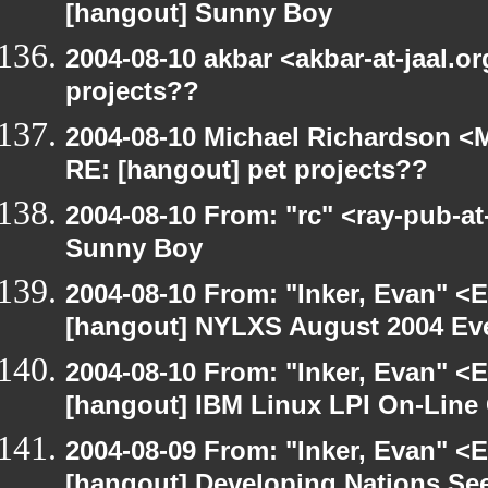
[hangout] Sunny Boy
2004-08-10 akbar <akbar-at-jaal.o
projects??
2004-08-10 Michael Richardson <M
RE: [hangout] pet projects??
2004-08-10 From: "rc" <ray-pub-a
Sunny Boy
2004-08-10 From: "Inker, Evan" <
[hangout] NYLXS August 2004 Eve
2004-08-10 From: "Inker, Evan" <
[hangout] IBM Linux LPI On-Line
2004-08-09 From: "Inker, Evan" <
[hangout] Developing Nations See