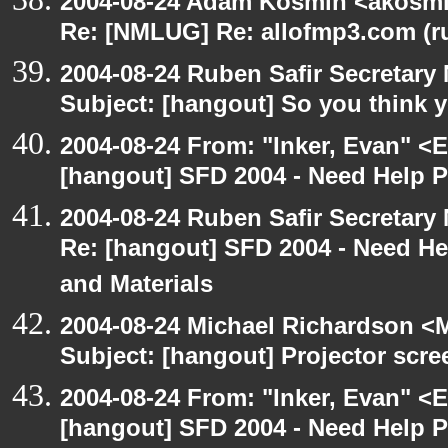
2004-08-24 Adam Kosmin <akosmin
Re: [NMLUG] Re: allofmp3.com (r
2004-08-24 Ruben Safir Secretar
Subject: [hangout] So you think 
2004-08-24 From: "Inker, Evan" <
[hangout] SFD 2004 - Need Help 
2004-08-24 Ruben Safir Secretar
Re: [hangout] SFD 2004 - Need H
and Materials
2004-08-24 Michael Richardson <M
Subject: [hangout] Projector scre
2004-08-24 From: "Inker, Evan" <
[hangout] SFD 2004 - Need Help 