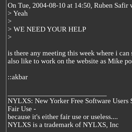
On Tue, 2004-08-10 at 14:50, Ruben Safir 
> Yeah
>
> WE NEED YOUR HELP
>
is there any meeting this week where i can
also like to work on the website as Mike po
::akbar
____________________________
NYLXS: New Yorker Free Software Users 
Fair Use -
because it's either fair use or useless....
NYLXS is a trademark of NYLXS, Inc