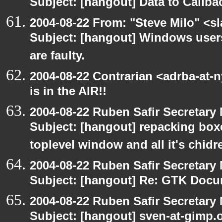
Subject: [hangout] Data to Callb
2004-08-22 From: "Steve Milo" <s
Subject: [hangout] Windows user
are faulty.
2004-08-22 Contrarian <adrba-at-
is in the AIR!!
2004-08-22 Ruben Safir Secretar
Subject: [hangout] repacking box
toplevel window and all it's chidr
2004-08-22 Ruben Safir Secretar
Subject: [hangout] Re: GTK Docu
2004-08-22 Ruben Safir Secretar
Subject: [hangout] sven-at-gimp