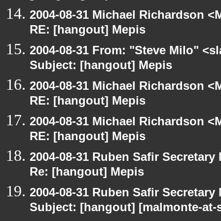
2004-08-31 Michael Richardson <M
RE: [hangout] Mepis
2004-08-31 From: "Steve Milo" <s
Subject: [hangout] Mepis
2004-08-31 Michael Richardson <M
RE: [hangout] Mepis
2004-08-31 Michael Richardson <M
RE: [hangout] Mepis
2004-08-31 Ruben Safir Secretar
Re: [hangout] Mepis
2004-08-31 Ruben Safir Secretar
Subject: [hangout] [malmonte-at