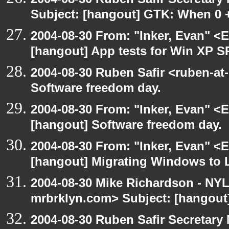
Subject: [hangout] GTK: When 0 +
2004-08-30 From: "Inker, Evan" <
[hangout] App tests for Win XP S
2004-08-30 Ruben Safir <ruben-at
Software freedom day.
2004-08-30 From: "Inker, Evan" <
[hangout] Software freedom day.
2004-08-30 From: "Inker, Evan" <
[hangout] Migrating Windows to Li
2004-08-30 Mike Richardson - NY
mrbrklyn.com> Subject: [hangout
2004-08-30 Ruben Safir Secretar