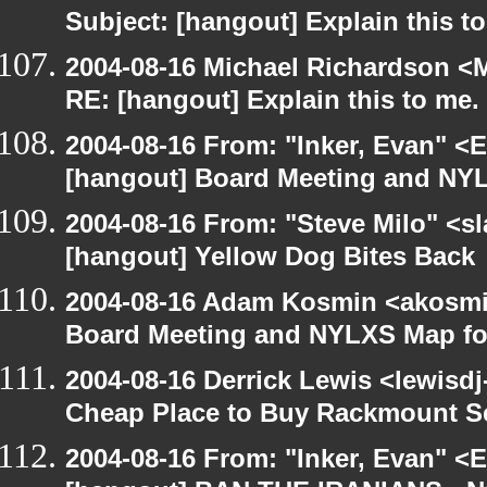
Subject: [hangout] Explain this t
2004-08-16 Michael Richardson <M
RE: [hangout] Explain this to me.
2004-08-16 From: "Inker, Evan" <
[hangout] Board Meeting and NYL
2004-08-16 From: "Steve Milo" <s
[hangout] Yellow Dog Bites Back
2004-08-16 Adam Kosmin <akosmin
Board Meeting and NYLXS Map fo
2004-08-16 Derrick Lewis <lewisdj
Cheap Place to Buy Rackmount S
2004-08-16 From: "Inker, Evan" <