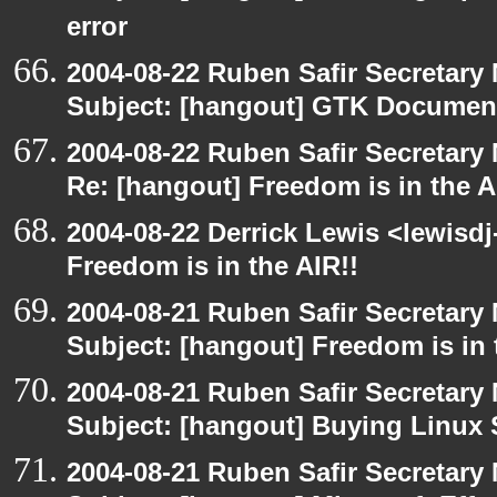
error
2004-08-22 Ruben Safir Secretar
Subject: [hangout] GTK Document
2004-08-22 Ruben Safir Secretar
Re: [hangout] Freedom is in the A
2004-08-22 Derrick Lewis <lewisdj
Freedom is in the AIR!!
2004-08-21 Ruben Safir Secretar
Subject: [hangout] Freedom is in 
2004-08-21 Ruben Safir Secretar
Subject: [hangout] Buying Linux 
2004-08-21 Ruben Safir Secretar