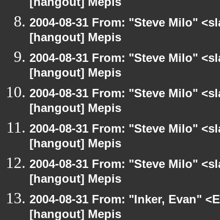
[hangout] Mepis
2004-08-31 From: "Steve Milo" <s
[hangout] Mepis
2004-08-31 From: "Steve Milo" <s
[hangout] Mepis
2004-08-31 From: "Steve Milo" <s
[hangout] Mepis
2004-08-31 From: "Steve Milo" <s
[hangout] Mepis
2004-08-31 From: "Steve Milo" <s
[hangout] Mepis
2004-08-31 From: "Inker, Evan" <
[hangout] Mepis