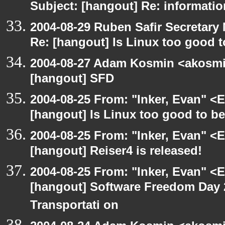
Subject: [hangout] Re: informati
2004-08-29 Ruben Safir Secretar
Re: [hangout] Is Linux too good t
2004-08-27 Adam Kosmin <akosmin
[hangout] SFD
2004-08-25 From: "Inker, Evan" <
[hangout] Is Linux too good to be
2004-08-25 From: "Inker, Evan" <
[hangout] Reiser4 is released!
2004-08-25 From: "Inker, Evan" <
[hangout] Software Freedom Day 2
Transportati on