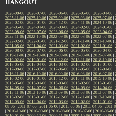
HANGOUT
2026-08-06
|
2026-07-06
|
2026-06-06
|
2026-05-06
|
2026-04-06
|
2025-11-06
|
2025-10-06
|
2025-09-06
|
2025-08-06
|
2025-07-06
|
2025-02-06
|
2025-01-06
|
2024-12-06
|
2024-11-06
|
2024-10-06
|
2024-05-06
|
2024-04-06
|
2024-03-06
|
2024-02-06
|
2024-01-06
|
2023-08-06
|
2023-07-06
|
2023-06-06
|
2023-05-06
|
2023-04-06
|
2022-11-06
|
2022-10-06
|
2022-09-06
|
2022-08-06
|
2022-07-06
|
2022-02-06
|
2022-01-06
|
2021-12-06
|
2021-11-06
|
2021-10-06
|
2021-05-06
|
2021-04-06
|
2021-03-06
|
2021-02-06
|
2021-01-06
|
2020-08-06
|
2020-07-06
|
2020-06-06
|
2020-05-06
|
2020-04-06
|
2019-11-06
|
2019-10-06
|
2019-09-06
|
2019-08-06
|
2019-07-06
|
2019-02-06
|
2019-01-06
|
2018-12-06
|
2018-11-06
|
2018-10-06
|
2018-05-06
|
2018-04-06
|
2018-03-06
|
2018-02-06
|
2018-01-06
|
2017-08-06
|
2017-07-06
|
2017-06-06
|
2017-05-06
|
2017-04-06
|
2016-11-06
|
2016-10-06
|
2016-09-06
|
2016-08-06
|
2016-07-06
|
2016-02-06
|
2016-01-06
|
2015-12-06
|
2015-11-06
|
2015-10-06
|
2015-05-06
|
2015-04-06
|
2015-03-06
|
2015-02-06
|
2015-01-06
|
2014-08-06
|
2014-07-06
|
2014-06-06
|
2014-05-06
|
2014-04-06
|
2013-11-06
|
2013-10-06
|
2013-09-06
|
2013-08-06
|
2013-07-06
|
2013-02-06
|
2013-01-06
|
2012-12-06
|
2012-11-06
|
2012-10-06
|
2012-05-06
|
2012-04-06
|
2012-03-06
|
2012-02-06
|
2012-01-06
|
08-06
|
2011-07-06
|
2011-06-06
|
2011-05-06
|
2011-04-06
|
2011-0
|
2010-10-06
|
2010-09-06
|
2010-08-06
|
2010-07-06
|
2010-06-06
2010-01-06
|
2009-12-06
|
2009-11-06
|
2009-10-06
|
2009-09-06
|