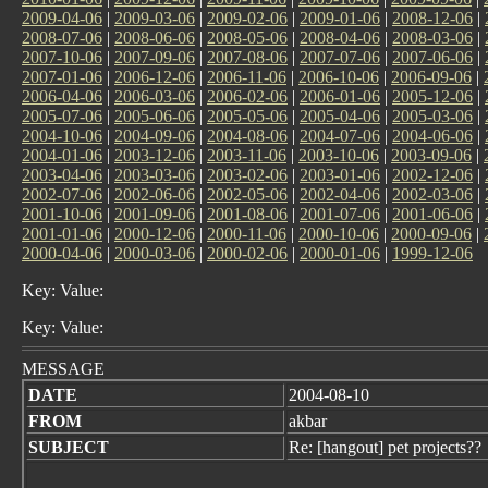
2009-04-06
|
2009-03-06
|
2009-02-06
|
2009-01-06
|
2008-12-06
|
2008-07-06
|
2008-06-06
|
2008-05-06
|
2008-04-06
|
2008-03-06
|
2007-10-06
|
2007-09-06
|
2007-08-06
|
2007-07-06
|
2007-06-06
|
2007-01-06
|
2006-12-06
|
2006-11-06
|
2006-10-06
|
2006-09-06
|
2006-04-06
|
2006-03-06
|
2006-02-06
|
2006-01-06
|
2005-12-06
|
2005-07-06
|
2005-06-06
|
2005-05-06
|
2005-04-06
|
2005-03-06
|
2004-10-06
|
2004-09-06
|
2004-08-06
|
2004-07-06
|
2004-06-06
|
2004-01-06
|
2003-12-06
|
2003-11-06
|
2003-10-06
|
2003-09-06
|
2003-04-06
|
2003-03-06
|
2003-02-06
|
2003-01-06
|
2002-12-06
|
2002-07-06
|
2002-06-06
|
2002-05-06
|
2002-04-06
|
2002-03-06
|
2001-10-06
|
2001-09-06
|
2001-08-06
|
2001-07-06
|
2001-06-06
|
2001-01-06
|
2000-12-06
|
2000-11-06
|
2000-10-06
|
2000-09-06
|
2000-04-06
|
2000-03-06
|
2000-02-06
|
2000-01-06
|
1999-12-06
Key: Value:
Key: Value:
MESSAGE
DATE
2004-08-10
FROM
akbar
SUBJECT
Re: [hangout] pet projects??