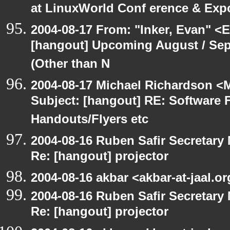
at LinuxWorld Conf erence & Exp
2004-08-17 From: "Inker, Evan" <
[hangout] Upcoming August / Sep
(Other than N
2004-08-17 Michael Richardson <M
Subject: [hangout] RE: Software 
Handouts/Flyers etc
2004-08-16 Ruben Safir Secretar
Re: [hangout] projector
2004-08-16 akbar <akbar-at-jaal.o
2004-08-16 Ruben Safir Secretar
Re: [hangout] projector