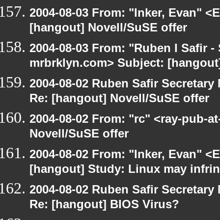
2004-08-03 From: "Inker, Evan" <
[hangout] Novell/SuSE offer
2004-08-03 From: "Ruben I Safir -
mrbrklyn.com> Subject: [hangou
2004-08-02 Ruben Safir Secretar
Re: [hangout] Novell/SuSE offer
2004-08-02 From: "rc" <ray-pub-at
Novell/SuSE offer
2004-08-02 From: "Inker, Evan" <
[hangout] Study: Linux may infri
2004-08-02 Ruben Safir Secretar
Re: [hangout] BIOS Virus?