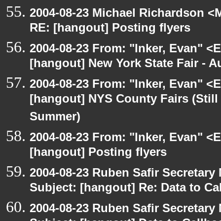
2004-08-23 Michael Richardson <M
RE: [hangout] Posting flyers
2004-08-23 From: "Inker, Evan" <
[hangout] New York State Fair - Au
2004-08-23 From: "Inker, Evan" <
[hangout] NYS County Fairs (Still
Summer)
2004-08-23 From: "Inker, Evan" <
[hangout] Posting flyers
2004-08-23 Ruben Safir Secretar
Subject: [hangout] Re: Data to Ca
2004-08-23 Ruben Safir Secretar