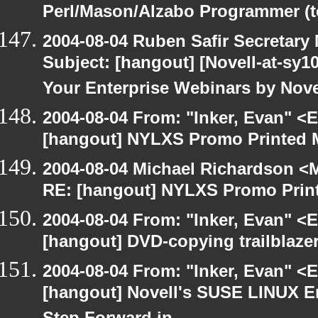
Perl/Mason/Alzabo Programmer (t
2004-08-04 Ruben Safir Secretar
Subject: [hangout] [Novell-at-sy10
Your Enterprise Webinars by Nove
2004-08-04 From: "Inker, Evan" <
[hangout] NYLXS Promo Printed M
2004-08-04 Michael Richardson <M
RE: [hangout] NYLXS Promo Print
2004-08-04 From: "Inker, Evan" <
[hangout] DVD-copying trailblazer
2004-08-04 From: "Inker, Evan" <
[hangout] Novell's SUSE LINUX En