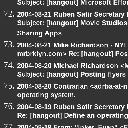
Subject: [hangout] Microsoft Effo
2004-08-21 Ruben Safir Secretar
Subject: [hangout] Movie Studios 
Sharing Apps
2004-08-21 Mike Richardson - NY
mrbrklyn.com> Re: [hangout] Post
2004-08-20 Michael Richardson <M
Subject: [hangout] Posting flyers
2004-08-20 Contrarian <adrba-at-n
operating system.
2004-08-19 Ruben Safir Secretar
Re: [hangout] Define an operatin
2004-08-19 From: "Inker, Evan" <