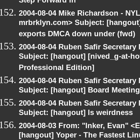
Step Forward in
2004-08-04 Mike Richardson - NY
mrbrklyn.com> Subject: [hangout
exports DMCA down under (fwd)
2004-08-04 Ruben Safir Secretar
Subject: [hangout] [nived_g-at-ho
Professional Edition]
2004-08-04 Ruben Safir Secretar
Subject: [hangout] Board Meeting
2004-08-04 Ruben Safir Secretar
Subject: [hangout] ls weirdness
2004-08-03 From: "Inker, Evan" <
[hangout] Yoper - The Fastest Li