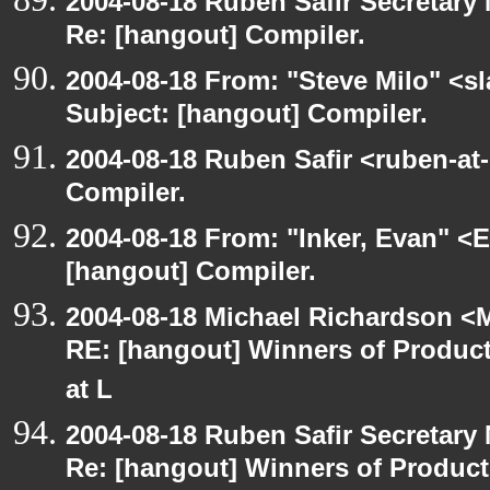
2004-08-18 Ruben Safir Secretar
Re: [hangout] Compiler.
2004-08-18 From: "Steve Milo" <s
Subject: [hangout] Compiler.
2004-08-18 Ruben Safir <ruben-at
Compiler.
2004-08-18 From: "Inker, Evan" <
[hangout] Compiler.
2004-08-18 Michael Richardson <M
RE: [hangout] Winners of Produ
at L
2004-08-18 Ruben Safir Secretar
Re: [hangout] Winners of Produc