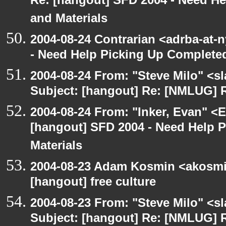
Re: [hangout] SFD 2004 - Need H
and Materials
2004-08-24 Contrarian <adrba-at-
- Need Help Picking Up Complete
2004-08-24 From: "Steve Milo" <s
Subject: [hangout] Re: [NMLUG] R
2004-08-24 From: "Inker, Evan" <
[hangout] SFD 2004 - Need Help 
Materials
2004-08-23 Adam Kosmin <akosmin
[hangout] free culture
2004-08-23 From: "Steve Milo" <s
Subject: [hangout] Re: [NMLUG] R