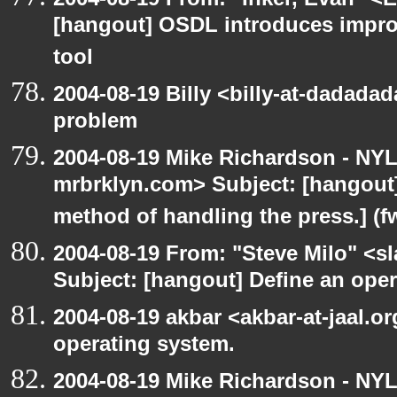
[hangout] OSDL introduces impro
tool
2004-08-19 Billy <billy-at-dadada
problem
2004-08-19 Mike Richardson - NY
mrbrklyn.com> Subject: [hangout]
method of handling the press.] (f
2004-08-19 From: "Steve Milo" <s
Subject: [hangout] Define an ope
2004-08-19 akbar <akbar-at-jaal.o
operating system.
2004-08-19 Mike Richardson - NY