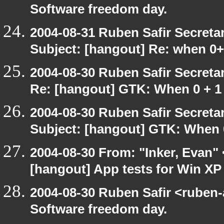
Software freedom day.
2004-08-31 Ruben Safir Secret
Subject: [hangout] Re: when 0
2004-08-30 Ruben Safir Secret
Re: [hangout] GTK: When 0 + 1 
2004-08-30 Ruben Safir Secret
Subject: [hangout] GTK: When 0
2004-08-30 From: "Inker, Evan"
[hangout] App tests for Win X
2004-08-30 Ruben Safir <ruben
Software freedom day.