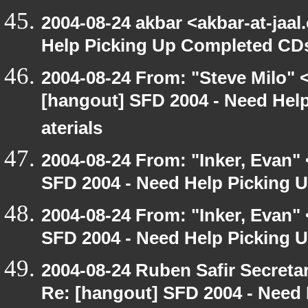
2004-08-24 akbar <akbar-at-jaa
Help Picking Up Completed CD
2004-08-24 From: "Steve Milo" 
[hangout] SFD 2004 - Need Hel
aterials
2004-08-24 From: "Inker, Evan"
SFD 2004 - Need Help Picking
2004-08-24 From: "Inker, Evan"
SFD 2004 - Need Help Picking
2004-08-24 Ruben Safir Secret
Re: [hangout] SFD 2004 - Need