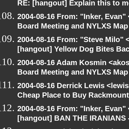
RE: [hangout] Explain this to m
2004-08-16 From: "Inker, Evan"
Board Meeting and NYLXS Map 
2004-08-16 From: "Steve Milo" 
[hangout] Yellow Dog Bites Ba
2004-08-16 Adam Kosmin <akosm
Board Meeting and NYLXS Map 
2004-08-16 Derrick Lewis <lewis
Cheap Place to Buy Rackmount
2004-08-16 From: "Inker, Evan"
[hangout] BAN THE IRANIANS 