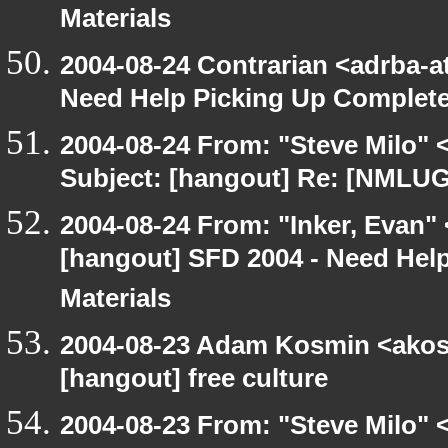
Materials
2004-08-24 Contrarian <adrba-a
Need Help Picking Up Complet
2004-08-24 From: "Steve Milo" 
Subject: [hangout] Re: [NMLUG
2004-08-24 From: "Inker, Evan"
[hangout] SFD 2004 - Need Hel
Materials
2004-08-23 Adam Kosmin <akosm
[hangout] free culture
2004-08-23 From: "Steve Milo" 