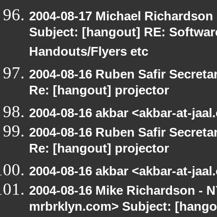
2004-08-17 Michael Richardson
Subject: [hangout] RE: Softwa
Handouts/Flyers etc
2004-08-16 Ruben Safir Secret
Re: [hangout] projector
2004-08-16 akbar <akbar-at-jaal
2004-08-16 Ruben Safir Secret
Re: [hangout] projector
2004-08-16 akbar <akbar-at-jaal
2004-08-16 Mike Richardson -
mrbrklyn.com> Subject: [hango