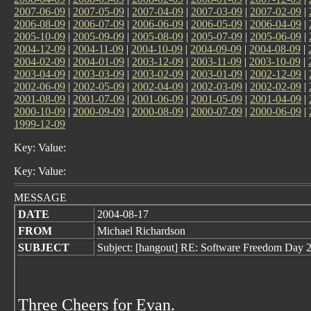
2007-06-09
|
2007-05-09
|
2007-04-09
|
2007-03-09
|
2007-02-09
|
2006-08-09
|
2006-07-09
|
2006-06-09
|
2006-05-09
|
2006-04-09
|
2005-10-09
|
2005-09-09
|
2005-08-09
|
2005-07-09
|
2005-06-09
|
2004-12-09
|
2004-11-09
|
2004-10-09
|
2004-09-09
|
2004-08-09
|
2004-02-09
|
2004-01-09
|
2003-12-09
|
2003-11-09
|
2003-10-09
|
2003-04-09
|
2003-03-09
|
2003-02-09
|
2003-01-09
|
2002-12-09
|
2002-06-09
|
2002-05-09
|
2002-04-09
|
2002-03-09
|
2002-02-09
|
2001-08-09
|
2001-07-09
|
2001-06-09
|
2001-05-09
|
2001-04-09
|
2000-10-09
|
2000-09-09
|
2000-08-09
|
2000-07-09
|
2000-06-09
|
1999-12-09
Key: Value:
Key: Value:
MESSAGE
DATE
2004-08-17
FROM
Michael Richardson
SUBJECT
Subject: [hangout] RE: Software Freedom Day 2
Three Cheers for Evan.