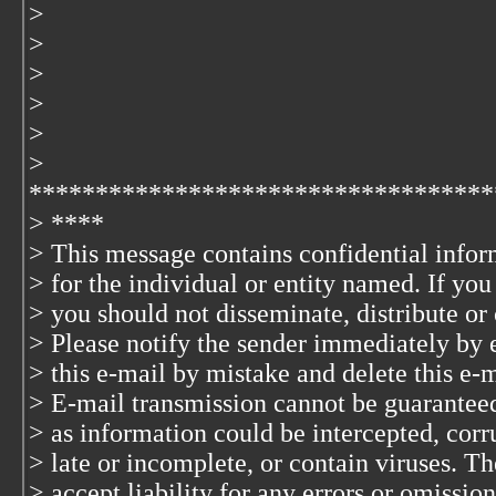
>
>
>
>
>
>
***********************************
> ****
> This message contains confidential infor
> for the individual or entity named. If yo
> you should not disseminate, distribute or 
> Please notify the sender immediately by 
> this e-mail by mistake and delete this e-
> E-mail transmission cannot be guaranteed 
> as information could be intercepted, corru
> late or incomplete, or contain viruses. T
> accept liability for any errors or omission