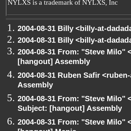
NYLXS is a trademark of NYLXS, Inc
2004-08-31 Billy <billy-at-dad
2004-08-31 Billy <billy-at-dad
2004-08-31 From: "Steve Milo" 
[hangout] Assembly
2004-08-31 Ruben Safir <ruben
Assembly
2004-08-31 From: "Steve Milo" 
Subject: [hangout] Assembly
2004-08-31 From: "Steve Milo" 