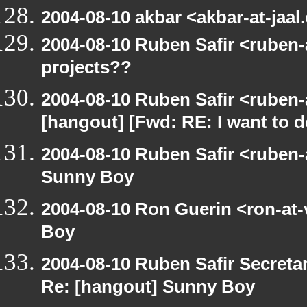
2004-08-10 akbar <akbar-at-jaal
2004-08-10 Ruben Safir <ruben-
projects??
2004-08-10 Ruben Safir <ruben-
[hangout] [Fwd: RE: I want to 
2004-08-10 Ruben Safir <ruben
Sunny Boy
2004-08-10 Ron Guerin <ron-at
Boy
2004-08-10 Ruben Safir Secret
Re: [hangout] Sunny Boy