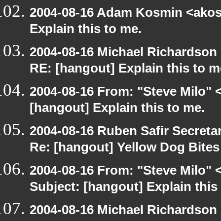
2004-08-16 Adam Kosmin <akosm
Explain this to me.
2004-08-16 Michael Richardson
RE: [hangout] Explain this to m
2004-08-16 From: "Steve Milo" 
[hangout] Explain this to me.
2004-08-16 Ruben Safir Secret
Re: [hangout] Yellow Dog Bite
2004-08-16 From: "Steve Milo" 
Subject: [hangout] Explain this
2004-08-16 Michael Richardson