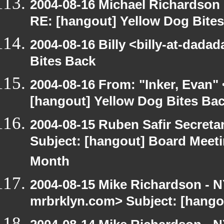
2004-08-16 Michael Richardson
RE: [hangout] Yellow Dog Bite
2004-08-16 Billy <billy-at-dada
Bites Back
2004-08-16 From: "Inker, Evan"
[hangout] Yellow Dog Bites Ba
2004-08-15 Ruben Safir Secret
Subject: [hangout] Board Meet
Month
2004-08-15 Mike Richardson -
mrbrklyn.com> Subject: [hango