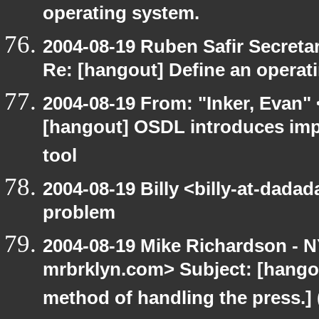
operating system.
2004-08-19 Ruben Safir Secret
Re: [hangout] Define an operat
2004-08-19 From: "Inker, Evan"
[hangout] OSDL introduces imp
tool
2004-08-19 Billy <billy-at-dada
problem
2004-08-19 Mike Richardson -
mrbrklyn.com> Subject: [hangou
method of handling the press.] 