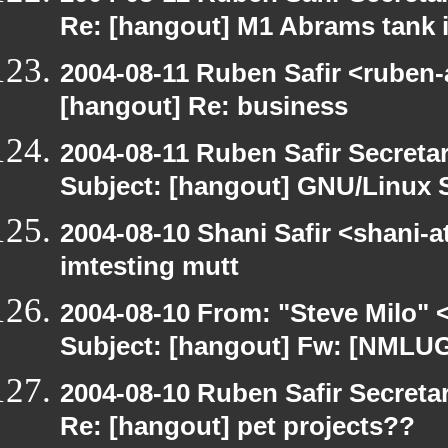
Re: [hangout] M1 Abrams tank i
2004-08-11 Ruben Safir <ruben-
[hangout] Re: business
2004-08-11 Ruben Safir Secret
Subject: [hangout] GNU/Linux 
2004-08-10 Shani Safir <shani-
imtesting mutt
2004-08-10 From: "Steve Milo" 
Subject: [hangout] Fw: [NMLU
2004-08-10 Ruben Safir Secret
Re: [hangout] pet projects??