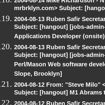
2004-08-14 Mike Richardson -
mrbrklyn.com> Subject: [hango
2004-08-13 Ruben Safir Secret
Subject: [hangout] [jobs-admin-
Applications Developer (onsite)
2004-08-13 Ruben Safir Secret
Subject: [hangout] [jobs-admin-
Perl/Mason Web software develop
Slope, Brooklyn]
2004-08-12 From: "Steve Milo" 
Subject: [hangout] M1 Abrams t
2004-08-12 Ruben Safir Secret