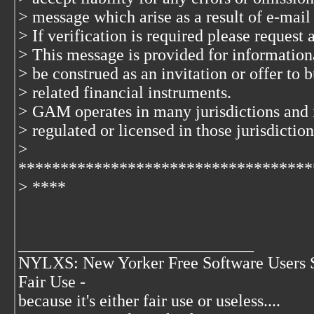
> message which arise as a result of e-mail
> If verification is required please request
> This message is provided for information
> be construed as an invitation or offer to b
> related financial instruments.
> GAM operates in many jurisdictions and 
> regulated or licensed in those jurisdiction
>
***********************************
> ****
____________________________
NYLXS: New Yorker Free Software Users 
Fair Use -
because it's either fair use or useless....