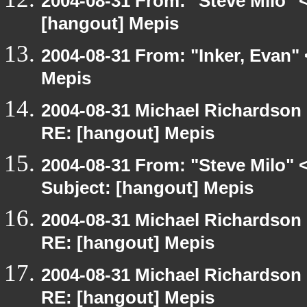
2004-08-31 From: "Steve Milo" 
[hangout] Mepis
2004-08-31 From: "Inker, Evan"
Mepis
2004-08-31 Michael Richardson
RE: [hangout] Mepis
2004-08-31 From: "Steve Milo" 
Subject: [hangout] Mepis
2004-08-31 Michael Richardson
RE: [hangout] Mepis
2004-08-31 Michael Richardson
RE: [hangout] Mepis