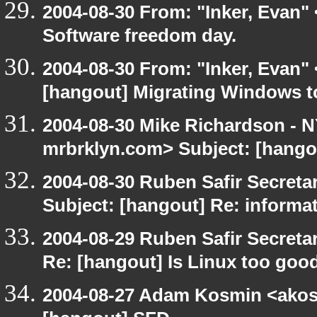
2004-08-30 From: "Inker, Evan"
Software freedom day.
2004-08-30 From: "Inker, Evan"
[hangout] Migrating Windows to 
2004-08-30 Mike Richardson -
mrbrklyn.com> Subject: [hango
2004-08-30 Ruben Safir Secret
Subject: [hangout] Re: informa
2004-08-29 Ruben Safir Secret
Re: [hangout] Is Linux too good
2004-08-27 Adam Kosmin <akosm