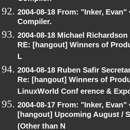
2004-08-18 From: "Inker, Evan"
Compiler.
2004-08-18 Michael Richardson
RE: [hangout] Winners of Prod
L
2004-08-18 Ruben Safir Secret
Re: [hangout] Winners of Prod
LinuxWorld Conf erence & Exp
2004-08-17 From: "Inker, Evan"
[hangout] Upcoming August / S
(Other than N