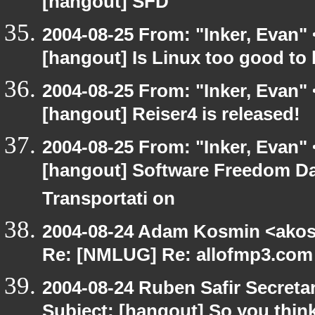
[hangout] SFD
2004-08-25 From: "Inker, Evan"
[hangout] Is Linux too good to 
2004-08-25 From: "Inker, Evan"
[hangout] Reiser4 is released!
2004-08-25 From: "Inker, Evan"
[hangout] Software Freedom Day
Transportati on
2004-08-24 Adam Kosmin <akosm
Re: [NMLUG] Re: allofmp3.com 
2004-08-24 Ruben Safir Secret
Subject: [hangout] So you thin