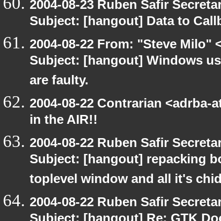
2004-08-23 Ruben Safir Secret
Subject: [hangout] Data to Cal
2004-08-22 From: "Steve Milo" 
Subject: [hangout] Windows us
are faulty.
2004-08-22 Contrarian <adrba-a
in the AIR!!
2004-08-22 Ruben Safir Secret
Subject: [hangout] repacking b
toplevel window and all it's chi
2004-08-22 Ruben Safir Secret
Subject: [hangout] Re: GTK Do