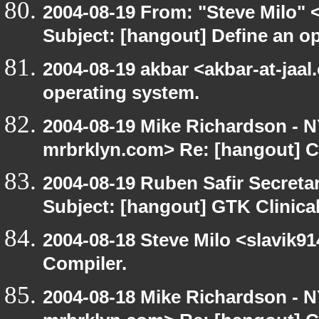
2004-08-19 From: "Steve Milo" 
Subject: [hangout] Define an o
2004-08-19 akbar <akbar-at-jaal
operating system.
2004-08-19 Mike Richardson -
mrbrklyn.com> Re: [hangout] C
2004-08-19 Ruben Safir Secret
Subject: [hangout] GTK Clinica
2004-08-18 Steve Milo <slavik9
Compiler.
2004-08-18 Mike Richardson -