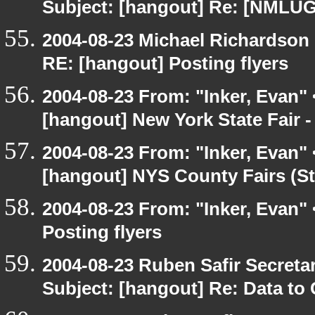
Subject: [hangout] Re: [NMLUG
2004-08-23 Michael Richardson
RE: [hangout] Posting flyers
2004-08-23 From: "Inker, Evan"
[hangout] New York State Fair -
2004-08-23 From: "Inker, Evan"
[hangout] NYS County Fairs (St
2004-08-23 From: "Inker, Evan"
Posting flyers
2004-08-23 Ruben Safir Secret
Subject: [hangout] Re: Data to