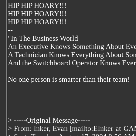
HIP HIP HOARY!!!
HIP HIP HOARY!!!
HIP HIP HOARY!!!
--
"In The Business World
An Executive Knows Something About Eve
A Technician Knows Everything About So
And the Switchboard Operator Knows Ever
No one person is smarter than their team!
> -----Original Message-----
> From: Inker, Evan [mailto:EInker-at-