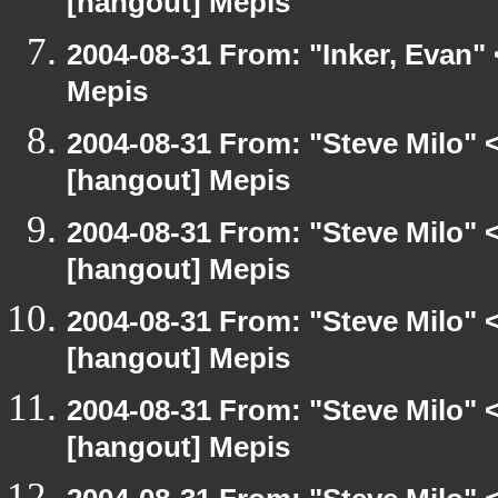
[hangout] Mepis
2004-08-31 From: "Inker, Evan"
Mepis
2004-08-31 From: "Steve Milo" 
[hangout] Mepis
2004-08-31 From: "Steve Milo" 
[hangout] Mepis
2004-08-31 From: "Steve Milo" 
[hangout] Mepis
2004-08-31 From: "Steve Milo" 
[hangout] Mepis