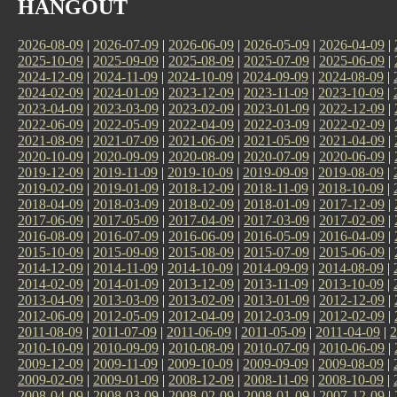
HANGOUT
2026-08-09
|
2026-07-09
|
2026-06-09
|
2026-05-09
|
2026-04-09
|
2025-10-09
|
2025-09-09
|
2025-08-09
|
2025-07-09
|
2025-06-09
|
2024-12-09
|
2024-11-09
|
2024-10-09
|
2024-09-09
|
2024-08-09
|
2024-02-09
|
2024-01-09
|
2023-12-09
|
2023-11-09
|
2023-10-09
|
2023-04-09
|
2023-03-09
|
2023-02-09
|
2023-01-09
|
2022-12-09
|
2022-06-09
|
2022-05-09
|
2022-04-09
|
2022-03-09
|
2022-02-09
|
2021-08-09
|
2021-07-09
|
2021-06-09
|
2021-05-09
|
2021-04-09
|
2020-10-09
|
2020-09-09
|
2020-08-09
|
2020-07-09
|
2020-06-09
|
2019-12-09
|
2019-11-09
|
2019-10-09
|
2019-09-09
|
2019-08-09
|
2019-02-09
|
2019-01-09
|
2018-12-09
|
2018-11-09
|
2018-10-09
|
2018-04-09
|
2018-03-09
|
2018-02-09
|
2018-01-09
|
2017-12-09
|
2017-06-09
|
2017-05-09
|
2017-04-09
|
2017-03-09
|
2017-02-09
|
2016-08-09
|
2016-07-09
|
2016-06-09
|
2016-05-09
|
2016-04-09
|
2015-10-09
|
2015-09-09
|
2015-08-09
|
2015-07-09
|
2015-06-09
|
2014-12-09
|
2014-11-09
|
2014-10-09
|
2014-09-09
|
2014-08-09
|
2014-02-09
|
2014-01-09
|
2013-12-09
|
2013-11-09
|
2013-10-09
|
2013-04-09
|
2013-03-09
|
2013-02-09
|
2013-01-09
|
2012-12-09
|
2012-06-09
|
2012-05-09
|
2012-04-09
|
2012-03-09
|
2012-02-09
|
2011-08-09
|
2011-07-09
|
2011-06-09
|
2011-05-09
|
2011-04-09
|
2
2010-10-09
|
2010-09-09
|
2010-08-09
|
2010-07-09
|
2010-06-09
|
2009-12-09
|
2009-11-09
|
2009-10-09
|
2009-09-09
|
2009-08-09
|
2009-02-09
|
2009-01-09
|
2008-12-09
|
2008-11-09
|
2008-10-09
|
2008-04-09
|
2008-03-09
|
2008-02-09
|
2008-01-09
|
2007-12-09
|