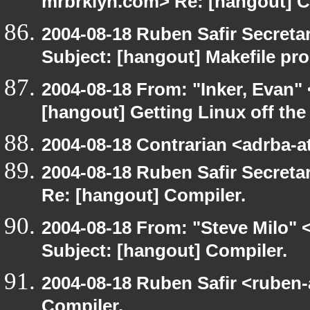
mrbrklyn.com> Re: [hangout] C
2004-08-18 Ruben Safir Secret
Subject: [hangout] Makefile pr
2004-08-18 From: "Inker, Evan"
[hangout] Getting Linux off th
2004-08-18 Contrarian <adrba-a
2004-08-18 Ruben Safir Secret
Re: [hangout] Compiler.
2004-08-18 From: "Steve Milo" 
Subject: [hangout] Compiler.
2004-08-18 Ruben Safir <ruben
Compiler.