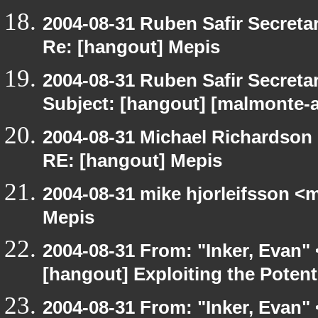
2004-08-31 Ruben Safir Secret
Re: [hangout] Mepis
2004-08-31 Ruben Safir Secret
Subject: [hangout] [malmonte-
2004-08-31 Michael Richardson
RE: [hangout] Mepis
2004-08-31 mike hjorleifsson <
Mepis
2004-08-31 From: "Inker, Evan"
[hangout] Exploiting the Potent
2004-08-31 From: "Inker, Evan"