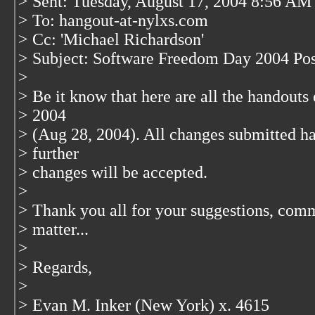
> Sent: Tuesday, August 17, 2004 8:56 AM
> To: hangout-at-nylxs.com
> Cc: 'Michael Richardson'
> Subject: Software Freedom Day 2004 Post
>
> Be it know that here are all the handout
> 2004
> (Aug 28, 2004). All changes submitted h
> further
> changes will be accepted.
>
> Thank you all for your suggestions, comm
> matter...
>
> Regards,
>
> Evan M. Inker (New York) x. 4615