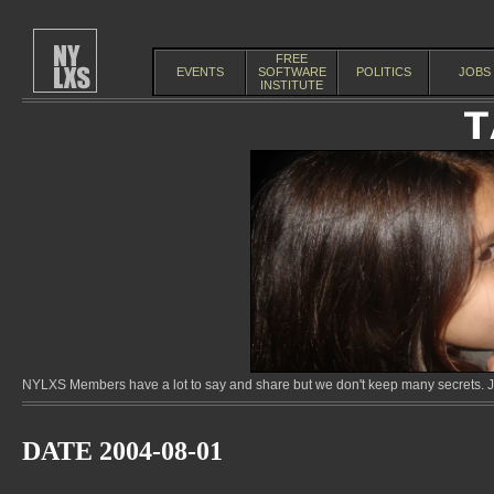
FREE
EVENTS
SOFTWARE
POLITICS
JOBS
INSTITUTE
NYLXS Members have a lot to say and share but we don't keep many secrets. Jo
DATE 2004-08-01