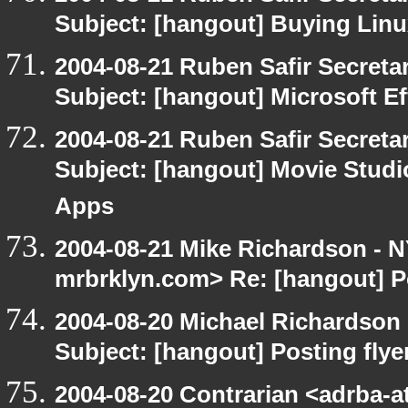
Subject: [hangout] Buying Linu
2004-08-21 Ruben Safir Secret
Subject: [hangout] Microsoft E
2004-08-21 Ruben Safir Secret
Subject: [hangout] Movie Studi
Apps
2004-08-21 Mike Richardson -
mrbrklyn.com> Re: [hangout] Po
2004-08-20 Michael Richardson
Subject: [hangout] Posting flye
2004-08-20 Contrarian <adrba-a