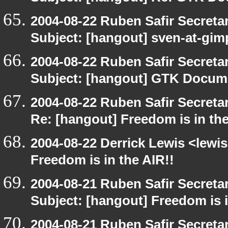
2004-08-22 Ruben Safir Secret
Subject: [hangout] sven-at-gi
2004-08-22 Ruben Safir Secret
Subject: [hangout] GTK Docume
2004-08-22 Ruben Safir Secret
Re: [hangout] Freedom is in the
2004-08-22 Derrick Lewis <lewi
Freedom is in the AIR!!
2004-08-21 Ruben Safir Secret
Subject: [hangout] Freedom is i
2004-08-21 Ruben Safir Secret