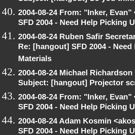
2004-08-24 From: "Inker, Evan"
SFD 2004 - Need Help Picking
2004-08-24 Ruben Safir Secret
Re: [hangout] SFD 2004 - Need
Materials
2004-08-24 Michael Richardson
Subject: [hangout] Projector s
2004-08-24 From: "Inker, Evan"
SFD 2004 - Need Help Picking
2004-08-24 Adam Kosmin <akosm
SFD 2004 - Need Help Picking 