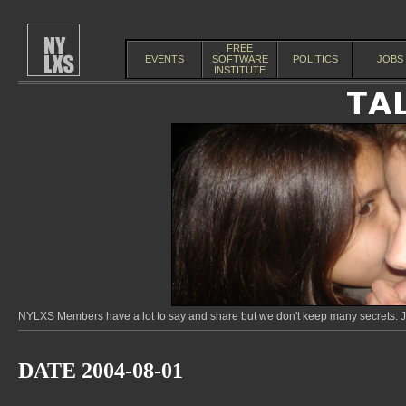
FREE
EVENTS
SOFTWARE
POLITICS
JOBS
INSTITUTE
NYLXS Members have a lot to say and share but we don't keep many secrets. Jo
DATE 2004-08-01