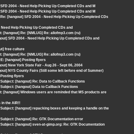
] SFD 2004 - Need Help Picking Up Completed CDs and M
] SFD 2004 - Need Help Picking Up Completed CDs and M
Re: [hangout] SFD 2004 - Need Help Picking Up Completed CDs
 - Need Help Picking Up Completed CDs and
t: [hangout] Re: [NMLUG] Re: allofmp3.com (ru)
gout] SFD 2004 - Need Help Picking Up Completed CDs and
] free culture
t: [hangout] Re: [NMLUG] Re: allofmp3.com (ru)
: [hangout] Posting flyers
ut] New York State Fair - Aug 26 - Sept 06, 2004
ut] NYS County Fairs (Still some left before end of Summer)
Posting flyers
ubject: [hangout] Re: Data to Callback Functions
ubject: [hangout] Data to Callback Functions
t: [hangout] Windows users are reminded that MS products are
in the AIR!!
ubject: [hangout] repacking boxes and keeping a handle on the
Subject: [hangout] Re: GTK Documentation error
Subject: [hangout] sven-at-gimp.org: Re: GTK Documentation