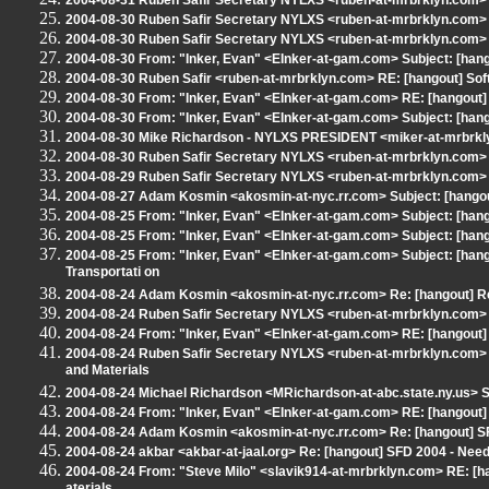
2004-08-31 Ruben Safir Secretary NYLXS <ruben-at-mrbrklyn.com> 
2004-08-30 Ruben Safir Secretary NYLXS <ruben-at-mrbrklyn.com> 
2004-08-30 Ruben Safir Secretary NYLXS <ruben-at-mrbrklyn.com> S
2004-08-30 From: "Inker, Evan" <EInker-at-gam.com> Subject: [hang
2004-08-30 Ruben Safir <ruben-at-mrbrklyn.com> RE: [hangout] Sof
2004-08-30 From: "Inker, Evan" <EInker-at-gam.com> RE: [hangout]
2004-08-30 From: "Inker, Evan" <EInker-at-gam.com> Subject: [hango
2004-08-30 Mike Richardson - NYLXS PRESIDENT <miker-at-mrbrkly
2004-08-30 Ruben Safir Secretary NYLXS <ruben-at-mrbrklyn.com> S
2004-08-29 Ruben Safir Secretary NYLXS <ruben-at-mrbrklyn.com> Re
2004-08-27 Adam Kosmin <akosmin-at-nyc.rr.com> Subject: [hango
2004-08-25 From: "Inker, Evan" <EInker-at-gam.com> Subject: [hango
2004-08-25 From: "Inker, Evan" <EInker-at-gam.com> Subject: [hang
2004-08-25 From: "Inker, Evan" <EInker-at-gam.com> Subject: [hang
Transportati on
2004-08-24 Adam Kosmin <akosmin-at-nyc.rr.com> Re: [hangout] Re
2004-08-24 Ruben Safir Secretary NYLXS <ruben-at-mrbrklyn.com> S
2004-08-24 From: "Inker, Evan" <EInker-at-gam.com> RE: [hangout
2004-08-24 Ruben Safir Secretary NYLXS <ruben-at-mrbrklyn.com> 
and Materials
2004-08-24 Michael Richardson <MRichardson-at-abc.state.ny.us> Su
2004-08-24 From: "Inker, Evan" <EInker-at-gam.com> RE: [hangout
2004-08-24 Adam Kosmin <akosmin-at-nyc.rr.com> Re: [hangout] SF
2004-08-24 akbar <akbar-at-jaal.org> Re: [hangout] SFD 2004 - Ne
2004-08-24 From: "Steve Milo" <slavik914-at-mrbrklyn.com> RE: [