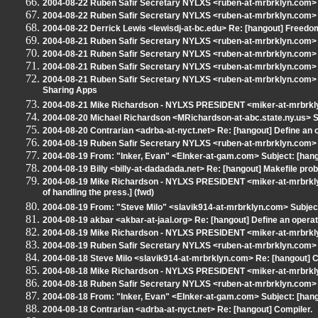
2004-08-22 Ruben Safir Secretary NYLXS <ruben-at-mrbrklyn.com> 
2004-08-22 Ruben Safir Secretary NYLXS <ruben-at-mrbrklyn.com> R
2004-08-22 Derrick Lewis <lewisdj-at-bc.edu> Re: [hangout] Freedom 
2004-08-21 Ruben Safir Secretary NYLXS <ruben-at-mrbrklyn.com> Su
2004-08-21 Ruben Safir Secretary NYLXS <ruben-at-mrbrklyn.com> S
2004-08-21 Ruben Safir Secretary NYLXS <ruben-at-mrbrklyn.com> S
2004-08-21 Ruben Safir Secretary NYLXS <ruben-at-mrbrklyn.com> Su
Sharing Apps
2004-08-21 Mike Richardson - NYLXS PRESIDENT <miker-at-mrbrklyn
2004-08-20 Michael Richardson <MRichardson-at-abc.state.ny.us> Su
2004-08-20 Contrarian <adrba-at-nyct.net> Re: [hangout] Define an 
2004-08-19 Ruben Safir Secretary NYLXS <ruben-at-mrbrklyn.com> R
2004-08-19 From: "Inker, Evan" <EInker-at-gam.com> Subject: [han
2004-08-19 Billy <billy-at-dadadada.net> Re: [hangout] Makefile pro
2004-08-19 Mike Richardson - NYLXS PRESIDENT <miker-at-mrbrklyn.
of handling the press.] (fwd)
2004-08-19 From: "Steve Milo" <slavik914-at-mrbrklyn.com> Subject
2004-08-19 akbar <akbar-at-jaal.org> Re: [hangout] Define an opera
2004-08-19 Mike Richardson - NYLXS PRESIDENT <miker-at-mrbrkly
2004-08-19 Ruben Safir Secretary NYLXS <ruben-at-mrbrklyn.com> S
2004-08-18 Steve Milo <slavik914-at-mrbrklyn.com> Re: [hangout] C
2004-08-18 Mike Richardson - NYLXS PRESIDENT <miker-at-mrbrkly
2004-08-18 Ruben Safir Secretary NYLXS <ruben-at-mrbrklyn.com> S
2004-08-18 From: "Inker, Evan" <EInker-at-gam.com> Subject: [hango
2004-08-18 Contrarian <adrba-at-nyct.net> Re: [hangout] Compiler.