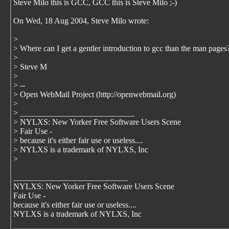
Steve Milo this is GCC, GCC this is Steve Milo ;-)
On Wed, 18 Aug 2004, Steve Milo wrote:
>
> Where can I get a gentler introduction to gcc than the man pages
>
> Steve M
>
> --
> Open WebMail Project (http://openwebmail.org)
>
> ____________________________
> NYLXS: New Yorker Free Software Users Scene
> Fair Use -
> because it's either fair use or useless....
> NYLXS is a trademark of NYLXS, Inc
>
____________________________
NYLXS: New Yorker Free Software Users Scene
Fair Use -
because it's either fair use or useless....
NYLXS is a trademark of NYLXS, Inc