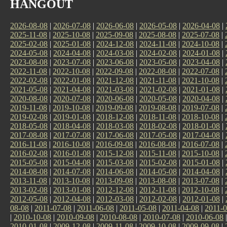
HANGOUT
2026-08-08
|
2026-07-08
|
2026-06-08
|
2026-05-08
|
2026-04-08
|
2025-11-08
|
2025-10-08
|
2025-09-08
|
2025-08-08
|
2025-07-08
|
2025-02-08
|
2025-01-08
|
2024-12-08
|
2024-11-08
|
2024-10-08
|
2024-05-08
|
2024-04-08
|
2024-03-08
|
2024-02-08
|
2024-01-08
|
2023-08-08
|
2023-07-08
|
2023-06-08
|
2023-05-08
|
2023-04-08
|
2022-11-08
|
2022-10-08
|
2022-09-08
|
2022-08-08
|
2022-07-08
|
2022-02-08
|
2022-01-08
|
2021-12-08
|
2021-11-08
|
2021-10-08
|
2021-05-08
|
2021-04-08
|
2021-03-08
|
2021-02-08
|
2021-01-08
|
2020-08-08
|
2020-07-08
|
2020-06-08
|
2020-05-08
|
2020-04-08
|
2019-11-08
|
2019-10-08
|
2019-09-08
|
2019-08-08
|
2019-07-08
|
2019-02-08
|
2019-01-08
|
2018-12-08
|
2018-11-08
|
2018-10-08
|
2018-05-08
|
2018-04-08
|
2018-03-08
|
2018-02-08
|
2018-01-08
|
2017-08-08
|
2017-07-08
|
2017-06-08
|
2017-05-08
|
2017-04-08
|
2016-11-08
|
2016-10-08
|
2016-09-08
|
2016-08-08
|
2016-07-08
|
2016-02-08
|
2016-01-08
|
2015-12-08
|
2015-11-08
|
2015-10-08
|
2015-05-08
|
2015-04-08
|
2015-03-08
|
2015-02-08
|
2015-01-08
|
2014-08-08
|
2014-07-08
|
2014-06-08
|
2014-05-08
|
2014-04-08
|
2013-11-08
|
2013-10-08
|
2013-09-08
|
2013-08-08
|
2013-07-08
|
2013-02-08
|
2013-01-08
|
2012-12-08
|
2012-11-08
|
2012-10-08
|
2012-05-08
|
2012-04-08
|
2012-03-08
|
2012-02-08
|
2012-01-08
|
08-08
|
2011-07-08
|
2011-06-08
|
2011-05-08
|
2011-04-08
|
2011-0
|
2010-10-08
|
2010-09-08
|
2010-08-08
|
2010-07-08
|
2010-06-08
2010-01-08
|
2009-12-08
|
2009-11-08
|
2009-10-08
|
2009-09-08
|