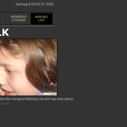
Sat Aug 8 03:05:37 2026
MEMBERS'
MAILING
CORNER
LIST
in the Hangout Mailing List and say your peice.