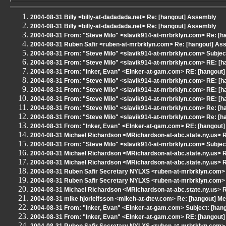
2004-08-31 Billy <billy-at-dadadada.net> Re: [hangout] Assembly
2004-08-31 Billy <billy-at-dadadada.net> Re: [hangout] Assembly
2004-08-31 From: "Steve Milo" <slavik914-at-mrbrklyn.com> Re: [
2004-08-31 Ruben Safir <ruben-at-mrbrklyn.com> Re: [hangout] As
2004-08-31 From: "Steve Milo" <slavik914-at-mrbrklyn.com> Subjec
2004-08-31 From: "Steve Milo" <slavik914-at-mrbrklyn.com> RE: [h
2004-08-31 From: "Inker, Evan" <EInker-at-gam.com> RE: [hangout]
2004-08-31 From: "Steve Milo" <slavik914-at-mrbrklyn.com> RE: [h
2004-08-31 From: "Steve Milo" <slavik914-at-mrbrklyn.com> RE: [h
2004-08-31 From: "Steve Milo" <slavik914-at-mrbrklyn.com> RE: [h
2004-08-31 From: "Steve Milo" <slavik914-at-mrbrklyn.com> Re: [h
2004-08-31 From: "Steve Milo" <slavik914-at-mrbrklyn.com> Re: [h
2004-08-31 From: "Inker, Evan" <EInker-at-gam.com> RE: [hangout]
2004-08-31 Michael Richardson <MRichardson-at-abc.state.ny.us> R
2004-08-31 From: "Steve Milo" <slavik914-at-mrbrklyn.com> Subjec
2004-08-31 Michael Richardson <MRichardson-at-abc.state.ny.us> R
2004-08-31 Michael Richardson <MRichardson-at-abc.state.ny.us> R
2004-08-31 Ruben Safir Secretary NYLXS <ruben-at-mrbrklyn.com> 
2004-08-31 Ruben Safir Secretary NYLXS <ruben-at-mrbrklyn.com> 
2004-08-31 Michael Richardson <MRichardson-at-abc.state.ny.us> R
2004-08-31 mike hjorleifsson <mikeh-at-dtev.com> Re: [hangout] Me
2004-08-31 From: "Inker, Evan" <EInker-at-gam.com> Subject: [hangou
2004-08-31 From: "Inker, Evan" <EInker-at-gam.com> RE: [hangout]