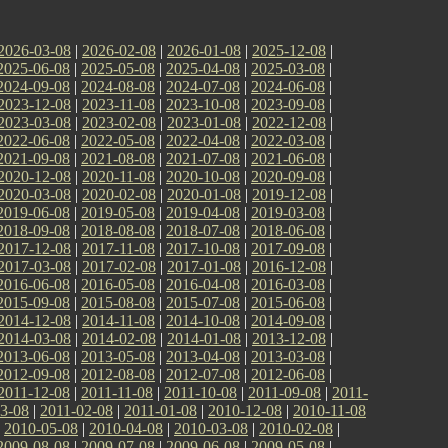
2026-03-08
|
2026-02-08
|
2026-01-08
|
2025-12-08
|
2025-06-08
|
2025-05-08
|
2025-04-08
|
2025-03-08
|
2024-09-08
|
2024-08-08
|
2024-07-08
|
2024-06-08
|
2023-12-08
|
2023-11-08
|
2023-10-08
|
2023-09-08
|
2023-03-08
|
2023-02-08
|
2023-01-08
|
2022-12-08
|
2022-06-08
|
2022-05-08
|
2022-04-08
|
2022-03-08
|
2021-09-08
|
2021-08-08
|
2021-07-08
|
2021-06-08
|
2020-12-08
|
2020-11-08
|
2020-10-08
|
2020-09-08
|
2020-03-08
|
2020-02-08
|
2020-01-08
|
2019-12-08
|
2019-06-08
|
2019-05-08
|
2019-04-08
|
2019-03-08
|
2018-09-08
|
2018-08-08
|
2018-07-08
|
2018-06-08
|
2017-12-08
|
2017-11-08
|
2017-10-08
|
2017-09-08
|
2017-03-08
|
2017-02-08
|
2017-01-08
|
2016-12-08
|
2016-06-08
|
2016-05-08
|
2016-04-08
|
2016-03-08
|
2015-09-08
|
2015-08-08
|
2015-07-08
|
2015-06-08
|
2014-12-08
|
2014-11-08
|
2014-10-08
|
2014-09-08
|
2014-03-08
|
2014-02-08
|
2014-01-08
|
2013-12-08
|
2013-06-08
|
2013-05-08
|
2013-04-08
|
2013-03-08
|
2012-09-08
|
2012-08-08
|
2012-07-08
|
2012-06-08
|
2011-12-08
|
2011-11-08
|
2011-10-08
|
2011-09-08
|
2011-
3-08
|
2011-02-08
|
2011-01-08
|
2010-12-08
|
2010-11-08
|
2010-05-08
|
2010-04-08
|
2010-03-08
|
2010-02-08
|
2009-08-08
|
2009-07-08
|
2009-06-08
|
2009-05-08
|