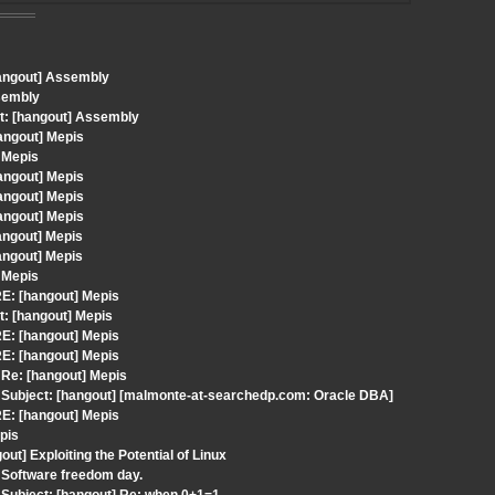
hangout] Assembly
sembly
t: [hangout] Assembly
angout] Mepis
 Mepis
angout] Mepis
angout] Mepis
angout] Mepis
angout] Mepis
angout] Mepis
 Mepis
E: [hangout] Mepis
t: [hangout] Mepis
E: [hangout] Mepis
E: [hangout] Mepis
Re: [hangout] Mepis
Subject: [hangout] [malmonte-at-searchedp.com: Oracle DBA]
E: [hangout] Mepis
pis
t] Exploiting the Potential of Linux
 Software freedom day.