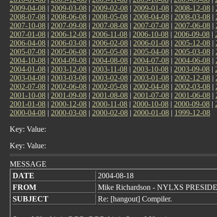
2009-04-08
|
2009-03-08
|
2009-02-08
|
2009-01-08
|
2008-12-08
|
2008-07-08
|
2008-06-08
|
2008-05-08
|
2008-04-08
|
2008-03-08
|
2007-10-08
|
2007-09-08
|
2007-08-08
|
2007-07-08
|
2007-06-08
|
2007-01-08
|
2006-12-08
|
2006-11-08
|
2006-10-08
|
2006-09-08
|
2006-04-08
|
2006-03-08
|
2006-02-08
|
2006-01-08
|
2005-12-08
|
2005-07-08
|
2005-06-08
|
2005-05-08
|
2005-04-08
|
2005-03-08
|
2004-10-08
|
2004-09-08
|
2004-08-08
|
2004-07-08
|
2004-06-08
|
2004-01-08
|
2003-12-08
|
2003-11-08
|
2003-10-08
|
2003-09-08
|
2003-04-08
|
2003-03-08
|
2003-02-08
|
2003-01-08
|
2002-12-08
|
2002-07-08
|
2002-06-08
|
2002-05-08
|
2002-04-08
|
2002-03-08
|
2001-10-08
|
2001-09-08
|
2001-08-08
|
2001-07-08
|
2001-06-08
|
2001-01-08
|
2000-12-08
|
2000-11-08
|
2000-10-08
|
2000-09-08
|
2000-04-08
|
2000-03-08
|
2000-02-08
|
2000-01-08
|
1999-12-08
Key: Value:
Key: Value:
MESSAGE
DATE
2004-08-18
FROM
Mike Richardson - NYLXS PRESID
SUBJECT
Re: [hangout] Compiler.