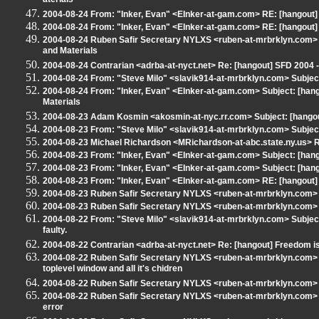
aterials
2004-08-24 From: "Inker, Evan" <EInker-at-gam.com> RE: [hangout
2004-08-24 From: "Inker, Evan" <EInker-at-gam.com> RE: [hangout
2004-08-24 Ruben Safir Secretary NYLXS <ruben-at-mrbrklyn.com> 
and Materials
2004-08-24 Contrarian <adrba-at-nyct.net> Re: [hangout] SFD 2004
2004-08-24 From: "Steve Milo" <slavik914-at-mrbrklyn.com> Subjec
2004-08-24 From: "Inker, Evan" <EInker-at-gam.com> Subject: [han
Materials
2004-08-23 Adam Kosmin <akosmin-at-nyc.rr.com> Subject: [hangout
2004-08-23 From: "Steve Milo" <slavik914-at-mrbrklyn.com> Subjec
2004-08-23 Michael Richardson <MRichardson-at-abc.state.ny.us> RE
2004-08-23 From: "Inker, Evan" <EInker-at-gam.com> Subject: [hango
2004-08-23 From: "Inker, Evan" <EInker-at-gam.com> Subject: [hango
2004-08-23 From: "Inker, Evan" <EInker-at-gam.com> RE: [hangout] 
2004-08-23 Ruben Safir Secretary NYLXS <ruben-at-mrbrklyn.com> S
2004-08-23 Ruben Safir Secretary NYLXS <ruben-at-mrbrklyn.com> S
2004-08-22 From: "Steve Milo" <slavik914-at-mrbrklyn.com> Subjec
faulty.
2004-08-22 Contrarian <adrba-at-nyct.net> Re: [hangout] Freedom is 
2004-08-22 Ruben Safir Secretary NYLXS <ruben-at-mrbrklyn.com> S
toplevel window and all it's chidren
2004-08-22 Ruben Safir Secretary NYLXS <ruben-at-mrbrklyn.com> 
2004-08-22 Ruben Safir Secretary NYLXS <ruben-at-mrbrklyn.com> 
error