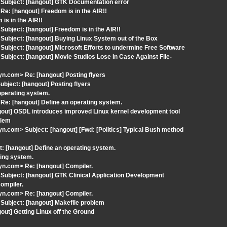
Subject: [hangout] GTK Documentation error
e: [hangout] Freedom is in the AIR!!
is in the AIR!!
bject: [hangout] Freedom is in the AIR!!
ubject: [hangout] Buying Linux System out of the Box
ubject: [hangout] Microsoft Efforts to undermine Free Software
bject: [hangout] Movie Studios Lose In Case Against File-
.com> Re: [hangout] Posting flyers
bject: [hangout] Posting flyers
operating system.
e: [hangout] Define an operating system.
gout] OSDL introduces improved Linux kernel development tool
blem
com> Subject: [hangout] [Fwd: [Politics] Typical Bush method
: [hangout] Define an operating system.
ting system.
n.com> Re: [hangout] Compiler.
ubject: [hangout] GTK Clinical Application Development
ompiler.
n.com> Re: [hangout] Compiler.
ubject: [hangout] Makefile problem
ut] Getting Linux off the Ground