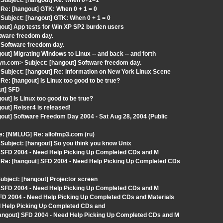
Subject: [hangout] Re: when 0+1=1
Re: [hangout] GTK: When 0 + 1 = 0
ubject: [hangout] GTK: When 0 + 1 = 0
out] App tests for Win XP SP2 burden users
tware freedom day.
 Software freedom day.
ut] Migrating Windows to Linux -- and back -- and forth
n.com> Subject: [hangout] Software freedom day.
ubject: [hangout] Re: information on New York Linux Scene
: [hangout] Is Linux too good to be true?
ut] SFD
ut] Is Linux too good to be true?
out] Reiser4 is released!
out] Software Freedom Day 2004 - Sat Aug 28, 2004 (Public
: [NMLUG] Re: allofmp3.com (ru)
ubject: [hangout] So you think you know Unix
] SFD 2004 - Need Help Picking Up Completed CDs and M
Re: [hangout] SFD 2004 - Need Help Picking Up Completed CDs
bject: [hangout] Projector screen
] SFD 2004 - Need Help Picking Up Completed CDs and M
D 2004 - Need Help Picking Up Completed CDs and Materials
ed Help Picking Up Completed CDs and
hangout] SFD 2004 - Need Help Picking Up Completed CDs and M