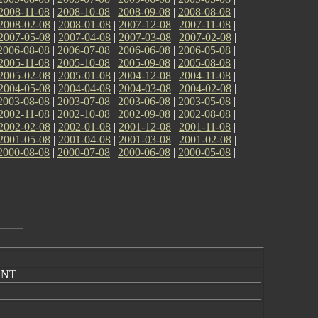
2008-11-08
|
2008-10-08
|
2008-09-08
|
2008-08-08
|
2008-02-08
|
2008-01-08
|
2007-12-08
|
2007-11-08
|
2007-05-08
|
2007-04-08
|
2007-03-08
|
2007-02-08
|
2006-08-08
|
2006-07-08
|
2006-06-08
|
2006-05-08
|
2005-11-08
|
2005-10-08
|
2005-09-08
|
2005-08-08
|
2005-02-08
|
2005-01-08
|
2004-12-08
|
2004-11-08
|
2004-05-08
|
2004-04-08
|
2004-03-08
|
2004-02-08
|
2003-08-08
|
2003-07-08
|
2003-06-08
|
2003-05-08
|
2002-11-08
|
2002-10-08
|
2002-09-08
|
2002-08-08
|
2002-02-08
|
2002-01-08
|
2001-12-08
|
2001-11-08
|
2001-05-08
|
2001-04-08
|
2001-03-08
|
2001-02-08
|
2000-08-08
|
2000-07-08
|
2000-06-08
|
2000-05-08
|
ENT