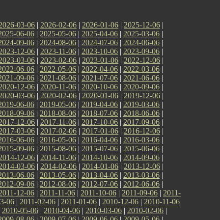
2026-03-06
|
2026-02-06
|
2026-01-06
|
2025-12-06
|
2025-06-06
|
2025-05-06
|
2025-04-06
|
2025-03-06
|
2024-09-06
|
2024-08-06
|
2024-07-06
|
2024-06-06
|
2023-12-06
|
2023-11-06
|
2023-10-06
|
2023-09-06
|
2023-03-06
|
2023-02-06
|
2023-01-06
|
2022-12-06
|
2022-06-06
|
2022-05-06
|
2022-04-06
|
2022-03-06
|
2021-09-06
|
2021-08-06
|
2021-07-06
|
2021-06-06
|
2020-12-06
|
2020-11-06
|
2020-10-06
|
2020-09-06
|
2020-03-06
|
2020-02-06
|
2020-01-06
|
2019-12-06
|
2019-06-06
|
2019-05-06
|
2019-04-06
|
2019-03-06
|
2018-09-06
|
2018-08-06
|
2018-07-06
|
2018-06-06
|
2017-12-06
|
2017-11-06
|
2017-10-06
|
2017-09-06
|
2017-03-06
|
2017-02-06
|
2017-01-06
|
2016-12-06
|
2016-06-06
|
2016-05-06
|
2016-04-06
|
2016-03-06
|
2015-09-06
|
2015-08-06
|
2015-07-06
|
2015-06-06
|
2014-12-06
|
2014-11-06
|
2014-10-06
|
2014-09-06
|
2014-03-06
|
2014-02-06
|
2014-01-06
|
2013-12-06
|
2013-06-06
|
2013-05-06
|
2013-04-06
|
2013-03-06
|
2012-09-06
|
2012-08-06
|
2012-07-06
|
2012-06-06
|
2011-12-06
|
2011-11-06
|
2011-10-06
|
2011-09-06
|
2011-
3-06
|
2011-02-06
|
2011-01-06
|
2010-12-06
|
2010-11-06
|
2010-05-06
|
2010-04-06
|
2010-03-06
|
2010-02-06
|
2009-08-06
|
2009-07-06
|
2009-06-06
|
2009-05-06
|