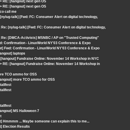
 RE: [hangout] next gen OS
 RE: [hangout] next gen OS
co call me
nylug-talk] [Fwd: FC: Consumer Alert on digital technology,
e: [nylug-talk] [Fwd: FC: Consumer Alert on digital technology,
t] Re: [DMCA-Activists] MSNBC / AP on "Trusted Computing"
wd: Confirmation - LinuxWorld NY'03 Conference & Expo
out] Fwd: Confirmation - LinuxWorld NY'03 Conference & Expo
angout] laptops
: [hangout] Fundraise Online: November 14 Workshop in NYC
 RE: [hangout] Fundraise Online: November 14 Workshop in
more TCO ammo for OSS
[hangout] more TCO ammo for OSS
allfest
allfest
allfest
hangout] MS Halloween 7
t
t] Hmmmm ... Maybe someone can explain this to me...
] Election Results