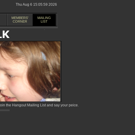
Thu Aug 6 15:05:59 2026
MEMBERS'
MAILING
CORNER
LIST
in the Hangout Mailing List and say your peice.