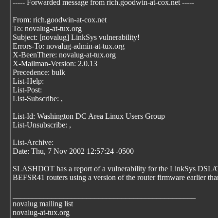
----- Forwarded message from rich.goodwin-at-cox.net -----
From: rich.goodwin-at-cox.net
To: novalug-at-tux.org
Subject: [novalug] LinkSys vulnerability!
Errors-To: novalug-admin-at-tux.org
X-BeenThere: novalug-at-tux.org
X-Mailman-Version: 2.0.13
Precedence: bulk
List-Help:
List-Post:
List-Subscribe:
,
List-Id: Washington DC Area Linux Users Group
List-Unsubscribe:
,
List-Archive:
Date: Thu, 7 Nov 2002 12:57:24 -0500
SLASHDOT has a report of a vulnerability for the LinkSys DSL/Cab
BEFSR41 routers using a version of the router firmware earlier tha
_______________________________________________
novalug mailing list
novalug-at-tux.org