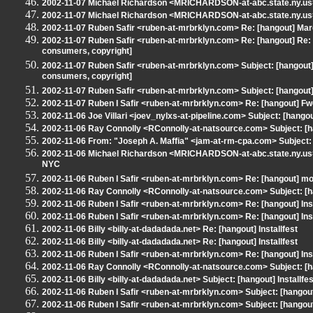
2002-11-07 Michael Richardson <MRICHARDSON-at-abc.state.ny.us>
2002-11-07 Michael Richardson <MRICHARDSON-at-abc.state.ny.us>
2002-11-07 Ruben Safir <ruben-at-mrbrklyn.com> Re: [hangout] Mar
2002-11-07 Ruben Safir <ruben-at-mrbrklyn.com> Re: [hangout] Re: [
consumers, copyright]
2002-11-07 Ruben Safir <ruben-at-mrbrklyn.com> Subject: [hangout] R
consumers, copyright]
2002-11-07 Ruben Safir <ruben-at-mrbrklyn.com> Subject: [hangou
2002-11-07 Ruben I Safir <ruben-at-mrbrklyn.com> Re: [hangout] F
2002-11-06 Joe Villari <joev_nylxs-at-pipeline.com> Subject: [hang
2002-11-06 Ray Connolly <RConnolly-at-natsource.com> Subject: [h
2002-11-06 From: "Joseph A. Maffia" <jam-at-rm-cpa.com> Subject
2002-11-06 Michael Richardson <MRICHARDSON-at-abc.state.ny.us>
NYC
2002-11-06 Ruben I Safir <ruben-at-mrbrklyn.com> Re: [hangout] 
2002-11-06 Ray Connolly <RConnolly-at-natsource.com> Subject: 
2002-11-06 Ruben I Safir <ruben-at-mrbrklyn.com> Re: [hangout] Inst
2002-11-06 Ruben I Safir <ruben-at-mrbrklyn.com> Re: [hangout] Inst
2002-11-06 Billy <billy-at-dadadada.net> Re: [hangout] Installfest
2002-11-06 Billy <billy-at-dadadada.net> Re: [hangout] Installfest
2002-11-06 Ruben I Safir <ruben-at-mrbrklyn.com> Re: [hangout] Inst
2002-11-06 Ray Connolly <RConnolly-at-natsource.com> Subject: [
2002-11-06 Billy <billy-at-dadadada.net> Subject: [hangout] Installfes
2002-11-06 Ruben I Safir <ruben-at-mrbrklyn.com> Subject: [hangou
2002-11-06 Ruben I Safir <ruben-at-mrbrklyn.com> Subject: [hangout