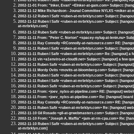
2002-11-01 Ruben I Safir <ruben-at-mrbrklyn.com> Re: [hangout] Ap
2002-11-01 From: "Inker, Evan" <EInker-at-gam.com> Subject: [hang
2002-11-12 Mike Richardson - Jounal Committee NYLXS <miker-at-mr
2002-11-12 Ruben I Safir <ruben-at-mrbrklyn.com> Subject: [hangou
2002-11-12 Ruben I Safir <ruben-at-mrbrklyn.com> Subject: [hangou
at-mrbrklyn.com]
2002-11-12 Ruben Safir <ruben-at-mrbrklyn.com> Subject: [hangou
2002-11-11 From: "Peter C. Norton" <spacey-nylug-at-lenin.nu> Subje
2002-11-11 Ray Connolly <RConnolly-at-natsource.com> RE: [hango
2002-11-11 Ruben I Safir <ruben-at-mrbrklyn.com> Subject: [hangou
2002-11-11 Ruben I Safir <ruben-at-mrbrklyn.com> Re: [hangout] a f
2002-11-11 vin <a1enviro-at-cloud9.net> Subject: [hangout] a few qu
2002-11-11 Ruben Safir <ruben-at-mrbrklyn.com> Subject: [hangout] 
2002-11-11 Mordy Ovits <movits-at-bloomberg.com> Subject: [hangout
2002-11-11 Ruben I Safir <ruben-at-mrbrklyn.com> Subject: [hangout]
2002-11-11 Ruben I Safir <ruben-at-mrbrklyn.com> Subject: [hangout
2002-11-11 Ruben Safir <ruben-at-mrbrklyn.com> Subject: [hangout]
2002-11-11 From: <joev_nylxs-at-pipeline.com> RE: [hangout] websit
2002-11-11 From: <joev_nylxs-at-pipeline.com> Re: [hangout] board 
2002-11-11 Ray Connolly <RConnolly-at-natsource.com> RE: [hangou
2002-11-11 Ruben Safir <ruben-at-mrbrklyn.com> Re: [hangout] webs
2002-11-10 Gil Rosado <gil-at-grwebmasters.com> Subject: [hangout
2002-11-10 From: "Joseph A. Maffia" <jam-at-rm-cpa.com> Re: [hang
2002-11-10 Ruben I Safir <ruben-at-mrbrklyn.com> Subject: [hang
at-mrbrklyn.com]