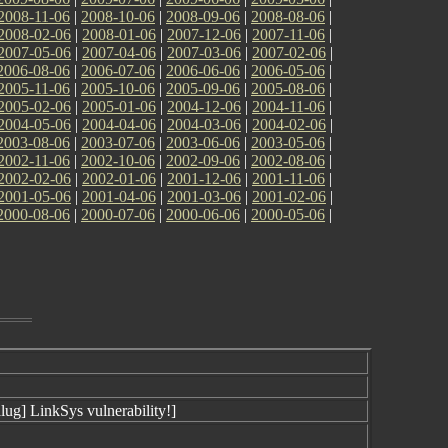
2008-11-06
|
2008-10-06
|
2008-09-06
|
2008-08-06
|
2008-02-06
|
2008-01-06
|
2007-12-06
|
2007-11-06
|
2007-05-06
|
2007-04-06
|
2007-03-06
|
2007-02-06
|
2006-08-06
|
2006-07-06
|
2006-06-06
|
2006-05-06
|
2005-11-06
|
2005-10-06
|
2005-09-06
|
2005-08-06
|
2005-02-06
|
2005-01-06
|
2004-12-06
|
2004-11-06
|
2004-05-06
|
2004-04-06
|
2004-03-06
|
2004-02-06
|
2003-08-06
|
2003-07-06
|
2003-06-06
|
2003-05-06
|
2002-11-06
|
2002-10-06
|
2002-09-06
|
2002-08-06
|
2002-02-06
|
2002-01-06
|
2001-12-06
|
2001-11-06
|
2001-05-06
|
2001-04-06
|
2001-03-06
|
2001-02-06
|
2000-08-06
|
2000-07-06
|
2000-06-06
|
2000-05-06
|
ug] LinkSys vulnerability!]