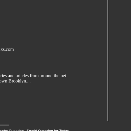
lxs.com
es and articles from around the net
wn Brooklyn....