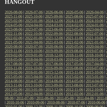
HANGOUT
2026-08-06
|
2026-07-06
|
2026-06-06
|
2026-05-06
|
2026-04-06
|
2025-11-06
|
2025-10-06
|
2025-09-06
|
2025-08-06
|
2025-07-06
|
2025-02-06
|
2025-01-06
|
2024-12-06
|
2024-11-06
|
2024-10-06
|
2024-05-06
|
2024-04-06
|
2024-03-06
|
2024-02-06
|
2024-01-06
|
2023-08-06
|
2023-07-06
|
2023-06-06
|
2023-05-06
|
2023-04-06
|
2022-11-06
|
2022-10-06
|
2022-09-06
|
2022-08-06
|
2022-07-06
|
2022-02-06
|
2022-01-06
|
2021-12-06
|
2021-11-06
|
2021-10-06
|
2021-05-06
|
2021-04-06
|
2021-03-06
|
2021-02-06
|
2021-01-06
|
2020-08-06
|
2020-07-06
|
2020-06-06
|
2020-05-06
|
2020-04-06
|
2019-11-06
|
2019-10-06
|
2019-09-06
|
2019-08-06
|
2019-07-06
|
2019-02-06
|
2019-01-06
|
2018-12-06
|
2018-11-06
|
2018-10-06
|
2018-05-06
|
2018-04-06
|
2018-03-06
|
2018-02-06
|
2018-01-06
|
2017-08-06
|
2017-07-06
|
2017-06-06
|
2017-05-06
|
2017-04-06
|
2016-11-06
|
2016-10-06
|
2016-09-06
|
2016-08-06
|
2016-07-06
|
2016-02-06
|
2016-01-06
|
2015-12-06
|
2015-11-06
|
2015-10-06
|
2015-05-06
|
2015-04-06
|
2015-03-06
|
2015-02-06
|
2015-01-06
|
2014-08-06
|
2014-07-06
|
2014-06-06
|
2014-05-06
|
2014-04-06
|
2013-11-06
|
2013-10-06
|
2013-09-06
|
2013-08-06
|
2013-07-06
|
2013-02-06
|
2013-01-06
|
2012-12-06
|
2012-11-06
|
2012-10-06
|
2012-05-06
|
2012-04-06
|
2012-03-06
|
2012-02-06
|
2012-01-06
|
08-06
|
2011-07-06
|
2011-06-06
|
2011-05-06
|
2011-04-06
|
2011-0
|
2010-10-06
|
2010-09-06
|
2010-08-06
|
2010-07-06
|
2010-06-06
2010-01-06
|
2009-12-06
|
2009-11-06
|
2009-10-06
|
2009-09-06
|