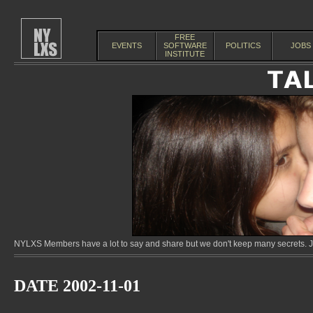
FREE
EVENTS
SOFTWARE
POLITICS
JOBS
INSTITUTE
NYLXS Members have a lot to say and share but we don't keep many secrets. Jo
DATE 2002-11-01