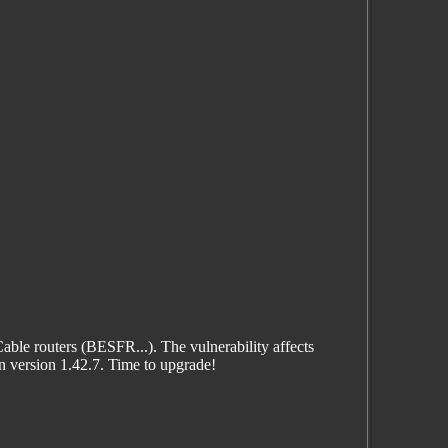
le routers (BESFR...). The vulnerability affects
n version 1.42.7. Time to upgrade!