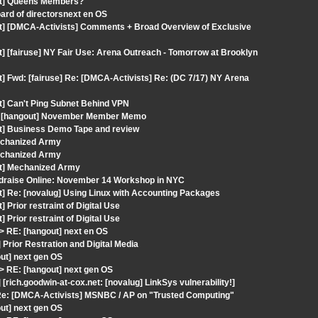
out] Queens Members?
oard of directorsnext en OS
ut] [DMCA-Activists] Comments + Broad Overview of Exclusive
] [fairuse] NY Fair Use: Arena Outreach - Tomorrow at Brooklyn
] Fwd: [fairuse] Re: [DMCA-Activists] Re: (DC 7/17) NY Arena
t] Can't Ping Subnet Behind VPN
t: [hangout] November Member Memo
ut] Business Demo Tape and review
Mechanized Army
Mechanized Army
ut] Mechanized Army
ndraise Online: November 14 Workshop in NYC
t] Re: [novalug] Using Linux with Accounting Packages
Prior restraint of Digital Use
Prior restraint of Digital Use
 RE: [hangout] next en OS
Prior Restration and Digital Media
ut] next gen OS
 RE: [hangout] next gen OS
rich.goodwin-at-cox.net: [novalug] LinkSys vulnerability!]
 Re: [DMCA-Activists] MSNBC / AP on "Trusted Computing"
ut] next gen OS