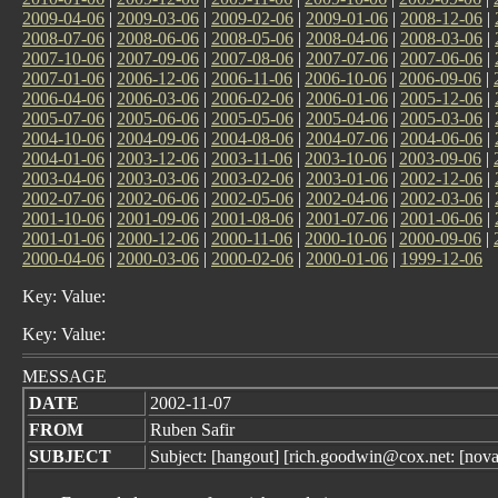
2009-04-06
|
2009-03-06
|
2009-02-06
|
2009-01-06
|
2008-12-06
|
2008-07-06
|
2008-06-06
|
2008-05-06
|
2008-04-06
|
2008-03-06
|
2007-10-06
|
2007-09-06
|
2007-08-06
|
2007-07-06
|
2007-06-06
|
2007-01-06
|
2006-12-06
|
2006-11-06
|
2006-10-06
|
2006-09-06
|
2006-04-06
|
2006-03-06
|
2006-02-06
|
2006-01-06
|
2005-12-06
|
2005-07-06
|
2005-06-06
|
2005-05-06
|
2005-04-06
|
2005-03-06
|
2004-10-06
|
2004-09-06
|
2004-08-06
|
2004-07-06
|
2004-06-06
|
2004-01-06
|
2003-12-06
|
2003-11-06
|
2003-10-06
|
2003-09-06
|
2003-04-06
|
2003-03-06
|
2003-02-06
|
2003-01-06
|
2002-12-06
|
2002-07-06
|
2002-06-06
|
2002-05-06
|
2002-04-06
|
2002-03-06
|
2001-10-06
|
2001-09-06
|
2001-08-06
|
2001-07-06
|
2001-06-06
|
2001-01-06
|
2000-12-06
|
2000-11-06
|
2000-10-06
|
2000-09-06
|
2000-04-06
|
2000-03-06
|
2000-02-06
|
2000-01-06
|
1999-12-06
Key: Value:
Key: Value:
MESSAGE
DATE
2002-11-07
FROM
Ruben Safir
SUBJECT
Subject: [hangout] [rich.goodwin@cox.net: [noval