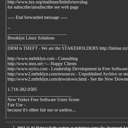
http://www.tux.org/mailman/listinfo/novalug
for subscribe/unsubscribe see web page
----- End forwarded message -----
--
__________________________
Brooklyn Linux Solutions
__________________________
DRM is THEFT - We are the STAKEHOLDERS http://fairuse.ny
http://www.mrbrklyn.com - Consulting
http://www.inns.net <-- Happy Clients
http://www.nylxs.com - Leadership Development in Free Software
http://www2.mrbrklyn.com/resources - Unpublished Archive or stori
http://www2.mrbrklyn.com/downtown.html - See the New Downto
1-718-382-0585
____________________________
New Yorker Free Software Users Scene
Fair Use -
because it's either fair use or useless....