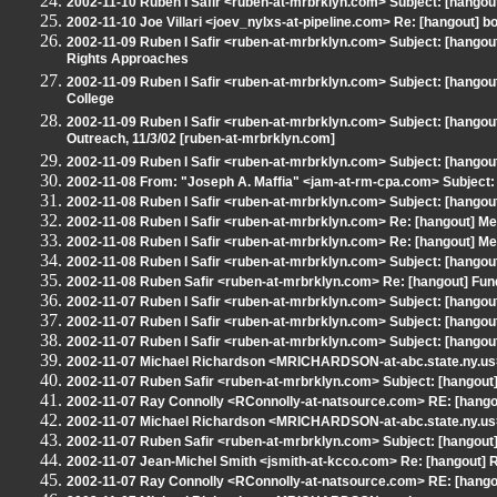
2002-11-10 Ruben I Safir <ruben-at-mrbrklyn.com> Subject: [hang
2002-11-10 Joe Villari <joev_nylxs-at-pipeline.com> Re: [hangout] b
2002-11-09 Ruben I Safir <ruben-at-mrbrklyn.com> Subject: [hango
Rights Approaches
2002-11-09 Ruben I Safir <ruben-at-mrbrklyn.com> Subject: [hangout
College
2002-11-09 Ruben I Safir <ruben-at-mrbrklyn.com> Subject: [hangout
Outreach, 11/3/02 [ruben-at-mrbrklyn.com]
2002-11-09 Ruben I Safir <ruben-at-mrbrklyn.com> Subject: [hangou
2002-11-08 From: "Joseph A. Maffia" <jam-at-rm-cpa.com> Subjec
2002-11-08 Ruben I Safir <ruben-at-mrbrklyn.com> Subject: [hango
2002-11-08 Ruben I Safir <ruben-at-mrbrklyn.com> Re: [hangout] 
2002-11-08 Ruben I Safir <ruben-at-mrbrklyn.com> Re: [hangout] 
2002-11-08 Ruben I Safir <ruben-at-mrbrklyn.com> Subject: [hango
2002-11-08 Ruben Safir <ruben-at-mrbrklyn.com> Re: [hangout] Fu
2002-11-07 Ruben I Safir <ruben-at-mrbrklyn.com> Subject: [hangou
2002-11-07 Ruben I Safir <ruben-at-mrbrklyn.com> Subject: [hangout] 
2002-11-07 Ruben I Safir <ruben-at-mrbrklyn.com> Subject: [hangout] 
2002-11-07 Michael Richardson <MRICHARDSON-at-abc.state.ny.us>
2002-11-07 Ruben Safir <ruben-at-mrbrklyn.com> Subject: [hangout] 
2002-11-07 Ray Connolly <RConnolly-at-natsource.com> RE: [hango
2002-11-07 Michael Richardson <MRICHARDSON-at-abc.state.ny.us>
2002-11-07 Ruben Safir <ruben-at-mrbrklyn.com> Subject: [hangout] [
2002-11-07 Jean-Michel Smith <jsmith-at-kcco.com> Re: [hangout]
2002-11-07 Ray Connolly <RConnolly-at-natsource.com> RE: [hango