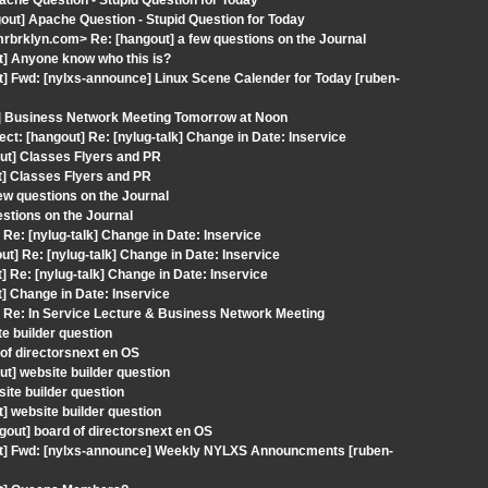
ache Question - Stupid Question for Today
out] Apache Question - Stupid Question for Today
brklyn.com> Re: [hangout] a few questions on the Journal
t] Anyone know who this is?
t] Fwd: [nylxs-announce] Linux Scene Calender for Today [ruben-
t] Business Network Meeting Tomorrow at Noon
ct: [hangout] Re: [nylug-talk] Change in Date: Inservice
ut] Classes Flyers and PR
t] Classes Flyers and PR
ew questions on the Journal
estions on the Journal
Re: [nylug-talk] Change in Date: Inservice
] Re: [nylug-talk] Change in Date: Inservice
 Re: [nylug-talk] Change in Date: Inservice
] Change in Date: Inservice
 Re: In Service Lecture & Business Network Meeting
e builder question
of directorsnext en OS
t] website builder question
ite builder question
] website builder question
out] board of directorsnext en OS
out] Fwd: [nylxs-announce] Weekly NYLXS Announcments [ruben-