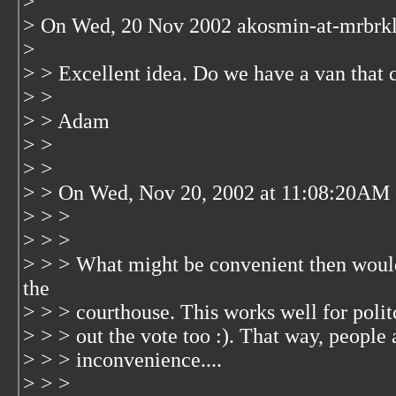
>
> On Wed, 20 Nov 2002 akosmin-at-mrbrk
>
> > Excellent idea. Do we have a van that 
> >
> > Adam
> >
> >
> > On Wed, Nov 20, 2002 at 11:08:20AM 
> > >
> > >
> > > What might be convenient then would
the
> > > courthouse. This works well for polit
> > > out the vote too :). That way, people
> > > inconvenience....
> > >