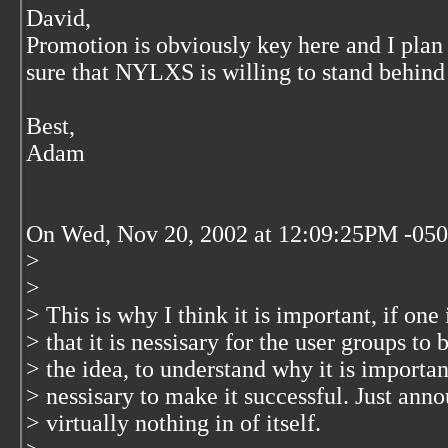
David,
Promotion is obviously key here and I plan 
sure that NYLXS is willing to stand behind th
Best,
Adam
On Wed, Nov 20, 2002 at 12:09:25PM -050
>
>
> This is why I think it is important, if o
> that it is nessisary for the user groups to
> the idea, to understand why it is importan
> nessisary to make it successful. Just anno
> virtually nothing in of itself.