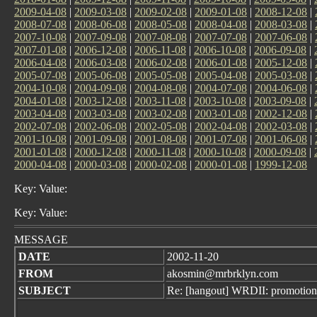
2009-04-08
|
2009-03-08
|
2009-02-08
|
2009-01-08
|
2008-12-08
|
2008-07-08
|
2008-06-08
|
2008-05-08
|
2008-04-08
|
2008-03-08
|
2007-10-08
|
2007-09-08
|
2007-08-08
|
2007-07-08
|
2007-06-08
|
2007-01-08
|
2006-12-08
|
2006-11-08
|
2006-10-08
|
2006-09-08
|
2006-04-08
|
2006-03-08
|
2006-02-08
|
2006-01-08
|
2005-12-08
|
2005-07-08
|
2005-06-08
|
2005-05-08
|
2005-04-08
|
2005-03-08
|
2004-10-08
|
2004-09-08
|
2004-08-08
|
2004-07-08
|
2004-06-08
|
2004-01-08
|
2003-12-08
|
2003-11-08
|
2003-10-08
|
2003-09-08
|
2003-04-08
|
2003-03-08
|
2003-02-08
|
2003-01-08
|
2002-12-08
|
2002-07-08
|
2002-06-08
|
2002-05-08
|
2002-04-08
|
2002-03-08
|
2001-10-08
|
2001-09-08
|
2001-08-08
|
2001-07-08
|
2001-06-08
|
2001-01-08
|
2000-12-08
|
2000-11-08
|
2000-10-08
|
2000-09-08
|
2000-04-08
|
2000-03-08
|
2000-02-08
|
2000-01-08
|
1999-12-08
Key: Value:
Key: Value:
MESSAGE
DATE
2002-11-20
FROM
akosmin@mrbrklyn.com
SUBJECT
Re: [hangout] WRDII: promotion