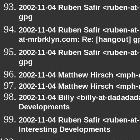
2002-11-04 Ruben Safir <ruben-at
gpg
2002-11-04 Ruben Safir <ruben-at
at-mrbrklyn.com: Re: [hangout] g
2002-11-04 Ruben Safir <ruben-at
gpg
2002-11-04 Matthew Hirsch <mph-a
2002-11-04 Matthew Hirsch <mph-a
2002-11-04 Billy <billy-at-dadadad
Developments
2002-11-04 Ruben Safir <ruben-at
Interesting Developments