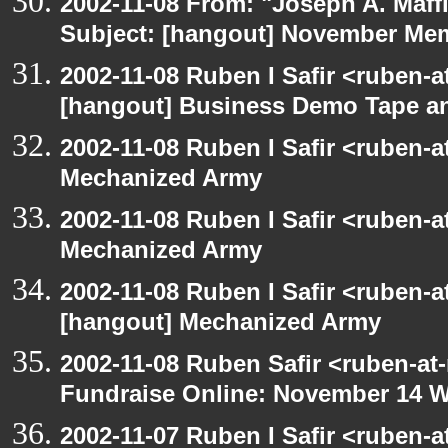
2002-11-08 From: "Joseph A. Maff
Subject: [hangout] November M
2002-11-08 Ruben I Safir <ruben-
[hangout] Business Demo Tape a
2002-11-08 Ruben I Safir <ruben-
Mechanized Army
2002-11-08 Ruben I Safir <ruben-
Mechanized Army
2002-11-08 Ruben I Safir <ruben-
[hangout] Mechanized Army
2002-11-08 Ruben Safir <ruben-at
Fundraise Online: November 14 
2002-11-07 Ruben I Safir <ruben-