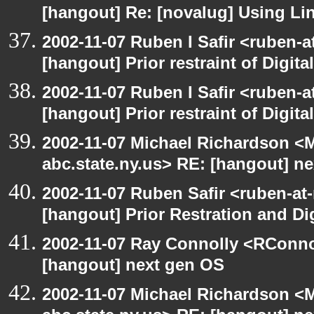
[hangout] Re: [novalug] Using L
2002-11-07 Ruben I Safir <ruben-
[hangout] Prior restraint of Digita
2002-11-07 Ruben I Safir <ruben-
[hangout] Prior restraint of Digita
2002-11-07 Michael Richardson 
abc.state.ny.us> RE: [hangout] n
2002-11-07 Ruben Safir <ruben-at
[hangout] Prior Restration and Di
2002-11-07 Ray Connolly <RConno
[hangout] next gen OS
2002-11-07 Michael Richardson 