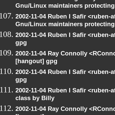
Gnu/Linux maintainers protecting
2002-11-04 Ruben I Safir <ruben-
Gnu/Linux maintainers protecting
2002-11-04 Ruben I Safir <ruben-
gpg
2002-11-04 Ray Connolly <RConno
[hangout] gpg
2002-11-04 Ruben I Safir <ruben-
gpg
2002-11-04 Ruben I Safir <ruben-
class by Billy
2002-11-04 Ray Connolly <RConno