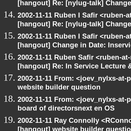
[hangout] Re: [nylug-talk] Change
2002-11-11 Ruben I Safir <ruben-
[hangout] Re: [nylug-talk] Change
2002-11-11 Ruben I Safir <ruben-
[hangout] Change in Date: Inserv
2002-11-11 Ruben Safir <ruben-at
[hangout] Re: In Service Lecture
2002-11-11 From: <joev_nylxs-at-
website builder question
2002-11-11 From: <joev_nylxs-at-
board of directorsnext en OS
2002-11-11 Ray Connolly <RConno
[hangout] website builder questi