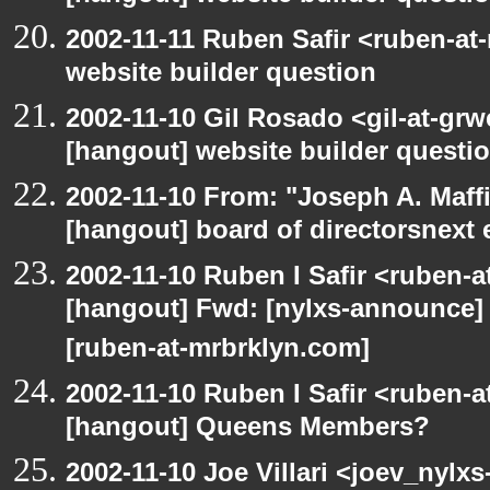
2002-11-11 Ruben Safir <ruben-at
website builder question
2002-11-10 Gil Rosado <gil-at-gr
[hangout] website builder questi
2002-11-10 From: "Joseph A. Maff
[hangout] board of directorsnext
2002-11-10 Ruben I Safir <ruben-
[hangout] Fwd: [nylxs-announc
[ruben-at-mrbrklyn.com]
2002-11-10 Ruben I Safir <ruben-
[hangout] Queens Members?
2002-11-10 Joe Villari <joev_nylx