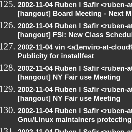
2002-11-04 Ruben I Safir <ruben-
[hangout] Board Meeting - Next 
2002-11-04 Ruben I Safir <ruben-
[hangout] FSI: New Class Schedu
2002-11-04 vin <a1enviro-at-cloud
Publicity for installfest
2002-11-04 Ruben I Safir <ruben-
[hangout] NY Fair use Meeting
2002-11-04 Ruben I Safir <ruben-
[hangout] NY Fair use Meeting
2002-11-04 Ruben I Safir <ruben-
Gnu/Linux maintainers protecting
2002-11-04 Ruben I Safir <ruben-