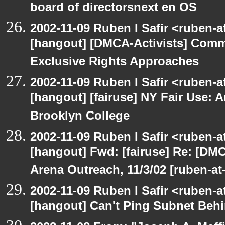
board of directorsnext en OS
2002-11-09 Ruben I Safir <ruben-
[hangout] [DMCA-Activists] Comm
Exclusive Rights Approaches
2002-11-09 Ruben I Safir <ruben-
[hangout] [fairuse] NY Fair Use: 
Brooklyn College
2002-11-09 Ruben I Safir <ruben-
[hangout] Fwd: [fairuse] Re: [DMC
Arena Outreach, 11/3/02 [ruben-a
2002-11-09 Ruben I Safir <ruben-
[hangout] Can't Ping Subnet Beh