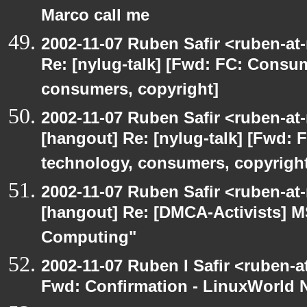
Marco call me
2002-11-07 Ruben Safir <ruben-at
Re: [nylug-talk] [Fwd: FC: Consum
consumers, copyright]
2002-11-07 Ruben Safir <ruben-at
[hangout] Re: [nylug-talk] [Fwd: 
technology, consumers, copyright
2002-11-07 Ruben Safir <ruben-at
[hangout] Re: [DMCA-Activists] 
Computing"
2002-11-07 Ruben I Safir <ruben-
Fwd: Confirmation - LinuxWorld 