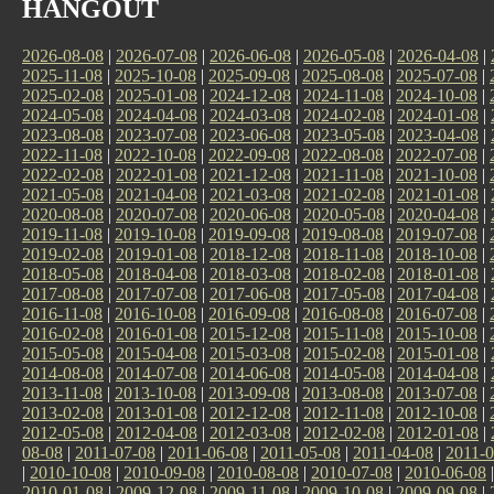
HANGOUT
2026-08-08
|
2026-07-08
|
2026-06-08
|
2026-05-08
|
2026-04-08
|
2025-11-08
|
2025-10-08
|
2025-09-08
|
2025-08-08
|
2025-07-08
|
2025-02-08
|
2025-01-08
|
2024-12-08
|
2024-11-08
|
2024-10-08
|
2024-05-08
|
2024-04-08
|
2024-03-08
|
2024-02-08
|
2024-01-08
|
2023-08-08
|
2023-07-08
|
2023-06-08
|
2023-05-08
|
2023-04-08
|
2022-11-08
|
2022-10-08
|
2022-09-08
|
2022-08-08
|
2022-07-08
|
2022-02-08
|
2022-01-08
|
2021-12-08
|
2021-11-08
|
2021-10-08
|
2021-05-08
|
2021-04-08
|
2021-03-08
|
2021-02-08
|
2021-01-08
|
2020-08-08
|
2020-07-08
|
2020-06-08
|
2020-05-08
|
2020-04-08
|
2019-11-08
|
2019-10-08
|
2019-09-08
|
2019-08-08
|
2019-07-08
|
2019-02-08
|
2019-01-08
|
2018-12-08
|
2018-11-08
|
2018-10-08
|
2018-05-08
|
2018-04-08
|
2018-03-08
|
2018-02-08
|
2018-01-08
|
2017-08-08
|
2017-07-08
|
2017-06-08
|
2017-05-08
|
2017-04-08
|
2016-11-08
|
2016-10-08
|
2016-09-08
|
2016-08-08
|
2016-07-08
|
2016-02-08
|
2016-01-08
|
2015-12-08
|
2015-11-08
|
2015-10-08
|
2015-05-08
|
2015-04-08
|
2015-03-08
|
2015-02-08
|
2015-01-08
|
2014-08-08
|
2014-07-08
|
2014-06-08
|
2014-05-08
|
2014-04-08
|
2013-11-08
|
2013-10-08
|
2013-09-08
|
2013-08-08
|
2013-07-08
|
2013-02-08
|
2013-01-08
|
2012-12-08
|
2012-11-08
|
2012-10-08
|
2012-05-08
|
2012-04-08
|
2012-03-08
|
2012-02-08
|
2012-01-08
|
08-08
|
2011-07-08
|
2011-06-08
|
2011-05-08
|
2011-04-08
|
2011-0
|
2010-10-08
|
2010-09-08
|
2010-08-08
|
2010-07-08
|
2010-06-08
2010-01-08
|
2009-12-08
|
2009-11-08
|
2009-10-08
|
2009-09-08
|