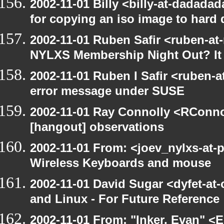
2002-11-01 Billy <billy-at-dadadad
for copying an iso image to hard 
2002-11-01 Ruben Safir <ruben-at
NYLXS Membership Night Out? It 
2002-11-01 Ruben I Safir <ruben-
error message under SUSE
2002-11-01 Ray Connolly <RConno
[hangout] observations
2002-11-01 From: <joev_nylxs-at-
Wireless Keyboards and mouse
2002-11-01 David Sugar <dyfet-at
and Linux - For Future Reference
2002-11-01 From: "Inker, Evan" <