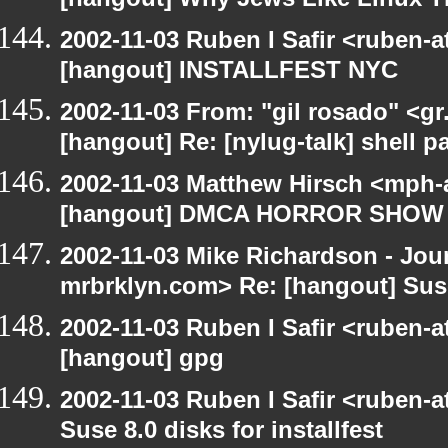
[hangout] Why Jews Like Linux T
2002-11-03 Ruben I Safir <ruben-
[hangout] INSTALLFEST NYC
2002-11-03 From: "gil rosado" <gr
[hangout] Re: [nylug-talk] shell 
2002-11-03 Matthew Hirsch <mph-a
[hangout] DMCA HORROR SHOW
2002-11-03 Mike Richardson - Jo
mrbrklyn.com> Re: [hangout] Suse 
2002-11-03 Ruben I Safir <ruben-
[hangout] gpg
2002-11-03 Ruben I Safir <ruben-
Suse 8.0 disks for installfest