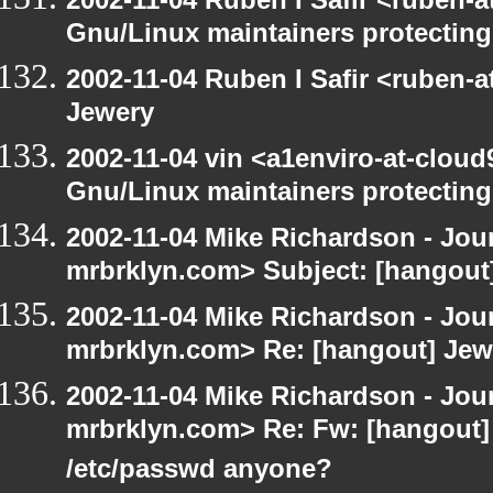
Gnu/Linux maintainers protecting
2002-11-04 Ruben I Safir <ruben-
Jewery
2002-11-04 vin <a1enviro-at-cloud
Gnu/Linux maintainers protecting
2002-11-04 Mike Richardson - Jo
mrbrklyn.com> Subject: [hangout] 
2002-11-04 Mike Richardson - Jo
mrbrklyn.com> Re: [hangout] Jew
2002-11-04 Mike Richardson - Jo
mrbrklyn.com> Re: Fw: [hangout] R
/etc/passwd anyone?