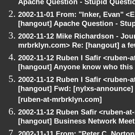
Apache Question - Stupid Questi
2002-11-01 From: "Inker, Evan" <
[hangout] Apache Question - Stup
2002-11-12 Mike Richardson - Jo
mrbrklyn.com> Re: [hangout] a fe
2002-11-12 Ruben I Safir <ruben-
[hangout] Anyone know who this 
2002-11-12 Ruben I Safir <ruben-
[hangout] Fwd: [nylxs-announce]
[ruben-at-mrbrklyn.com]
2002-11-12 Ruben Safir <ruben-at
[hangout] Business Network Mee
2002-11-11 From: "Peter C. Norton