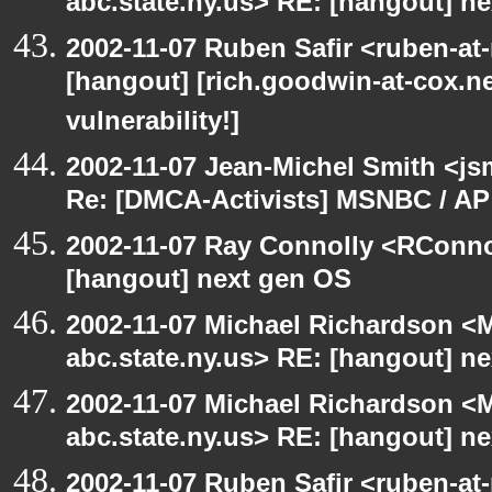
abc.state.ny.us> RE: [hangout] n
2002-11-07 Ruben Safir <ruben-at
[hangout] [rich.goodwin-at-cox.ne
vulnerability!]
2002-11-07 Jean-Michel Smith <js
Re: [DMCA-Activists] MSNBC / AP
2002-11-07 Ray Connolly <RConno
[hangout] next gen OS
2002-11-07 Michael Richardson 
abc.state.ny.us> RE: [hangout] n
2002-11-07 Michael Richardson 
abc.state.ny.us> RE: [hangout] n
2002-11-07 Ruben Safir <ruben-at