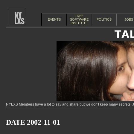
FREE
EVENTS
SOFTWARE
POLITICS
JOBS
INSTITUTE
NYLXS Members have a lot to say and share but we don't keep many secrets. Jo
DATE 2002-11-01