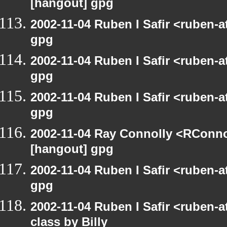
[hangout] gpg
2002-11-04 Ruben I Safir <ruben-
gpg
2002-11-04 Ruben I Safir <ruben-
gpg
2002-11-04 Ruben I Safir <ruben-
gpg
2002-11-04 Ray Connolly <RConno
[hangout] gpg
2002-11-04 Ruben I Safir <ruben-
gpg
2002-11-04 Ruben I Safir <ruben-
class by Billy