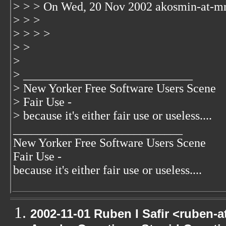
> > > On Wed, 20 Nov 2002 akosmin-at-mr
> > >
> > > >
> >
>
> ____________________________
> New Yorker Free Software Users Scene
> Fair Use -
> because it's either fair use or useless....
____________________________
New Yorker Free Software Users Scene
Fair Use -
because it's either fair use or useless....
2002-11-01 Ruben I Safir <ruben-