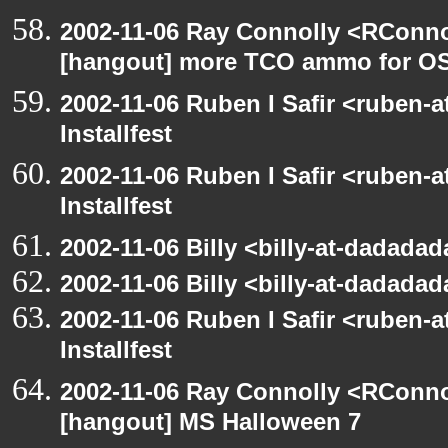
2002-11-06 Ray Connolly <RConno
[hangout] more TCO ammo for O
2002-11-06 Ruben I Safir <ruben-
Installfest
2002-11-06 Ruben I Safir <ruben-
Installfest
2002-11-06 Billy <billy-at-dadadad
2002-11-06 Billy <billy-at-dadadad
2002-11-06 Ruben I Safir <ruben-
Installfest
2002-11-06 Ray Connolly <RConno
[hangout] MS Halloween 7