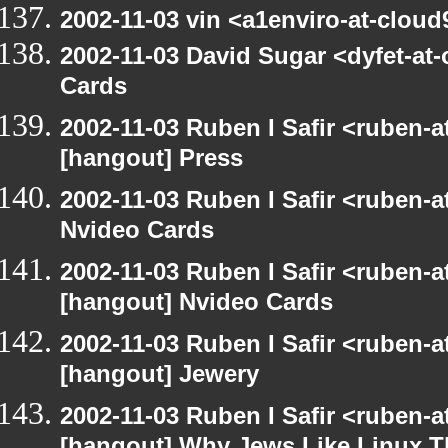
2002-11-03 vin <a1enviro-at-cloud
2002-11-03 David Sugar <dyfet-at
Cards
2002-11-03 Ruben I Safir <ruben-
[hangout] Press
2002-11-03 Ruben I Safir <ruben-
Nvideo Cards
2002-11-03 Ruben I Safir <ruben-
[hangout] Nvideo Cards
2002-11-03 Ruben I Safir <ruben-
[hangout] Jewery
2002-11-03 Ruben I Safir <ruben-