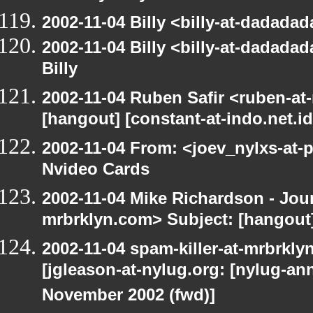
2002-11-04 Billy <billy-at-dadada
2002-11-04 Billy <billy-at-dadada
Billy
2002-11-04 Ruben Safir <ruben-at
[hangout] [constant-at-indo.net.id
2002-11-04 From: <joev_nylxs-at-
Nvideo Cards
2002-11-04 Mike Richardson - Jo
mrbrklyn.com> Subject: [hangout]
2002-11-04 spam-killer-at-mrbrkly
[jgleason-at-nylug.org: [nylug-
November 2002 (fwd)]