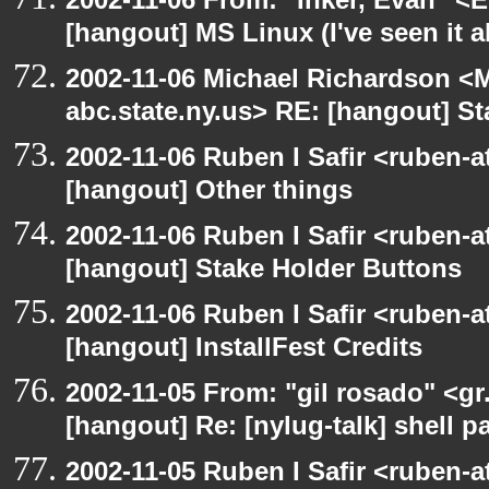
[hangout] MS Linux (I've seen it a
2002-11-06 Michael Richardson 
abc.state.ny.us> RE: [hangout] S
2002-11-06 Ruben I Safir <ruben-
[hangout] Other things
2002-11-06 Ruben I Safir <ruben-
[hangout] Stake Holder Buttons
2002-11-06 Ruben I Safir <ruben-
[hangout] InstallFest Credits
2002-11-05 From: "gil rosado" <gr
[hangout] Re: [nylug-talk] shell 
2002-11-05 Ruben I Safir <ruben-