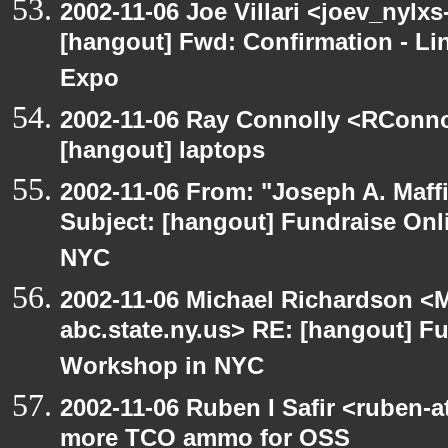
2002-11-06 Joe Villari <joev_nylxs
[hangout] Fwd: Confirmation - L
Expo
2002-11-06 Ray Connolly <RConno
[hangout] laptops
2002-11-06 From: "Joseph A. Maff
Subject: [hangout] Fundraise On
NYC
2002-11-06 Michael Richardson 
abc.state.ny.us> RE: [hangout] F
Workshop in NYC
2002-11-06 Ruben I Safir <ruben-
more TCO ammo for OSS