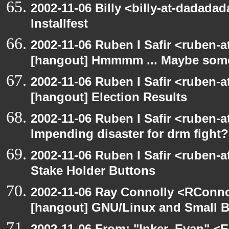
2002-11-06 Billy <billy-at-dadada
Installfest
2002-11-06 Ruben I Safir <ruben-
[hangout] Hmmmm ... Maybe someo
2002-11-06 Ruben I Safir <ruben-
[hangout] Election Results
2002-11-06 Ruben I Safir <ruben-
Impending disaster for drm fight?
2002-11-06 Ruben I Safir <ruben-
Stake Holder Buttons
2002-11-06 Ray Connolly <RConno
[hangout] GNU/Linux and Small 
2002-11-06 From: "Inker, Evan" <