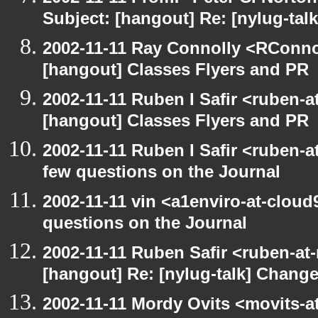
Subject: [hangout] Re: [nylug-talk
2002-11-11 Ray Connolly <RConno
[hangout] Classes Flyers and PR
2002-11-11 Ruben I Safir <ruben-
[hangout] Classes Flyers and PR
2002-11-11 Ruben I Safir <ruben-
few questions on the Journal
2002-11-11 vin <a1enviro-at-cloud
questions on the Journal
2002-11-11 Ruben Safir <ruben-at
[hangout] Re: [nylug-talk] Change
2002-11-11 Mordy Ovits <movits-