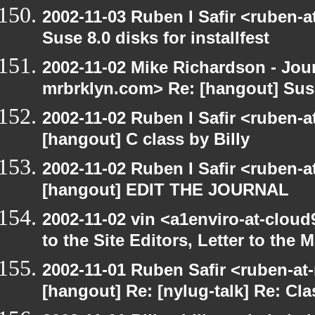
2002-11-03 Ruben I Safir <ruben-
Suse 8.0 disks for installfest
2002-11-02 Mike Richardson - Jo
mrbrklyn.com> Re: [hangout] Suse 
2002-11-02 Ruben I Safir <ruben-
[hangout] C class by Billy
2002-11-02 Ruben I Safir <ruben-
[hangout] EDIT THE JOURNAL
2002-11-02 vin <a1enviro-at-cloud
to the Site Editors, Letter to the 
2002-11-01 Ruben Safir <ruben-at
[hangout] Re: [nylug-talk] Re: Cl