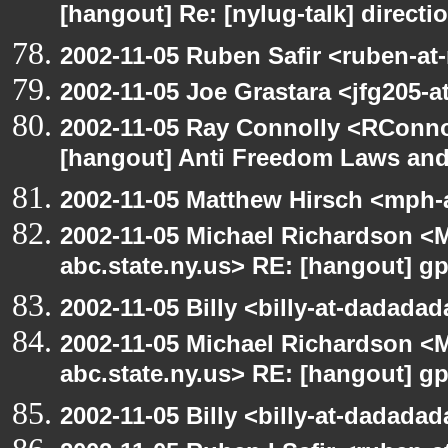
[hangout] Re: [nylug-talk] direct
2002-11-05 Ruben Safir <ruben-at
2002-11-05 Joe Grastara <jfg205-a
2002-11-05 Ray Connolly <RConno
[hangout] Anti Freedom Laws and
2002-11-05 Matthew Hirsch <mph-a
2002-11-05 Michael Richardson 
abc.state.ny.us> RE: [hangout] g
2002-11-05 Billy <billy-at-dadada
2002-11-05 Michael Richardson 
abc.state.ny.us> RE: [hangout] g
2002-11-05 Billy <billy-at-dadada