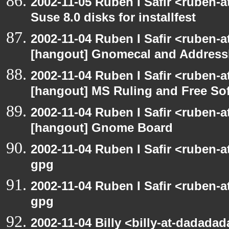
2002-11-05 Ruben I Safir <ruben-
Suse 8.0 disks for installfest
2002-11-04 Ruben I Safir <ruben-
[hangout] Gnomecal and Addres
2002-11-04 Ruben I Safir <ruben-
[hangout] MS Ruling and Free So
2002-11-04 Ruben I Safir <ruben-
[hangout] Gnome Board
2002-11-04 Ruben I Safir <ruben-
gpg
2002-11-04 Ruben I Safir <ruben-
gpg
2002-11-04 Billy <billy-at-dadada