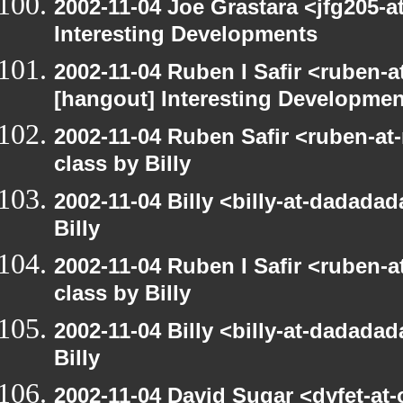
2002-11-04 Joe Grastara <jfg205-a
Interesting Developments
2002-11-04 Ruben I Safir <ruben-
[hangout] Interesting Developmen
2002-11-04 Ruben Safir <ruben-at
class by Billy
2002-11-04 Billy <billy-at-dadada
Billy
2002-11-04 Ruben I Safir <ruben-
class by Billy
2002-11-04 Billy <billy-at-dadada
Billy
2002-11-04 David Sugar <dyfet-at