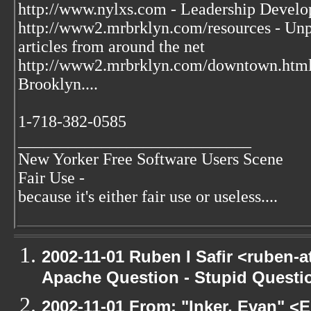
http://www.nylxs.com - Leadership Develo
http://www2.mrbrklyn.com/resources - Unpu
articles from around the net
http://www2.mrbrklyn.com/downtown.htm
Brooklyn....
1-718-382-0585
____________________________
New Yorker Free Software Users Scene
Fair Use -
because it's either fair use or useless....
2002-11-01 Ruben I Safir <ruben-
Apache Question - Stupid Questi
2002-11-01 From: "Inker, Evan" <