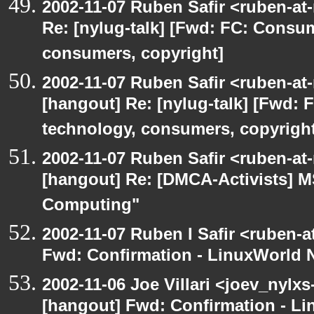
2002-11-07 Ruben Safir <ruben-at
Re: [nylug-talk] [Fwd: FC: Consum
consumers, copyright]
2002-11-07 Ruben Safir <ruben-at
[hangout] Re: [nylug-talk] [Fwd: 
technology, consumers, copyright
2002-11-07 Ruben Safir <ruben-at
[hangout] Re: [DMCA-Activists] 
Computing"
2002-11-07 Ruben I Safir <ruben-
Fwd: Confirmation - LinuxWorld 
2002-11-06 Joe Villari <joev_nylxs
[hangout] Fwd: Confirmation - L