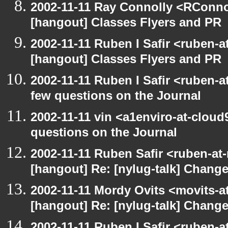
2002-11-11 Ray Connolly <RConno
[hangout] Classes Flyers and PR
2002-11-11 Ruben I Safir <ruben-
[hangout] Classes Flyers and PR
2002-11-11 Ruben I Safir <ruben-
few questions on the Journal
2002-11-11 vin <a1enviro-at-cloud
questions on the Journal
2002-11-11 Ruben Safir <ruben-at
[hangout] Re: [nylug-talk] Change
2002-11-11 Mordy Ovits <movits-
[hangout] Re: [nylug-talk] Change
2002-11-11 Ruben I Safir <ruben-