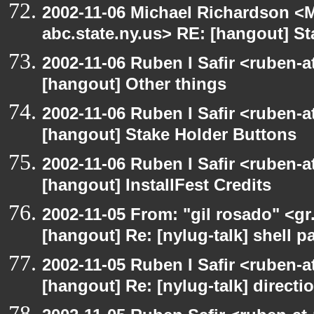
2002-11-06 Michael Richardson 
abc.state.ny.us> RE: [hangout] S
2002-11-06 Ruben I Safir <ruben-
[hangout] Other things
2002-11-06 Ruben I Safir <ruben-
[hangout] Stake Holder Buttons
2002-11-06 Ruben I Safir <ruben-
[hangout] InstallFest Credits
2002-11-05 From: "gil rosado" <gr
[hangout] Re: [nylug-talk] shell 
2002-11-05 Ruben I Safir <ruben-
[hangout] Re: [nylug-talk] direct