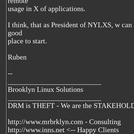
remote
usage in X of applications.
I think, that as President of NYLXS, w can 
good
place to start.
Ruben
--
__________________________
Brooklyn Linux Solutions
__________________________
DRM is THEFT - We are the STAKEHOLDER
http://www.mrbrklyn.com - Consulting
http://www.inns.net <-- Happy Clients