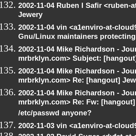
2002-11-04 Ruben I Safir <ruben-
Jewery
2002-11-04 vin <a1enviro-at-cloud
Gnu/Linux maintainers protecting
2002-11-04 Mike Richardson - Jo
mrbrklyn.com> Subject: [hangout] 
2002-11-04 Mike Richardson - Jo
mrbrklyn.com> Re: [hangout] Jew
2002-11-04 Mike Richardson - Jo
mrbrklyn.com> Re: Fw: [hangout] R
/etc/passwd anyone?
2002-11-03 vin <a1enviro-at-cloud