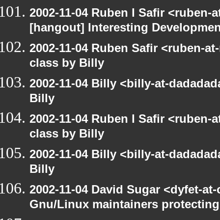
2002-11-04 Ruben I Safir <ruben-
[hangout] Interesting Developmen
2002-11-04 Ruben Safir <ruben-at
class by Billy
2002-11-04 Billy <billy-at-dadada
Billy
2002-11-04 Ruben I Safir <ruben-
class by Billy
2002-11-04 Billy <billy-at-dadada
Billy
2002-11-04 David Sugar <dyfet-at
Gnu/Linux maintainers protecting