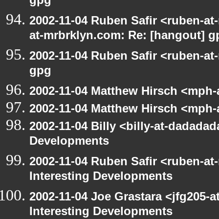
gpg
2002-11-04 Ruben Safir <ruben-at
at-mrbrklyn.com: Re: [hangout] g
2002-11-04 Ruben Safir <ruben-at
gpg
2002-11-04 Matthew Hirsch <mph-a
2002-11-04 Matthew Hirsch <mph-a
2002-11-04 Billy <billy-at-dadadad
Developments
2002-11-04 Ruben Safir <ruben-at
Interesting Developments
2002-11-04 Joe Grastara <jfg205-a
Interesting Developments