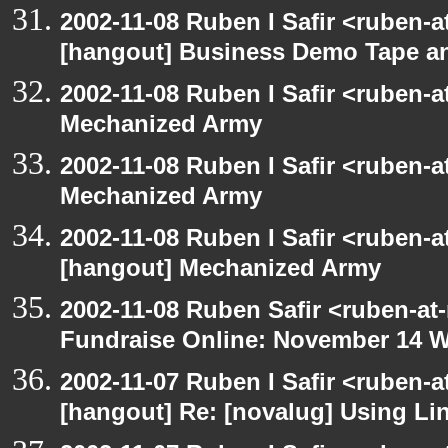
2002-11-08 Ruben I Safir <ruben-
[hangout] Business Demo Tape a
2002-11-08 Ruben I Safir <ruben-
Mechanized Army
2002-11-08 Ruben I Safir <ruben-
Mechanized Army
2002-11-08 Ruben I Safir <ruben-
[hangout] Mechanized Army
2002-11-08 Ruben Safir <ruben-at
Fundraise Online: November 14 
2002-11-07 Ruben I Safir <ruben-
[hangout] Re: [novalug] Using L