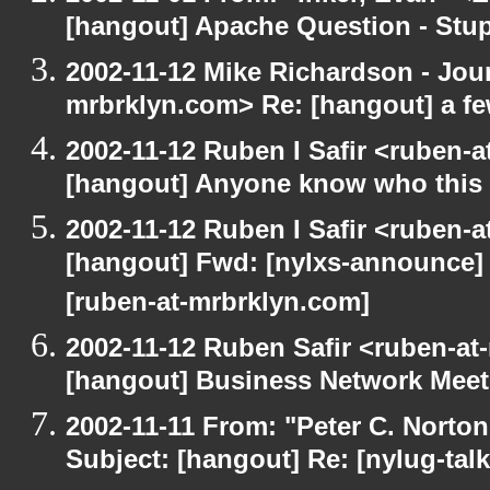
[hangout] Apache Question - Stup
2002-11-12 Mike Richardson - Jo
mrbrklyn.com> Re: [hangout] a fe
2002-11-12 Ruben I Safir <ruben-
[hangout] Anyone know who this 
2002-11-12 Ruben I Safir <ruben-
[hangout] Fwd: [nylxs-announce]
[ruben-at-mrbrklyn.com]
2002-11-12 Ruben Safir <ruben-at
[hangout] Business Network Mee
2002-11-11 From: "Peter C. Norton
Subject: [hangout] Re: [nylug-talk