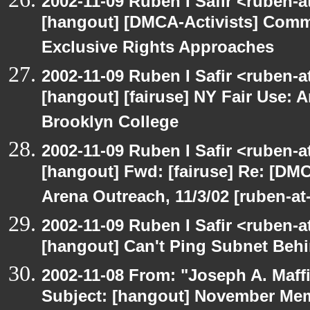
2002-11-09 Ruben I Safir <ruben-
[hangout] [DMCA-Activists] Comm
Exclusive Rights Approaches
2002-11-09 Ruben I Safir <ruben-
[hangout] [fairuse] NY Fair Use: 
Brooklyn College
2002-11-09 Ruben I Safir <ruben-
[hangout] Fwd: [fairuse] Re: [DMC
Arena Outreach, 11/3/02 [ruben-a
2002-11-09 Ruben I Safir <ruben-
[hangout] Can't Ping Subnet Beh
2002-11-08 From: "Joseph A. Maff
Subject: [hangout] November M