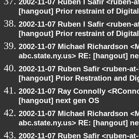
2002-11-07 Ruben I Safir <ruben-
[hangout] Prior restraint of Digita
2002-11-07 Ruben I Safir <ruben-
[hangout] Prior restraint of Digita
2002-11-07 Michael Richardson 
abc.state.ny.us> RE: [hangout] n
2002-11-07 Ruben Safir <ruben-at
[hangout] Prior Restration and Di
2002-11-07 Ray Connolly <RConno
[hangout] next gen OS
2002-11-07 Michael Richardson 
abc.state.ny.us> RE: [hangout] n
2002-11-07 Ruben Safir <ruben-at