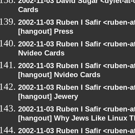
2002-11-03 David Sugar <dyfet-at
Cards
2002-11-03 Ruben I Safir <ruben-
[hangout] Press
2002-11-03 Ruben I Safir <ruben-
Nvideo Cards
2002-11-03 Ruben I Safir <ruben-
[hangout] Nvideo Cards
2002-11-03 Ruben I Safir <ruben-
[hangout] Jewery
2002-11-03 Ruben I Safir <ruben-
[hangout] Why Jews Like Linux T
2002-11-03 Ruben I Safir <ruben-