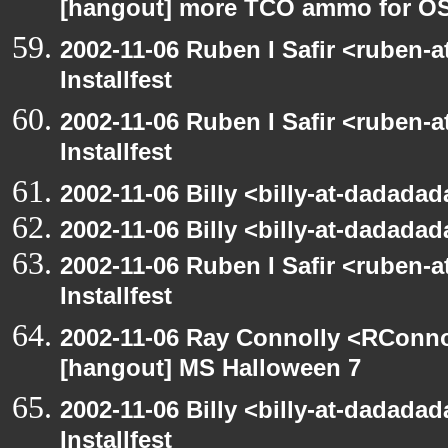
[hangout] more TCO ammo for O
2002-11-06 Ruben I Safir <ruben-
Installfest
2002-11-06 Ruben I Safir <ruben-
Installfest
2002-11-06 Billy <billy-at-dadadad
2002-11-06 Billy <billy-at-dadadad
2002-11-06 Ruben I Safir <ruben-
Installfest
2002-11-06 Ray Connolly <RConno
[hangout] MS Halloween 7
2002-11-06 Billy <billy-at-dadada
Installfest