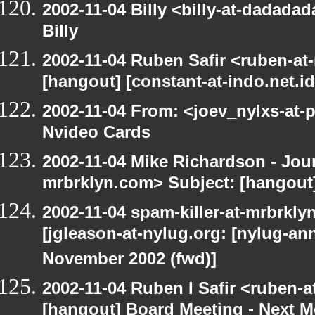
2002-11-04 Billy <billy-at-dadada
Billy
2002-11-04 Ruben Safir <ruben-at
[hangout] [constant-at-indo.net.id
2002-11-04 From: <joev_nylxs-at-
Nvideo Cards
2002-11-04 Mike Richardson - Jo
mrbrklyn.com> Subject: [hangout]
2002-11-04 spam-killer-at-mrbrkly
[jgleason-at-nylug.org: [nylug-
November 2002 (fwd)]
2002-11-04 Ruben I Safir <ruben-
[hangout] Board Meeting - Next 