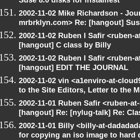
Suse 8.0 disks for installfest
2002-11-02 Mike Richardson - Jo
mrbrklyn.com> Re: [hangout] Suse 
2002-11-02 Ruben I Safir <ruben-
[hangout] C class by Billy
2002-11-02 Ruben I Safir <ruben-
[hangout] EDIT THE JOURNAL
2002-11-02 vin <a1enviro-at-cloud
to the Site Editors, Letter to the 
2002-11-01 Ruben Safir <ruben-at
[hangout] Re: [nylug-talk] Re: Cl
2002-11-01 Billy <billy-at-dadadad
for copying an iso image to hard 