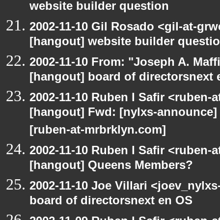
website builder question
2002-11-10 Gil Rosado <gil-at-gr
[hangout] website builder questi
2002-11-10 From: "Joseph A. Maff
[hangout] board of directorsnext
2002-11-10 Ruben I Safir <ruben-
[hangout] Fwd: [nylxs-announc
[ruben-at-mrbrklyn.com]
2002-11-10 Ruben I Safir <ruben-
[hangout] Queens Members?
2002-11-10 Joe Villari <joev_nylx
board of directorsnext en OS