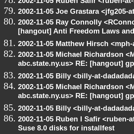
2002-11-05 Ruben Safir <ruben-at
2002-11-05 Joe Grastara <jfg205-a
2002-11-05 Ray Connolly <RConno
[hangout] Anti Freedom Laws and
2002-11-05 Matthew Hirsch <mph-a
2002-11-05 Michael Richardson 
abc.state.ny.us> RE: [hangout] g
2002-11-05 Billy <billy-at-dadada
2002-11-05 Michael Richardson 
abc.state.ny.us> RE: [hangout] g
2002-11-05 Billy <billy-at-dadada
2002-11-05 Ruben I Safir <ruben-
Suse 8.0 disks for installfest