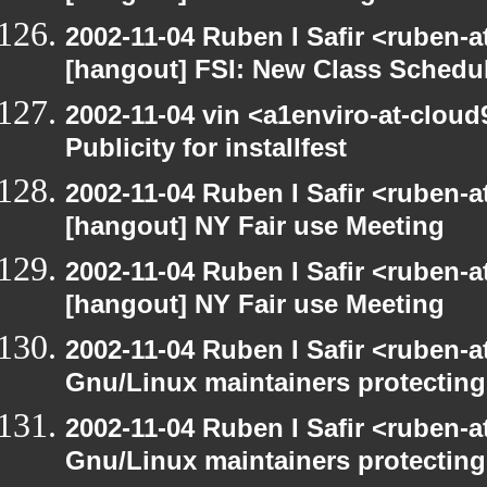
2002-11-04 Ruben I Safir <ruben-
[hangout] FSI: New Class Schedu
2002-11-04 vin <a1enviro-at-cloud
Publicity for installfest
2002-11-04 Ruben I Safir <ruben-
[hangout] NY Fair use Meeting
2002-11-04 Ruben I Safir <ruben-
[hangout] NY Fair use Meeting
2002-11-04 Ruben I Safir <ruben-
Gnu/Linux maintainers protecting
2002-11-04 Ruben I Safir <ruben-
Gnu/Linux maintainers protecting