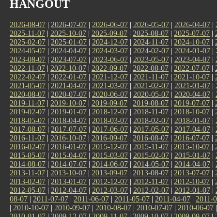
HANGOUT
2026-08-07
|
2026-07-07
|
2026-06-07
|
2026-05-07
|
2026-04-07
|
2025-11-07
|
2025-10-07
|
2025-09-07
|
2025-08-07
|
2025-07-07
|
2025-02-07
|
2025-01-07
|
2024-12-07
|
2024-11-07
|
2024-10-07
|
2024-05-07
|
2024-04-07
|
2024-03-07
|
2024-02-07
|
2024-01-07
|
2023-08-07
|
2023-07-07
|
2023-06-07
|
2023-05-07
|
2023-04-07
|
2022-11-07
|
2022-10-07
|
2022-09-07
|
2022-08-07
|
2022-07-07
|
2022-02-07
|
2022-01-07
|
2021-12-07
|
2021-11-07
|
2021-10-07
|
2021-05-07
|
2021-04-07
|
2021-03-07
|
2021-02-07
|
2021-01-07
|
2020-08-07
|
2020-07-07
|
2020-06-07
|
2020-05-07
|
2020-04-07
|
2019-11-07
|
2019-10-07
|
2019-09-07
|
2019-08-07
|
2019-07-07
|
2019-02-07
|
2019-01-07
|
2018-12-07
|
2018-11-07
|
2018-10-07
|
2018-05-07
|
2018-04-07
|
2018-03-07
|
2018-02-07
|
2018-01-07
|
2017-08-07
|
2017-07-07
|
2017-06-07
|
2017-05-07
|
2017-04-07
|
2016-11-07
|
2016-10-07
|
2016-09-07
|
2016-08-07
|
2016-07-07
|
2016-02-07
|
2016-01-07
|
2015-12-07
|
2015-11-07
|
2015-10-07
|
2015-05-07
|
2015-04-07
|
2015-03-07
|
2015-02-07
|
2015-01-07
|
2014-08-07
|
2014-07-07
|
2014-06-07
|
2014-05-07
|
2014-04-07
|
2013-11-07
|
2013-10-07
|
2013-09-07
|
2013-08-07
|
2013-07-07
|
2013-02-07
|
2013-01-07
|
2012-12-07
|
2012-11-07
|
2012-10-07
|
2012-05-07
|
2012-04-07
|
2012-03-07
|
2012-02-07
|
2012-01-07
|
08-07
|
2011-07-07
|
2011-06-07
|
2011-05-07
|
2011-04-07
|
2011-0
|
2010-10-07
|
2010-09-07
|
2010-08-07
|
2010-07-07
|
2010-06-07
2010-01-07
|
2009-12-07
|
2009-11-07
|
2009-10-07
|
2009-09-07
|