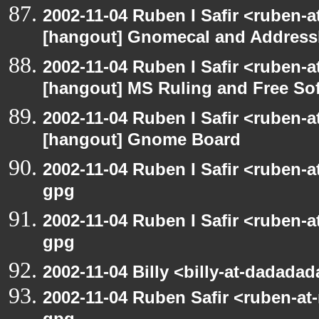
2002-11-04 Ruben I Safir <ruben-
[hangout] Gnomecal and Addres
2002-11-04 Ruben I Safir <ruben-
[hangout] MS Ruling and Free So
2002-11-04 Ruben I Safir <ruben-
[hangout] Gnome Board
2002-11-04 Ruben I Safir <ruben-
gpg
2002-11-04 Ruben I Safir <ruben-
gpg
2002-11-04 Billy <billy-at-dadada
2002-11-04 Ruben Safir <ruben-at