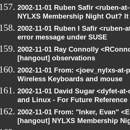
2002-11-01 Ruben Safir <ruben-at
NYLXS Membership Night Out? It 
2002-11-01 Ruben I Safir <ruben-
error message under SUSE
2002-11-01 Ray Connolly <RConno
[hangout] observations
2002-11-01 From: <joev_nylxs-at-
Wireless Keyboards and mouse
2002-11-01 David Sugar <dyfet-at
and Linux - For Future Reference
2002-11-01 From: "Inker, Evan" <
[hangout] NYLXS Membership Nigh