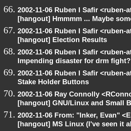
2002-11-06 Ruben I Safir <ruben-
[hangout] Hmmmm ... Maybe someo
2002-11-06 Ruben I Safir <ruben-
[hangout] Election Results
2002-11-06 Ruben I Safir <ruben-
Impending disaster for drm fight?
2002-11-06 Ruben I Safir <ruben-
Stake Holder Buttons
2002-11-06 Ray Connolly <RConno
[hangout] GNU/Linux and Small 
2002-11-06 From: "Inker, Evan" <
[hangout] MS Linux (I've seen it a