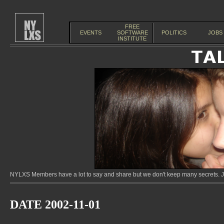
FREE
EVENTS
SOFTWARE
POLITICS
JOBS
INSTITUTE
NYLXS Members have a lot to say and share but we don't keep many secrets. Jo
DATE 2002-11-01