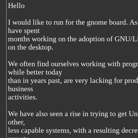
Hello
I would like to run for the gnome board. 
have spent
months working on the adoption of GNU/Lin
on the desktop.
We often find ourselves working with prog
while better today
than in years past, are very lacking for pr
business
activities.
We have also seen a rise in trying to get Un
other,
less capable systems, with a resulting decre