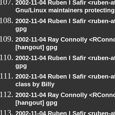
2002-11-04 Ruben I Safir <ruben-
Gnu/Linux maintainers protecting
2002-11-04 Ruben I Safir <ruben-
gpg
2002-11-04 Ray Connolly <RConno
[hangout] gpg
2002-11-04 Ruben I Safir <ruben-
gpg
2002-11-04 Ruben I Safir <ruben-
class by Billy
2002-11-04 Ray Connolly <RConno
[hangout] gpg
2002-11-04 Ruben I Safir <ruben-