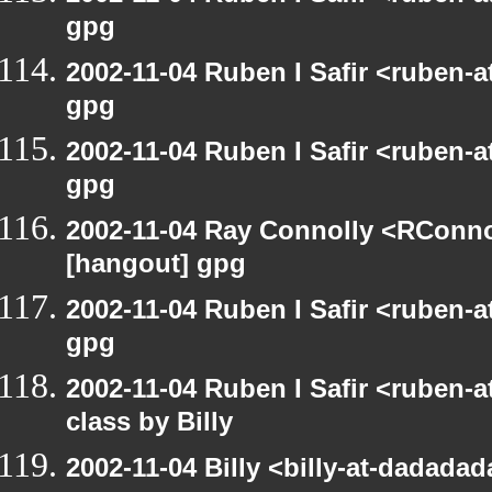
gpg
2002-11-04 Ruben I Safir <ruben-
gpg
2002-11-04 Ruben I Safir <ruben-
gpg
2002-11-04 Ray Connolly <RConno
[hangout] gpg
2002-11-04 Ruben I Safir <ruben-
gpg
2002-11-04 Ruben I Safir <ruben-
class by Billy
2002-11-04 Billy <billy-at-dadada