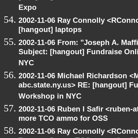
Expo
2002-11-06 Ray Connolly <RConno
[hangout] laptops
2002-11-06 From: "Joseph A. Maff
Subject: [hangout] Fundraise On
NYC
2002-11-06 Michael Richardson 
abc.state.ny.us> RE: [hangout] F
Workshop in NYC
2002-11-06 Ruben I Safir <ruben-
more TCO ammo for OSS
2002-11-06 Ray Connolly <RConno