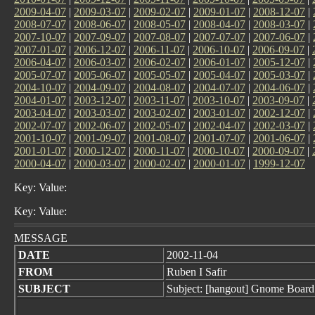
2009-04-07
|
2009-03-07
|
2009-02-07
|
2009-01-07
|
2008-12-07
|
2008-07-07
|
2008-06-07
|
2008-05-07
|
2008-04-07
|
2008-03-07
|
2007-10-07
|
2007-09-07
|
2007-08-07
|
2007-07-07
|
2007-06-07
|
2007-01-07
|
2006-12-07
|
2006-11-07
|
2006-10-07
|
2006-09-07
|
2006-04-07
|
2006-03-07
|
2006-02-07
|
2006-01-07
|
2005-12-07
|
2005-07-07
|
2005-06-07
|
2005-05-07
|
2005-04-07
|
2005-03-07
|
2004-10-07
|
2004-09-07
|
2004-08-07
|
2004-07-07
|
2004-06-07
|
2004-01-07
|
2003-12-07
|
2003-11-07
|
2003-10-07
|
2003-09-07
|
2003-04-07
|
2003-03-07
|
2003-02-07
|
2003-01-07
|
2002-12-07
|
2002-07-07
|
2002-06-07
|
2002-05-07
|
2002-04-07
|
2002-03-07
|
2001-10-07
|
2001-09-07
|
2001-08-07
|
2001-07-07
|
2001-06-07
|
2001-01-07
|
2000-12-07
|
2000-11-07
|
2000-10-07
|
2000-09-07
|
2000-04-07
|
2000-03-07
|
2000-02-07
|
2000-01-07
|
1999-12-07
Key: Value:
Key: Value:
MESSAGE
DATE
2002-11-04
FROM
Ruben I Safir
SUBJECT
Subject: [hangout] Gnome Board