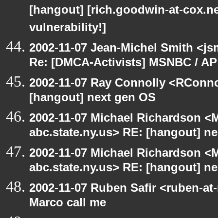
[hangout] [rich.goodwin-at-cox.ne
vulnerability!]
2002-11-07 Jean-Michel Smith <js
Re: [DMCA-Activists] MSNBC / AP
2002-11-07 Ray Connolly <RConno
[hangout] next gen OS
2002-11-07 Michael Richardson 
abc.state.ny.us> RE: [hangout] n
2002-11-07 Michael Richardson 
abc.state.ny.us> RE: [hangout] n
2002-11-07 Ruben Safir <ruben-at
Marco call me