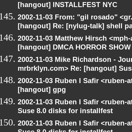
[hangout] INSTALLFEST NYC
2002-11-03 From: "gil rosado" <gr
[hangout] Re: [nylug-talk] shell 
2002-11-03 Matthew Hirsch <mph-a
[hangout] DMCA HORROR SHOW
2002-11-03 Mike Richardson - Jo
mrbrklyn.com> Re: [hangout] Suse 
2002-11-03 Ruben I Safir <ruben-
[hangout] gpg
2002-11-03 Ruben I Safir <ruben-
Suse 8.0 disks for installfest
2002-11-03 Ruben I Safir <ruben-