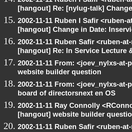
[hangout] Re: [nylug-talk] Change
2002-11-11 Ruben I Safir <ruben-
[hangout] Change in Date: Inserv
2002-11-11 Ruben Safir <ruben-at
[hangout] Re: In Service Lecture
2002-11-11 From: <joev_nylxs-at-
website builder question
2002-11-11 From: <joev_nylxs-at-
board of directorsnext en OS
2002-11-11 Ray Connolly <RConno
[hangout] website builder questi
2002-11-11 Ruben Safir <ruben-at