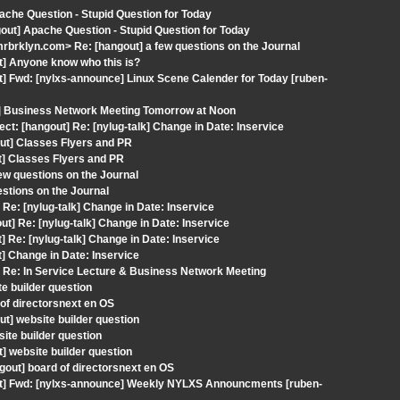
ache Question - Stupid Question for Today
out] Apache Question - Stupid Question for Today
brklyn.com> Re: [hangout] a few questions on the Journal
t] Anyone know who this is?
t] Fwd: [nylxs-announce] Linux Scene Calender for Today [ruben-
t] Business Network Meeting Tomorrow at Noon
ct: [hangout] Re: [nylug-talk] Change in Date: Inservice
ut] Classes Flyers and PR
t] Classes Flyers and PR
ew questions on the Journal
estions on the Journal
Re: [nylug-talk] Change in Date: Inservice
] Re: [nylug-talk] Change in Date: Inservice
 Re: [nylug-talk] Change in Date: Inservice
] Change in Date: Inservice
 Re: In Service Lecture & Business Network Meeting
e builder question
of directorsnext en OS
t] website builder question
ite builder question
] website builder question
out] board of directorsnext en OS
out] Fwd: [nylxs-announce] Weekly NYLXS Announcments [ruben-