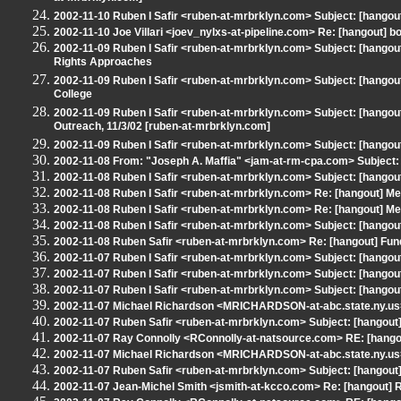
2002-11-10 Ruben I Safir <ruben-at-mrbrklyn.com> Subject: [hang
2002-11-10 Joe Villari <joev_nylxs-at-pipeline.com> Re: [hangout] b
2002-11-09 Ruben I Safir <ruben-at-mrbrklyn.com> Subject: [hango
Rights Approaches
2002-11-09 Ruben I Safir <ruben-at-mrbrklyn.com> Subject: [hangout
College
2002-11-09 Ruben I Safir <ruben-at-mrbrklyn.com> Subject: [hangout
Outreach, 11/3/02 [ruben-at-mrbrklyn.com]
2002-11-09 Ruben I Safir <ruben-at-mrbrklyn.com> Subject: [hangou
2002-11-08 From: "Joseph A. Maffia" <jam-at-rm-cpa.com> Subjec
2002-11-08 Ruben I Safir <ruben-at-mrbrklyn.com> Subject: [hango
2002-11-08 Ruben I Safir <ruben-at-mrbrklyn.com> Re: [hangout] 
2002-11-08 Ruben I Safir <ruben-at-mrbrklyn.com> Re: [hangout] 
2002-11-08 Ruben I Safir <ruben-at-mrbrklyn.com> Subject: [hango
2002-11-08 Ruben Safir <ruben-at-mrbrklyn.com> Re: [hangout] Fu
2002-11-07 Ruben I Safir <ruben-at-mrbrklyn.com> Subject: [hangou
2002-11-07 Ruben I Safir <ruben-at-mrbrklyn.com> Subject: [hangout] 
2002-11-07 Ruben I Safir <ruben-at-mrbrklyn.com> Subject: [hangout] 
2002-11-07 Michael Richardson <MRICHARDSON-at-abc.state.ny.us>
2002-11-07 Ruben Safir <ruben-at-mrbrklyn.com> Subject: [hangout] 
2002-11-07 Ray Connolly <RConnolly-at-natsource.com> RE: [hango
2002-11-07 Michael Richardson <MRICHARDSON-at-abc.state.ny.us>
2002-11-07 Ruben Safir <ruben-at-mrbrklyn.com> Subject: [hangout] [
2002-11-07 Jean-Michel Smith <jsmith-at-kcco.com> Re: [hangout]