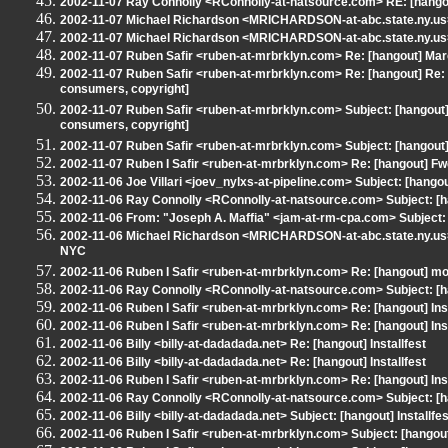
2002-11-07 Ray Connolly <RConnolly-at-natsource.com> RE: [hango
2002-11-07 Michael Richardson <MRICHARDSON-at-abc.state.ny.us>
2002-11-07 Michael Richardson <MRICHARDSON-at-abc.state.ny.us>
2002-11-07 Ruben Safir <ruben-at-mrbrklyn.com> Re: [hangout] Mar
2002-11-07 Ruben Safir <ruben-at-mrbrklyn.com> Re: [hangout] Re: [
consumers, copyright]
2002-11-07 Ruben Safir <ruben-at-mrbrklyn.com> Subject: [hangout] R
consumers, copyright]
2002-11-07 Ruben Safir <ruben-at-mrbrklyn.com> Subject: [hangou
2002-11-07 Ruben I Safir <ruben-at-mrbrklyn.com> Re: [hangout] F
2002-11-06 Joe Villari <joev_nylxs-at-pipeline.com> Subject: [hang
2002-11-06 Ray Connolly <RConnolly-at-natsource.com> Subject: [h
2002-11-06 From: "Joseph A. Maffia" <jam-at-rm-cpa.com> Subject
2002-11-06 Michael Richardson <MRICHARDSON-at-abc.state.ny.us>
NYC
2002-11-06 Ruben I Safir <ruben-at-mrbrklyn.com> Re: [hangout] 
2002-11-06 Ray Connolly <RConnolly-at-natsource.com> Subject: 
2002-11-06 Ruben I Safir <ruben-at-mrbrklyn.com> Re: [hangout] Inst
2002-11-06 Ruben I Safir <ruben-at-mrbrklyn.com> Re: [hangout] Inst
2002-11-06 Billy <billy-at-dadadada.net> Re: [hangout] Installfest
2002-11-06 Billy <billy-at-dadadada.net> Re: [hangout] Installfest
2002-11-06 Ruben I Safir <ruben-at-mrbrklyn.com> Re: [hangout] Inst
2002-11-06 Ray Connolly <RConnolly-at-natsource.com> Subject: [
2002-11-06 Billy <billy-at-dadadada.net> Subject: [hangout] Installfes
2002-11-06 Ruben I Safir <ruben-at-mrbrklyn.com> Subject: [hangou