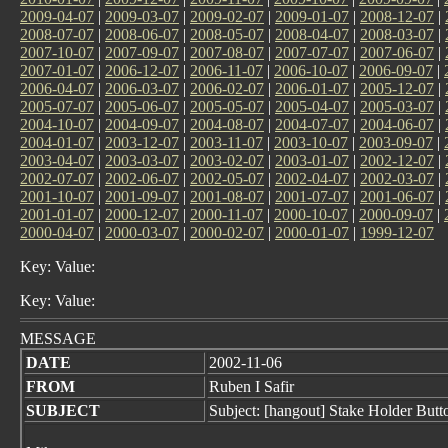
2009-04-07
|
2009-03-07
|
2009-02-07
|
2009-01-07
|
2008-12-07
|
2008-07-07
|
2008-06-07
|
2008-05-07
|
2008-04-07
|
2008-03-07
|
2007-10-07
|
2007-09-07
|
2007-08-07
|
2007-07-07
|
2007-06-07
|
2007-01-07
|
2006-12-07
|
2006-11-07
|
2006-10-07
|
2006-09-07
|
2006-04-07
|
2006-03-07
|
2006-02-07
|
2006-01-07
|
2005-12-07
|
2005-07-07
|
2005-06-07
|
2005-05-07
|
2005-04-07
|
2005-03-07
|
2004-10-07
|
2004-09-07
|
2004-08-07
|
2004-07-07
|
2004-06-07
|
2004-01-07
|
2003-12-07
|
2003-11-07
|
2003-10-07
|
2003-09-07
|
2003-04-07
|
2003-03-07
|
2003-02-07
|
2003-01-07
|
2002-12-07
|
2002-07-07
|
2002-06-07
|
2002-05-07
|
2002-04-07
|
2002-03-07
|
2001-10-07
|
2001-09-07
|
2001-08-07
|
2001-07-07
|
2001-06-07
|
2001-01-07
|
2000-12-07
|
2000-11-07
|
2000-10-07
|
2000-09-07
|
2000-04-07
|
2000-03-07
|
2000-02-07
|
2000-01-07
|
1999-12-07
Key: Value:
Key: Value:
MESSAGE
DATE
2002-11-06
FROM
Ruben I Safir
SUBJECT
Subject: [hangout] Stake Holder Butt