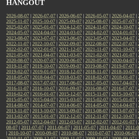
HANGOUT
2026-08-07
|
2026-07-07
|
2026-06-07
|
2026-05-07
|
2026-04-07
|
2025-11-07
|
2025-10-07
|
2025-09-07
|
2025-08-07
|
2025-07-07
|
2025-02-07
|
2025-01-07
|
2024-12-07
|
2024-11-07
|
2024-10-07
|
2024-05-07
|
2024-04-07
|
2024-03-07
|
2024-02-07
|
2024-01-07
|
2023-08-07
|
2023-07-07
|
2023-06-07
|
2023-05-07
|
2023-04-07
|
2022-11-07
|
2022-10-07
|
2022-09-07
|
2022-08-07
|
2022-07-07
|
2022-02-07
|
2022-01-07
|
2021-12-07
|
2021-11-07
|
2021-10-07
|
2021-05-07
|
2021-04-07
|
2021-03-07
|
2021-02-07
|
2021-01-07
|
2020-08-07
|
2020-07-07
|
2020-06-07
|
2020-05-07
|
2020-04-07
|
2019-11-07
|
2019-10-07
|
2019-09-07
|
2019-08-07
|
2019-07-07
|
2019-02-07
|
2019-01-07
|
2018-12-07
|
2018-11-07
|
2018-10-07
|
2018-05-07
|
2018-04-07
|
2018-03-07
|
2018-02-07
|
2018-01-07
|
2017-08-07
|
2017-07-07
|
2017-06-07
|
2017-05-07
|
2017-04-07
|
2016-11-07
|
2016-10-07
|
2016-09-07
|
2016-08-07
|
2016-07-07
|
2016-02-07
|
2016-01-07
|
2015-12-07
|
2015-11-07
|
2015-10-07
|
2015-05-07
|
2015-04-07
|
2015-03-07
|
2015-02-07
|
2015-01-07
|
2014-08-07
|
2014-07-07
|
2014-06-07
|
2014-05-07
|
2014-04-07
|
2013-11-07
|
2013-10-07
|
2013-09-07
|
2013-08-07
|
2013-07-07
|
2013-02-07
|
2013-01-07
|
2012-12-07
|
2012-11-07
|
2012-10-07
|
2012-05-07
|
2012-04-07
|
2012-03-07
|
2012-02-07
|
2012-01-07
|
08-07
|
2011-07-07
|
2011-06-07
|
2011-05-07
|
2011-04-07
|
2011-0
|
2010-10-07
|
2010-09-07
|
2010-08-07
|
2010-07-07
|
2010-06-07
2010-01-07
|
2009-12-07
|
2009-11-07
|
2009-10-07
|
2009-09-07
|