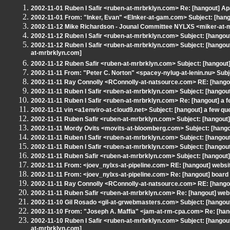
2002-11-01 Ruben I Safir <ruben-at-mrbrklyn.com> Re: [hangout] Ap
2002-11-01 From: "Inker, Evan" <EInker-at-gam.com> Subject: [hang
2002-11-12 Mike Richardson - Jounal Committee NYLXS <miker-at-mr
2002-11-12 Ruben I Safir <ruben-at-mrbrklyn.com> Subject: [hangou
2002-11-12 Ruben I Safir <ruben-at-mrbrklyn.com> Subject: [hangou
at-mrbrklyn.com]
2002-11-12 Ruben Safir <ruben-at-mrbrklyn.com> Subject: [hangou
2002-11-11 From: "Peter C. Norton" <spacey-nylug-at-lenin.nu> Subje
2002-11-11 Ray Connolly <RConnolly-at-natsource.com> RE: [hango
2002-11-11 Ruben I Safir <ruben-at-mrbrklyn.com> Subject: [hangou
2002-11-11 Ruben I Safir <ruben-at-mrbrklyn.com> Re: [hangout] a f
2002-11-11 vin <a1enviro-at-cloud9.net> Subject: [hangout] a few qu
2002-11-11 Ruben Safir <ruben-at-mrbrklyn.com> Subject: [hangout] 
2002-11-11 Mordy Ovits <movits-at-bloomberg.com> Subject: [hangout
2002-11-11 Ruben I Safir <ruben-at-mrbrklyn.com> Subject: [hangout]
2002-11-11 Ruben I Safir <ruben-at-mrbrklyn.com> Subject: [hangout
2002-11-11 Ruben Safir <ruben-at-mrbrklyn.com> Subject: [hangout]
2002-11-11 From: <joev_nylxs-at-pipeline.com> RE: [hangout] websit
2002-11-11 From: <joev_nylxs-at-pipeline.com> Re: [hangout] board 
2002-11-11 Ray Connolly <RConnolly-at-natsource.com> RE: [hangou
2002-11-11 Ruben Safir <ruben-at-mrbrklyn.com> Re: [hangout] webs
2002-11-10 Gil Rosado <gil-at-grwebmasters.com> Subject: [hangout
2002-11-10 From: "Joseph A. Maffia" <jam-at-rm-cpa.com> Re: [hang
2002-11-10 Ruben I Safir <ruben-at-mrbrklyn.com> Subject: [hang
at-mrbrklyn.com]