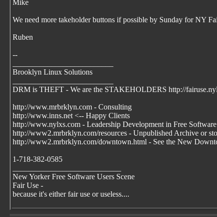
Mike
We need more takeholder buttons if possible by Sunday for NY Fai
Ruben
--
__________________________
Brooklyn Linux Solutions
__________________________
DRM is THEFT - We are the STAKEHOLDERS http://fairuse.ny
http://www.mrbrklyn.com - Consulting
http://www.inns.net <-- Happy Clients
http://www.nylxs.com - Leadership Development in Free Software
http://www2.mrbrklyn.com/resources - Unpublished Archive or stori
http://www2.mrbrklyn.com/downtown.html - See the New Downto
1-718-382-0585
____________________________
New Yorker Free Software Users Scene
Fair Use -
because it's either fair use or useless....