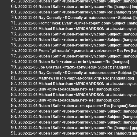
2002-11-06 Ruben I Safir <ruben-at-mrbrklyn.com> Subject: [hangout
2002-11-06 Ruben I Safir <ruben-at-mrbrklyn.com> Re: [hangout] Imp
2002-11-06 Ruben I Safir <ruben-at-mrbrklyn.com> Re: [hangout] St
2002-11-06 Ray Connolly <RConnolly-at-natsource.com> Subject: [
2002-11-06 From: "Inker, Evan" <EInker-at-gam.com> Subject: [hangou
2002-11-06 Michael Richardson <MRICHARDSON-at-abc.state.ny.us>
2002-11-06 Ruben I Safir <ruben-at-mrbrklyn.com> Subject: [hangout
2002-11-06 Ruben I Safir <ruben-at-mrbrklyn.com> Subject: [hangou
2002-11-06 Ruben I Safir <ruben-at-mrbrklyn.com> Subject: [hangout]
2002-11-05 From: "gil rosado" <gr.music-at-verizon.net> Re: Fw: [ha
2002-11-05 Ruben I Safir <ruben-at-mrbrklyn.com> Subject: [hangout]
2002-11-05 Ruben Safir <ruben-at-mrbrklyn.com> Re: [hangout]
2002-11-05 Joe Grastara <jfg205-at-nyu.edu> Subject: [hangout]
2002-11-05 Ray Connolly <RConnolly-at-natsource.com> Subject: [
2002-11-05 Matthew Hirsch <mph-at-dorsai.org> Re: [hangout] gpg
2002-11-05 Michael Richardson <MRICHARDSON-at-abc.state.ny.us>
2002-11-05 Billy <billy-at-dadadada.net> Re: [hangout] gpg
2002-11-05 Michael Richardson <MRICHARDSON-at-abc.state.ny.us>
2002-11-05 Billy <billy-at-dadadada.net> Re: [hangout] gpg
2002-11-05 Ruben I Safir <ruben-at-rm-cpa.com> Re: [hangout] Suse 8
2002-11-04 Ruben I Safir <ruben-at-mrbrklyn.com> Subject: [hang
2002-11-04 Ruben I Safir <ruben-at-mrbrklyn.com> Subject: [hangou
2002-11-04 Ruben I Safir <ruben-at-mrbrklyn.com> Subject: [hango
2002-11-04 Ruben I Safir <ruben-at-mrbrklyn.com> Re: [hangout] gp
2002-11-04 Ruben I Safir <ruben-at-mrbrklyn.com> Re: [hangout] gp