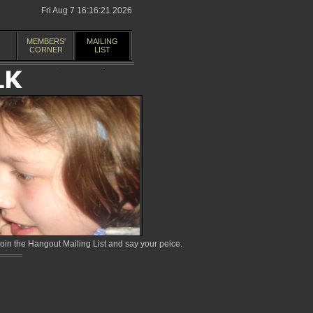
Fri Aug 7 16:16:21 2026
MEMBERS'
MAILING
CORNER
LIST
in the Hangout Mailing List and say your peice.