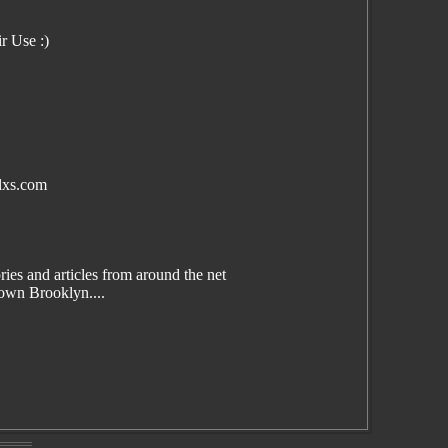
r Use :)
lxs.com
es and articles from around the net
wn Brooklyn....