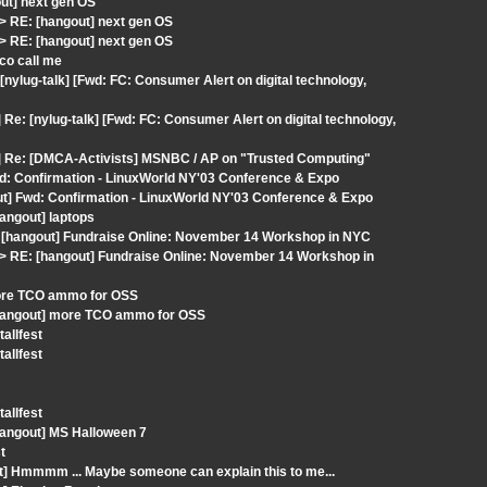
ut] next gen OS
 RE: [hangout] next gen OS
 RE: [hangout] next gen OS
co call me
nylug-talk] [Fwd: FC: Consumer Alert on digital technology,
e: [nylug-talk] [Fwd: FC: Consumer Alert on digital technology,
t] Re: [DMCA-Activists] MSNBC / AP on "Trusted Computing"
wd: Confirmation - LinuxWorld NY'03 Conference & Expo
out] Fwd: Confirmation - LinuxWorld NY'03 Conference & Expo
angout] laptops
: [hangout] Fundraise Online: November 14 Workshop in NYC
 RE: [hangout] Fundraise Online: November 14 Workshop in
more TCO ammo for OSS
[hangout] more TCO ammo for OSS
allfest
allfest
allfest
hangout] MS Halloween 7
t
t] Hmmmm ... Maybe someone can explain this to me...