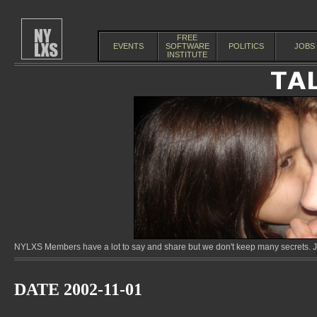
FREE
EVENTS
SOFTWARE
POLITICS
JOBS
INSTITUTE
NYLXS Members have a lot to say and share but we don't keep many secrets. Jo
DATE 2002-11-01