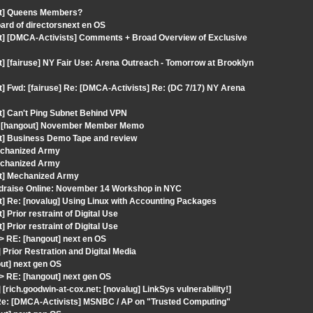
out] Queens Members?
oard of directorsnext en OS
ut] [DMCA-Activists] Comments + Broad Overview of Exclusive
] [fairuse] NY Fair Use: Arena Outreach - Tomorrow at Brooklyn
] Fwd: [fairuse] Re: [DMCA-Activists] Re: (DC 7/17) NY Arena
t] Can't Ping Subnet Behind VPN
t: [hangout] November Member Memo
ut] Business Demo Tape and review
Mechanized Army
Mechanized Army
ut] Mechanized Army
ndraise Online: November 14 Workshop in NYC
t] Re: [novalug] Using Linux with Accounting Packages
Prior restraint of Digital Use
Prior restraint of Digital Use
 RE: [hangout] next en OS
Prior Restration and Digital Media
ut] next gen OS
 RE: [hangout] next gen OS
rich.goodwin-at-cox.net: [novalug] LinkSys vulnerability!]
 Re: [DMCA-Activists] MSNBC / AP on "Trusted Computing"