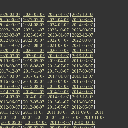
2026-03-07
|
2026-02-07
|
2026-01-07
|
2025-12-07
|
2025-06-07
|
2025-05-07
|
2025-04-07
|
2025-03-07
|
2024-09-07
|
2024-08-07
|
2024-07-07
|
2024-06-07
|
2023-12-07
|
2023-11-07
|
2023-10-07
|
2023-09-07
|
2023-03-07
|
2023-02-07
|
2023-01-07
|
2022-12-07
|
2022-06-07
|
2022-05-07
|
2022-04-07
|
2022-03-07
|
2021-09-07
|
2021-08-07
|
2021-07-07
|
2021-06-07
|
2020-12-07
|
2020-11-07
|
2020-10-07
|
2020-09-07
|
2020-03-07
|
2020-02-07
|
2020-01-07
|
2019-12-07
|
2019-06-07
|
2019-05-07
|
2019-04-07
|
2019-03-07
|
2018-09-07
|
2018-08-07
|
2018-07-07
|
2018-06-07
|
2017-12-07
|
2017-11-07
|
2017-10-07
|
2017-09-07
|
2017-03-07
|
2017-02-07
|
2017-01-07
|
2016-12-07
|
2016-06-07
|
2016-05-07
|
2016-04-07
|
2016-03-07
|
2015-09-07
|
2015-08-07
|
2015-07-07
|
2015-06-07
|
2014-12-07
|
2014-11-07
|
2014-10-07
|
2014-09-07
|
2014-03-07
|
2014-02-07
|
2014-01-07
|
2013-12-07
|
2013-06-07
|
2013-05-07
|
2013-04-07
|
2013-03-07
|
2012-09-07
|
2012-08-07
|
2012-07-07
|
2012-06-07
|
2011-12-07
|
2011-11-07
|
2011-10-07
|
2011-09-07
|
2011-
3-07
|
2011-02-07
|
2011-01-07
|
2010-12-07
|
2010-11-07
|
2010-05-07
|
2010-04-07
|
2010-03-07
|
2010-02-07
|
2009-08-07
|
2009-07-07
|
2009-06-07
|
2009-05-07
|