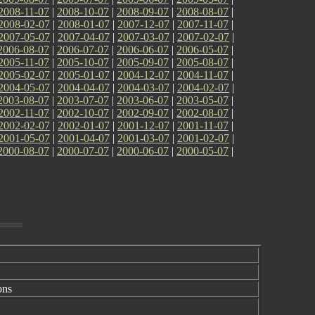
2008-11-07
|
2008-10-07
|
2008-09-07
|
2008-08-07
|
2008-02-07
|
2008-01-07
|
2007-12-07
|
2007-11-07
|
2007-05-07
|
2007-04-07
|
2007-03-07
|
2007-02-07
|
2006-08-07
|
2006-07-07
|
2006-06-07
|
2006-05-07
|
2005-11-07
|
2005-10-07
|
2005-09-07
|
2005-08-07
|
2005-02-07
|
2005-01-07
|
2004-12-07
|
2004-11-07
|
2004-05-07
|
2004-04-07
|
2004-03-07
|
2004-02-07
|
2003-08-07
|
2003-07-07
|
2003-06-07
|
2003-05-07
|
2002-11-07
|
2002-10-07
|
2002-09-07
|
2002-08-07
|
2002-02-07
|
2002-01-07
|
2001-12-07
|
2001-11-07
|
2001-05-07
|
2001-04-07
|
2001-03-07
|
2001-02-07
|
2000-08-07
|
2000-07-07
|
2000-06-07
|
2000-05-07
|
ons