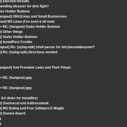
] Election Results
ending disaster for drm fight?
ake Holder Buttons
hangout] GNU/Linux and Small Businesses
t] MS Linux (I've seen it all now)
 RE: [hangout] Stake Holder Buttons
] Other things
t] Stake Holder Buttons
 InstallFest Credits
ngout] Re: [nylug-talk] shell parser for /etc/passwdanyone?
 Re: [nylug-talk] directions needed
hangout] Anti Freedom Laws and Their Pimps
 RE: [hangout] gpg
 RE: [hangout] gpg
.0 disks for installfest
out] Gnomecal and Addressbook
t] MS Ruling and Free Software:E Moglin
ut] Gnome Board
g
g