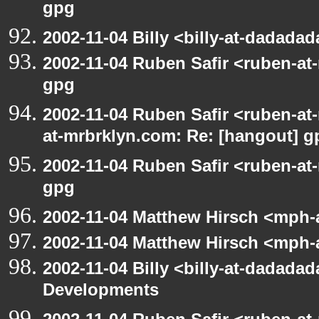
gpg
2002-11-04 Billy <billy-at-dadada
2002-11-04 Ruben Safir <ruben-at
gpg
2002-11-04 Ruben Safir <ruben-at
at-mrbrklyn.com: Re: [hangout] g
2002-11-04 Ruben Safir <ruben-at
gpg
2002-11-04 Matthew Hirsch <mph-a
2002-11-04 Matthew Hirsch <mph-a
2002-11-04 Billy <billy-at-dadadad
Developments