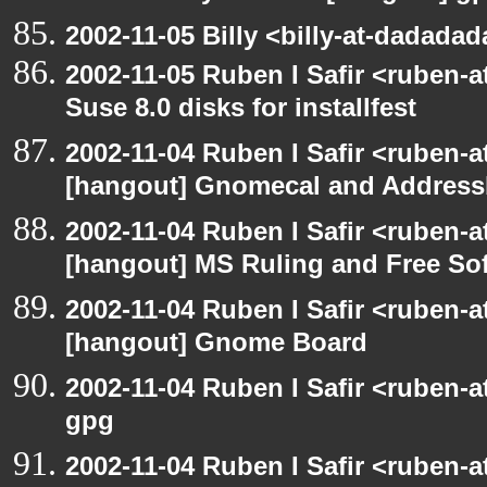
2002-11-05 Billy <billy-at-dadada
2002-11-05 Ruben I Safir <ruben-
Suse 8.0 disks for installfest
2002-11-04 Ruben I Safir <ruben-
[hangout] Gnomecal and Addres
2002-11-04 Ruben I Safir <ruben-
[hangout] MS Ruling and Free So
2002-11-04 Ruben I Safir <ruben-
[hangout] Gnome Board
2002-11-04 Ruben I Safir <ruben-
gpg
2002-11-04 Ruben I Safir <ruben-