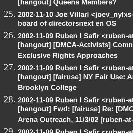
[hangout] Queens Members?
2002-11-10 Joe Villari <joev_nylx
board of directorsnext en OS
2002-11-09 Ruben I Safir <ruben-
[hangout] [DMCA-Activists] Comm
Exclusive Rights Approaches
2002-11-09 Ruben I Safir <ruben-
[hangout] [fairuse] NY Fair Use: 
Brooklyn College
2002-11-09 Ruben I Safir <ruben-
[hangout] Fwd: [fairuse] Re: [DMC
Arena Outreach, 11/3/02 [ruben-a
2002-11-09 Ruben I Safir <ruben-