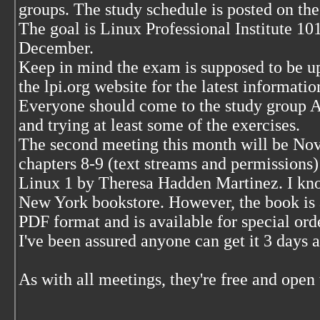
groups. The study schedule is posted on the
The goal is Linux Professional Institute 10
December.
Keep in mind the exam is supposed to be 
the lpi.org website for the latest informatio
Everyone should come to the study group 
and trying at least some of the exercises.
The second meeting this month will be Nov
chapters 8-9 (text streams and permissions
Linux 1 by Theresa Hadden Martinez. I know
New York bookstore. However, the book is a
PDF format and is available for special or
I've been assured anyone can get it 3 days a
As with all meetings, they're free and open 