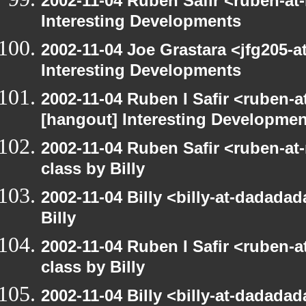
2002-11-04 Ruben Safir <ruben-at
Interesting Developments
2002-11-04 Joe Grastara <jfg205-a
Interesting Developments
2002-11-04 Ruben I Safir <ruben-
[hangout] Interesting Developmen
2002-11-04 Ruben Safir <ruben-at
class by Billy
2002-11-04 Billy <billy-at-dadada
Billy
2002-11-04 Ruben I Safir <ruben-
class by Billy
2002-11-04 Billy <billy-at-dadada