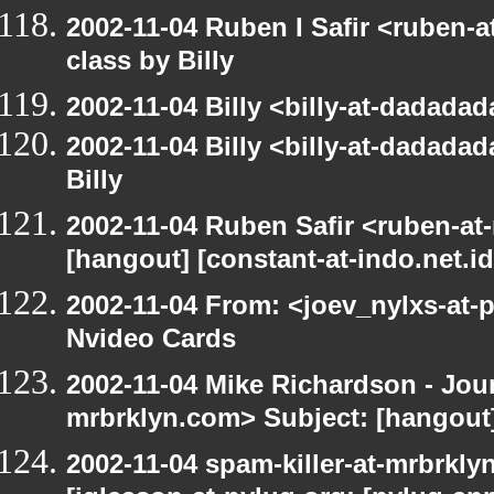
2002-11-04 Ruben I Safir <ruben-
class by Billy
2002-11-04 Billy <billy-at-dadada
2002-11-04 Billy <billy-at-dadada
Billy
2002-11-04 Ruben Safir <ruben-at
[hangout] [constant-at-indo.net.id
2002-11-04 From: <joev_nylxs-at-
Nvideo Cards
2002-11-04 Mike Richardson - Jo
mrbrklyn.com> Subject: [hangout]
2002-11-04 spam-killer-at-mrbrkly