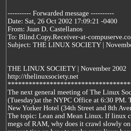
---------- Forwarded message ----------
Date: Sat, 26 Oct 2002 17:09:21 -0400
From: Juan D. Castellanos
To: Blind.Copy.Receiver-at-compuserve.c
Subject: THE LINUX SOCIETY | Novembe
THE LINUX SOCIETY | November 2002
http://thelinuxsociety.net
***********************************
The next general meeting of The Linux So
(Tuesday)at the NYPC Office at 6:30 PM. T
New Yorker Hotel (34th Street and 8th Avenu
The topic: Lean and Mean Linux. If linux c
megs of RAM, why does it crawl slowly on