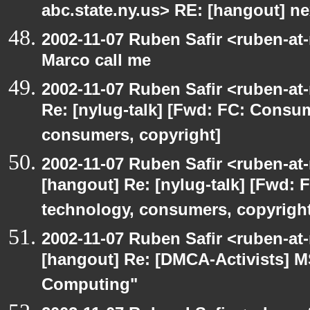
abc.state.ny.us> RE: [hangout] n
2002-11-07 Ruben Safir <ruben-at
Marco call me
2002-11-07 Ruben Safir <ruben-at
Re: [nylug-talk] [Fwd: FC: Consum
consumers, copyright]
2002-11-07 Ruben Safir <ruben-at
[hangout] Re: [nylug-talk] [Fwd: 
technology, consumers, copyright
2002-11-07 Ruben Safir <ruben-at
[hangout] Re: [DMCA-Activists] 
Computing"