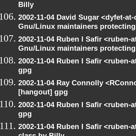
Billy
2002-11-04 David Sugar <dyfet-at
Gnu/Linux maintainers protecting
2002-11-04 Ruben I Safir <ruben-
Gnu/Linux maintainers protecting
2002-11-04 Ruben I Safir <ruben-
gpg
2002-11-04 Ray Connolly <RConno
[hangout] gpg
2002-11-04 Ruben I Safir <ruben-
gpg
2002-11-04 Ruben I Safir <ruben-