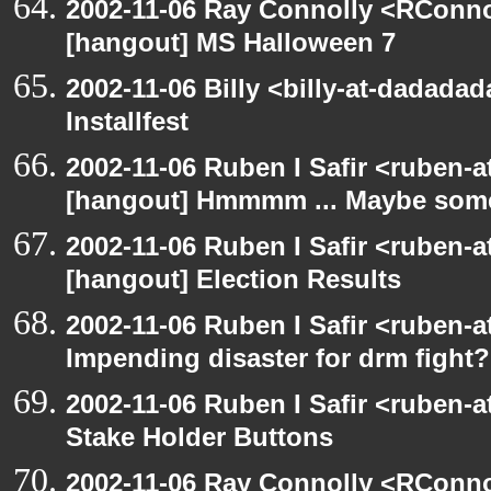
2002-11-06 Ray Connolly <RConno
[hangout] MS Halloween 7
2002-11-06 Billy <billy-at-dadada
Installfest
2002-11-06 Ruben I Safir <ruben-
[hangout] Hmmmm ... Maybe someo
2002-11-06 Ruben I Safir <ruben-
[hangout] Election Results
2002-11-06 Ruben I Safir <ruben-
Impending disaster for drm fight?
2002-11-06 Ruben I Safir <ruben-
Stake Holder Buttons
2002-11-06 Ray Connolly <RConno