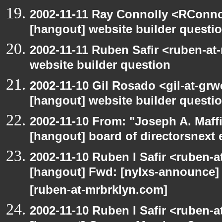
2002-11-11 Ray Connolly <RConno
[hangout] website builder questi
2002-11-11 Ruben Safir <ruben-at
website builder question
2002-11-10 Gil Rosado <gil-at-gr
[hangout] website builder questi
2002-11-10 From: "Joseph A. Maff
[hangout] board of directorsnext
2002-11-10 Ruben I Safir <ruben-
[hangout] Fwd: [nylxs-announc
[ruben-at-mrbrklyn.com]
2002-11-10 Ruben I Safir <ruben-