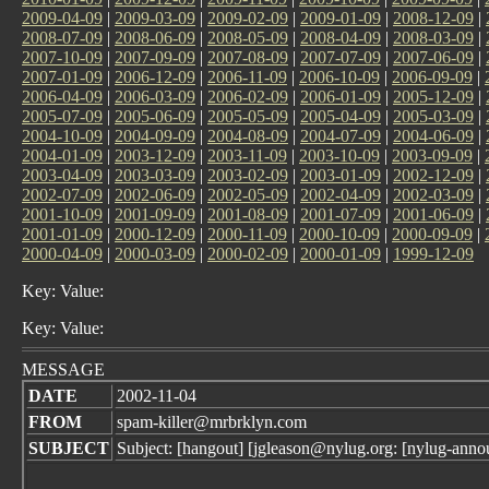
2009-04-09
|
2009-03-09
|
2009-02-09
|
2009-01-09
|
2008-12-09
|
2008-07-09
|
2008-06-09
|
2008-05-09
|
2008-04-09
|
2008-03-09
|
2007-10-09
|
2007-09-09
|
2007-08-09
|
2007-07-09
|
2007-06-09
|
2007-01-09
|
2006-12-09
|
2006-11-09
|
2006-10-09
|
2006-09-09
|
2006-04-09
|
2006-03-09
|
2006-02-09
|
2006-01-09
|
2005-12-09
|
2005-07-09
|
2005-06-09
|
2005-05-09
|
2005-04-09
|
2005-03-09
|
2004-10-09
|
2004-09-09
|
2004-08-09
|
2004-07-09
|
2004-06-09
|
2004-01-09
|
2003-12-09
|
2003-11-09
|
2003-10-09
|
2003-09-09
|
2003-04-09
|
2003-03-09
|
2003-02-09
|
2003-01-09
|
2002-12-09
|
2002-07-09
|
2002-06-09
|
2002-05-09
|
2002-04-09
|
2002-03-09
|
2001-10-09
|
2001-09-09
|
2001-08-09
|
2001-07-09
|
2001-06-09
|
2001-01-09
|
2000-12-09
|
2000-11-09
|
2000-10-09
|
2000-09-09
|
2000-04-09
|
2000-03-09
|
2000-02-09
|
2000-01-09
|
1999-12-09
Key: Value:
Key: Value:
MESSAGE
DATE
2002-11-04
FROM
spam-killer@mrbrklyn.com
SUBJECT
Subject: [hangout] [jgleason@nylug.org: [nylug-