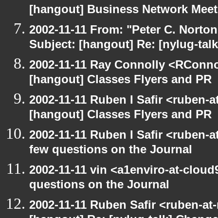
[hangout] Business Network Mee
2002-11-11 From: "Peter C. Norton
Subject: [hangout] Re: [nylug-talk
2002-11-11 Ray Connolly <RConno
[hangout] Classes Flyers and PR
2002-11-11 Ruben I Safir <ruben-
[hangout] Classes Flyers and PR
2002-11-11 Ruben I Safir <ruben-
few questions on the Journal
2002-11-11 vin <a1enviro-at-cloud
questions on the Journal
2002-11-11 Ruben Safir <ruben-at