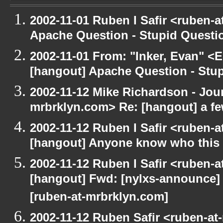
2002-11-01 Ruben I Safir <ruben-
Apache Question - Stupid Questi
2002-11-01 From: "Inker, Evan" <
[hangout] Apache Question - Stup
2002-11-12 Mike Richardson - Jo
mrbrklyn.com> Re: [hangout] a fe
2002-11-12 Ruben I Safir <ruben-
[hangout] Anyone know who this 
2002-11-12 Ruben I Safir <ruben-
[hangout] Fwd: [nylxs-announce]
[ruben-at-mrbrklyn.com]
2002-11-12 Ruben Safir <ruben-at