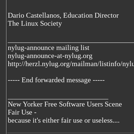
Dario Castellanos, Education Director
The Linux Society
___________________________________
nylug-announce mailing list
nylug-announce-at-nylug.org
http://herzl.nylug.org/mailman/listinfo/ny
----- End forwarded message -----
____________________________
New Yorker Free Software Users Scene
Fair Use -
because it's either fair use or useless....