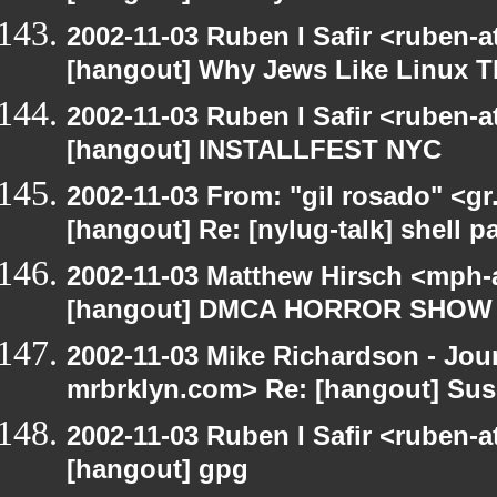
2002-11-03 Ruben I Safir <ruben-
[hangout] Why Jews Like Linux T
2002-11-03 Ruben I Safir <ruben-
[hangout] INSTALLFEST NYC
2002-11-03 From: "gil rosado" <gr
[hangout] Re: [nylug-talk] shell 
2002-11-03 Matthew Hirsch <mph-a
[hangout] DMCA HORROR SHOW
2002-11-03 Mike Richardson - Jo
mrbrklyn.com> Re: [hangout] Suse 
2002-11-03 Ruben I Safir <ruben-
[hangout] gpg