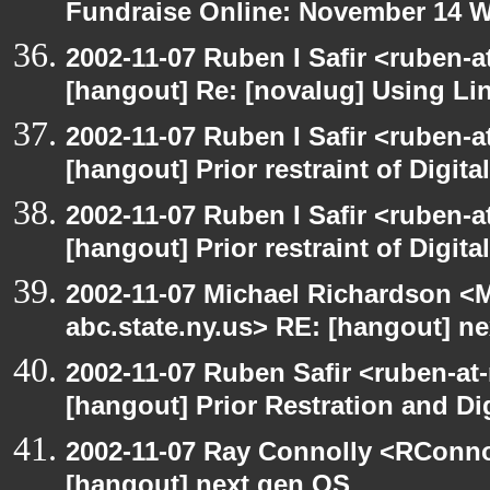
Fundraise Online: November 14 
2002-11-07 Ruben I Safir <ruben-
[hangout] Re: [novalug] Using L
2002-11-07 Ruben I Safir <ruben-
[hangout] Prior restraint of Digita
2002-11-07 Ruben I Safir <ruben-
[hangout] Prior restraint of Digita
2002-11-07 Michael Richardson 
abc.state.ny.us> RE: [hangout] n
2002-11-07 Ruben Safir <ruben-at
[hangout] Prior Restration and Di
2002-11-07 Ray Connolly <RConno
[hangout] next gen OS