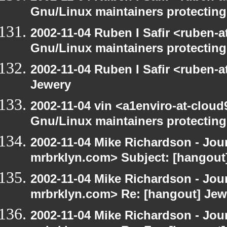
Gnu/Linux maintainers protecting
2002-11-04 Ruben I Safir <ruben-
Gnu/Linux maintainers protecting
2002-11-04 Ruben I Safir <ruben-
Jewery
2002-11-04 vin <a1enviro-at-cloud
Gnu/Linux maintainers protecting
2002-11-04 Mike Richardson - Jo
mrbrklyn.com> Subject: [hangout] 
2002-11-04 Mike Richardson - Jo
mrbrklyn.com> Re: [hangout] Jew
2002-11-04 Mike Richardson - Jo