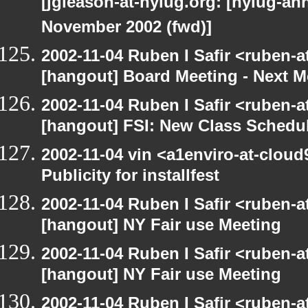
[jgleason-at-nylug.org: [nylug-
November 2002 (fwd)]
2002-11-04 Ruben I Safir <ruben-
[hangout] Board Meeting - Next 
2002-11-04 Ruben I Safir <ruben-
[hangout] FSI: New Class Schedu
2002-11-04 vin <a1enviro-at-cloud
Publicity for installfest
2002-11-04 Ruben I Safir <ruben-
[hangout] NY Fair use Meeting
2002-11-04 Ruben I Safir <ruben-
[hangout] NY Fair use Meeting
2002-11-04 Ruben I Safir <ruben-