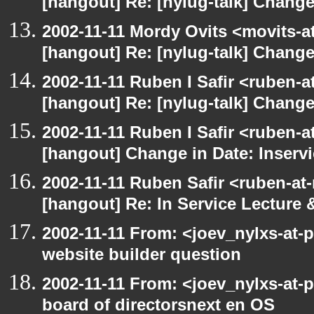
[hangout] Re: [nylug-talk] Change
2002-11-11 Mordy Ovits <movits-
[hangout] Re: [nylug-talk] Change
2002-11-11 Ruben I Safir <ruben-
[hangout] Re: [nylug-talk] Change
2002-11-11 Ruben I Safir <ruben-
[hangout] Change in Date: Inserv
2002-11-11 Ruben Safir <ruben-at
[hangout] Re: In Service Lecture
2002-11-11 From: <joev_nylxs-at-
website builder question
2002-11-11 From: <joev_nylxs-at-
board of directorsnext en OS