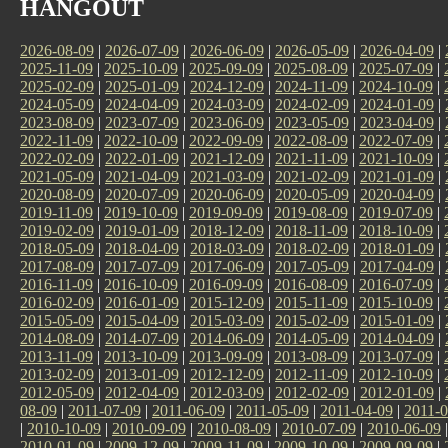
HANGOUT
2026-08-09
|
2026-07-09
|
2026-06-09
|
2026-05-09
|
2026-04-09
|
2025-11-09
|
2025-10-09
|
2025-09-09
|
2025-08-09
|
2025-07-09
|
2025-02-09
|
2025-01-09
|
2024-12-09
|
2024-11-09
|
2024-10-09
|
2024-05-09
|
2024-04-09
|
2024-03-09
|
2024-02-09
|
2024-01-09
|
2023-08-09
|
2023-07-09
|
2023-06-09
|
2023-05-09
|
2023-04-09
|
2022-11-09
|
2022-10-09
|
2022-09-09
|
2022-08-09
|
2022-07-09
|
2022-02-09
|
2022-01-09
|
2021-12-09
|
2021-11-09
|
2021-10-09
|
2021-05-09
|
2021-04-09
|
2021-03-09
|
2021-02-09
|
2021-01-09
|
2020-08-09
|
2020-07-09
|
2020-06-09
|
2020-05-09
|
2020-04-09
|
2019-11-09
|
2019-10-09
|
2019-09-09
|
2019-08-09
|
2019-07-09
|
2019-02-09
|
2019-01-09
|
2018-12-09
|
2018-11-09
|
2018-10-09
|
2018-05-09
|
2018-04-09
|
2018-03-09
|
2018-02-09
|
2018-01-09
|
2017-08-09
|
2017-07-09
|
2017-06-09
|
2017-05-09
|
2017-04-09
|
2016-11-09
|
2016-10-09
|
2016-09-09
|
2016-08-09
|
2016-07-09
|
2016-02-09
|
2016-01-09
|
2015-12-09
|
2015-11-09
|
2015-10-09
|
2015-05-09
|
2015-04-09
|
2015-03-09
|
2015-02-09
|
2015-01-09
|
2014-08-09
|
2014-07-09
|
2014-06-09
|
2014-05-09
|
2014-04-09
|
2013-11-09
|
2013-10-09
|
2013-09-09
|
2013-08-09
|
2013-07-09
|
2013-02-09
|
2013-01-09
|
2012-12-09
|
2012-11-09
|
2012-10-09
|
2012-05-09
|
2012-04-09
|
2012-03-09
|
2012-02-09
|
2012-01-09
|
08-09
|
2011-07-09
|
2011-06-09
|
2011-05-09
|
2011-04-09
|
2011-0
|
2010-10-09
|
2010-09-09
|
2010-08-09
|
2010-07-09
|
2010-06-09
2010-01-09
|
2009-12-09
|
2009-11-09
|
2009-10-09
|
2009-09-09
|