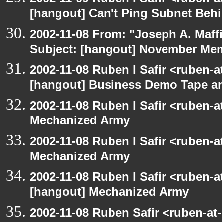
[hangout] Can't Ping Subnet Beh
2002-11-08 From: "Joseph A. Maff
Subject: [hangout] November M
2002-11-08 Ruben I Safir <ruben-
[hangout] Business Demo Tape a
2002-11-08 Ruben I Safir <ruben-
Mechanized Army
2002-11-08 Ruben I Safir <ruben-
Mechanized Army
2002-11-08 Ruben I Safir <ruben-
[hangout] Mechanized Army
2002-11-08 Ruben Safir <ruben-at