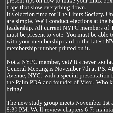
present tips on how to make your linux box 
traps that slow everything down.
It's election time for The Linux Society. Un
are simple. We'll conduct elections at the 
leadership. All current NYPC members of 
must be present to vote. You must be able
with your membership card or the latest 
membership number printed on it.
Not a NYPC member, yet? It's never too 
General Meeting is November 7th at P.S. 41 
Avenue, NYC) with a special presentation 
the Palm PDA and founder of Visor. Who 
bring?
The new study group meets November 1st 
8:30 PM. We'll review chapters 6-7: maintai