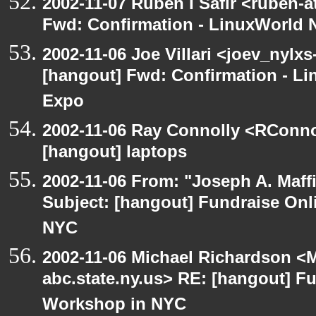
2002-11-07 Ruben I Safir <ruben-
Fwd: Confirmation - LinuxWorld 
2002-11-06 Joe Villari <joev_nylxs
[hangout] Fwd: Confirmation - L
Expo
2002-11-06 Ray Connolly <RConno
[hangout] laptops
2002-11-06 From: "Joseph A. Maff
Subject: [hangout] Fundraise On
NYC
2002-11-06 Michael Richardson 
abc.state.ny.us> RE: [hangout] F
Workshop in NYC