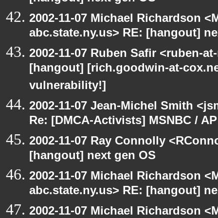
2002-11-07 Michael Richardson 
abc.state.ny.us> RE: [hangout] n
2002-11-07 Ruben Safir <ruben-at
[hangout] [rich.goodwin-at-cox.ne
vulnerability!]
2002-11-07 Jean-Michel Smith <js
Re: [DMCA-Activists] MSNBC / AP
2002-11-07 Ray Connolly <RConno
[hangout] next gen OS
2002-11-07 Michael Richardson 
abc.state.ny.us> RE: [hangout] n
2002-11-07 Michael Richardson 