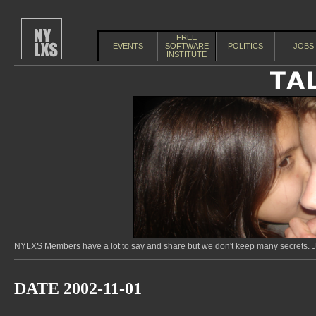
FREE
EVENTS
SOFTWARE
POLITICS
JOBS
INSTITUTE
NYLXS Members have a lot to say and share but we don't keep many secrets. Jo
DATE 2002-11-01