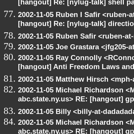
[hangout] Re: [nylug-talk] shell 
2002-11-05 Ruben I Safir <ruben-
[hangout] Re: [nylug-talk] direct
2002-11-05 Ruben Safir <ruben-at
2002-11-05 Joe Grastara <jfg205-a
2002-11-05 Ray Connolly <RConno
[hangout] Anti Freedom Laws and
2002-11-05 Matthew Hirsch <mph-a
2002-11-05 Michael Richardson 
abc.state.ny.us> RE: [hangout] g
2002-11-05 Billy <billy-at-dadada
2002-11-05 Michael Richardson 
abc.state.ny.us> RE: [hangout] g