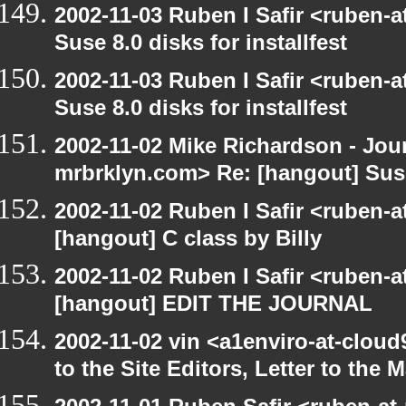
2002-11-03 Ruben I Safir <ruben-
Suse 8.0 disks for installfest
2002-11-03 Ruben I Safir <ruben-
Suse 8.0 disks for installfest
2002-11-02 Mike Richardson - Jo
mrbrklyn.com> Re: [hangout] Suse 
2002-11-02 Ruben I Safir <ruben-
[hangout] C class by Billy
2002-11-02 Ruben I Safir <ruben-
[hangout] EDIT THE JOURNAL
2002-11-02 vin <a1enviro-at-cloud
to the Site Editors, Letter to the 