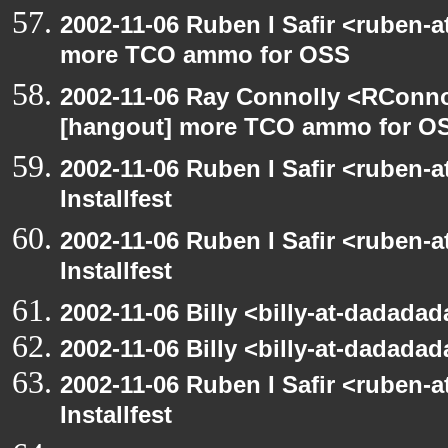
2002-11-06 Ruben I Safir <ruben-
more TCO ammo for OSS
2002-11-06 Ray Connolly <RConno
[hangout] more TCO ammo for O
2002-11-06 Ruben I Safir <ruben-
Installfest
2002-11-06 Ruben I Safir <ruben-
Installfest
2002-11-06 Billy <billy-at-dadadad
2002-11-06 Billy <billy-at-dadadad
2002-11-06 Ruben I Safir <ruben-
Installfest