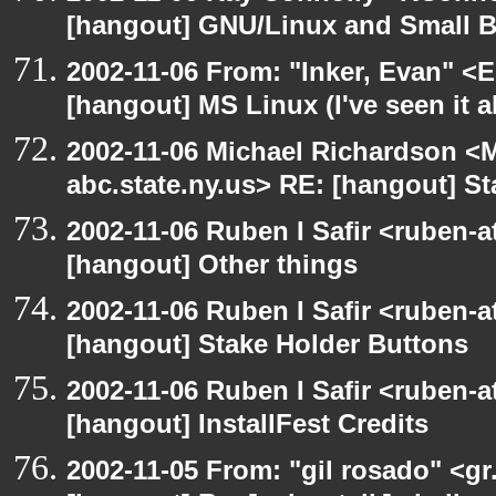
[hangout] GNU/Linux and Small 
2002-11-06 From: "Inker, Evan" <
[hangout] MS Linux (I've seen it a
2002-11-06 Michael Richardson 
abc.state.ny.us> RE: [hangout] S
2002-11-06 Ruben I Safir <ruben-
[hangout] Other things
2002-11-06 Ruben I Safir <ruben-
[hangout] Stake Holder Buttons
2002-11-06 Ruben I Safir <ruben-
[hangout] InstallFest Credits
2002-11-05 From: "gil rosado" <gr