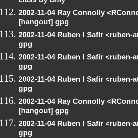
class by Billy
2002-11-04 Ray Connolly <RConno
[hangout] gpg
2002-11-04 Ruben I Safir <ruben-
gpg
2002-11-04 Ruben I Safir <ruben-
gpg
2002-11-04 Ruben I Safir <ruben-
gpg
2002-11-04 Ray Connolly <RConno
[hangout] gpg
2002-11-04 Ruben I Safir <ruben-
gpg