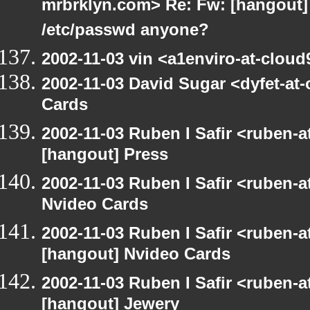
mrbrklyn.com> Re: Fw: [hangout] R
/etc/passwd anyone?
2002-11-03 vin <a1enviro-at-cloud
2002-11-03 David Sugar <dyfet-at
Cards
2002-11-03 Ruben I Safir <ruben-
[hangout] Press
2002-11-03 Ruben I Safir <ruben-
Nvideo Cards
2002-11-03 Ruben I Safir <ruben-
[hangout] Nvideo Cards
2002-11-03 Ruben I Safir <ruben-
[hangout] Jewery