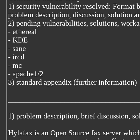
1) security vulnerability resolved: Format 
problem description, discussion, solution 
2) pending vulnerabilities, solutions, work
- ethereal
- KDE
- sane
- ircd
- mc
- apache1/2
3) standard appendix (further information)
___________________________________
1) problem description, brief discussion, s
Hylafax is an Open Source fax server which