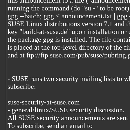
this announcement to a file ("announcement
running the command (do "su -" to be root)
gpg --batch; gpg < announcement.txt | gpg 
SUSE Linux distributions version 7.1 and th
key "build-at-suse.de" upon installation or
the package gpg is installed. The file conta
is placed at the top-level directory of the f
and at ftp://ftp.suse.com/pub/suse/pubring.
- SUSE runs two security mailing lists to w
subscribe:
suse-security-at-suse.com
- general/linux/SUSE security discussion.
All SUSE security announcements are sent to
To subscribe, send an email to