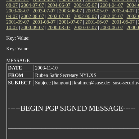
08-07
|
2004-07-07
|
2004-06-07
|
2004-05-07
|
2004-04-07
|
2004-
2003-08-07
|
2003-07-07
|
2003-06-07
|
2003-05-07
|
2003-04-07
|
09-07
|
2002-08-07
|
2002-07-07
|
2002-06-07
|
2002-05-07
|
2002-
2001-09-07
|
2001-08-07
|
2001-07-07
|
2001-06-07
|
2001-05-07
|
10-07
|
2000-09-07
|
2000-08-07
|
2000-07-07
|
2000-06-07
|
2000-
Key: Value:
Key: Value:
MESSAGE
DATE
2003-11-10
FROM
Ruben Safir Secretary NYLXS
SUBJECT
Subject: [hangout] [krahmer@suse.de: [suse-secur
-----BEGIN PGP SIGNED MESSAGE-----
___________________________________