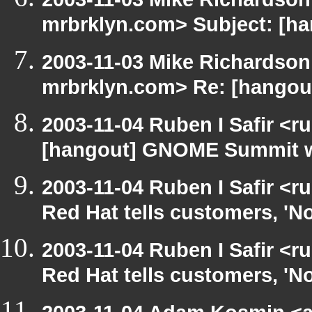
mrbrklyn.com> Subject: [h
2003-11-03 Mike Richardso
mrbrklyn.com> Re: [hangou
2003-11-04 Ruben I Safir <r
[hangout] GNOME Summit w
2003-11-04 Ruben I Safir <
Red Hat tells customers, 'N
2003-11-04 Ruben I Safir <
Red Hat tells customers, 'N