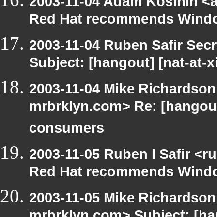
2003-11-04 Adam Kosmin <a
Red Hat recommends Windo
2003-11-04 Ruben Safir Sec
Subject: [hangout] [nat-at-
2003-11-04 Mike Richardso
mrbrklyn.com> Re: [hangou
consumers
2003-11-05 Ruben I Safir <
Red Hat recommends Windo
2003-11-05 Mike Richardso