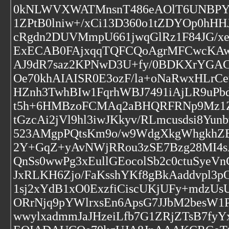
0kNLWVXWATMnsnT486eAOlT6UNBPYQ
1ZPtB0lniw+/xCi13D360o1tZDYOp0h
cRgdn2DUVMmpU661jwqGlRz1F84JG/xe
ExECAB0FAjxqqTQFCQoAgrMFCwcKA
AJ9dR7saz2KPNwD3U+fy/0BDKXrYGAC
Oe70khAIAISR0E3ozF/la+oNaRwxHLrCe
HZnh3TwhBIw1FqrhWBJ7491iAjLR9uPbd
t5h+6HMBzoFCMAq2aBHQRFRNp9Mz1Zv
tGzcAi2jVl9hl3iwJKkyv/RLmcusdsi8
523AMgpPQtsKm9o/w9WdgXkgWhgkhZE
2Y+GqZ+yAvNWjRRou3zSE7Bzg28MI4
QnSs0wwPg3xEullGEocolSb2c0ctuSyeVn
JxRLKH6Zjo/FaKsshYKf8gBkAaddvpl3
1sj2xYdB1xO0ExzfiCiscUKjUFy+mdzUs
ORrNjq9pYWlrxsEn6ApsG7JJbM2besW1P
wwylxadmmJaJHzeiLfb7G1ZRjZTsB7fy