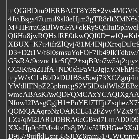
mQGiBDnu9IERBACT8Y35+2vv4MGVKi
4JctBsgs47tjmiI9sl0eHjm3gTR8rItXM
M+HFrruCgBlWt6FA+okRySQiliuI5phw
QliHu8jwRQHxlRE0tkwQQI0D+wfQwKdvh
XBUX+K7u4ifrZlQvj/81M4INjtXreqDiJt
D3+D2t1V/f8l0smsuYoFOF7Ib49IkTdbt
G5sRA/9ovnc1krSQF2+sqB9/o7w5/q2q
CC3Kj9aZHfA+ND0ehPaVGJgjaVNFhPi4
myW/xC1sBbDkDUIBSx5oej73XCZgnj/
YWdlIFNpZ25pbmcgS2V5IDxidWlsZE
wmcABAsKAwQDFQMCAxYCAQIXgAAKCR
NfnwI2PAsgCgjH1+PnYEl7TFjtZsqhe
QOMQAAqrpNzOAKCL512FZvv4VZx94T
LZa/qM2JARUDBRA6cGBvd7LmAD0l09k
XXaJJp9pHMa4fzFa8jPVtv5UBHGee3X
D9i579uifklLsnr35SJDZ6ram51/CWOnn