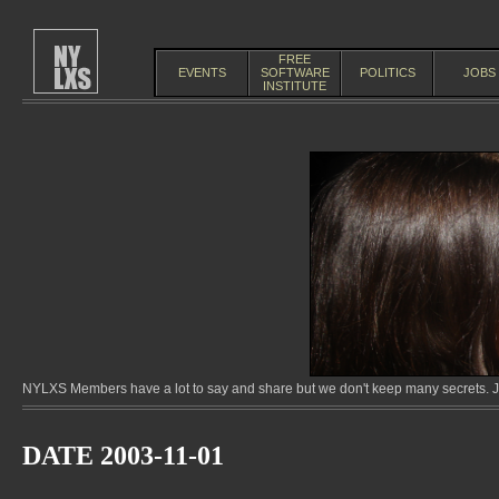
FREE
EVENTS
SOFTWARE
POLITICS
JOBS
INSTITUTE
NYLXS Members have a lot to say and share but we don't keep many secrets. Jo
DATE 2003-11-01