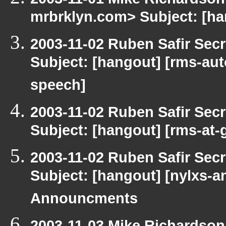
mrbrklyn.com> Subject: [h
2003-11-02 Ruben Safir Sec
Subject: [hangout] [rms-aut
speech]
2003-11-02 Ruben Safir Sec
Subject: [hangout] [rms-at-
2003-11-02 Ruben Safir Sec
Subject: [hangout] [nylxs
Announcments
2003-11-03 Mike Richardso