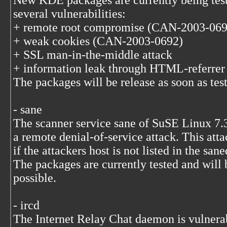
New KDE packages are currently being test
several vulnerabilities:
+ remote root compromise (CAN-2003-069
+ weak cookies (CAN-2003-0692)
+ SSL man-in-the-middle attack
+ information leak through HTML-referre
The packages will be release as soon as test
- sane
The scanner service sane of SuSE Linux 7.3
a remote denial-of-service attack. This att
if the attackers host is not listed in the sane
The packages are currently tested and will 
possible.
- ircd
The Internet Relay Chat daemon is vulnerab