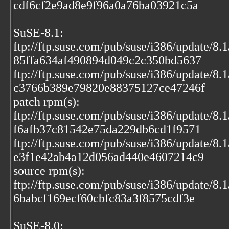
cdf6cf2e9ad8e9f96a0a76ba03921c5a
SuSE-8.1:
ftp://ftp.suse.com/pub/suse/i386/update/8.
85ffa634af490894d049c2c350bd5637
ftp://ftp.suse.com/pub/suse/i386/update/8.
c3766b389e79820e88375127ce47246f
patch rpm(s):
ftp://ftp.suse.com/pub/suse/i386/update/8.
f6afb37c81542e75da229db6cd1f9571
ftp://ftp.suse.com/pub/suse/i386/update/8.
e3f1e42ab4a12d056ad440e4607214c9
source rpm(s):
ftp://ftp.suse.com/pub/suse/i386/update/8.
6babcf169ecf60cbfc83a3f8575cdf3e
SuSE-8.0: