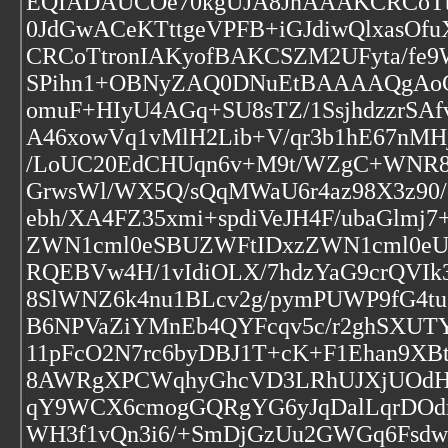
EQIADAUCOe70kgUJA8JnAAAKCRCoTtro
0JdGwACeKTttgeVPFB+iGJdiwQlxas
CRCoTtronIAKyofBAKCSZM2UFyta/fe9
SPihn1+OBNyZAQ0DNuEtBAAAAQgAoCR
omuF+HIyU4AGq+SU8sTZ/1SsjhdzzrSA
A46xowVq1vMlH2Lib+V/qr3b1hE67nMH
/LoUC20EdCHUqn6v+M9t/WZgC+WNR8c
GrwsWl/WX5Q/sQqMWaU6r4az98X3z90/
ebh/XA4FZ35xmi+spdiVeJH4F/ubaGlm
ZWN1cml0eSBUZWFtIDxzZWN1cml0e
RQEBVw4H/1vIdiOLX/7hdzYaG9crQVI
8SlWNZ6k4nu1BLcv2g/pymPUWP9fG4t
B6NPVaZiYMnEb4QYFcqv5c/r2ghSXUT
11pFcO2N7rc6byDBJ1T+cK+F1Ehan9XB
8AWRgXPCWqhyGhcVD3LRhUJXjUOdH
qY9WCX6cmogGQRgYG6yJqDalLqrDOd
WH3f1vQn3i6/+SmDjGzUu2GWGq6Fsd