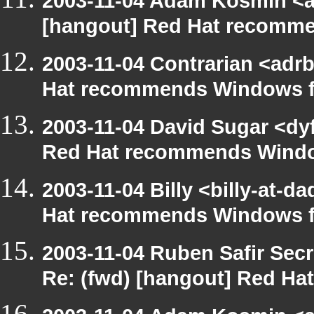
2003-11-04 Adam Kosmin <ak
[hangout] Red Hat recomm
2003-11-04 Contrarian <adrb
Hat recommends Windows f
2003-11-04 David Sugar <dyf
Red Hat recommends Windo
2003-11-04 Billy <billy-at-
Hat recommends Windows f
2003-11-04 Ruben Safir Sec
Re: (fwd) [hangout] Red H