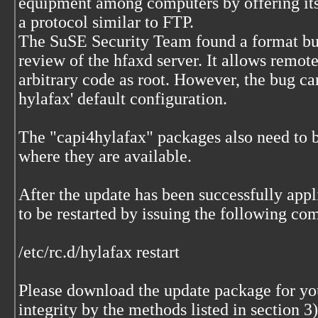
equipment among computers by offering its 
a protocol similar to FTP.
The SuSE Security Team found a format bu
review of the hfaxd server. It allows remote
arbitrary code as root. However, the bug ca
hylafax' default configuration.
The "capi4hylafax" packages also need to 
where they are available.
After the update has been successfully appl
to be restarted by issuing the following co
/etc/rc.d/hylafax restart
Please download the update package for your
integrity by the methods listed in section 