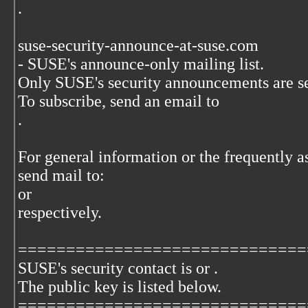
.
suse-security-announce-at-suse.com
- SUSE's announce-only mailing list.
Only SUSE's security announcements are sent
To subscribe, send an email to
.
For general information or the frequently a
send mail to:
or
respectively.
==============================
SUSE's security contact is
or
.
The
public key is listed below.
==============================