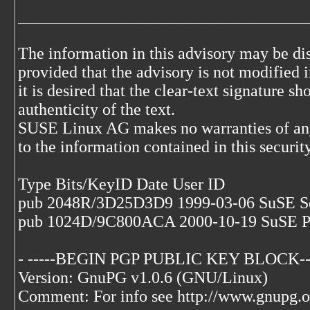
___________________________________
The information in this advisory may be di
provided that the advisory is not modified i
it is desired that the clear-text signature s
authenticity of the text.
SUSE Linux AG makes no warranties of any
to the information contained in this securit
Type Bits/KeyID Date User ID
pub 2048R/3D25D3D9 1999-03-06 SuSE S
pub 1024D/9C800ACA 2000-10-19 SuSE P
- -----BEGIN PGP PUBLIC KEY BLOCK--
Version: GnuPG v1.0.6 (GNU/Linux)
Comment: For info see http://www.gnupg.o