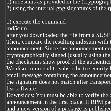
1) md5sums as provided in the (cryptograp
2) using the internal gpg signatures of the
1) execute the command
md5sum
after you downloaded the file from a SUSE f
Then, compare the resulting md5sum with the
announcement. Since the announcement con
cryptographically signed (usually using the 
the checksums show proof of the authentici
We disrecommend to subscribe to security l
email message containing the announcement
the signature does not match after transpor
list software.
Downsides: You must be able to verify the a
announcement in the first place. If RPM pa
and a new version of a package is published 