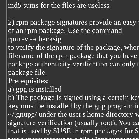
md5 sums for the files are useless.
2) rpm package signatures provide an easy w
of an rpm package. Use the command
rpm -v --checksig
to verify the signature of the package, whe
filename of the rpm package that you have
package authenticity verification can only 
package file.
Prerequisites:
a) gpg is installed
b) The package is signed using a certain key
key must be installed by the gpg program in
~/.gnupg/ under the user's home directory 
signature verification (usually root). You c
that is used by SUSE in rpm packages for