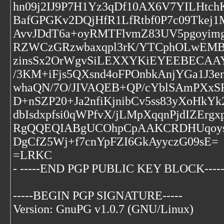
hn09j2IJ9P7H1Yz3qDf10AX6V7YILHtch
BafGPGKv2DQjHfR1LfRtbf0P7c09Tke
AvvJDdT6a+oyRMTFlvmZ83UV5pgoyim
RZWCzGRzwbaxqpl3rK/YTCphOLwEMB2
zinsSx2OrWgvSiLEXXYKiEYEEBECAA
/3KM+iFjs5QXsnd4oFPOnbkAnjYGa1J
whaQN/7O/JIVAQEB+QP/cYblSAmPXx
D+nSZP20+Ja2nfiKjnibCv5ss83yXoHkYk
dbIsdxpfsi0qWPfvX/jLMpXqqnPjdIZErg
RgQQEQIABgUCOhpCpAAKCRDHUqoysN
DgCfZ5Wj+f7cnYpFZI6GkAyyczG09sE=
=LRKC
- -----END PGP PUBLIC KEY BLOCK----
-----BEGIN PGP SIGNATURE-----
Version: GnuPG v1.0.7 (GNU/Linux)