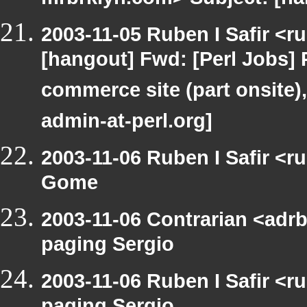
mrbrklyn.com> Subject: [h
2003-11-05 Ruben I Safir <r
[hangout] Fwd: [Perl Jobs] 
commerce site (part onsite),
admin-at-perl.org]
2003-11-06 Ruben I Safir <
Gome
2003-11-06 Contrarian <adrb
paging Sergio
2003-11-06 Ruben I Safir <