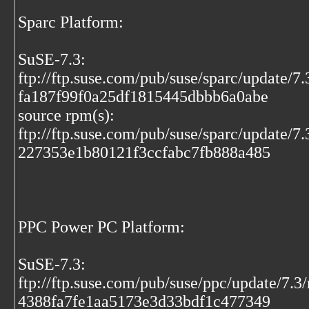
Sparc Platform:
SuSE-7.3:
ftp://ftp.suse.com/pub/suse/sparc/update/7
fa187f99f0a25df1815445dbbb6a0abe
source rpm(s):
ftp://ftp.suse.com/pub/suse/sparc/update/7
227353e1b80121f3ccfabc7fb888a485
PPC Power PC Platform:
SuSE-7.3:
ftp://ftp.suse.com/pub/suse/ppc/update/7.3
4388fa7fe1aa5173e3d33bdf1c477349