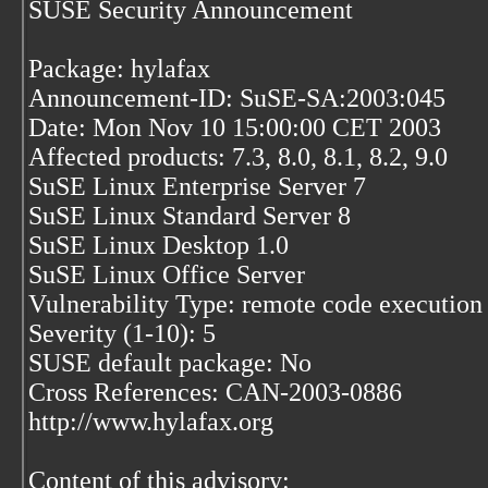
SUSE Security Announcement
Package: hylafax
Announcement-ID: SuSE-SA:2003:045
Date: Mon Nov 10 15:00:00 CET 2003
Affected products: 7.3, 8.0, 8.1, 8.2, 9.0
SuSE Linux Enterprise Server 7
SuSE Linux Standard Server 8
SuSE Linux Desktop 1.0
SuSE Linux Office Server
Vulnerability Type: remote code execution
Severity (1-10): 5
SUSE default package: No
Cross References: CAN-2003-0886
http://www.hylafax.org
Content of this advisory: