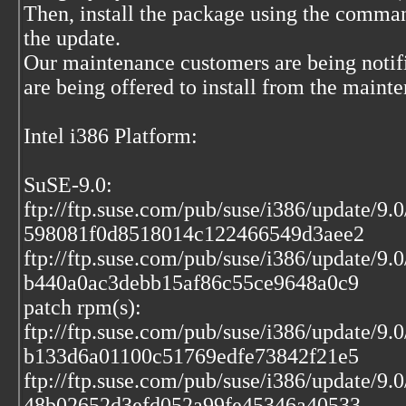
Then, install the package using the comma
the update.
Our maintenance customers are being notif
are being offered to install from the maint
Intel i386 Platform:
SuSE-9.0:
ftp://ftp.suse.com/pub/suse/i386/update/9.
598081f0d8518014c122466549d3aee2
ftp://ftp.suse.com/pub/suse/i386/update/9.
b440a0ac3debb15af86c55ce9648a0c9
patch rpm(s):
ftp://ftp.suse.com/pub/suse/i386/update/9.
b133d6a01100c51769edfe73842f21e5
ftp://ftp.suse.com/pub/suse/i386/update/9.
48b02652d3efd052a99fe45346a40533