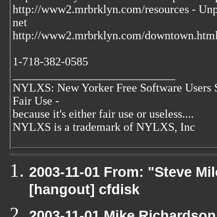
http://www2.mrbrklyn.com/resources - Unpu
net
http://www2.mrbrklyn.com/downtown.html 
1-718-382-0585
____________________________
NYLXS: New Yorker Free Software Users 
Fair Use -
because it's either fair use or useless....
NYLXS is a trademark of NYLXS, Inc
2003-11-01 From: "Steve Mil
[hangout] cfdisk
2003-11-01 Mike Richardso