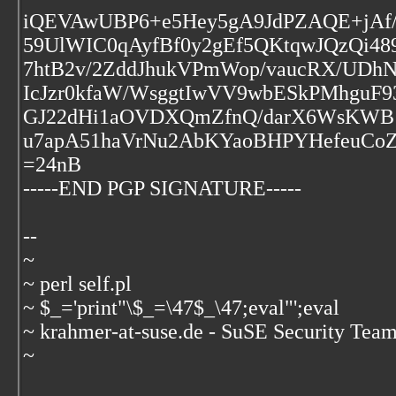
iQEVAwUBP6+e5Hey5gA9JdPZAQE+jAf/
59UlWIC0qAyfBf0y2gEf5QKtqwJQzQi4
7htB2v/2ZddJhukVPmWop/vaucRX/UD
IcJzr0kfaW/WsggtIwVV9wbESkPMhguF
GJ22dHi1aOVDXQmZfnQ/darX6WsKWB
u7apA51haVrNu2AbKYaoBHPYHefeuCo
=24nB
-----END PGP SIGNATURE-----
--
~
~ perl self.pl
~ $_='print"\$_=\47$_\47;eval"';eval
~ krahmer-at-suse.de - SuSE Security Tea
~