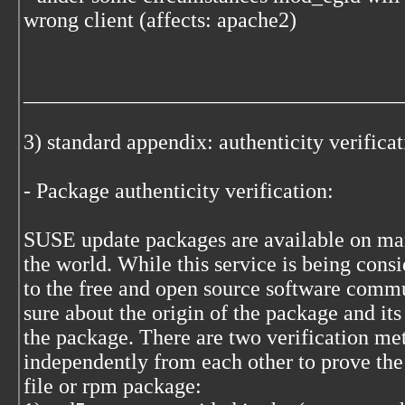
wrong client (affects: apache2)
___________________________________
3) standard appendix: authenticity verifica
- Package authenticity verification:
SUSE update packages are available on many
the world. While this service is being cons
to the free and open source software commu
sure about the origin of the package and its
the package. There are two verification me
independently from each other to prove the
file or rpm package: