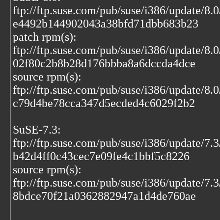
ftp://ftp.suse.com/pub/suse/i386/update/8.
e4492b144902043a38bfd71dbb683b23
patch rpm(s):
ftp://ftp.suse.com/pub/suse/i386/update/8.
02f80c2b8b28d176bbba8a6dccda4dce
source rpm(s):
ftp://ftp.suse.com/pub/suse/i386/update/8.
c79d4be78cca347d5ecded4c6029f2b2
SuSE-7.3:
ftp://ftp.suse.com/pub/suse/i386/update/7.
b42d4ff0c43cec7e09fe4c1bbf5c8226
source rpm(s):
ftp://ftp.suse.com/pub/suse/i386/update/7.
8bdce70f21a0362882947a1d4de760ae