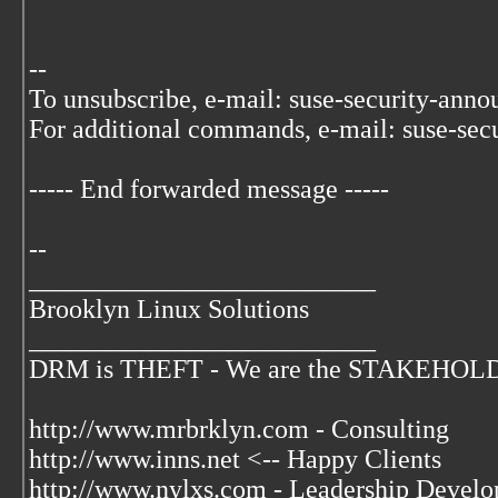
--
To unsubscribe, e-mail: suse-security-ann
For additional commands, e-mail: suse-sec
----- End forwarded message -----
--
__________________________
Brooklyn Linux Solutions
__________________________
DRM is THEFT - We are the STAKEHOLDER
http://www.mrbrklyn.com - Consulting
http://www.inns.net <-- Happy Clients
http://www.nylxs.com - Leadership Develo