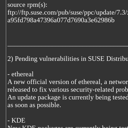
source rpm(s):
ftp://ftp.suse.com/pub/suse/ppc/update/7.3
a95fd798a47396a077d7690a3e62986b
___________________________________
2) Pending vulnerabilities in SUSE Distri
- ethereal
A new official version of ethereal, a networ
released to fix various security-related pro
An update package is currently being tested
as soon as possible.
- KDE