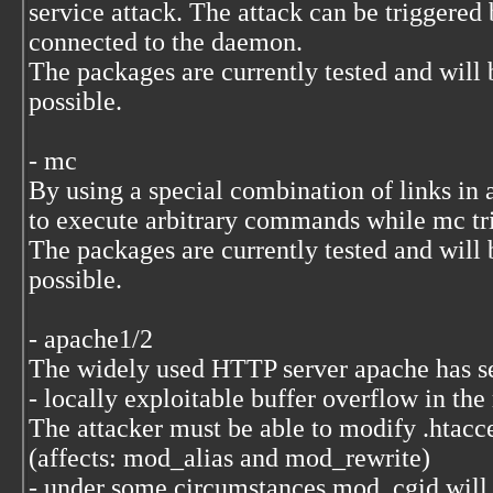
service attack. The attack can be triggered b
connected to the daemon.
The packages are currently tested and will 
possible.
- mc
By using a special combination of links in ar
to execute arbitrary commands while mc trie
The packages are currently tested and will 
possible.
- apache1/2
The widely used HTTP server apache has sev
- locally exploitable buffer overflow in the
The attacker must be able to modify .htacce
(affects: mod_alias and mod_rewrite)
- under some circumstances mod_cgid will o