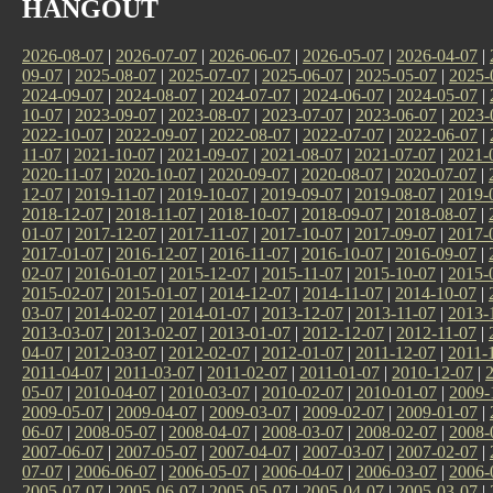
HANGOUT
2026-08-07
|
2026-07-07
|
2026-06-07
|
2026-05-07
|
2026-04-07
|
09-07
|
2025-08-07
|
2025-07-07
|
2025-06-07
|
2025-05-07
|
2025-
2024-09-07
|
2024-08-07
|
2024-07-07
|
2024-06-07
|
2024-05-07
|
10-07
|
2023-09-07
|
2023-08-07
|
2023-07-07
|
2023-06-07
|
2023-
2022-10-07
|
2022-09-07
|
2022-08-07
|
2022-07-07
|
2022-06-07
|
11-07
|
2021-10-07
|
2021-09-07
|
2021-08-07
|
2021-07-07
|
2021-
2020-11-07
|
2020-10-07
|
2020-09-07
|
2020-08-07
|
2020-07-07
|
12-07
|
2019-11-07
|
2019-10-07
|
2019-09-07
|
2019-08-07
|
2019-
2018-12-07
|
2018-11-07
|
2018-10-07
|
2018-09-07
|
2018-08-07
|
01-07
|
2017-12-07
|
2017-11-07
|
2017-10-07
|
2017-09-07
|
2017-
2017-01-07
|
2016-12-07
|
2016-11-07
|
2016-10-07
|
2016-09-07
|
02-07
|
2016-01-07
|
2015-12-07
|
2015-11-07
|
2015-10-07
|
2015-
2015-02-07
|
2015-01-07
|
2014-12-07
|
2014-11-07
|
2014-10-07
|
03-07
|
2014-02-07
|
2014-01-07
|
2013-12-07
|
2013-11-07
|
2013-
2013-03-07
|
2013-02-07
|
2013-01-07
|
2012-12-07
|
2012-11-07
|
04-07
|
2012-03-07
|
2012-02-07
|
2012-01-07
|
2011-12-07
|
2011-
2011-04-07
|
2011-03-07
|
2011-02-07
|
2011-01-07
|
2010-12-07
|
05-07
|
2010-04-07
|
2010-03-07
|
2010-02-07
|
2010-01-07
|
2009-
2009-05-07
|
2009-04-07
|
2009-03-07
|
2009-02-07
|
2009-01-07
|
06-07
|
2008-05-07
|
2008-04-07
|
2008-03-07
|
2008-02-07
|
2008-
2007-06-07
|
2007-05-07
|
2007-04-07
|
2007-03-07
|
2007-02-07
|
07-07
|
2006-06-07
|
2006-05-07
|
2006-04-07
|
2006-03-07
|
2006-
2005-07-07
|
2005-06-07
|
2005-05-07
|
2005-04-07
|
2005-03-07
|