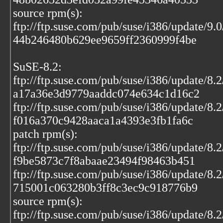
source rpm(s):
ftp://ftp.suse.com/pub/suse/i386/update/9.
44b246480b629ee9659ff2360999f4be
SuSE-8.2:
ftp://ftp.suse.com/pub/suse/i386/update/8.
a17a36e3d9779aaddc074e634c1d16c2
ftp://ftp.suse.com/pub/suse/i386/update/8.
f016a370c9428aaca1a4393e3fb1fa6c
patch rpm(s):
ftp://ftp.suse.com/pub/suse/i386/update/8.
f9be5873c7f8abaae23494f98463b451
ftp://ftp.suse.com/pub/suse/i386/update/8.
715001c063280b3ff8c3ec9c918776b9
source rpm(s):
ftp://ftp.suse.com/pub/suse/i386/update/8.