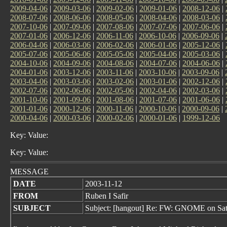
2009-04-06
|
2009-03-06
|
2009-02-06
|
2009-01-06
|
2008-12-06
|
2008-07-06
|
2008-06-06
|
2008-05-06
|
2008-04-06
|
2008-03-06
|
2007-10-06
|
2007-09-06
|
2007-08-06
|
2007-07-06
|
2007-06-06
|
2007-01-06
|
2006-12-06
|
2006-11-06
|
2006-10-06
|
2006-09-06
|
2006-04-06
|
2006-03-06
|
2006-02-06
|
2006-01-06
|
2005-12-06
|
2005-07-06
|
2005-06-06
|
2005-05-06
|
2005-04-06
|
2005-03-06
|
2004-10-06
|
2004-09-06
|
2004-08-06
|
2004-07-06
|
2004-06-06
|
2004-01-06
|
2003-12-06
|
2003-11-06
|
2003-10-06
|
2003-09-06
|
2003-04-06
|
2003-03-06
|
2003-02-06
|
2003-01-06
|
2002-12-06
|
2002-07-06
|
2002-06-06
|
2002-05-06
|
2002-04-06
|
2002-03-06
|
2001-10-06
|
2001-09-06
|
2001-08-06
|
2001-07-06
|
2001-06-06
|
2001-01-06
|
2000-12-06
|
2000-11-06
|
2000-10-06
|
2000-09-06
|
2000-04-06
|
2000-03-06
|
2000-02-06
|
2000-01-06
|
1999-12-06
Key: Value:
Key: Value:
MESSAGE
DATE
2003-11-12
FROM
Ruben I Safir
SUBJECT
Subject: [hangout] Re: FW: GNOME on Sat