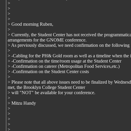
>
>
>
>
> Good morning Ruben,
>
> Currently, the Student Center has not received the programmatical
arrangements for the GNOME conference.
> As previously discussed, we need confirmation on the following i
>
> -Cabling for the PH& Gold room as well as a timeline when the in
> -Confirmation on the time/room usage at the Student Center
> -Confirmation on caterer (Metropolitan Food Services,etc.)
> -Confirmation on the Student Center costs
>
> Please note that all above issues need to be finalized by Wednes
met, the Brooklyn College Student Center
> will "NOT" be available for your conference.
>
> Mitzu Handy
>
>
>
>
>