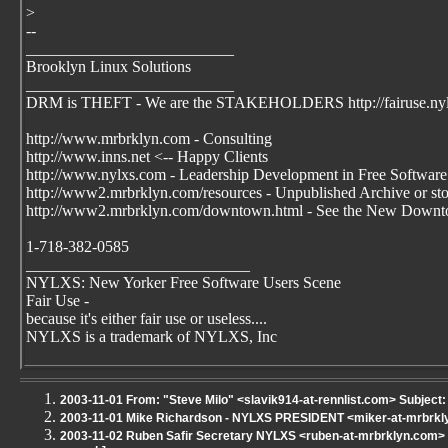
>
--
__________________________
Brooklyn Linux Solutions
__________________________
DRM is THEFT - We are the STAKEHOLDERS http://fairuse.ny
http://www.mrbrklyn.com - Consulting
http://www.inns.net <-- Happy Clients
http://www.nylxs.com - Leadership Development in Free Software
http://www2.mrbrklyn.com/resources - Unpublished Archive or stori
http://www2.mrbrklyn.com/downtown.html - See the New Downto
1-718-382-0585
____________________________
NYLXS: New Yorker Free Software Users Scene
Fair Use -
because it's either fair use or useless....
NYLXS is a trademark of NYLXS, Inc
2003-11-01 From: "Steve Milo" <slavik914-at-rennlist.com> Subject:
2003-11-01 Mike Richardson - NYLXS PRESIDENT <miker-at-mrbrkl
2003-11-02 Ruben Safir Secretary NYLXS <ruben-at-mrbrklyn.com> Su