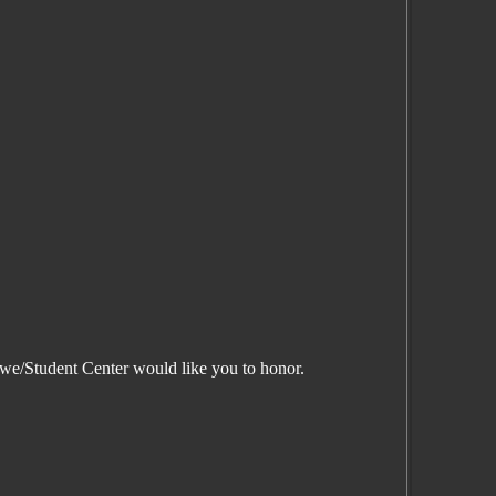
t we/Student Center would like you to honor.