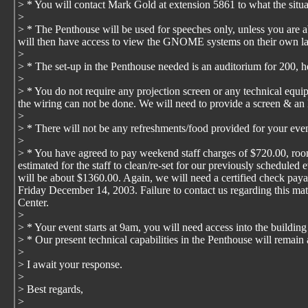
> * You will contact Mark Gold at extension 5861 to what the situa
>
> * The Penthouse will be used for speeches only, unless you are ab
will then have access to view the GNOME systems on their own l
>
> * The set-up in the Penthouse needed is an auditorium for 200, h
>
> * You do not require any projection screen or any technical equip
the wiring can not be done. We will need to provide a screen & an 
>
> * There will not be any refreshments/food provided for your even
>
> * You have agreed to pay weekend staff charges of $720.00, room
estimated for the staff to clean/re-set for our previously scheduled 
will be about $1360.00. Again, we will need a certified check pay
Friday December 14, 2003. Failure to contact us regarding this matt
Center.
>
> * Your event starts at 9am, you will need access into the buildin
> * Our present technical capabilities in the Penthouse will rema
>
> I await your response.
>
> Best regards,
>