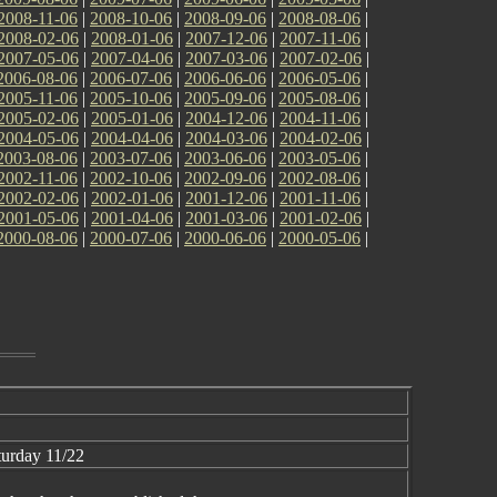
2008-11-06
|
2008-10-06
|
2008-09-06
|
2008-08-06
|
2008-02-06
|
2008-01-06
|
2007-12-06
|
2007-11-06
|
2007-05-06
|
2007-04-06
|
2007-03-06
|
2007-02-06
|
2006-08-06
|
2006-07-06
|
2006-06-06
|
2006-05-06
|
2005-11-06
|
2005-10-06
|
2005-09-06
|
2005-08-06
|
2005-02-06
|
2005-01-06
|
2004-12-06
|
2004-11-06
|
2004-05-06
|
2004-04-06
|
2004-03-06
|
2004-02-06
|
2003-08-06
|
2003-07-06
|
2003-06-06
|
2003-05-06
|
2002-11-06
|
2002-10-06
|
2002-09-06
|
2002-08-06
|
2002-02-06
|
2002-01-06
|
2001-12-06
|
2001-11-06
|
2001-05-06
|
2001-04-06
|
2001-03-06
|
2001-02-06
|
2000-08-06
|
2000-07-06
|
2000-06-06
|
2000-05-06
|
urday 11/22