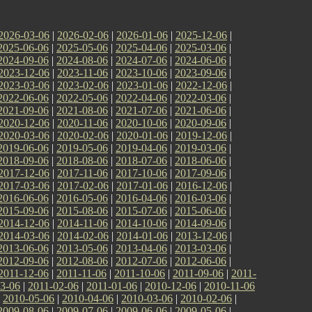
2026-03-06
|
2026-02-06
|
2026-01-06
|
2025-12-06
|
2025-06-06
|
2025-05-06
|
2025-04-06
|
2025-03-06
|
2024-09-06
|
2024-08-06
|
2024-07-06
|
2024-06-06
|
2023-12-06
|
2023-11-06
|
2023-10-06
|
2023-09-06
|
2023-03-06
|
2023-02-06
|
2023-01-06
|
2022-12-06
|
2022-06-06
|
2022-05-06
|
2022-04-06
|
2022-03-06
|
2021-09-06
|
2021-08-06
|
2021-07-06
|
2021-06-06
|
2020-12-06
|
2020-11-06
|
2020-10-06
|
2020-09-06
|
2020-03-06
|
2020-02-06
|
2020-01-06
|
2019-12-06
|
2019-06-06
|
2019-05-06
|
2019-04-06
|
2019-03-06
|
2018-09-06
|
2018-08-06
|
2018-07-06
|
2018-06-06
|
2017-12-06
|
2017-11-06
|
2017-10-06
|
2017-09-06
|
2017-03-06
|
2017-02-06
|
2017-01-06
|
2016-12-06
|
2016-06-06
|
2016-05-06
|
2016-04-06
|
2016-03-06
|
2015-09-06
|
2015-08-06
|
2015-07-06
|
2015-06-06
|
2014-12-06
|
2014-11-06
|
2014-10-06
|
2014-09-06
|
2014-03-06
|
2014-02-06
|
2014-01-06
|
2013-12-06
|
2013-06-06
|
2013-05-06
|
2013-04-06
|
2013-03-06
|
2012-09-06
|
2012-08-06
|
2012-07-06
|
2012-06-06
|
2011-12-06
|
2011-11-06
|
2011-10-06
|
2011-09-06
|
2011-
3-06
|
2011-02-06
|
2011-01-06
|
2010-12-06
|
2010-11-06
|
2010-05-06
|
2010-04-06
|
2010-03-06
|
2010-02-06
|
2009-08-06
|
2009-07-06
|
2009-06-06
|
2009-05-06
|