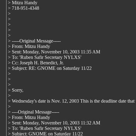
> Mitzu Handy
> 718-951-4348
>
>
>
>
>
> -----Original Message-----
> From: Mitzu Handy
> Sent: Monday, November 10, 2003 11:35 AM
> To: 'Ruben Safir Secretary NYLXS'
> Cc: Joseph H. Benedict, Jr.
> Subject: RE: GNOME on Saturday 11/22
>
>
>
> Sorry,
>
> Wednesday's date is Nov. 12, 2003 This is the deadline date tha
>
> ----Original Message-----
> From: Mitzu Handy
> Sent: Monday, November 10, 2003 11:32 AM
> To: 'Ruben Safir Secretary NYLXS'
> Subject: GNOME on Saturday 11/22