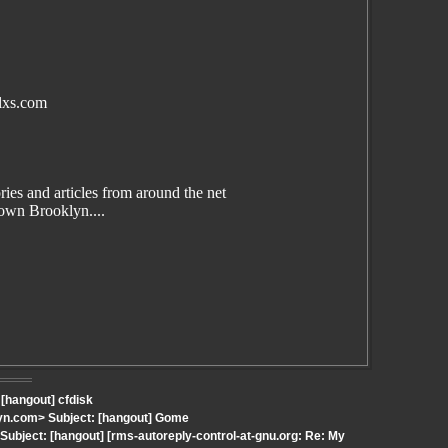
lxs.com
es and articles from around the net
wn Brooklyn....
 [hangout] cfdisk
yn.com> Subject: [hangout] Gome
bject: [hangout] [rms-autoreply-control-at-gnu.org: Re: My