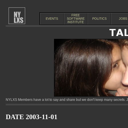
FREE
EVENTS
SOFTWARE
POLITICS
JOBS
INSTITUTE
NYLXS Members have a lot to say and share but we don't keep many secrets. Jo
DATE 2003-11-01