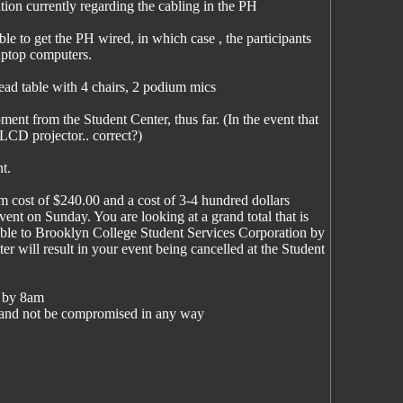
tion currently regarding the cabling in the PH
le to get the PH wired, in which case , the participants
aptop computers.
ead table with 4 chairs, 2 podium mics
ment from the Student Center, thus far. (In the event that
LCD projector.. correct?)
t.
 cost of $240.00 and a cost of 3-4 hundred dollars
event on Sunday. You are looking at a grand total that is
able to Brooklyn College Student Services Corporation by
er will result in your event being cancelled at the Student
g by 8am
in and not be compromised in any way