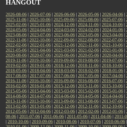
HANGOUT
2026-08-06
|
2026-07-06
|
2026-06-06
|
2026-05-06
|
2026-04-06
|
2025-11-06
|
2025-10-06
|
2025-09-06
|
2025-08-06
|
2025-07-06
|
2025-02-06
|
2025-01-06
|
2024-12-06
|
2024-11-06
|
2024-10-06
|
2024-05-06
|
2024-04-06
|
2024-03-06
|
2024-02-06
|
2024-01-06
|
2023-08-06
|
2023-07-06
|
2023-06-06
|
2023-05-06
|
2023-04-06
|
2022-11-06
|
2022-10-06
|
2022-09-06
|
2022-08-06
|
2022-07-06
|
2022-02-06
|
2022-01-06
|
2021-12-06
|
2021-11-06
|
2021-10-06
|
2021-05-06
|
2021-04-06
|
2021-03-06
|
2021-02-06
|
2021-01-06
|
2020-08-06
|
2020-07-06
|
2020-06-06
|
2020-05-06
|
2020-04-06
|
2019-11-06
|
2019-10-06
|
2019-09-06
|
2019-08-06
|
2019-07-06
|
2019-02-06
|
2019-01-06
|
2018-12-06
|
2018-11-06
|
2018-10-06
|
2018-05-06
|
2018-04-06
|
2018-03-06
|
2018-02-06
|
2018-01-06
|
2017-08-06
|
2017-07-06
|
2017-06-06
|
2017-05-06
|
2017-04-06
|
2016-11-06
|
2016-10-06
|
2016-09-06
|
2016-08-06
|
2016-07-06
|
2016-02-06
|
2016-01-06
|
2015-12-06
|
2015-11-06
|
2015-10-06
|
2015-05-06
|
2015-04-06
|
2015-03-06
|
2015-02-06
|
2015-01-06
|
2014-08-06
|
2014-07-06
|
2014-06-06
|
2014-05-06
|
2014-04-06
|
2013-11-06
|
2013-10-06
|
2013-09-06
|
2013-08-06
|
2013-07-06
|
2013-02-06
|
2013-01-06
|
2012-12-06
|
2012-11-06
|
2012-10-06
|
2012-05-06
|
2012-04-06
|
2012-03-06
|
2012-02-06
|
2012-01-06
|
08-06
|
2011-07-06
|
2011-06-06
|
2011-05-06
|
2011-04-06
|
2011-0
|
2010-10-06
|
2010-09-06
|
2010-08-06
|
2010-07-06
|
2010-06-06
2010-01-06
|
2009-12-06
|
2009-11-06
|
2009-10-06
|
2009-09-06
|