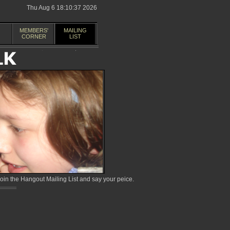
Thu Aug 6 18:10:37 2026
MEMBERS'
MAILING
CORNER
LIST
in the Hangout Mailing List and say your peice.