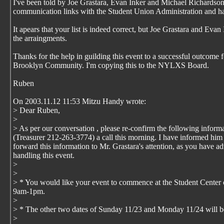
I've been told by Joe Grastara, Evan Inker and Michael Richardson 
communication links with the Student Union Administration and h
It apears that your list is indeed correct, but Joe Grastara and Eva
the arraingments.
Thanks for the help in guilding this event to a successful outcome f
Brooklyn Community. I'm copying this to the NYLXS Board.
Ruben
On 2003.11.12 11:53 Mitzu Handy wrote:
> Dear Ruben,
>
> As per our conversation , please re-confirm the following informa
(Treasurer 212-263-3774) a call this morning. I have informed him 
forward this information to Mr. Grastara's attention, as you have a
handling this event.
>
>
> * You would like your event to commence at the Student Center
9am-1pm.
>
> * The other two dates of Sunday 11/23 and Monday 11/24 will b
>