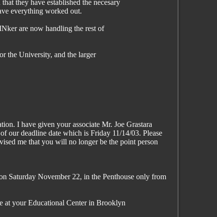
that they have established the necesary
ave everything worked out.
n INker are now handling the rest of
or the University, and the larger
tion. I have given your associate Mr. Joe Grastara
of our deadline date which is Friday 11/14/03. Please
dvised me that you will no longer be the point person
 on Saturday November 22, in the Penthouse only from
e at your Educational Center in Brooklyn