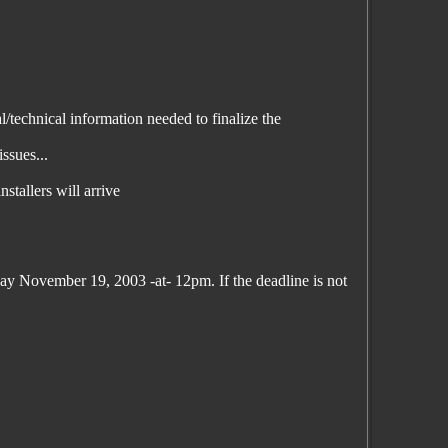
/technical information needed to finalize the
ssues...
stallers will arrive
day November 19, 2003 -at- 12pm. If the deadline is not