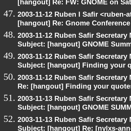
[hangout] Re: FW: GNOME on Sat
2003-11-12 Ruben I Safir <ruben-
[hangout] Re: Gnome Conference
2003-11-12 Ruben Safir Secretar
Subject: [hangout] GNOME Summi
2003-11-12 Ruben Safir Secretar
Subject: [hangout] Finding your 
2003-11-12 Ruben Safir Secretar
Re: [hangout] Finding your quote
2003-11-13 Ruben Safir Secretar
Subject: [hangout] GNOME SUMMI
2003-11-13 Ruben Safir Secretar
Subject: [hangout] Re: [nylxs-