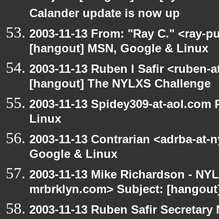
Calander update is now up
2003-11-13 From: "Ray C." <ray-pu
[hangout] MSN, Google & Linux
2003-11-13 Ruben I Safir <ruben-
[hangout] The NYLXS Challenge
2003-11-13 Spidey309-at-aol.com
Linux
2003-11-13 Contrarian <adrba-at-
Google & Linux
2003-11-13 Mike Richardson - NY
mrbrklyn.com> Subject: [hangout]
2003-11-13 Ruben Safir Secretar