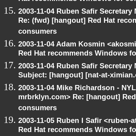
2003-11-04 Ruben Safir Secretar
Re: (fwd) [hangout] Red Hat re
consumers
2003-11-04 Adam Kosmin <akosmin
Red Hat recommends Windows fo
2003-11-04 Ruben Safir Secretar
Subject: [hangout] [nat-at-ximia
2003-11-04 Mike Richardson - NY
mrbrklyn.com> Re: [hangout] Re
consumers
2003-11-05 Ruben I Safir <ruben-
Red Hat recommends Windows fo