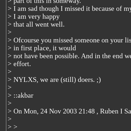
> part of this in someway.
> I am sad though I missed it because of m
> I am very happy
> that all went well.
>
> Ofcourse you missed someone on your list
> in first place, it would
> not have been possible. And in the end we
> effort.
>
> NYLXS, we are (still) doers. ;)
>
> ::akbar
>
> On Mon, 24 Nov 2003 21:48 , Ruben I Sa
>
> >