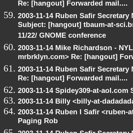
Re: [hangout] Forwarded mail....
2003-11-14 Ruben Safir Secretar
Subject: [hangout] tbaum-at-sci.
11/22/ GNOME conference
2003-11-14 Mike Richardson - NY
mrbrklyn.com> Re: [hangout] Forw
2003-11-14 Ruben Safir Secretar
Re: [hangout] Forwarded mail....
2003-11-14 Spidey309-at-aol.com 
2003-11-14 Billy <billy-at-dadada
2003-11-14 Ruben I Safir <ruben-
Paging Rob