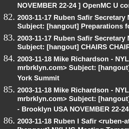
NOVEMBER 22-24 ] OpenMC U con
2003-11-17 Ruben Safir Secretar
Subject: [hangout] Preparations
2003-11-17 Ruben Safir Secretar
Subject: [hangout] CHAIRS CHA
2003-11-18 Mike Richardson - NY
mrbrklyn.com> Subject: [hangou
York Summit
2003-11-18 Mike Richardson - NY
mrbrklyn.com> Subject: [hango
- Brooklyn USA NOVEMBER 22-24
2003-11-18 Ruben I Safir <ruben-