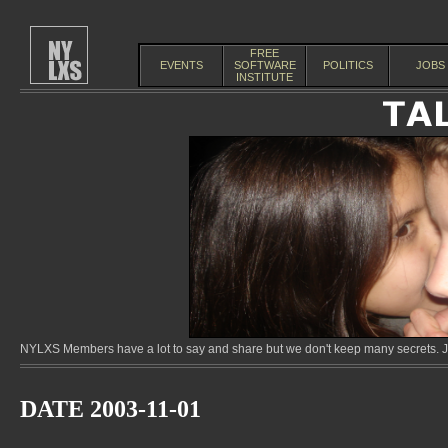
FREE
EVENTS
SOFTWARE
POLITICS
JOBS
INSTITUTE
NYLXS Members have a lot to say and share but we don't keep many secrets. Jo
DATE 2003-11-01