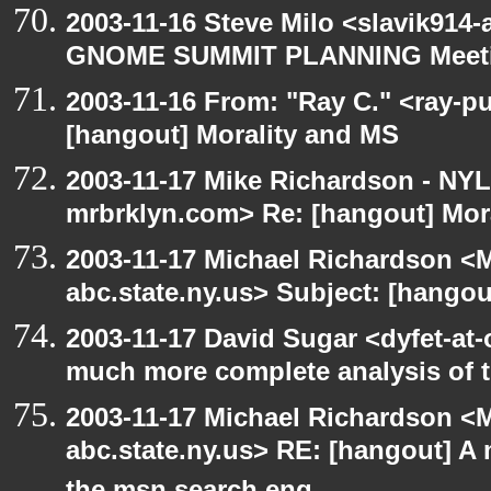
2003-11-16 Steve Milo <slavik914
GNOME SUMMIT PLANNING Meetin
2003-11-16 From: "Ray C." <ray-pu
[hangout] Morality and MS
2003-11-17 Mike Richardson - NY
mrbrklyn.com> Re: [hangout] Mor
2003-11-17 Michael Richardson 
abc.state.ny.us> Subject: [hango
2003-11-17 David Sugar <dyfet-at-
much more complete analysis of t
2003-11-17 Michael Richardson 
abc.state.ny.us> RE: [hangout] A