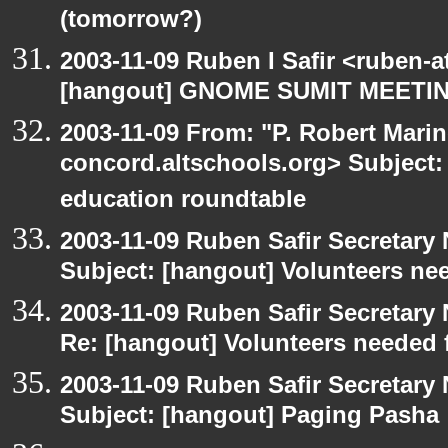
(tomorrow?)
2003-11-09 Ruben I Safir <ruben-
[hangout] GNOME SUMIT MEETIN
2003-11-09 From: "P. Robert Marin
concord.altschools.org> Subject:
education roundtable
2003-11-09 Ruben Safir Secretar
Subject: [hangout] Volunteers ne
2003-11-09 Ruben Safir Secretar
Re: [hangout] Volunteers needed 
2003-11-09 Ruben Safir Secretar
Subject: [hangout] Paging Pasha