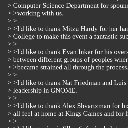
> Computer Science Department for spo
> >working with us.
> >
> >I'd like to thank Mitzu Hardy for her h
> College to make this event a fantastic su
> >
> >I'd like to thank Evan Inker for his ove
> between different groups of peoples wh
> >became strained all through the process
> >
> >I'd like to thank Nat Friedman and Luis V
> leadership in GNOME.
> >
> >I'd like to thank Alex Shvartzman for hi
> all feel at home at Kings Games and for 
> >