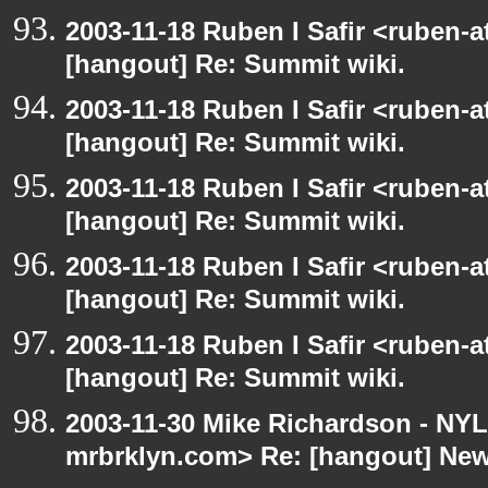
2003-11-18 Ruben I Safir <ruben-
[hangout] Re: Summit wiki.
2003-11-18 Ruben I Safir <ruben-
[hangout] Re: Summit wiki.
2003-11-18 Ruben I Safir <ruben-
[hangout] Re: Summit wiki.
2003-11-18 Ruben I Safir <ruben-
[hangout] Re: Summit wiki.
2003-11-18 Ruben I Safir <ruben-
[hangout] Re: Summit wiki.
2003-11-30 Mike Richardson - NY
mrbrklyn.com> Re: [hangout] Ne