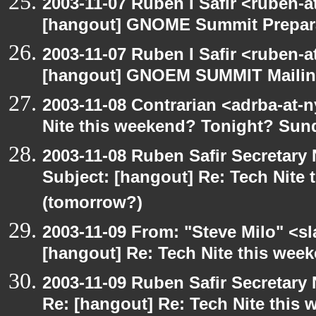
2003-11-07 Ruben I Safir <ruben-
[hangout] GNOME Summit Prepar
2003-11-07 Ruben I Safir <ruben-
[hangout] GNOEM SUMMIT Mailing
2003-11-08 Contrarian <adrba-at-n
Nite this weekend? Tonight? Sun
2003-11-08 Ruben Safir Secretar
Subject: [hangout] Re: Tech Nite
(tomorrow?)
2003-11-09 From: "Steve Milo" <sl
[hangout] Re: Tech Nite this we
2003-11-09 Ruben Safir Secretar
Re: [hangout] Re: Tech Nite thi