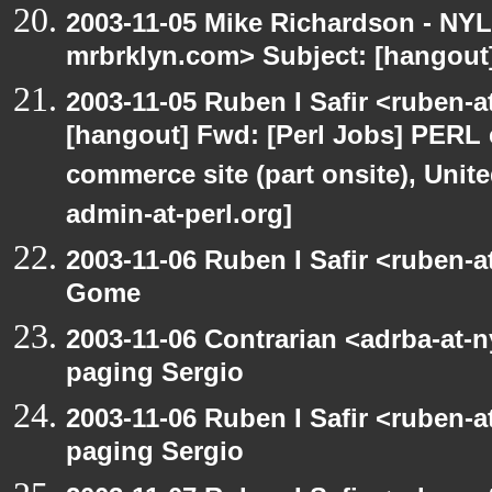
2003-11-05 Mike Richardson - NY
mrbrklyn.com> Subject: [hangout
2003-11-05 Ruben I Safir <ruben-
[hangout] Fwd: [Perl Jobs] PERL e
commerce site (part onsite), Unite
admin-at-perl.org]
2003-11-06 Ruben I Safir <ruben-
Gome
2003-11-06 Contrarian <adrba-at-n
paging Sergio
2003-11-06 Ruben I Safir <ruben-
paging Sergio