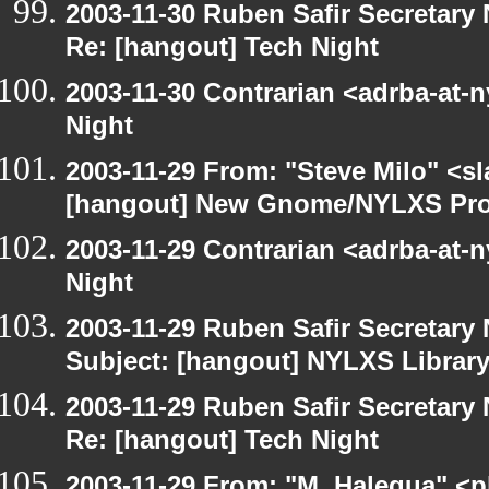
2003-11-30 Ruben Safir Secretar
Re: [hangout] Tech Night
2003-11-30 Contrarian <adrba-at-n
Night
2003-11-29 From: "Steve Milo" <sl
[hangout] New Gnome/NYLXS Pro
2003-11-29 Contrarian <adrba-at-n
Night
2003-11-29 Ruben Safir Secretar
Subject: [hangout] NYLXS Librar
2003-11-29 Ruben Safir Secretar
Re: [hangout] Tech Night
2003-11-29 From: "M. Halegua" <