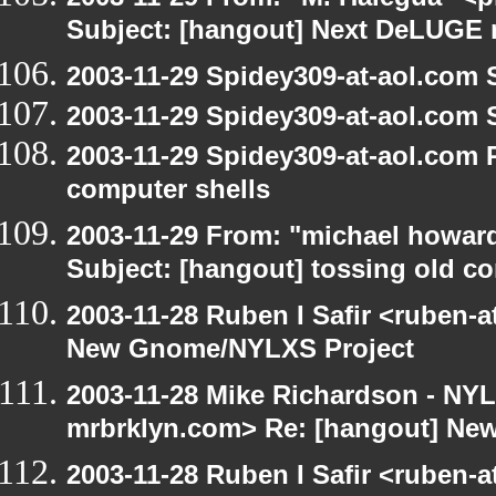
Subject: [hangout] Next DeLUGE 
2003-11-29 Spidey309-at-aol.com 
2003-11-29 Spidey309-at-aol.com 
2003-11-29 Spidey309-at-aol.com 
computer shells
2003-11-29 From: "michael howar
Subject: [hangout] tossing old c
2003-11-28 Ruben I Safir <ruben-
New Gnome/NYLXS Project
2003-11-28 Mike Richardson - NY
mrbrklyn.com> Re: [hangout] Ne
2003-11-28 Ruben I Safir <ruben-