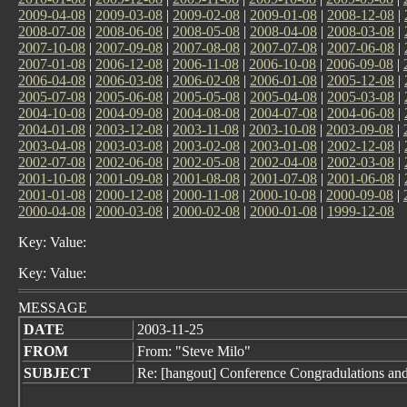
2009-04-08
|
2009-03-08
|
2009-02-08
|
2009-01-08
|
2008-12-08
|
2008-07-08
|
2008-06-08
|
2008-05-08
|
2008-04-08
|
2008-03-08
|
2007-10-08
|
2007-09-08
|
2007-08-08
|
2007-07-08
|
2007-06-08
|
2007-01-08
|
2006-12-08
|
2006-11-08
|
2006-10-08
|
2006-09-08
|
2006-04-08
|
2006-03-08
|
2006-02-08
|
2006-01-08
|
2005-12-08
|
2005-07-08
|
2005-06-08
|
2005-05-08
|
2005-04-08
|
2005-03-08
|
2004-10-08
|
2004-09-08
|
2004-08-08
|
2004-07-08
|
2004-06-08
|
2004-01-08
|
2003-12-08
|
2003-11-08
|
2003-10-08
|
2003-09-08
|
2003-04-08
|
2003-03-08
|
2003-02-08
|
2003-01-08
|
2002-12-08
|
2002-07-08
|
2002-06-08
|
2002-05-08
|
2002-04-08
|
2002-03-08
|
2001-10-08
|
2001-09-08
|
2001-08-08
|
2001-07-08
|
2001-06-08
|
2001-01-08
|
2000-12-08
|
2000-11-08
|
2000-10-08
|
2000-09-08
|
2000-04-08
|
2000-03-08
|
2000-02-08
|
2000-01-08
|
1999-12-08
Key: Value:
Key: Value:
MESSAGE
DATE
2003-11-25
FROM
From: "Steve Milo"
SUBJECT
Re: [hangout] Conference Congradulations a