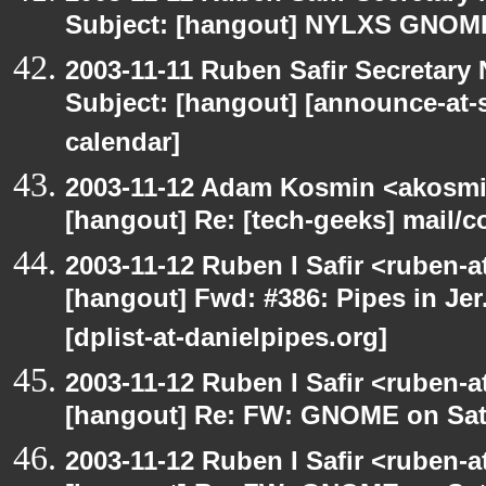
Subject: [hangout] NYLXS GNO
2003-11-11 Ruben Safir Secretar
Subject: [hangout] [announce-at-s
calendar]
2003-11-12 Adam Kosmin <akosmin
[hangout] Re: [tech-geeks] mail/c
2003-11-12 Ruben I Safir <ruben-
[hangout] Fwd: #386: Pipes in Jer
[dplist-at-danielpipes.org]
2003-11-12 Ruben I Safir <ruben-
[hangout] Re: FW: GNOME on Sat
2003-11-12 Ruben I Safir <ruben-