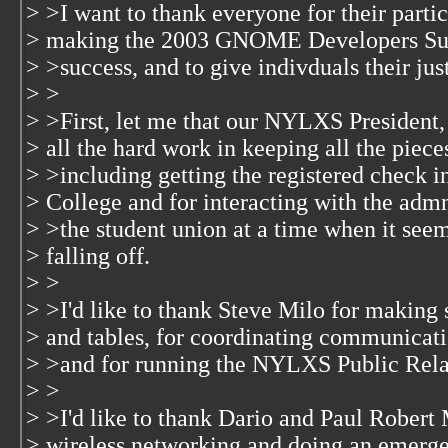
> >I want to thank everyone for their parti
> making the 2003 GNOME Developers S
> >success, and to give indivduals their jus
> >
> >First, let me that our NYLXS President,
> all the hard work in keeping all the piece
> >including getting the registered check 
> College and for interacting with the admn
> >the student union at a time when it see
> falling off.
> >
> >I'd like to thank Steve Milo for making 
> and tables, for coordinating communicati
> >and for running the NYLXS Public Rela
> >
> >I'd like to thank Dario and Paul Robert 
> wireless networking and doing an emerge