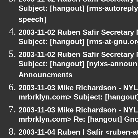
Subject: [hangout] [rms-autoreply
speech]
2003-11-02 Ruben Safir Secretar
Subject: [hangout] [rms-at-gnu.o
2003-11-02 Ruben Safir Secretar
Subject: [hangout] [nylxs-annou
Announcments
2003-11-03 Mike Richardson - NY
mrbrklyn.com> Subject: [hangou
2003-11-03 Mike Richardson - NY
mrbrklyn.com> Re: [hangout] Gn
2003-11-04 Ruben I Safir <ruben-