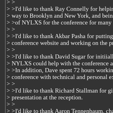
> >
> >I'd like to thank Ray Connelly for helpin
> way to Brooklyn and New York, and being 
> >of NYLXS for the conference for many 
> >
> >I'd like to thank Akbar Pasha for puttin
> conference website and working on the pr
> >
> >I'd like to thank David Sugar for initiial
> NYLXS could help with the conference 
> >In addition, Dave spent 72 hours working
> conference with technical and personal ex
> >
> >I'd like to thank Richard Stallman for g
> presentation at the reception.
> >
> >I'd like to thank Aaron Tennenbaum, ch