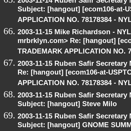
2003-11-14 Ruben Safir Secretar
Subject: [hangout] [ecom106-a
APPLICATION NO. 78178384 - NYL
2003-11-15 Mike Richardson - NY
mrbrklyn.com> Re: [hangout] [e
TRADEMARK APPLICATION NO. 7
2003-11-15 Ruben Safir Secretar
Re: [hangout] [ecom106-at-US
APPLICATION NO. 78178384 - NYL
2003-11-15 Ruben Safir Secretar
Subject: [hangout] Steve Milo
2003-11-15 Ruben Safir Secretar
Subject: [hangout] GNOME SUM