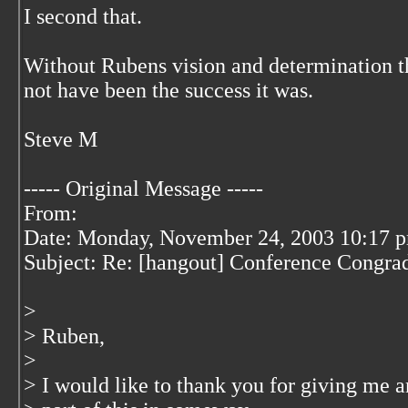
I second that.
Without Rubens vision and determinatio
not have been the success it was.
Steve M
----- Original Message -----
From:
Date: Monday, November 24, 2003 10:17 
Subject: Re: [hangout] Conference Congra
>
> Ruben,
>
> I would like to thank you for giving me a