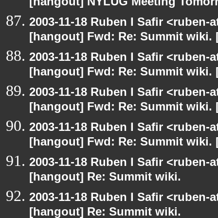
[hangout] NYLUG Meeting Tomor
2003-11-18 Ruben I Safir <ruben-
[hangout] Fwd: Re: Summit wiki. 
2003-11-18 Ruben I Safir <ruben-
[hangout] Fwd: Re: Summit wiki. 
2003-11-18 Ruben I Safir <ruben-
[hangout] Fwd: Re: Summit wiki. 
2003-11-18 Ruben I Safir <ruben-
[hangout] Fwd: Re: Summit wiki. 
2003-11-18 Ruben I Safir <ruben-
[hangout] Re: Summit wiki.
2003-11-18 Ruben I Safir <ruben-
[hangout] Re: Summit wiki.