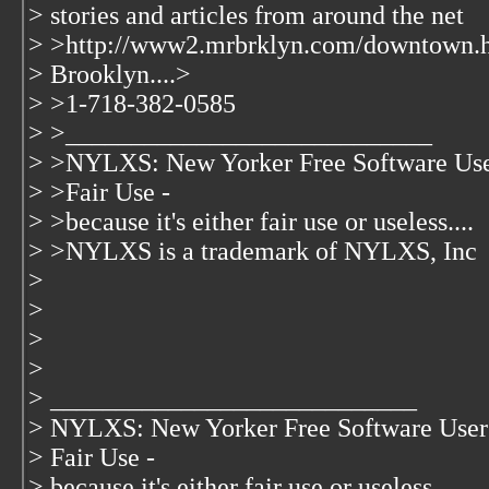
> stories and articles from around the net
> >http://www2.mrbrklyn.com/downtown.
> Brooklyn....>
> >1-718-382-0585
> >____________________________
> >NYLXS: New Yorker Free Software Use
> >Fair Use -
> >because it's either fair use or useless....
> >NYLXS is a trademark of NYLXS, Inc
>
>
>
>
> ____________________________
> NYLXS: New Yorker Free Software User
> Fair Use -
> because it's either fair use or useless....