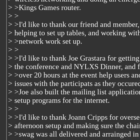
> >Kings Games router.
> >
> >I'd like to thank our friend and member,
> helping to set up tables, and working wit
> >network work set up.
> >
> >I'd like to thank Joe Grastara for gettin
> the conference and NYLXS Dinner, and f
> >over 20 hours at the event help users a
> issues with the participats as they occure
> >Joe also built the mailing list applicatio
> setup programs for the internet.
> >
> >I'd like to thank Joann Cripps for overs
> afternoon setup and making sure the chair
> >swag was all delivered and arrainged in 