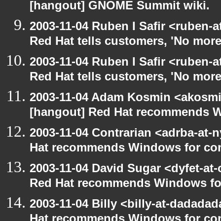
[hangout] GNOME Summit wiki.
2003-11-04 Ruben I Safir <ruben-
Red Hat tells customers, 'No more
2003-11-04 Ruben I Safir <ruben-
Red Hat tells customers, 'No more
2003-11-04 Adam Kosmin <akosmin
[hangout] Red Hat recommends 
2003-11-04 Contrarian <adrba-at-n
Hat recommends Windows for co
2003-11-04 David Sugar <dyfet-at-
Red Hat recommends Windows fo
2003-11-04 Billy <billy-at-dadada
Hat recommends Windows for co