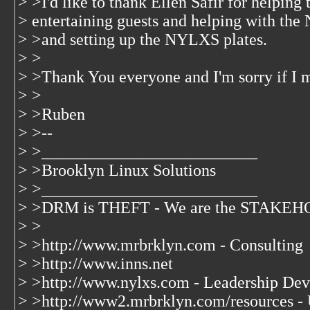
> >I'd like to thank Ellen Safir for helping
> entertaining guests and helping with th
> >and setting up the NYLXS plates.
> >
> >Thank You everyone and I'm sorry if I 
> >
> >Ruben
> >--
> >__________________________
> >Brooklyn Linux Solutions
> >__________________________
> >DRM is THEFT - We are the STAKEHOL
> >
> >http://www.mrbrklyn.com - Consulting
> >http://www.inns.net
> >http://www.nylxs.com - Leadership Dev
> >http://www2.mrbrklyn.com/resources - 