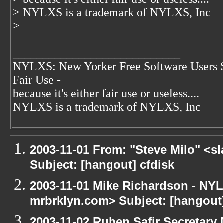
> NYLXS is a trademark of NYLXS, Inc
>
____________________________
NYLXS: New Yorker Free Software Users 
Fair Use -
because it's either fair use or useless....
NYLXS is a trademark of NYLXS, Inc
2003-11-01 From: "Steve Milo" <sl
Subject: [hangout] cfdisk
2003-11-01 Mike Richardson - NY
mrbrklyn.com> Subject: [hangou
2003-11-02 Ruben Safir Secretar