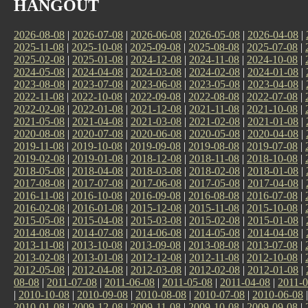
HANGOUT
2026-08-08
|
2026-07-08
|
2026-06-08
|
2026-05-08
|
2026-04-08
|
2025-11-08
|
2025-10-08
|
2025-09-08
|
2025-08-08
|
2025-07-08
|
2025-02-08
|
2025-01-08
|
2024-12-08
|
2024-11-08
|
2024-10-08
|
2024-05-08
|
2024-04-08
|
2024-03-08
|
2024-02-08
|
2024-01-08
|
2023-08-08
|
2023-07-08
|
2023-06-08
|
2023-05-08
|
2023-04-08
|
2022-11-08
|
2022-10-08
|
2022-09-08
|
2022-08-08
|
2022-07-08
|
2022-02-08
|
2022-01-08
|
2021-12-08
|
2021-11-08
|
2021-10-08
|
2021-05-08
|
2021-04-08
|
2021-03-08
|
2021-02-08
|
2021-01-08
|
2020-08-08
|
2020-07-08
|
2020-06-08
|
2020-05-08
|
2020-04-08
|
2019-11-08
|
2019-10-08
|
2019-09-08
|
2019-08-08
|
2019-07-08
|
2019-02-08
|
2019-01-08
|
2018-12-08
|
2018-11-08
|
2018-10-08
|
2018-05-08
|
2018-04-08
|
2018-03-08
|
2018-02-08
|
2018-01-08
|
2017-08-08
|
2017-07-08
|
2017-06-08
|
2017-05-08
|
2017-04-08
|
2016-11-08
|
2016-10-08
|
2016-09-08
|
2016-08-08
|
2016-07-08
|
2016-02-08
|
2016-01-08
|
2015-12-08
|
2015-11-08
|
2015-10-08
|
2015-05-08
|
2015-04-08
|
2015-03-08
|
2015-02-08
|
2015-01-08
|
2014-08-08
|
2014-07-08
|
2014-06-08
|
2014-05-08
|
2014-04-08
|
2013-11-08
|
2013-10-08
|
2013-09-08
|
2013-08-08
|
2013-07-08
|
2013-02-08
|
2013-01-08
|
2012-12-08
|
2012-11-08
|
2012-10-08
|
2012-05-08
|
2012-04-08
|
2012-03-08
|
2012-02-08
|
2012-01-08
|
08-08
|
2011-07-08
|
2011-06-08
|
2011-05-08
|
2011-04-08
|
2011-0
|
2010-10-08
|
2010-09-08
|
2010-08-08
|
2010-07-08
|
2010-06-08
2010-01-08
|
2009-12-08
|
2009-11-08
|
2009-10-08
|
2009-09-08
|