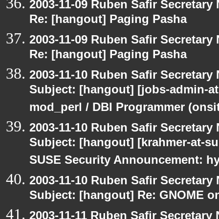
2003-11-09 Ruben Safir Secretar
Re: [hangout] Paging Pasha
2003-11-09 Ruben Safir Secretar
Re: [hangout] Paging Pasha
2003-11-10 Ruben Safir Secretar
Subject: [hangout] [jobs-admin-at
mod_perl / DBI Programmer (onsit
2003-11-10 Ruben Safir Secretar
Subject: [hangout] [krahmer-at-s
SUSE Security Announcement: hyl
2003-11-10 Ruben Safir Secretar
Subject: [hangout] Re: GNOME on
2003-11-11 Ruben Safir Secretar