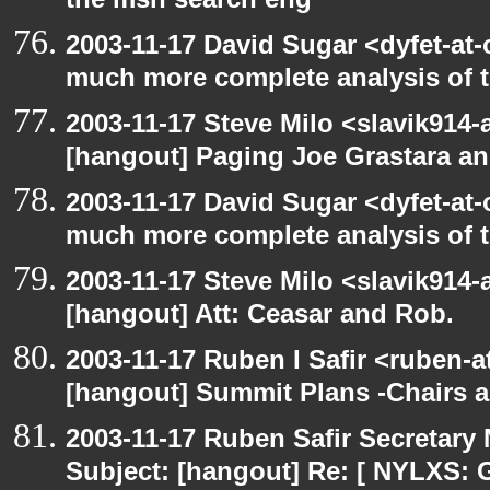
the msn search eng
2003-11-17 David Sugar <dyfet-at-
much more complete analysis of t
2003-11-17 Steve Milo <slavik914
[hangout] Paging Joe Grastara a
2003-11-17 David Sugar <dyfet-at-
much more complete analysis of t
2003-11-17 Steve Milo <slavik914
[hangout] Att: Ceasar and Rob.
2003-11-17 Ruben I Safir <ruben-
[hangout] Summit Plans -Chairs 
2003-11-17 Ruben Safir Secretar
Subject: [hangout] Re: [ NYLXS