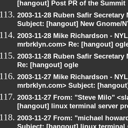
[hangout] Post PR of the Summit
2003-11-28 Ruben Safir Secretar
Subject: [hangout] New Gnome/N
2003-11-28 Mike Richardson - NY
mrbrklyn.com> Re: [hangout] ogl
2003-11-28 Ruben Safir Secretar
Re: [hangout] ogle
2003-11-27 Mike Richardson - NY
mrbrklyn.com> Subject: [hangout
2003-11-27 From: "Steve Milo" <sl
[hangout] linux terminal server p
2003-11-27 From: "michael howar
Subject: [hangout] linux terminal