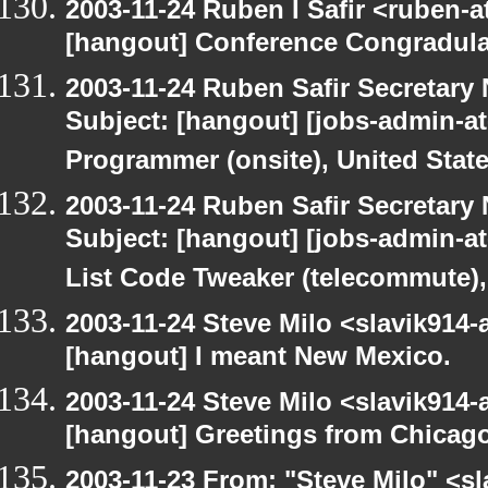
2003-11-24 Ruben I Safir <ruben-
[hangout] Conference Congradul
2003-11-24 Ruben Safir Secretar
Subject: [hangout] [jobs-admin-at
Programmer (onsite), United Stat
2003-11-24 Ruben Safir Secretar
Subject: [hangout] [jobs-admin-at-
List Code Tweaker (telecommute),
2003-11-24 Steve Milo <slavik914
[hangout] I meant New Mexico.
2003-11-24 Steve Milo <slavik914
[hangout] Greetings from Chicago
2003-11-23 From: "Steve Milo" <sl