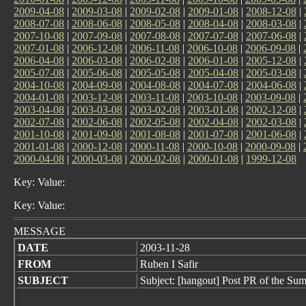
2009-04-08
|
2009-03-08
|
2009-02-08
|
2009-01-08
|
2008-12-08
|
2008-07-08
|
2008-06-08
|
2008-05-08
|
2008-04-08
|
2008-03-08
|
2007-10-08
|
2007-09-08
|
2007-08-08
|
2007-07-08
|
2007-06-08
|
2007-01-08
|
2006-12-08
|
2006-11-08
|
2006-10-08
|
2006-09-08
|
2006-04-08
|
2006-03-08
|
2006-02-08
|
2006-01-08
|
2005-12-08
|
2005-07-08
|
2005-06-08
|
2005-05-08
|
2005-04-08
|
2005-03-08
|
2004-10-08
|
2004-09-08
|
2004-08-08
|
2004-07-08
|
2004-06-08
|
2004-01-08
|
2003-12-08
|
2003-11-08
|
2003-10-08
|
2003-09-08
|
2003-04-08
|
2003-03-08
|
2003-02-08
|
2003-01-08
|
2002-12-08
|
2002-07-08
|
2002-06-08
|
2002-05-08
|
2002-04-08
|
2002-03-08
|
2001-10-08
|
2001-09-08
|
2001-08-08
|
2001-07-08
|
2001-06-08
|
2001-01-08
|
2000-12-08
|
2000-11-08
|
2000-10-08
|
2000-09-08
|
2000-04-08
|
2000-03-08
|
2000-02-08
|
2000-01-08
|
1999-12-08
Key: Value:
Key: Value:
MESSAGE
DATE
2003-11-28
FROM
Ruben I Safir
SUBJECT
Subject: [hangout] Post PR of the Su