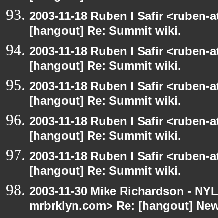
2003-11-18 Ruben I Safir <ruben-
[hangout] Re: Summit wiki.
2003-11-18 Ruben I Safir <ruben-
[hangout] Re: Summit wiki.
2003-11-18 Ruben I Safir <ruben-
[hangout] Re: Summit wiki.
2003-11-18 Ruben I Safir <ruben-
[hangout] Re: Summit wiki.
2003-11-18 Ruben I Safir <ruben-
[hangout] Re: Summit wiki.
2003-11-30 Mike Richardson - NY
mrbrklyn.com> Re: [hangout] Ne