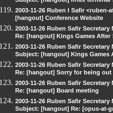
Subject: [hangout] linux terminal
2003-11-26 Ruben I Safir <ruben-
[hangout] Conference Website
2003-11-26 Ruben Safir Secretar
Re: [hangout] Kings Games After 
2003-11-26 Ruben Safir Secretar
Subject: [hangout] Kings Games A
2003-11-26 Ruben Safir Secretar
Re: [hangout] Sorry for being out
2003-11-26 Ruben Safir Secretar
Re: [hangout] Board meeting
2003-11-26 Ruben Safir Secretar
Subject: [hangout] Re: [opus-at-