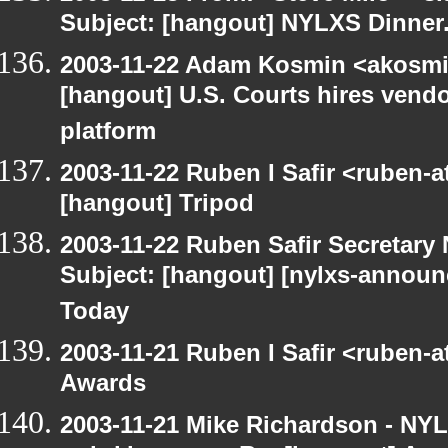
Subject: [hangout] NYLXS Dinner
2003-11-22 Adam Kosmin <akosmin
[hangout] U.S. Courts hires vendor
platform
2003-11-22 Ruben I Safir <ruben-
[hangout] Tripod
2003-11-22 Ruben Safir Secretar
Subject: [hangout] [nylxs-announ
Today
2003-11-21 Ruben I Safir <ruben-
Awards
2003-11-21 Mike Richardson - NY