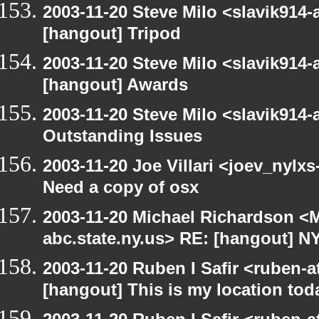
2003-11-20 Steve Milo <slavik914
[hangout] Tripod
2003-11-20 Steve Milo <slavik914
[hangout] Awards
2003-11-20 Steve Milo <slavik914
Outstanding Issues
2003-11-20 Joe Villari <joev_nylx
Need a copy of osx
2003-11-20 Michael Richardson 
abc.state.ny.us> RE: [hangout] 
2003-11-20 Ruben I Safir <ruben-
[hangout] This is my location tod