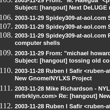
2003-11-29 From: "M. Halegua" <
Subject: [hangout] Next DeLUGE 
2003-11-29 Spidey309-at-aol.com 
2003-11-29 Spidey309-at-aol.com 
2003-11-29 Spidey309-at-aol.com 
computer shells
2003-11-29 From: "michael howar
Subject: [hangout] tossing old c
2003-11-28 Ruben I Safir <ruben-
New Gnome/NYLXS Project
2003-11-28 Mike Richardson - NY
mrbrklyn.com> Re: [hangout] Ne
2003-11-28 Ruben I Safir <ruben-