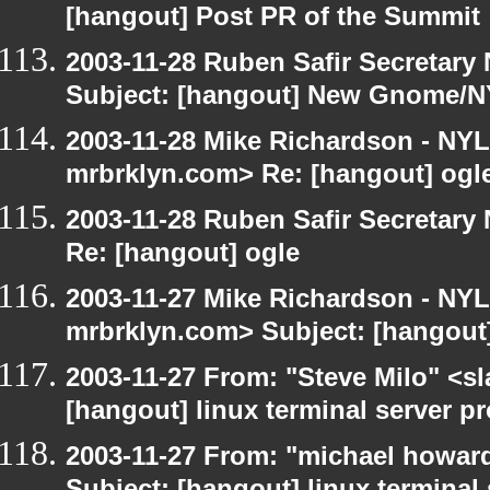
[hangout] Post PR of the Summit
2003-11-28 Ruben Safir Secretar
Subject: [hangout] New Gnome/N
2003-11-28 Mike Richardson - NY
mrbrklyn.com> Re: [hangout] ogl
2003-11-28 Ruben Safir Secretar
Re: [hangout] ogle
2003-11-27 Mike Richardson - NY
mrbrklyn.com> Subject: [hangout
2003-11-27 From: "Steve Milo" <sl
[hangout] linux terminal server p
2003-11-27 From: "michael howar