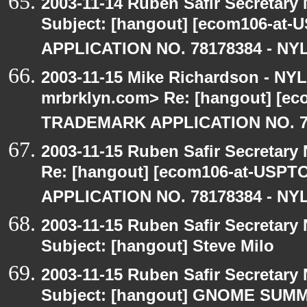
2003-11-14 Ruben Safir Secretar
Subject: [hangout] [ecom106-a
APPLICATION NO. 78178384 - NYL
2003-11-15 Mike Richardson - NY
mrbrklyn.com> Re: [hangout] [e
TRADEMARK APPLICATION NO. 7
2003-11-15 Ruben Safir Secretar
Re: [hangout] [ecom106-at-US
APPLICATION NO. 78178384 - NYL
2003-11-15 Ruben Safir Secretar
Subject: [hangout] Steve Milo
2003-11-15 Ruben Safir Secretar
Subject: [hangout] GNOME SUM