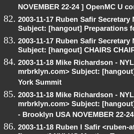
NOVEMBER 22-24 ] OpenMC U con
2003-11-17 Ruben Safir Secretar
Subject: [hangout] Preparations
2003-11-17 Ruben Safir Secretar
Subject: [hangout] CHAIRS CHA
2003-11-18 Mike Richardson - NY
mrbrklyn.com> Subject: [hangou
York Summit
2003-11-18 Mike Richardson - NY
mrbrklyn.com> Subject: [hango
- Brooklyn USA NOVEMBER 22-24
2003-11-18 Ruben I Safir <ruben-