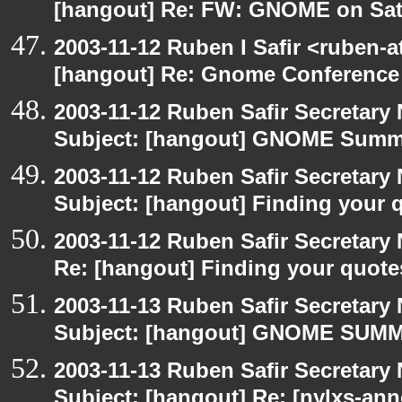
[hangout] Re: FW: GNOME on Sat
2003-11-12 Ruben I Safir <ruben-
[hangout] Re: Gnome Conference
2003-11-12 Ruben Safir Secretar
Subject: [hangout] GNOME Summi
2003-11-12 Ruben Safir Secretar
Subject: [hangout] Finding your 
2003-11-12 Ruben Safir Secretar
Re: [hangout] Finding your quote
2003-11-13 Ruben Safir Secretar
Subject: [hangout] GNOME SUMMI
2003-11-13 Ruben Safir Secretar
Subject: [hangout] Re: [nylxs-