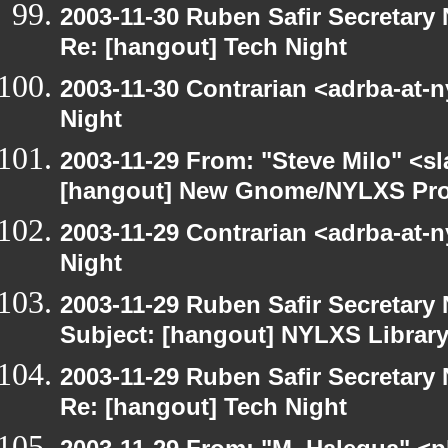
2003-11-30 Ruben Safir Secretar
Re: [hangout] Tech Night
2003-11-30 Contrarian <adrba-at-n
Night
2003-11-29 From: "Steve Milo" <sl
[hangout] New Gnome/NYLXS Pro
2003-11-29 Contrarian <adrba-at-n
Night
2003-11-29 Ruben Safir Secretar
Subject: [hangout] NYLXS Librar
2003-11-29 Ruben Safir Secretar
Re: [hangout] Tech Night