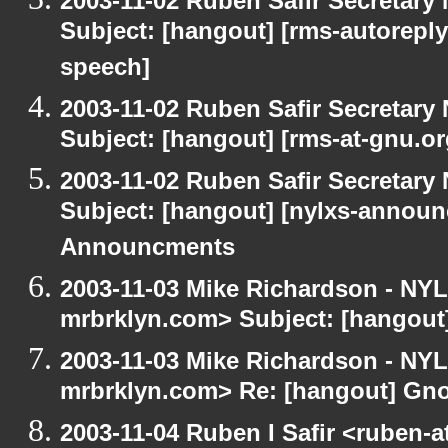
2003-11-02 Ruben Safir Secretar
Subject: [hangout] [rms-autoreply
speech]
2003-11-02 Ruben Safir Secretar
Subject: [hangout] [rms-at-gnu.o
2003-11-02 Ruben Safir Secretar
Subject: [hangout] [nylxs-annou
Announcments
2003-11-03 Mike Richardson - NY
mrbrklyn.com> Subject: [hangou
2003-11-03 Mike Richardson - NY
mrbrklyn.com> Re: [hangout] Gn
2003-11-04 Ruben I Safir <ruben-