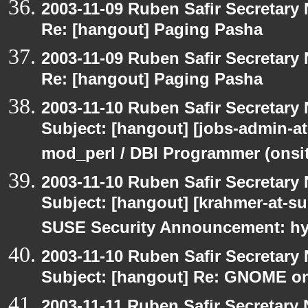
2003-11-09 Ruben Safir Secretar
Re: [hangout] Paging Pasha
2003-11-09 Ruben Safir Secretar
Re: [hangout] Paging Pasha
2003-11-10 Ruben Safir Secretar
Subject: [hangout] [jobs-admin-at
mod_perl / DBI Programmer (onsit
2003-11-10 Ruben Safir Secretar
Subject: [hangout] [krahmer-at-s
SUSE Security Announcement: hyl
2003-11-10 Ruben Safir Secretar
Subject: [hangout] Re: GNOME on
2003-11-11 Ruben Safir Secretar