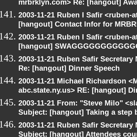
mrbrklyn.com> Re: [hangout] Aw
2003-11-21 Ruben I Safir <ruben-
[hangout] Contact Infor for MRB
2003-11-21 Ruben I Safir <ruben-
[hangout] SWAGGGGGGGGGG
2003-11-21 Ruben Safir Secretar
Re: [hangout] Dinner Speech
2003-11-21 Michael Richardson 
abc.state.ny.us> RE: [hangout] D
2003-11-21 From: "Steve Milo" <sl
Subject: [hangout] Taking a step 
2003-11-21 Ruben Safir Secretar
Subject: [hangout] Attendees cou