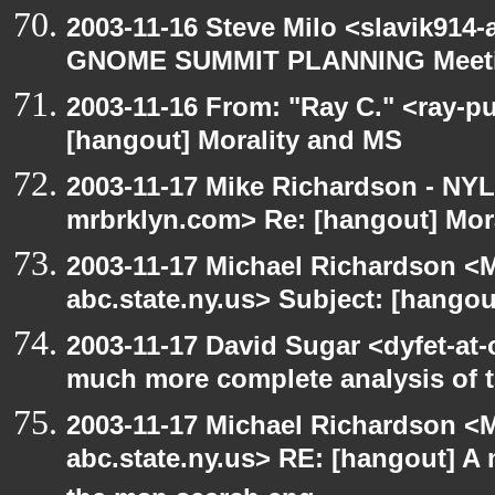
2003-11-16 Steve Milo <slavik914
GNOME SUMMIT PLANNING Meetin
2003-11-16 From: "Ray C." <ray-pu
[hangout] Morality and MS
2003-11-17 Mike Richardson - NY
mrbrklyn.com> Re: [hangout] Mor
2003-11-17 Michael Richardson 
abc.state.ny.us> Subject: [hango
2003-11-17 David Sugar <dyfet-at-
much more complete analysis of t
2003-11-17 Michael Richardson 
abc.state.ny.us> RE: [hangout] A