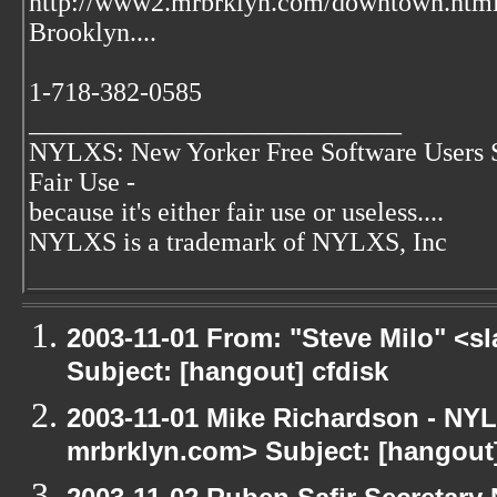
http://www2.mrbrklyn.com/downtown.htm
Brooklyn....
1-718-382-0585
____________________________
NYLXS: New Yorker Free Software Users 
Fair Use -
because it's either fair use or useless....
NYLXS is a trademark of NYLXS, Inc
2003-11-01 From: "Steve Milo" <sl
Subject: [hangout] cfdisk
2003-11-01 Mike Richardson - NY
mrbrklyn.com> Subject: [hangou