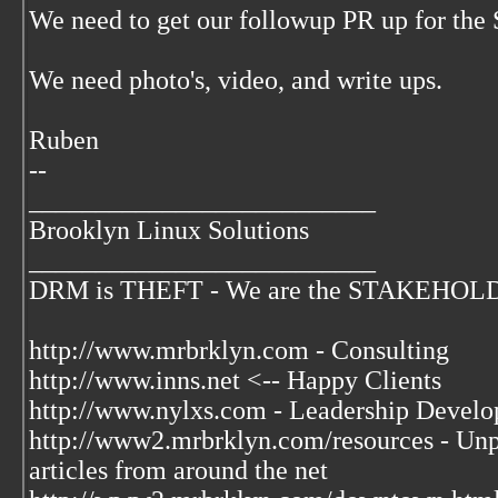
We need to get our followup PR up for the
We need photo's, video, and write ups.
Ruben
--
__________________________
Brooklyn Linux Solutions
__________________________
DRM is THEFT - We are the STAKEHOLDER
http://www.mrbrklyn.com - Consulting
http://www.inns.net <-- Happy Clients
http://www.nylxs.com - Leadership Develo
http://www2.mrbrklyn.com/resources - Unpu
articles from around the net