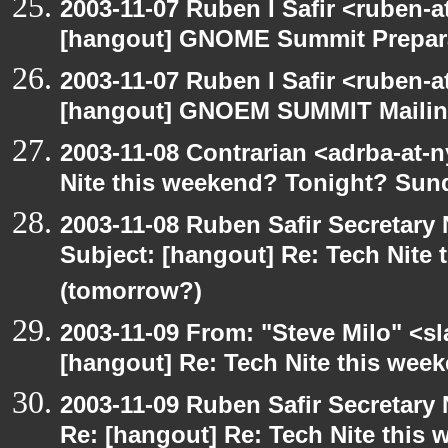
2003-11-07 Ruben I Safir <ruben-
[hangout] GNOME Summit Prepar
2003-11-07 Ruben I Safir <ruben-
[hangout] GNOEM SUMMIT Mailing
2003-11-08 Contrarian <adrba-at-n
Nite this weekend? Tonight? Sun
2003-11-08 Ruben Safir Secretar
Subject: [hangout] Re: Tech Nite
(tomorrow?)
2003-11-09 From: "Steve Milo" <sl
[hangout] Re: Tech Nite this we
2003-11-09 Ruben Safir Secretar
Re: [hangout] Re: Tech Nite thi