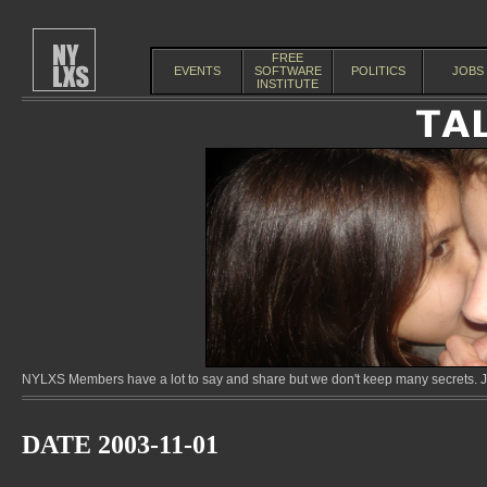
FREE
EVENTS
SOFTWARE
POLITICS
JOBS
INSTITUTE
NYLXS Members have a lot to say and share but we don't keep many secrets. Jo
DATE 2003-11-01