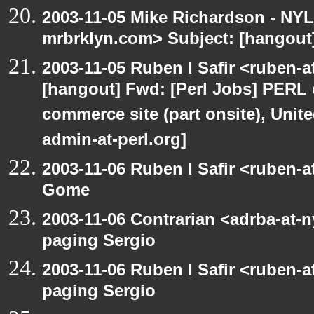
2003-11-05 Mike Richardson - NY
mrbrklyn.com> Subject: [hangout
2003-11-05 Ruben I Safir <ruben-
[hangout] Fwd: [Perl Jobs] PERL e
commerce site (part onsite), Unite
admin-at-perl.org]
2003-11-06 Ruben I Safir <ruben-
Gome
2003-11-06 Contrarian <adrba-at-n
paging Sergio
2003-11-06 Ruben I Safir <ruben-
paging Sergio