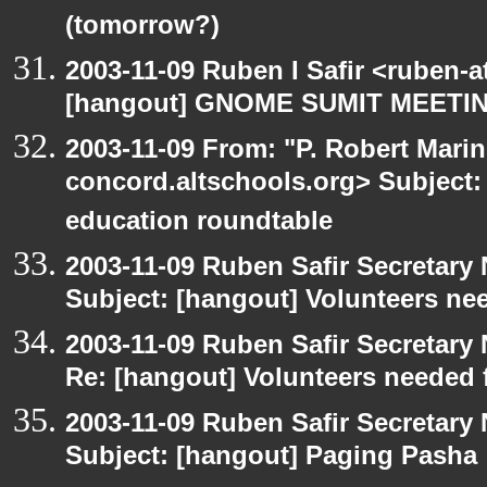
(tomorrow?)
2003-11-09 Ruben I Safir <ruben-
[hangout] GNOME SUMIT MEETIN
2003-11-09 From: "P. Robert Marin
concord.altschools.org> Subject:
education roundtable
2003-11-09 Ruben Safir Secretar
Subject: [hangout] Volunteers ne
2003-11-09 Ruben Safir Secretar
Re: [hangout] Volunteers needed 
2003-11-09 Ruben Safir Secretar
Subject: [hangout] Paging Pasha