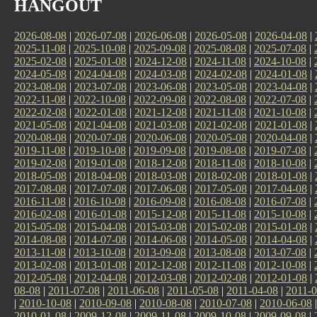
HANGOUT
2026-08-08
|
2026-07-08
|
2026-06-08
|
2026-05-08
|
2026-04-08
|
2025-11-08
|
2025-10-08
|
2025-09-08
|
2025-08-08
|
2025-07-08
|
2025-02-08
|
2025-01-08
|
2024-12-08
|
2024-11-08
|
2024-10-08
|
2024-05-08
|
2024-04-08
|
2024-03-08
|
2024-02-08
|
2024-01-08
|
2023-08-08
|
2023-07-08
|
2023-06-08
|
2023-05-08
|
2023-04-08
|
2022-11-08
|
2022-10-08
|
2022-09-08
|
2022-08-08
|
2022-07-08
|
2022-02-08
|
2022-01-08
|
2021-12-08
|
2021-11-08
|
2021-10-08
|
2021-05-08
|
2021-04-08
|
2021-03-08
|
2021-02-08
|
2021-01-08
|
2020-08-08
|
2020-07-08
|
2020-06-08
|
2020-05-08
|
2020-04-08
|
2019-11-08
|
2019-10-08
|
2019-09-08
|
2019-08-08
|
2019-07-08
|
2019-02-08
|
2019-01-08
|
2018-12-08
|
2018-11-08
|
2018-10-08
|
2018-05-08
|
2018-04-08
|
2018-03-08
|
2018-02-08
|
2018-01-08
|
2017-08-08
|
2017-07-08
|
2017-06-08
|
2017-05-08
|
2017-04-08
|
2016-11-08
|
2016-10-08
|
2016-09-08
|
2016-08-08
|
2016-07-08
|
2016-02-08
|
2016-01-08
|
2015-12-08
|
2015-11-08
|
2015-10-08
|
2015-05-08
|
2015-04-08
|
2015-03-08
|
2015-02-08
|
2015-01-08
|
2014-08-08
|
2014-07-08
|
2014-06-08
|
2014-05-08
|
2014-04-08
|
2013-11-08
|
2013-10-08
|
2013-09-08
|
2013-08-08
|
2013-07-08
|
2013-02-08
|
2013-01-08
|
2012-12-08
|
2012-11-08
|
2012-10-08
|
2012-05-08
|
2012-04-08
|
2012-03-08
|
2012-02-08
|
2012-01-08
|
08-08
|
2011-07-08
|
2011-06-08
|
2011-05-08
|
2011-04-08
|
2011-0
|
2010-10-08
|
2010-09-08
|
2010-08-08
|
2010-07-08
|
2010-06-08
2010-01-08
|
2009-12-08
|
2009-11-08
|
2009-10-08
|
2009-09-08
|