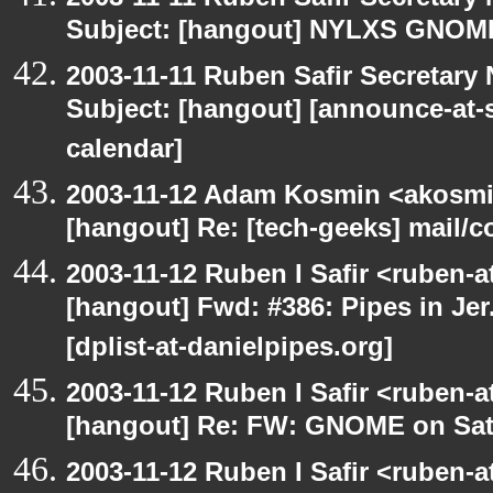
Subject: [hangout] NYLXS GNO
2003-11-11 Ruben Safir Secretar
Subject: [hangout] [announce-at-s
calendar]
2003-11-12 Adam Kosmin <akosmin
[hangout] Re: [tech-geeks] mail/c
2003-11-12 Ruben I Safir <ruben-
[hangout] Fwd: #386: Pipes in Jer
[dplist-at-danielpipes.org]
2003-11-12 Ruben I Safir <ruben-
[hangout] Re: FW: GNOME on Sat
2003-11-12 Ruben I Safir <ruben-