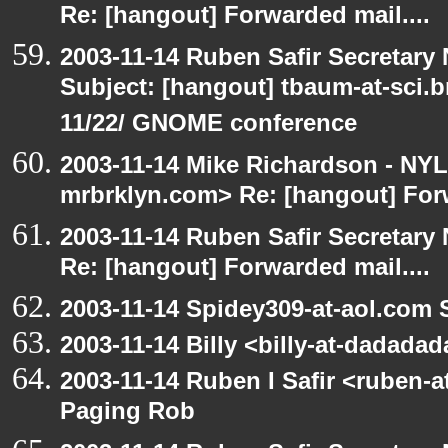
Re: [hangout] Forwarded mail....
2003-11-14 Ruben Safir Secretar
Subject: [hangout] tbaum-at-sci.
11/22/ GNOME conference
2003-11-14 Mike Richardson - NY
mrbrklyn.com> Re: [hangout] Forw
2003-11-14 Ruben Safir Secretar
Re: [hangout] Forwarded mail....
2003-11-14 Spidey309-at-aol.com 
2003-11-14 Billy <billy-at-dadada
2003-11-14 Ruben I Safir <ruben-
Paging Rob