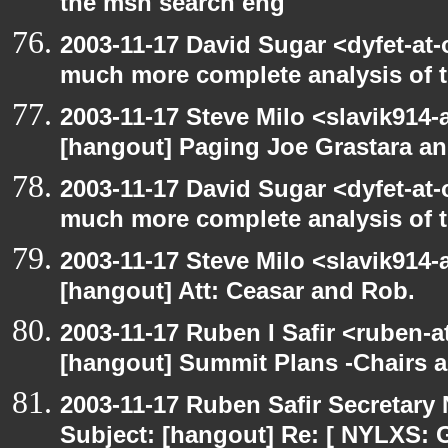
the msn search eng
2003-11-17 David Sugar <dyfet-at-
much more complete analysis of t
2003-11-17 Steve Milo <slavik914
[hangout] Paging Joe Grastara a
2003-11-17 David Sugar <dyfet-at-
much more complete analysis of t
2003-11-17 Steve Milo <slavik914
[hangout] Att: Ceasar and Rob.
2003-11-17 Ruben I Safir <ruben-
[hangout] Summit Plans -Chairs 
2003-11-17 Ruben Safir Secretar
Subject: [hangout] Re: [ NYLXS