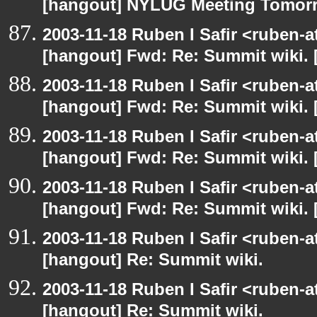
[hangout] NYLUG Meeting Tomor
2003-11-18 Ruben I Safir <ruben-
[hangout] Fwd: Re: Summit wiki. 
2003-11-18 Ruben I Safir <ruben-
[hangout] Fwd: Re: Summit wiki. 
2003-11-18 Ruben I Safir <ruben-
[hangout] Fwd: Re: Summit wiki. 
2003-11-18 Ruben I Safir <ruben-
[hangout] Fwd: Re: Summit wiki. 
2003-11-18 Ruben I Safir <ruben-
[hangout] Re: Summit wiki.
2003-11-18 Ruben I Safir <ruben-
[hangout] Re: Summit wiki.