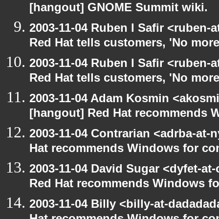
[hangout] GNOME Summit wiki.
2003-11-04 Ruben I Safir <ruben-
Red Hat tells customers, 'No more
2003-11-04 Ruben I Safir <ruben-
Red Hat tells customers, 'No more
2003-11-04 Adam Kosmin <akosmin
[hangout] Red Hat recommends 
2003-11-04 Contrarian <adrba-at-n
Hat recommends Windows for co
2003-11-04 David Sugar <dyfet-at-
Red Hat recommends Windows fo
2003-11-04 Billy <billy-at-dadada