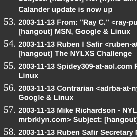
Calander update is now up
2003-11-13 From: "Ray C." <ray-pu
[hangout] MSN, Google & Linux
2003-11-13 Ruben I Safir <ruben-
[hangout] The NYLXS Challenge
2003-11-13 Spidey309-at-aol.com
Linux
2003-11-13 Contrarian <adrba-at-
Google & Linux
2003-11-13 Mike Richardson - NY
mrbrklyn.com> Subject: [hangout]
2003-11-13 Ruben Safir Secretar