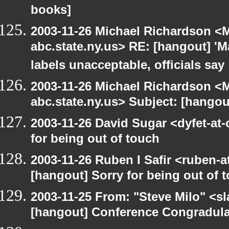
books]
2003-11-26 Michael Richardson 
abc.state.ny.us> RE: [hangout] 'M
labels unacceptable, officials say
2003-11-26 Michael Richardson 
abc.state.ny.us> Subject: [hango
2003-11-26 David Sugar <dyfet-at-
for being out of touch
2003-11-26 Ruben I Safir <ruben-
[hangout] Sorry for being out of 
2003-11-25 From: "Steve Milo" <sl
[hangout] Conference Congradul