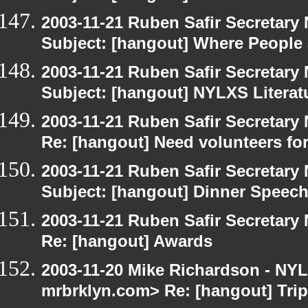
2003-11-21 Ruben Safir Secretar
Subject: [hangout] Where People
2003-11-21 Ruben Safir Secretar
Subject: [hangout] NYLXS Literat
2003-11-21 Ruben Safir Secretar
Re: [hangout] Need volunteers for
2003-11-21 Ruben Safir Secretar
Subject: [hangout] Dinner Speec
2003-11-21 Ruben Safir Secretar
Re: [hangout] Awards
2003-11-20 Mike Richardson - NY
mrbrklyn.com> Re: [hangout] Tri