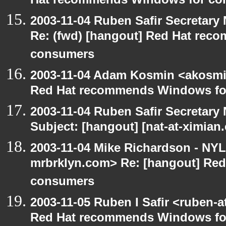
Hat recommends Windows for co
2003-11-04 Ruben Safir Secretar
Re: (fwd) [hangout] Red Hat re
consumers
2003-11-04 Adam Kosmin <akosmin
Red Hat recommends Windows fo
2003-11-04 Ruben Safir Secretar
Subject: [hangout] [nat-at-ximia
2003-11-04 Mike Richardson - NY
mrbrklyn.com> Re: [hangout] Re
consumers
2003-11-05 Ruben I Safir <ruben-
Red Hat recommends Windows fo