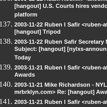
[hangout] U.S. Courts hires vendor
platform
2003-11-22 Ruben I Safir <ruben-
[hangout] Tripod
2003-11-22 Ruben Safir Secretar
Subject: [hangout] [nylxs-announ
Today
2003-11-21 Ruben I Safir <ruben-
Awards
2003-11-21 Mike Richardson - NY
mrbrklyn.com> Re: [hangout] Aw
2003-11-21 Ruben I Safir <ruben-