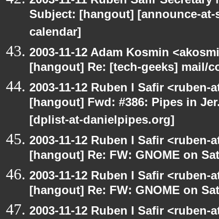
Subject: [hangout] [announce-at-s
calendar]
2003-11-12 Adam Kosmin <akosmin
[hangout] Re: [tech-geeks] mail/c
2003-11-12 Ruben I Safir <ruben-
[hangout] Fwd: #386: Pipes in Jer
[dplist-at-danielpipes.org]
2003-11-12 Ruben I Safir <ruben-
[hangout] Re: FW: GNOME on Sat
2003-11-12 Ruben I Safir <ruben-
[hangout] Re: FW: GNOME on Sat
2003-11-12 Ruben I Safir <ruben-