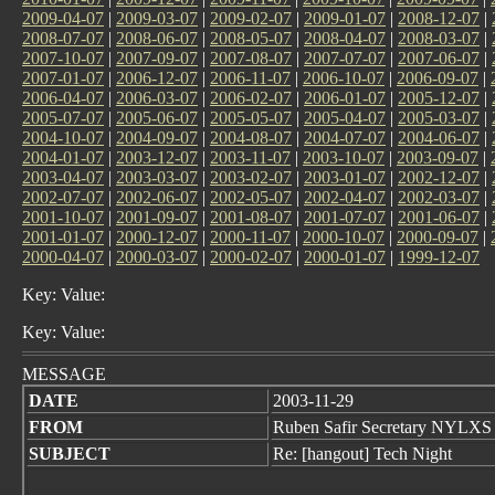
2009-04-07
|
2009-03-07
|
2009-02-07
|
2009-01-07
|
2008-12-07
|
2008-07-07
|
2008-06-07
|
2008-05-07
|
2008-04-07
|
2008-03-07
|
2007-10-07
|
2007-09-07
|
2007-08-07
|
2007-07-07
|
2007-06-07
|
2007-01-07
|
2006-12-07
|
2006-11-07
|
2006-10-07
|
2006-09-07
|
2006-04-07
|
2006-03-07
|
2006-02-07
|
2006-01-07
|
2005-12-07
|
2005-07-07
|
2005-06-07
|
2005-05-07
|
2005-04-07
|
2005-03-07
|
2004-10-07
|
2004-09-07
|
2004-08-07
|
2004-07-07
|
2004-06-07
|
2004-01-07
|
2003-12-07
|
2003-11-07
|
2003-10-07
|
2003-09-07
|
2003-04-07
|
2003-03-07
|
2003-02-07
|
2003-01-07
|
2002-12-07
|
2002-07-07
|
2002-06-07
|
2002-05-07
|
2002-04-07
|
2002-03-07
|
2001-10-07
|
2001-09-07
|
2001-08-07
|
2001-07-07
|
2001-06-07
|
2001-01-07
|
2000-12-07
|
2000-11-07
|
2000-10-07
|
2000-09-07
|
2000-04-07
|
2000-03-07
|
2000-02-07
|
2000-01-07
|
1999-12-07
Key: Value:
Key: Value:
MESSAGE
DATE
2003-11-29
FROM
Ruben Safir Secretary NYLXS
SUBJECT
Re: [hangout] Tech Night