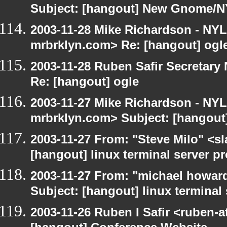
Subject: [hangout] New Gnome/N
2003-11-28 Mike Richardson - NY
mrbrklyn.com> Re: [hangout] ogl
2003-11-28 Ruben Safir Secretar
Re: [hangout] ogle
2003-11-27 Mike Richardson - NY
mrbrklyn.com> Subject: [hangout
2003-11-27 From: "Steve Milo" <sl
[hangout] linux terminal server p
2003-11-27 From: "michael howar
Subject: [hangout] linux terminal
2003-11-26 Ruben I Safir <ruben-