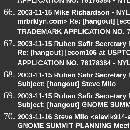
APPLICATION NO. 78178384 - NYL
2003-11-15 Mike Richardson - NY
mrbrklyn.com> Re: [hangout] [e
TRADEMARK APPLICATION NO. 7
2003-11-15 Ruben Safir Secretar
Re: [hangout] [ecom106-at-US
APPLICATION NO. 78178384 - NYL
2003-11-15 Ruben Safir Secretar
Subject: [hangout] Steve Milo
2003-11-15 Ruben Safir Secretar
Subject: [hangout] GNOME SUM
2003-11-16 Steve Milo <slavik914
GNOME SUMMIT PLANNING Meetin