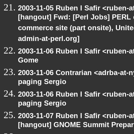
2003-11-05 Ruben I Safir <ruben-
[hangout] Fwd: [Perl Jobs] PERL e
commerce site (part onsite), Unite
admin-at-perl.org]
2003-11-06 Ruben I Safir <ruben-
Gome
2003-11-06 Contrarian <adrba-at-n
paging Sergio
2003-11-06 Ruben I Safir <ruben-
paging Sergio
2003-11-07 Ruben I Safir <ruben-
[hangout] GNOME Summit Prepar