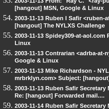
2003-11-13 From: "Ray C." <ray-pu
[hangout] MSN, Google & Linux
2003-11-13 Ruben I Safir <ruben-
[hangout] The NYLXS Challenge
2003-11-13 Spidey309-at-aol.com
Linux
2003-11-13 Contrarian <adrba-at-
Google & Linux
2003-11-13 Mike Richardson - NY
mrbrklyn.com> Subject: [hangout]
2003-11-13 Ruben Safir Secretar
Re: [hangout] Forwarded mail....
2003-11-14 Ruben Safir Secretar