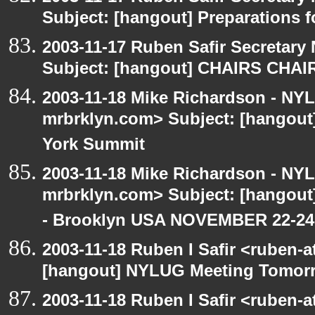
Subject: [hangout] Preparations
2003-11-17 Ruben Safir Secretar
Subject: [hangout] CHAIRS CHA
2003-11-18 Mike Richardson - NY
mrbrklyn.com> Subject: [hangou
York Summit
2003-11-18 Mike Richardson - NY
mrbrklyn.com> Subject: [hango
- Brooklyn USA NOVEMBER 22-24
2003-11-18 Ruben I Safir <ruben-
[hangout] NYLUG Meeting Tomor
2003-11-18 Ruben I Safir <ruben-