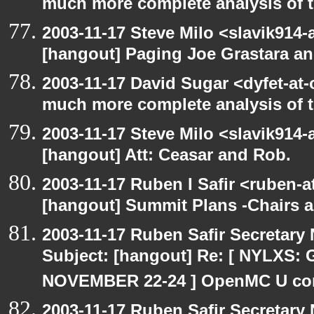
much more complete analysis of t
2003-11-17 Steve Milo <slavik914
[hangout] Paging Joe Grastara a
2003-11-17 David Sugar <dyfet-at-
much more complete analysis of t
2003-11-17 Steve Milo <slavik914
[hangout] Att: Ceasar and Rob.
2003-11-17 Ruben I Safir <ruben-
[hangout] Summit Plans -Chairs 
2003-11-17 Ruben Safir Secretar
Subject: [hangout] Re: [ NYLXS
NOVEMBER 22-24 ] OpenMC U con
2003-11-17 Ruben Safir Secretar