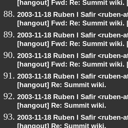
[hangout] Fwd: Re: Summit wiki. 
2003-11-18 Ruben I Safir <ruben-
[hangout] Fwd: Re: Summit wiki. 
2003-11-18 Ruben I Safir <ruben-
[hangout] Fwd: Re: Summit wiki. 
2003-11-18 Ruben I Safir <ruben-
[hangout] Fwd: Re: Summit wiki. 
2003-11-18 Ruben I Safir <ruben-
[hangout] Re: Summit wiki.
2003-11-18 Ruben I Safir <ruben-
[hangout] Re: Summit wiki.
2003-11-18 Ruben I Safir <ruben-
[hangout] Re: Summit wiki.