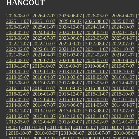
HANGOUT
2026-08-07
|
2026-07-07
|
2026-06-07
|
2026-05-07
|
2026-04-07
|
2025-11-07
|
2025-10-07
|
2025-09-07
|
2025-08-07
|
2025-07-07
|
2025-02-07
|
2025-01-07
|
2024-12-07
|
2024-11-07
|
2024-10-07
|
2024-05-07
|
2024-04-07
|
2024-03-07
|
2024-02-07
|
2024-01-07
|
2023-08-07
|
2023-07-07
|
2023-06-07
|
2023-05-07
|
2023-04-07
|
2022-11-07
|
2022-10-07
|
2022-09-07
|
2022-08-07
|
2022-07-07
|
2022-02-07
|
2022-01-07
|
2021-12-07
|
2021-11-07
|
2021-10-07
|
2021-05-07
|
2021-04-07
|
2021-03-07
|
2021-02-07
|
2021-01-07
|
2020-08-07
|
2020-07-07
|
2020-06-07
|
2020-05-07
|
2020-04-07
|
2019-11-07
|
2019-10-07
|
2019-09-07
|
2019-08-07
|
2019-07-07
|
2019-02-07
|
2019-01-07
|
2018-12-07
|
2018-11-07
|
2018-10-07
|
2018-05-07
|
2018-04-07
|
2018-03-07
|
2018-02-07
|
2018-01-07
|
2017-08-07
|
2017-07-07
|
2017-06-07
|
2017-05-07
|
2017-04-07
|
2016-11-07
|
2016-10-07
|
2016-09-07
|
2016-08-07
|
2016-07-07
|
2016-02-07
|
2016-01-07
|
2015-12-07
|
2015-11-07
|
2015-10-07
|
2015-05-07
|
2015-04-07
|
2015-03-07
|
2015-02-07
|
2015-01-07
|
2014-08-07
|
2014-07-07
|
2014-06-07
|
2014-05-07
|
2014-04-07
|
2013-11-07
|
2013-10-07
|
2013-09-07
|
2013-08-07
|
2013-07-07
|
2013-02-07
|
2013-01-07
|
2012-12-07
|
2012-11-07
|
2012-10-07
|
2012-05-07
|
2012-04-07
|
2012-03-07
|
2012-02-07
|
2012-01-07
|
08-07
|
2011-07-07
|
2011-06-07
|
2011-05-07
|
2011-04-07
|
2011-0
|
2010-10-07
|
2010-09-07
|
2010-08-07
|
2010-07-07
|
2010-06-07
2010-01-07
|
2009-12-07
|
2009-11-07
|
2009-10-07
|
2009-09-07
|