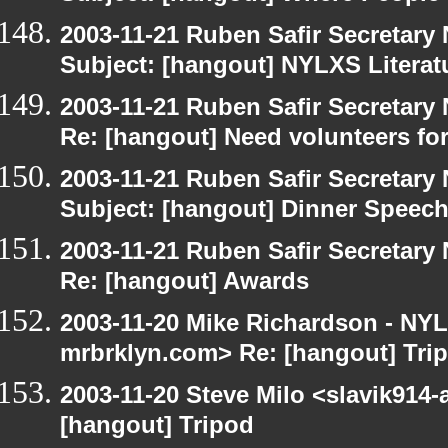
2003-11-21 Ruben Safir Secretar
Subject: [hangout] NYLXS Literat
2003-11-21 Ruben Safir Secretar
Re: [hangout] Need volunteers for
2003-11-21 Ruben Safir Secretar
Subject: [hangout] Dinner Speec
2003-11-21 Ruben Safir Secretar
Re: [hangout] Awards
2003-11-20 Mike Richardson - NY
mrbrklyn.com> Re: [hangout] Tri
2003-11-20 Steve Milo <slavik914
[hangout] Tripod