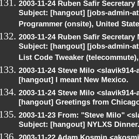
2003-11-24 Ruben Safir Secretar
Subject: [hangout] [jobs-admin-at
Programmer (onsite), United Stat
2003-11-24 Ruben Safir Secretar
Subject: [hangout] [jobs-admin-at-
List Code Tweaker (telecommute),
2003-11-24 Steve Milo <slavik914
[hangout] I meant New Mexico.
2003-11-24 Steve Milo <slavik914
[hangout] Greetings from Chicago
2003-11-23 From: "Steve Milo" <sl
Subject: [hangout] NYLXS Dinner
2003-11-22 Adam Kosmin <akosmin