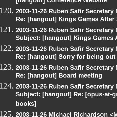
[hangout] Conference Website
2003-11-26 Ruben Safir Secretar
Re: [hangout] Kings Games After 
2003-11-26 Ruben Safir Secretar
Subject: [hangout] Kings Games A
2003-11-26 Ruben Safir Secretar
Re: [hangout] Sorry for being out
2003-11-26 Ruben Safir Secretar
Re: [hangout] Board meeting
2003-11-26 Ruben Safir Secretar
Subject: [hangout] Re: [opus-at-
books]
2003-11-26 Michael Richardson 