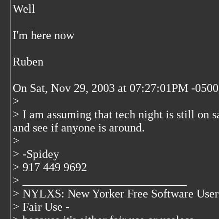
Well
I'm here now
Ruben
On Sat, Nov 29, 2003 at 07:27:01PM -0500
>
> I am assuming that tech night is still on s
and see if anyone is around.
>
> -Spidey
> 917 449 9692
> ____________________________
> NYLXS: New Yorker Free Software User
> Fair Use -