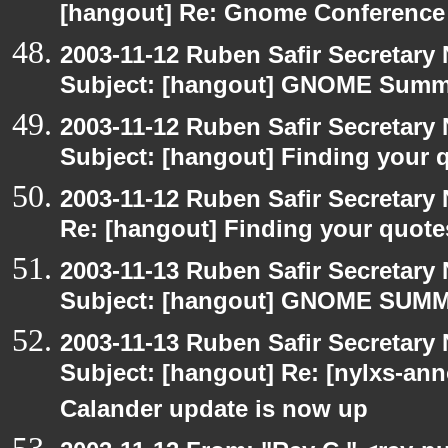
[hangout] Re: Gnome Conference
2003-11-12 Ruben Safir Secretar
Subject: [hangout] GNOME Summi
2003-11-12 Ruben Safir Secretar
Subject: [hangout] Finding your 
2003-11-12 Ruben Safir Secretar
Re: [hangout] Finding your quote
2003-11-13 Ruben Safir Secretar
Subject: [hangout] GNOME SUMMI
2003-11-13 Ruben Safir Secretar
Subject: [hangout] Re: [nylxs-
Calander update is now up