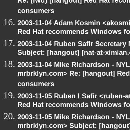
Re: (fwd) [hangout] Red Hat re
consumers
2003-11-04 Adam Kosmin <akosmin
Red Hat recommends Windows fo
2003-11-04 Ruben Safir Secretar
Subject: [hangout] [nat-at-ximia
2003-11-04 Mike Richardson - NY
mrbrklyn.com> Re: [hangout] Re
consumers
2003-11-05 Ruben I Safir <ruben-
Red Hat recommends Windows fo
2003-11-05 Mike Richardson - NY
mrbrklyn.com> Subject: [hangout