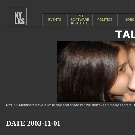
FREE
EVENTS
SOFTWARE
POLITICS
JOBS
INSTITUTE
NYLXS Members have a lot to say and share but we don't keep many secrets. Jo
DATE 2003-11-01