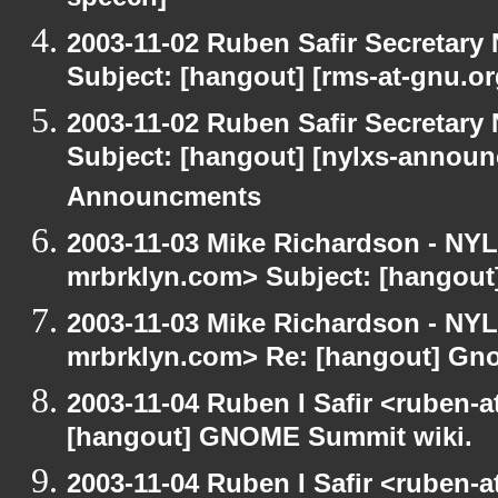
speech]
2003-11-02 Ruben Safir Secretar
Subject: [hangout] [rms-at-gnu.o
2003-11-02 Ruben Safir Secretar
Subject: [hangout] [nylxs-annou
Announcments
2003-11-03 Mike Richardson - NY
mrbrklyn.com> Subject: [hangou
2003-11-03 Mike Richardson - NY
mrbrklyn.com> Re: [hangout] Gn
2003-11-04 Ruben I Safir <ruben-
[hangout] GNOME Summit wiki.
2003-11-04 Ruben I Safir <ruben-