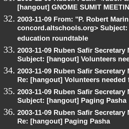
[hangout] GNOME SUMIT MEETIN
2003-11-09 From: "P. Robert Marin
concord.altschools.org> Subject:
education roundtable
2003-11-09 Ruben Safir Secretar
Subject: [hangout] Volunteers ne
2003-11-09 Ruben Safir Secretar
Re: [hangout] Volunteers needed 
2003-11-09 Ruben Safir Secretar
Subject: [hangout] Paging Pasha
2003-11-09 Ruben Safir Secretar
Re: [hangout] Paging Pasha