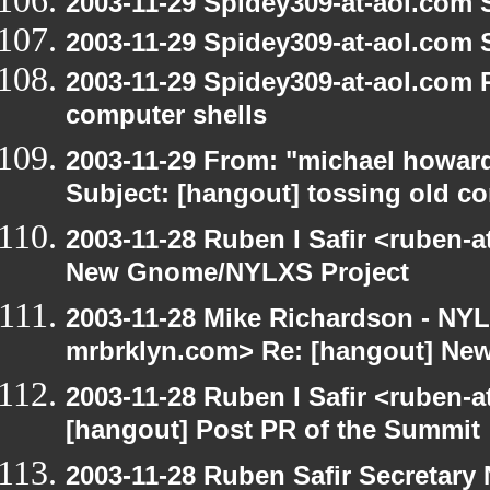
2003-11-29 Spidey309-at-aol.com 
2003-11-29 Spidey309-at-aol.com 
2003-11-29 Spidey309-at-aol.com 
computer shells
2003-11-29 From: "michael howar
Subject: [hangout] tossing old c
2003-11-28 Ruben I Safir <ruben-
New Gnome/NYLXS Project
2003-11-28 Mike Richardson - NY
mrbrklyn.com> Re: [hangout] Ne
2003-11-28 Ruben I Safir <ruben-
[hangout] Post PR of the Summit
2003-11-28 Ruben Safir Secretar