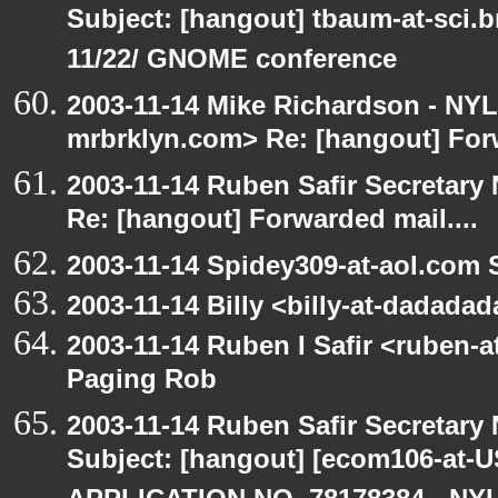
Subject: [hangout] tbaum-at-sci.
11/22/ GNOME conference
2003-11-14 Mike Richardson - NY
mrbrklyn.com> Re: [hangout] Forw
2003-11-14 Ruben Safir Secretar
Re: [hangout] Forwarded mail....
2003-11-14 Spidey309-at-aol.com 
2003-11-14 Billy <billy-at-dadada
2003-11-14 Ruben I Safir <ruben-
Paging Rob
2003-11-14 Ruben Safir Secretar
Subject: [hangout] [ecom106-a