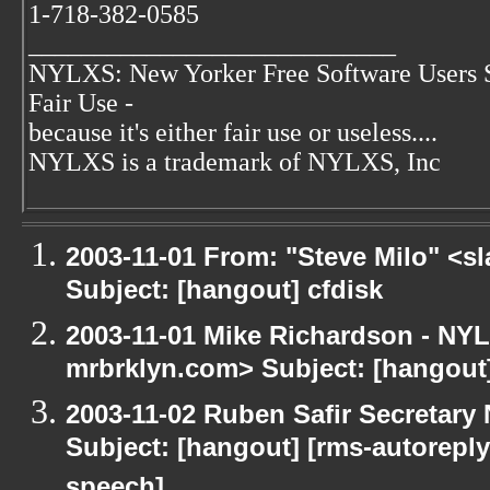
1-718-382-0585
____________________________
NYLXS: New Yorker Free Software Users 
Fair Use -
because it's either fair use or useless....
NYLXS is a trademark of NYLXS, Inc
2003-11-01 From: "Steve Milo" <sl
Subject: [hangout] cfdisk
2003-11-01 Mike Richardson - NY
mrbrklyn.com> Subject: [hangou
2003-11-02 Ruben Safir Secretar
Subject: [hangout] [rms-autoreply