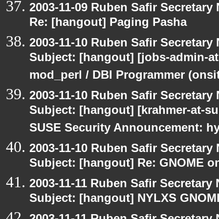
2003-11-09 Ruben Safir Secretar
Re: [hangout] Paging Pasha
2003-11-10 Ruben Safir Secretar
Subject: [hangout] [jobs-admin-at
mod_perl / DBI Programmer (onsit
2003-11-10 Ruben Safir Secretar
Subject: [hangout] [krahmer-at-s
SUSE Security Announcement: hyl
2003-11-10 Ruben Safir Secretar
Subject: [hangout] Re: GNOME on
2003-11-11 Ruben Safir Secretar
Subject: [hangout] NYLXS GNO
2003-11-11 Ruben Safir Secretar