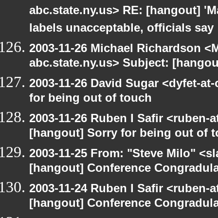
abc.state.ny.us> RE: [hangout] 'M
labels unacceptable, officials say
2003-11-26 Michael Richardson 
abc.state.ny.us> Subject: [hango
2003-11-26 David Sugar <dyfet-at-
for being out of touch
2003-11-26 Ruben I Safir <ruben-
[hangout] Sorry for being out of 
2003-11-25 From: "Steve Milo" <sl
[hangout] Conference Congradul
2003-11-24 Ruben I Safir <ruben-
[hangout] Conference Congradul