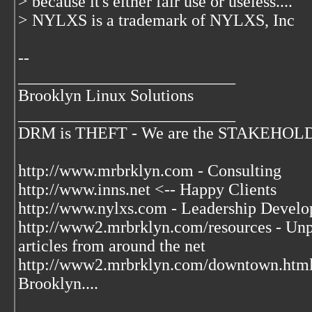
> because it's either fair use or useless....
> NYLXS is a trademark of NYLXS, Inc
--
__________________________
Brooklyn Linux Solutions
__________________________
DRM is THEFT - We are the STAKEHOLDER
http://www.mrbrklyn.com - Consulting
http://www.inns.net <-- Happy Clients
http://www.nylxs.com - Leadership Develo
http://www2.mrbrklyn.com/resources - Unpu
articles from around the net
http://www2.mrbrklyn.com/downtown.htm
Brooklyn....