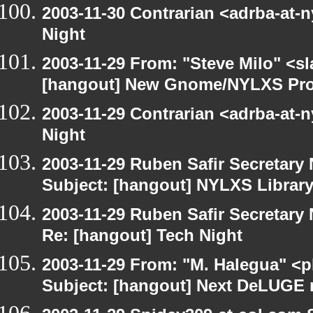
2003-11-30 Contrarian <adrba-at-n
Night
2003-11-29 From: "Steve Milo" <sl
[hangout] New Gnome/NYLXS Pro
2003-11-29 Contrarian <adrba-at-n
Night
2003-11-29 Ruben Safir Secretar
Subject: [hangout] NYLXS Librar
2003-11-29 Ruben Safir Secretar
Re: [hangout] Tech Night
2003-11-29 From: "M. Halegua" <
Subject: [hangout] Next DeLUGE 