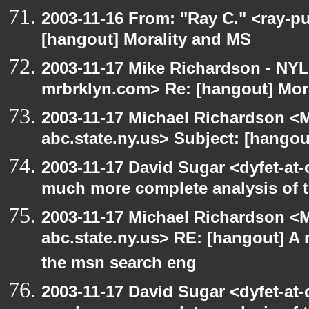
2003-11-16 From: "Ray C." <ray-pu
[hangout] Morality and MS
2003-11-17 Mike Richardson - NY
mrbrklyn.com> Re: [hangout] Mor
2003-11-17 Michael Richardson 
abc.state.ny.us> Subject: [hango
2003-11-17 David Sugar <dyfet-at-
much more complete analysis of t
2003-11-17 Michael Richardson 
abc.state.ny.us> RE: [hangout] A
the msn search eng
2003-11-17 David Sugar <dyfet-at-