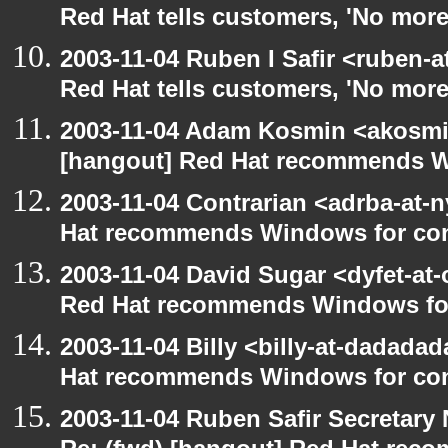
Red Hat tells customers, 'No more
2003-11-04 Ruben I Safir <ruben-
Red Hat tells customers, 'No more
2003-11-04 Adam Kosmin <akosmin
[hangout] Red Hat recommends 
2003-11-04 Contrarian <adrba-at-n
Hat recommends Windows for co
2003-11-04 David Sugar <dyfet-at-
Red Hat recommends Windows fo
2003-11-04 Billy <billy-at-dadada
Hat recommends Windows for co
2003-11-04 Ruben Safir Secretar