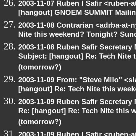
2003-11-07 Ruben I Safir <ruben-
[hangout] GNOEM SUMMIT Mailing
2003-11-08 Contrarian <adrba-at-n
Nite this weekend? Tonight? Sun
2003-11-08 Ruben Safir Secretar
Subject: [hangout] Re: Tech Nite
(tomorrow?)
2003-11-09 From: "Steve Milo" <sl
[hangout] Re: Tech Nite this we
2003-11-09 Ruben Safir Secretar
Re: [hangout] Re: Tech Nite thi
(tomorrow?)
2003-11-09 Ruben I Safir <ruben-