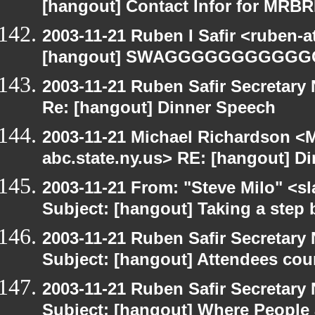
[hangout] Contact Infor for MRB
2003-11-21 Ruben I Safir <ruben-
[hangout] SWAGGGGGGGGGG
2003-11-21 Ruben Safir Secretar
Re: [hangout] Dinner Speech
2003-11-21 Michael Richardson 
abc.state.ny.us> RE: [hangout] D
2003-11-21 From: "Steve Milo" <sl
Subject: [hangout] Taking a step 
2003-11-21 Ruben Safir Secretar
Subject: [hangout] Attendees cou
2003-11-21 Ruben Safir Secretar
Subject: [hangout] Where People