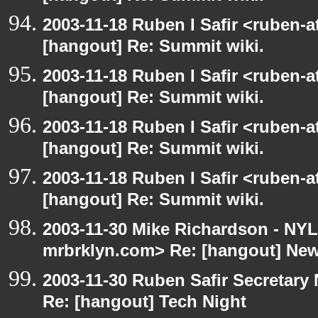
2003-11-18 Ruben I Safir <ruben-
[hangout] Re: Summit wiki.
2003-11-18 Ruben I Safir <ruben-
[hangout] Re: Summit wiki.
2003-11-18 Ruben I Safir <ruben-
[hangout] Re: Summit wiki.
2003-11-18 Ruben I Safir <ruben-
[hangout] Re: Summit wiki.
2003-11-30 Mike Richardson - NY
mrbrklyn.com> Re: [hangout] Ne
2003-11-30 Ruben Safir Secretar
Re: [hangout] Tech Night