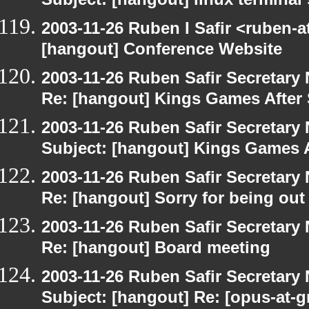
Subject: [hangout] linux terminal
2003-11-26 Ruben I Safir <ruben-
[hangout] Conference Website
2003-11-26 Ruben Safir Secretar
Re: [hangout] Kings Games After 
2003-11-26 Ruben Safir Secretar
Subject: [hangout] Kings Games A
2003-11-26 Ruben Safir Secretar
Re: [hangout] Sorry for being out
2003-11-26 Ruben Safir Secretar
Re: [hangout] Board meeting
2003-11-26 Ruben Safir Secretar
Subject: [hangout] Re: [opus-at-