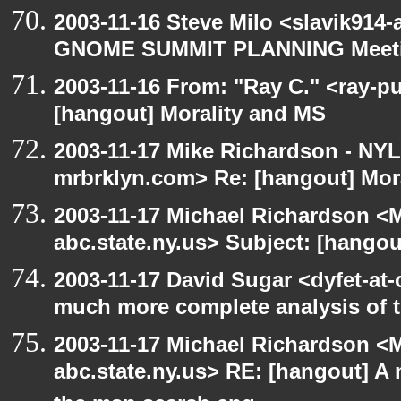
2003-11-16 Steve Milo <slavik914
GNOME SUMMIT PLANNING Meetin
2003-11-16 From: "Ray C." <ray-pu
[hangout] Morality and MS
2003-11-17 Mike Richardson - NY
mrbrklyn.com> Re: [hangout] Mor
2003-11-17 Michael Richardson 
abc.state.ny.us> Subject: [hango
2003-11-17 David Sugar <dyfet-at-
much more complete analysis of t
2003-11-17 Michael Richardson 
abc.state.ny.us> RE: [hangout] A