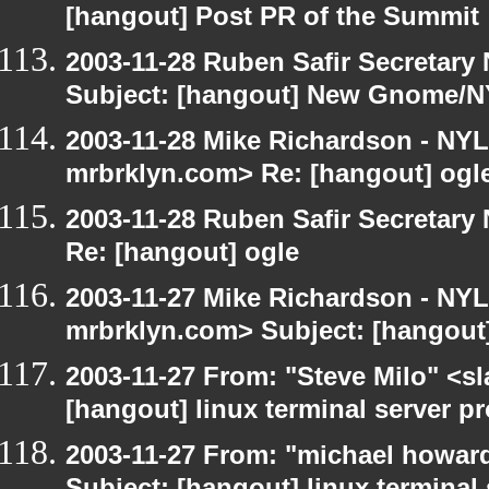
[hangout] Post PR of the Summit
2003-11-28 Ruben Safir Secretar
Subject: [hangout] New Gnome/N
2003-11-28 Mike Richardson - NY
mrbrklyn.com> Re: [hangout] ogl
2003-11-28 Ruben Safir Secretar
Re: [hangout] ogle
2003-11-27 Mike Richardson - NY
mrbrklyn.com> Subject: [hangout
2003-11-27 From: "Steve Milo" <sl
[hangout] linux terminal server p
2003-11-27 From: "michael howar