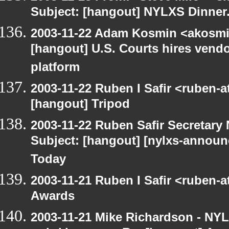
Subject: [hangout] NYLXS Dinner
2003-11-22 Adam Kosmin <akosmin
[hangout] U.S. Courts hires vendor
platform
2003-11-22 Ruben I Safir <ruben-
[hangout] Tripod
2003-11-22 Ruben Safir Secretar
Subject: [hangout] [nylxs-announ
Today
2003-11-21 Ruben I Safir <ruben-
Awards
2003-11-21 Mike Richardson - NY