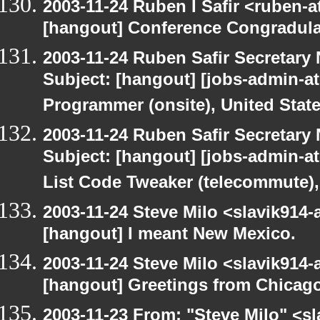
2003-11-24 Ruben I Safir <ruben-
[hangout] Conference Congradul
2003-11-24 Ruben Safir Secretar
Subject: [hangout] [jobs-admin-at
Programmer (onsite), United Stat
2003-11-24 Ruben Safir Secretar
Subject: [hangout] [jobs-admin-at-
List Code Tweaker (telecommute),
2003-11-24 Steve Milo <slavik914
[hangout] I meant New Mexico.
2003-11-24 Steve Milo <slavik914
[hangout] Greetings from Chicago
2003-11-23 From: "Steve Milo" <sl