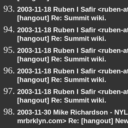
2003-11-18 Ruben I Safir <ruben-
[hangout] Re: Summit wiki.
2003-11-18 Ruben I Safir <ruben-
[hangout] Re: Summit wiki.
2003-11-18 Ruben I Safir <ruben-
[hangout] Re: Summit wiki.
2003-11-18 Ruben I Safir <ruben-
[hangout] Re: Summit wiki.
2003-11-18 Ruben I Safir <ruben-
[hangout] Re: Summit wiki.
2003-11-30 Mike Richardson - NY
mrbrklyn.com> Re: [hangout] Ne