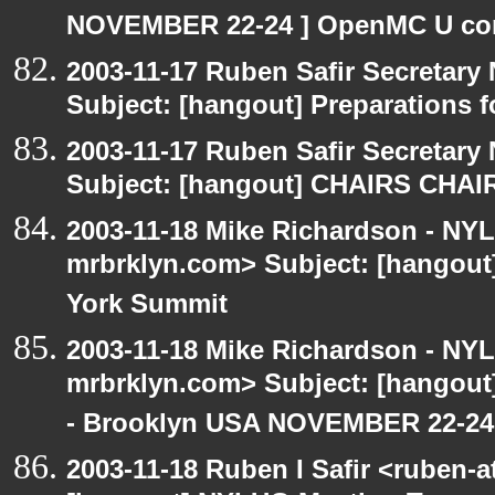
NOVEMBER 22-24 ] OpenMC U con
2003-11-17 Ruben Safir Secretar
Subject: [hangout] Preparations
2003-11-17 Ruben Safir Secretar
Subject: [hangout] CHAIRS CHA
2003-11-18 Mike Richardson - NY
mrbrklyn.com> Subject: [hangou
York Summit
2003-11-18 Mike Richardson - NY
mrbrklyn.com> Subject: [hango
- Brooklyn USA NOVEMBER 22-24
2003-11-18 Ruben I Safir <ruben-