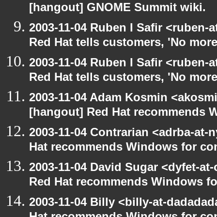
[hangout] GNOME Summit wiki.
2003-11-04 Ruben I Safir <ruben-
Red Hat tells customers, 'No more
2003-11-04 Ruben I Safir <ruben-
Red Hat tells customers, 'No more
2003-11-04 Adam Kosmin <akosmin
[hangout] Red Hat recommends 
2003-11-04 Contrarian <adrba-at-n
Hat recommends Windows for co
2003-11-04 David Sugar <dyfet-at-
Red Hat recommends Windows fo
2003-11-04 Billy <billy-at-dadada