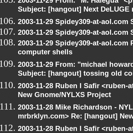
2003-11-29 From: "M. Halegua" <
Subject: [hangout] Next DeLUGE 
2003-11-29 Spidey309-at-aol.com 
2003-11-29 Spidey309-at-aol.com 
2003-11-29 Spidey309-at-aol.com 
computer shells
2003-11-29 From: "michael howar
Subject: [hangout] tossing old c
2003-11-28 Ruben I Safir <ruben-
New Gnome/NYLXS Project
2003-11-28 Mike Richardson - NY
mrbrklyn.com> Re: [hangout] Ne
2003-11-28 Ruben I Safir <ruben-