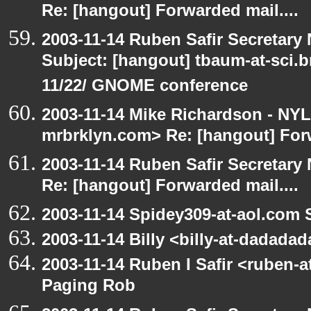
Re: [hangout] Forwarded mail....
2003-11-14 Ruben Safir Secretar
Subject: [hangout] tbaum-at-sci.
11/22/ GNOME conference
2003-11-14 Mike Richardson - NY
mrbrklyn.com> Re: [hangout] Forw
2003-11-14 Ruben Safir Secretar
Re: [hangout] Forwarded mail....
2003-11-14 Spidey309-at-aol.com 
2003-11-14 Billy <billy-at-dadada
2003-11-14 Ruben I Safir <ruben-
Paging Rob