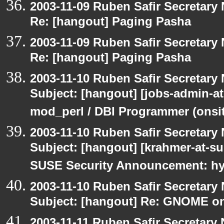
2003-11-09 Ruben Safir Secretar
Re: [hangout] Paging Pasha
2003-11-09 Ruben Safir Secretar
Re: [hangout] Paging Pasha
2003-11-10 Ruben Safir Secretar
Subject: [hangout] [jobs-admin-at
mod_perl / DBI Programmer (onsit
2003-11-10 Ruben Safir Secretar
Subject: [hangout] [krahmer-at-s
SUSE Security Announcement: hyl
2003-11-10 Ruben Safir Secretar
Subject: [hangout] Re: GNOME on
2003-11-11 Ruben Safir Secretar