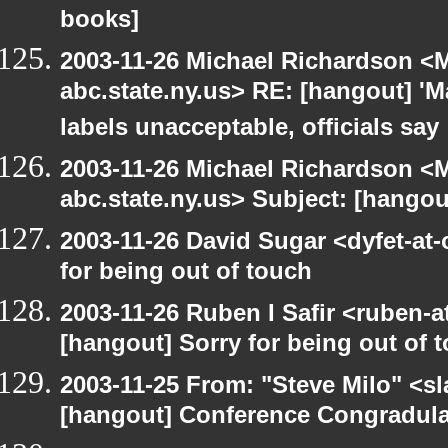
books]
2003-11-26 Michael Richardson 
abc.state.ny.us> RE: [hangout] 'M
labels unacceptable, officials say
2003-11-26 Michael Richardson 
abc.state.ny.us> Subject: [hango
2003-11-26 David Sugar <dyfet-at-
for being out of touch
2003-11-26 Ruben I Safir <ruben-
[hangout] Sorry for being out of 
2003-11-25 From: "Steve Milo" <sl
[hangout] Conference Congradul