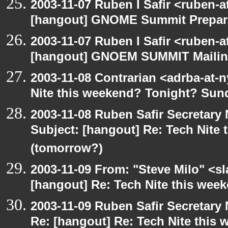
2003-11-07 Ruben I Safir <ruben-
[hangout] GNOME Summit Prepar
2003-11-07 Ruben I Safir <ruben-
[hangout] GNOEM SUMMIT Mailing
2003-11-08 Contrarian <adrba-at-n
Nite this weekend? Tonight? Sun
2003-11-08 Ruben Safir Secretar
Subject: [hangout] Re: Tech Nite
(tomorrow?)
2003-11-09 From: "Steve Milo" <sl
[hangout] Re: Tech Nite this we
2003-11-09 Ruben Safir Secretar
Re: [hangout] Re: Tech Nite thi