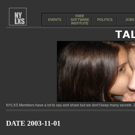
FREE
EVENTS
SOFTWARE
POLITICS
JOBS
INSTITUTE
NYLXS Members have a lot to say and share but we don't keep many secrets. Jo
DATE 2003-11-01