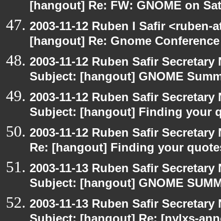
[hangout] Re: FW: GNOME on Sat
2003-11-12 Ruben I Safir <ruben-
[hangout] Re: Gnome Conference
2003-11-12 Ruben Safir Secretar
Subject: [hangout] GNOME Summi
2003-11-12 Ruben Safir Secretar
Subject: [hangout] Finding your 
2003-11-12 Ruben Safir Secretar
Re: [hangout] Finding your quote
2003-11-13 Ruben Safir Secretar
Subject: [hangout] GNOME SUMMI
2003-11-13 Ruben Safir Secretar
Subject: [hangout] Re: [nylxs-