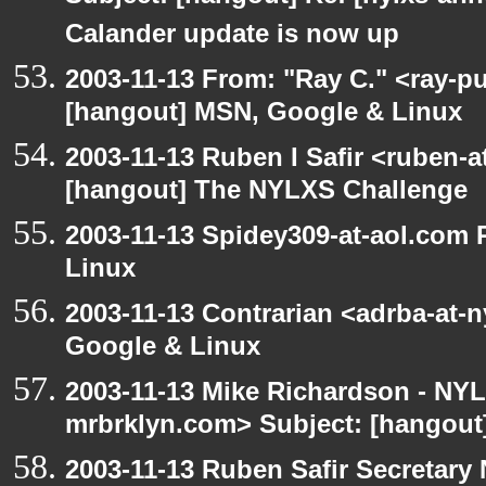
Calander update is now up
2003-11-13 From: "Ray C." <ray-pu
[hangout] MSN, Google & Linux
2003-11-13 Ruben I Safir <ruben-
[hangout] The NYLXS Challenge
2003-11-13 Spidey309-at-aol.com
Linux
2003-11-13 Contrarian <adrba-at-
Google & Linux
2003-11-13 Mike Richardson - NY
mrbrklyn.com> Subject: [hangout]
2003-11-13 Ruben Safir Secretar