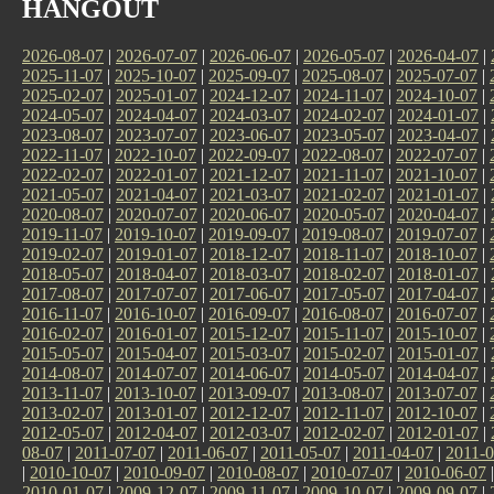
HANGOUT
2026-08-07
|
2026-07-07
|
2026-06-07
|
2026-05-07
|
2026-04-07
|
2025-11-07
|
2025-10-07
|
2025-09-07
|
2025-08-07
|
2025-07-07
|
2025-02-07
|
2025-01-07
|
2024-12-07
|
2024-11-07
|
2024-10-07
|
2024-05-07
|
2024-04-07
|
2024-03-07
|
2024-02-07
|
2024-01-07
|
2023-08-07
|
2023-07-07
|
2023-06-07
|
2023-05-07
|
2023-04-07
|
2022-11-07
|
2022-10-07
|
2022-09-07
|
2022-08-07
|
2022-07-07
|
2022-02-07
|
2022-01-07
|
2021-12-07
|
2021-11-07
|
2021-10-07
|
2021-05-07
|
2021-04-07
|
2021-03-07
|
2021-02-07
|
2021-01-07
|
2020-08-07
|
2020-07-07
|
2020-06-07
|
2020-05-07
|
2020-04-07
|
2019-11-07
|
2019-10-07
|
2019-09-07
|
2019-08-07
|
2019-07-07
|
2019-02-07
|
2019-01-07
|
2018-12-07
|
2018-11-07
|
2018-10-07
|
2018-05-07
|
2018-04-07
|
2018-03-07
|
2018-02-07
|
2018-01-07
|
2017-08-07
|
2017-07-07
|
2017-06-07
|
2017-05-07
|
2017-04-07
|
2016-11-07
|
2016-10-07
|
2016-09-07
|
2016-08-07
|
2016-07-07
|
2016-02-07
|
2016-01-07
|
2015-12-07
|
2015-11-07
|
2015-10-07
|
2015-05-07
|
2015-04-07
|
2015-03-07
|
2015-02-07
|
2015-01-07
|
2014-08-07
|
2014-07-07
|
2014-06-07
|
2014-05-07
|
2014-04-07
|
2013-11-07
|
2013-10-07
|
2013-09-07
|
2013-08-07
|
2013-07-07
|
2013-02-07
|
2013-01-07
|
2012-12-07
|
2012-11-07
|
2012-10-07
|
2012-05-07
|
2012-04-07
|
2012-03-07
|
2012-02-07
|
2012-01-07
|
08-07
|
2011-07-07
|
2011-06-07
|
2011-05-07
|
2011-04-07
|
2011-0
|
2010-10-07
|
2010-09-07
|
2010-08-07
|
2010-07-07
|
2010-06-07
2010-01-07
|
2009-12-07
|
2009-11-07
|
2009-10-07
|
2009-09-07
|