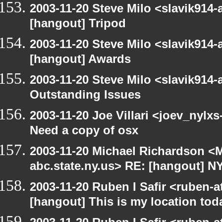
2003-11-20 Steve Milo <slavik914
[hangout] Tripod
2003-11-20 Steve Milo <slavik914
[hangout] Awards
2003-11-20 Steve Milo <slavik914
Outstanding Issues
2003-11-20 Joe Villari <joev_nylx
Need a copy of osx
2003-11-20 Michael Richardson 
abc.state.ny.us> RE: [hangout] 
2003-11-20 Ruben I Safir <ruben-
[hangout] This is my location tod