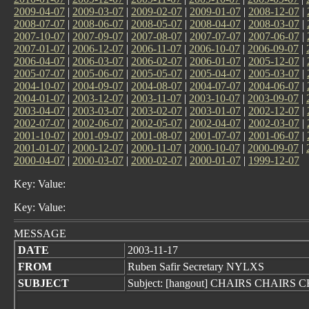
2009-04-07
|
2009-03-07
|
2009-02-07
|
2009-01-07
|
2008-12-07
|
2008-07-07
|
2008-06-07
|
2008-05-07
|
2008-04-07
|
2008-03-07
|
2007-10-07
|
2007-09-07
|
2007-08-07
|
2007-07-07
|
2007-06-07
|
2007-01-07
|
2006-12-07
|
2006-11-07
|
2006-10-07
|
2006-09-07
|
2006-04-07
|
2006-03-07
|
2006-02-07
|
2006-01-07
|
2005-12-07
|
2005-07-07
|
2005-06-07
|
2005-05-07
|
2005-04-07
|
2005-03-07
|
2004-10-07
|
2004-09-07
|
2004-08-07
|
2004-07-07
|
2004-06-07
|
2004-01-07
|
2003-12-07
|
2003-11-07
|
2003-10-07
|
2003-09-07
|
2003-04-07
|
2003-03-07
|
2003-02-07
|
2003-01-07
|
2002-12-07
|
2002-07-07
|
2002-06-07
|
2002-05-07
|
2002-04-07
|
2002-03-07
|
2001-10-07
|
2001-09-07
|
2001-08-07
|
2001-07-07
|
2001-06-07
|
2001-01-07
|
2000-12-07
|
2000-11-07
|
2000-10-07
|
2000-09-07
|
2000-04-07
|
2000-03-07
|
2000-02-07
|
2000-01-07
|
1999-12-07
Key: Value:
Key: Value:
MESSAGE
DATE
2003-11-17
FROM
Ruben Safir Secretary NYLXS
SUBJECT
Subject: [hangout] CHAIRS CHAIRS 