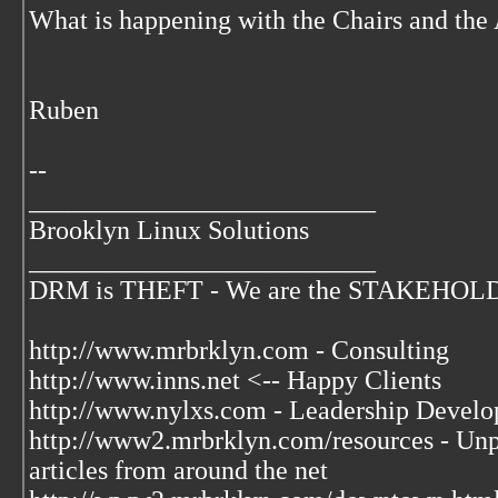
What is happening with the Chairs and t
Ruben
--
__________________________
Brooklyn Linux Solutions
__________________________
DRM is THEFT - We are the STAKEHOLDER
http://www.mrbrklyn.com - Consulting
http://www.inns.net <-- Happy Clients
http://www.nylxs.com - Leadership Develo
http://www2.mrbrklyn.com/resources - Unpu
articles from around the net