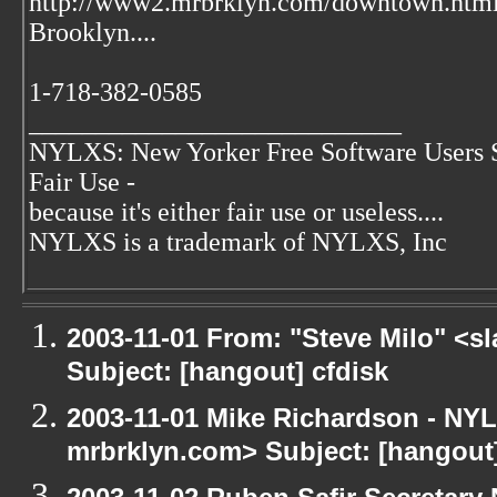
http://www2.mrbrklyn.com/downtown.htm
Brooklyn....
1-718-382-0585
____________________________
NYLXS: New Yorker Free Software Users 
Fair Use -
because it's either fair use or useless....
NYLXS is a trademark of NYLXS, Inc
2003-11-01 From: "Steve Milo" <sl
Subject: [hangout] cfdisk
2003-11-01 Mike Richardson - NY
mrbrklyn.com> Subject: [hangou