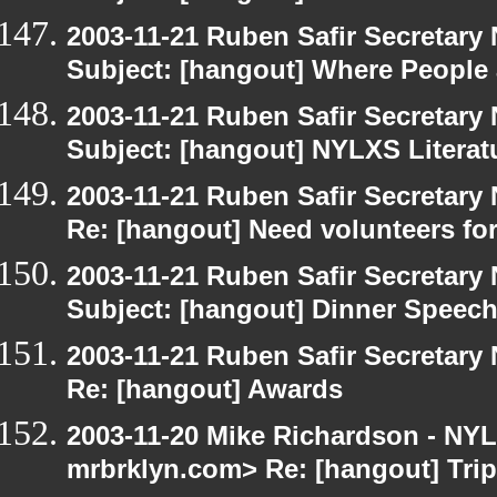
2003-11-21 Ruben Safir Secretar
Subject: [hangout] Where People
2003-11-21 Ruben Safir Secretar
Subject: [hangout] NYLXS Literat
2003-11-21 Ruben Safir Secretar
Re: [hangout] Need volunteers for
2003-11-21 Ruben Safir Secretar
Subject: [hangout] Dinner Speec
2003-11-21 Ruben Safir Secretar
Re: [hangout] Awards
2003-11-20 Mike Richardson - NY
mrbrklyn.com> Re: [hangout] Tri