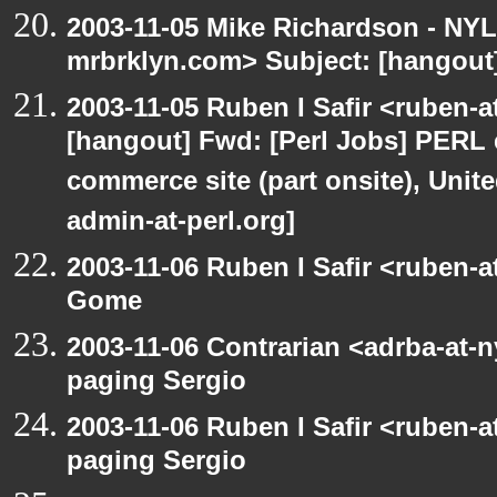
2003-11-05 Mike Richardson - NY
mrbrklyn.com> Subject: [hangout
2003-11-05 Ruben I Safir <ruben-
[hangout] Fwd: [Perl Jobs] PERL e
commerce site (part onsite), Unite
admin-at-perl.org]
2003-11-06 Ruben I Safir <ruben-
Gome
2003-11-06 Contrarian <adrba-at-n
paging Sergio
2003-11-06 Ruben I Safir <ruben-
paging Sergio