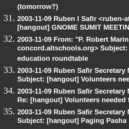
(tomorrow?)
2003-11-09 Ruben I Safir <ruben-
[hangout] GNOME SUMIT MEETIN
2003-11-09 From: "P. Robert Marin
concord.altschools.org> Subject:
education roundtable
2003-11-09 Ruben Safir Secretar
Subject: [hangout] Volunteers ne
2003-11-09 Ruben Safir Secretar
Re: [hangout] Volunteers needed 
2003-11-09 Ruben Safir Secretar
Subject: [hangout] Paging Pasha