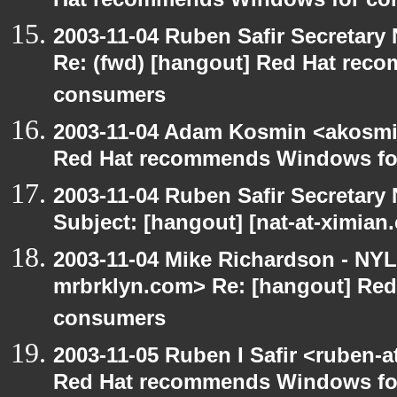
Hat recommends Windows for co
2003-11-04 Ruben Safir Secretar
Re: (fwd) [hangout] Red Hat re
consumers
2003-11-04 Adam Kosmin <akosmin
Red Hat recommends Windows fo
2003-11-04 Ruben Safir Secretar
Subject: [hangout] [nat-at-ximia
2003-11-04 Mike Richardson - NY
mrbrklyn.com> Re: [hangout] Re
consumers
2003-11-05 Ruben I Safir <ruben-
Red Hat recommends Windows fo