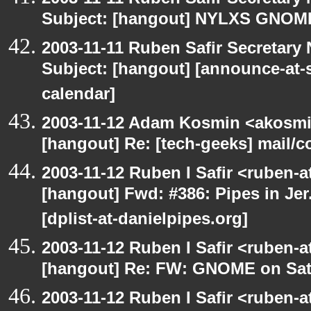
Subject: [hangout] NYLXS GNO
2003-11-11 Ruben Safir Secretar
Subject: [hangout] [announce-at-s
calendar]
2003-11-12 Adam Kosmin <akosmin
[hangout] Re: [tech-geeks] mail/c
2003-11-12 Ruben I Safir <ruben-
[hangout] Fwd: #386: Pipes in Jer
[dplist-at-danielpipes.org]
2003-11-12 Ruben I Safir <ruben-
[hangout] Re: FW: GNOME on Sat
2003-11-12 Ruben I Safir <ruben-