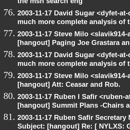
the msn search eng
2003-11-17 David Sugar <dyfet-at-
much more complete analysis of t
2003-11-17 Steve Milo <slavik914
[hangout] Paging Joe Grastara a
2003-11-17 David Sugar <dyfet-at-
much more complete analysis of t
2003-11-17 Steve Milo <slavik914
[hangout] Att: Ceasar and Rob.
2003-11-17 Ruben I Safir <ruben-
[hangout] Summit Plans -Chairs 
2003-11-17 Ruben Safir Secretar
Subject: [hangout] Re: [ NYLXS