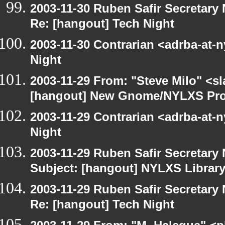
2003-11-30 Ruben Safir Secretar
Re: [hangout] Tech Night
2003-11-30 Contrarian <adrba-at-n
Night
2003-11-29 From: "Steve Milo" <sl
[hangout] New Gnome/NYLXS Pro
2003-11-29 Contrarian <adrba-at-n
Night
2003-11-29 Ruben Safir Secretar
Subject: [hangout] NYLXS Librar
2003-11-29 Ruben Safir Secretar
Re: [hangout] Tech Night