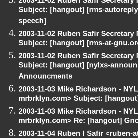
2003-11-02 Ruben Safir Secretar
Subject: [hangout] [rms-autoreply
speech]
2003-11-02 Ruben Safir Secretar
Subject: [hangout] [rms-at-gnu.o
2003-11-02 Ruben Safir Secretar
Subject: [hangout] [nylxs-annou
Announcments
2003-11-03 Mike Richardson - NY
mrbrklyn.com> Subject: [hangou
2003-11-03 Mike Richardson - NY
mrbrklyn.com> Re: [hangout] Gn
2003-11-04 Ruben I Safir <ruben-