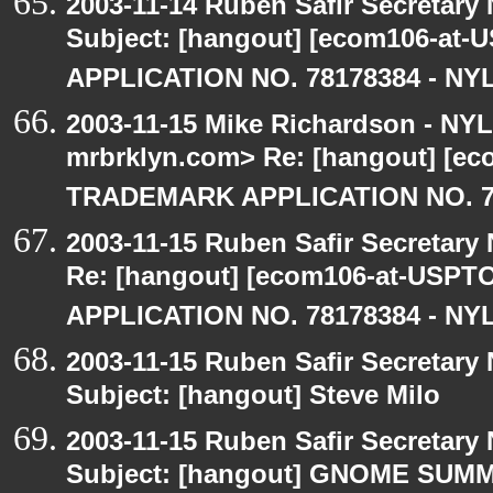
2003-11-14 Ruben Safir Secretar
Subject: [hangout] [ecom106-a
APPLICATION NO. 78178384 - NYL
2003-11-15 Mike Richardson - NY
mrbrklyn.com> Re: [hangout] [e
TRADEMARK APPLICATION NO. 7
2003-11-15 Ruben Safir Secretar
Re: [hangout] [ecom106-at-US
APPLICATION NO. 78178384 - NYL
2003-11-15 Ruben Safir Secretar
Subject: [hangout] Steve Milo
2003-11-15 Ruben Safir Secretar
Subject: [hangout] GNOME SUM