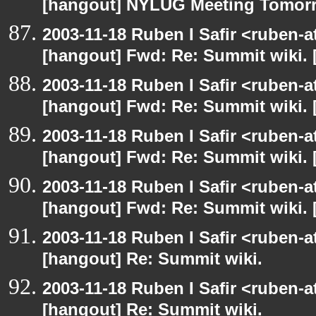
[hangout] NYLUG Meeting Tomor
2003-11-18 Ruben I Safir <ruben-
[hangout] Fwd: Re: Summit wiki. 
2003-11-18 Ruben I Safir <ruben-
[hangout] Fwd: Re: Summit wiki. 
2003-11-18 Ruben I Safir <ruben-
[hangout] Fwd: Re: Summit wiki. 
2003-11-18 Ruben I Safir <ruben-
[hangout] Fwd: Re: Summit wiki. 
2003-11-18 Ruben I Safir <ruben-
[hangout] Re: Summit wiki.
2003-11-18 Ruben I Safir <ruben-
[hangout] Re: Summit wiki.