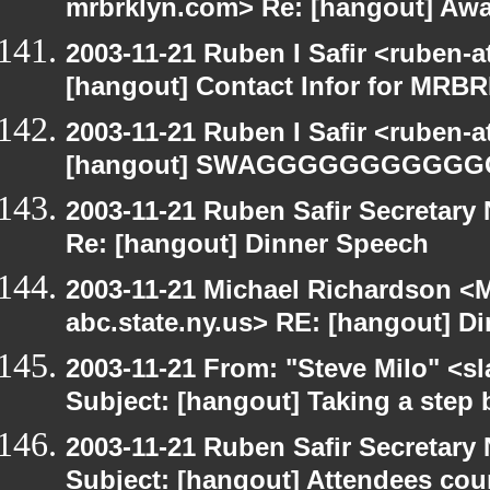
mrbrklyn.com> Re: [hangout] Aw
2003-11-21 Ruben I Safir <ruben-
[hangout] Contact Infor for MRB
2003-11-21 Ruben I Safir <ruben-
[hangout] SWAGGGGGGGGGG
2003-11-21 Ruben Safir Secretar
Re: [hangout] Dinner Speech
2003-11-21 Michael Richardson 
abc.state.ny.us> RE: [hangout] D
2003-11-21 From: "Steve Milo" <sl
Subject: [hangout] Taking a step 
2003-11-21 Ruben Safir Secretar
Subject: [hangout] Attendees cou