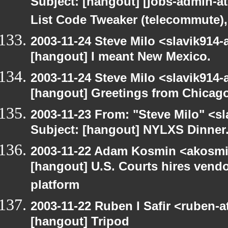
Subject: [hangout] [jobs-admin-at-
List Code Tweaker (telecommute),
2003-11-24 Steve Milo <slavik914
[hangout] I meant New Mexico.
2003-11-24 Steve Milo <slavik914
[hangout] Greetings from Chicago
2003-11-23 From: "Steve Milo" <sl
Subject: [hangout] NYLXS Dinner
2003-11-22 Adam Kosmin <akosmin
[hangout] U.S. Courts hires vendor
platform
2003-11-22 Ruben I Safir <ruben-
[hangout] Tripod