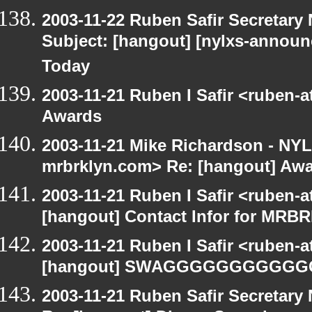
2003-11-22 Ruben Safir Secretar
Subject: [hangout] [nylxs-announ
Today
2003-11-21 Ruben I Safir <ruben-
Awards
2003-11-21 Mike Richardson - NY
mrbrklyn.com> Re: [hangout] Aw
2003-11-21 Ruben I Safir <ruben-
[hangout] Contact Infor for MRB
2003-11-21 Ruben I Safir <ruben-
[hangout] SWAGGGGGGGGGG
2003-11-21 Ruben Safir Secretar