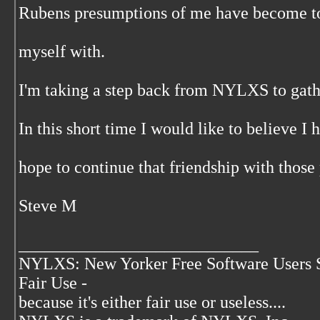
Rubens presumptions of me have become t
myself with.
I'm taking a step back from NYLXS to gath
In this short time I would like to believe I
hope to continue that friendship with those
Steve M
____________________________
NYLXS: New Yorker Free Software Users 
Fair Use -
because it's either fair use or useless....