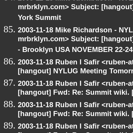
mrbrklyn.com> Subject: [hangou
York Summit
2003-11-18 Mike Richardson - NY
mrbrklyn.com> Subject: [hango
- Brooklyn USA NOVEMBER 22-24
2003-11-18 Ruben I Safir <ruben-
[hangout] NYLUG Meeting Tomor
2003-11-18 Ruben I Safir <ruben-
[hangout] Fwd: Re: Summit wiki. 
2003-11-18 Ruben I Safir <ruben-
[hangout] Fwd: Re: Summit wiki. 
2003-11-18 Ruben I Safir <ruben-