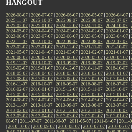
HANGOUT
2026-08-07
|
2026-07-07
|
2026-06-07
|
2026-05-07
|
2026-04-07
|
2025-11-07
|
2025-10-07
|
2025-09-07
|
2025-08-07
|
2025-07-07
|
2025-02-07
|
2025-01-07
|
2024-12-07
|
2024-11-07
|
2024-10-07
|
2024-05-07
|
2024-04-07
|
2024-03-07
|
2024-02-07
|
2024-01-07
|
2023-08-07
|
2023-07-07
|
2023-06-07
|
2023-05-07
|
2023-04-07
|
2022-11-07
|
2022-10-07
|
2022-09-07
|
2022-08-07
|
2022-07-07
|
2022-02-07
|
2022-01-07
|
2021-12-07
|
2021-11-07
|
2021-10-07
|
2021-05-07
|
2021-04-07
|
2021-03-07
|
2021-02-07
|
2021-01-07
|
2020-08-07
|
2020-07-07
|
2020-06-07
|
2020-05-07
|
2020-04-07
|
2019-11-07
|
2019-10-07
|
2019-09-07
|
2019-08-07
|
2019-07-07
|
2019-02-07
|
2019-01-07
|
2018-12-07
|
2018-11-07
|
2018-10-07
|
2018-05-07
|
2018-04-07
|
2018-03-07
|
2018-02-07
|
2018-01-07
|
2017-08-07
|
2017-07-07
|
2017-06-07
|
2017-05-07
|
2017-04-07
|
2016-11-07
|
2016-10-07
|
2016-09-07
|
2016-08-07
|
2016-07-07
|
2016-02-07
|
2016-01-07
|
2015-12-07
|
2015-11-07
|
2015-10-07
|
2015-05-07
|
2015-04-07
|
2015-03-07
|
2015-02-07
|
2015-01-07
|
2014-08-07
|
2014-07-07
|
2014-06-07
|
2014-05-07
|
2014-04-07
|
2013-11-07
|
2013-10-07
|
2013-09-07
|
2013-08-07
|
2013-07-07
|
2013-02-07
|
2013-01-07
|
2012-12-07
|
2012-11-07
|
2012-10-07
|
2012-05-07
|
2012-04-07
|
2012-03-07
|
2012-02-07
|
2012-01-07
|
08-07
|
2011-07-07
|
2011-06-07
|
2011-05-07
|
2011-04-07
|
2011-0
|
2010-10-07
|
2010-09-07
|
2010-08-07
|
2010-07-07
|
2010-06-07
2010-01-07
|
2009-12-07
|
2009-11-07
|
2009-10-07
|
2009-09-07
|