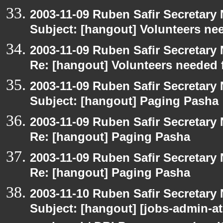
2003-11-09 Ruben Safir Secretar
Subject: [hangout] Volunteers ne
2003-11-09 Ruben Safir Secretar
Re: [hangout] Volunteers needed 
2003-11-09 Ruben Safir Secretar
Subject: [hangout] Paging Pasha
2003-11-09 Ruben Safir Secretar
Re: [hangout] Paging Pasha
2003-11-09 Ruben Safir Secretar
Re: [hangout] Paging Pasha
2003-11-10 Ruben Safir Secretar
Subject: [hangout] [jobs-admin-at