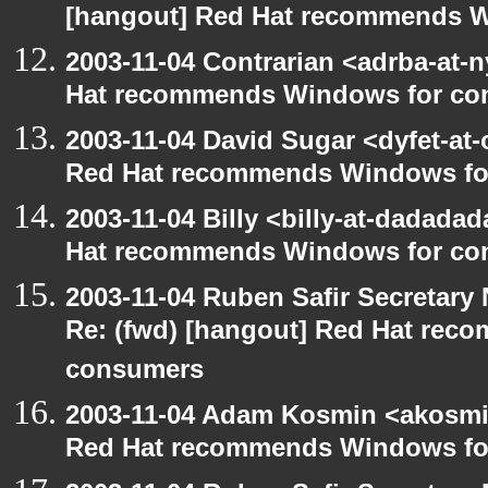
[hangout] Red Hat recommends 
2003-11-04 Contrarian <adrba-at-n
Hat recommends Windows for co
2003-11-04 David Sugar <dyfet-at-
Red Hat recommends Windows fo
2003-11-04 Billy <billy-at-dadada
Hat recommends Windows for co
2003-11-04 Ruben Safir Secretar
Re: (fwd) [hangout] Red Hat re
consumers
2003-11-04 Adam Kosmin <akosmin
Red Hat recommends Windows fo