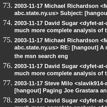
2003-11-17 Michael Richardson 
abc.state.ny.us> Subject: [hango
2003-11-17 David Sugar <dyfet-at-
much more complete analysis of t
2003-11-17 Michael Richardson 
abc.state.ny.us> RE: [hangout] A
the msn search eng
2003-11-17 David Sugar <dyfet-at-
much more complete analysis of t
2003-11-17 Steve Milo <slavik914
[hangout] Paging Joe Grastara a
2003-11-17 David Sugar <dyfet-at-