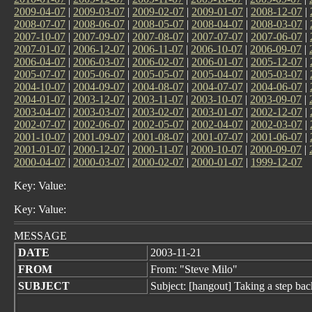
2009-04-07
|
2009-03-07
|
2009-02-07
|
2009-01-07
|
2008-12-07
|
2008-07-07
|
2008-06-07
|
2008-05-07
|
2008-04-07
|
2008-03-07
|
2007-10-07
|
2007-09-07
|
2007-08-07
|
2007-07-07
|
2007-06-07
|
2007-01-07
|
2006-12-07
|
2006-11-07
|
2006-10-07
|
2006-09-07
|
2006-04-07
|
2006-03-07
|
2006-02-07
|
2006-01-07
|
2005-12-07
|
2005-07-07
|
2005-06-07
|
2005-05-07
|
2005-04-07
|
2005-03-07
|
2004-10-07
|
2004-09-07
|
2004-08-07
|
2004-07-07
|
2004-06-07
|
2004-01-07
|
2003-12-07
|
2003-11-07
|
2003-10-07
|
2003-09-07
|
2003-04-07
|
2003-03-07
|
2003-02-07
|
2003-01-07
|
2002-12-07
|
2002-07-07
|
2002-06-07
|
2002-05-07
|
2002-04-07
|
2002-03-07
|
2001-10-07
|
2001-09-07
|
2001-08-07
|
2001-07-07
|
2001-06-07
|
2001-01-07
|
2000-12-07
|
2000-11-07
|
2000-10-07
|
2000-09-07
|
2000-04-07
|
2000-03-07
|
2000-02-07
|
2000-01-07
|
1999-12-07
Key: Value:
Key: Value:
MESSAGE
DATE
2003-11-21
FROM
From: "Steve Milo"
SUBJECT
Subject: [hangout] Taking a step bac