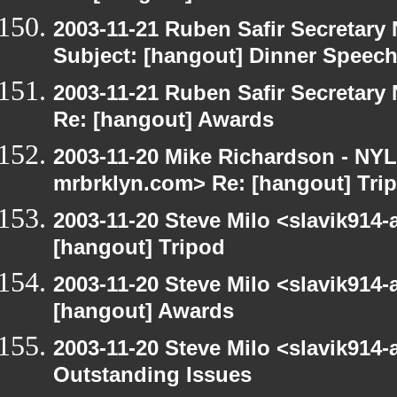
2003-11-21 Ruben Safir Secretar
Subject: [hangout] Dinner Speec
2003-11-21 Ruben Safir Secretar
Re: [hangout] Awards
2003-11-20 Mike Richardson - NY
mrbrklyn.com> Re: [hangout] Tri
2003-11-20 Steve Milo <slavik914
[hangout] Tripod
2003-11-20 Steve Milo <slavik914
[hangout] Awards
2003-11-20 Steve Milo <slavik914
Outstanding Issues