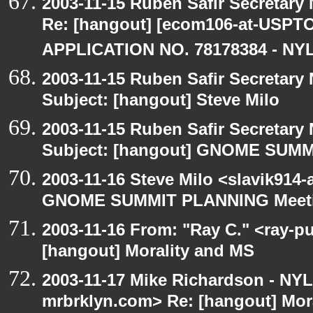
2003-11-15 Ruben Safir Secretar
Re: [hangout] [ecom106-at-US
APPLICATION NO. 78178384 - NYL
2003-11-15 Ruben Safir Secretar
Subject: [hangout] Steve Milo
2003-11-15 Ruben Safir Secretar
Subject: [hangout] GNOME SUM
2003-11-16 Steve Milo <slavik914
GNOME SUMMIT PLANNING Meetin
2003-11-16 From: "Ray C." <ray-pu
[hangout] Morality and MS
2003-11-17 Mike Richardson - NY
mrbrklyn.com> Re: [hangout] Mor