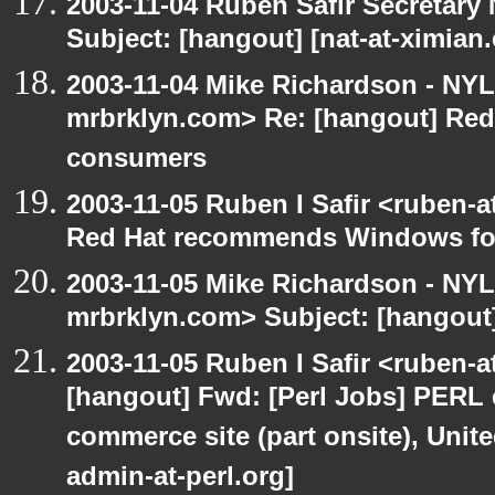
2003-11-04 Ruben Safir Secretar
Subject: [hangout] [nat-at-ximia
2003-11-04 Mike Richardson - NY
mrbrklyn.com> Re: [hangout] Re
consumers
2003-11-05 Ruben I Safir <ruben-
Red Hat recommends Windows fo
2003-11-05 Mike Richardson - NY
mrbrklyn.com> Subject: [hangout
2003-11-05 Ruben I Safir <ruben-
[hangout] Fwd: [Perl Jobs] PERL e
commerce site (part onsite), Unite
admin-at-perl.org]