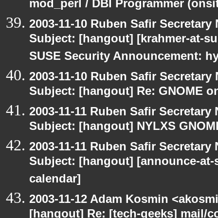
mod_perl / DBI Programmer (onsit
2003-11-10 Ruben Safir Secretar
Subject: [hangout] [krahmer-at-s
SUSE Security Announcement: hyl
2003-11-10 Ruben Safir Secretar
Subject: [hangout] Re: GNOME on
2003-11-11 Ruben Safir Secretar
Subject: [hangout] NYLXS GNO
2003-11-11 Ruben Safir Secretar
Subject: [hangout] [announce-at-s
calendar]
2003-11-12 Adam Kosmin <akosmin
[hangout] Re: [tech-geeks] mail/c