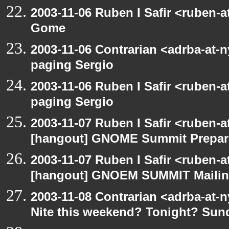
2003-11-06 Ruben I Safir <ruben-
Gome
2003-11-06 Contrarian <adrba-at-n
paging Sergio
2003-11-06 Ruben I Safir <ruben-
paging Sergio
2003-11-07 Ruben I Safir <ruben-
[hangout] GNOME Summit Prepar
2003-11-07 Ruben I Safir <ruben-
[hangout] GNOEM SUMMIT Mailing
2003-11-08 Contrarian <adrba-at-n
Nite this weekend? Tonight? Sun