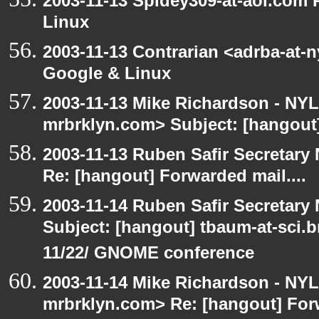
2003-11-13 Spidey309-at-aol.com
Linux
2003-11-13 Contrarian <adrba-at-
Google & Linux
2003-11-13 Mike Richardson - NY
mrbrklyn.com> Subject: [hangout]
2003-11-13 Ruben Safir Secretar
Re: [hangout] Forwarded mail....
2003-11-14 Ruben Safir Secretar
Subject: [hangout] tbaum-at-sci.
11/22/ GNOME conference
2003-11-14 Mike Richardson - NY
mrbrklyn.com> Re: [hangout] Forw