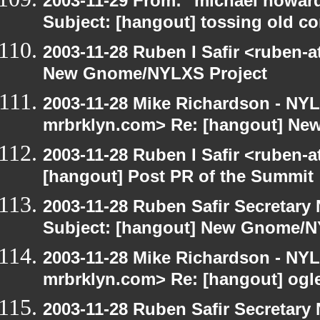
2003-11-29 From: "michael howar
Subject: [hangout] tossing old c
2003-11-28 Ruben I Safir <ruben-
New Gnome/NYLXS Project
2003-11-28 Mike Richardson - NY
mrbrklyn.com> Re: [hangout] Ne
2003-11-28 Ruben I Safir <ruben-
[hangout] Post PR of the Summit
2003-11-28 Ruben Safir Secretar
Subject: [hangout] New Gnome/N
2003-11-28 Mike Richardson - NY
mrbrklyn.com> Re: [hangout] ogl
2003-11-28 Ruben Safir Secretar