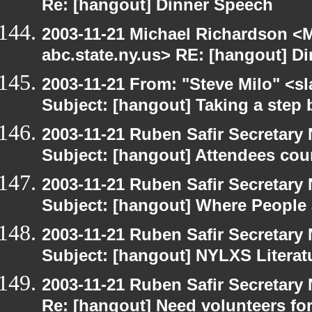
Re: [hangout] Dinner Speech
2003-11-21 Michael Richardson 
abc.state.ny.us> RE: [hangout] D
2003-11-21 From: "Steve Milo" <sl
Subject: [hangout] Taking a step 
2003-11-21 Ruben Safir Secretar
Subject: [hangout] Attendees cou
2003-11-21 Ruben Safir Secretar
Subject: [hangout] Where People
2003-11-21 Ruben Safir Secretar
Subject: [hangout] NYLXS Literat
2003-11-21 Ruben Safir Secretar
Re: [hangout] Need volunteers for