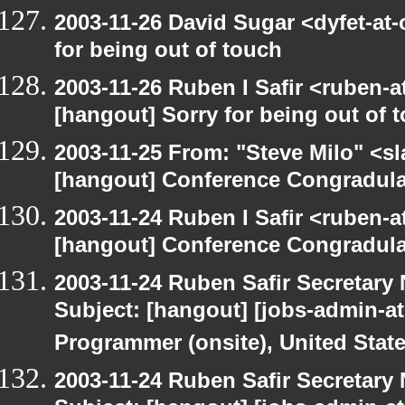
2003-11-26 David Sugar <dyfet-at-
for being out of touch
2003-11-26 Ruben I Safir <ruben-
[hangout] Sorry for being out of 
2003-11-25 From: "Steve Milo" <sl
[hangout] Conference Congradul
2003-11-24 Ruben I Safir <ruben-
[hangout] Conference Congradul
2003-11-24 Ruben Safir Secretar
Subject: [hangout] [jobs-admin-at
Programmer (onsite), United Stat
2003-11-24 Ruben Safir Secretar