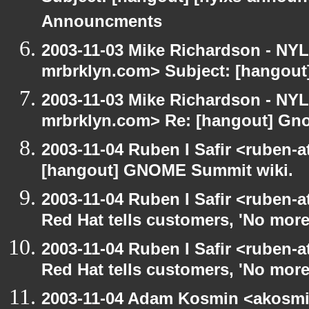
Announcments
2003-11-03 Mike Richardson - NY
mrbrklyn.com> Subject: [hangou
2003-11-03 Mike Richardson - NY
mrbrklyn.com> Re: [hangout] Gn
2003-11-04 Ruben I Safir <ruben-
[hangout] GNOME Summit wiki.
2003-11-04 Ruben I Safir <ruben-
Red Hat tells customers, 'No more
2003-11-04 Ruben I Safir <ruben-
Red Hat tells customers, 'No more
2003-11-04 Adam Kosmin <akosmin