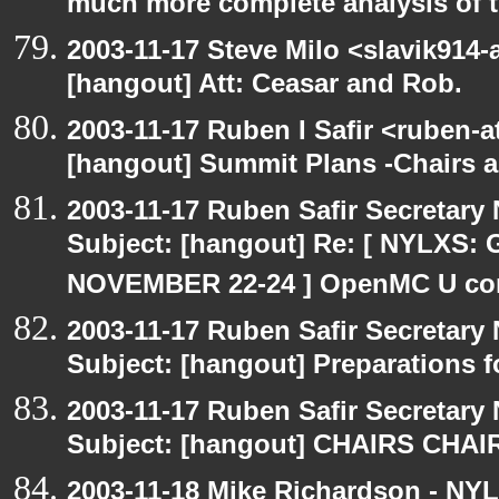
much more complete analysis of t
2003-11-17 Steve Milo <slavik914
[hangout] Att: Ceasar and Rob.
2003-11-17 Ruben I Safir <ruben-
[hangout] Summit Plans -Chairs 
2003-11-17 Ruben Safir Secretar
Subject: [hangout] Re: [ NYLXS
NOVEMBER 22-24 ] OpenMC U con
2003-11-17 Ruben Safir Secretar
Subject: [hangout] Preparations
2003-11-17 Ruben Safir Secretar
Subject: [hangout] CHAIRS CHA
2003-11-18 Mike Richardson - NY