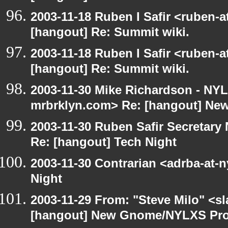
2003-11-18 Ruben I Safir <ruben-
[hangout] Re: Summit wiki.
2003-11-18 Ruben I Safir <ruben-
[hangout] Re: Summit wiki.
2003-11-30 Mike Richardson - NY
mrbrklyn.com> Re: [hangout] Ne
2003-11-30 Ruben Safir Secretar
Re: [hangout] Tech Night
2003-11-30 Contrarian <adrba-at-n
Night
2003-11-29 From: "Steve Milo" <sl
[hangout] New Gnome/NYLXS Pro