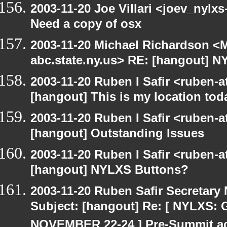
2003-11-20 Joe Villari <joev_nylx
Need a copy of osx
2003-11-20 Michael Richardson 
abc.state.ny.us> RE: [hangout] 
2003-11-20 Ruben I Safir <ruben-
[hangout] This is my location tod
2003-11-20 Ruben I Safir <ruben-
[hangout] Outstanding Issues
2003-11-20 Ruben I Safir <ruben-
[hangout] NYLXS Buttons?
2003-11-20 Ruben Safir Secretar
Subject: [hangout] Re: [ NYLXS
NOVEMBER 22-24 ] Pre-Summit act