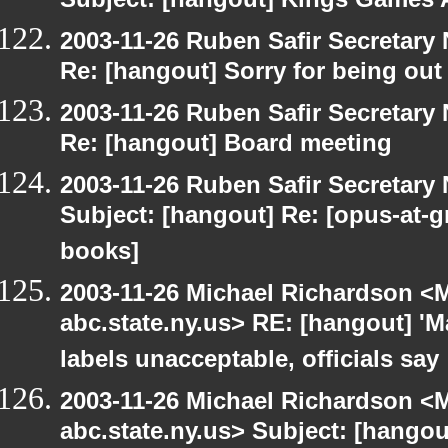
Subject: [hangout] Kings Games A
2003-11-26 Ruben Safir Secretar
Re: [hangout] Sorry for being out
2003-11-26 Ruben Safir Secretar
Re: [hangout] Board meeting
2003-11-26 Ruben Safir Secretar
Subject: [hangout] Re: [opus-at-
books]
2003-11-26 Michael Richardson 
abc.state.ny.us> RE: [hangout] 'M
labels unacceptable, officials say
2003-11-26 Michael Richardson 
abc.state.ny.us> Subject: [hango