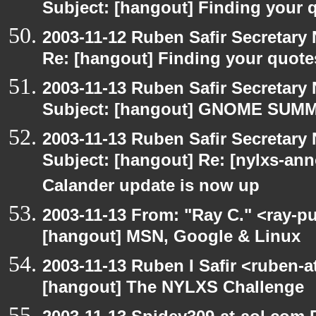
Subject: [hangout] Finding your 
2003-11-12 Ruben Safir Secretar
Re: [hangout] Finding your quote
2003-11-13 Ruben Safir Secretar
Subject: [hangout] GNOME SUMMI
2003-11-13 Ruben Safir Secretar
Subject: [hangout] Re: [nylxs-
Calander update is now up
2003-11-13 From: "Ray C." <ray-pu
[hangout] MSN, Google & Linux
2003-11-13 Ruben I Safir <ruben-
[hangout] The NYLXS Challenge