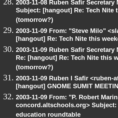
2003-11-08 Ruben Safir Secretar
Subject: [hangout] Re: Tech Nite
(tomorrow?)
2003-11-09 From: "Steve Milo" <sl
[hangout] Re: Tech Nite this we
2003-11-09 Ruben Safir Secretar
Re: [hangout] Re: Tech Nite thi
(tomorrow?)
2003-11-09 Ruben I Safir <ruben-
[hangout] GNOME SUMIT MEETIN
2003-11-09 From: "P. Robert Marin
concord.altschools.org> Subject:
education roundtable