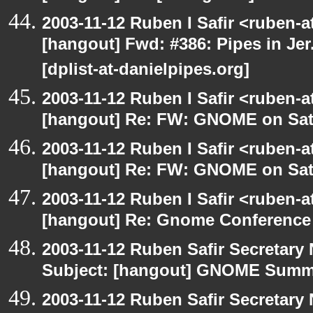
2003-11-12 Ruben I Safir <ruben-
[hangout] Fwd: #386: Pipes in Jer
[dplist-at-danielpipes.org]
2003-11-12 Ruben I Safir <ruben-
[hangout] Re: FW: GNOME on Sat
2003-11-12 Ruben I Safir <ruben-
[hangout] Re: FW: GNOME on Sat
2003-11-12 Ruben I Safir <ruben-
[hangout] Re: Gnome Conference
2003-11-12 Ruben Safir Secretar
Subject: [hangout] GNOME Summi
2003-11-12 Ruben Safir Secretar