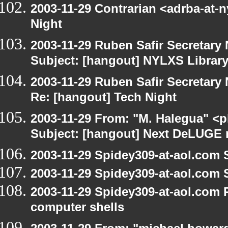
2003-11-29 Contrarian <adrba-at-n
Night
2003-11-29 Ruben Safir Secretar
Subject: [hangout] NYLXS Librar
2003-11-29 Ruben Safir Secretar
Re: [hangout] Tech Night
2003-11-29 From: "M. Halegua" <
Subject: [hangout] Next DeLUGE 
2003-11-29 Spidey309-at-aol.com 
2003-11-29 Spidey309-at-aol.com 
2003-11-29 Spidey309-at-aol.com 
computer shells