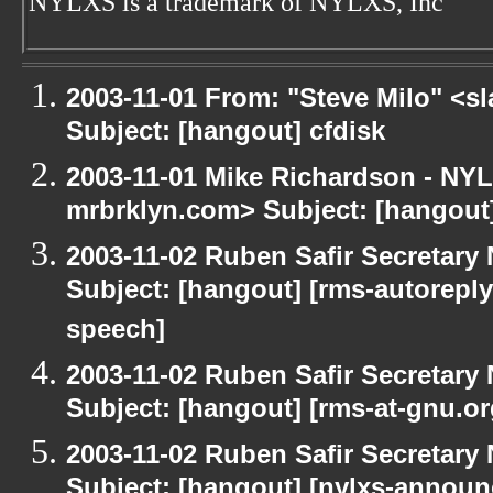
NYLXS is a trademark of NYLXS, Inc
2003-11-01 From: "Steve Milo" <sl
Subject: [hangout] cfdisk
2003-11-01 Mike Richardson - NY
mrbrklyn.com> Subject: [hangou
2003-11-02 Ruben Safir Secretar
Subject: [hangout] [rms-autoreply
speech]
2003-11-02 Ruben Safir Secretar
Subject: [hangout] [rms-at-gnu.o
2003-11-02 Ruben Safir Secretar
Subject: [hangout] [nylxs-annou