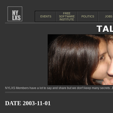
FREE
EVENTS
SOFTWARE
POLITICS
JOBS
INSTITUTE
NYLXS Members have a lot to say and share but we don't keep many secrets. Jo
DATE 2003-11-01