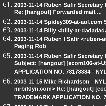
2003-11-14 Ruben Safir Secretar
Re: [hangout] Forwarded mail....
2003-11-14 Spidey309-at-aol.com 
2003-11-14 Billy <billy-at-dadada
2003-11-14 Ruben I Safir <ruben-
Paging Rob
2003-11-14 Ruben Safir Secretar
Subject: [hangout] [ecom106-a
APPLICATION NO. 78178384 - NYL
2003-11-15 Mike Richardson - NY
mrbrklyn.com> Re: [hangout] [e
TRADEMARK APPLICATION NO. 7