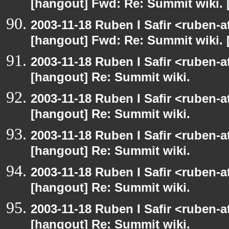
[hangout] Fwd: Re: Summit wiki. 
2003-11-18 Ruben I Safir <ruben-
[hangout] Fwd: Re: Summit wiki. 
2003-11-18 Ruben I Safir <ruben-
[hangout] Re: Summit wiki.
2003-11-18 Ruben I Safir <ruben-
[hangout] Re: Summit wiki.
2003-11-18 Ruben I Safir <ruben-
[hangout] Re: Summit wiki.
2003-11-18 Ruben I Safir <ruben-
[hangout] Re: Summit wiki.
2003-11-18 Ruben I Safir <ruben-
[hangout] Re: Summit wiki.