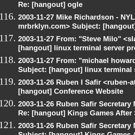
Re: [hangout] ogle
2003-11-27 Mike Richardson - NY
mrbrklyn.com> Subject: [hangout
2003-11-27 From: "Steve Milo" <sl
[hangout] linux terminal server p
2003-11-27 From: "michael howar
Subject: [hangout] linux terminal
2003-11-26 Ruben I Safir <ruben-
[hangout] Conference Website
2003-11-26 Ruben Safir Secretar
Re: [hangout] Kings Games After 
2003-11-26 Ruben Safir Secretar