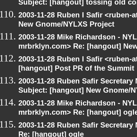
Subject: [hangout] tossing old c
2003-11-28 Ruben I Safir <ruben-
New Gnome/NYLXS Project
2003-11-28 Mike Richardson - NY
mrbrklyn.com> Re: [hangout] Ne
2003-11-28 Ruben I Safir <ruben-
[hangout] Post PR of the Summit
2003-11-28 Ruben Safir Secretar
Subject: [hangout] New Gnome/N
2003-11-28 Mike Richardson - NY
mrbrklyn.com> Re: [hangout] ogl
2003-11-28 Ruben Safir Secretar
Re: [hangout] ogle