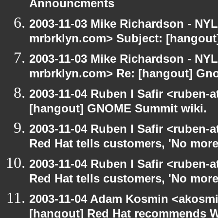
Announcments
2003-11-03 Mike Richardson - NY
mrbrklyn.com> Subject: [hangou
2003-11-03 Mike Richardson - NY
mrbrklyn.com> Re: [hangout] Gn
2003-11-04 Ruben I Safir <ruben-
[hangout] GNOME Summit wiki.
2003-11-04 Ruben I Safir <ruben-
Red Hat tells customers, 'No more
2003-11-04 Ruben I Safir <ruben-
Red Hat tells customers, 'No more
2003-11-04 Adam Kosmin <akosmin
[hangout] Red Hat recommends 