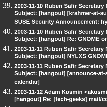
2003-11-10 Ruben Safir Secretar
Subject: [hangout] [krahmer-at-s
SUSE Security Announcement: hyl
2003-11-10 Ruben Safir Secretar
Subject: [hangout] Re: GNOME on
2003-11-11 Ruben Safir Secretar
Subject: [hangout] NYLXS GNO
2003-11-11 Ruben Safir Secretar
Subject: [hangout] [announce-at-s
calendar]
2003-11-12 Adam Kosmin <akosmin
[hangout] Re: [tech-geeks] mail/c