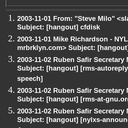
2003-11-01 From: "Steve Milo" <sl
Subject: [hangout] cfdisk
2003-11-01 Mike Richardson - NY
mrbrklyn.com> Subject: [hangou
2003-11-02 Ruben Safir Secretar
Subject: [hangout] [rms-autoreply
speech]
2003-11-02 Ruben Safir Secretar
Subject: [hangout] [rms-at-gnu.o
2003-11-02 Ruben Safir Secretar
Subject: [hangout] [nylxs-annou