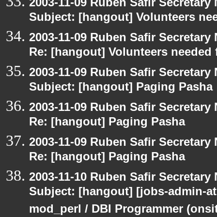
2003-11-09 Ruben Safir Secretar
Subject: [hangout] Volunteers ne
2003-11-09 Ruben Safir Secretar
Re: [hangout] Volunteers needed 
2003-11-09 Ruben Safir Secretar
Subject: [hangout] Paging Pasha
2003-11-09 Ruben Safir Secretar
Re: [hangout] Paging Pasha
2003-11-09 Ruben Safir Secretar
Re: [hangout] Paging Pasha
2003-11-10 Ruben Safir Secretar
Subject: [hangout] [jobs-admin-at
mod_perl / DBI Programmer (onsit