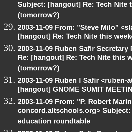
Subject: [hangout] Re: Tech Nite
(tomorrow?)
2003-11-09 From: "Steve Milo" <sl
[hangout] Re: Tech Nite this we
2003-11-09 Ruben Safir Secretar
Re: [hangout] Re: Tech Nite thi
(tomorrow?)
2003-11-09 Ruben I Safir <ruben-
[hangout] GNOME SUMIT MEETIN
2003-11-09 From: "P. Robert Marin
concord.altschools.org> Subject:
education roundtable