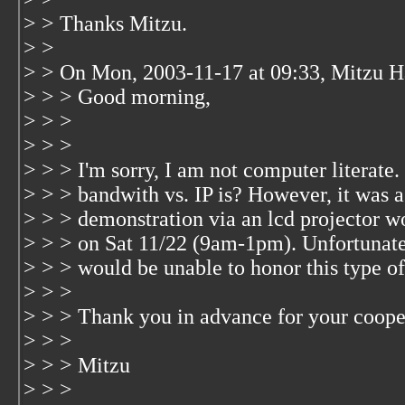
> > Thanks Mitzu.
> >
> > On Mon, 2003-11-17 at 09:33, Mitzu H
> > > Good morning,
> > >
> > >
> > > I'm sorry, I am not computer literate
> > > bandwith vs. IP is? However, it was 
> > > demonstration via an lcd projector w
> > > on Sat 11/22 (9am-1pm). Unfortunatel
> > > would be unable to honor this type of
> > >
> > > Thank you in advance for your coope
> > >
> > > Mitzu
> > >