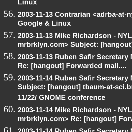
Linux
2003-11-13 Contrarian <adrba-at-
Google & Linux
2003-11-13 Mike Richardson - NY
mrbrklyn.com> Subject: [hangout]
2003-11-13 Ruben Safir Secretar
Re: [hangout] Forwarded mail....
2003-11-14 Ruben Safir Secretar
Subject: [hangout] tbaum-at-sci.
11/22/ GNOME conference
2003-11-14 Mike Richardson - NY
mrbrklyn.com> Re: [hangout] Forw
2003-11-14 Ruben Safir Secretar