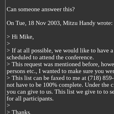
Can someone answeer this?
On Tue, 18 Nov 2003, Mitzu Handy wrote:
> Hi Mike,
>
> If at all possible, we would like to have a
scheduled to attend the conference.
> This request was mentioned before, howe
persons etc., I wanted to make sure you we
> This list can be faxed to me at (718) 859-
not have to be 100% complete. Under the c
you can give to us. This list we give to to s
for all participants.
>
> Thanks,