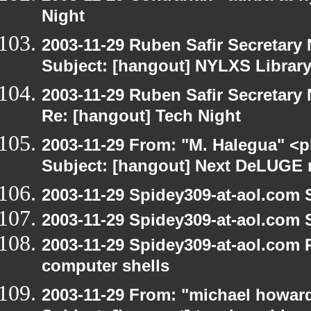
Night
2003-11-29 Ruben Safir Secretar
Subject: [hangout] NYLXS Librar
2003-11-29 Ruben Safir Secretar
Re: [hangout] Tech Night
2003-11-29 From: "M. Halegua" <
Subject: [hangout] Next DeLUGE 
2003-11-29 Spidey309-at-aol.com 
2003-11-29 Spidey309-at-aol.com 
2003-11-29 Spidey309-at-aol.com 
computer shells
2003-11-29 From: "michael howar