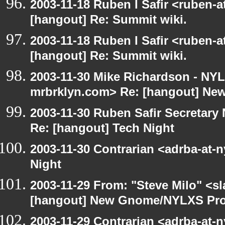
2003-11-18 Ruben I Safir <ruben-
[hangout] Re: Summit wiki.
2003-11-18 Ruben I Safir <ruben-
[hangout] Re: Summit wiki.
2003-11-30 Mike Richardson - NY
mrbrklyn.com> Re: [hangout] Ne
2003-11-30 Ruben Safir Secretar
Re: [hangout] Tech Night
2003-11-30 Contrarian <adrba-at-n
Night
2003-11-29 From: "Steve Milo" <sl
[hangout] New Gnome/NYLXS Pro
2003-11-29 Contrarian <adrba-at-n