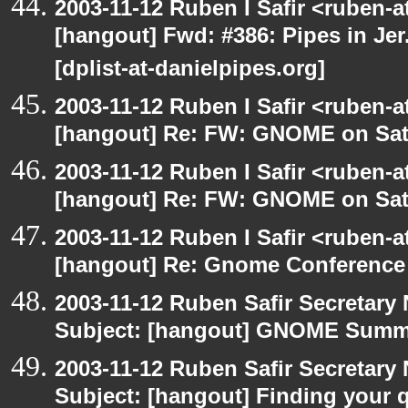
2003-11-12 Ruben I Safir <ruben-
[hangout] Fwd: #386: Pipes in Jer
[dplist-at-danielpipes.org]
2003-11-12 Ruben I Safir <ruben-
[hangout] Re: FW: GNOME on Sat
2003-11-12 Ruben I Safir <ruben-
[hangout] Re: FW: GNOME on Sat
2003-11-12 Ruben I Safir <ruben-
[hangout] Re: Gnome Conference
2003-11-12 Ruben Safir Secretar
Subject: [hangout] GNOME Summi
2003-11-12 Ruben Safir Secretar
Subject: [hangout] Finding your 