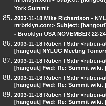
mrbrklyn.com> Subject: [hangou
York Summit
2003-11-18 Mike Richardson - NY
mrbrklyn.com> Subject: [hango
- Brooklyn USA NOVEMBER 22-24
2003-11-18 Ruben I Safir <ruben-
[hangout] NYLUG Meeting Tomor
2003-11-18 Ruben I Safir <ruben-
[hangout] Fwd: Re: Summit wiki. 
2003-11-18 Ruben I Safir <ruben-
[hangout] Fwd: Re: Summit wiki. 
2003-11-18 Ruben I Safir <ruben-
[hangout] Fwd: Re: Summit wiki. 