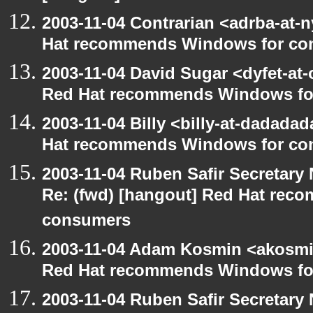
2003-11-04 Contrarian <adrba-at-n
Hat recommends Windows for co
2003-11-04 David Sugar <dyfet-at-
Red Hat recommends Windows fo
2003-11-04 Billy <billy-at-dadada
Hat recommends Windows for co
2003-11-04 Ruben Safir Secretar
Re: (fwd) [hangout] Red Hat re
consumers
2003-11-04 Adam Kosmin <akosmin
Red Hat recommends Windows fo
2003-11-04 Ruben Safir Secretar