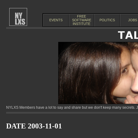
FREE
EVENTS
SOFTWARE
POLITICS
JOBS
INSTITUTE
NYLXS Members have a lot to say and share but we don't keep many secrets. Jo
DATE 2003-11-01