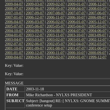
2009-04-07
|
2009-03-07
|
2009-02-07
|
2009-01-07
|
2008-12-07
|
2008-07-07
|
2008-06-07
|
2008-05-07
|
2008-04-07
|
2008-03-07
|
2007-10-07
|
2007-09-07
|
2007-08-07
|
2007-07-07
|
2007-06-07
|
2007-01-07
|
2006-12-07
|
2006-11-07
|
2006-10-07
|
2006-09-07
|
2006-04-07
|
2006-03-07
|
2006-02-07
|
2006-01-07
|
2005-12-07
|
2005-07-07
|
2005-06-07
|
2005-05-07
|
2005-04-07
|
2005-03-07
|
2004-10-07
|
2004-09-07
|
2004-08-07
|
2004-07-07
|
2004-06-07
|
2004-01-07
|
2003-12-07
|
2003-11-07
|
2003-10-07
|
2003-09-07
|
2003-04-07
|
2003-03-07
|
2003-02-07
|
2003-01-07
|
2002-12-07
|
2002-07-07
|
2002-06-07
|
2002-05-07
|
2002-04-07
|
2002-03-07
|
2001-10-07
|
2001-09-07
|
2001-08-07
|
2001-07-07
|
2001-06-07
|
2001-01-07
|
2000-12-07
|
2000-11-07
|
2000-10-07
|
2000-09-07
|
2000-04-07
|
2000-03-07
|
2000-02-07
|
2000-01-07
|
1999-12-07
Key: Value:
Key: Value:
MESSAGE
DATE
2003-11-18
FROM
Mike Richardson - NYLXS PRESIDENT
SUBJECT
Subject: [hangout] RE: [ NYLXS: GNOME SUMM
conference setup