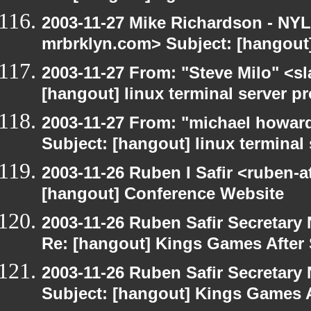
2003-11-27 Mike Richardson - NY
mrbrklyn.com> Subject: [hangout
2003-11-27 From: "Steve Milo" <sl
[hangout] linux terminal server p
2003-11-27 From: "michael howar
Subject: [hangout] linux terminal
2003-11-26 Ruben I Safir <ruben-
[hangout] Conference Website
2003-11-26 Ruben Safir Secretar
Re: [hangout] Kings Games After 
2003-11-26 Ruben Safir Secretar
Subject: [hangout] Kings Games A