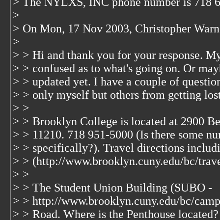
> The NYLXS, INC phone number is 718 
>
> On Mon, 17 Nov 2003, Christopher Warn
>
> > Hi and thank you for your response. Myse
> > confused as to what's going on. Or ma
> > updated yet. I have a couple of question
> > only myself but others from getting los
> >
> > Brooklyn College is located at 2900 
> > 11210. 718 951-5000 (Is there some nu
> > specifically?). Travel directions includi
> > (http://www.brooklyn.cuny.edu/bc/trave
> >
> > The Student Union Building (SUBO -
> > http://www.brooklyn.cuny.edu/bc/cam
> > Road. Where is the Penthouse located? 