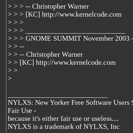
> > > -- Christopher Warner
> > > [KC] http://www.kernelcode.com
> > >
> > > ____________________________
> > > GNOME SUMMIT November 2003 -
> > --
> > -- Christopher Warner
> > [KC] http://www.kernelcode.com
> >
>
____________________________
NYLXS: New Yorker Free Software Users 
Fair Use -
because it's either fair use or useless....
NYLXS is a trademark of NYLXS, Inc