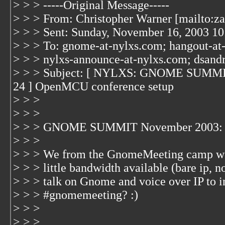
> > > -----Original Message-----
> > > From: Christopher Warner [mailto:z
> > > Sent: Sunday, November 16, 2003 1
> > > To: gnome-at-nylxs.com; hangout-at
> > > nylxs-announce-at-nylxs.com; dsand
> > > Subject: [ NYLXS: GNOME SUMM
24 ] OpenMCU conference setup
> > >
> > >
> > > GNOME SUMMIT November 2003: 
> > >
> > > We from the GnomeMeeting camp wer
> > > little bandwidth available (bare ip, 
> > > talk on Gnome and voice over IP to in
> > > #gnomemeeting? :)
> > >
> > >