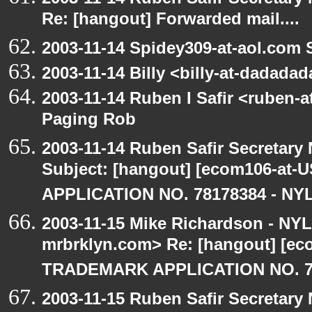
Re: [hangout] Forwarded mail....
2003-11-14 Spidey309-at-aol.com 
2003-11-14 Billy <billy-at-dadada
2003-11-14 Ruben I Safir <ruben-
Paging Rob
2003-11-14 Ruben Safir Secretar
Subject: [hangout] [ecom106-a
APPLICATION NO. 78178384 - NYL
2003-11-15 Mike Richardson - NY
mrbrklyn.com> Re: [hangout] [e
TRADEMARK APPLICATION NO. 7
2003-11-15 Ruben Safir Secretar