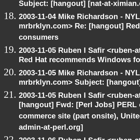
Subject: [hangout] [nat-at-ximia
2003-11-04 Mike Richardson - NY
mrbrklyn.com> Re: [hangout] Re
consumers
2003-11-05 Ruben I Safir <ruben-
Red Hat recommends Windows fo
2003-11-05 Mike Richardson - NY
mrbrklyn.com> Subject: [hangout
2003-11-05 Ruben I Safir <ruben-
[hangout] Fwd: [Perl Jobs] PERL e
commerce site (part onsite), Unite
admin-at-perl.org]