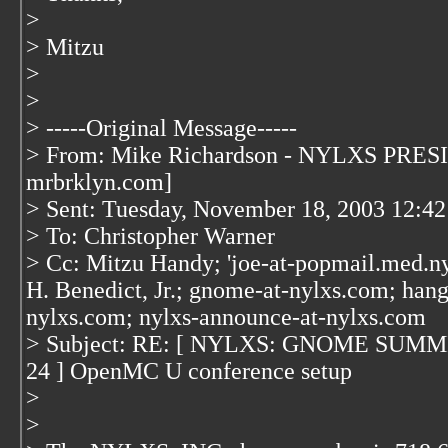
>
> Mitzu
>
>
> -----Original Message-----
> From: Mike Richardson - NYLXS PRESI
mrbrklyn.com]
> Sent: Tuesday, November 18, 2003 12:4
> To: Christopher Warner
> Cc: Mitzu Handy; 'joe-at-popmail.med.ny
H. Benedict, Jr.; gnome-at-nylxs.com; hang
nylxs.com; nylxs-announce-at-nylxs.com
> Subject: RE: [ NYLXS: GNOME SUMM
24 ] OpenMC U conference setup
>
>