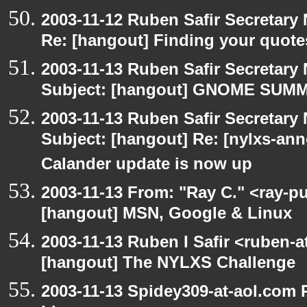
2003-11-12 Ruben Safir Secretar
Re: [hangout] Finding your quote
2003-11-13 Ruben Safir Secretar
Subject: [hangout] GNOME SUMMI
2003-11-13 Ruben Safir Secretar
Subject: [hangout] Re: [nylxs-
Calander update is now up
2003-11-13 From: "Ray C." <ray-pu
[hangout] MSN, Google & Linux
2003-11-13 Ruben I Safir <ruben-
[hangout] The NYLXS Challenge
2003-11-13 Spidey309-at-aol.com