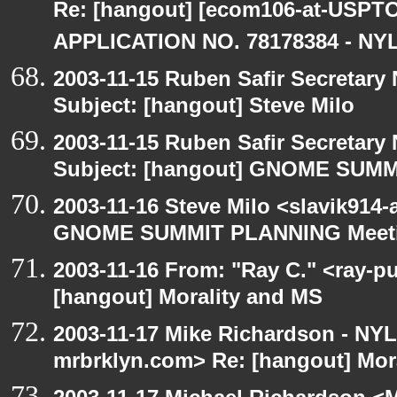
Re: [hangout] [ecom106-at-US
APPLICATION NO. 78178384 - NYL
2003-11-15 Ruben Safir Secretar
Subject: [hangout] Steve Milo
2003-11-15 Ruben Safir Secretar
Subject: [hangout] GNOME SUM
2003-11-16 Steve Milo <slavik914
GNOME SUMMIT PLANNING Meetin
2003-11-16 From: "Ray C." <ray-pu
[hangout] Morality and MS
2003-11-17 Mike Richardson - NY
mrbrklyn.com> Re: [hangout] Mor