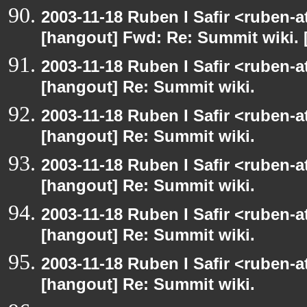
2003-11-18 Ruben I Safir <ruben-
[hangout] Fwd: Re: Summit wiki. 
2003-11-18 Ruben I Safir <ruben-
[hangout] Re: Summit wiki.
2003-11-18 Ruben I Safir <ruben-
[hangout] Re: Summit wiki.
2003-11-18 Ruben I Safir <ruben-
[hangout] Re: Summit wiki.
2003-11-18 Ruben I Safir <ruben-
[hangout] Re: Summit wiki.
2003-11-18 Ruben I Safir <ruben-
[hangout] Re: Summit wiki.