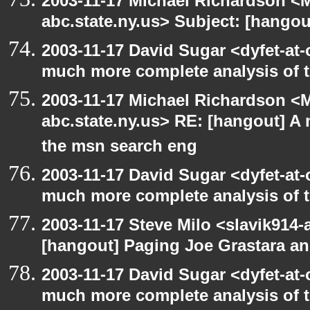
2003-11-17 Michael Richardson 
abc.state.ny.us> Subject: [hango
2003-11-17 David Sugar <dyfet-at-
much more complete analysis of t
2003-11-17 Michael Richardson 
abc.state.ny.us> RE: [hangout] A
the msn search eng
2003-11-17 David Sugar <dyfet-at-
much more complete analysis of t
2003-11-17 Steve Milo <slavik914
[hangout] Paging Joe Grastara a
2003-11-17 David Sugar <dyfet-at-
much more complete analysis of t