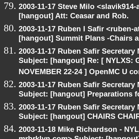
2003-11-17 Steve Milo <slavik914
[hangout] Att: Ceasar and Rob.
2003-11-17 Ruben I Safir <ruben-
[hangout] Summit Plans -Chairs 
2003-11-17 Ruben Safir Secretar
Subject: [hangout] Re: [ NYLXS
NOVEMBER 22-24 ] OpenMC U con
2003-11-17 Ruben Safir Secretar
Subject: [hangout] Preparations
2003-11-17 Ruben Safir Secretar
Subject: [hangout] CHAIRS CHA
2003-11-18 Mike Richardson - NY