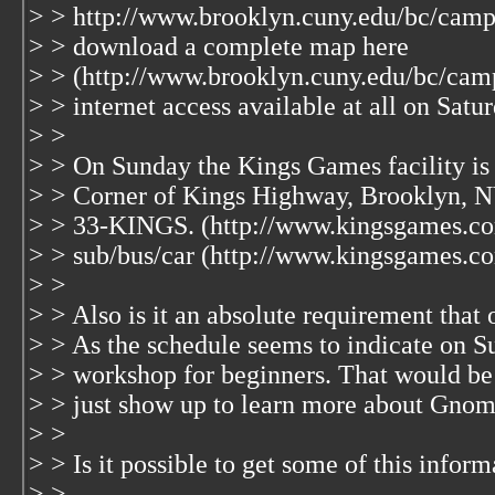
> > http://www.brooklyn.cuny.edu/bc/cam
> > download a complete map here
> > (http://www.brooklyn.cuny.edu/bc/cam
> > internet access available at all on Satu
> >
> > On Sunday the Kings Games facility is 
> > Corner of Kings Highway, Brooklyn, N
> > 33-KINGS. (http://www.kingsgames.com
> > sub/bus/car (http://www.kingsgames.co
> >
> > Also is it an absolute requirement that 
> > As the schedule seems to indicate on Su
> > workshop for beginners. That would be 
> > just show up to learn more about Gnom
> >
> > Is it possible to get some of this infor
> >