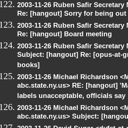
2003-11-26 Ruben Safir Secretar
Re: [hangout] Sorry for being out
2003-11-26 Ruben Safir Secretar
Re: [hangout] Board meeting
2003-11-26 Ruben Safir Secretar
Subject: [hangout] Re: [opus-at-
books]
2003-11-26 Michael Richardson 
abc.state.ny.us> RE: [hangout] 'M
labels unacceptable, officials say
2003-11-26 Michael Richardson 
abc.state.ny.us> Subject: [hango