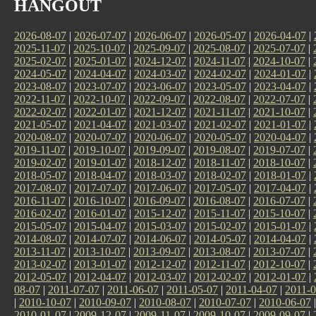
HANGOUT
2026-08-07
|
2026-07-07
|
2026-06-07
|
2026-05-07
|
2026-04-07
|
2025-11-07
|
2025-10-07
|
2025-09-07
|
2025-08-07
|
2025-07-07
|
2025-02-07
|
2025-01-07
|
2024-12-07
|
2024-11-07
|
2024-10-07
|
2024-05-07
|
2024-04-07
|
2024-03-07
|
2024-02-07
|
2024-01-07
|
2023-08-07
|
2023-07-07
|
2023-06-07
|
2023-05-07
|
2023-04-07
|
2022-11-07
|
2022-10-07
|
2022-09-07
|
2022-08-07
|
2022-07-07
|
2022-02-07
|
2022-01-07
|
2021-12-07
|
2021-11-07
|
2021-10-07
|
2021-05-07
|
2021-04-07
|
2021-03-07
|
2021-02-07
|
2021-01-07
|
2020-08-07
|
2020-07-07
|
2020-06-07
|
2020-05-07
|
2020-04-07
|
2019-11-07
|
2019-10-07
|
2019-09-07
|
2019-08-07
|
2019-07-07
|
2019-02-07
|
2019-01-07
|
2018-12-07
|
2018-11-07
|
2018-10-07
|
2018-05-07
|
2018-04-07
|
2018-03-07
|
2018-02-07
|
2018-01-07
|
2017-08-07
|
2017-07-07
|
2017-06-07
|
2017-05-07
|
2017-04-07
|
2016-11-07
|
2016-10-07
|
2016-09-07
|
2016-08-07
|
2016-07-07
|
2016-02-07
|
2016-01-07
|
2015-12-07
|
2015-11-07
|
2015-10-07
|
2015-05-07
|
2015-04-07
|
2015-03-07
|
2015-02-07
|
2015-01-07
|
2014-08-07
|
2014-07-07
|
2014-06-07
|
2014-05-07
|
2014-04-07
|
2013-11-07
|
2013-10-07
|
2013-09-07
|
2013-08-07
|
2013-07-07
|
2013-02-07
|
2013-01-07
|
2012-12-07
|
2012-11-07
|
2012-10-07
|
2012-05-07
|
2012-04-07
|
2012-03-07
|
2012-02-07
|
2012-01-07
|
08-07
|
2011-07-07
|
2011-06-07
|
2011-05-07
|
2011-04-07
|
2011-0
|
2010-10-07
|
2010-09-07
|
2010-08-07
|
2010-07-07
|
2010-06-07
2010-01-07
|
2009-12-07
|
2009-11-07
|
2009-10-07
|
2009-09-07
|