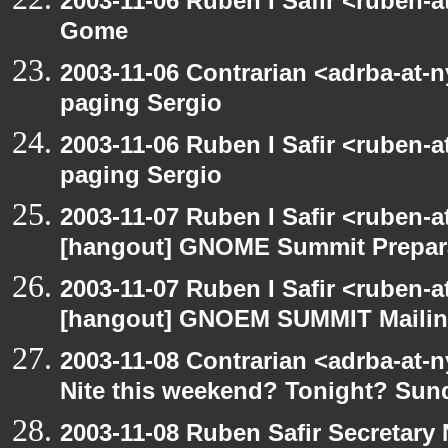
2003-11-06 Ruben I Safir <ruben-
Gome
2003-11-06 Contrarian <adrba-at-n
paging Sergio
2003-11-06 Ruben I Safir <ruben-
paging Sergio
2003-11-07 Ruben I Safir <ruben-
[hangout] GNOME Summit Prepar
2003-11-07 Ruben I Safir <ruben-
[hangout] GNOEM SUMMIT Mailing
2003-11-08 Contrarian <adrba-at-n
Nite this weekend? Tonight? Sun
2003-11-08 Ruben Safir Secretar