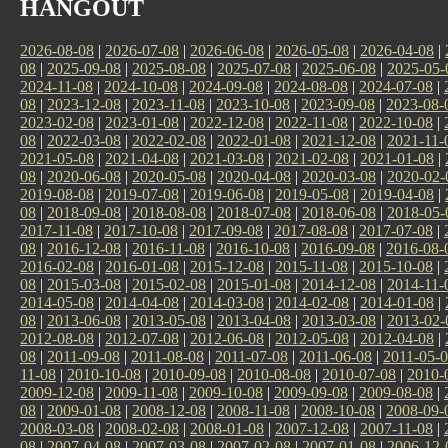
HANGOUT
2026-08-08
|
2026-07-08
|
2026-06-08
|
2026-05-08
|
2026-04-08
|
08
|
2025-09-08
|
2025-08-08
|
2025-07-08
|
2025-06-08
|
2025-05-
2024-11-08
|
2024-10-08
|
2024-09-08
|
2024-08-08
|
2024-07-08
|
08
|
2023-12-08
|
2023-11-08
|
2023-10-08
|
2023-09-08
|
2023-08-
2023-02-08
|
2023-01-08
|
2022-12-08
|
2022-11-08
|
2022-10-08
|
08
|
2022-03-08
|
2022-02-08
|
2022-01-08
|
2021-12-08
|
2021-11-
2021-05-08
|
2021-04-08
|
2021-03-08
|
2021-02-08
|
2021-01-08
|
08
|
2020-06-08
|
2020-05-08
|
2020-04-08
|
2020-03-08
|
2020-02-
2019-08-08
|
2019-07-08
|
2019-06-08
|
2019-05-08
|
2019-04-08
|
08
|
2018-09-08
|
2018-08-08
|
2018-07-08
|
2018-06-08
|
2018-05-
2017-11-08
|
2017-10-08
|
2017-09-08
|
2017-08-08
|
2017-07-08
|
08
|
2016-12-08
|
2016-11-08
|
2016-10-08
|
2016-09-08
|
2016-08-
2016-02-08
|
2016-01-08
|
2015-12-08
|
2015-11-08
|
2015-10-08
|
08
|
2015-03-08
|
2015-02-08
|
2015-01-08
|
2014-12-08
|
2014-11-
2014-05-08
|
2014-04-08
|
2014-03-08
|
2014-02-08
|
2014-01-08
|
08
|
2013-06-08
|
2013-05-08
|
2013-04-08
|
2013-03-08
|
2013-02-
2012-08-08
|
2012-07-08
|
2012-06-08
|
2012-05-08
|
2012-04-08
|
08
|
2011-09-08
|
2011-08-08
|
2011-07-08
|
2011-06-08
|
2011-05-
11-08
|
2010-10-08
|
2010-09-08
|
2010-08-08
|
2010-07-08
|
2010-
2009-12-08
|
2009-11-08
|
2009-10-08
|
2009-09-08
|
2009-08-08
|
08
|
2009-01-08
|
2008-12-08
|
2008-11-08
|
2008-10-08
|
2008-09-
2008-03-08
|
2008-02-08
|
2008-01-08
|
2007-12-08
|
2007-11-08
|
08
|
2007-04-08
|
2007-03-08
|
2007-02-08
|
2007-01-08
|
2006-12-