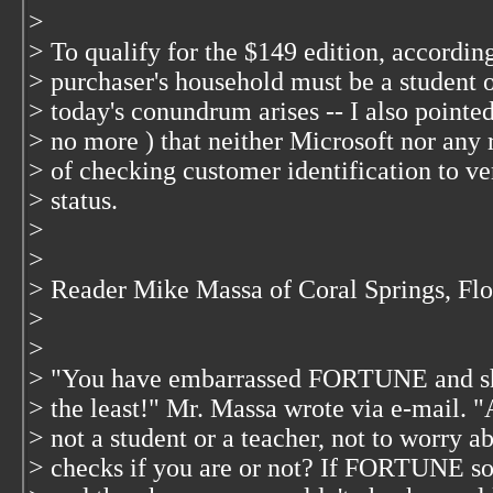
>
> To qualify for the $149 edition, accordin
> purchaser's household must be a student o
> today's conundrum arises -- I also point
> no more ) that neither Microsoft nor any r
> of checking customer identification to ver
> status.
>
>
> Reader Mike Massa of Coral Springs, Flor
>
>
> "You have embarrassed FORTUNE and shou
> the least!" Mr. Massa wrote via e-mail. "
> not a student or a teacher, not to worry 
> checks if you are or not? If FORTUNE sol