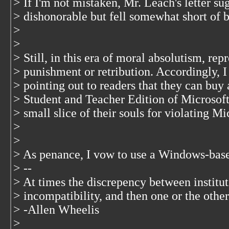
> If I'm not mistaken, Mr. Leach's letter 
> dishonorable but fell somewhat short of 
>
>
> Still, in this era of moral absolutism, re
> punishment or retribution. Accordingly, I
> pointing out to readers that they can buy 
> Student and Teacher Edition of Microsoft
> small slice of their souls for violating Mic
>
>
> As penance, I vow to use a Windows-based
> --
> At times the discrepency between instit
> incompatibility, and then one or the othe
> -Allen Wheelis
>