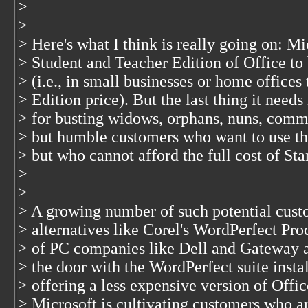
>
>
> Here's what I think is really going on: Mi
> Student and Teacher Edition of Office to
> (i.e., in small businesses or home offices
> Edition price). But the last thing it needs
> for busting widows, orphans, nuns, comm
> but humble customers who want to use the
> but who cannot afford the full cost of St
>
>
> A growing number of such potential custo
> alternatives like Corel's WordPerfect Pr
> of PC companies like Dell and Gateway a
> the door with the WordPerfect suite instal
> offering a less expensive version of Offic
> Microsoft is cultivating customers who ar