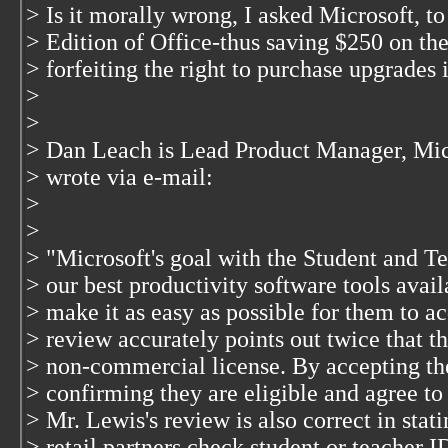
> Is it morally wrong, I asked Microsoft, t
> Edition of Office-thus saving $250 on the
> forfeiting the right to purchase upgrades 
>
>
> Dan Leach is Lead Product Manager, Micr
> wrote via e-mail:
>
>
> "Microsoft's goal with the Student and Te
> our best productivity software tools avail
> make it as easy as possible for them to ac
> review accurately points out twice that th
> non-commercial license. By accepting th
> confirming they are eligible and agree to 
> Mr. Lewis's review is also correct in stati
> retail partners check student or teacher ID