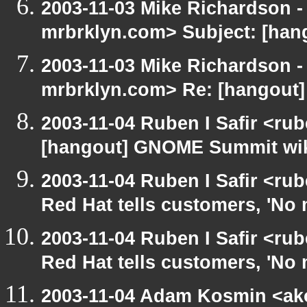
2003-11-03 Mike Richardson 
mrbrklyn.com> Subject: [ha
2003-11-03 Mike Richardson 
mrbrklyn.com> Re: [hangout
2003-11-04 Ruben I Safir <ru
[hangout] GNOME Summit wik
2003-11-04 Ruben I Safir <ru
Red Hat tells customers, 'No 
2003-11-04 Ruben I Safir <ru
Red Hat tells customers, 'No 
2003-11-04 Adam Kosmin <ako