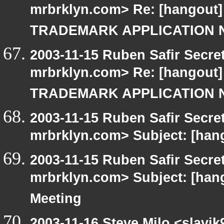
mrbrklyn.com> Re: [hangout
TRADEMARK APPLICATION N
2003-11-15 Ruben Safir Secre
mrbrklyn.com> Re: [hangout
TRADEMARK APPLICATION NO.
2003-11-15 Ruben Safir Secre
mrbrklyn.com> Subject: [hang
2003-11-15 Ruben Safir Secre
mrbrklyn.com> Subject: [h
Meeting
2003-11-16 Steve Milo <slavi