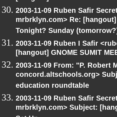
2003-11-09 Ruben Safir Secre
mrbrklyn.com> Re: [hangout]
Tonight? Sunday (tomorrow?
2003-11-09 Ruben I Safir <ru
[hangout] GNOME SUMIT MEE
2003-11-09 From: "P. Robert M
concord.altschools.org> Subj
education roundtable
2003-11-09 Ruben Safir Secre
mrbrklyn.com> Subject: [han