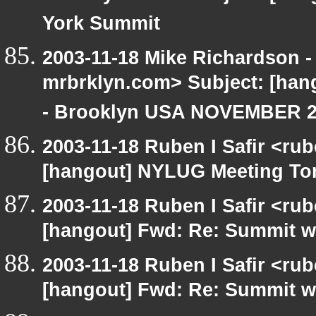
York Summit
2003-11-18 Mike Richardson 
mrbrklyn.com> Subject: [ha
- Brooklyn USA NOVEMBER 2
2003-11-18 Ruben I Safir <ru
[hangout] NYLUG Meeting T
2003-11-18 Ruben I Safir <ru
[hangout] Fwd: Re: Summit wi
2003-11-18 Ruben I Safir <ru
[hangout] Fwd: Re: Summit wi