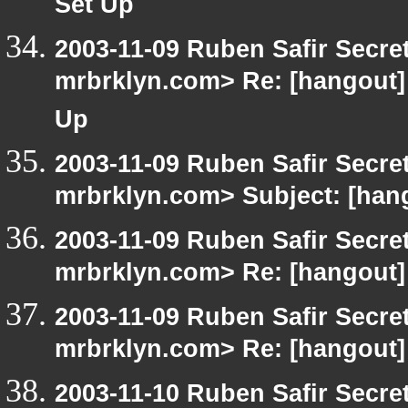
Set Up
2003-11-09 Ruben Safir Secre
mrbrklyn.com> Re: [hangout]
Up
2003-11-09 Ruben Safir Secre
mrbrklyn.com> Subject: [han
2003-11-09 Ruben Safir Secre
mrbrklyn.com> Re: [hangout]
2003-11-09 Ruben Safir Secre
mrbrklyn.com> Re: [hangout]
2003-11-10 Ruben Safir Secre