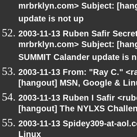
mrbrklyn.com> Subject: [ha
update is not up
2003-11-13 Ruben Safir Secre
mrbrklyn.com> Subject: [han
SUMMIT Calander update is 
2003-11-13 From: "Ray C." <r
[hangout] MSN, Google & Lin
2003-11-13 Ruben I Safir <ru
[hangout] The NYLXS Challe
2003-11-13 Spidey309-at-aol
Linux