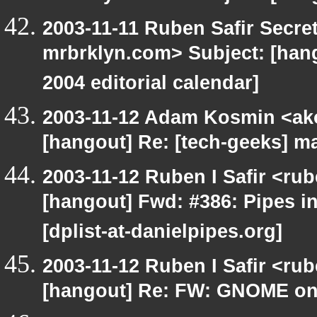
2003-11-11 Ruben Safir Secre
mrbrklyn.com> Subject: [hang
2004 editorial calendar]
2003-11-12 Adam Kosmin <ako
[hangout] Re: [tech-geeks] ma
2003-11-12 Ruben I Safir <ru
[hangout] Fwd: #386: Pipes in
[dplist-at-danielpipes.org]
2003-11-12 Ruben I Safir <ru
[hangout] Re: FW: GNOME on