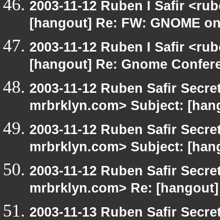
2003-11-12 Ruben I Safir <ru
[hangout] Re: FW: GNOME on
2003-11-12 Ruben I Safir <ru
[hangout] Re: Gnome Confer
2003-11-12 Ruben Safir Secre
mrbrklyn.com> Subject: [ha
2003-11-12 Ruben Safir Secre
mrbrklyn.com> Subject: [han
2003-11-12 Ruben Safir Secre
mrbrklyn.com> Re: [hangout]
2003-11-13 Ruben Safir Secre