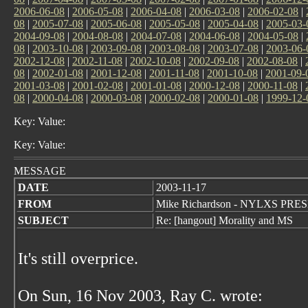
2006-06-08
|
2006-05-08
|
2006-04-08
|
2006-03-08
|
2006-02-08
|
08
|
2005-07-08
|
2005-06-08
|
2005-05-08
|
2005-04-08
|
2005-03-
2004-09-08
|
2004-08-08
|
2004-07-08
|
2004-06-08
|
2004-05-08
|
08
|
2003-10-08
|
2003-09-08
|
2003-08-08
|
2003-07-08
|
2003-06-
2002-12-08
|
2002-11-08
|
2002-10-08
|
2002-09-08
|
2002-08-08
|
08
|
2002-01-08
|
2001-12-08
|
2001-11-08
|
2001-10-08
|
2001-09-
2001-03-08
|
2001-02-08
|
2001-01-08
|
2000-12-08
|
2000-11-08
|
08
|
2000-04-08
|
2000-03-08
|
2000-02-08
|
2000-01-08
|
1999-12-
Key: Value:
Key: Value:
MESSAGE
DATE
2003-11-17
FROM
Mike Richardson - NYLXS PRE
SUBJECT
Re: [hangout] Morality and MS
It's still overprice.
On Sun, 16 Nov 2003, Ray C. wrote: