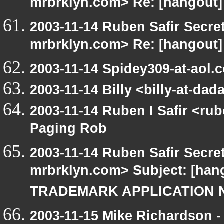
mrbrklyn.com> Re: [hangout] 
2003-11-14 Ruben Safir Secre
mrbrklyn.com> Re: [hangout] 
2003-11-14 Spidey309-at-aol.
2003-11-14 Billy <billy-at-da
2003-11-14 Ruben I Safir <ru
Paging Rob
2003-11-14 Ruben Safir Secre
mrbrklyn.com> Subject: [ha
TRADEMARK APPLICATION NO.
2003-11-15 Mike Richardson 