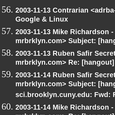
2003-11-13 Contrarian <adrba
Google & Linux
2003-11-13 Mike Richardson 
mrbrklyn.com> Subject: [hang
2003-11-13 Ruben Safir Secre
mrbrklyn.com> Re: [hangout] 
2003-11-14 Ruben Safir Secre
mrbrklyn.com> Subject: [hang
sci.brooklyn.cuny.edu: Fwd:
2003-11-14 Mike Richardson 