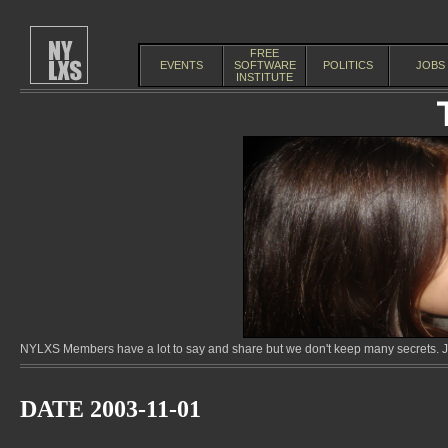
FREE
EVENTS
SOFTWARE
POLITICS
JOBS
INSTITUTE
NYLXS Members have a lot to say and share but we don't keep many secrets. Jo
DATE 2003-11-01