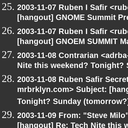
2003-11-07 Ruben I Safir <ru
[hangout] GNOME Summit Pre
2003-11-07 Ruben I Safir <ru
[hangout] GNOEM SUMMIT Mai
2003-11-08 Contrarian <adrba-
Nite this weekend? Tonight?
2003-11-08 Ruben Safir Secre
mrbrklyn.com> Subject: [hang
Tonight? Sunday (tomorrow?
2003-11-09 From: "Steve Milo"
[hangout] Re: Tech Nite thi