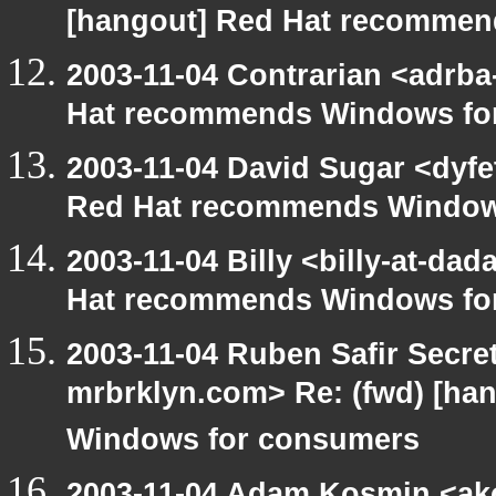
[hangout] Red Hat recommen
2003-11-04 Contrarian <adrba-
Hat recommends Windows fo
2003-11-04 David Sugar <dyfet
Red Hat recommends Window
2003-11-04 Billy <billy-at-da
Hat recommends Windows fo
2003-11-04 Ruben Safir Secre
mrbrklyn.com> Re: (fwd) [h
Windows for consumers
2003-11-04 Adam Kosmin <ako