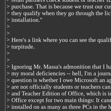
> purchase. That is because we trust our c
> they qualify when they go through the li
> installation."
>
>
> Here's a link where you can see the quali
> turpitude.
>
>
> Ignoring Mr. Massa's admonition that I
> my moral deficiencies -- hell, I'm a journa
> question is whether I owe Microsoft an a
> are not officially students or teachers c
> and Teacher Edition of Office, which is i
> Office except for two main things: It can
> installed on as many as three PCs in the 