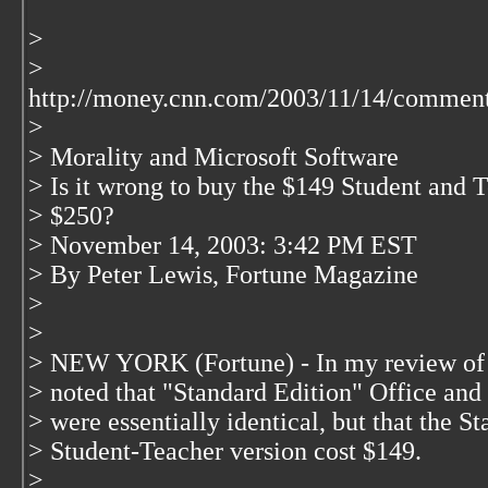
>
>
http://money.cnn.com/2003/11/14/comment
>
> Morality and Microsoft Software
> Is it wrong to buy the $149 Student and T
> $250?
> November 14, 2003: 3:42 PM EST
> By Peter Lewis, Fortune Magazine
>
>
> NEW YORK (Fortune) - In my review of M
> noted that "Standard Edition" Office and
> were essentially identical, but that the S
> Student-Teacher version cost $149.
>