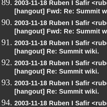
2003-11-18 Ruben I Safir <ru
[hangout] Fwd: Re: Summit wi
2003-11-18 Ruben I Safir <ru
[hangout] Fwd: Re: Summit wi
2003-11-18 Ruben I Safir <ru
[hangout] Re: Summit wiki.
2003-11-18 Ruben I Safir <ru
[hangout] Re: Summit wiki.
2003-11-18 Ruben I Safir <ru
[hangout] Re: Summit wiki.
2003-11-18 Ruben I Safir <ru