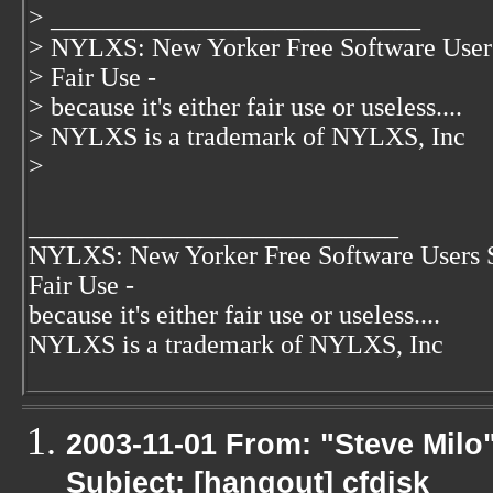
> ____________________________
> NYLXS: New Yorker Free Software User
> Fair Use -
> because it's either fair use or useless....
> NYLXS is a trademark of NYLXS, Inc
>
____________________________
NYLXS: New Yorker Free Software Users 
Fair Use -
because it's either fair use or useless....
NYLXS is a trademark of NYLXS, Inc
2003-11-01 From: "Steve Milo"
Subject: [hangout] cfdisk