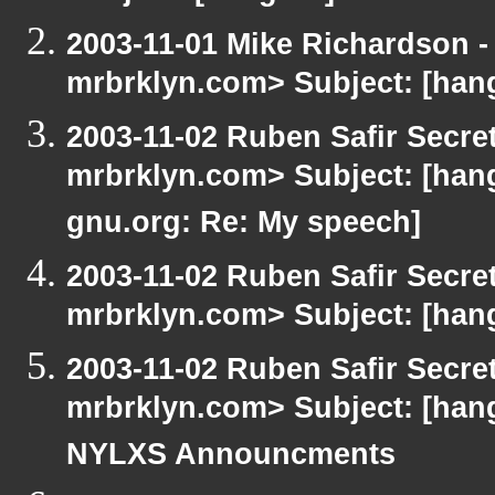
2003-11-01 Mike Richardson 
mrbrklyn.com> Subject: [ha
2003-11-02 Ruben Safir Secre
mrbrklyn.com> Subject: [hang
gnu.org: Re: My speech]
2003-11-02 Ruben Safir Secre
mrbrklyn.com> Subject: [hang
2003-11-02 Ruben Safir Secre
mrbrklyn.com> Subject: [han
NYLXS Announcments