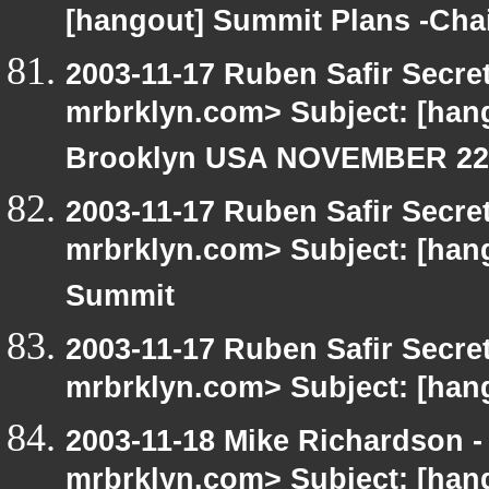
[hangout] Summit Plans -Cha
2003-11-17 Ruben Safir Secre
mrbrklyn.com> Subject: [ha
Brooklyn USA NOVEMBER 22-
2003-11-17 Ruben Safir Secre
mrbrklyn.com> Subject: [han
Summit
2003-11-17 Ruben Safir Secre
mrbrklyn.com> Subject: [h
2003-11-18 Mike Richardson 
mrbrklyn.com> Subject: [ha