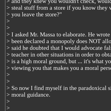
> and they knew you wouldn't check, would
> steal stuff from a store if you know they 
> you leave the store?"
>
>
> I asked Mr. Massa to elaborate. He wrote
> been declared a monopoly does NOT allow 
> said he doubted that I would advocate fal
> teacher in other situations in order to obt
> is a high moral ground, but ... it's what 
> viewing you that makes you a moral perso
>
>
> So now I find myself in the paradoxical s
> moral guidance.
>
>