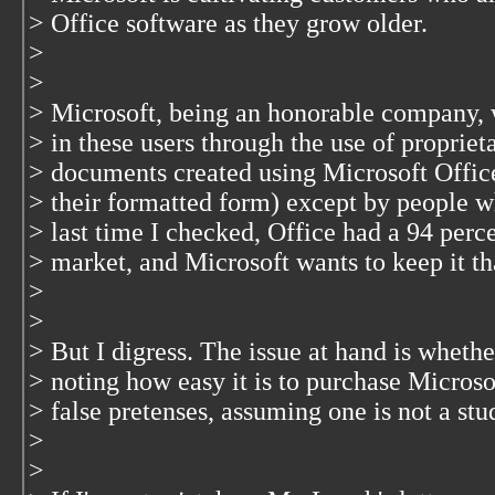
> Office software as they grow older.
>
>
> Microsoft, being an honorable company, 
> in these users through the use of propriet
> documents created using Microsoft Office
> their formatted form) except by people 
> last time I checked, Office had a 94 perce
> market, and Microsoft wants to keep it th
>
>
> But I digress. The issue at hand is wheth
> noting how easy it is to purchase Micros
> false pretenses, assuming one is not a stu
>
>