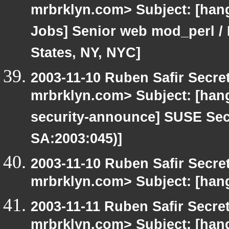
mrbrklyn.com> Subject: [hango
Jobs] Senior web mod_perl / 
States, NY, NYC]
2003-11-10 Ruben Safir Secre
mrbrklyn.com> Subject: [hang
security-announce] SUSE Sec
SA:2003:045)]
2003-11-10 Ruben Safir Secre
mrbrklyn.com> Subject: [han
2003-11-11 Ruben Safir Secre
mrbrklyn.com> Subject: [h