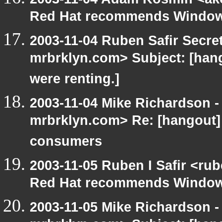
Red Hat recommends Window
2003-11-04 Ruben Safir Secre
mrbrklyn.com> Subject: [han
were renting.]
2003-11-04 Mike Richardson 
mrbrklyn.com> Re: [hangout
consumers
2003-11-05 Ruben I Safir <ru
Red Hat recommends Window
2003-11-05 Mike Richardson 