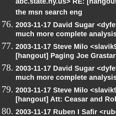
abc.state.ny.us> RE: [hangou
the msn search eng
2003-11-17 David Sugar <dyfe
much more complete analysis 
2003-11-17 Steve Milo <slavi
[hangout] Paging Joe Grasta
2003-11-17 David Sugar <dyfe
much more complete analysis 
2003-11-17 Steve Milo <slavi
[hangout] Att: Ceasar and Ro
2003-11-17 Ruben I Safir <ru