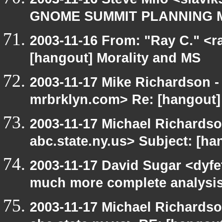
GNOME SUMMIT PLANNING Mee
2003-11-16 From: "Ray C." <r
[hangout] Morality and MS
2003-11-17 Mike Richardson 
mrbrklyn.com> Re: [hangout]
2003-11-17 Michael Richard
abc.state.ny.us> Subject: [h
2003-11-17 David Sugar <dyfe
much more complete analysis 
2003-11-17 Michael Richard