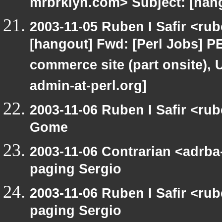
mrbrklyn.com> Subject: [han
2003-11-05 Ruben I Safir <ru
[hangout] Fwd: [Perl Jobs] PE
commerce site (part onsite), U
admin-at-perl.org]
2003-11-06 Ruben I Safir <ru
Gome
2003-11-06 Contrarian <adrba-
paging Sergio
2003-11-06 Ruben I Safir <ru
paging Sergio