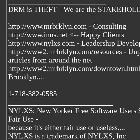
__________________________
DRM is THEFT - We are the STAKEHOLDER
http://www.mrbrklyn.com - Consulting
http://www.inns.net <-- Happy Clients
http://www.nylxs.com - Leadership Develo
http://www2.mrbrklyn.com/resources - Unpu
articles from around the net
http://www2.mrbrklyn.com/downtown.htm
Brooklyn....
1-718-382-0585
____________________________
NYLXS: New Yorker Free Software Users 
Fair Use -
because it's either fair use or useless....
NYLXS is a trademark of NYLXS, Inc