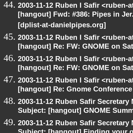
2003-11-12 Ruben I Safir <ruben-
[hangout] Fwd: #386: Pipes in Jer
[dplist-at-danielpipes.org]
2003-11-12 Ruben I Safir <ruben-
[hangout] Re: FW: GNOME on Sat
2003-11-12 Ruben I Safir <ruben-
[hangout] Re: FW: GNOME on Sat
2003-11-12 Ruben I Safir <ruben-
[hangout] Re: Gnome Conference
2003-11-12 Ruben Safir Secretar
Subject: [hangout] GNOME Summi
2003-11-12 Ruben Safir Secretar
Subject: [hangout] Finding your 