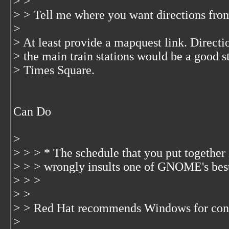
> >
> > Tell me where you want directions from 
>
> At least provide a mapquest link. Direct
> the main train stations would be a good st
> Times Square.
Can Do
>
> > > * The schedule that you put together i
> > > wrongly insults one of GNOME's best
> > >
> >
> > Red Hat recommends Windows for co
>