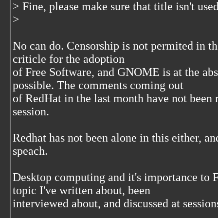
> Fine, please make sure that title isn't used
>
No can do. Censorship is not permited in
criticle for the adoption
of Free Software, and GNOME is at the abso
possible. The comments coming out
of RedHat in the last month have not been 
session.
Redhat has not been alone in this either, a
speach.
Desktop computing and it's importance to 
topic I've written about, been
interviewed about, and discussed at sessio