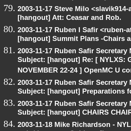
2003-11-17 Steve Milo <slavik914
[hangout] Att: Ceasar and Rob.
2003-11-17 Ruben I Safir <ruben-
[hangout] Summit Plans -Chairs 
2003-11-17 Ruben Safir Secretar
Subject: [hangout] Re: [ NYLXS
NOVEMBER 22-24 ] OpenMC U con
2003-11-17 Ruben Safir Secretar
Subject: [hangout] Preparations
2003-11-17 Ruben Safir Secretar
Subject: [hangout] CHAIRS CHA
2003-11-18 Mike Richardson - NY