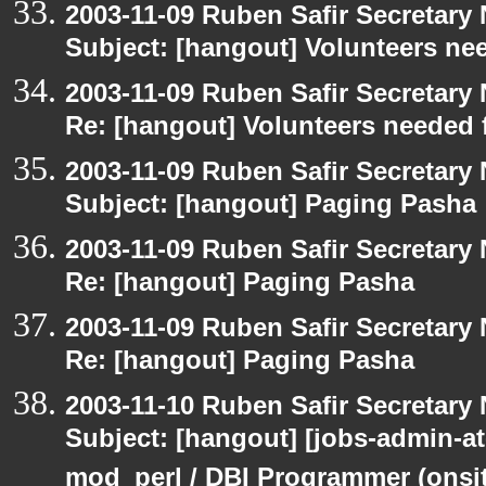
2003-11-09 Ruben Safir Secretar
Subject: [hangout] Volunteers ne
2003-11-09 Ruben Safir Secretar
Re: [hangout] Volunteers needed 
2003-11-09 Ruben Safir Secretar
Subject: [hangout] Paging Pasha
2003-11-09 Ruben Safir Secretar
Re: [hangout] Paging Pasha
2003-11-09 Ruben Safir Secretar
Re: [hangout] Paging Pasha
2003-11-10 Ruben Safir Secretar
Subject: [hangout] [jobs-admin-at
mod_perl / DBI Programmer (onsit