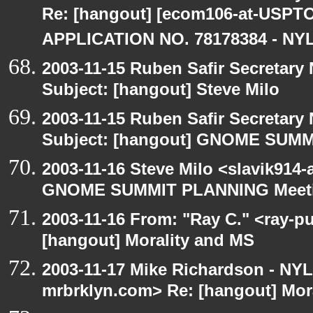
Re: [hangout] [ecom106-at-US
APPLICATION NO. 78178384 - NYL
2003-11-15 Ruben Safir Secretar
Subject: [hangout] Steve Milo
2003-11-15 Ruben Safir Secretar
Subject: [hangout] GNOME SUM
2003-11-16 Steve Milo <slavik914
GNOME SUMMIT PLANNING Meetin
2003-11-16 From: "Ray C." <ray-pu
[hangout] Morality and MS
2003-11-17 Mike Richardson - NY
mrbrklyn.com> Re: [hangout] Mor