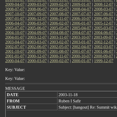
2009-04-07
|
2009-03-07
|
2009-02-07
|
2009-01-07
|
2008-12-07
|
2008-07-07
|
2008-06-07
|
2008-05-07
|
2008-04-07
|
2008-03-07
|
2007-10-07
|
2007-09-07
|
2007-08-07
|
2007-07-07
|
2007-06-07
|
2007-01-07
|
2006-12-07
|
2006-11-07
|
2006-10-07
|
2006-09-07
|
2006-04-07
|
2006-03-07
|
2006-02-07
|
2006-01-07
|
2005-12-07
|
2005-07-07
|
2005-06-07
|
2005-05-07
|
2005-04-07
|
2005-03-07
|
2004-10-07
|
2004-09-07
|
2004-08-07
|
2004-07-07
|
2004-06-07
|
2004-01-07
|
2003-12-07
|
2003-11-07
|
2003-10-07
|
2003-09-07
|
2003-04-07
|
2003-03-07
|
2003-02-07
|
2003-01-07
|
2002-12-07
|
2002-07-07
|
2002-06-07
|
2002-05-07
|
2002-04-07
|
2002-03-07
|
2001-10-07
|
2001-09-07
|
2001-08-07
|
2001-07-07
|
2001-06-07
|
2001-01-07
|
2000-12-07
|
2000-11-07
|
2000-10-07
|
2000-09-07
|
2000-04-07
|
2000-03-07
|
2000-02-07
|
2000-01-07
|
1999-12-07
Key: Value:
Key: Value:
MESSAGE
DATE
2003-11-18
FROM
Ruben I Safir
SUBJECT
Subject: [hangout] Re: Summit wik