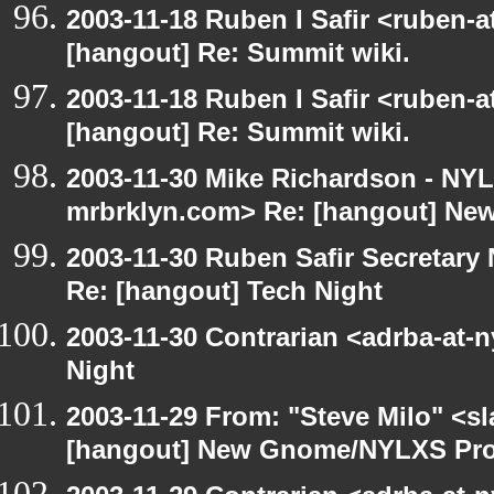
2003-11-18 Ruben I Safir <ruben-
[hangout] Re: Summit wiki.
2003-11-18 Ruben I Safir <ruben-
[hangout] Re: Summit wiki.
2003-11-30 Mike Richardson - NY
mrbrklyn.com> Re: [hangout] Ne
2003-11-30 Ruben Safir Secretar
Re: [hangout] Tech Night
2003-11-30 Contrarian <adrba-at-n
Night
2003-11-29 From: "Steve Milo" <sl
[hangout] New Gnome/NYLXS Pro