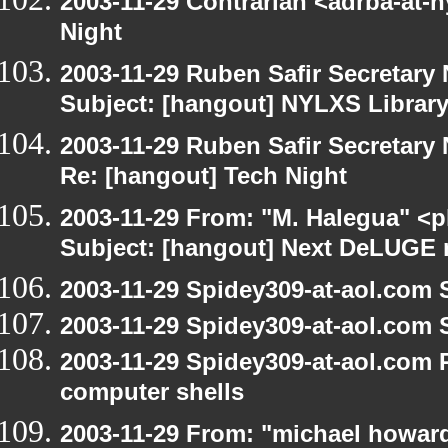
2003-11-29 Contrarian <adrba-at-n
Night
2003-11-29 Ruben Safir Secretar
Subject: [hangout] NYLXS Librar
2003-11-29 Ruben Safir Secretar
Re: [hangout] Tech Night
2003-11-29 From: "M. Halegua" <
Subject: [hangout] Next DeLUGE 
2003-11-29 Spidey309-at-aol.com 
2003-11-29 Spidey309-at-aol.com 
2003-11-29 Spidey309-at-aol.com 
computer shells
2003-11-29 From: "michael howar