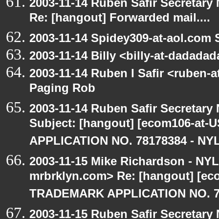
2003-11-14 Ruben Safir Secretar
Re: [hangout] Forwarded mail....
2003-11-14 Spidey309-at-aol.com 
2003-11-14 Billy <billy-at-dadada
2003-11-14 Ruben I Safir <ruben-
Paging Rob
2003-11-14 Ruben Safir Secretar
Subject: [hangout] [ecom106-a
APPLICATION NO. 78178384 - NYL
2003-11-15 Mike Richardson - NY
mrbrklyn.com> Re: [hangout] [e
TRADEMARK APPLICATION NO. 7
2003-11-15 Ruben Safir Secretar