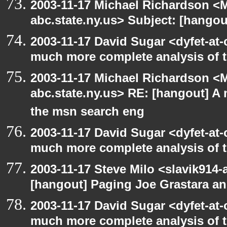
2003-11-17 Michael Richardson 
abc.state.ny.us> Subject: [hango
2003-11-17 David Sugar <dyfet-at-
much more complete analysis of t
2003-11-17 Michael Richardson 
abc.state.ny.us> RE: [hangout] A
the msn search eng
2003-11-17 David Sugar <dyfet-at-
much more complete analysis of t
2003-11-17 Steve Milo <slavik914
[hangout] Paging Joe Grastara a
2003-11-17 David Sugar <dyfet-at-
much more complete analysis of t