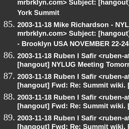
mrbrklyn.com> Subject: [hangou
York Summit
2003-11-18 Mike Richardson - NY
mrbrklyn.com> Subject: [hango
- Brooklyn USA NOVEMBER 22-24
2003-11-18 Ruben I Safir <ruben-
[hangout] NYLUG Meeting Tomor
2003-11-18 Ruben I Safir <ruben-
[hangout] Fwd: Re: Summit wiki. 
2003-11-18 Ruben I Safir <ruben-
[hangout] Fwd: Re: Summit wiki. 
2003-11-18 Ruben I Safir <ruben-
[hangout] Fwd: Re: Summit wiki. 