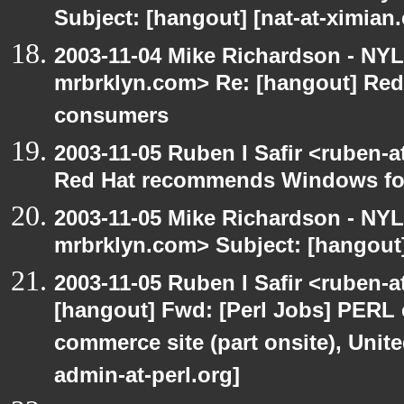
Subject: [hangout] [nat-at-ximia
2003-11-04 Mike Richardson - NY
mrbrklyn.com> Re: [hangout] Re
consumers
2003-11-05 Ruben I Safir <ruben-
Red Hat recommends Windows fo
2003-11-05 Mike Richardson - NY
mrbrklyn.com> Subject: [hangout
2003-11-05 Ruben I Safir <ruben-
[hangout] Fwd: [Perl Jobs] PERL e
commerce site (part onsite), Unite
admin-at-perl.org]