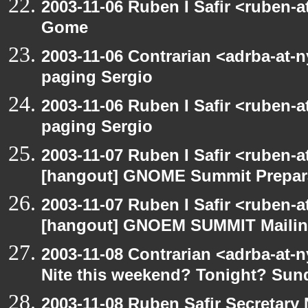
2003-11-06 Ruben I Safir <ruben-
Gome
2003-11-06 Contrarian <adrba-at-n
paging Sergio
2003-11-06 Ruben I Safir <ruben-
paging Sergio
2003-11-07 Ruben I Safir <ruben-
[hangout] GNOME Summit Prepar
2003-11-07 Ruben I Safir <ruben-
[hangout] GNOEM SUMMIT Mailing
2003-11-08 Contrarian <adrba-at-n
Nite this weekend? Tonight? Sun
2003-11-08 Ruben Safir Secretar