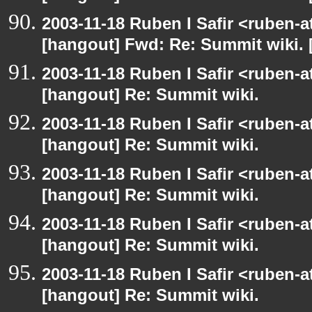
2003-11-18 Ruben I Safir <ruben-
[hangout] Fwd: Re: Summit wiki. 
2003-11-18 Ruben I Safir <ruben-
[hangout] Re: Summit wiki.
2003-11-18 Ruben I Safir <ruben-
[hangout] Re: Summit wiki.
2003-11-18 Ruben I Safir <ruben-
[hangout] Re: Summit wiki.
2003-11-18 Ruben I Safir <ruben-
[hangout] Re: Summit wiki.
2003-11-18 Ruben I Safir <ruben-
[hangout] Re: Summit wiki.