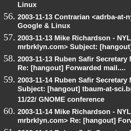
Linux
2003-11-13 Contrarian <adrba-at-
Google & Linux
2003-11-13 Mike Richardson - NY
mrbrklyn.com> Subject: [hangout]
2003-11-13 Ruben Safir Secretar
Re: [hangout] Forwarded mail....
2003-11-14 Ruben Safir Secretar
Subject: [hangout] tbaum-at-sci.
11/22/ GNOME conference
2003-11-14 Mike Richardson - NY
mrbrklyn.com> Re: [hangout] Forw