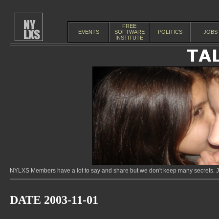
FREE
EVENTS
SOFTWARE
POLITICS
JOBS
INSTITUTE
NYLXS Members have a lot to say and share but we don't keep many secrets. Jo
DATE 2003-11-01