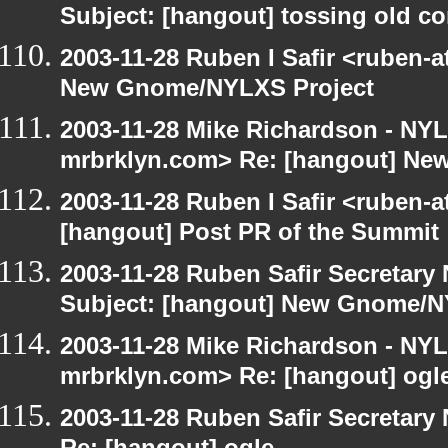
Subject: [hangout] tossing old c
2003-11-28 Ruben I Safir <ruben-
New Gnome/NYLXS Project
2003-11-28 Mike Richardson - NY
mrbrklyn.com> Re: [hangout] Ne
2003-11-28 Ruben I Safir <ruben-
[hangout] Post PR of the Summit
2003-11-28 Ruben Safir Secretar
Subject: [hangout] New Gnome/N
2003-11-28 Mike Richardson - NY
mrbrklyn.com> Re: [hangout] ogl
2003-11-28 Ruben Safir Secretar