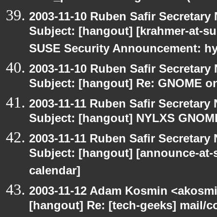
2003-11-10 Ruben Safir Secretar
Subject: [hangout] [krahmer-at-s
SUSE Security Announcement: hyl
2003-11-10 Ruben Safir Secretar
Subject: [hangout] Re: GNOME on
2003-11-11 Ruben Safir Secretar
Subject: [hangout] NYLXS GNO
2003-11-11 Ruben Safir Secretar
Subject: [hangout] [announce-at-s
calendar]
2003-11-12 Adam Kosmin <akosmin
[hangout] Re: [tech-geeks] mail/c