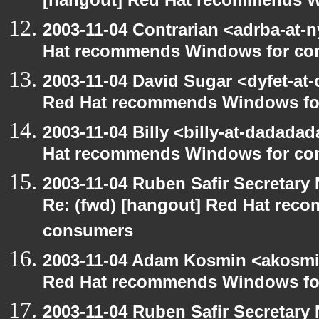
[hangout] Red Hat recommends 
2003-11-04 Contrarian <adrba-at-n
Hat recommends Windows for co
2003-11-04 David Sugar <dyfet-at-
Red Hat recommends Windows fo
2003-11-04 Billy <billy-at-dadada
Hat recommends Windows for co
2003-11-04 Ruben Safir Secretar
Re: (fwd) [hangout] Red Hat re
consumers
2003-11-04 Adam Kosmin <akosmin
Red Hat recommends Windows fo
2003-11-04 Ruben Safir Secretar