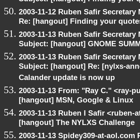
2003-11-12 Ruben Safir Secretar
Re: [hangout] Finding your quote
2003-11-13 Ruben Safir Secretar
Subject: [hangout] GNOME SUMMI
2003-11-13 Ruben Safir Secretar
Subject: [hangout] Re: [nylxs-
Calander update is now up
2003-11-13 From: "Ray C." <ray-pu
[hangout] MSN, Google & Linux
2003-11-13 Ruben I Safir <ruben-
[hangout] The NYLXS Challenge
2003-11-13 Spidey309-at-aol.com