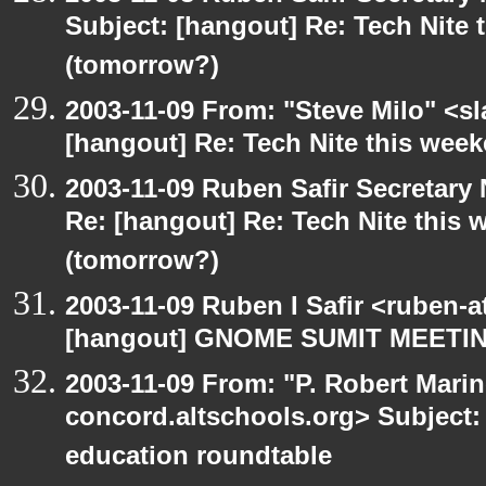
Subject: [hangout] Re: Tech Nite
(tomorrow?)
2003-11-09 From: "Steve Milo" <sl
[hangout] Re: Tech Nite this we
2003-11-09 Ruben Safir Secretar
Re: [hangout] Re: Tech Nite thi
(tomorrow?)
2003-11-09 Ruben I Safir <ruben-
[hangout] GNOME SUMIT MEETIN
2003-11-09 From: "P. Robert Marin
concord.altschools.org> Subject:
education roundtable