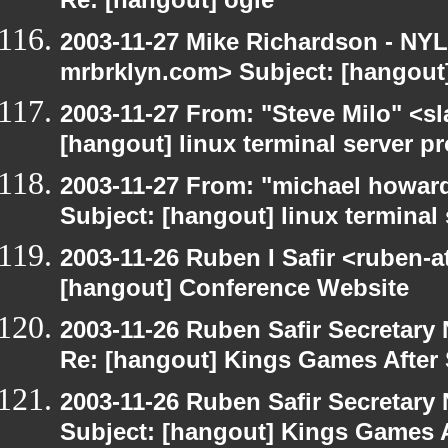
Re: [hangout] ogle
2003-11-27 Mike Richardson - NY
mrbrklyn.com> Subject: [hangout
2003-11-27 From: "Steve Milo" <sl
[hangout] linux terminal server p
2003-11-27 From: "michael howar
Subject: [hangout] linux terminal
2003-11-26 Ruben I Safir <ruben-
[hangout] Conference Website
2003-11-26 Ruben Safir Secretar
Re: [hangout] Kings Games After 
2003-11-26 Ruben Safir Secretar
Subject: [hangout] Kings Games A