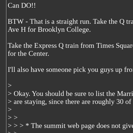
Can DO!!
BTW - That is a straight run. Take the Q t
Ave H for Brooklyn College.
Take the Express Q train from Times Squa
for the Center.
I'll also have someone pick you guys up fr
>
> Okay. You should be sure to list the Mar
> are staying, since there are roughly 30 of 
>
> >
> > > * The summit web page does not give 