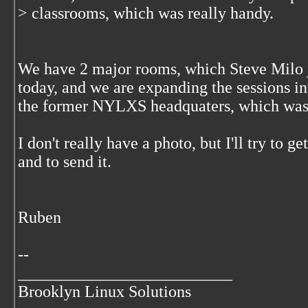
> classrooms, which was really handy.
We have 2 major rooms, which Steve Milo j
today, and we are expanding the sessions in
the former NYLXS headquaters, which was
I don't really have a photo, but I'll try to 
and to send it.
Ruben
--
__________________________
Brooklyn Linux Solutions