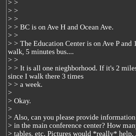
> >
> >
> >
> > BC is on Ave H and Ocean Ave.
> >
> > The Education Center is on Ave P and 12
walk, 5 minutes bus....
> >
> > It is all one nieghborhood. If it's 2 mile
since I walk there 3 times
> > a week.
>
> Okay.
>
> Also, can you please provide information
> in the main conference center? How ma
> tables, etc. Pictures would *really* hel