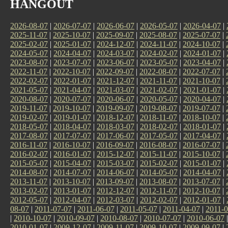
HANGOUT
2026-08-07
|
2026-07-07
|
2026-06-07
|
2026-05-07
|
2026-04-07
|
2025-11-07
|
2025-10-07
|
2025-09-07
|
2025-08-07
|
2025-07-07
|
2025-02-07
|
2025-01-07
|
2024-12-07
|
2024-11-07
|
2024-10-07
|
2024-05-07
|
2024-04-07
|
2024-03-07
|
2024-02-07
|
2024-01-07
|
2023-08-07
|
2023-07-07
|
2023-06-07
|
2023-05-07
|
2023-04-07
|
2022-11-07
|
2022-10-07
|
2022-09-07
|
2022-08-07
|
2022-07-07
|
2022-02-07
|
2022-01-07
|
2021-12-07
|
2021-11-07
|
2021-10-07
|
2021-05-07
|
2021-04-07
|
2021-03-07
|
2021-02-07
|
2021-01-07
|
2020-08-07
|
2020-07-07
|
2020-06-07
|
2020-05-07
|
2020-04-07
|
2019-11-07
|
2019-10-07
|
2019-09-07
|
2019-08-07
|
2019-07-07
|
2019-02-07
|
2019-01-07
|
2018-12-07
|
2018-11-07
|
2018-10-07
|
2018-05-07
|
2018-04-07
|
2018-03-07
|
2018-02-07
|
2018-01-07
|
2017-08-07
|
2017-07-07
|
2017-06-07
|
2017-05-07
|
2017-04-07
|
2016-11-07
|
2016-10-07
|
2016-09-07
|
2016-08-07
|
2016-07-07
|
2016-02-07
|
2016-01-07
|
2015-12-07
|
2015-11-07
|
2015-10-07
|
2015-05-07
|
2015-04-07
|
2015-03-07
|
2015-02-07
|
2015-01-07
|
2014-08-07
|
2014-07-07
|
2014-06-07
|
2014-05-07
|
2014-04-07
|
2013-11-07
|
2013-10-07
|
2013-09-07
|
2013-08-07
|
2013-07-07
|
2013-02-07
|
2013-01-07
|
2012-12-07
|
2012-11-07
|
2012-10-07
|
2012-05-07
|
2012-04-07
|
2012-03-07
|
2012-02-07
|
2012-01-07
|
08-07
|
2011-07-07
|
2011-06-07
|
2011-05-07
|
2011-04-07
|
2011-0
|
2010-10-07
|
2010-09-07
|
2010-08-07
|
2010-07-07
|
2010-06-07
2010-01-07
|
2009-12-07
|
2009-11-07
|
2009-10-07
|
2009-09-07
|