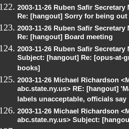
2003-11-26 Ruben Safir Secretar
Re: [hangout] Sorry for being out
2003-11-26 Ruben Safir Secretar
Re: [hangout] Board meeting
2003-11-26 Ruben Safir Secretar
Subject: [hangout] Re: [opus-at-
books]
2003-11-26 Michael Richardson 
abc.state.ny.us> RE: [hangout] 'M
labels unacceptable, officials say
2003-11-26 Michael Richardson 
abc.state.ny.us> Subject: [hango