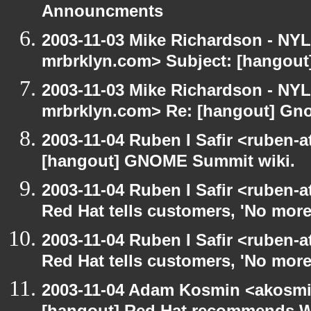
Announcments
2003-11-03 Mike Richardson - NY
mrbrklyn.com> Subject: [hangou
2003-11-03 Mike Richardson - NY
mrbrklyn.com> Re: [hangout] Gn
2003-11-04 Ruben I Safir <ruben-
[hangout] GNOME Summit wiki.
2003-11-04 Ruben I Safir <ruben-
Red Hat tells customers, 'No more
2003-11-04 Ruben I Safir <ruben-
Red Hat tells customers, 'No more
2003-11-04 Adam Kosmin <akosmin