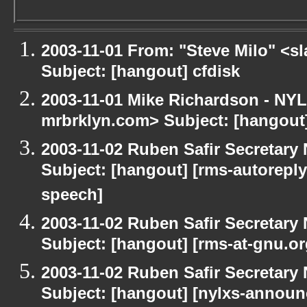
2003-11-01 From: "Steve Milo" <sl
Subject: [hangout] cfdisk
2003-11-01 Mike Richardson - NY
mrbrklyn.com> Subject: [hangou
2003-11-02 Ruben Safir Secretar
Subject: [hangout] [rms-autoreply
speech]
2003-11-02 Ruben Safir Secretar
Subject: [hangout] [rms-at-gnu.o
2003-11-02 Ruben Safir Secretar
Subject: [hangout] [nylxs-annou