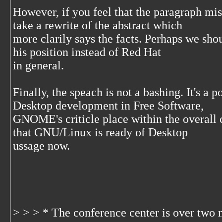
However, if you feel that the paragraph mis
take a rewrite of the abstract which
more clarily says the facts. Perhaps we sho
his position instead of Red Hat
in general.
Finally, the speach is not a bashing. It's a 
Desktop development in Free Software,
GNOME's criticle place within the overall
that GNU/Linux is ready of Desktop
ussage now.
> > > * The conference center is over two 