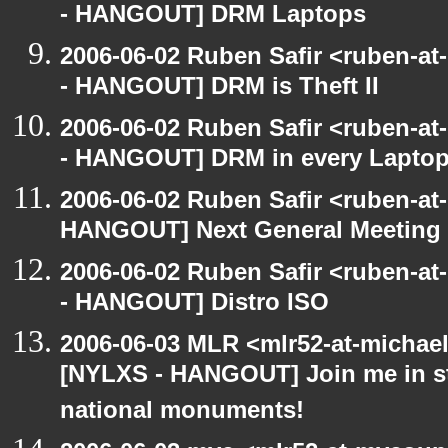
- HANGOUT] DRM Laptops
2006-06-02 Ruben Safir <ruben-a
- HANGOUT] DRM is Theft II
2006-06-02 Ruben Safir <ruben-a
- HANGOUT] DRM in every Lapto
2006-06-02 Ruben Safir <ruben-at
HANGOUT] Next General Meeting
2006-06-02 Ruben Safir <ruben-a
- HANGOUT] Distro ISO
2006-06-03 MLR <mlr52-at-michae
[NYLXS - HANGOUT] Join me in st
national monuments!