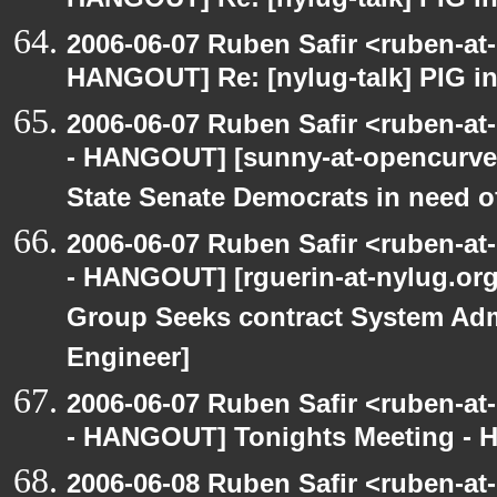
HANGOUT] Re: [nylug-talk] PIG i
2006-06-07 Ruben Safir <ruben-at
HANGOUT] Re: [nylug-talk] PIG i
2006-06-07 Ruben Safir <ruben-a
- HANGOUT] [sunny-at-opencurve.
State Senate Democrats in need of
2006-06-07 Ruben Safir <ruben-a
- HANGOUT] [rguerin-at-nylug.org:
Group Seeks contract System Adm
Engineer]
2006-06-07 Ruben Safir <ruben-a
- HANGOUT] Tonights Meeting - Hu
2006-06-08 Ruben Safir <ruben-a