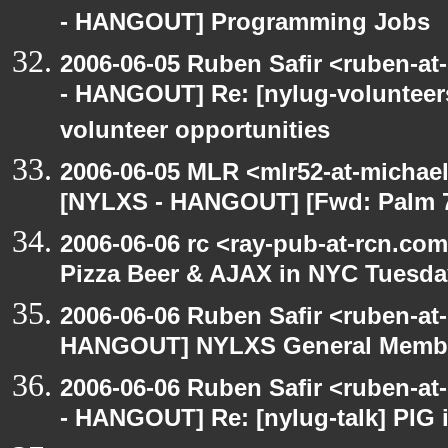
- HANGOUT] Programming Jobs
2006-06-05 Ruben Safir <ruben-a
- HANGOUT] Re: [nylug-volunteers
volunteer opportunities
2006-06-05 MLR <mlr52-at-michae
[NYLXS - HANGOUT] [Fwd: Palm 70
2006-06-06 rc <ray-pub-at-rcn.c
Pizza Beer & AJAX in NYC Tuesda
2006-06-06 Ruben Safir <ruben-at
HANGOUT] NYLXS General Membe
2006-06-06 Ruben Safir <ruben-a
- HANGOUT] Re: [nylug-talk] PIG 