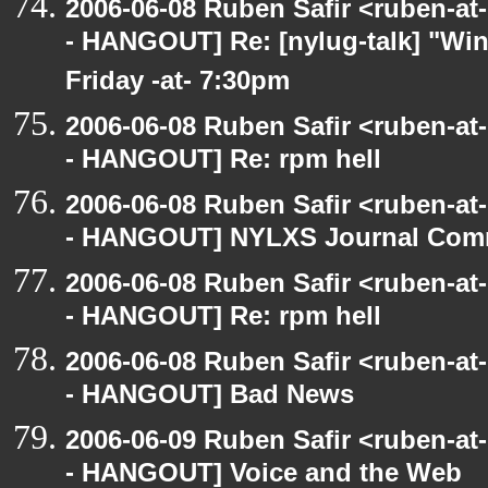
2006-06-08 Ruben Safir <ruben-a
- HANGOUT] Re: [nylug-talk] "Wing
Friday -at- 7:30pm
2006-06-08 Ruben Safir <ruben-a
- HANGOUT] Re: rpm hell
2006-06-08 Ruben Safir <ruben-a
- HANGOUT] NYLXS Journal Com
2006-06-08 Ruben Safir <ruben-a
- HANGOUT] Re: rpm hell
2006-06-08 Ruben Safir <ruben-a
- HANGOUT] Bad News
2006-06-09 Ruben Safir <ruben-a
- HANGOUT] Voice and the Web