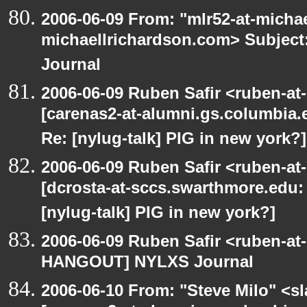
2006-06-09 From: "mlr52-at-micha
michaellrichardson.com> Subje
Journal
2006-06-09 Ruben Safir <ruben-at
[carenas2-at-alumni.gs.columbia
Re: [nylug-talk] PIG in new york?]
2006-06-09 Ruben Safir <ruben-at
[dcrosta-at-sccs.swarthmore.edu
[nylug-talk] PIG in new york?]
2006-06-09 Ruben Safir <ruben-at
HANGOUT] NYLXS Journal
2006-06-10 From: "Steve Milo" <sla