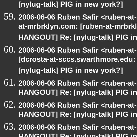
[nylug-talk] PIG in new york?]
2006-06-06 Ruben Safir <ruben-at
at-mrbrklyn.com: [ruben-at-mrbrk
HANGOUT] Re: [nylug-talk] PIG in
2006-06-06 Ruben Safir <ruben-at
[dcrosta-at-sccs.swarthmore.edu
[nylug-talk] PIG in new york?]
2006-06-06 Ruben Safir <ruben-at
HANGOUT] Re: [nylug-talk] PIG i
2006-06-06 Ruben Safir <ruben-at
HANGOUT] Re: [nylug-talk] PIG i
2006-06-06 Ruben Safir <ruben-at