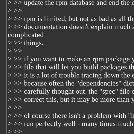
> >> update the rpm database and end the
> >>
> >> rpm is limited, but not as bad as all th
> >> documentation doesn't explain much 
complicated
> >> things.
> >>
> >> if you want to make an rpm package yo
> >> file that will let you build packages 
> >> it is a lot of trouble tracing down the
> >> because often the "dependencies" dict
> >> carefully thought out. the "spec" file
> >> correct this, but it may be more than 
> >>
> >> of course there isn't a problem with 
> >> run perfectly well - many times much 
> >>