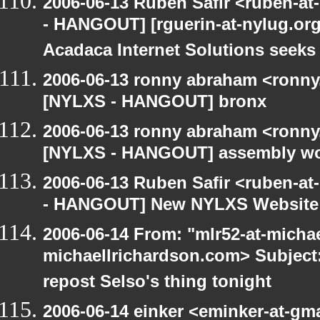
2006-06-13 Ruben Safir <ruben-a
- HANGOUT] [rguerin-at-nylug.org:
Acadaca Internet Solutions seeks
2006-06-13 ronny abraham <ronny
[NYLXS - HANGOUT] bronx
2006-06-13 ronny abraham <ronny
[NYLXS - HANGOUT] assembly w
2006-06-13 Ruben Safir <ruben-a
- HANGOUT] New NYLXS Website
2006-06-14 From: "mlr52-at-micha
michaellrichardson.com> Subjec
repost Selso's thing tonight
2006-06-14 einker <eminker-at-gm