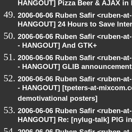
HANGOUT] Pizza Beer & AJAX in
2006-06-06 Ruben Safir <ruben-at
HANGOUT] 24 Hours to Save Inter
2006-06-06 Ruben Safir <ruben-a
- HANGOUT] And GTK+
2006-06-06 Ruben Safir <ruben-a
- HANGOUT] GLIB announcement
2006-06-06 Ruben Safir <ruben-a
- HANGOUT] [tpeters-at-mixcom.
demotivational posters]
2006-06-06 Ruben Safir <ruben-at
HANGOUT] Re: [nylug-talk] PIG i
2006-06-06 Ruben Safir <ruben-at