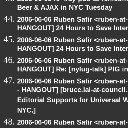
Beer & AJAX in NYC Tuesday
2006-06-06 Ruben Safir <ruben-at
HANGOUT] 24 Hours to Save Inter
2006-06-06 Ruben Safir <ruben-at
HANGOUT] 24 Hours to Save Inter
2006-06-06 Ruben Safir <ruben-at
HANGOUT] Re: [nylug-talk] PIG i
2006-06-06 Ruben Safir <ruben-a
- HANGOUT] [bruce.lai-at-council
Editorial Supports for Universal W
NYC.]
2006-06-06 Ruben Safir <ruben-at