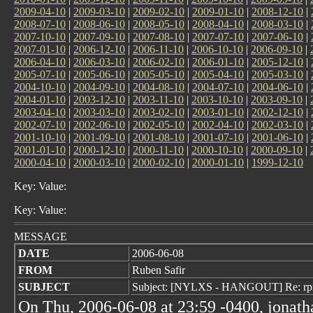
2009-04-10
|
2009-03-10
|
2009-02-10
|
2009-01-10
|
2008-12-10
|
2008-07-10
|
2008-06-10
|
2008-05-10
|
2008-04-10
|
2008-03-10
|
2007-10-10
|
2007-09-10
|
2007-08-10
|
2007-07-10
|
2007-06-10
|
2007-01-10
|
2006-12-10
|
2006-11-10
|
2006-10-10
|
2006-09-10
|
2006-04-10
|
2006-03-10
|
2006-02-10
|
2006-01-10
|
2005-12-10
|
2005-07-10
|
2005-06-10
|
2005-05-10
|
2005-04-10
|
2005-03-10
|
2004-10-10
|
2004-09-10
|
2004-08-10
|
2004-07-10
|
2004-06-10
|
2004-01-10
|
2003-12-10
|
2003-11-10
|
2003-10-10
|
2003-09-10
|
2003-04-10
|
2003-03-10
|
2003-02-10
|
2003-01-10
|
2002-12-10
|
2002-07-10
|
2002-06-10
|
2002-05-10
|
2002-04-10
|
2002-03-10
|
2001-10-10
|
2001-09-10
|
2001-08-10
|
2001-07-10
|
2001-06-10
|
2001-01-10
|
2000-12-10
|
2000-11-10
|
2000-10-10
|
2000-09-10
|
2000-04-10
|
2000-03-10
|
2000-02-10
|
2000-01-10
|
1999-12-10
Key: Value:
Key: Value:
MESSAGE
DATE
2006-06-08
FROM
Ruben Safir
SUBJECT
Subject: [NYLXS - HANGOUT] Re: rpm
On Thu, 2006-06-08 at 23:59 -0400, jonath