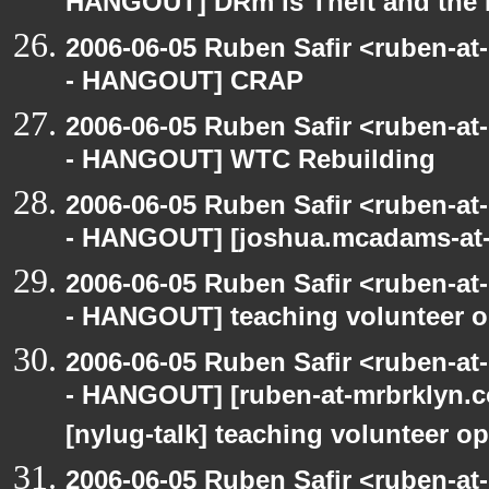
HANGOUT] DRm is Theft and the
2006-06-05 Ruben Safir <ruben-a
- HANGOUT] CRAP
2006-06-05 Ruben Safir <ruben-a
- HANGOUT] WTC Rebuilding
2006-06-05 Ruben Safir <ruben-a
- HANGOUT] [joshua.mcadams-at-
2006-06-05 Ruben Safir <ruben-a
- HANGOUT] teaching volunteer o
2006-06-05 Ruben Safir <ruben-a
- HANGOUT] [ruben-at-mrbrklyn.co
[nylug-talk] teaching volunteer op
2006-06-05 Ruben Safir <ruben-a