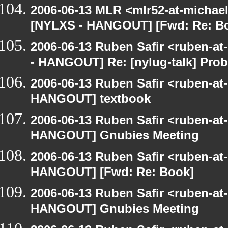
2006-06-13 MLR <mlr52-at-michae
[NYLXS - HANGOUT] [Fwd: Re: B
2006-06-13 Ruben Safir <ruben-a
- HANGOUT] Re: [nylug-talk] Pro
2006-06-13 Ruben Safir <ruben-at
HANGOUT] textbook
2006-06-13 Ruben Safir <ruben-at
HANGOUT] Gnubies Meeting
2006-06-13 Ruben Safir <ruben-at
HANGOUT] [Fwd: Re: Book]
2006-06-13 Ruben Safir <ruben-at
HANGOUT] Gnubies Meeting