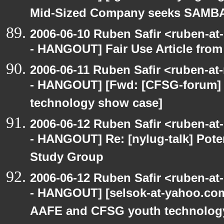
Mid-Sized Company seeks SAMBA 
2006-06-10 Ruben Safir <ruben-a
- HANGOUT] Fair Use Article from
2006-06-11 Ruben Safir <ruben-a
- HANGOUT] [Fwd: [CFSG-forum]
technology show case]
2006-06-12 Ruben Safir <ruben-a
- HANGOUT] Re: [nylug-talk] Pote
Study Group
2006-06-12 Ruben Safir <ruben-a
- HANGOUT] [selsok-at-yahoo.com
AAFE and CFSG youth technolog