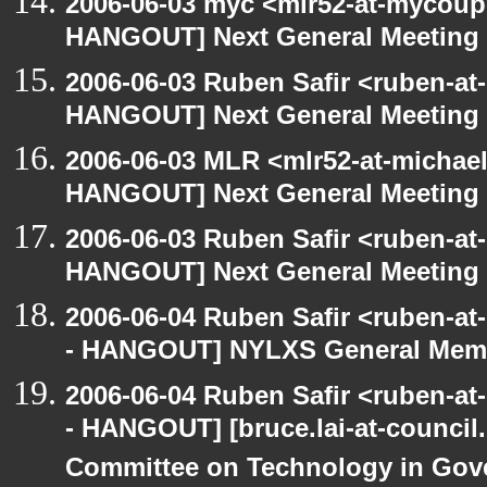
2006-06-03 myc <mlr52-at-mycou
HANGOUT] Next General Meeting
2006-06-03 Ruben Safir <ruben-at
HANGOUT] Next General Meeting
2006-06-03 MLR <mlr52-at-michae
HANGOUT] Next General Meeting
2006-06-03 Ruben Safir <ruben-at
HANGOUT] Next General Meeting
2006-06-04 Ruben Safir <ruben-a
- HANGOUT] NYLXS General Memb
2006-06-04 Ruben Safir <ruben-a
- HANGOUT] [bruce.lai-at-council.
Committee on Technology in Gove