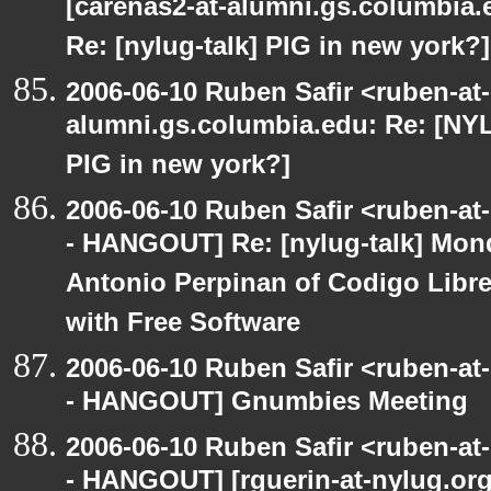
[carenas2-at-alumni.gs.columbia
Re: [nylug-talk] PIG in new york?]
2006-06-10 Ruben Safir <ruben-at
alumni.gs.columbia.edu: Re: [NY
PIG in new york?]
2006-06-10 Ruben Safir <ruben-a
- HANGOUT] Re: [nylug-talk] Mon
Antonio Perpinan of Codigo Libr
with Free Software
2006-06-10 Ruben Safir <ruben-a
- HANGOUT] Gnumbies Meeting
2006-06-10 Ruben Safir <ruben-a
- HANGOUT] [rguerin-at-nylug.org: