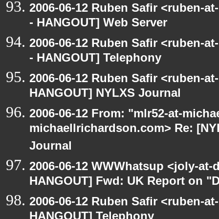
2006-06-12 Ruben Safir <ruben-a
- HANGOUT] Web Server
2006-06-12 Ruben Safir <ruben-a
- HANGOUT] Telephony
2006-06-12 Ruben Safir <ruben-at
HANGOUT] NYLXS Journal
2006-06-12 From: "mlr52-at-micha
michaellrichardson.com> Re: [
Journal
2006-06-12 WWWhatsup <joly-at-dt
HANGOUT] Fwd: UK Report on "Di
2006-06-12 Ruben Safir <ruben-at
HANGOUT] Telephony