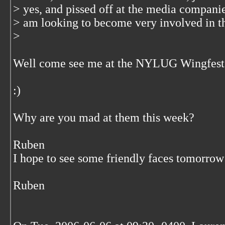
> yes, and pissed off at the media companie
> am looking to become very involved in 
>
Well come see me at the NYLUG Wingfest a
:)
Why are you mad at them this week?
Ruben
I hope to see some friendly faces tomorrow
Ruben