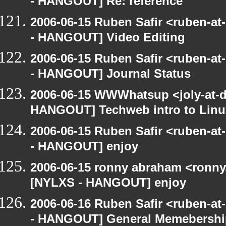
- HANGOUT] Re: reference
2006-06-15 Ruben Safir <ruben-a
- HANGOUT] Video Editing
2006-06-15 Ruben Safir <ruben-a
- HANGOUT] Journal Status
2006-06-15 WWWhatsup <joly-at-dt
HANGOUT] Techweb intro to Linu
2006-06-15 Ruben Safir <ruben-a
- HANGOUT] enjoy
2006-06-15 ronny abraham <ronny
[NYLXS - HANGOUT] enjoy
2006-06-16 Ruben Safir <ruben-a
- HANGOUT] General Memebershi