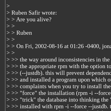
>
> Ruben Safir wrote:
> > Are you alive?
> >
> > Ruben
> >
> > On Fri, 2002-08-16 at 01:26 -0400, jon
> >
> >> the way around inconsistencies in the 
> >> the appropriate rpm with the option t
> >> (--justdb). this will prevent dependenc
> >> and installed a program upon which o
> >> complaints when you try to install the
> >> "force" the installation (rpm -i
--force
> >> "trick" the database into thinking the
> >> installed with rpm -i
--force --justdb. 