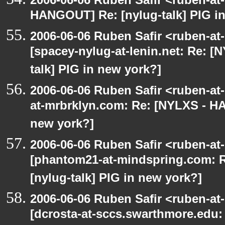
HANGOUT] Re: [nylug-talk] PIG i
2006-06-06 Ruben Safir <ruben-at
[spacey-nylug-at-lenin.net: Re: 
talk] PIG in new york?]
2006-06-06 Ruben Safir <ruben-at
at-mrbrklyn.com: Re: [NYLXS - HA
new york?]
2006-06-06 Ruben Safir <ruben-at
[phantom21-at-mindspring.com: 
[nylug-talk] PIG in new york?]
2006-06-06 Ruben Safir <ruben-at
[dcrosta-at-sccs.swarthmore.edu