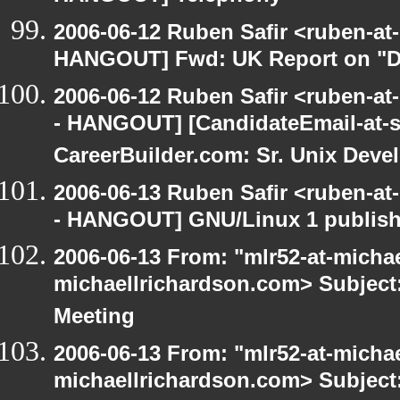
2006-06-12 Ruben Safir <ruben-at
HANGOUT] Fwd: UK Report on "Di
2006-06-12 Ruben Safir <ruben-a
- HANGOUT] [CandidateEmail-at-si
CareerBuilder.com: Sr. Unix Deve
2006-06-13 Ruben Safir <ruben-a
- HANGOUT] GNU/Linux 1 publis
2006-06-13 From: "mlr52-at-micha
michaellrichardson.com> Subjec
Meeting
2006-06-13 From: "mlr52-at-micha
michaellrichardson.com> Subjec