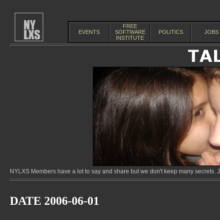
FREE
EVENTS
SOFTWARE
POLITICS
JOBS
INSTITUTE
NYLXS Members have a lot to say and share but we don't keep many secrets. Jo
DATE 2006-06-01