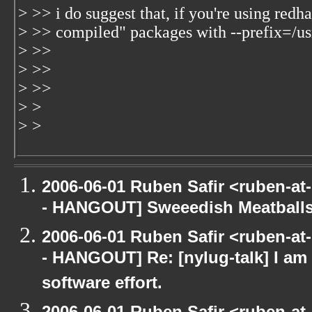
> >> i do suggest that, if you're using redh
> >> compiled" packages with --prefix=/usr
> >>
> >>
> >>
> >
> >
2006-06-01 Ruben Safir <ruben-a
- HANGOUT] Sweeedish Meatball
2006-06-01 Ruben Safir <ruben-a
- HANGOUT] Re: [nylug-talk] I am 
software effort.
2006-06-01 Ruben Safir <ruben-a