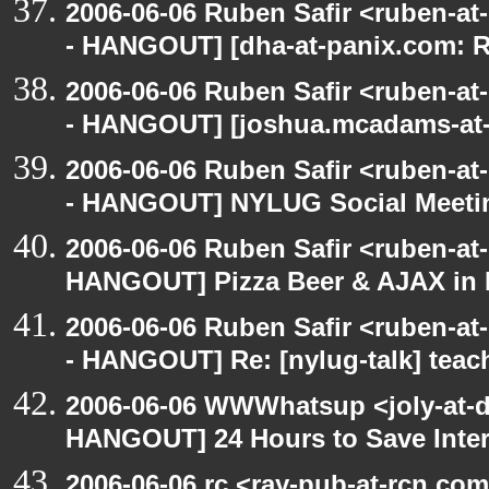
2006-06-06 Ruben Safir <ruben-a
- HANGOUT] [dha-at-panix.com: 
2006-06-06 Ruben Safir <ruben-a
- HANGOUT] [joshua.mcadams-at-
2006-06-06 Ruben Safir <ruben-a
- HANGOUT] NYLUG Social Meeti
2006-06-06 Ruben Safir <ruben-at
HANGOUT] Pizza Beer & AJAX in
2006-06-06 Ruben Safir <ruben-a
- HANGOUT] Re: [nylug-talk] teac
2006-06-06 WWWhatsup <joly-at-dt
HANGOUT] 24 Hours to Save Inter
2006-06-06 rc <ray-pub-at-rcn.c