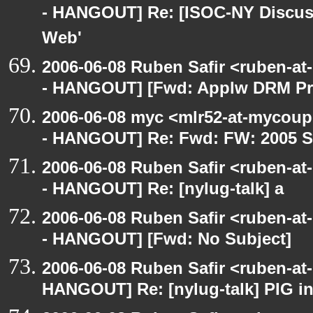
- HANGOUT] Re: [ISOC-NY Discus
Web'
2006-06-08 Ruben Safir <ruben-a
- HANGOUT] [Fwd: Applw DRM Prot
2006-06-08 myc <mlr52-at-mycou
- HANGOUT] Re: Fwd: FW: 2005 S
2006-06-08 Ruben Safir <ruben-a
- HANGOUT] Re: [nylug-talk] a
2006-06-08 Ruben Safir <ruben-a
- HANGOUT] [Fwd: No Subject]
2006-06-08 Ruben Safir <ruben-at
HANGOUT] Re: [nylug-talk] PIG i