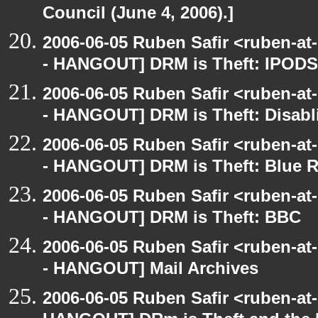
Council (June 4, 2006).]
2006-06-05 Ruben Safir <ruben-a
- HANGOUT] DRM is Theft: IPODS
2006-06-05 Ruben Safir <ruben-a
- HANGOUT] DRM is Theft: Disabl
2006-06-05 Ruben Safir <ruben-a
- HANGOUT] DRM is Theft: Blue 
2006-06-05 Ruben Safir <ruben-a
- HANGOUT] DRM is Theft: BBC
2006-06-05 Ruben Safir <ruben-a
- HANGOUT] Mail Archives
2006-06-05 Ruben Safir <ruben-at