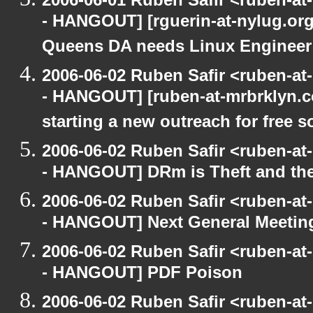
- HANGOUT] [rguerin-at-nylug.org:
Queens DA needs Linux Enginee
2006-06-02 Ruben Safir <ruben-a
- HANGOUT] [ruben-at-mrbrklyn.co
starting a new outreach for free so
2006-06-02 Ruben Safir <ruben-a
- HANGOUT] DRm is Theft and th
2006-06-02 Ruben Safir <ruben-a
- HANGOUT] Next General Meetin
2006-06-02 Ruben Safir <ruben-a
- HANGOUT] PDF Poison
2006-06-02 Ruben Safir <ruben-a