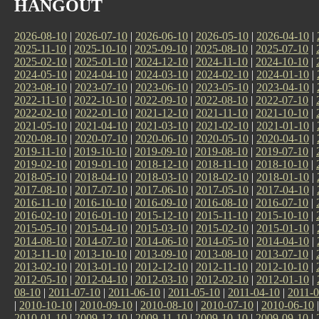
HANGOUT
2026-08-10
|
2026-07-10
|
2026-06-10
|
2026-05-10
|
2026-04-10
|
2025-11-10
|
2025-10-10
|
2025-09-10
|
2025-08-10
|
2025-07-10
|
2025-02-10
|
2025-01-10
|
2024-12-10
|
2024-11-10
|
2024-10-10
|
2024-05-10
|
2024-04-10
|
2024-03-10
|
2024-02-10
|
2024-01-10
|
2023-08-10
|
2023-07-10
|
2023-06-10
|
2023-05-10
|
2023-04-10
|
2022-11-10
|
2022-10-10
|
2022-09-10
|
2022-08-10
|
2022-07-10
|
2022-02-10
|
2022-01-10
|
2021-12-10
|
2021-11-10
|
2021-10-10
|
2021-05-10
|
2021-04-10
|
2021-03-10
|
2021-02-10
|
2021-01-10
|
2020-08-10
|
2020-07-10
|
2020-06-10
|
2020-05-10
|
2020-04-10
|
2019-11-10
|
2019-10-10
|
2019-09-10
|
2019-08-10
|
2019-07-10
|
2019-02-10
|
2019-01-10
|
2018-12-10
|
2018-11-10
|
2018-10-10
|
2018-05-10
|
2018-04-10
|
2018-03-10
|
2018-02-10
|
2018-01-10
|
2017-08-10
|
2017-07-10
|
2017-06-10
|
2017-05-10
|
2017-04-10
|
2016-11-10
|
2016-10-10
|
2016-09-10
|
2016-08-10
|
2016-07-10
|
2016-02-10
|
2016-01-10
|
2015-12-10
|
2015-11-10
|
2015-10-10
|
2015-05-10
|
2015-04-10
|
2015-03-10
|
2015-02-10
|
2015-01-10
|
2014-08-10
|
2014-07-10
|
2014-06-10
|
2014-05-10
|
2014-04-10
|
2013-11-10
|
2013-10-10
|
2013-09-10
|
2013-08-10
|
2013-07-10
|
2013-02-10
|
2013-01-10
|
2012-12-10
|
2012-11-10
|
2012-10-10
|
2012-05-10
|
2012-04-10
|
2012-03-10
|
2012-02-10
|
2012-01-10
|
08-10
|
2011-07-10
|
2011-06-10
|
2011-05-10
|
2011-04-10
|
2011-0
|
2010-10-10
|
2010-09-10
|
2010-08-10
|
2010-07-10
|
2010-06-10
2010-01-10
|
2009-12-10
|
2009-11-10
|
2009-10-10
|
2009-09-10
|