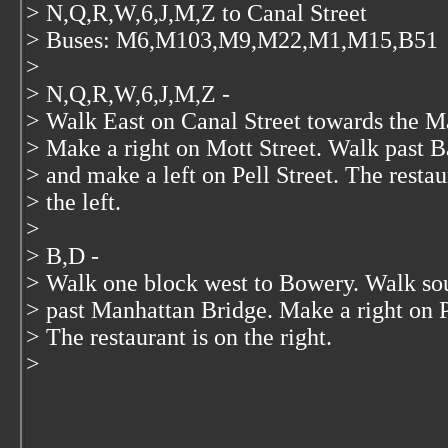
> N,Q,R,W,6,J,M,Z to Canal Street
> Buses: M6,M103,M9,M22,M1,M15,B51
>
> N,Q,R,W,6,J,M,Z -
> Walk East on Canal Street towards the M
> Make a right on Mott Street. Walk past B
> and make a left on Pell Street. The restau
> the left.
>
> B,D -
> Walk one block west to Bowery. Walk s
> past Manhattan Bridge. Make a right on Pe
> The restaurant is on the right.
>