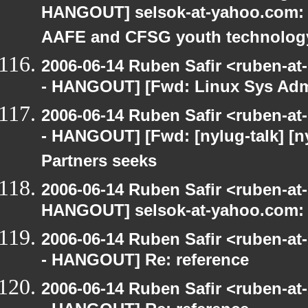
HANGOUT] selsok-at-yahoo.com: 
AAFE and CFSG youth technolog
2006-06-14 Ruben Safir <ruben-a
- HANGOUT] [Fwd: Linux Sys Adm
2006-06-14 Ruben Safir <ruben-a
- HANGOUT] [Fwd: [nylug-talk] [
Partners seeks
2006-06-14 Ruben Safir <ruben-at
HANGOUT] selsok-at-yahoo.com: 
2006-06-14 Ruben Safir <ruben-a
- HANGOUT] Re: reference
2006-06-14 Ruben Safir <ruben-a