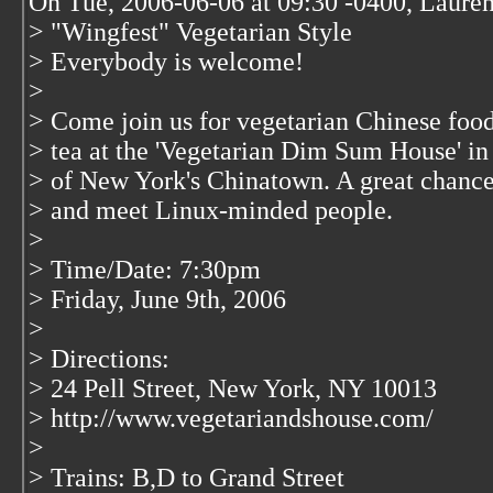
On Tue, 2006-06-06 at 09:30 -0400, Laure
> "Wingfest" Vegetarian Style
> Everybody is welcome!
>
> Come join us for vegetarian Chinese foo
> tea at the 'Vegetarian Dim Sum House' in 
> of New York's Chinatown. A great chance
> and meet Linux-minded people.
>
> Time/Date: 7:30pm
> Friday, June 9th, 2006
>
> Directions:
> 24 Pell Street, New York, NY 10013
> http://www.vegetariandshouse.com/
>
> Trains: B,D to Grand Street