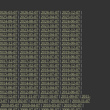
2026-03-07
|
2026-02-07
|
2026-01-07
|
2025-12-07
|
2025-06-07
|
2025-05-07
|
2025-04-07
|
2025-03-07
|
2024-09-07
|
2024-08-07
|
2024-07-07
|
2024-06-07
|
2023-12-07
|
2023-11-07
|
2023-10-07
|
2023-09-07
|
2023-03-07
|
2023-02-07
|
2023-01-07
|
2022-12-07
|
2022-06-07
|
2022-05-07
|
2022-04-07
|
2022-03-07
|
2021-09-07
|
2021-08-07
|
2021-07-07
|
2021-06-07
|
2020-12-07
|
2020-11-07
|
2020-10-07
|
2020-09-07
|
2020-03-07
|
2020-02-07
|
2020-01-07
|
2019-12-07
|
2019-06-07
|
2019-05-07
|
2019-04-07
|
2019-03-07
|
2018-09-07
|
2018-08-07
|
2018-07-07
|
2018-06-07
|
2017-12-07
|
2017-11-07
|
2017-10-07
|
2017-09-07
|
2017-03-07
|
2017-02-07
|
2017-01-07
|
2016-12-07
|
2016-06-07
|
2016-05-07
|
2016-04-07
|
2016-03-07
|
2015-09-07
|
2015-08-07
|
2015-07-07
|
2015-06-07
|
2014-12-07
|
2014-11-07
|
2014-10-07
|
2014-09-07
|
2014-03-07
|
2014-02-07
|
2014-01-07
|
2013-12-07
|
2013-06-07
|
2013-05-07
|
2013-04-07
|
2013-03-07
|
2012-09-07
|
2012-08-07
|
2012-07-07
|
2012-06-07
|
2011-12-07
|
2011-11-07
|
2011-10-07
|
2011-09-07
|
2011-
3-07
|
2011-02-07
|
2011-01-07
|
2010-12-07
|
2010-11-07
|
2010-05-07
|
2010-04-07
|
2010-03-07
|
2010-02-07
|
2009-08-07
|
2009-07-07
|
2009-06-07
|
2009-05-07
|