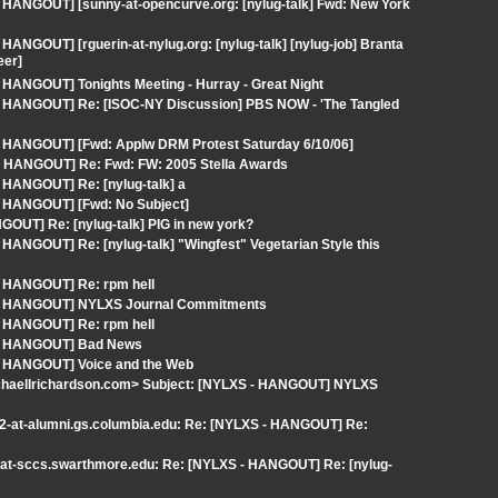
 HANGOUT] [sunny-at-opencurve.org: [nylug-talk] Fwd: New York
ANGOUT] [rguerin-at-nylug.org: [nylug-talk] [nylug-job] Branta
eer]
 HANGOUT] Tonights Meeting - Hurray - Great Night
 - HANGOUT] Re: [ISOC-NY Discussion] PBS NOW - 'The Tangled
- HANGOUT] [Fwd: Applw DRM Protest Saturday 6/10/06]
 HANGOUT] Re: Fwd: FW: 2005 Stella Awards
 HANGOUT] Re: [nylug-talk] a
- HANGOUT] [Fwd: No Subject]
OUT] Re: [nylug-talk] PIG in new york?
HANGOUT] Re: [nylug-talk] "Wingfest" Vegetarian Style this
- HANGOUT] Re: rpm hell
S - HANGOUT] NYLXS Journal Commitments
- HANGOUT] Re: rpm hell
S - HANGOUT] Bad News
 - HANGOUT] Voice and the Web
ichaellrichardson.com> Subject: [NYLXS - HANGOUT] NYLXS
s2-at-alumni.gs.columbia.edu: Re: [NYLXS - HANGOUT] Re:
a-at-sccs.swarthmore.edu: Re: [NYLXS - HANGOUT] Re: [nylug-