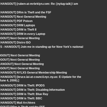
 HANGOUT] [ruben-at-mrbrklyn.com: Re: [nylug-talk] I am
- HANGOUT] DRm is Theft and the FSF
 - HANGOUT] Next General Meeting
 - HANGOUT] PDF Poison
S - HANGOUT] DRM Laptops
- HANGOUT] DRM is Theft II
 - HANGOUT] DRM in every Laptop
NGOUT] Next General Meeting
- HANGOUT] Distro ISO
 - HANGOUT] Join me in standing up for New York's national
GOUT] Next General Meeting
NGOUT] Next General Meeting
 HANGOUT] Next General Meeting
NGOUT] Next General Meeting
S - HANGOUT] NYLXS General Membership Meeting
HANGOUT] [bruce.lai-at-council.nyc.ny.us: E-Update for the
une 4, 2006).]
 - HANGOUT] DRM is Theft: IPODS
 HANGOUT] DRM is Theft: Disabling Information
- HANGOUT] DRM is Theft: Blue Ray
 - HANGOUT] DRM is Theft: BBC
 - HANGOUT] Mail Archives