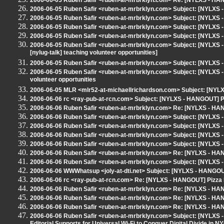
2006-06-05 Ruben Safir <ruben-at-mrbrklyn.com> Re: [NYLXS - HA
2006-06-05 Ruben Safir <ruben-at-mrbrklyn.com> Subject: [NYLX
2006-06-05 Ruben Safir <ruben-at-mrbrklyn.com> Subject: [NYLXS
2006-06-05 Ruben Safir <ruben-at-mrbrklyn.com> Subject: [NYLX
2006-06-05 Ruben Safir <ruben-at-mrbrklyn.com> Subject: [NYLXS -
2006-06-05 Ruben Safir <ruben-at-mrbrklyn.com> Subject: [NYLXS -
[nylug-talk] teaching volunteer opportunities]
2006-06-05 Ruben Safir <ruben-at-mrbrklyn.com> Subject: [NYLX
2006-06-05 Ruben Safir <ruben-at-mrbrklyn.com> Subject: [NYLXS - 
volunteer opportunities
2006-06-05 MLR <mlr52-at-michaellrichardson.com> Subject: [NYLXS
2006-06-06 rc <ray-pub-at-rcn.com> Subject: [NYLXS - HANGOUT] 
2006-06-06 Ruben Safir <ruben-at-mrbrklyn.com> Re: [NYLXS - H
2006-06-06 Ruben Safir <ruben-at-mrbrklyn.com> Subject: [NYLXS -
2006-06-06 Ruben Safir <ruben-at-mrbrklyn.com> Subject: [NYLXS
2006-06-06 Ruben Safir <ruben-at-mrbrklyn.com> Subject: [NYLX
2006-06-06 Ruben Safir <ruben-at-mrbrklyn.com> Subject: [NYLXS
2006-06-06 Ruben Safir <ruben-at-mrbrklyn.com> Re: [NYLXS - H
2006-06-06 Ruben Safir <ruben-at-mrbrklyn.com> Subject: [NYLXS - 
2006-06-06 WWWhatsup <joly-at-dti.net> Subject: [NYLXS - HANGOUT
2006-06-06 rc <ray-pub-at-rcn.com> Re: [NYLXS - HANGOUT] Pizza
2006-06-06 Ruben Safir <ruben-at-mrbrklyn.com> Re: [NYLXS - HAN
2006-06-06 Ruben Safir <ruben-at-mrbrklyn.com> Re: [NYLXS - HAN
2006-06-06 Ruben Safir <ruben-at-mrbrklyn.com> Re: [NYLXS - HANG
2006-06-06 Ruben Safir <ruben-at-mrbrklyn.com> Subject: [NYLXS -