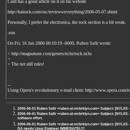
Card has a good article on it on his website
http://hatrack.com/osc/reviews/everything/2006-05-07.shtml
Personally, I prefer the electronica, the rock section is a bit weak.
-ron
On Fri, 16 Jun 2006 00:10:19 -0000, Ruben Safir
wrote:
> http://magnatune.com/genres/m3u/rock.m3u
>
> The net still rules!
--
Using Opera's revolutionary e-mail client: http://www.opera.com/m
2006-06-01 Ruben Safir <ruben-at-mrbrklyn.com> Subject: [NYLXS
2006-06-01 Ruben Safir <ruben-at-mrbrklyn.com> Subject: [NYLXS - 
software effort.
2006-06-01 Ruben Safir <ruben-at-mrbrklyn.com> Subject: [NYLXS - 
DA needs Linux Engineer IMMEDIATELY]