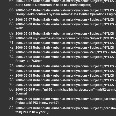
2006-06-07 Ruben Safir <ruben-at-mrbrklyn.com> Subject: [NYLXS -
State Senate Democrats in need of 2 technologists]
2006-06-07 Ruben Safir <ruben-at-mrbrklyn.com> Subject: [NYLXS - H
Group Seeks contract System Admin/Data Center Operations Engin
2006-06-07 Ruben Safir <ruben-at-mrbrklyn.com> Subject: [NYLXS -
2006-06-08 Ruben Safir <ruben-at-mrbrklyn.com> Subject: [NYLXS
Web'
2006-06-08 Ruben Safir <ruben-at-mrbrklyn.com> Subject: [NYLXS 
2006-06-08 myc <mlr52-at-mycouponmagic.com> Subject: [NYLXS -
2006-06-08 Ruben Safir <ruben-at-mrbrklyn.com> Subject: [NYLXS -
2006-06-08 Ruben Safir <ruben-at-mrbrklyn.com> Subject: [NYLXS 
2006-06-08 Ruben Safir <ruben-at-mrbrklyn.com> Re: [NYLXS - HANG
2006-06-08 Ruben Safir <ruben-at-mrbrklyn.com> Subject: [NYLXS - 
Friday -at- 7:30pm
2006-06-08 Ruben Safir <ruben-at-mrbrklyn.com> Subject: [NYLXS 
2006-06-08 Ruben Safir <ruben-at-mrbrklyn.com> Subject: [NYLX
2006-06-08 Ruben Safir <ruben-at-mrbrklyn.com> Subject: [NYLXS 
2006-06-08 Ruben Safir <ruben-at-mrbrklyn.com> Subject: [NYLX
2006-06-09 Ruben Safir <ruben-at-mrbrklyn.com> Subject: [NYLXS
2006-06-09 From: "mlr52-at-michaellrichardson.com" <mlr52-at-m
Journal
2006-06-09 Ruben Safir <ruben-at-mrbrklyn.com> Subject: [carena
[nylug-talk] PIG in new york?]
2006-06-09 Ruben Safir <ruben-at-mrbrklyn.com> Subject: [dcrost
talk] PIG in new york?]