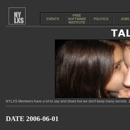
FREE
EVENTS
SOFTWARE
POLITICS
JOBS
INSTITUTE
NYLXS Members have a lot to say and share but we don't keep many secrets. Jo
DATE 2006-06-01