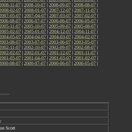
2008-11-07
|
2008-10-07
|
2008-09-07
|
2008-08-07
|
2008-02-07
|
2008-01-07
|
2007-12-07
|
2007-11-07
|
2007-05-07
|
2007-04-07
|
2007-03-07
|
2007-02-07
|
2006-08-07
|
2006-07-07
|
2006-06-07
|
2006-05-07
|
2005-11-07
|
2005-10-07
|
2005-09-07
|
2005-08-07
|
2005-02-07
|
2005-01-07
|
2004-12-07
|
2004-11-07
|
2004-05-07
|
2004-04-07
|
2004-03-07
|
2004-02-07
|
2003-08-07
|
2003-07-07
|
2003-06-07
|
2003-05-07
|
2002-11-07
|
2002-10-07
|
2002-09-07
|
2002-08-07
|
2002-02-07
|
2002-01-07
|
2001-12-07
|
2001-11-07
|
2001-05-07
|
2001-04-07
|
2001-03-07
|
2001-02-07
|
2000-08-07
|
2000-07-07
|
2000-06-07
|
2000-05-07
|
y
son Scott