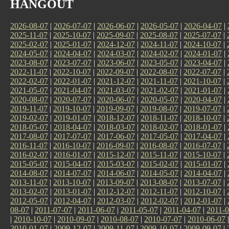
HANGOUT
2026-08-07
|
2026-07-07
|
2026-06-07
|
2026-05-07
|
2026-04-07
|
2025-11-07
|
2025-10-07
|
2025-09-07
|
2025-08-07
|
2025-07-07
|
2025-02-07
|
2025-01-07
|
2024-12-07
|
2024-11-07
|
2024-10-07
|
2024-05-07
|
2024-04-07
|
2024-03-07
|
2024-02-07
|
2024-01-07
|
2023-08-07
|
2023-07-07
|
2023-06-07
|
2023-05-07
|
2023-04-07
|
2022-11-07
|
2022-10-07
|
2022-09-07
|
2022-08-07
|
2022-07-07
|
2022-02-07
|
2022-01-07
|
2021-12-07
|
2021-11-07
|
2021-10-07
|
2021-05-07
|
2021-04-07
|
2021-03-07
|
2021-02-07
|
2021-01-07
|
2020-08-07
|
2020-07-07
|
2020-06-07
|
2020-05-07
|
2020-04-07
|
2019-11-07
|
2019-10-07
|
2019-09-07
|
2019-08-07
|
2019-07-07
|
2019-02-07
|
2019-01-07
|
2018-12-07
|
2018-11-07
|
2018-10-07
|
2018-05-07
|
2018-04-07
|
2018-03-07
|
2018-02-07
|
2018-01-07
|
2017-08-07
|
2017-07-07
|
2017-06-07
|
2017-05-07
|
2017-04-07
|
2016-11-07
|
2016-10-07
|
2016-09-07
|
2016-08-07
|
2016-07-07
|
2016-02-07
|
2016-01-07
|
2015-12-07
|
2015-11-07
|
2015-10-07
|
2015-05-07
|
2015-04-07
|
2015-03-07
|
2015-02-07
|
2015-01-07
|
2014-08-07
|
2014-07-07
|
2014-06-07
|
2014-05-07
|
2014-04-07
|
2013-11-07
|
2013-10-07
|
2013-09-07
|
2013-08-07
|
2013-07-07
|
2013-02-07
|
2013-01-07
|
2012-12-07
|
2012-11-07
|
2012-10-07
|
2012-05-07
|
2012-04-07
|
2012-03-07
|
2012-02-07
|
2012-01-07
|
08-07
|
2011-07-07
|
2011-06-07
|
2011-05-07
|
2011-04-07
|
2011-0
|
2010-10-07
|
2010-09-07
|
2010-08-07
|
2010-07-07
|
2010-06-07
2010-01-07
|
2009-12-07
|
2009-11-07
|
2009-10-07
|
2009-09-07
|