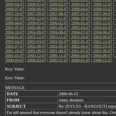
2009-04-07
|
2009-03-07
|
2009-02-07
|
2009-01-07
|
2008-12-07
|
2008-07-07
|
2008-06-07
|
2008-05-07
|
2008-04-07
|
2008-03-07
|
2007-10-07
|
2007-09-07
|
2007-08-07
|
2007-07-07
|
2007-06-07
|
2007-01-07
|
2006-12-07
|
2006-11-07
|
2006-10-07
|
2006-09-07
|
2006-04-07
|
2006-03-07
|
2006-02-07
|
2006-01-07
|
2005-12-07
|
2005-07-07
|
2005-06-07
|
2005-05-07
|
2005-04-07
|
2005-03-07
|
2004-10-07
|
2004-09-07
|
2004-08-07
|
2004-07-07
|
2004-06-07
|
2004-01-07
|
2003-12-07
|
2003-11-07
|
2003-10-07
|
2003-09-07
|
2003-04-07
|
2003-03-07
|
2003-02-07
|
2003-01-07
|
2002-12-07
|
2002-07-07
|
2002-06-07
|
2002-05-07
|
2002-04-07
|
2002-03-07
|
2001-10-07
|
2001-09-07
|
2001-08-07
|
2001-07-07
|
2001-06-07
|
2001-01-07
|
2000-12-07
|
2000-11-07
|
2000-10-07
|
2000-09-07
|
2000-04-07
|
2000-03-07
|
2000-02-07
|
2000-01-07
|
1999-12-07
Key: Value:
Key: Value:
MESSAGE
DATE
2006-06-15
FROM
ronny abraham
SUBJECT
Re: [NYLXS - HANGOUT] enjo
I'm still amazed that everyone doesn't already know about this. Or