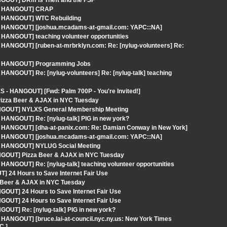
NGOUT] DRm is Theft and the FSF
S - HANGOUT] CRAP
 - HANGOUT] WTC Rebuilding
S - HANGOUT] [joshua.mcadams-at-gmail.com: YAPC::NA]
 HANGOUT] teaching volunteer opportunities
 HANGOUT] [ruben-at-mrbrklyn.com: Re: [nylug-volunteers] Re:
S - HANGOUT] Programming Jobs
HANGOUT] Re: [nylug-volunteers] Re: [nylug-talk] teaching
 - HANGOUT] [Fwd: Palm 700P - You're Invited!]
Pizza Beer & AJAX in NYC Tuesday
ANGOUT] NYLXS General Membership Meeting
 HANGOUT] Re: [nylug-talk] PIG in new york?
 - HANGOUT] [dha-at-panix.com: Re: Damian Conway in New York]
S - HANGOUT] [joshua.mcadams-at-gmail.com: YAPC::NA]
 - HANGOUT] NYLUG Social Meeting
ANGOUT] Pizza Beer & AJAX in NYC Tuesday
HANGOUT] Re: [nylug-talk] teaching volunteer opportunities
] 24 Hours to Save Internet Fair Use
 Beer & AJAX in NYC Tuesday
GOUT] 24 Hours to Save Internet Fair Use
GOUT] 24 Hours to Save Internet Fair Use
OUT] Re: [nylug-talk] PIG in new york?
 HANGOUT] [bruce.lai-at-council.nyc.ny.us: New York Times