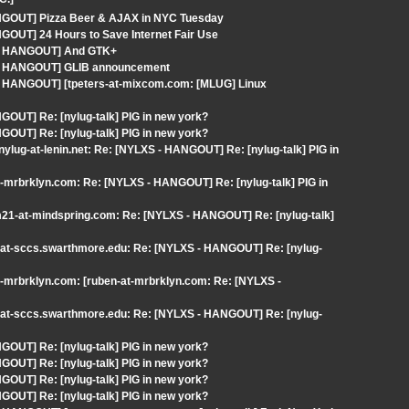
C.]
ANGOUT] Pizza Beer & AJAX in NYC Tuesday
GOUT] 24 Hours to Save Internet Fair Use
S - HANGOUT] And GTK+
S - HANGOUT] GLIB announcement
 - HANGOUT] [tpeters-at-mixcom.com: [MLUG] Linux
OUT] Re: [nylug-talk] PIG in new york?
OUT] Re: [nylug-talk] PIG in new york?
ylug-at-lenin.net: Re: [NYLXS - HANGOUT] Re: [nylug-talk] PIG in
t-mrbrklyn.com: Re: [NYLXS - HANGOUT] Re: [nylug-talk] PIG in
m21-at-mindspring.com: Re: [NYLXS - HANGOUT] Re: [nylug-talk]
a-at-sccs.swarthmore.edu: Re: [NYLXS - HANGOUT] Re: [nylug-
t-mrbrklyn.com: [ruben-at-mrbrklyn.com: Re: [NYLXS -
a-at-sccs.swarthmore.edu: Re: [NYLXS - HANGOUT] Re: [nylug-
OUT] Re: [nylug-talk] PIG in new york?
OUT] Re: [nylug-talk] PIG in new york?
OUT] Re: [nylug-talk] PIG in new york?
OUT] Re: [nylug-talk] PIG in new york?