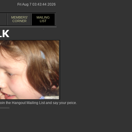
Fri Aug 7 03:43:44 2026
MEMBERS'
MAILING
CORNER
LIST
in the Hangout Mailing List and say your peice.