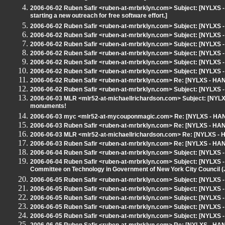
2006-06-02 Ruben Safir <ruben-at-mrbrklyn.com> Subject: [NYLXS -
starting a new outreach for free software effort.]
2006-06-02 Ruben Safir <ruben-at-mrbrklyn.com> Subject: [NYLXS 
2006-06-02 Ruben Safir <ruben-at-mrbrklyn.com> Subject: [NYLXS
2006-06-02 Ruben Safir <ruben-at-mrbrklyn.com> Subject: [NYLXS
2006-06-02 Ruben Safir <ruben-at-mrbrklyn.com> Subject: [NYLX
2006-06-02 Ruben Safir <ruben-at-mrbrklyn.com> Subject: [NYLXS 
2006-06-02 Ruben Safir <ruben-at-mrbrklyn.com> Subject: [NYLXS
2006-06-02 Ruben Safir <ruben-at-mrbrklyn.com> Re: [NYLXS - HA
2006-06-02 Ruben Safir <ruben-at-mrbrklyn.com> Subject: [NYLXS 
2006-06-03 MLR <mlr52-at-michaellrichardson.com> Subject: [NYLXS
monuments!
2006-06-03 myc <mlr52-at-mycouponmagic.com> Re: [NYLXS - HAN
2006-06-03 Ruben Safir <ruben-at-mrbrklyn.com> Re: [NYLXS - HA
2006-06-03 MLR <mlr52-at-michaellrichardson.com> Re: [NYLXS -
2006-06-03 Ruben Safir <ruben-at-mrbrklyn.com> Re: [NYLXS - HA
2006-06-04 Ruben Safir <ruben-at-mrbrklyn.com> Subject: [NYLX
2006-06-04 Ruben Safir <ruben-at-mrbrklyn.com> Subject: [NYLXS - 
Committee on Technology in Government of New York City Council (J
2006-06-05 Ruben Safir <ruben-at-mrbrklyn.com> Subject: [NYLXS
2006-06-05 Ruben Safir <ruben-at-mrbrklyn.com> Subject: [NYLXS -
2006-06-05 Ruben Safir <ruben-at-mrbrklyn.com> Subject: [NYLXS 
2006-06-05 Ruben Safir <ruben-at-mrbrklyn.com> Subject: [NYLXS
2006-06-05 Ruben Safir <ruben-at-mrbrklyn.com> Subject: [NYLXS