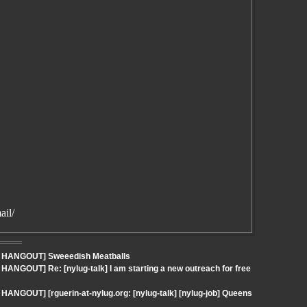
ail/
 - HANGOUT] Sweeedish Meatballs
HANGOUT] Re: [nylug-talk] I am starting a new outreach for free
HANGOUT] [rguerin-at-nylug.org: [nylug-talk] [nylug-job] Queens