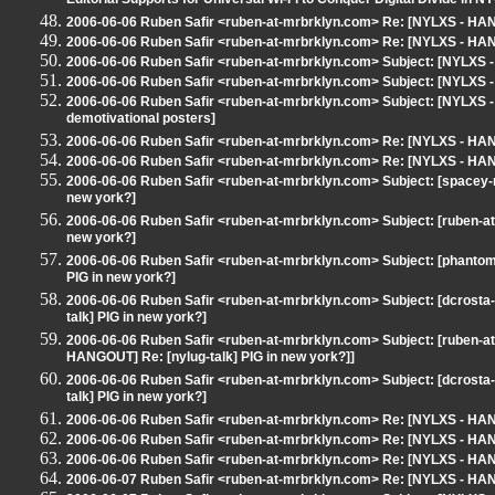
Editorial Supports for Universal Wi-Fi to Conquer Digital Divide in NY
2006-06-06 Ruben Safir <ruben-at-mrbrklyn.com> Re: [NYLXS - H
2006-06-06 Ruben Safir <ruben-at-mrbrklyn.com> Re: [NYLXS - HAN
2006-06-06 Ruben Safir <ruben-at-mrbrklyn.com> Subject: [NYLX
2006-06-06 Ruben Safir <ruben-at-mrbrklyn.com> Subject: [NYLX
2006-06-06 Ruben Safir <ruben-at-mrbrklyn.com> Subject: [NYLXS
demotivational posters]
2006-06-06 Ruben Safir <ruben-at-mrbrklyn.com> Re: [NYLXS - HANG
2006-06-06 Ruben Safir <ruben-at-mrbrklyn.com> Re: [NYLXS - HANG
2006-06-06 Ruben Safir <ruben-at-mrbrklyn.com> Subject: [spacey-n
new york?]
2006-06-06 Ruben Safir <ruben-at-mrbrklyn.com> Subject: [ruben-a
new york?]
2006-06-06 Ruben Safir <ruben-at-mrbrklyn.com> Subject: [phanto
PIG in new york?]
2006-06-06 Ruben Safir <ruben-at-mrbrklyn.com> Subject: [dcrost
talk] PIG in new york?]
2006-06-06 Ruben Safir <ruben-at-mrbrklyn.com> Subject: [ruben-a
HANGOUT] Re: [nylug-talk] PIG in new york?]]
2006-06-06 Ruben Safir <ruben-at-mrbrklyn.com> Subject: [dcrost
talk] PIG in new york?]
2006-06-06 Ruben Safir <ruben-at-mrbrklyn.com> Re: [NYLXS - HANG
2006-06-06 Ruben Safir <ruben-at-mrbrklyn.com> Re: [NYLXS - HANG
2006-06-06 Ruben Safir <ruben-at-mrbrklyn.com> Re: [NYLXS - HANG
2006-06-07 Ruben Safir <ruben-at-mrbrklyn.com> Re: [NYLXS - HANG