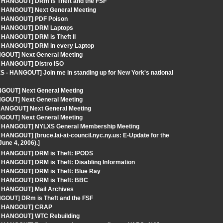
- HANGOUT] DRm is Theft and the FSF
 - HANGOUT] Next General Meeting
 - HANGOUT] PDF Poison
S - HANGOUT] DRM Laptops
- HANGOUT] DRM is Theft II
 - HANGOUT] DRM in every Laptop
NGOUT] Next General Meeting
- HANGOUT] Distro ISO
 - HANGOUT] Join me in standing up for New York's national
GOUT] Next General Meeting
NGOUT] Next General Meeting
 HANGOUT] Next General Meeting
NGOUT] Next General Meeting
S - HANGOUT] NYLXS General Membership Meeting
HANGOUT] [bruce.lai-at-council.nyc.ny.us: E-Update for the
une 4, 2006).]
 - HANGOUT] DRM is Theft: IPODS
 HANGOUT] DRM is Theft: Disabling Information
- HANGOUT] DRM is Theft: Blue Ray
 - HANGOUT] DRM is Theft: BBC
 - HANGOUT] Mail Archives
NGOUT] DRm is Theft and the FSF
S - HANGOUT] CRAP
 - HANGOUT] WTC Rebuilding