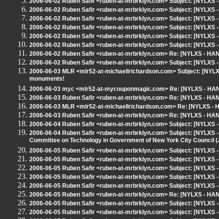
2006-06-02 Ruben Safir <ruben-at-mrbrklyn.com> Subject: [NYLXS 
2006-06-02 Ruben Safir <ruben-at-mrbrklyn.com> Subject: [NYLXS
2006-06-02 Ruben Safir <ruben-at-mrbrklyn.com> Subject: [NYLXS
2006-06-02 Ruben Safir <ruben-at-mrbrklyn.com> Subject: [NYLX
2006-06-02 Ruben Safir <ruben-at-mrbrklyn.com> Subject: [NYLXS 
2006-06-02 Ruben Safir <ruben-at-mrbrklyn.com> Subject: [NYLXS
2006-06-02 Ruben Safir <ruben-at-mrbrklyn.com> Re: [NYLXS - HA
2006-06-02 Ruben Safir <ruben-at-mrbrklyn.com> Subject: [NYLXS 
2006-06-03 MLR <mlr52-at-michaellrichardson.com> Subject: [NYLXS
monuments!
2006-06-03 myc <mlr52-at-mycouponmagic.com> Re: [NYLXS - HAN
2006-06-03 Ruben Safir <ruben-at-mrbrklyn.com> Re: [NYLXS - HA
2006-06-03 MLR <mlr52-at-michaellrichardson.com> Re: [NYLXS -
2006-06-03 Ruben Safir <ruben-at-mrbrklyn.com> Re: [NYLXS - HA
2006-06-04 Ruben Safir <ruben-at-mrbrklyn.com> Subject: [NYLX
2006-06-04 Ruben Safir <ruben-at-mrbrklyn.com> Subject: [NYLXS - 
Committee on Technology in Government of New York City Council (J
2006-06-05 Ruben Safir <ruben-at-mrbrklyn.com> Subject: [NYLXS
2006-06-05 Ruben Safir <ruben-at-mrbrklyn.com> Subject: [NYLXS -
2006-06-05 Ruben Safir <ruben-at-mrbrklyn.com> Subject: [NYLXS 
2006-06-05 Ruben Safir <ruben-at-mrbrklyn.com> Subject: [NYLXS
2006-06-05 Ruben Safir <ruben-at-mrbrklyn.com> Subject: [NYLXS
2006-06-05 Ruben Safir <ruben-at-mrbrklyn.com> Re: [NYLXS - HA
2006-06-05 Ruben Safir <ruben-at-mrbrklyn.com> Subject: [NYLX
2006-06-05 Ruben Safir <ruben-at-mrbrklyn.com> Subject: [NYLXS