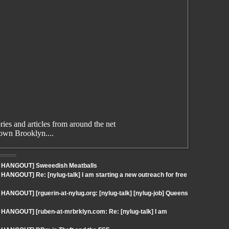
es and articles from around the net
wn Brooklyn....
 - HANGOUT] Sweeedish Meatballs
HANGOUT] Re: [nylug-talk] I am starting a new outreach for free
HANGOUT] [rguerin-at-nylug.org: [nylug-talk] [nylug-job] Queens
 HANGOUT] [ruben-at-mrbrklyn.com: Re: [nylug-talk] I am