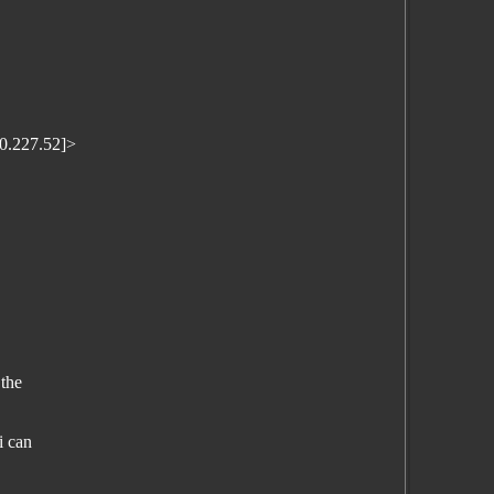
0.227.52]>
 the
i can