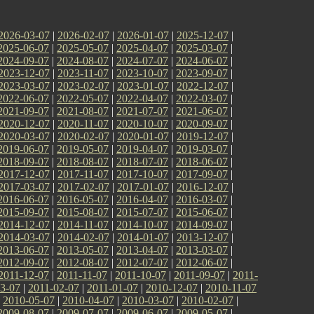
2026-03-07
|
2026-02-07
|
2026-01-07
|
2025-12-07
|
2025-06-07
|
2025-05-07
|
2025-04-07
|
2025-03-07
|
2024-09-07
|
2024-08-07
|
2024-07-07
|
2024-06-07
|
2023-12-07
|
2023-11-07
|
2023-10-07
|
2023-09-07
|
2023-03-07
|
2023-02-07
|
2023-01-07
|
2022-12-07
|
2022-06-07
|
2022-05-07
|
2022-04-07
|
2022-03-07
|
2021-09-07
|
2021-08-07
|
2021-07-07
|
2021-06-07
|
2020-12-07
|
2020-11-07
|
2020-10-07
|
2020-09-07
|
2020-03-07
|
2020-02-07
|
2020-01-07
|
2019-12-07
|
2019-06-07
|
2019-05-07
|
2019-04-07
|
2019-03-07
|
2018-09-07
|
2018-08-07
|
2018-07-07
|
2018-06-07
|
2017-12-07
|
2017-11-07
|
2017-10-07
|
2017-09-07
|
2017-03-07
|
2017-02-07
|
2017-01-07
|
2016-12-07
|
2016-06-07
|
2016-05-07
|
2016-04-07
|
2016-03-07
|
2015-09-07
|
2015-08-07
|
2015-07-07
|
2015-06-07
|
2014-12-07
|
2014-11-07
|
2014-10-07
|
2014-09-07
|
2014-03-07
|
2014-02-07
|
2014-01-07
|
2013-12-07
|
2013-06-07
|
2013-05-07
|
2013-04-07
|
2013-03-07
|
2012-09-07
|
2012-08-07
|
2012-07-07
|
2012-06-07
|
2011-12-07
|
2011-11-07
|
2011-10-07
|
2011-09-07
|
2011-
3-07
|
2011-02-07
|
2011-01-07
|
2010-12-07
|
2010-11-07
|
2010-05-07
|
2010-04-07
|
2010-03-07
|
2010-02-07
|
2009-08-07
|
2009-07-07
|
2009-06-07
|
2009-05-07
|