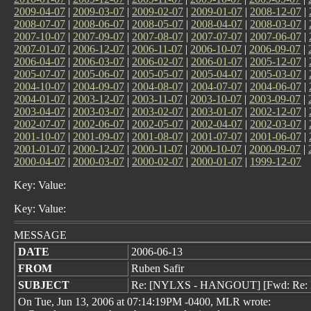
2009-04-07
|
2009-03-07
|
2009-02-07
|
2009-01-07
|
2008-12-07
|
2008-07-07
|
2008-06-07
|
2008-05-07
|
2008-04-07
|
2008-03-07
|
2007-10-07
|
2007-09-07
|
2007-08-07
|
2007-07-07
|
2007-06-07
|
2007-01-07
|
2006-12-07
|
2006-11-07
|
2006-10-07
|
2006-09-07
|
2006-04-07
|
2006-03-07
|
2006-02-07
|
2006-01-07
|
2005-12-07
|
2005-07-07
|
2005-06-07
|
2005-05-07
|
2005-04-07
|
2005-03-07
|
2004-10-07
|
2004-09-07
|
2004-08-07
|
2004-07-07
|
2004-06-07
|
2004-01-07
|
2003-12-07
|
2003-11-07
|
2003-10-07
|
2003-09-07
|
2003-04-07
|
2003-03-07
|
2003-02-07
|
2003-01-07
|
2002-12-07
|
2002-07-07
|
2002-06-07
|
2002-05-07
|
2002-04-07
|
2002-03-07
|
2001-10-07
|
2001-09-07
|
2001-08-07
|
2001-07-07
|
2001-06-07
|
2001-01-07
|
2000-12-07
|
2000-11-07
|
2000-10-07
|
2000-09-07
|
2000-04-07
|
2000-03-07
|
2000-02-07
|
2000-01-07
|
1999-12-07
Key: Value:
Key: Value:
MESSAGE
DATE
2006-06-13
FROM
Ruben Safir
SUBJECT
Re: [NYLXS - HANGOUT] [Fwd: Re: 
On Tue, Jun 13, 2006 at 07:14:19PM -0400, MLR wrote: