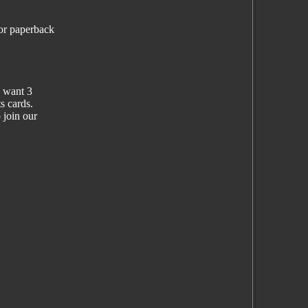
lor paperback
d want 3
s cards.
 join our