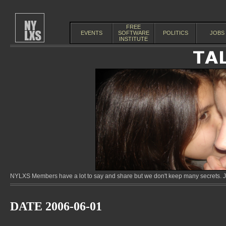
FREE
EVENTS
SOFTWARE
POLITICS
JOBS
INSTITUTE
NYLXS Members have a lot to say and share but we don't keep many secrets. Jo
DATE 2006-06-01