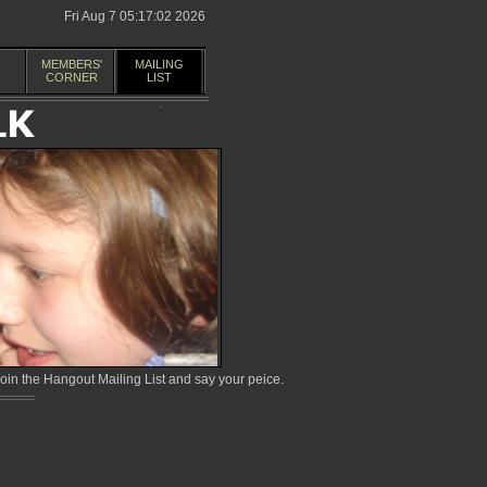
Fri Aug 7 05:17:02 2026
MEMBERS'
MAILING
CORNER
LIST
in the Hangout Mailing List and say your peice.