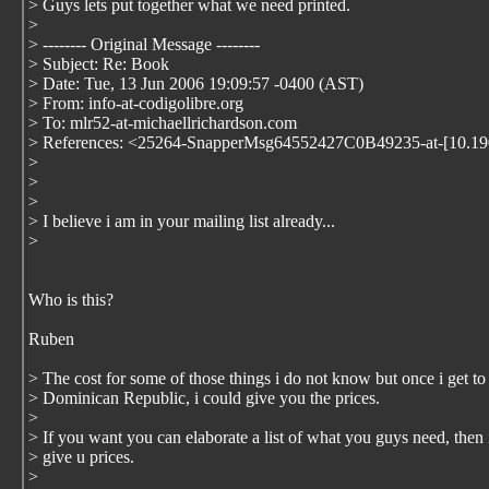
> Guys lets put together what we need printed.
>
> -------- Original Message --------
> Subject: Re: Book
> Date: Tue, 13 Jun 2006 19:09:57 -0400 (AST)
> From: info-at-codigolibre.org
> To: mlr52-at-michaellrichardson.com
> References: <25264-SnapperMsg64552427C0B49235-at-[10.19
>
>
>
> I believe i am in your mailing list already...
>
Who is this?
Ruben
> The cost for some of those things i do not know but once i get to
> Dominican Republic, i could give you the prices.
>
> If you want you can elaborate a list of what you guys need, then 
> give u prices.
>