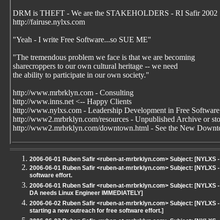
DRM is THEFT - We are the STAKEHOLDERS - RI Safir 2002
http://fairuse.nylxs.com
"Yeah - I write Free Software...so SUE ME"
"The tremendous problem we face is that we are becoming
sharecroppers to our own cultural heritage -- we need
the ability to participate in our own society."
http://www.mrbrklyn.com - Consulting
http://www.inns.net <-- Happy Clients
http://www.nylxs.com - Leadership Development in Free Software
http://www2.mrbrklyn.com/resources - Unpublished Archive or stori
http://www2.mrbrklyn.com/downtown.html - See the New Downto
2006-06-01 Ruben Safir <ruben-at-mrbrklyn.com> Subject: [NYLXS
2006-06-01 Ruben Safir <ruben-at-mrbrklyn.com> Subject: [NYLXS - 
software effort.
2006-06-01 Ruben Safir <ruben-at-mrbrklyn.com> Subject: [NYLXS - 
DA needs Linux Engineer IMMEDIATELY]
2006-06-02 Ruben Safir <ruben-at-mrbrklyn.com> Subject: [NYLXS -
starting a new outreach for free software effort.]