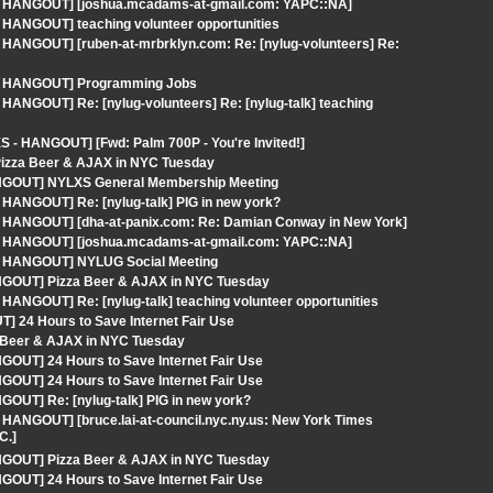
S - HANGOUT] [joshua.mcadams-at-gmail.com: YAPC::NA]
 HANGOUT] teaching volunteer opportunities
 HANGOUT] [ruben-at-mrbrklyn.com: Re: [nylug-volunteers] Re:
S - HANGOUT] Programming Jobs
HANGOUT] Re: [nylug-volunteers] Re: [nylug-talk] teaching
 - HANGOUT] [Fwd: Palm 700P - You're Invited!]
Pizza Beer & AJAX in NYC Tuesday
ANGOUT] NYLXS General Membership Meeting
 HANGOUT] Re: [nylug-talk] PIG in new york?
 - HANGOUT] [dha-at-panix.com: Re: Damian Conway in New York]
S - HANGOUT] [joshua.mcadams-at-gmail.com: YAPC::NA]
 - HANGOUT] NYLUG Social Meeting
ANGOUT] Pizza Beer & AJAX in NYC Tuesday
HANGOUT] Re: [nylug-talk] teaching volunteer opportunities
] 24 Hours to Save Internet Fair Use
 Beer & AJAX in NYC Tuesday
GOUT] 24 Hours to Save Internet Fair Use
GOUT] 24 Hours to Save Internet Fair Use
OUT] Re: [nylug-talk] PIG in new york?
 HANGOUT] [bruce.lai-at-council.nyc.ny.us: New York Times
C.]
ANGOUT] Pizza Beer & AJAX in NYC Tuesday
GOUT] 24 Hours to Save Internet Fair Use