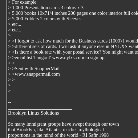
> For example:
> 1,000 Presentation cards 3 colors x 3
> 5,000 books 10x71/4 inches 200 pages one color interior full co
> 5,000 Folders 2 colors with Sleeves...
> etc...
> etc...
>
> >I forgot to ask how much for the Business cards (1000) I woul
> >different sets of cards. I will ask if anyone else in NYLXS want
> >Is there a book rate with your postal service? You might want to
> >email list 'hangout' www.nylxs.com to sign up.
> >___
> >Sent with SnapperMail
> >www.snappermail.com
> >
>
>
--
__________________________
Brooklyn Linux Solutions
So many immigrant groups have swept through our town
that Brooklyn, like Atlantis, reaches mythological
proportions in the mind of the world - RI Safir 1998