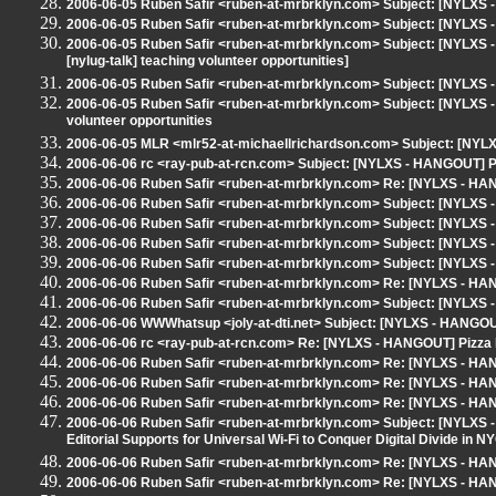
2006-06-05 Ruben Safir <ruben-at-mrbrklyn.com> Subject: [NYLX
2006-06-05 Ruben Safir <ruben-at-mrbrklyn.com> Subject: [NYLXS -
2006-06-05 Ruben Safir <ruben-at-mrbrklyn.com> Subject: [NYLXS -
[nylug-talk] teaching volunteer opportunities]
2006-06-05 Ruben Safir <ruben-at-mrbrklyn.com> Subject: [NYLX
2006-06-05 Ruben Safir <ruben-at-mrbrklyn.com> Subject: [NYLXS - 
volunteer opportunities
2006-06-05 MLR <mlr52-at-michaellrichardson.com> Subject: [NYLXS
2006-06-06 rc <ray-pub-at-rcn.com> Subject: [NYLXS - HANGOUT] 
2006-06-06 Ruben Safir <ruben-at-mrbrklyn.com> Re: [NYLXS - H
2006-06-06 Ruben Safir <ruben-at-mrbrklyn.com> Subject: [NYLXS -
2006-06-06 Ruben Safir <ruben-at-mrbrklyn.com> Subject: [NYLXS
2006-06-06 Ruben Safir <ruben-at-mrbrklyn.com> Subject: [NYLX
2006-06-06 Ruben Safir <ruben-at-mrbrklyn.com> Subject: [NYLXS
2006-06-06 Ruben Safir <ruben-at-mrbrklyn.com> Re: [NYLXS - H
2006-06-06 Ruben Safir <ruben-at-mrbrklyn.com> Subject: [NYLXS - 
2006-06-06 WWWhatsup <joly-at-dti.net> Subject: [NYLXS - HANGOUT
2006-06-06 rc <ray-pub-at-rcn.com> Re: [NYLXS - HANGOUT] Pizza
2006-06-06 Ruben Safir <ruben-at-mrbrklyn.com> Re: [NYLXS - HAN
2006-06-06 Ruben Safir <ruben-at-mrbrklyn.com> Re: [NYLXS - HAN
2006-06-06 Ruben Safir <ruben-at-mrbrklyn.com> Re: [NYLXS - HANG
2006-06-06 Ruben Safir <ruben-at-mrbrklyn.com> Subject: [NYLXS -
Editorial Supports for Universal Wi-Fi to Conquer Digital Divide in NY
2006-06-06 Ruben Safir <ruben-at-mrbrklyn.com> Re: [NYLXS - H
2006-06-06 Ruben Safir <ruben-at-mrbrklyn.com> Re: [NYLXS - HAN