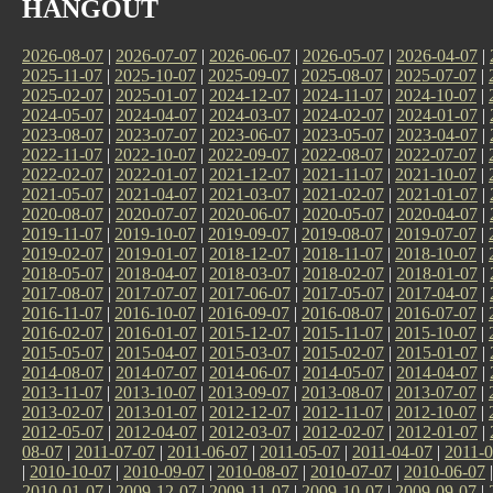
HANGOUT
2026-08-07
|
2026-07-07
|
2026-06-07
|
2026-05-07
|
2026-04-07
|
2025-11-07
|
2025-10-07
|
2025-09-07
|
2025-08-07
|
2025-07-07
|
2025-02-07
|
2025-01-07
|
2024-12-07
|
2024-11-07
|
2024-10-07
|
2024-05-07
|
2024-04-07
|
2024-03-07
|
2024-02-07
|
2024-01-07
|
2023-08-07
|
2023-07-07
|
2023-06-07
|
2023-05-07
|
2023-04-07
|
2022-11-07
|
2022-10-07
|
2022-09-07
|
2022-08-07
|
2022-07-07
|
2022-02-07
|
2022-01-07
|
2021-12-07
|
2021-11-07
|
2021-10-07
|
2021-05-07
|
2021-04-07
|
2021-03-07
|
2021-02-07
|
2021-01-07
|
2020-08-07
|
2020-07-07
|
2020-06-07
|
2020-05-07
|
2020-04-07
|
2019-11-07
|
2019-10-07
|
2019-09-07
|
2019-08-07
|
2019-07-07
|
2019-02-07
|
2019-01-07
|
2018-12-07
|
2018-11-07
|
2018-10-07
|
2018-05-07
|
2018-04-07
|
2018-03-07
|
2018-02-07
|
2018-01-07
|
2017-08-07
|
2017-07-07
|
2017-06-07
|
2017-05-07
|
2017-04-07
|
2016-11-07
|
2016-10-07
|
2016-09-07
|
2016-08-07
|
2016-07-07
|
2016-02-07
|
2016-01-07
|
2015-12-07
|
2015-11-07
|
2015-10-07
|
2015-05-07
|
2015-04-07
|
2015-03-07
|
2015-02-07
|
2015-01-07
|
2014-08-07
|
2014-07-07
|
2014-06-07
|
2014-05-07
|
2014-04-07
|
2013-11-07
|
2013-10-07
|
2013-09-07
|
2013-08-07
|
2013-07-07
|
2013-02-07
|
2013-01-07
|
2012-12-07
|
2012-11-07
|
2012-10-07
|
2012-05-07
|
2012-04-07
|
2012-03-07
|
2012-02-07
|
2012-01-07
|
08-07
|
2011-07-07
|
2011-06-07
|
2011-05-07
|
2011-04-07
|
2011-0
|
2010-10-07
|
2010-09-07
|
2010-08-07
|
2010-07-07
|
2010-06-07
2010-01-07
|
2009-12-07
|
2009-11-07
|
2009-10-07
|
2009-09-07
|