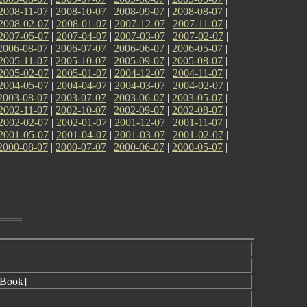
2008-11-07
|
2008-10-07
|
2008-09-07
|
2008-08-07
|
2008-02-07
|
2008-01-07
|
2007-12-07
|
2007-11-07
|
2007-05-07
|
2007-04-07
|
2007-03-07
|
2007-02-07
|
2006-08-07
|
2006-07-07
|
2006-06-07
|
2006-05-07
|
2005-11-07
|
2005-10-07
|
2005-09-07
|
2005-08-07
|
2005-02-07
|
2005-01-07
|
2004-12-07
|
2004-11-07
|
2004-05-07
|
2004-04-07
|
2004-03-07
|
2004-02-07
|
2003-08-07
|
2003-07-07
|
2003-06-07
|
2003-05-07
|
2002-11-07
|
2002-10-07
|
2002-09-07
|
2002-08-07
|
2002-02-07
|
2002-01-07
|
2001-12-07
|
2001-11-07
|
2001-05-07
|
2001-04-07
|
2001-03-07
|
2001-02-07
|
2000-08-07
|
2000-07-07
|
2000-06-07
|
2000-05-07
|
Book]