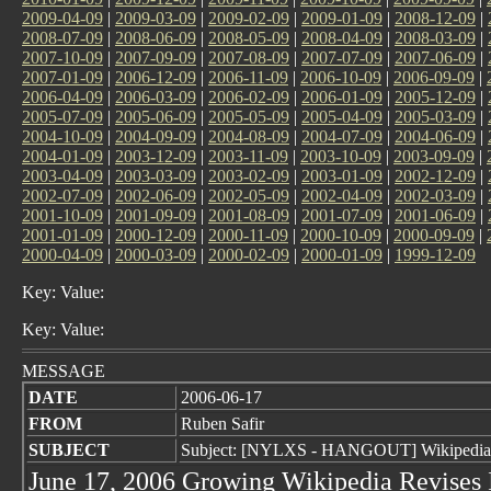
2009-04-09
|
2009-03-09
|
2009-02-09
|
2009-01-09
|
2008-12-09
|
2008-07-09
|
2008-06-09
|
2008-05-09
|
2008-04-09
|
2008-03-09
|
2007-10-09
|
2007-09-09
|
2007-08-09
|
2007-07-09
|
2007-06-09
|
2007-01-09
|
2006-12-09
|
2006-11-09
|
2006-10-09
|
2006-09-09
|
2006-04-09
|
2006-03-09
|
2006-02-09
|
2006-01-09
|
2005-12-09
|
2005-07-09
|
2005-06-09
|
2005-05-09
|
2005-04-09
|
2005-03-09
|
2004-10-09
|
2004-09-09
|
2004-08-09
|
2004-07-09
|
2004-06-09
|
2004-01-09
|
2003-12-09
|
2003-11-09
|
2003-10-09
|
2003-09-09
|
2003-04-09
|
2003-03-09
|
2003-02-09
|
2003-01-09
|
2002-12-09
|
2002-07-09
|
2002-06-09
|
2002-05-09
|
2002-04-09
|
2002-03-09
|
2001-10-09
|
2001-09-09
|
2001-08-09
|
2001-07-09
|
2001-06-09
|
2001-01-09
|
2000-12-09
|
2000-11-09
|
2000-10-09
|
2000-09-09
|
2000-04-09
|
2000-03-09
|
2000-02-09
|
2000-01-09
|
1999-12-09
Key: Value:
Key: Value:
MESSAGE
DATE
2006-06-17
FROM
Ruben Safir
SUBJECT
Subject: [NYLXS - HANGOUT] Wikipedia 
June 17, 2006 Growing Wikipedia Revises I