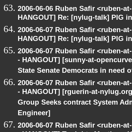
2006-06-06 Ruben Safir <ruben-at
HANGOUT] Re: [nylug-talk] PIG i
2006-06-07 Ruben Safir <ruben-at
HANGOUT] Re: [nylug-talk] PIG i
2006-06-07 Ruben Safir <ruben-a
- HANGOUT] [sunny-at-opencurve.
State Senate Democrats in need of
2006-06-07 Ruben Safir <ruben-a
- HANGOUT] [rguerin-at-nylug.org:
Group Seeks contract System Adm
Engineer]
2006-06-07 Ruben Safir <ruben-a