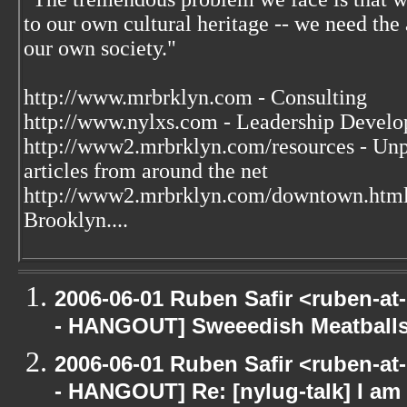
to our own cultural heritage -- we need the a
our own society."
http://www.mrbrklyn.com - Consulting
http://www.nylxs.com - Leadership Develo
http://www2.mrbrklyn.com/resources - Unpu
articles from around the net
http://www2.mrbrklyn.com/downtown.htm
Brooklyn....
2006-06-01 Ruben Safir <ruben-a
- HANGOUT] Sweeedish Meatball
2006-06-01 Ruben Safir <ruben-a
- HANGOUT] Re: [nylug-talk] I am 