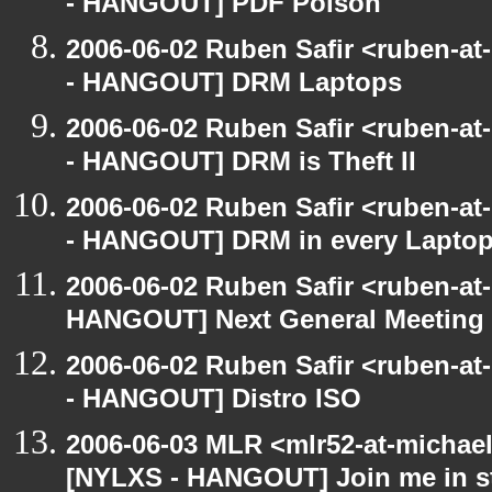
- HANGOUT] PDF Poison
2006-06-02 Ruben Safir <ruben-a
- HANGOUT] DRM Laptops
2006-06-02 Ruben Safir <ruben-a
- HANGOUT] DRM is Theft II
2006-06-02 Ruben Safir <ruben-a
- HANGOUT] DRM in every Lapto
2006-06-02 Ruben Safir <ruben-at
HANGOUT] Next General Meeting
2006-06-02 Ruben Safir <ruben-a
- HANGOUT] Distro ISO
2006-06-03 MLR <mlr52-at-michae
[NYLXS - HANGOUT] Join me in st