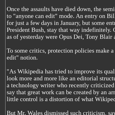
Once the assaults have died down, the semi-
to "anyone can edit" mode. An entry on Bil
for just a few days in January, but some entr
President Bush, stay that way indefinitely.
as of yesterday were Opus Dei, Tony Blair 
To some critics, protection policies make 
edit" notion.
"As Wikipedia has tried to improve its quali
look more and more like an editorial struct
a technology writer who recently criticized
say that great work can be created by an a
little control is a distortion of what Wikiped
But Mr. Wales dismissed such criticism, sa