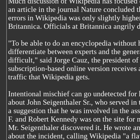
Much discussion of Wikipedia has focused o
an article in the journal Nature concluded t
errors in Wikipedia was only slightly high
Britannica. Officials at Britannica angrily 
"To be able to do an encyclopedia without h
differentiate between experts and the genera
difficult," said Jorge Cauz, the president o
subscription-based online version receives a
traffic that Wikipedia gets.
Intentional mischief can go undetected for l
about John Seigenthaler Sr., who served in
a suggestion that he was involved in the as
F. and Robert Kennedy was on the site for 
Mr. Seigenthaler discovered it. He wrote a
about the incident, calling Wikipedia "a fl