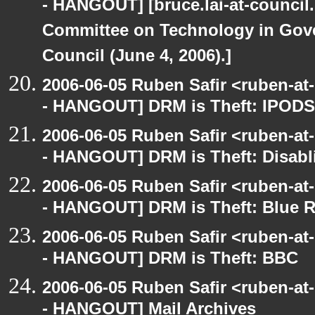
- HANGOUT] [bruce.lai-at-council.
Committee on Technology in Gove
Council (June 4, 2006).]
2006-06-05 Ruben Safir <ruben-a
- HANGOUT] DRM is Theft: IPODS
2006-06-05 Ruben Safir <ruben-a
- HANGOUT] DRM is Theft: Disabl
2006-06-05 Ruben Safir <ruben-a
- HANGOUT] DRM is Theft: Blue 
2006-06-05 Ruben Safir <ruben-a
- HANGOUT] DRM is Theft: BBC
2006-06-05 Ruben Safir <ruben-a
- HANGOUT] Mail Archives