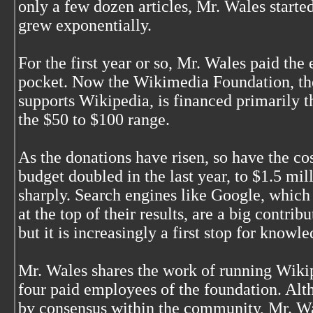
only a few dozen articles, Mr. Wales started
grew exponentially.
For the first year or so, Mr. Wales paid the
pocket. Now the Wikimedia Foundation, the
supports Wikipedia, is financed primarily 
the $50 to $100 range.
As the donations have risen, so have the co
budget doubled in the last year, to $1.5 mil
sharply. Search engines like Google, which
at the top of their results, are a big contribut
but it is increasingly a first stop for knowl
Mr. Wales shares the work of running Wikip
four paid employees of the foundation. Al
by consensus within the community, Mr. Wal