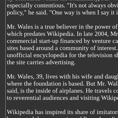
especially contentious. "It's not always 
policy," he said. "One way is when I say it i
Mr. Wales is a true believer in the power o
which predates Wikipedia. In late 2004, Mr
commercial start-up financed by venture ca
sites based around a community of interest. 
unofficial encyclopedia for the television
the site carries advertising.
Mr. Wales, 39, lives with his wife and daugh
where the foundation is based. But Mr. Wale
said, is the inside of airplanes. He travels 
to reverential audiences and visiting Wikip
Wikipedia has inspired its share of imitator