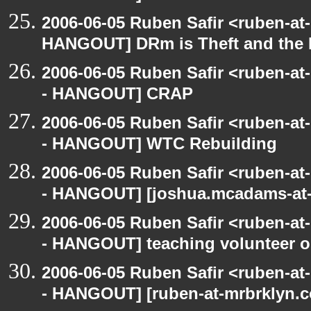
2006-06-05 Ruben Safir <ruben-at
HANGOUT] DRm is Theft and the
2006-06-05 Ruben Safir <ruben-a
- HANGOUT] CRAP
2006-06-05 Ruben Safir <ruben-a
- HANGOUT] WTC Rebuilding
2006-06-05 Ruben Safir <ruben-a
- HANGOUT] [joshua.mcadams-at-
2006-06-05 Ruben Safir <ruben-a
- HANGOUT] teaching volunteer o
2006-06-05 Ruben Safir <ruben-a
- HANGOUT] [ruben-at-mrbrklyn.co