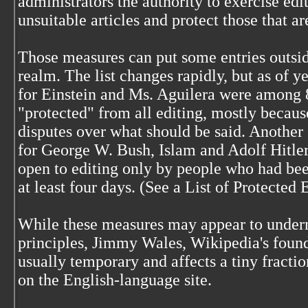
administrators the authority to exercise edit
unsuitable articles and protect those that a
Those measures can put some entries outsid
realm. The list changes rapidly, but as of ye
for Einstein and Ms. Aguilera were among 8
"protected" from all editing, mostly becaus
disputes over what should be said. Another 
for George W. Bush, Islam and Adolf Hitle
open to editing only by people who had been
at least four days. (See a List of Protected 
While these measures may appear to underm
principles, Jimmy Wales, Wikipedia's founde
usually temporary and affects a tiny fractio
on the English-language site.