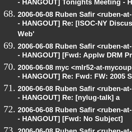
- HANGOUT] Tonights Meeting - Hu
2006-06-08 Ruben Safir <ruben-a
- HANGOUT] Re: [ISOC-NY Discus
Web'
2006-06-08 Ruben Safir <ruben-a
- HANGOUT] [Fwd: Applw DRM Prot
2006-06-08 myc <mlr52-at-mycou
- HANGOUT] Re: Fwd: FW: 2005 S
2006-06-08 Ruben Safir <ruben-a
- HANGOUT] Re: [nylug-talk] a
2006-06-08 Ruben Safir <ruben-a
- HANGOUT] [Fwd: No Subject]
2006-06-08 Ruben Safir <ruben-at