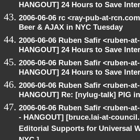
HANGOUT] 24 Hours to Save Inter
2006-06-06 rc <ray-pub-at-rcn.c
Beer & AJAX in NYC Tuesday
2006-06-06 Ruben Safir <ruben-at
HANGOUT] 24 Hours to Save Inter
2006-06-06 Ruben Safir <ruben-at
HANGOUT] 24 Hours to Save Inter
2006-06-06 Ruben Safir <ruben-at
HANGOUT] Re: [nylug-talk] PIG i
2006-06-06 Ruben Safir <ruben-a
- HANGOUT] [bruce.lai-at-council
Editorial Supports for Universal W