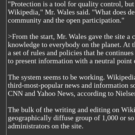
"Protection is a tool for quality control, but
Wikipedia," Mr. Wales said. "What does def
community and the open participation."
>From the start, Mr. Wales gave the site a c
knowledge to everybody on the planet. At t
a set of rules and policies that he continue
to present information with a neutral point 
The system seems to be working. Wikipedi
third-most-popular news and information sou
CNN and Yahoo News, according to Nielse
The bulk of the writing and editing on Wik
geographically diffuse group of 1,000 or s
administrators on the site.