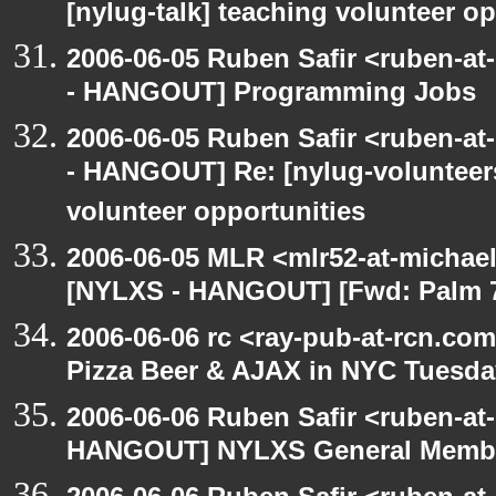
[nylug-talk] teaching volunteer op
2006-06-05 Ruben Safir <ruben-a
- HANGOUT] Programming Jobs
2006-06-05 Ruben Safir <ruben-a
- HANGOUT] Re: [nylug-volunteers
volunteer opportunities
2006-06-05 MLR <mlr52-at-michae
[NYLXS - HANGOUT] [Fwd: Palm 70
2006-06-06 rc <ray-pub-at-rcn.c
Pizza Beer & AJAX in NYC Tuesda
2006-06-06 Ruben Safir <ruben-at
HANGOUT] NYLXS General Membe