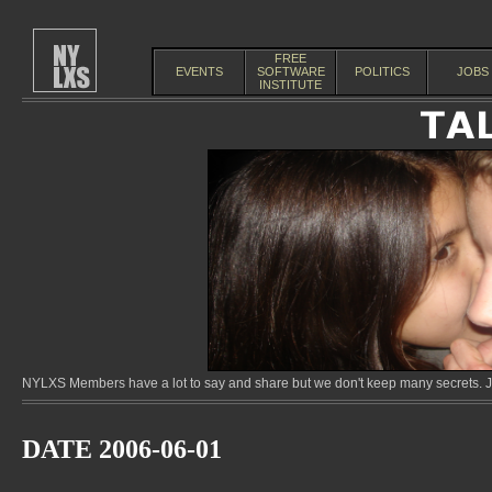
FREE
EVENTS
SOFTWARE
POLITICS
JOBS
INSTITUTE
NYLXS Members have a lot to say and share but we don't keep many secrets. Jo
DATE 2006-06-01