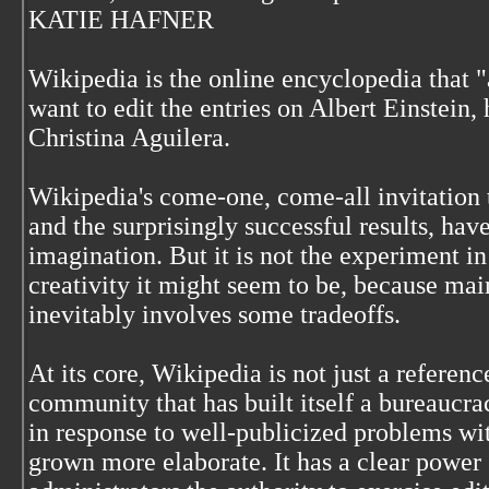
KATIE HAFNER
Wikipedia is the online encyclopedia that 
want to edit the entries on Albert Einstein,
Christina Aguilera.
Wikipedia's come-one, come-all invitation t
and the surprisingly successful results, hav
imagination. But it is not the experiment i
creativity it might seem to be, because ma
inevitably involves some tradeoffs.
At its core, Wikipedia is not just a referen
community that has built itself a bureaucrac
in response to well-publicized problems wit
grown more elaborate. It has a clear power 