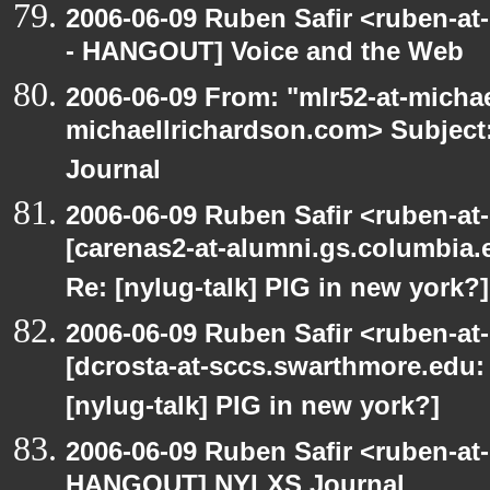
2006-06-09 Ruben Safir <ruben-a
- HANGOUT] Voice and the Web
2006-06-09 From: "mlr52-at-micha
michaellrichardson.com> Subje
Journal
2006-06-09 Ruben Safir <ruben-at
[carenas2-at-alumni.gs.columbia
Re: [nylug-talk] PIG in new york?]
2006-06-09 Ruben Safir <ruben-at
[dcrosta-at-sccs.swarthmore.edu
[nylug-talk] PIG in new york?]
2006-06-09 Ruben Safir <ruben-at
HANGOUT] NYLXS Journal