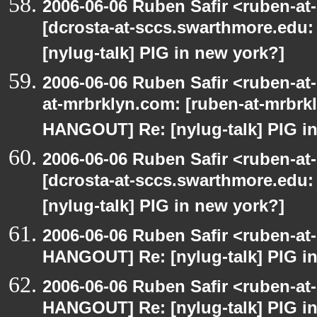
2006-06-06 Ruben Safir <ruben-at
[dcrosta-at-sccs.swarthmore.edu
[nylug-talk] PIG in new york?]
2006-06-06 Ruben Safir <ruben-at
at-mrbrklyn.com: [ruben-at-mrbrk
HANGOUT] Re: [nylug-talk] PIG in
2006-06-06 Ruben Safir <ruben-at
[dcrosta-at-sccs.swarthmore.edu
[nylug-talk] PIG in new york?]
2006-06-06 Ruben Safir <ruben-at
HANGOUT] Re: [nylug-talk] PIG i
2006-06-06 Ruben Safir <ruben-at
HANGOUT] Re: [nylug-talk] PIG i