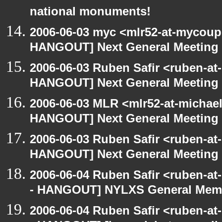
national monuments!
2006-06-03 myc <mlr52-at-mycou
HANGOUT] Next General Meeting
2006-06-03 Ruben Safir <ruben-at
HANGOUT] Next General Meeting
2006-06-03 MLR <mlr52-at-michae
HANGOUT] Next General Meeting
2006-06-03 Ruben Safir <ruben-at
HANGOUT] Next General Meeting
2006-06-04 Ruben Safir <ruben-a
- HANGOUT] NYLXS General Memb
2006-06-04 Ruben Safir <ruben-a