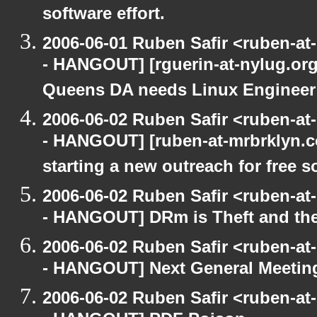
software effort.
2006-06-01 Ruben Safir <ruben-a
- HANGOUT] [rguerin-at-nylug.org:
Queens DA needs Linux Enginee
2006-06-02 Ruben Safir <ruben-a
- HANGOUT] [ruben-at-mrbrklyn.co
starting a new outreach for free so
2006-06-02 Ruben Safir <ruben-a
- HANGOUT] DRm is Theft and th
2006-06-02 Ruben Safir <ruben-a
- HANGOUT] Next General Meetin
2006-06-02 Ruben Safir <ruben-a