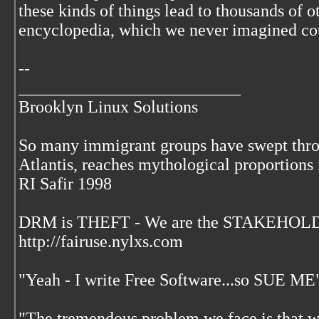
these kinds of things lead to thousands of o
encyclopedia, which we never imagined cou
--
__________________________
Brooklyn Linux Solutions
So many immigrant groups have swept throu
Atlantis, reaches mythological proportions 
RI Safir 1998
DRM is THEFT - We are the STAKEHOLDE
http://fairuse.nylxs.com
"Yeah - I write Free Software...so SUE ME
"The tremendous problem we face is that 