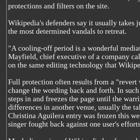
protections and filters on the site.
Wikipedia's defenders say it usually takes ju
the most determined vandals to retreat.
"A cooling-off period is a wonderful media
Mayfield, chief executive of a company call
on the same editing technology that Wikipe
Full protection often results from a "rever
change the wording back and forth. In such 
steps in and freezes the page until the warri
differences in another venue, usually the ta
Christina Aguilera entry was frozen this wee
singer fought back against one user's efforts