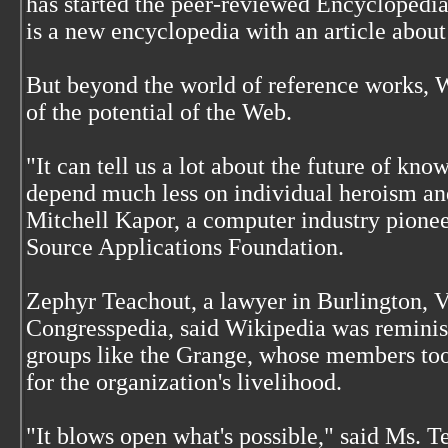
has started the peer-reviewed Encyclopedia
is a new encyclopedia with an article abo
But beyond the world of reference works,
of the potential of the Web.
"It can tell us a lot about the future of kn
depend much less on individual heroism an
Mitchell Kapor, a computer industry pionee
Source Applications Foundation.
Zephyr Teachout, a lawyer in Burlington, V
Congresspedia, said Wikipedia was reminisc
groups like the Grange, whose members took
for the organization's livelihood.
"It blows open what's possible," said Ms. T