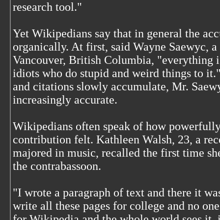
research tool."
Yet Wikipedians say that in general the acc
organically. At first, said Wayne Saewyc, a
Vancouver, British Columbia, "everything i
idiots who do stupid and weird things to it."
and citations slowly accumulate, Mr. Saewy
increasingly accurate.
Wikipedians often speak of how powerfully l
contribution felt. Kathleen Walsh, 23, a re
majored in music, recalled the first time sh
the contrabassoon.
"I wrote a paragraph of text and there it w
write all these pages for college and no one
for Wikipedia and the whole world sees it, i