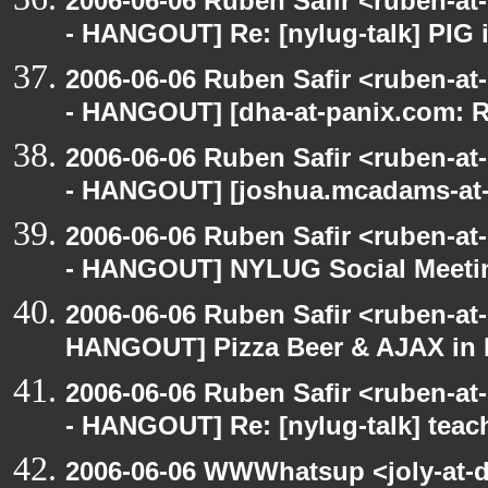
2006-06-06 Ruben Safir <ruben-a
- HANGOUT] Re: [nylug-talk] PIG 
2006-06-06 Ruben Safir <ruben-a
- HANGOUT] [dha-at-panix.com: 
2006-06-06 Ruben Safir <ruben-a
- HANGOUT] [joshua.mcadams-at-
2006-06-06 Ruben Safir <ruben-a
- HANGOUT] NYLUG Social Meeti
2006-06-06 Ruben Safir <ruben-at
HANGOUT] Pizza Beer & AJAX in
2006-06-06 Ruben Safir <ruben-a
- HANGOUT] Re: [nylug-talk] teac
2006-06-06 WWWhatsup <joly-at-dt