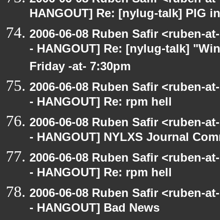
HANGOUT] Re: [nylug-talk] PIG i
2006-06-08 Ruben Safir <ruben-a
- HANGOUT] Re: [nylug-talk] "Wing
Friday -at- 7:30pm
2006-06-08 Ruben Safir <ruben-a
- HANGOUT] Re: rpm hell
2006-06-08 Ruben Safir <ruben-a
- HANGOUT] NYLXS Journal Com
2006-06-08 Ruben Safir <ruben-a
- HANGOUT] Re: rpm hell
2006-06-08 Ruben Safir <ruben-a
- HANGOUT] Bad News