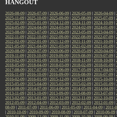
HANGOUT
2026-08-09
|
2026-07-09
|
2026-06-09
|
2026-05-09
|
2026-04-09
|
2025-11-09
|
2025-10-09
|
2025-09-09
|
2025-08-09
|
2025-07-09
|
2025-02-09
|
2025-01-09
|
2024-12-09
|
2024-11-09
|
2024-10-09
|
2024-05-09
|
2024-04-09
|
2024-03-09
|
2024-02-09
|
2024-01-09
|
2023-08-09
|
2023-07-09
|
2023-06-09
|
2023-05-09
|
2023-04-09
|
2022-11-09
|
2022-10-09
|
2022-09-09
|
2022-08-09
|
2022-07-09
|
2022-02-09
|
2022-01-09
|
2021-12-09
|
2021-11-09
|
2021-10-09
|
2021-05-09
|
2021-04-09
|
2021-03-09
|
2021-02-09
|
2021-01-09
|
2020-08-09
|
2020-07-09
|
2020-06-09
|
2020-05-09
|
2020-04-09
|
2019-11-09
|
2019-10-09
|
2019-09-09
|
2019-08-09
|
2019-07-09
|
2019-02-09
|
2019-01-09
|
2018-12-09
|
2018-11-09
|
2018-10-09
|
2018-05-09
|
2018-04-09
|
2018-03-09
|
2018-02-09
|
2018-01-09
|
2017-08-09
|
2017-07-09
|
2017-06-09
|
2017-05-09
|
2017-04-09
|
2016-11-09
|
2016-10-09
|
2016-09-09
|
2016-08-09
|
2016-07-09
|
2016-02-09
|
2016-01-09
|
2015-12-09
|
2015-11-09
|
2015-10-09
|
2015-05-09
|
2015-04-09
|
2015-03-09
|
2015-02-09
|
2015-01-09
|
2014-08-09
|
2014-07-09
|
2014-06-09
|
2014-05-09
|
2014-04-09
|
2013-11-09
|
2013-10-09
|
2013-09-09
|
2013-08-09
|
2013-07-09
|
2013-02-09
|
2013-01-09
|
2012-12-09
|
2012-11-09
|
2012-10-09
|
2012-05-09
|
2012-04-09
|
2012-03-09
|
2012-02-09
|
2012-01-09
|
08-09
|
2011-07-09
|
2011-06-09
|
2011-05-09
|
2011-04-09
|
2011-0
|
2010-10-09
|
2010-09-09
|
2010-08-09
|
2010-07-09
|
2010-06-09
2010-01-09
|
2009-12-09
|
2009-11-09
|
2009-10-09
|
2009-09-09
|