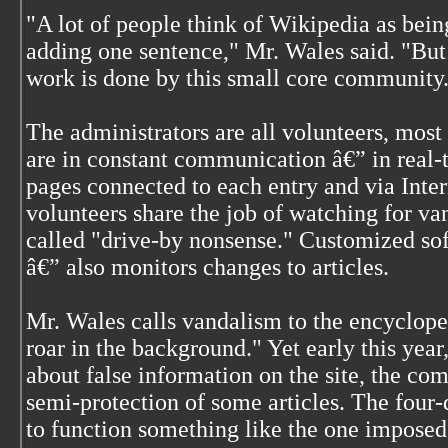
"A lot of people think of Wikipedia as bein
adding one sentence," Mr. Wales said. "But 
work is done by this small core community
The administrators are all volunteers, most 
are in constant communication â€” in real-t
pages connected to each entry and via Inter
volunteers share the job of watching for v
called "drive-by nonsense." Customized sof
â€” also monitors changes to articles.
Mr. Wales calls vandalism to the encyclope
roar in the background." Yet early this yea
about false information on the site, the c
semi-protection of some articles. The four
to function something like the one imposed