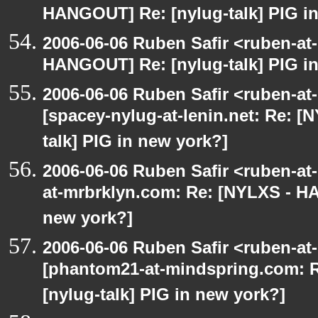
HANGOUT] Re: [nylug-talk] PIG i
2006-06-06 Ruben Safir <ruben-at
HANGOUT] Re: [nylug-talk] PIG i
2006-06-06 Ruben Safir <ruben-at
[spacey-nylug-at-lenin.net: Re: 
talk] PIG in new york?]
2006-06-06 Ruben Safir <ruben-at
at-mrbrklyn.com: Re: [NYLXS - HA
new york?]
2006-06-06 Ruben Safir <ruben-at
[phantom21-at-mindspring.com: 
[nylug-talk] PIG in new york?]