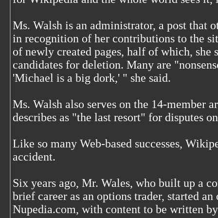
Ms. Walsh is an administrator, a post that 
in recognition of her contributions to the si
of newly created pages, half of which, she 
candidates for deletion. Many are "nonsense
'Michael is a big dork,' " she said.
Ms. Walsh also serves on the 14-member ar
describes as "the last resort" for disputes 
Like so many Web-based successes, Wikiped
accident.
Six years ago, Mr. Wales, who built up a co
brief career as an options trader, started a
Nupedia.com, with content to be written by 