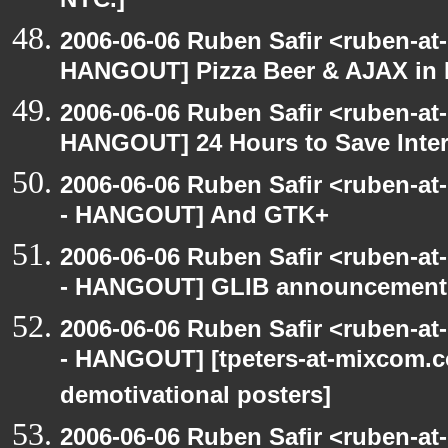
NYC.]
2006-06-06 Ruben Safir <ruben-at
HANGOUT] Pizza Beer & AJAX in
2006-06-06 Ruben Safir <ruben-at
HANGOUT] 24 Hours to Save Inter
2006-06-06 Ruben Safir <ruben-a
- HANGOUT] And GTK+
2006-06-06 Ruben Safir <ruben-a
- HANGOUT] GLIB announcement
2006-06-06 Ruben Safir <ruben-a
- HANGOUT] [tpeters-at-mixcom.
demotivational posters]
2006-06-06 Ruben Safir <ruben-at