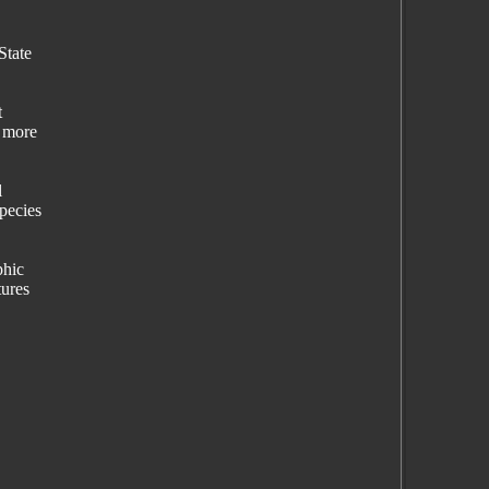
State
t
" more
l
species
phic
tures