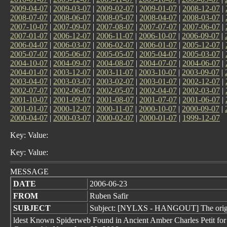
2009-04-07
|
2009-03-07
|
2009-02-07
|
2009-01-07
|
2008-12-07
|
2008-07-07
|
2008-06-07
|
2008-05-07
|
2008-04-07
|
2008-03-07
|
2007-10-07
|
2007-09-07
|
2007-08-07
|
2007-07-07
|
2007-06-07
|
2007-01-07
|
2006-12-07
|
2006-11-07
|
2006-10-07
|
2006-09-07
|
2006-04-07
|
2006-03-07
|
2006-02-07
|
2006-01-07
|
2005-12-07
|
2005-07-07
|
2005-06-07
|
2005-05-07
|
2005-04-07
|
2005-03-07
|
2004-10-07
|
2004-09-07
|
2004-08-07
|
2004-07-07
|
2004-06-07
|
2004-01-07
|
2003-12-07
|
2003-11-07
|
2003-10-07
|
2003-09-07
|
2003-04-07
|
2003-03-07
|
2003-02-07
|
2003-01-07
|
2002-12-07
|
2002-07-07
|
2002-06-07
|
2002-05-07
|
2002-04-07
|
2002-03-07
|
2001-10-07
|
2001-09-07
|
2001-08-07
|
2001-07-07
|
2001-06-07
|
2001-01-07
|
2000-12-07
|
2000-11-07
|
2000-10-07
|
2000-09-07
|
2000-04-07
|
2000-03-07
|
2000-02-07
|
2000-01-07
|
1999-12-07
Key: Value:
Key: Value:
MESSAGE
DATE
2006-06-23
FROM
Ruben Safir
SUBJECT
Subject: [NYLXS - HANGOUT] The orig
ldest Known Spiderweb Found in Ancient Amber Charles Petit for