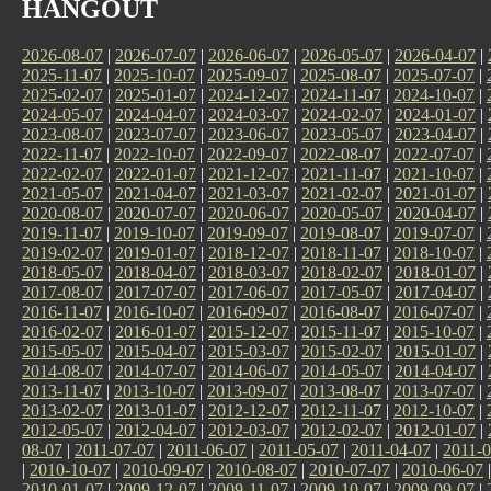
HANGOUT
2026-08-07
|
2026-07-07
|
2026-06-07
|
2026-05-07
|
2026-04-07
|
2025-11-07
|
2025-10-07
|
2025-09-07
|
2025-08-07
|
2025-07-07
|
2025-02-07
|
2025-01-07
|
2024-12-07
|
2024-11-07
|
2024-10-07
|
2024-05-07
|
2024-04-07
|
2024-03-07
|
2024-02-07
|
2024-01-07
|
2023-08-07
|
2023-07-07
|
2023-06-07
|
2023-05-07
|
2023-04-07
|
2022-11-07
|
2022-10-07
|
2022-09-07
|
2022-08-07
|
2022-07-07
|
2022-02-07
|
2022-01-07
|
2021-12-07
|
2021-11-07
|
2021-10-07
|
2021-05-07
|
2021-04-07
|
2021-03-07
|
2021-02-07
|
2021-01-07
|
2020-08-07
|
2020-07-07
|
2020-06-07
|
2020-05-07
|
2020-04-07
|
2019-11-07
|
2019-10-07
|
2019-09-07
|
2019-08-07
|
2019-07-07
|
2019-02-07
|
2019-01-07
|
2018-12-07
|
2018-11-07
|
2018-10-07
|
2018-05-07
|
2018-04-07
|
2018-03-07
|
2018-02-07
|
2018-01-07
|
2017-08-07
|
2017-07-07
|
2017-06-07
|
2017-05-07
|
2017-04-07
|
2016-11-07
|
2016-10-07
|
2016-09-07
|
2016-08-07
|
2016-07-07
|
2016-02-07
|
2016-01-07
|
2015-12-07
|
2015-11-07
|
2015-10-07
|
2015-05-07
|
2015-04-07
|
2015-03-07
|
2015-02-07
|
2015-01-07
|
2014-08-07
|
2014-07-07
|
2014-06-07
|
2014-05-07
|
2014-04-07
|
2013-11-07
|
2013-10-07
|
2013-09-07
|
2013-08-07
|
2013-07-07
|
2013-02-07
|
2013-01-07
|
2012-12-07
|
2012-11-07
|
2012-10-07
|
2012-05-07
|
2012-04-07
|
2012-03-07
|
2012-02-07
|
2012-01-07
|
08-07
|
2011-07-07
|
2011-06-07
|
2011-05-07
|
2011-04-07
|
2011-0
|
2010-10-07
|
2010-09-07
|
2010-08-07
|
2010-07-07
|
2010-06-07
2010-01-07
|
2009-12-07
|
2009-11-07
|
2009-10-07
|
2009-09-07
|