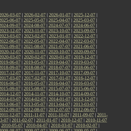
2026-03-07
|
2026-02-07
|
2026-01-07
|
2025-12-07
|
2025-06-07
|
2025-05-07
|
2025-04-07
|
2025-03-07
|
2024-09-07
|
2024-08-07
|
2024-07-07
|
2024-06-07
|
2023-12-07
|
2023-11-07
|
2023-10-07
|
2023-09-07
|
2023-03-07
|
2023-02-07
|
2023-01-07
|
2022-12-07
|
2022-06-07
|
2022-05-07
|
2022-04-07
|
2022-03-07
|
2021-09-07
|
2021-08-07
|
2021-07-07
|
2021-06-07
|
2020-12-07
|
2020-11-07
|
2020-10-07
|
2020-09-07
|
2020-03-07
|
2020-02-07
|
2020-01-07
|
2019-12-07
|
2019-06-07
|
2019-05-07
|
2019-04-07
|
2019-03-07
|
2018-09-07
|
2018-08-07
|
2018-07-07
|
2018-06-07
|
2017-12-07
|
2017-11-07
|
2017-10-07
|
2017-09-07
|
2017-03-07
|
2017-02-07
|
2017-01-07
|
2016-12-07
|
2016-06-07
|
2016-05-07
|
2016-04-07
|
2016-03-07
|
2015-09-07
|
2015-08-07
|
2015-07-07
|
2015-06-07
|
2014-12-07
|
2014-11-07
|
2014-10-07
|
2014-09-07
|
2014-03-07
|
2014-02-07
|
2014-01-07
|
2013-12-07
|
2013-06-07
|
2013-05-07
|
2013-04-07
|
2013-03-07
|
2012-09-07
|
2012-08-07
|
2012-07-07
|
2012-06-07
|
2011-12-07
|
2011-11-07
|
2011-10-07
|
2011-09-07
|
2011-
3-07
|
2011-02-07
|
2011-01-07
|
2010-12-07
|
2010-11-07
|
2010-05-07
|
2010-04-07
|
2010-03-07
|
2010-02-07
|
2009-08-07
|
2009-07-07
|
2009-06-07
|
2009-05-07
|