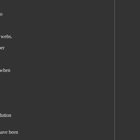
so
r webs.
ber
e when
lution
have been