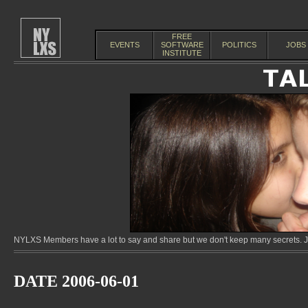
FREE
EVENTS
SOFTWARE
POLITICS
JOBS
INSTITUTE
NYLXS Members have a lot to say and share but we don't keep many secrets. Jo
DATE 2006-06-01