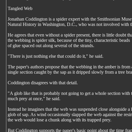
Tangled Web
Jonathan Coddington is a spider expert with the Smithsonian Mus
Natural History in Washington, D.C., who was not involved with t
He agrees that even without a spider present, there is little doubt th
the webbing is spider silk, because of the tiny, characteristic beads
of glue spaced out along several of the strands.
"There is just nothing else that could do it," he said.
The paper's authors propose that the webbing in the amber is from 
single section caught by the sap as it dripped slowly from a tree br
Coddington disagrees with that detail.
"A glob like that is probably not going to get a whole section with 
much prey at once," he said.
Instead he imagines that the web was suspended close alongside a
glob of sap. As wind occasionally slapped the web against the resin
the web would lose a chunk along with its trapped prey.
But Coddington supports the paper's basic point about the time fr