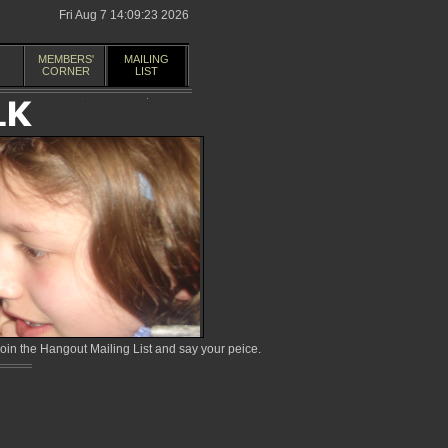
Fri Aug 7 14:09:23 2026
MEMBERS'
MAILING
CORNER
LIST
in the Hangout Mailing List and say your peice.