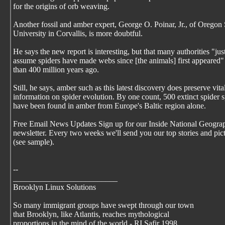
for the origins of orb weaving.
Another fossil and amber expert, George O. Poinar, Jr., of Oregon 
University in Corvallis, is more doubtful.
He says the new report is interesting, but that many authorities "jus
assume spiders have made webs since [the animals] first appeared
than 400 million years ago.
Still, he says, amber such as this latest discovery does preserve vita
information on spider evolution. By one count, 500 extinct spider 
have been found in amber from Europe's Baltic region alone.
Free Email News Updates Sign up for our Inside National Geogra
newsletter. Every two weeks we'll send you our top stories and pic
(see sample).
--
__________________________
Brooklyn Linux Solutions
So many immigrant groups have swept through our town
that Brooklyn, like Atlantis, reaches mythological
proportions in the mind of the world - RI Safir 1998