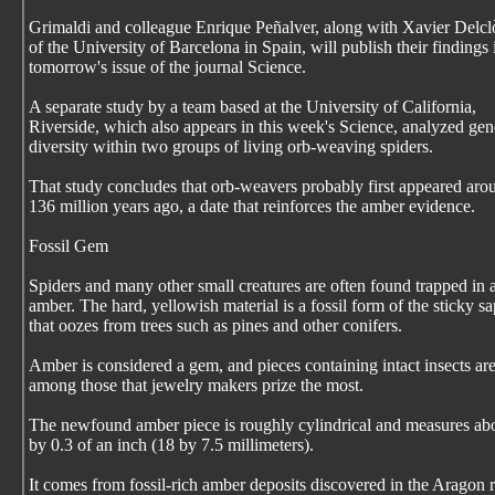
Grimaldi and colleague Enrique Peñalver, along with Xavier Delcl
of the University of Barcelona in Spain, will publish their findings 
tomorrow's issue of the journal Science.
A separate study by a team based at the University of California,
Riverside, which also appears in this week's Science, analyzed gen
diversity within two groups of living orb-weaving spiders.
That study concludes that orb-weavers probably first appeared aro
136 million years ago, a date that reinforces the amber evidence.
Fossil Gem
Spiders and many other small creatures are often found trapped in 
amber. The hard, yellowish material is a fossil form of the sticky sa
that oozes from trees such as pines and other conifers.
Amber is considered a gem, and pieces containing intact insects ar
among those that jewelry makers prize the most.
The newfound amber piece is roughly cylindrical and measures ab
by 0.3 of an inch (18 by 7.5 millimeters).
It comes from fossil-rich amber deposits discovered in the Aragon 