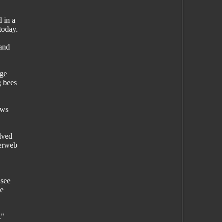
 in a
today.
 and
age
g bees
ows
lved
derweb
 see
he
."