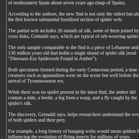
of northeastern Spain about seven years ago (map of Spain).
According to the authors, the new find is not only the oldest but al
the first known substantial fossilized section of spider web.
The partial web includes 26 strands of silk, some of them joined by
cross links, Grimaldi says, which are typical of orb-weaving spide
The only sample comparable to the find is a piece of Lebanese am
130 million years old that holds a single strand of spider silk (read
"Dinosaur-Era Spiderweb Found in Amber").
Both specimens formed during the early Cretaceous period, a tim
creatures such as iguanadons were on the scene but well before the
arrival of Tyrannosaurus rex.
While there was no spider present in the latest find, the amber did
contain a mite, a beetle, a leg from a wasp, and a fly caught by the
spider's silk.
The discovery, Grimaldi says, helps researchers understand the evo
of both spiders and their prey.
For example, a long history of hanging webs would mean spiders 
influencing the evolution of flying insects for millions of years.