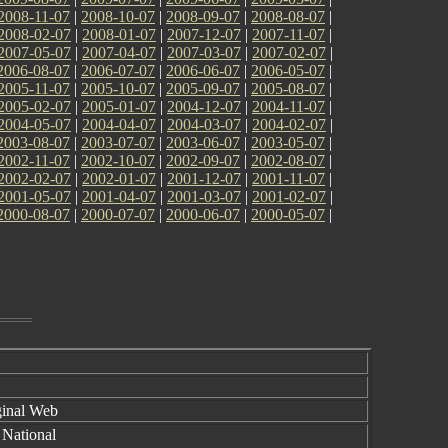
2008-11-07
|
2008-10-07
|
2008-09-07
|
2008-08-07
|
2008-02-07
|
2008-01-07
|
2007-12-07
|
2007-11-07
|
2007-05-07
|
2007-04-07
|
2007-03-07
|
2007-02-07
|
2006-08-07
|
2006-07-07
|
2006-06-07
|
2006-05-07
|
2005-11-07
|
2005-10-07
|
2005-09-07
|
2005-08-07
|
2005-02-07
|
2005-01-07
|
2004-12-07
|
2004-11-07
|
2004-05-07
|
2004-04-07
|
2004-03-07
|
2004-02-07
|
2003-08-07
|
2003-07-07
|
2003-06-07
|
2003-05-07
|
2002-11-07
|
2002-10-07
|
2002-09-07
|
2002-08-07
|
2002-02-07
|
2002-01-07
|
2001-12-07
|
2001-11-07
|
2001-05-07
|
2001-04-07
|
2001-03-07
|
2001-02-07
|
2000-08-07
|
2000-07-07
|
2000-06-07
|
2000-05-07
|
inal Web
 National