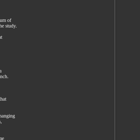
eum of
he study.
at
a
anch.
that
 hanging
,
ame