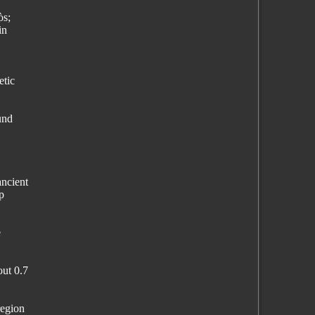
òs;
in
etic
und
ancient
p
e
out 0.7
region