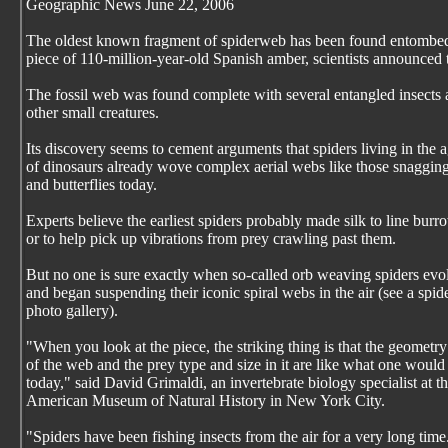
Geographic News June 22, 2006
The oldest known fragment of spiderweb has been found entombed
piece of 110-million-year-old Spanish amber, scientists announced 
The fossil web was found complete with several entangled insects
other small creatures.
Its discovery seems to cement arguments that spiders living in the 
of dinosaurs already wove complex aerial webs like those snaggin
and butterflies today.
Experts believe the earliest spiders probably made silk to line burr
or to help pick up vibrations from prey crawling past them.
But no one is sure exactly when so-called orb weaving spiders evo
and began suspending their iconic spiral webs in the air (see a spi
photo gallery).
"When you look at the piece, the striking thing is that the geometry
of the web and the prey type and size in it are like what one would
today," said David Grimaldi, an invertebrate biology specialist at t
American Museum of Natural History in New York City.
"Spiders have been fishing insects from the air for a very long time