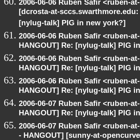
2006-06-06 Ruben Safir <ruben-at
[dcrosta-at-sccs.swarthmore.edu
[nylug-talk] PIG in new york?]
2006-06-06 Ruben Safir <ruben-at
HANGOUT] Re: [nylug-talk] PIG i
2006-06-06 Ruben Safir <ruben-at
HANGOUT] Re: [nylug-talk] PIG i
2006-06-06 Ruben Safir <ruben-at
HANGOUT] Re: [nylug-talk] PIG i
2006-06-07 Ruben Safir <ruben-at
HANGOUT] Re: [nylug-talk] PIG i
2006-06-07 Ruben Safir <ruben-a
- HANGOUT] [sunny-at-opencurve.