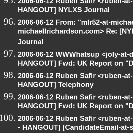
2006-06-12 Ruben Safir <ruben-at
HANGOUT] NYLXS Journal
2006-06-12 From: "mlr52-at-micha
michaellrichardson.com> Re: [
Journal
2006-06-12 WWWhatsup <joly-at-dt
HANGOUT] Fwd: UK Report on "Di
2006-06-12 Ruben Safir <ruben-at
HANGOUT] Telephony
2006-06-12 Ruben Safir <ruben-at
HANGOUT] Fwd: UK Report on "Di
2006-06-12 Ruben Safir <ruben-a
- HANGOUT] [CandidateEmail-at-si