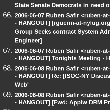
State Senate Democrats in need of
2006-06-07 Ruben Safir <ruben-a
- HANGOUT] [rguerin-at-nylug.org:
Group Seeks contract System Adm
Engineer]
2006-06-07 Ruben Safir <ruben-a
- HANGOUT] Tonights Meeting - Hu
2006-06-08 Ruben Safir <ruben-a
- HANGOUT] Re: [ISOC-NY Discus
Web'
2006-06-08 Ruben Safir <ruben-a
- HANGOUT] [Fwd: Applw DRM Prot