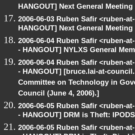
HANGOUT] Next General Meeting
2006-06-03 Ruben Safir <ruben-at
HANGOUT] Next General Meeting
2006-06-04 Ruben Safir <ruben-a
- HANGOUT] NYLXS General Memb
2006-06-04 Ruben Safir <ruben-a
- HANGOUT] [bruce.lai-at-council.
Committee on Technology in Gove
Council (June 4, 2006).]
2006-06-05 Ruben Safir <ruben-a
- HANGOUT] DRM is Theft: IPODS
2006-06-05 Ruben Safir <ruben-a