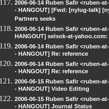
2006-06-14 Ruben Safir <ruben-a
- HANGOUT] [Fwd: [nylug-talk] [
Partners seeks
2006-06-14 Ruben Safir <ruben-at
HANGOUT] selsok-at-yahoo.com: 
2006-06-14 Ruben Safir <ruben-a
- HANGOUT] Re: reference
2006-06-14 Ruben Safir <ruben-a
- HANGOUT] Re: reference
2006-06-15 Ruben Safir <ruben-a
- HANGOUT] Video Editing
2006-06-15 Ruben Safir <ruben-a
- HANGOUT] Journal Status