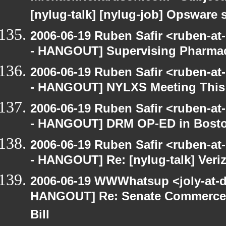
[nylug-talk] [nylug-job] Opsware
2006-06-19 Ruben Safir <ruben-a
- HANGOUT] Supervising Pharmac
2006-06-19 Ruben Safir <ruben-a
- HANGOUT] NYLXS Meeting Thi
2006-06-19 Ruben Safir <ruben-a
- HANGOUT] DRM OP-ED in Bost
2006-06-19 Ruben Safir <ruben-a
- HANGOUT] Re: [nylug-talk] Veriz
2006-06-19 WWWhatsup <joly-at-dt
HANGOUT] Re: Senate Commerce
Bill