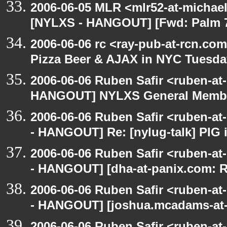
2006-06-05 MLR <mlr52-at-michae
[NYLXS - HANGOUT] [Fwd: Palm 70
2006-06-06 rc <ray-pub-at-rcn.c
Pizza Beer & AJAX in NYC Tuesda
2006-06-06 Ruben Safir <ruben-at
HANGOUT] NYLXS General Membe
2006-06-06 Ruben Safir <ruben-a
- HANGOUT] Re: [nylug-talk] PIG 
2006-06-06 Ruben Safir <ruben-a
- HANGOUT] [dha-at-panix.com: 
2006-06-06 Ruben Safir <ruben-a
- HANGOUT] [joshua.mcadams-at-
2006-06-06 Ruben Safir <ruben-a