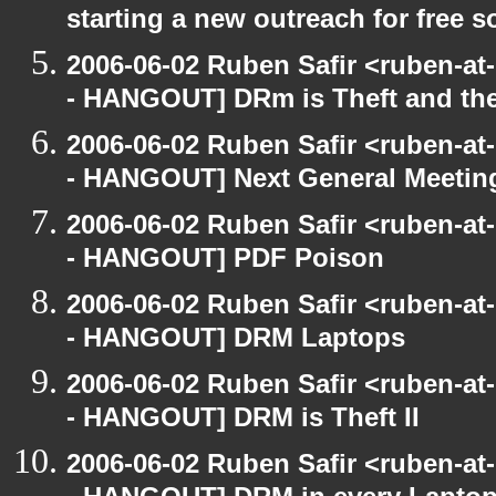
starting a new outreach for free so
2006-06-02 Ruben Safir <ruben-a
- HANGOUT] DRm is Theft and th
2006-06-02 Ruben Safir <ruben-a
- HANGOUT] Next General Meetin
2006-06-02 Ruben Safir <ruben-a
- HANGOUT] PDF Poison
2006-06-02 Ruben Safir <ruben-a
- HANGOUT] DRM Laptops
2006-06-02 Ruben Safir <ruben-a
- HANGOUT] DRM is Theft II
2006-06-02 Ruben Safir <ruben-a