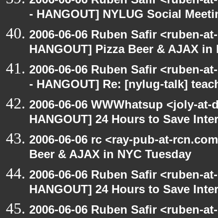
- HANGOUT] NYLUG Social Meeti
2006-06-06 Ruben Safir <ruben-at
HANGOUT] Pizza Beer & AJAX in
2006-06-06 Ruben Safir <ruben-a
- HANGOUT] Re: [nylug-talk] teac
2006-06-06 WWWhatsup <joly-at-dt
HANGOUT] 24 Hours to Save Inter
2006-06-06 rc <ray-pub-at-rcn.c
Beer & AJAX in NYC Tuesday
2006-06-06 Ruben Safir <ruben-at
HANGOUT] 24 Hours to Save Inter
2006-06-06 Ruben Safir <ruben-at