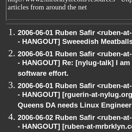
articles from around the net
2006-06-01 Ruben Safir <ruben-a
- HANGOUT] Sweeedish Meatball
2006-06-01 Ruben Safir <ruben-a
- HANGOUT] Re: [nylug-talk] I am 
software effort.
2006-06-01 Ruben Safir <ruben-a
- HANGOUT] [rguerin-at-nylug.org:
Queens DA needs Linux Enginee
2006-06-02 Ruben Safir <ruben-a
- HANGOUT] [ruben-at-mrbrklyn.co