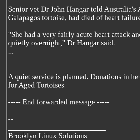
Senior vet Dr John Hangar told Australia's 
Galapagos tortoise, had died of heart failure 
"She had a very fairly acute heart attack a
quietly overnight," Dr Hangar said.
...
A quiet service is planned. Donations in 
for Aged Tortoises.
----- End forwarded message -----
--
__________________________
Brooklyn Linux Solutions