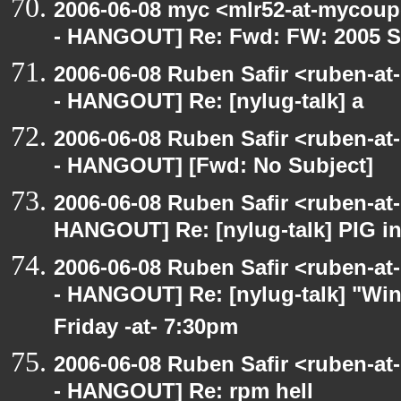
2006-06-08 myc <mlr52-at-mycou
- HANGOUT] Re: Fwd: FW: 2005 S
2006-06-08 Ruben Safir <ruben-a
- HANGOUT] Re: [nylug-talk] a
2006-06-08 Ruben Safir <ruben-a
- HANGOUT] [Fwd: No Subject]
2006-06-08 Ruben Safir <ruben-at
HANGOUT] Re: [nylug-talk] PIG i
2006-06-08 Ruben Safir <ruben-a
- HANGOUT] Re: [nylug-talk] "Wing
Friday -at- 7:30pm
2006-06-08 Ruben Safir <ruben-a
- HANGOUT] Re: rpm hell