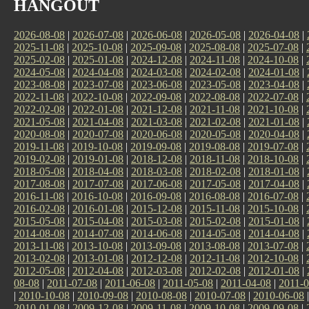
HANGOUT
2026-08-08
|
2026-07-08
|
2026-06-08
|
2026-05-08
|
2026-04-08
|
2025-11-08
|
2025-10-08
|
2025-09-08
|
2025-08-08
|
2025-07-08
|
2025-02-08
|
2025-01-08
|
2024-12-08
|
2024-11-08
|
2024-10-08
|
2024-05-08
|
2024-04-08
|
2024-03-08
|
2024-02-08
|
2024-01-08
|
2023-08-08
|
2023-07-08
|
2023-06-08
|
2023-05-08
|
2023-04-08
|
2022-11-08
|
2022-10-08
|
2022-09-08
|
2022-08-08
|
2022-07-08
|
2022-02-08
|
2022-01-08
|
2021-12-08
|
2021-11-08
|
2021-10-08
|
2021-05-08
|
2021-04-08
|
2021-03-08
|
2021-02-08
|
2021-01-08
|
2020-08-08
|
2020-07-08
|
2020-06-08
|
2020-05-08
|
2020-04-08
|
2019-11-08
|
2019-10-08
|
2019-09-08
|
2019-08-08
|
2019-07-08
|
2019-02-08
|
2019-01-08
|
2018-12-08
|
2018-11-08
|
2018-10-08
|
2018-05-08
|
2018-04-08
|
2018-03-08
|
2018-02-08
|
2018-01-08
|
2017-08-08
|
2017-07-08
|
2017-06-08
|
2017-05-08
|
2017-04-08
|
2016-11-08
|
2016-10-08
|
2016-09-08
|
2016-08-08
|
2016-07-08
|
2016-02-08
|
2016-01-08
|
2015-12-08
|
2015-11-08
|
2015-10-08
|
2015-05-08
|
2015-04-08
|
2015-03-08
|
2015-02-08
|
2015-01-08
|
2014-08-08
|
2014-07-08
|
2014-06-08
|
2014-05-08
|
2014-04-08
|
2013-11-08
|
2013-10-08
|
2013-09-08
|
2013-08-08
|
2013-07-08
|
2013-02-08
|
2013-01-08
|
2012-12-08
|
2012-11-08
|
2012-10-08
|
2012-05-08
|
2012-04-08
|
2012-03-08
|
2012-02-08
|
2012-01-08
|
08-08
|
2011-07-08
|
2011-06-08
|
2011-05-08
|
2011-04-08
|
2011-0
|
2010-10-08
|
2010-09-08
|
2010-08-08
|
2010-07-08
|
2010-06-08
2010-01-08
|
2009-12-08
|
2009-11-08
|
2009-10-08
|
2009-09-08
|