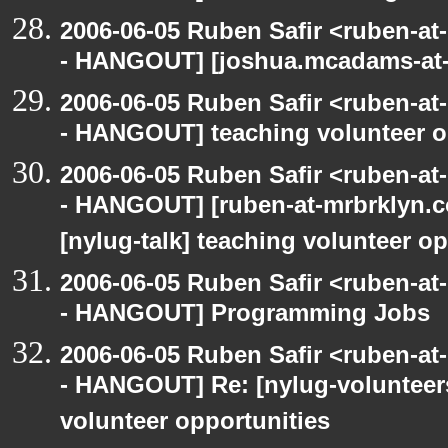
2006-06-05 Ruben Safir <ruben-a
- HANGOUT] [joshua.mcadams-at-
2006-06-05 Ruben Safir <ruben-a
- HANGOUT] teaching volunteer o
2006-06-05 Ruben Safir <ruben-a
- HANGOUT] [ruben-at-mrbrklyn.co
[nylug-talk] teaching volunteer op
2006-06-05 Ruben Safir <ruben-a
- HANGOUT] Programming Jobs
2006-06-05 Ruben Safir <ruben-a
- HANGOUT] Re: [nylug-volunteers
volunteer opportunities