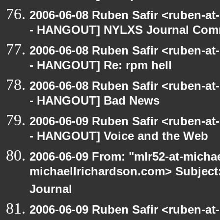
2006-06-08 Ruben Safir <ruben-a
- HANGOUT] NYLXS Journal Com
2006-06-08 Ruben Safir <ruben-a
- HANGOUT] Re: rpm hell
2006-06-08 Ruben Safir <ruben-a
- HANGOUT] Bad News
2006-06-09 Ruben Safir <ruben-a
- HANGOUT] Voice and the Web
2006-06-09 From: "mlr52-at-micha
michaellrichardson.com> Subje
Journal
2006-06-09 Ruben Safir <ruben-at