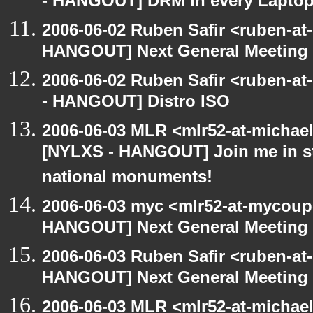
- HANGOUT] DRM in every Lapto
2006-06-02 Ruben Safir <ruben-at
HANGOUT] Next General Meeting
2006-06-02 Ruben Safir <ruben-a
- HANGOUT] Distro ISO
2006-06-03 MLR <mlr52-at-michae
[NYLXS - HANGOUT] Join me in st
national monuments!
2006-06-03 myc <mlr52-at-mycou
HANGOUT] Next General Meeting
2006-06-03 Ruben Safir <ruben-at
HANGOUT] Next General Meeting
2006-06-03 MLR <mlr52-at-michae