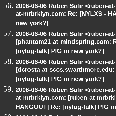
2006-06-06 Ruben Safir <ruben-at
at-mrbrklyn.com: Re: [NYLXS - HA
new york?]
2006-06-06 Ruben Safir <ruben-at
[phantom21-at-mindspring.com: 
[nylug-talk] PIG in new york?]
2006-06-06 Ruben Safir <ruben-at
[dcrosta-at-sccs.swarthmore.edu
[nylug-talk] PIG in new york?]
2006-06-06 Ruben Safir <ruben-at
at-mrbrklyn.com: [ruben-at-mrbrk
HANGOUT] Re: [nylug-talk] PIG in