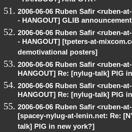
- HANGOUT] And GTK+
2006-06-06 Ruben Safir <ruben-a
- HANGOUT] GLIB announcement
2006-06-06 Ruben Safir <ruben-a
- HANGOUT] [tpeters-at-mixcom.
demotivational posters]
2006-06-06 Ruben Safir <ruben-at
HANGOUT] Re: [nylug-talk] PIG i
2006-06-06 Ruben Safir <ruben-at
HANGOUT] Re: [nylug-talk] PIG i
2006-06-06 Ruben Safir <ruben-at
[spacey-nylug-at-lenin.net: Re: 
talk] PIG in new york?]