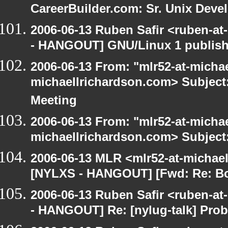
CareerBuilder.com: Sr. Unix Deve
2006-06-13 Ruben Safir <ruben-a
- HANGOUT] GNU/Linux 1 publis
2006-06-13 From: "mlr52-at-micha
michaellrichardson.com> Subjec
Meeting
2006-06-13 From: "mlr52-at-micha
michaellrichardson.com> Subjec
2006-06-13 MLR <mlr52-at-michae
[NYLXS - HANGOUT] [Fwd: Re: B
2006-06-13 Ruben Safir <ruben-a
- HANGOUT] Re: [nylug-talk] Pro