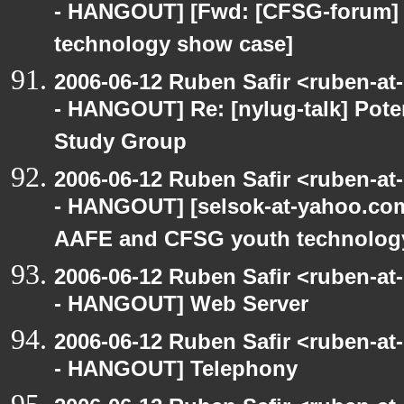
- HANGOUT] [Fwd: [CFSG-forum]
technology show case]
2006-06-12 Ruben Safir <ruben-a
- HANGOUT] Re: [nylug-talk] Pote
Study Group
2006-06-12 Ruben Safir <ruben-a
- HANGOUT] [selsok-at-yahoo.com
AAFE and CFSG youth technolog
2006-06-12 Ruben Safir <ruben-a
- HANGOUT] Web Server
2006-06-12 Ruben Safir <ruben-a
- HANGOUT] Telephony