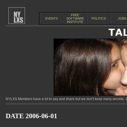
FREE
EVENTS
SOFTWARE
POLITICS
JOBS
INSTITUTE
NYLXS Members have a lot to say and share but we don't keep many secrets. Jo
DATE 2006-06-01