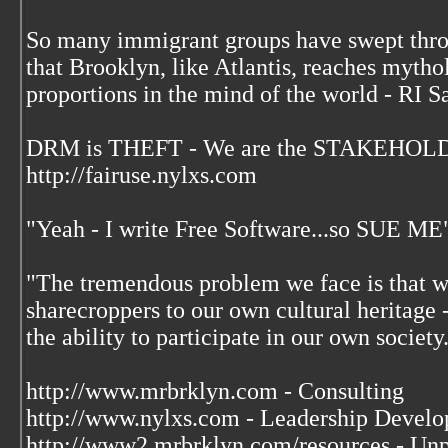
So many immigrant groups have swept thr
that Brooklyn, like Atlantis, reaches mytho
proportions in the mind of the world - RI S
DRM is THEFT - We are the STAKEHOLDE
http://fairuse.nylxs.com
"Yeah - I write Free Software...so SUE ME
"The tremendous problem we face is that 
sharecroppers to our own cultural heritage 
the ability to participate in our own society
http://www.mrbrklyn.com - Consulting
http://www.nylxs.com - Leadership Develo
http://www2.mrbrklyn.com/resources - Unpu