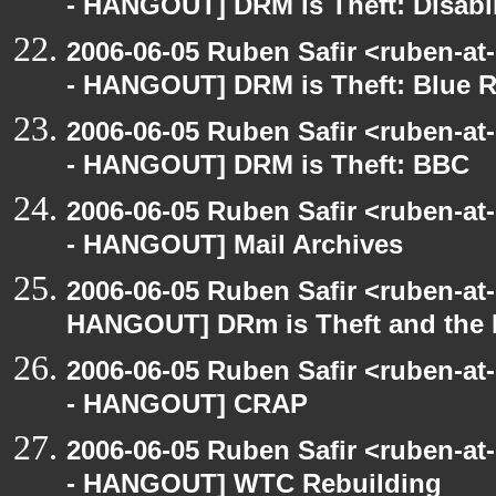
- HANGOUT] DRM is Theft: Disabl
2006-06-05 Ruben Safir <ruben-a
- HANGOUT] DRM is Theft: Blue 
2006-06-05 Ruben Safir <ruben-a
- HANGOUT] DRM is Theft: BBC
2006-06-05 Ruben Safir <ruben-a
- HANGOUT] Mail Archives
2006-06-05 Ruben Safir <ruben-at
HANGOUT] DRm is Theft and the
2006-06-05 Ruben Safir <ruben-a
- HANGOUT] CRAP
2006-06-05 Ruben Safir <ruben-a
- HANGOUT] WTC Rebuilding