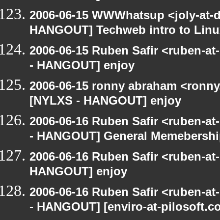
2006-06-15 WWWhatsup <joly-at-dt
HANGOUT] Techweb intro to Linu
2006-06-15 Ruben Safir <ruben-a
- HANGOUT] enjoy
2006-06-15 ronny abraham <ronny
[NYLXS - HANGOUT] enjoy
2006-06-16 Ruben Safir <ruben-a
- HANGOUT] General Memebershi
2006-06-16 Ruben Safir <ruben-at
HANGOUT] enjoy
2006-06-16 Ruben Safir <ruben-a
- HANGOUT] [enviro-at-pilosoft.co