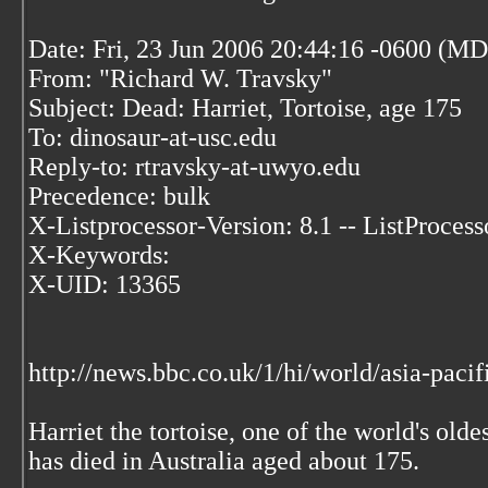
Date: Fri, 23 Jun 2006 20:44:16 -0600 (M
From: "Richard W. Travsky"
Subject: Dead: Harriet, Tortoise, age 175
To: dinosaur-at-usc.edu
Reply-to: rtravsky-at-uwyo.edu
Precedence: bulk
X-Listprocessor-Version: 8.1 -- ListProce
X-Keywords:
X-UID: 13365
http://news.bbc.co.uk/1/hi/world/asia-paci
Harriet the tortoise, one of the world's old
has died in Australia aged about 175.