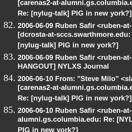
[carenas2-at-alumni.gs.columbia
Re: [nylug-talk] PIG in new york?]
2006-06-09 Ruben Safir <ruben-at
[dcrosta-at-sccs.swarthmore.edu
[nylug-talk] PIG in new york?]
2006-06-09 Ruben Safir <ruben-at
HANGOUT] NYLXS Journal
2006-06-10 From: "Steve Milo" <sla
[carenas2-at-alumni.gs.columbia
Re: [nylug-talk] PIG in new york?]
2006-06-10 Ruben Safir <ruben-at
alumni.gs.columbia.edu: Re: [NY
PIG in new york?]