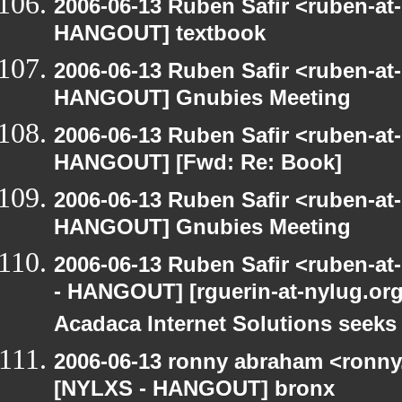
2006-06-13 Ruben Safir <ruben-at
HANGOUT] textbook
2006-06-13 Ruben Safir <ruben-at
HANGOUT] Gnubies Meeting
2006-06-13 Ruben Safir <ruben-at
HANGOUT] [Fwd: Re: Book]
2006-06-13 Ruben Safir <ruben-at
HANGOUT] Gnubies Meeting
2006-06-13 Ruben Safir <ruben-a
- HANGOUT] [rguerin-at-nylug.org:
Acadaca Internet Solutions seeks
2006-06-13 ronny abraham <ronny
[NYLXS - HANGOUT] bronx