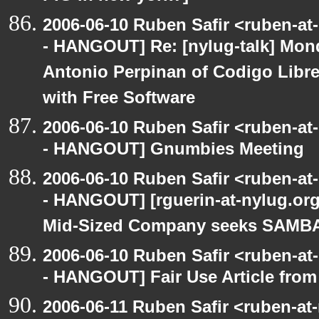
2006-06-10 Ruben Safir <ruben-a
- HANGOUT] Re: [nylug-talk] Mon
Antonio Perpinan of Codigo Libr
with Free Software
2006-06-10 Ruben Safir <ruben-a
- HANGOUT] Gnumbies Meeting
2006-06-10 Ruben Safir <ruben-a
- HANGOUT] [rguerin-at-nylug.org:
Mid-Sized Company seeks SAMBA 
2006-06-10 Ruben Safir <ruben-a
- HANGOUT] Fair Use Article from
2006-06-11 Ruben Safir <ruben-a