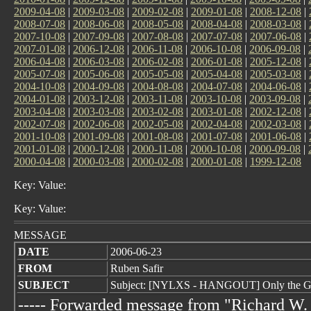
2009-04-08
|
2009-03-08
|
2009-02-08
|
2009-01-08
|
2008-12-08
|
2008-07-08
|
2008-06-08
|
2008-05-08
|
2008-04-08
|
2008-03-08
|
2007-10-08
|
2007-09-08
|
2007-08-08
|
2007-07-08
|
2007-06-08
|
2007-01-08
|
2006-12-08
|
2006-11-08
|
2006-10-08
|
2006-09-08
|
2006-04-08
|
2006-03-08
|
2006-02-08
|
2006-01-08
|
2005-12-08
|
2005-07-08
|
2005-06-08
|
2005-05-08
|
2005-04-08
|
2005-03-08
|
2004-10-08
|
2004-09-08
|
2004-08-08
|
2004-07-08
|
2004-06-08
|
2004-01-08
|
2003-12-08
|
2003-11-08
|
2003-10-08
|
2003-09-08
|
2003-04-08
|
2003-03-08
|
2003-02-08
|
2003-01-08
|
2002-12-08
|
2002-07-08
|
2002-06-08
|
2002-05-08
|
2002-04-08
|
2002-03-08
|
2001-10-08
|
2001-09-08
|
2001-08-08
|
2001-07-08
|
2001-06-08
|
2001-01-08
|
2000-12-08
|
2000-11-08
|
2000-10-08
|
2000-09-08
|
2000-04-08
|
2000-03-08
|
2000-02-08
|
2000-01-08
|
1999-12-08
Key: Value:
Key: Value:
MESSAGE
DATE
2006-06-23
FROM
Ruben Safir
SUBJECT
Subject: [NYLXS - HANGOUT] Only the G
----- Forwarded message from "Richard W