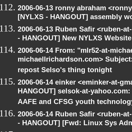
2006-06-13 ronny abraham <ronny
[NYLXS - HANGOUT] assembly w
2006-06-13 Ruben Safir <ruben-a
- HANGOUT] New NYLXS Website
2006-06-14 From: "mlr52-at-micha
michaellrichardson.com> Subjec
repost Selso's thing tonight
2006-06-14 einker <eminker-at-gm
HANGOUT] selsok-at-yahoo.com: 
AAFE and CFSG youth technolog
2006-06-14 Ruben Safir <ruben-a
- HANGOUT] [Fwd: Linux Sys Adm