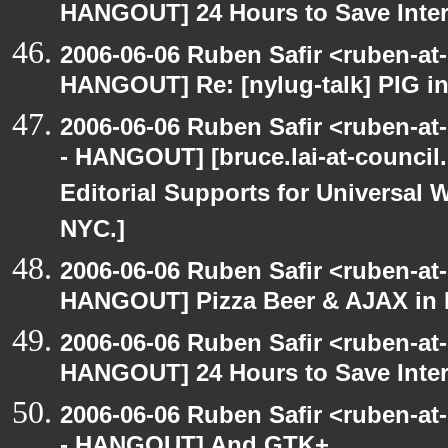
HANGOUT] 24 Hours to Save Inter
2006-06-06 Ruben Safir <ruben-at
HANGOUT] Re: [nylug-talk] PIG i
2006-06-06 Ruben Safir <ruben-a
- HANGOUT] [bruce.lai-at-council
Editorial Supports for Universal W
NYC.]
2006-06-06 Ruben Safir <ruben-at
HANGOUT] Pizza Beer & AJAX in
2006-06-06 Ruben Safir <ruben-at
HANGOUT] 24 Hours to Save Inter
2006-06-06 Ruben Safir <ruben-a