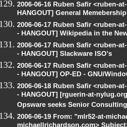
2006-06-16 Ruben Safir <ruben-at
HANGOUT] General Memebership
2006-06-17 Ruben Safir <ruben-a
- HANGOUT] Wikipedia in the Ne
2006-06-17 Ruben Safir <ruben-a
- HANGOUT] Slackware ISO's
2006-06-17 Ruben Safir <ruben-a
- HANGOUT] OP-ED - GNU/Wind
2006-06-18 Ruben Safir <ruben-a
- HANGOUT] [rguerin-at-nylug.org:
Opsware seeks Senior Consulting
2006-06-19 From: "mlr52-at-micha
michaellrichardson.com> Subjec