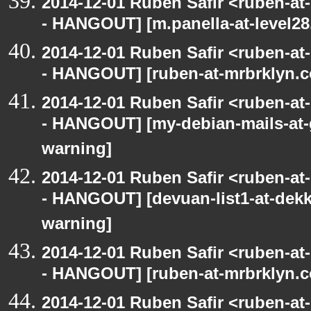
2014-12-01 Ruben Safir <ruben-a
- HANGOUT] [m.panella-at-level28
2014-12-01 Ruben Safir <ruben-a
- HANGOUT] [ruben-at-mrbrklyn.c
2014-12-01 Ruben Safir <ruben-a
- HANGOUT] [my-debian-mails-at-
warning]
2014-12-01 Ruben Safir <ruben-a
- HANGOUT] [devuan-list1-at-dekk
warning]
2014-12-01 Ruben Safir <ruben-a
- HANGOUT] [ruben-at-mrbrklyn.c
2014-12-01 Ruben Safir <ruben-a