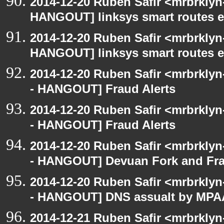
2014-12-20 Ruben Safir <mrbrklyn
HANGOUT] linksys smart routes e
2014-12-20 Ruben Safir <mrbrklyn
HANGOUT] linksys smart routes e
2014-12-20 Ruben Safir <mrbrkly
- HANGOUT] Fraud Alerts
2014-12-20 Ruben Safir <mrbrkly
- HANGOUT] Fraud Alerts
2014-12-20 Ruben Safir <mrbrkly
- HANGOUT] Devuan Fork and Fr
2014-12-20 Ruben Safir <mrbrkly
- HANGOUT] DNS assualt by MPA
2014-12-21 Ruben Safir <mrbrkly