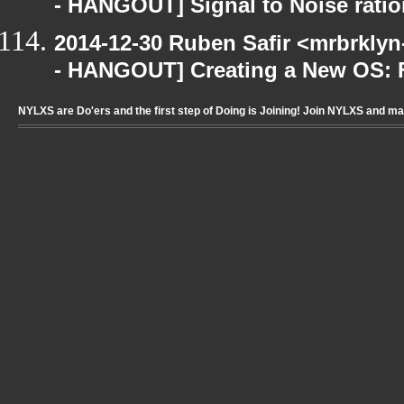
- HANGOUT] Signal to Noise ratio
2014-12-30 Ruben Safir <mrbrkly
- HANGOUT] Creating a New OS: F
NYLXS are Do'ers and the first step of Doing is Joining! Join NYLXS and m