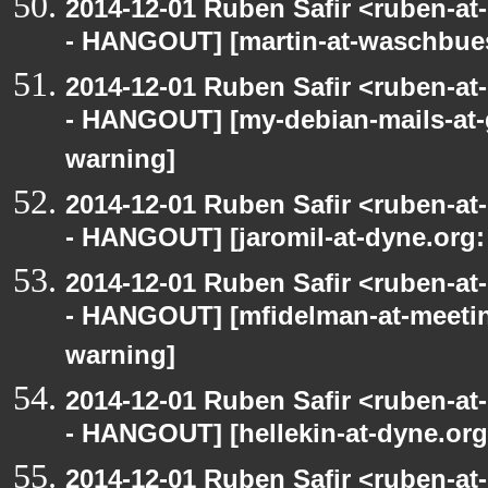
2014-12-01 Ruben Safir <ruben-a
- HANGOUT] [martin-at-waschbues
2014-12-01 Ruben Safir <ruben-a
- HANGOUT] [my-debian-mails-at-
warning]
2014-12-01 Ruben Safir <ruben-a
- HANGOUT] [jaromil-at-dyne.org:
2014-12-01 Ruben Safir <ruben-a
- HANGOUT] [mfidelman-at-meetin
warning]
2014-12-01 Ruben Safir <ruben-a
- HANGOUT] [hellekin-at-dyne.org
2014-12-01 Ruben Safir <ruben-a