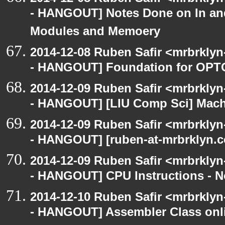
- HANGOUT] Notes Done on In an
Modules and Memoery
2014-12-08 Ruben Safir <mrbrkly
- HANGOUT] Foundation for OPTC
2014-12-09 Ruben Safir <mrbrkly
- HANGOUT] [LIU Comp Sci] Machi
2014-12-09 Ruben Safir <mrbrkly
- HANGOUT] [ruben-at-mrbrklyn.c
2014-12-09 Ruben Safir <mrbrkly
- HANGOUT] CPU Instructions - No
2014-12-10 Ruben Safir <mrbrkly
- HANGOUT] Assembler Class onli