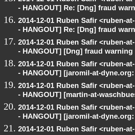
- HANGOUT] Re: [Dng] fraud war
2014-12-01 Ruben Safir <ruben-a
- HANGOUT] Re: [Dng] fraud war
2014-12-01 Ruben Safir <ruben-a
- HANGOUT] [Dng] fraud warning
2014-12-01 Ruben Safir <ruben-a
- HANGOUT] [jaromil-at-dyne.org:
2014-12-01 Ruben Safir <ruben-a
- HANGOUT] [martin-at-waschbues
2014-12-01 Ruben Safir <ruben-a
- HANGOUT] [jaromil-at-dyne.org:
2014-12-01 Ruben Safir <ruben-a