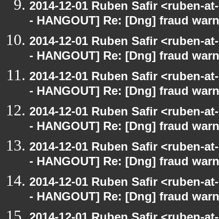
2014-12-01 Ruben Safir <ruben-a
- HANGOUT] Re: [Dng] fraud war
2014-12-01 Ruben Safir <ruben-a
- HANGOUT] Re: [Dng] fraud war
2014-12-01 Ruben Safir <ruben-a
- HANGOUT] Re: [Dng] fraud war
2014-12-01 Ruben Safir <ruben-a
- HANGOUT] Re: [Dng] fraud war
2014-12-01 Ruben Safir <ruben-a
- HANGOUT] Re: [Dng] fraud war
2014-12-01 Ruben Safir <ruben-a
- HANGOUT] Re: [Dng] fraud war
2014-12-01 Ruben Safir <ruben-a