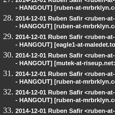
- HANGOUT] [ruben-at-mrbrklyn.c
2014-12-01 Ruben Safir <ruben-a
- HANGOUT] [ruben-at-mrbrklyn.c
2014-12-01 Ruben Safir <ruben-a
- HANGOUT] [eagle1-at-maledet.to
2014-12-01 Ruben Safir <ruben-a
- HANGOUT] [mutek-at-riseup.net:
2014-12-01 Ruben Safir <ruben-a
- HANGOUT] [ruben-at-mrbrklyn.c
2014-12-01 Ruben Safir <ruben-a
- HANGOUT] [ruben-at-mrbrklyn.c
2014-12-01 Ruben Safir <ruben-a