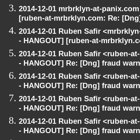
2014-12-01 mrbrklyn-at-panix.co
[ruben-at-mrbrklyn.com: Re: [Dng
2014-12-01 Ruben Safir <mrbrkly
- HANGOUT] [ruben-at-mrbrklyn.c
2014-12-01 Ruben Safir <ruben-a
- HANGOUT] Re: [Dng] fraud war
2014-12-01 Ruben Safir <ruben-a
- HANGOUT] Re: [Dng] fraud war
2014-12-01 Ruben Safir <ruben-a
- HANGOUT] Re: [Dng] fraud war
2014-12-01 Ruben Safir <ruben-a
- HANGOUT] Re: [Dng] fraud war