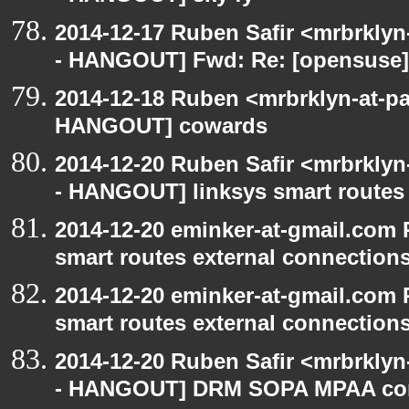
2014-12-17 Ruben Safir <mrbrkly
- HANGOUT] Fwd: Re: [opensuse] 
2014-12-18 Ruben <mrbrklyn-at-p
HANGOUT] cowards
2014-12-20 Ruben Safir <mrbrkly
- HANGOUT] linksys smart routes 
2014-12-20 eminker-at-gmail.com
smart routes external connection
2014-12-20 eminker-at-gmail.com
smart routes external connection
2014-12-20 Ruben Safir <mrbrkly
- HANGOUT] DRM SOPA MPAA con