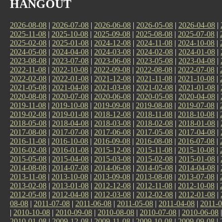
HANGOUT
2026-08-08
|
2026-07-08
|
2026-06-08
|
2026-05-08
|
2026-04-08
|
2025-11-08
|
2025-10-08
|
2025-09-08
|
2025-08-08
|
2025-07-08
|
2025-02-08
|
2025-01-08
|
2024-12-08
|
2024-11-08
|
2024-10-08
|
2024-05-08
|
2024-04-08
|
2024-03-08
|
2024-02-08
|
2024-01-08
|
2023-08-08
|
2023-07-08
|
2023-06-08
|
2023-05-08
|
2023-04-08
|
2022-11-08
|
2022-10-08
|
2022-09-08
|
2022-08-08
|
2022-07-08
|
2022-02-08
|
2022-01-08
|
2021-12-08
|
2021-11-08
|
2021-10-08
|
2021-05-08
|
2021-04-08
|
2021-03-08
|
2021-02-08
|
2021-01-08
|
2020-08-08
|
2020-07-08
|
2020-06-08
|
2020-05-08
|
2020-04-08
|
2019-11-08
|
2019-10-08
|
2019-09-08
|
2019-08-08
|
2019-07-08
|
2019-02-08
|
2019-01-08
|
2018-12-08
|
2018-11-08
|
2018-10-08
|
2018-05-08
|
2018-04-08
|
2018-03-08
|
2018-02-08
|
2018-01-08
|
2017-08-08
|
2017-07-08
|
2017-06-08
|
2017-05-08
|
2017-04-08
|
2016-11-08
|
2016-10-08
|
2016-09-08
|
2016-08-08
|
2016-07-08
|
2016-02-08
|
2016-01-08
|
2015-12-08
|
2015-11-08
|
2015-10-08
|
2015-05-08
|
2015-04-08
|
2015-03-08
|
2015-02-08
|
2015-01-08
|
2014-08-08
|
2014-07-08
|
2014-06-08
|
2014-05-08
|
2014-04-08
|
2013-11-08
|
2013-10-08
|
2013-09-08
|
2013-08-08
|
2013-07-08
|
2013-02-08
|
2013-01-08
|
2012-12-08
|
2012-11-08
|
2012-10-08
|
2012-05-08
|
2012-04-08
|
2012-03-08
|
2012-02-08
|
2012-01-08
|
08-08
|
2011-07-08
|
2011-06-08
|
2011-05-08
|
2011-04-08
|
2011-0
|
2010-10-08
|
2010-09-08
|
2010-08-08
|
2010-07-08
|
2010-06-08
2010-01-08
|
2009-12-08
|
2009-11-08
|
2009-10-08
|
2009-09-08
|