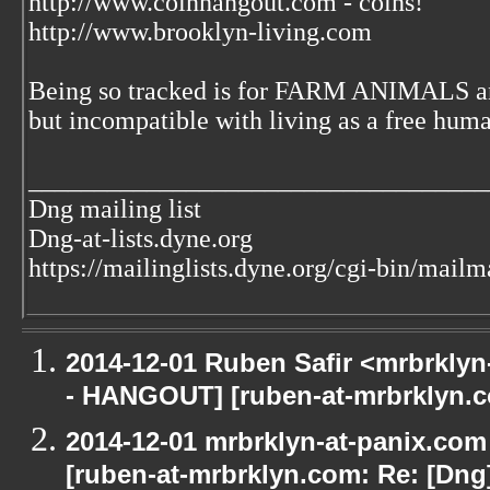
http://www.coinhangout.com - coins!
http://www.brooklyn-living.com
Being so tracked is for FARM ANIMALS an
but incompatible with living as a free huma
___________________________________
Dng mailing list
Dng-at-lists.dyne.org
https://mailinglists.dyne.org/cgi-bin/mailm
2014-12-01 Ruben Safir <mrbrkly
- HANGOUT] [ruben-at-mrbrklyn.c
2014-12-01 mrbrklyn-at-panix.co
[ruben-at-mrbrklyn.com: Re: [Dng