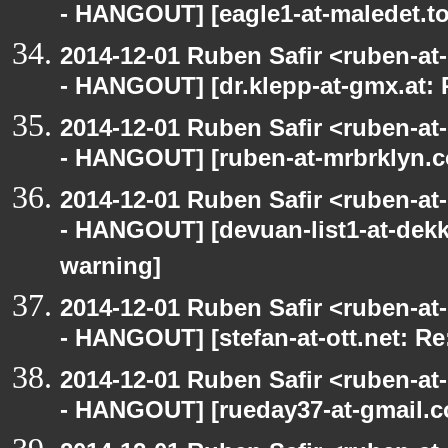
- HANGOUT] [eagle1-at-maledet.to
2014-12-01 Ruben Safir <ruben-a
- HANGOUT] [dr.klepp-at-gmx.at: 
2014-12-01 Ruben Safir <ruben-a
- HANGOUT] [ruben-at-mrbrklyn.c
2014-12-01 Ruben Safir <ruben-a
- HANGOUT] [devuan-list1-at-dekk
warning]
2014-12-01 Ruben Safir <ruben-a
- HANGOUT] [stefan-at-ott.net: Re
2014-12-01 Ruben Safir <ruben-a
- HANGOUT] [rueday37-at-gmail.c