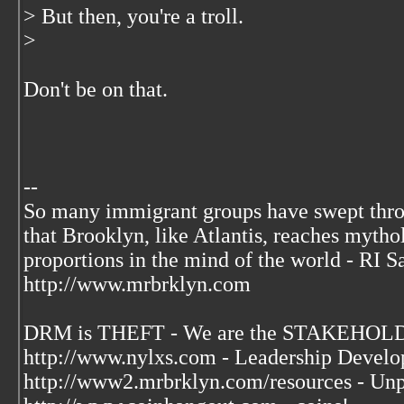
> But then, you're a troll.
>
Don't be on that.
--
So many immigrant groups have swept thr
that Brooklyn, like Atlantis, reaches mytho
proportions in the mind of the world - RI S
http://www.mrbrklyn.com
DRM is THEFT - We are the STAKEHOLDE
http://www.nylxs.com - Leadership Develo
http://www2.mrbrklyn.com/resources - Unp