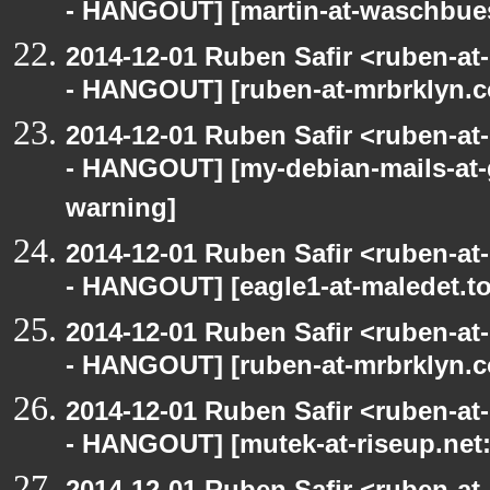
- HANGOUT] [martin-at-waschbues
2014-12-01 Ruben Safir <ruben-a
- HANGOUT] [ruben-at-mrbrklyn.c
2014-12-01 Ruben Safir <ruben-a
- HANGOUT] [my-debian-mails-at-
warning]
2014-12-01 Ruben Safir <ruben-a
- HANGOUT] [eagle1-at-maledet.to
2014-12-01 Ruben Safir <ruben-a
- HANGOUT] [ruben-at-mrbrklyn.c
2014-12-01 Ruben Safir <ruben-a
- HANGOUT] [mutek-at-riseup.net:
2014-12-01 Ruben Safir <ruben-a