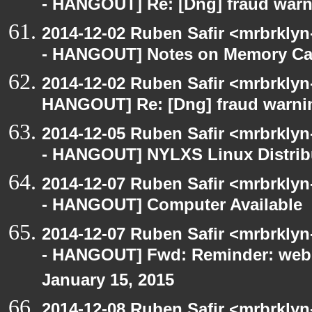
- HANGOUT] Re: [Dng] fraud war
2014-12-02 Ruben Safir <mrbrkly
- HANGOUT] Notes on Memory Cac
2014-12-02 Ruben Safir <mrbrklyn
HANGOUT] Re: [Dng] fraud warni
2014-12-05 Ruben Safir <mrbrkly
- HANGOUT] NYLXS Linux Distrib
2014-12-07 Ruben Safir <mrbrkly
- HANGOUT] Computer Available
2014-12-07 Ruben Safir <mrbrkly
- HANGOUT] Fwd: Reminder: webO
January 15, 2015
2014-12-08 Ruben Safir <mrbrkly