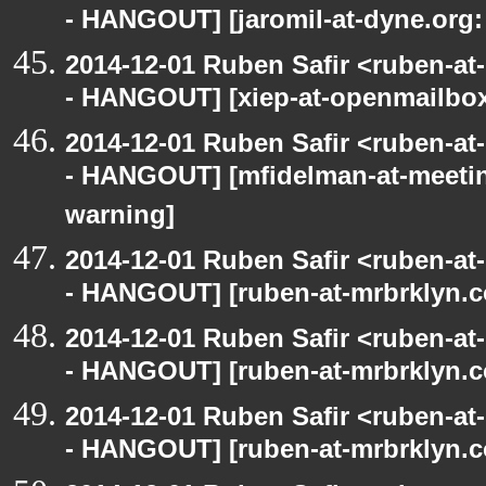
- HANGOUT] [jaromil-at-dyne.org:
2014-12-01 Ruben Safir <ruben-a
- HANGOUT] [xiep-at-openmailbox.
2014-12-01 Ruben Safir <ruben-a
- HANGOUT] [mfidelman-at-meetin
warning]
2014-12-01 Ruben Safir <ruben-a
- HANGOUT] [ruben-at-mrbrklyn.c
2014-12-01 Ruben Safir <ruben-a
- HANGOUT] [ruben-at-mrbrklyn.c
2014-12-01 Ruben Safir <ruben-a
- HANGOUT] [ruben-at-mrbrklyn.c