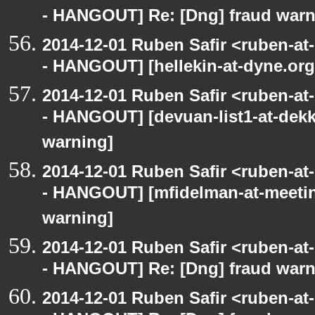
- HANGOUT] Re: [Dng] fraud war
2014-12-01 Ruben Safir <ruben-a
- HANGOUT] [hellekin-at-dyne.org
2014-12-01 Ruben Safir <ruben-a
- HANGOUT] [devuan-list1-at-dekk
warning]
2014-12-01 Ruben Safir <ruben-a
- HANGOUT] [mfidelman-at-meetin
warning]
2014-12-01 Ruben Safir <ruben-a
- HANGOUT] Re: [Dng] fraud war
2014-12-01 Ruben Safir <ruben-a