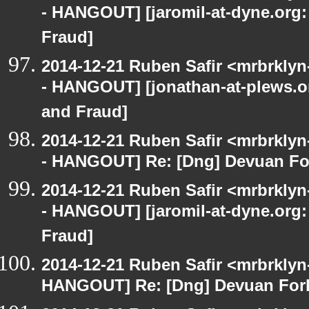
- HANGOUT] [jaromil-at-dyne.org:
Fraud]
2014-12-21 Ruben Safir <mrbrkly
- HANGOUT] [jonathan-at-plews.o
and Fraud]
2014-12-21 Ruben Safir <mrbrkly
- HANGOUT] Re: [Dng] Devuan Fo
2014-12-21 Ruben Safir <mrbrkly
- HANGOUT] [jaromil-at-dyne.org:
Fraud]
2014-12-21 Ruben Safir <mrbrklyn
HANGOUT] Re: [Dng] Devuan For