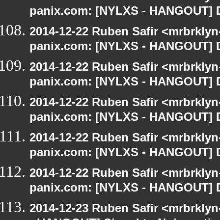
panix.com: [NYLXS - HANGOUT] D
2014-12-22 Ruben Safir <mrbrklyn
panix.com: [NYLXS - HANGOUT] D
2014-12-22 Ruben Safir <mrbrklyn
panix.com: [NYLXS - HANGOUT] D
2014-12-22 Ruben Safir <mrbrklyn
panix.com: [NYLXS - HANGOUT] D
2014-12-22 Ruben Safir <mrbrklyn
panix.com: [NYLXS - HANGOUT] D
2014-12-22 Ruben Safir <mrbrklyn
panix.com: [NYLXS - HANGOUT] D
2014-12-23 Ruben Safir <mrbrkly