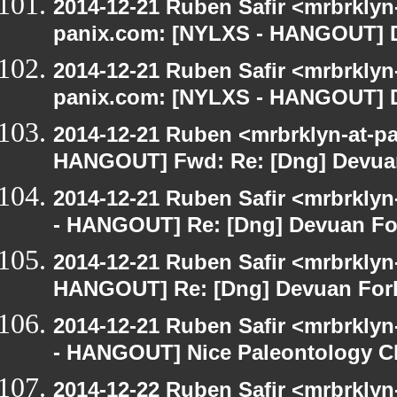
2014-12-21 Ruben Safir <mrbrklyn
panix.com: [NYLXS - HANGOUT] D
2014-12-21 Ruben Safir <mrbrklyn
panix.com: [NYLXS - HANGOUT] D
2014-12-21 Ruben <mrbrklyn-at-p
HANGOUT] Fwd: Re: [Dng] Devua
2014-12-21 Ruben Safir <mrbrkly
- HANGOUT] Re: [Dng] Devuan Fo
2014-12-21 Ruben Safir <mrbrklyn
HANGOUT] Re: [Dng] Devuan For
2014-12-21 Ruben Safir <mrbrkly
- HANGOUT] Nice Paleontology C
2014-12-22 Ruben Safir <mrbrklyn