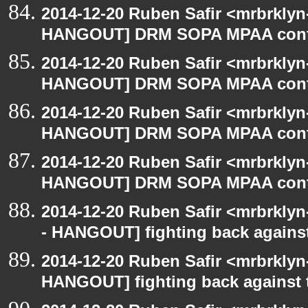
2014-12-20 Ruben Safir <mrbrklyn
HANGOUT] DRM SOPA MPAA cont
2014-12-20 Ruben Safir <mrbrklyn
HANGOUT] DRM SOPA MPAA cont
2014-12-20 Ruben Safir <mrbrklyn
HANGOUT] DRM SOPA MPAA cont
2014-12-20 Ruben Safir <mrbrklyn
HANGOUT] DRM SOPA MPAA cont
2014-12-20 Ruben Safir <mrbrkly
- HANGOUT] fighting back agains
2014-12-20 Ruben Safir <mrbrklyn
HANGOUT] fighting back against