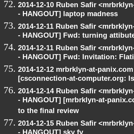
2014-12-10 Ruben Safir <mrbrkly
- HANGOUT] laptop madness
2014-12-11 Ruben Safir <mrbrklyn
- HANGOUT] Fwd: turning attibute
2014-12-11 Ruben Safir <mrbrklyn
- HANGOUT] Fwd: Invitation: Flat
2014-12-12 mrbrklyn-at-panix.co
[csconnection-at-computer.org: Is
2014-12-14 Ruben Safir <mrbrkly
- HANGOUT] [mrbrklyn-at-panix.c
to the final review
2014-12-15 Ruben Safir <mrbrkly
- HANGOUT] sky fy