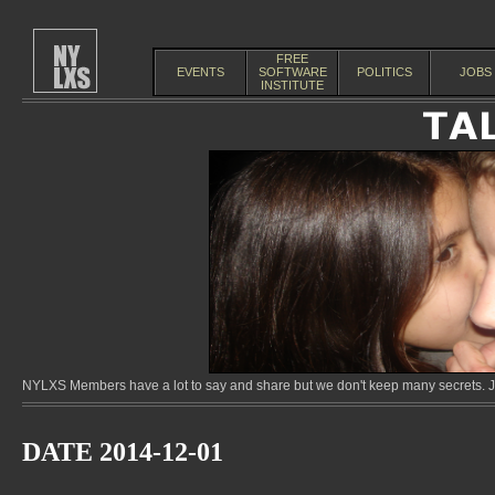
FREE
EVENTS
SOFTWARE
POLITICS
JOBS
INSTITUTE
NYLXS Members have a lot to say and share but we don't keep many secrets. Jo
DATE 2014-12-01