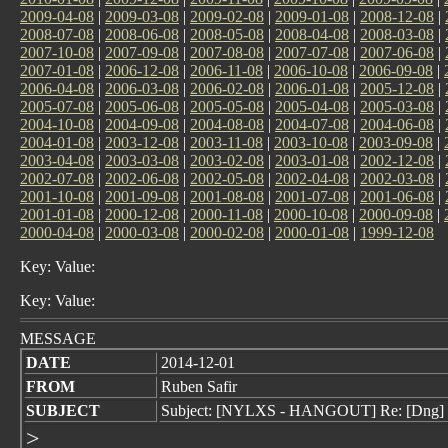
2009-04-08
|
2009-03-08
|
2009-02-08
|
2009-01-08
|
2008-12-08
|
2008-07-08
|
2008-06-08
|
2008-05-08
|
2008-04-08
|
2008-03-08
|
2007-10-08
|
2007-09-08
|
2007-08-08
|
2007-07-08
|
2007-06-08
|
2007-01-08
|
2006-12-08
|
2006-11-08
|
2006-10-08
|
2006-09-08
|
2006-04-08
|
2006-03-08
|
2006-02-08
|
2006-01-08
|
2005-12-08
|
2005-07-08
|
2005-06-08
|
2005-05-08
|
2005-04-08
|
2005-03-08
|
2004-10-08
|
2004-09-08
|
2004-08-08
|
2004-07-08
|
2004-06-08
|
2004-01-08
|
2003-12-08
|
2003-11-08
|
2003-10-08
|
2003-09-08
|
2003-04-08
|
2003-03-08
|
2003-02-08
|
2003-01-08
|
2002-12-08
|
2002-07-08
|
2002-06-08
|
2002-05-08
|
2002-04-08
|
2002-03-08
|
2001-10-08
|
2001-09-08
|
2001-08-08
|
2001-07-08
|
2001-06-08
|
2001-01-08
|
2000-12-08
|
2000-11-08
|
2000-10-08
|
2000-09-08
|
2000-04-08
|
2000-03-08
|
2000-02-08
|
2000-01-08
|
1999-12-08
Key: Value:
Key: Value:
MESSAGE
DATE
2014-12-01
FROM
Ruben Safir
SUBJECT
Subject: [NYLXS - HANGOUT] Re: [Dng] f
>