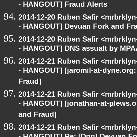
- HANGOUT] Fraud Alerts
2014-12-20 Ruben Safir <mrbrkly
- HANGOUT] Devuan Fork and Fr
2014-12-20 Ruben Safir <mrbrkly
- HANGOUT] DNS assualt by MPA
2014-12-21 Ruben Safir <mrbrkly
- HANGOUT] [jaromil-at-dyne.org:
Fraud]
2014-12-21 Ruben Safir <mrbrkly
- HANGOUT] [jonathan-at-plews.o
and Fraud]
2014-12-21 Ruben Safir <mrbrkly