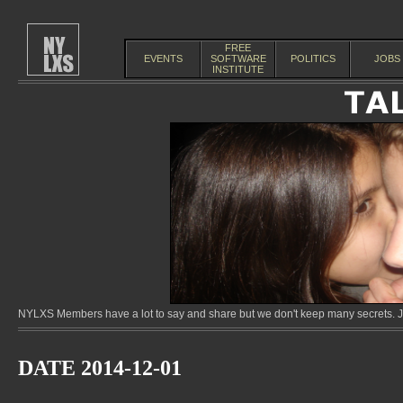
FREE
EVENTS
SOFTWARE
POLITICS
JOBS
INSTITUTE
NYLXS Members have a lot to say and share but we don't keep many secrets. Jo
DATE 2014-12-01