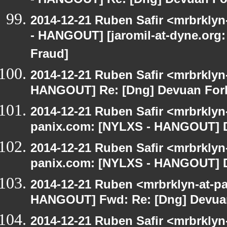
- HANGOUT] Re: [Dng] Devuan Fo
2014-12-21 Ruben Safir <mrbrkly
- HANGOUT] [jaromil-at-dyne.org:
Fraud]
2014-12-21 Ruben Safir <mrbrklyn
HANGOUT] Re: [Dng] Devuan For
2014-12-21 Ruben Safir <mrbrklyn
panix.com: [NYLXS - HANGOUT] D
2014-12-21 Ruben Safir <mrbrklyn
panix.com: [NYLXS - HANGOUT] D
2014-12-21 Ruben <mrbrklyn-at-p
HANGOUT] Fwd: Re: [Dng] Devua
2014-12-21 Ruben Safir <mrbrkly