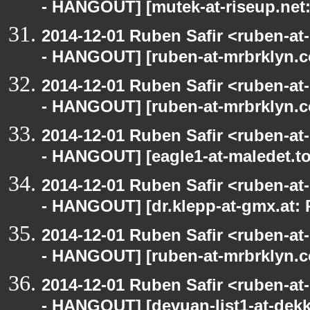
- HANGOUT] [mutek-at-riseup.net:
2014-12-01 Ruben Safir <ruben-a
- HANGOUT] [ruben-at-mrbrklyn.c
2014-12-01 Ruben Safir <ruben-a
- HANGOUT] [ruben-at-mrbrklyn.c
2014-12-01 Ruben Safir <ruben-a
- HANGOUT] [eagle1-at-maledet.to
2014-12-01 Ruben Safir <ruben-a
- HANGOUT] [dr.klepp-at-gmx.at: 
2014-12-01 Ruben Safir <ruben-a
- HANGOUT] [ruben-at-mrbrklyn.c
2014-12-01 Ruben Safir <ruben-a
- HANGOUT] [devuan-list1-at-dekk