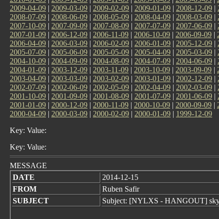
2009-04-09
|
2009-03-09
|
2009-02-09
|
2009-01-09
|
2008-12-09
|
2008-07-09
|
2008-06-09
|
2008-05-09
|
2008-04-09
|
2008-03-09
|
2007-10-09
|
2007-09-09
|
2007-08-09
|
2007-07-09
|
2007-06-09
|
2007-01-09
|
2006-12-09
|
2006-11-09
|
2006-10-09
|
2006-09-09
|
2006-04-09
|
2006-03-09
|
2006-02-09
|
2006-01-09
|
2005-12-09
|
2005-07-09
|
2005-06-09
|
2005-05-09
|
2005-04-09
|
2005-03-09
|
2004-10-09
|
2004-09-09
|
2004-08-09
|
2004-07-09
|
2004-06-09
|
2004-01-09
|
2003-12-09
|
2003-11-09
|
2003-10-09
|
2003-09-09
|
2003-04-09
|
2003-03-09
|
2003-02-09
|
2003-01-09
|
2002-12-09
|
2002-07-09
|
2002-06-09
|
2002-05-09
|
2002-04-09
|
2002-03-09
|
2001-10-09
|
2001-09-09
|
2001-08-09
|
2001-07-09
|
2001-06-09
|
2001-01-09
|
2000-12-09
|
2000-11-09
|
2000-10-09
|
2000-09-09
|
2000-04-09
|
2000-03-09
|
2000-02-09
|
2000-01-09
|
1999-12-09
Key: Value:
Key: Value:
MESSAGE
DATE
2014-12-15
FROM
Ruben Safir
SUBJECT
Subject: [NYLXS - HANGOUT] sky