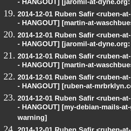
- HANGOUT] [jaromil-at-dyne.org:
2014-12-01 Ruben Safir <ruben-a
- HANGOUT] [martin-at-waschbues
2014-12-01 Ruben Safir <ruben-a
- HANGOUT] [jaromil-at-dyne.org:
2014-12-01 Ruben Safir <ruben-a
- HANGOUT] [martin-at-waschbues
2014-12-01 Ruben Safir <ruben-a
- HANGOUT] [ruben-at-mrbrklyn.c
2014-12-01 Ruben Safir <ruben-a
- HANGOUT] [my-debian-mails-at-
warning]
2014-12-01 Ruben Safir <ruben-a