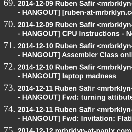
2014-12-09 Ruben Safir <mrbrkly
- HANGOUT] [ruben-at-mrbrklyn.c
2014-12-09 Ruben Safir <mrbrkly
- HANGOUT] CPU Instructions - No
2014-12-10 Ruben Safir <mrbrkly
- HANGOUT] Assembler Class onli
2014-12-10 Ruben Safir <mrbrkly
- HANGOUT] laptop madness
2014-12-11 Ruben Safir <mrbrklyn
- HANGOUT] Fwd: turning attibute
2014-12-11 Ruben Safir <mrbrklyn
- HANGOUT] Fwd: Invitation: Flat
2014-12-12 mrbrklyn-at-panix.co