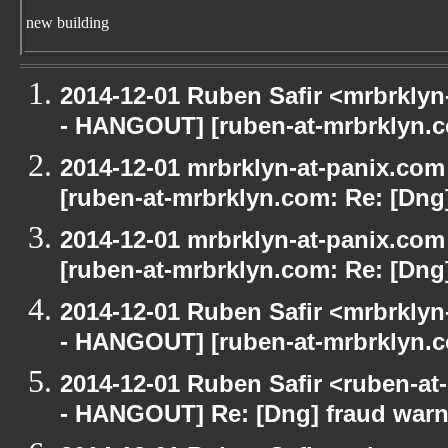
new building
2014-12-01 Ruben Safir <mrbrkly
- HANGOUT] [ruben-at-mrbrklyn.c
2014-12-01 mrbrklyn-at-panix.co
[ruben-at-mrbrklyn.com: Re: [Dng
2014-12-01 mrbrklyn-at-panix.co
[ruben-at-mrbrklyn.com: Re: [Dng
2014-12-01 Ruben Safir <mrbrkly
- HANGOUT] [ruben-at-mrbrklyn.c
2014-12-01 Ruben Safir <ruben-a
- HANGOUT] Re: [Dng] fraud war