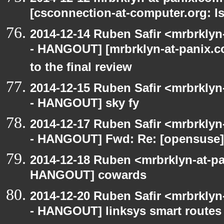
[csconnection-at-computer.org: Is
2014-12-14 Ruben Safir <mrbrkly
- HANGOUT] [mrbrklyn-at-panix.c
to the final review
2014-12-15 Ruben Safir <mrbrkly
- HANGOUT] sky fy
2014-12-17 Ruben Safir <mrbrkly
- HANGOUT] Fwd: Re: [opensuse] 
2014-12-18 Ruben <mrbrklyn-at-p
HANGOUT] cowards
2014-12-20 Ruben Safir <mrbrkly
- HANGOUT] linksys smart routes 