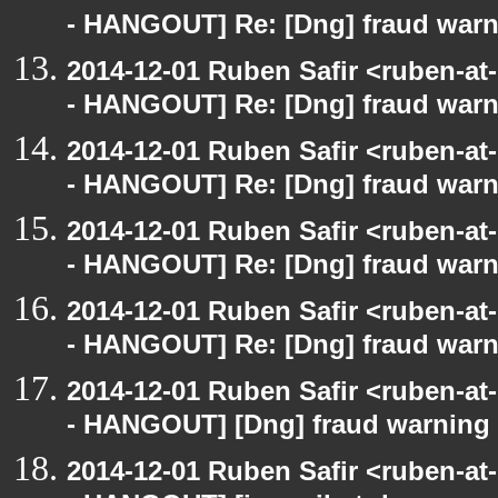
- HANGOUT] Re: [Dng] fraud war
2014-12-01 Ruben Safir <ruben-a
- HANGOUT] Re: [Dng] fraud war
2014-12-01 Ruben Safir <ruben-a
- HANGOUT] Re: [Dng] fraud war
2014-12-01 Ruben Safir <ruben-a
- HANGOUT] Re: [Dng] fraud war
2014-12-01 Ruben Safir <ruben-a
- HANGOUT] Re: [Dng] fraud war
2014-12-01 Ruben Safir <ruben-a
- HANGOUT] [Dng] fraud warning
2014-12-01 Ruben Safir <ruben-a