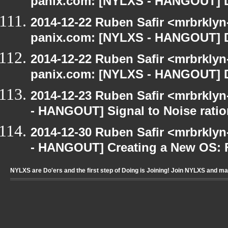
panix.com: [NYLXS - HANGOUT] D
2014-12-22 Ruben Safir <mrbrklyn
panix.com: [NYLXS - HANGOUT] D
2014-12-22 Ruben Safir <mrbrklyn
panix.com: [NYLXS - HANGOUT] D
2014-12-23 Ruben Safir <mrbrkly
- HANGOUT] Signal to Noise ratio
2014-12-30 Ruben Safir <mrbrkly
- HANGOUT] Creating a New OS: F
NYLXS are Do'ers and the first step of Doing is Joining! Join NYLXS and m