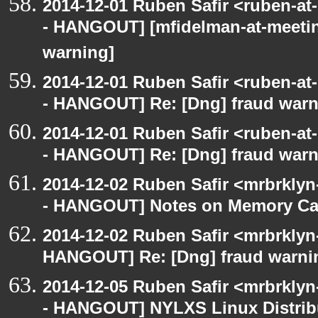
2014-12-01 Ruben Safir <ruben-a
- HANGOUT] [mfidelman-at-meetin
warning]
2014-12-01 Ruben Safir <ruben-a
- HANGOUT] Re: [Dng] fraud war
2014-12-01 Ruben Safir <ruben-a
- HANGOUT] Re: [Dng] fraud war
2014-12-02 Ruben Safir <mrbrkly
- HANGOUT] Notes on Memory Cac
2014-12-02 Ruben Safir <mrbrklyn
HANGOUT] Re: [Dng] fraud warni
2014-12-05 Ruben Safir <mrbrkly
- HANGOUT] NYLXS Linux Distrib