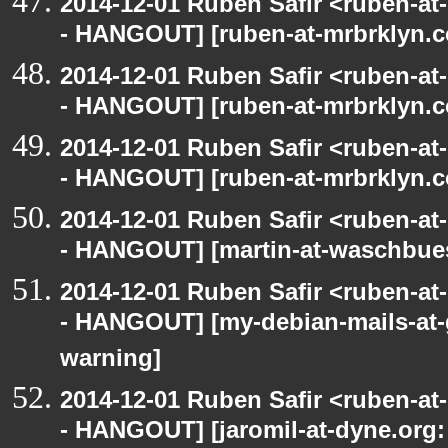
2014-12-01 Ruben Safir <ruben-a
- HANGOUT] [ruben-at-mrbrklyn.c
2014-12-01 Ruben Safir <ruben-a
- HANGOUT] [ruben-at-mrbrklyn.c
2014-12-01 Ruben Safir <ruben-a
- HANGOUT] [ruben-at-mrbrklyn.c
2014-12-01 Ruben Safir <ruben-a
- HANGOUT] [martin-at-waschbues
2014-12-01 Ruben Safir <ruben-a
- HANGOUT] [my-debian-mails-at-
warning]
2014-12-01 Ruben Safir <ruben-a
- HANGOUT] [jaromil-at-dyne.org: