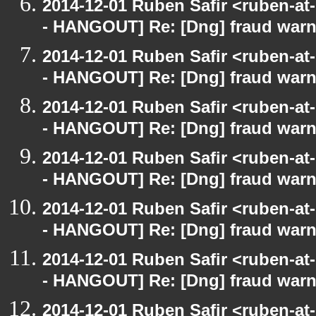
2014-12-01 Ruben Safir <ruben-a
- HANGOUT] Re: [Dng] fraud war
2014-12-01 Ruben Safir <ruben-a
- HANGOUT] Re: [Dng] fraud war
2014-12-01 Ruben Safir <ruben-a
- HANGOUT] Re: [Dng] fraud war
2014-12-01 Ruben Safir <ruben-a
- HANGOUT] Re: [Dng] fraud war
2014-12-01 Ruben Safir <ruben-a
- HANGOUT] Re: [Dng] fraud war
2014-12-01 Ruben Safir <ruben-a
- HANGOUT] Re: [Dng] fraud war
2014-12-01 Ruben Safir <ruben-a