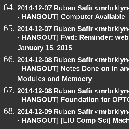
2014-12-07 Ruben Safir <mrbrkly
- HANGOUT] Computer Available
2014-12-07 Ruben Safir <mrbrkly
- HANGOUT] Fwd: Reminder: webO
January 15, 2015
2014-12-08 Ruben Safir <mrbrkly
- HANGOUT] Notes Done on In an
Modules and Memoery
2014-12-08 Ruben Safir <mrbrkly
- HANGOUT] Foundation for OPTC
2014-12-09 Ruben Safir <mrbrkly
- HANGOUT] [LIU Comp Sci] Machi