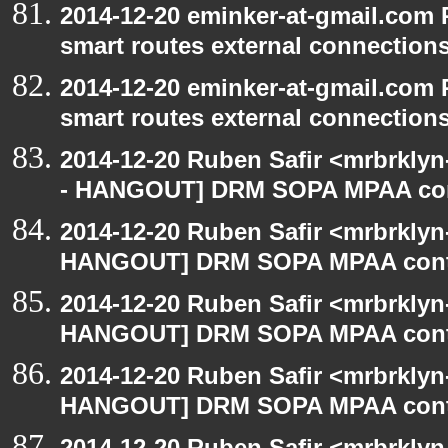
2014-12-20 eminker-at-gmail.com
smart routes external connection
2014-12-20 eminker-at-gmail.com
smart routes external connection
2014-12-20 Ruben Safir <mrbrkly
- HANGOUT] DRM SOPA MPAA con
2014-12-20 Ruben Safir <mrbrklyn
HANGOUT] DRM SOPA MPAA cont
2014-12-20 Ruben Safir <mrbrklyn
HANGOUT] DRM SOPA MPAA cont
2014-12-20 Ruben Safir <mrbrklyn
HANGOUT] DRM SOPA MPAA cont
2014-12-20 Ruben Safir <mrbrklyn