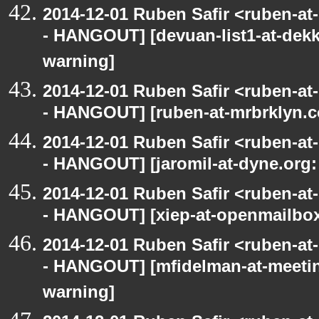
2014-12-01 Ruben Safir <ruben-a
- HANGOUT] [devuan-list1-at-dekk
warning]
2014-12-01 Ruben Safir <ruben-a
- HANGOUT] [ruben-at-mrbrklyn.c
2014-12-01 Ruben Safir <ruben-a
- HANGOUT] [jaromil-at-dyne.org:
2014-12-01 Ruben Safir <ruben-a
- HANGOUT] [xiep-at-openmailbox.
2014-12-01 Ruben Safir <ruben-a
- HANGOUT] [mfidelman-at-meetin
warning]