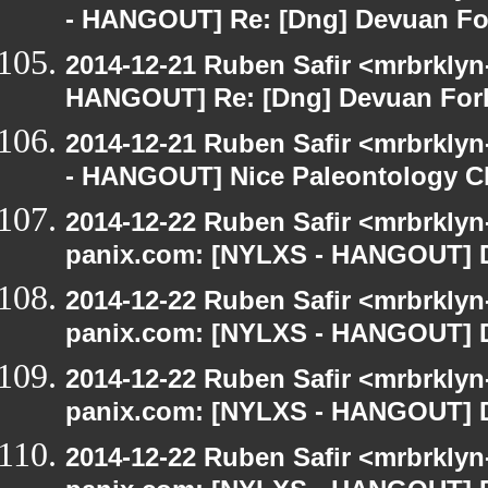
- HANGOUT] Re: [Dng] Devuan Fo
2014-12-21 Ruben Safir <mrbrklyn
HANGOUT] Re: [Dng] Devuan For
2014-12-21 Ruben Safir <mrbrkly
- HANGOUT] Nice Paleontology C
2014-12-22 Ruben Safir <mrbrklyn
panix.com: [NYLXS - HANGOUT] D
2014-12-22 Ruben Safir <mrbrklyn
panix.com: [NYLXS - HANGOUT] D
2014-12-22 Ruben Safir <mrbrklyn
panix.com: [NYLXS - HANGOUT] D
2014-12-22 Ruben Safir <mrbrklyn