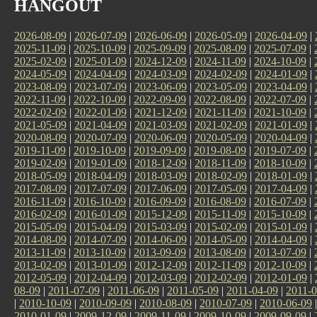
HANGOUT
2026-08-09
|
2026-07-09
|
2026-06-09
|
2026-05-09
|
2026-04-09
|
2025-11-09
|
2025-10-09
|
2025-09-09
|
2025-08-09
|
2025-07-09
|
2025-02-09
|
2025-01-09
|
2024-12-09
|
2024-11-09
|
2024-10-09
|
2024-05-09
|
2024-04-09
|
2024-03-09
|
2024-02-09
|
2024-01-09
|
2023-08-09
|
2023-07-09
|
2023-06-09
|
2023-05-09
|
2023-04-09
|
2022-11-09
|
2022-10-09
|
2022-09-09
|
2022-08-09
|
2022-07-09
|
2022-02-09
|
2022-01-09
|
2021-12-09
|
2021-11-09
|
2021-10-09
|
2021-05-09
|
2021-04-09
|
2021-03-09
|
2021-02-09
|
2021-01-09
|
2020-08-09
|
2020-07-09
|
2020-06-09
|
2020-05-09
|
2020-04-09
|
2019-11-09
|
2019-10-09
|
2019-09-09
|
2019-08-09
|
2019-07-09
|
2019-02-09
|
2019-01-09
|
2018-12-09
|
2018-11-09
|
2018-10-09
|
2018-05-09
|
2018-04-09
|
2018-03-09
|
2018-02-09
|
2018-01-09
|
2017-08-09
|
2017-07-09
|
2017-06-09
|
2017-05-09
|
2017-04-09
|
2016-11-09
|
2016-10-09
|
2016-09-09
|
2016-08-09
|
2016-07-09
|
2016-02-09
|
2016-01-09
|
2015-12-09
|
2015-11-09
|
2015-10-09
|
2015-05-09
|
2015-04-09
|
2015-03-09
|
2015-02-09
|
2015-01-09
|
2014-08-09
|
2014-07-09
|
2014-06-09
|
2014-05-09
|
2014-04-09
|
2013-11-09
|
2013-10-09
|
2013-09-09
|
2013-08-09
|
2013-07-09
|
2013-02-09
|
2013-01-09
|
2012-12-09
|
2012-11-09
|
2012-10-09
|
2012-05-09
|
2012-04-09
|
2012-03-09
|
2012-02-09
|
2012-01-09
|
08-09
|
2011-07-09
|
2011-06-09
|
2011-05-09
|
2011-04-09
|
2011-0
|
2010-10-09
|
2010-09-09
|
2010-08-09
|
2010-07-09
|
2010-06-09
2010-01-09
|
2009-12-09
|
2009-11-09
|
2009-10-09
|
2009-09-09
|