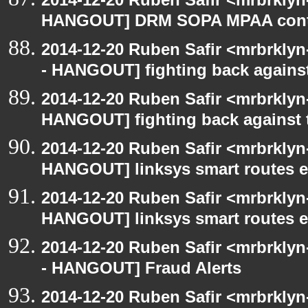
HANGOUT] DRM SOPA MPAA cont
2014-12-20 Ruben Safir <mrbrkly
- HANGOUT] fighting back agains
2014-12-20 Ruben Safir <mrbrklyn
HANGOUT] fighting back against
2014-12-20 Ruben Safir <mrbrklyn
HANGOUT] linksys smart routes e
2014-12-20 Ruben Safir <mrbrklyn
HANGOUT] linksys smart routes e
2014-12-20 Ruben Safir <mrbrkly
- HANGOUT] Fraud Alerts
2014-12-20 Ruben Safir <mrbrkly