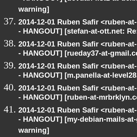
warning]
2014-12-01 Ruben Safir <ruben-a
- HANGOUT] [stefan-at-ott.net: Re
2014-12-01 Ruben Safir <ruben-a
- HANGOUT] [rueday37-at-gmail.c
2014-12-01 Ruben Safir <ruben-a
- HANGOUT] [m.panella-at-level28
2014-12-01 Ruben Safir <ruben-a
- HANGOUT] [ruben-at-mrbrklyn.c
2014-12-01 Ruben Safir <ruben-a
- HANGOUT] [my-debian-mails-at-
warning]