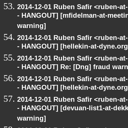
2014-12-01 Ruben Safir <ruben-a
- HANGOUT] [mfidelman-at-meetin
warning]
2014-12-01 Ruben Safir <ruben-a
- HANGOUT] [hellekin-at-dyne.org
2014-12-01 Ruben Safir <ruben-a
- HANGOUT] Re: [Dng] fraud war
2014-12-01 Ruben Safir <ruben-a
- HANGOUT] [hellekin-at-dyne.org
2014-12-01 Ruben Safir <ruben-a
- HANGOUT] [devuan-list1-at-dekk
warning]