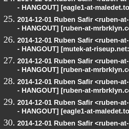
- HANGOUT] [eagle1-at-maledet.to
2014-12-01 Ruben Safir <ruben-a
- HANGOUT] [ruben-at-mrbrklyn.c
2014-12-01 Ruben Safir <ruben-a
- HANGOUT] [mutek-at-riseup.net:
2014-12-01 Ruben Safir <ruben-a
- HANGOUT] [ruben-at-mrbrklyn.c
2014-12-01 Ruben Safir <ruben-a
- HANGOUT] [ruben-at-mrbrklyn.c
2014-12-01 Ruben Safir <ruben-a
- HANGOUT] [eagle1-at-maledet.to
2014-12-01 Ruben Safir <ruben-a