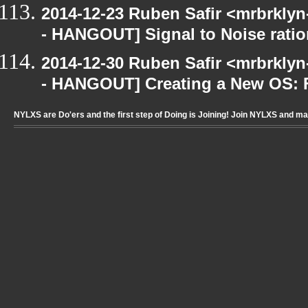
2014-12-23 Ruben Safir <mrbrkly
- HANGOUT] Signal to Noise ratio
2014-12-30 Ruben Safir <mrbrkly
- HANGOUT] Creating a New OS: F
NYLXS are Do'ers and the first step of Doing is Joining! Join NYLXS and m