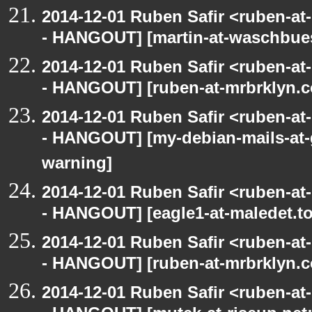
2014-12-01 Ruben Safir <ruben-a
- HANGOUT] [martin-at-waschbues
2014-12-01 Ruben Safir <ruben-a
- HANGOUT] [ruben-at-mrbrklyn.c
2014-12-01 Ruben Safir <ruben-a
- HANGOUT] [my-debian-mails-at-
warning]
2014-12-01 Ruben Safir <ruben-a
- HANGOUT] [eagle1-at-maledet.to
2014-12-01 Ruben Safir <ruben-a
- HANGOUT] [ruben-at-mrbrklyn.c
2014-12-01 Ruben Safir <ruben-a