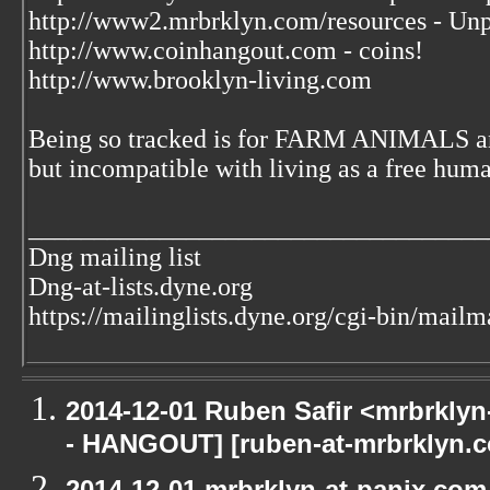
http://www2.mrbrklyn.com/resources - Unp
http://www.coinhangout.com - coins!
http://www.brooklyn-living.com
Being so tracked is for FARM ANIMALS an
but incompatible with living as a free huma
___________________________________
Dng mailing list
Dng-at-lists.dyne.org
https://mailinglists.dyne.org/cgi-bin/mailm
2014-12-01 Ruben Safir <mrbrkly
- HANGOUT] [ruben-at-mrbrklyn.c
2014-12-01 mrbrklyn-at-panix.co