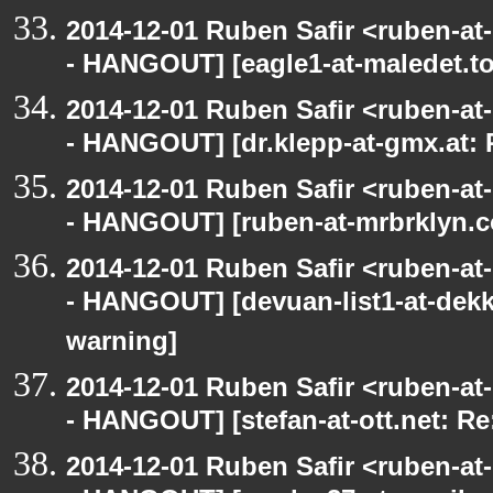
2014-12-01 Ruben Safir <ruben-a
- HANGOUT] [eagle1-at-maledet.to
2014-12-01 Ruben Safir <ruben-a
- HANGOUT] [dr.klepp-at-gmx.at: 
2014-12-01 Ruben Safir <ruben-a
- HANGOUT] [ruben-at-mrbrklyn.c
2014-12-01 Ruben Safir <ruben-a
- HANGOUT] [devuan-list1-at-dekk
warning]
2014-12-01 Ruben Safir <ruben-a
- HANGOUT] [stefan-at-ott.net: Re
2014-12-01 Ruben Safir <ruben-a