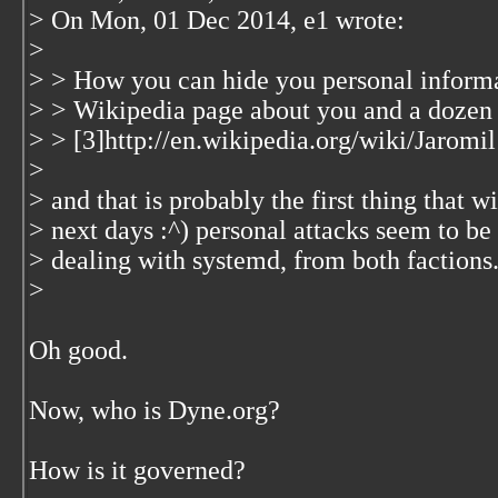
> On Mon, 01 Dec 2014, e1 wrote:
>
> > How you can hide you personal informa
> > Wikipedia page about you and a dozen
> > [3]http://en.wikipedia.org/wiki/Jaromil
>
> and that is probably the first thing that w
> next days :^) personal attacks seem to be
> dealing with systemd, from both factions. 
>
Oh good.
Now, who is Dyne.org?
How is it governed?