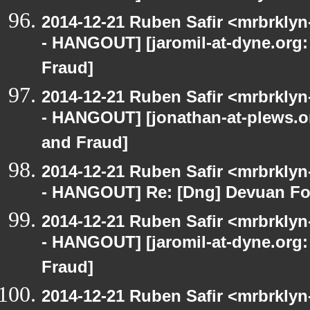
2014-12-21 Ruben Safir <mrbrkly
- HANGOUT] [jaromil-at-dyne.org:
Fraud]
2014-12-21 Ruben Safir <mrbrkly
- HANGOUT] [jonathan-at-plews.o
and Fraud]
2014-12-21 Ruben Safir <mrbrkly
- HANGOUT] Re: [Dng] Devuan Fo
2014-12-21 Ruben Safir <mrbrkly
- HANGOUT] [jaromil-at-dyne.org:
Fraud]
2014-12-21 Ruben Safir <mrbrklyn