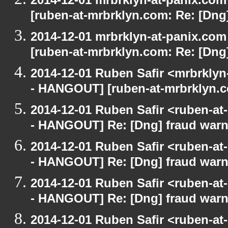
[ruben-at-mrbrklyn.com: Re: [Dng
2014-12-01 mrbrklyn-at-panix.co
[ruben-at-mrbrklyn.com: Re: [Dng
2014-12-01 Ruben Safir <mrbrkly
- HANGOUT] [ruben-at-mrbrklyn.c
2014-12-01 Ruben Safir <ruben-a
- HANGOUT] Re: [Dng] fraud war
2014-12-01 Ruben Safir <ruben-a
- HANGOUT] Re: [Dng] fraud war
2014-12-01 Ruben Safir <ruben-a
- HANGOUT] Re: [Dng] fraud war
2014-12-01 Ruben Safir <ruben-a