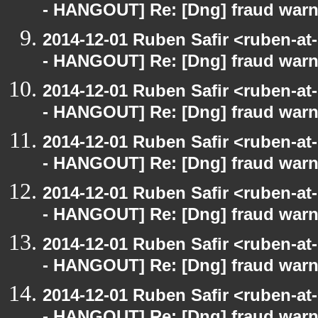
- HANGOUT] Re: [Dng] fraud war
2014-12-01 Ruben Safir <ruben-a
- HANGOUT] Re: [Dng] fraud war
2014-12-01 Ruben Safir <ruben-a
- HANGOUT] Re: [Dng] fraud war
2014-12-01 Ruben Safir <ruben-a
- HANGOUT] Re: [Dng] fraud war
2014-12-01 Ruben Safir <ruben-a
- HANGOUT] Re: [Dng] fraud war
2014-12-01 Ruben Safir <ruben-a
- HANGOUT] Re: [Dng] fraud war
2014-12-01 Ruben Safir <ruben-a