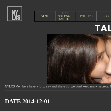
FREE
EVENTS
SOFTWARE
POLITICS
JOBS
INSTITUTE
NYLXS Members have a lot to say and share but we don't keep many secrets. Jo
DATE 2014-12-01