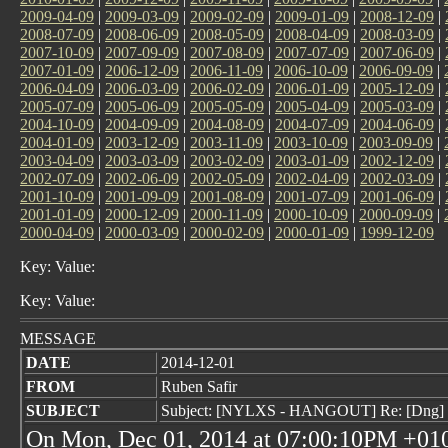
2009-04-09
|
2009-03-09
|
2009-02-09
|
2009-01-09
|
2008-12-09
|
2008-07-09
|
2008-06-09
|
2008-05-09
|
2008-04-09
|
2008-03-09
|
2007-10-09
|
2007-09-09
|
2007-08-09
|
2007-07-09
|
2007-06-09
|
2007-01-09
|
2006-12-09
|
2006-11-09
|
2006-10-09
|
2006-09-09
|
2006-04-09
|
2006-03-09
|
2006-02-09
|
2006-01-09
|
2005-12-09
|
2005-07-09
|
2005-06-09
|
2005-05-09
|
2005-04-09
|
2005-03-09
|
2004-10-09
|
2004-09-09
|
2004-08-09
|
2004-07-09
|
2004-06-09
|
2004-01-09
|
2003-12-09
|
2003-11-09
|
2003-10-09
|
2003-09-09
|
2003-04-09
|
2003-03-09
|
2003-02-09
|
2003-01-09
|
2002-12-09
|
2002-07-09
|
2002-06-09
|
2002-05-09
|
2002-04-09
|
2002-03-09
|
2001-10-09
|
2001-09-09
|
2001-08-09
|
2001-07-09
|
2001-06-09
|
2001-01-09
|
2000-12-09
|
2000-11-09
|
2000-10-09
|
2000-09-09
|
2000-04-09
|
2000-03-09
|
2000-02-09
|
2000-01-09
|
1999-12-09
Key: Value:
Key: Value:
MESSAGE
DATE
2014-12-01
FROM
Ruben Safir
SUBJECT
Subject: [NYLXS - HANGOUT] Re: [Dng] f
On Mon, Dec 01, 2014 at 07:00:10PM +010