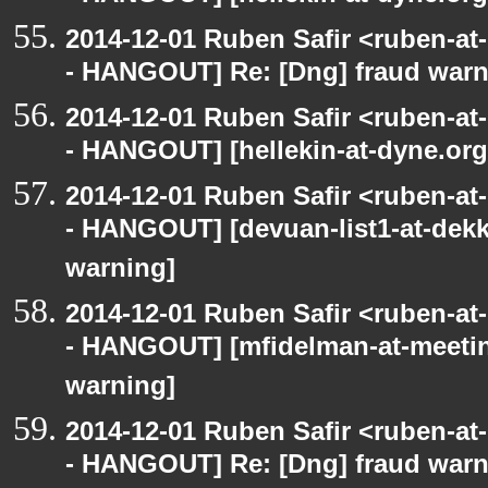
2014-12-01 Ruben Safir <ruben-a
- HANGOUT] Re: [Dng] fraud war
2014-12-01 Ruben Safir <ruben-a
- HANGOUT] [hellekin-at-dyne.org
2014-12-01 Ruben Safir <ruben-a
- HANGOUT] [devuan-list1-at-dekk
warning]
2014-12-01 Ruben Safir <ruben-a
- HANGOUT] [mfidelman-at-meetin
warning]
2014-12-01 Ruben Safir <ruben-a
- HANGOUT] Re: [Dng] fraud war