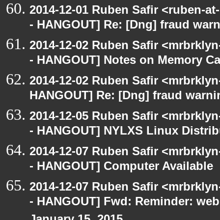
2014-12-01 Ruben Safir <ruben-a
- HANGOUT] Re: [Dng] fraud war
2014-12-02 Ruben Safir <mrbrkly
- HANGOUT] Notes on Memory Cac
2014-12-02 Ruben Safir <mrbrklyn
HANGOUT] Re: [Dng] fraud warni
2014-12-05 Ruben Safir <mrbrkly
- HANGOUT] NYLXS Linux Distrib
2014-12-07 Ruben Safir <mrbrkly
- HANGOUT] Computer Available
2014-12-07 Ruben Safir <mrbrkly
- HANGOUT] Fwd: Reminder: webO