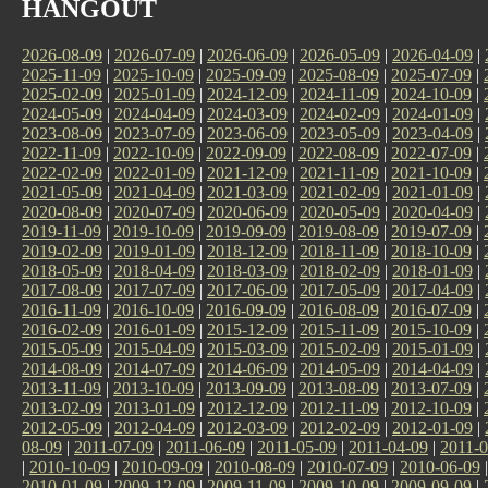
HANGOUT
2026-08-09
|
2026-07-09
|
2026-06-09
|
2026-05-09
|
2026-04-09
|
2025-11-09
|
2025-10-09
|
2025-09-09
|
2025-08-09
|
2025-07-09
|
2025-02-09
|
2025-01-09
|
2024-12-09
|
2024-11-09
|
2024-10-09
|
2024-05-09
|
2024-04-09
|
2024-03-09
|
2024-02-09
|
2024-01-09
|
2023-08-09
|
2023-07-09
|
2023-06-09
|
2023-05-09
|
2023-04-09
|
2022-11-09
|
2022-10-09
|
2022-09-09
|
2022-08-09
|
2022-07-09
|
2022-02-09
|
2022-01-09
|
2021-12-09
|
2021-11-09
|
2021-10-09
|
2021-05-09
|
2021-04-09
|
2021-03-09
|
2021-02-09
|
2021-01-09
|
2020-08-09
|
2020-07-09
|
2020-06-09
|
2020-05-09
|
2020-04-09
|
2019-11-09
|
2019-10-09
|
2019-09-09
|
2019-08-09
|
2019-07-09
|
2019-02-09
|
2019-01-09
|
2018-12-09
|
2018-11-09
|
2018-10-09
|
2018-05-09
|
2018-04-09
|
2018-03-09
|
2018-02-09
|
2018-01-09
|
2017-08-09
|
2017-07-09
|
2017-06-09
|
2017-05-09
|
2017-04-09
|
2016-11-09
|
2016-10-09
|
2016-09-09
|
2016-08-09
|
2016-07-09
|
2016-02-09
|
2016-01-09
|
2015-12-09
|
2015-11-09
|
2015-10-09
|
2015-05-09
|
2015-04-09
|
2015-03-09
|
2015-02-09
|
2015-01-09
|
2014-08-09
|
2014-07-09
|
2014-06-09
|
2014-05-09
|
2014-04-09
|
2013-11-09
|
2013-10-09
|
2013-09-09
|
2013-08-09
|
2013-07-09
|
2013-02-09
|
2013-01-09
|
2012-12-09
|
2012-11-09
|
2012-10-09
|
2012-05-09
|
2012-04-09
|
2012-03-09
|
2012-02-09
|
2012-01-09
|
08-09
|
2011-07-09
|
2011-06-09
|
2011-05-09
|
2011-04-09
|
2011-0
|
2010-10-09
|
2010-09-09
|
2010-08-09
|
2010-07-09
|
2010-06-09
2010-01-09
|
2009-12-09
|
2009-11-09
|
2009-10-09
|
2009-09-09
|