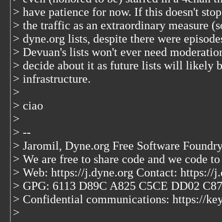
> have patience for now. If this doesn't st
> the traffic as an extraordinary measure (
> dyne.org lists, despite there were episodes
> Devuan's lists won't ever need moderatio
> decide about it as future lists will likel
> infrastructure.
>
> ciao
>
> --
> Jaromil, Dyne.org Free Software Foundry
> We are free to share code and we code to
> Web: https://j.dyne.org Contact: https://j
> GPG: 6113 D89C A825 C5CE DD02 C8
> Confidential communications: https://key
>