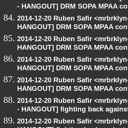
- HANGOUT] DRM SOPA MPAA con
2014-12-20 Ruben Safir <mrbrklyn
HANGOUT] DRM SOPA MPAA cont
2014-12-20 Ruben Safir <mrbrklyn
HANGOUT] DRM SOPA MPAA cont
2014-12-20 Ruben Safir <mrbrklyn
HANGOUT] DRM SOPA MPAA cont
2014-12-20 Ruben Safir <mrbrklyn
HANGOUT] DRM SOPA MPAA cont
2014-12-20 Ruben Safir <mrbrkly
- HANGOUT] fighting back agains
2014-12-20 Ruben Safir <mrbrklyn