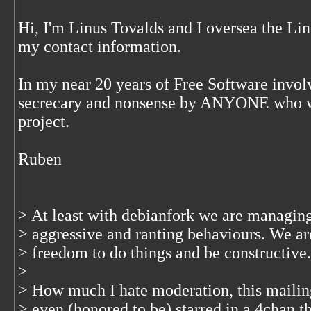
Hi, I'm Linus Tovalds and I oversea the Li
my contact information.
In my near 20 years of Free Software inv
secrecary and nonsense by ANYONE who wa
project.
Ruben
> At least with debianfork we are managing
> aggressive and ranting behaviours. We are
> freedom to do things and be constructive.
>
> How much I hate moderation, this mailin
> even (honored to be) starred in a 4chan th