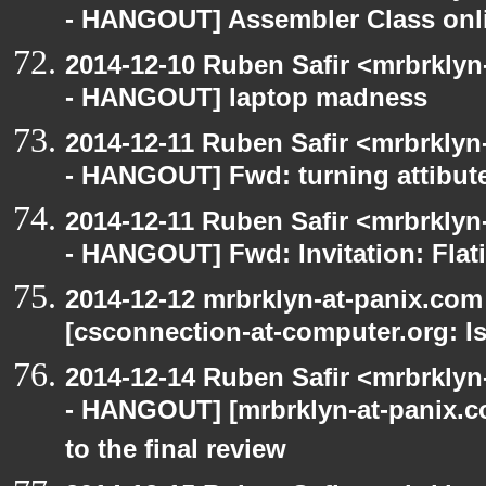
- HANGOUT] Assembler Class onli
2014-12-10 Ruben Safir <mrbrkly
- HANGOUT] laptop madness
2014-12-11 Ruben Safir <mrbrklyn
- HANGOUT] Fwd: turning attibute
2014-12-11 Ruben Safir <mrbrklyn
- HANGOUT] Fwd: Invitation: Flat
2014-12-12 mrbrklyn-at-panix.co
[csconnection-at-computer.org: Is
2014-12-14 Ruben Safir <mrbrkly
- HANGOUT] [mrbrklyn-at-panix.c
to the final review