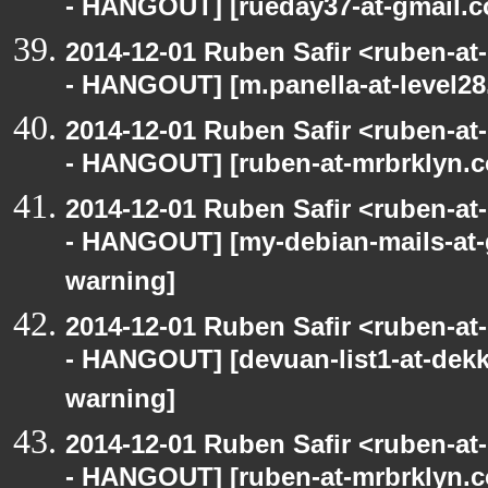
- HANGOUT] [rueday37-at-gmail.c
2014-12-01 Ruben Safir <ruben-a
- HANGOUT] [m.panella-at-level28
2014-12-01 Ruben Safir <ruben-a
- HANGOUT] [ruben-at-mrbrklyn.c
2014-12-01 Ruben Safir <ruben-a
- HANGOUT] [my-debian-mails-at-
warning]
2014-12-01 Ruben Safir <ruben-a
- HANGOUT] [devuan-list1-at-dekk
warning]
2014-12-01 Ruben Safir <ruben-a
- HANGOUT] [ruben-at-mrbrklyn.c