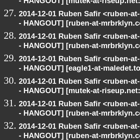
- HANGOUT] [mutek-at-riseup.net:
2014-12-01 Ruben Safir <ruben-a
- HANGOUT] [ruben-at-mrbrklyn.c
2014-12-01 Ruben Safir <ruben-a
- HANGOUT] [ruben-at-mrbrklyn.c
2014-12-01 Ruben Safir <ruben-a
- HANGOUT] [eagle1-at-maledet.to
2014-12-01 Ruben Safir <ruben-a
- HANGOUT] [mutek-at-riseup.net:
2014-12-01 Ruben Safir <ruben-a
- HANGOUT] [ruben-at-mrbrklyn.c
2014-12-01 Ruben Safir <ruben-a
- HANGOUT] [ruben-at-mrbrklyn.c