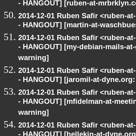
- HANGOUT] [ruben-at-mrbrklyn.c
2014-12-01 Ruben Safir <ruben-a
- HANGOUT] [martin-at-waschbues
2014-12-01 Ruben Safir <ruben-a
- HANGOUT] [my-debian-mails-at-
warning]
2014-12-01 Ruben Safir <ruben-a
- HANGOUT] [jaromil-at-dyne.org:
2014-12-01 Ruben Safir <ruben-a
- HANGOUT] [mfidelman-at-meetin
warning]
2014-12-01 Ruben Safir <ruben-a
- HANGOUT] [hellekin-at-dyne.org