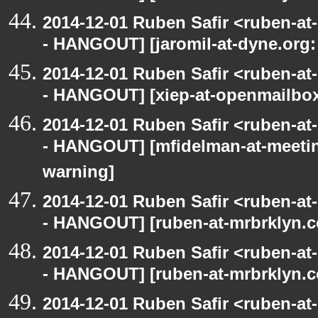
2014-12-01 Ruben Safir <ruben-a
- HANGOUT] [jaromil-at-dyne.org:
2014-12-01 Ruben Safir <ruben-a
- HANGOUT] [xiep-at-openmailbox.
2014-12-01 Ruben Safir <ruben-a
- HANGOUT] [mfidelman-at-meetin
warning]
2014-12-01 Ruben Safir <ruben-a
- HANGOUT] [ruben-at-mrbrklyn.c
2014-12-01 Ruben Safir <ruben-a
- HANGOUT] [ruben-at-mrbrklyn.c
2014-12-01 Ruben Safir <ruben-a