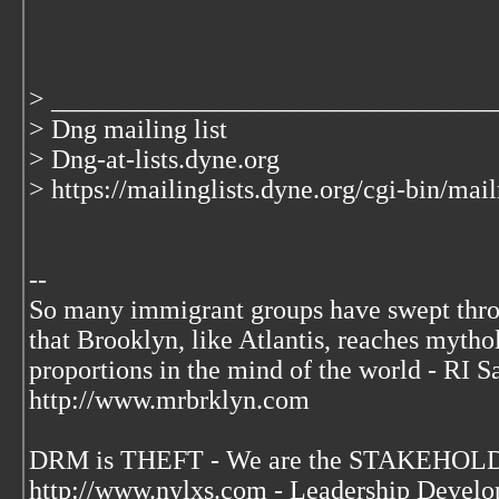
> _________________________________
> Dng mailing list
> Dng-at-lists.dyne.org
> https://mailinglists.dyne.org/cgi-bin/mai
--
So many immigrant groups have swept thr
that Brooklyn, like Atlantis, reaches mytho
proportions in the mind of the world - RI S
http://www.mrbrklyn.com
DRM is THEFT - We are the STAKEHOLDE
http://www.nylxs.com - Leadership Develo