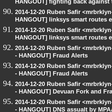
HANGOUT] fighting back against
2014-12-20 Ruben Safir <mrbrklyn
HANGOUT] linksys smart routes e
2014-12-20 Ruben Safir <mrbrklyn
HANGOUT] linksys smart routes e
2014-12-20 Ruben Safir <mrbrkly
- HANGOUT] Fraud Alerts
2014-12-20 Ruben Safir <mrbrkly
- HANGOUT] Fraud Alerts
2014-12-20 Ruben Safir <mrbrkly
- HANGOUT] Devuan Fork and Fr
2014-12-20 Ruben Safir <mrbrkly
- HANGOUT] DNS assualt by MPA