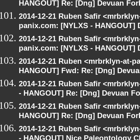
HANGOUT] Re: [Dng] Devuan For
2014-12-21 Ruben Safir <mrbrklyn
panix.com: [NYLXS - HANGOUT] D
2014-12-21 Ruben Safir <mrbrklyn
panix.com: [NYLXS - HANGOUT] D
2014-12-21 Ruben <mrbrklyn-at-p
HANGOUT] Fwd: Re: [Dng] Devua
2014-12-21 Ruben Safir <mrbrkly
- HANGOUT] Re: [Dng] Devuan Fo
2014-12-21 Ruben Safir <mrbrklyn
HANGOUT] Re: [Dng] Devuan For
2014-12-21 Ruben Safir <mrbrkly
- HANGOUT] Nice Paleontology C