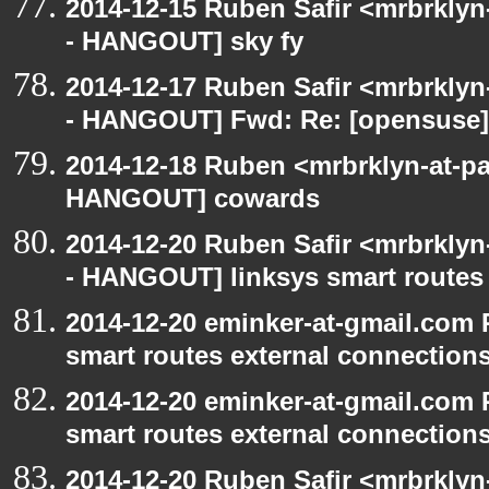
2014-12-15 Ruben Safir <mrbrkly
- HANGOUT] sky fy
2014-12-17 Ruben Safir <mrbrkly
- HANGOUT] Fwd: Re: [opensuse] 
2014-12-18 Ruben <mrbrklyn-at-p
HANGOUT] cowards
2014-12-20 Ruben Safir <mrbrkly
- HANGOUT] linksys smart routes 
2014-12-20 eminker-at-gmail.com
smart routes external connection
2014-12-20 eminker-at-gmail.com
smart routes external connection
2014-12-20 Ruben Safir <mrbrkly