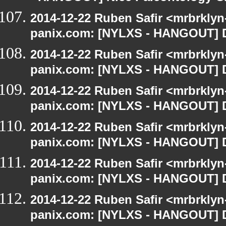
2014-12-22 Ruben Safir <mrbrklyn
panix.com: [NYLXS - HANGOUT] D
2014-12-22 Ruben Safir <mrbrklyn
panix.com: [NYLXS - HANGOUT] D
2014-12-22 Ruben Safir <mrbrklyn
panix.com: [NYLXS - HANGOUT] D
2014-12-22 Ruben Safir <mrbrklyn
panix.com: [NYLXS - HANGOUT] D
2014-12-22 Ruben Safir <mrbrklyn
panix.com: [NYLXS - HANGOUT] D
2014-12-22 Ruben Safir <mrbrklyn
panix.com: [NYLXS - HANGOUT] D