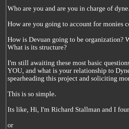
Who are you and are you in charge of dyne
How are you going to account for monies co
How is Devuan going to be organization? Wh
What is its structure?
I'm still awaiting these most basic question
YOU, and what is your relationship to Dyne 
spearheading this project and soliciting m
This is so simple.
Its like, Hi, I'm Richard Stallman and I fo
or