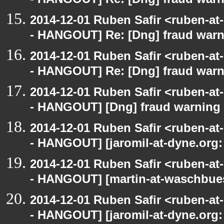
- HANGOUT] Re: [Dng] fraud war
2014-12-01 Ruben Safir <ruben-a
- HANGOUT] Re: [Dng] fraud war
2014-12-01 Ruben Safir <ruben-a
- HANGOUT] Re: [Dng] fraud war
2014-12-01 Ruben Safir <ruben-a
- HANGOUT] [Dng] fraud warning
2014-12-01 Ruben Safir <ruben-a
- HANGOUT] [jaromil-at-dyne.org:
2014-12-01 Ruben Safir <ruben-a
- HANGOUT] [martin-at-waschbues
2014-12-01 Ruben Safir <ruben-a
- HANGOUT] [jaromil-at-dyne.org: