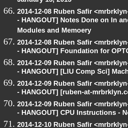
January 15, 2015
2014-12-08 Ruben Safir <mrbrkly
- HANGOUT] Notes Done on In an
Modules and Memoery
2014-12-08 Ruben Safir <mrbrkly
- HANGOUT] Foundation for OPTC
2014-12-09 Ruben Safir <mrbrkly
- HANGOUT] [LIU Comp Sci] Machi
2014-12-09 Ruben Safir <mrbrkly
- HANGOUT] [ruben-at-mrbrklyn.c
2014-12-09 Ruben Safir <mrbrkly
- HANGOUT] CPU Instructions - No
2014-12-10 Ruben Safir <mrbrkly