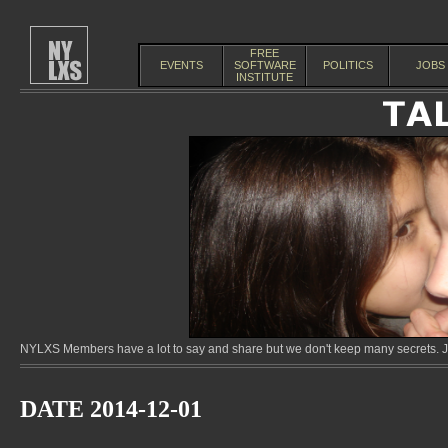
FREE
EVENTS
SOFTWARE
POLITICS
JOBS
INSTITUTE
NYLXS Members have a lot to say and share but we don't keep many secrets. Jo
DATE 2014-12-01