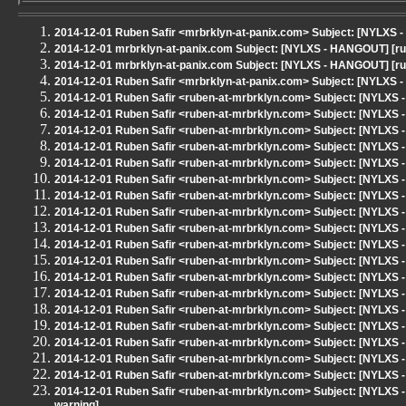
2014-12-01 Ruben Safir <mrbrklyn-at-panix.com> Subject: [NYLXS 
2014-12-01 mrbrklyn-at-panix.com Subject: [NYLXS - HANGOUT] [rub
2014-12-01 mrbrklyn-at-panix.com Subject: [NYLXS - HANGOUT] [rub
2014-12-01 Ruben Safir <mrbrklyn-at-panix.com> Subject: [NYLXS -
2014-12-01 Ruben Safir <ruben-at-mrbrklyn.com> Subject: [NYLXS 
2014-12-01 Ruben Safir <ruben-at-mrbrklyn.com> Subject: [NYLXS 
2014-12-01 Ruben Safir <ruben-at-mrbrklyn.com> Subject: [NYLXS 
2014-12-01 Ruben Safir <ruben-at-mrbrklyn.com> Subject: [NYLXS 
2014-12-01 Ruben Safir <ruben-at-mrbrklyn.com> Subject: [NYLXS 
2014-12-01 Ruben Safir <ruben-at-mrbrklyn.com> Subject: [NYLXS 
2014-12-01 Ruben Safir <ruben-at-mrbrklyn.com> Subject: [NYLXS 
2014-12-01 Ruben Safir <ruben-at-mrbrklyn.com> Subject: [NYLXS 
2014-12-01 Ruben Safir <ruben-at-mrbrklyn.com> Subject: [NYLXS 
2014-12-01 Ruben Safir <ruben-at-mrbrklyn.com> Subject: [NYLXS 
2014-12-01 Ruben Safir <ruben-at-mrbrklyn.com> Subject: [NYLXS 
2014-12-01 Ruben Safir <ruben-at-mrbrklyn.com> Subject: [NYLXS 
2014-12-01 Ruben Safir <ruben-at-mrbrklyn.com> Subject: [NYLXS 
2014-12-01 Ruben Safir <ruben-at-mrbrklyn.com> Subject: [NYLXS - 
2014-12-01 Ruben Safir <ruben-at-mrbrklyn.com> Subject: [NYLXS 
2014-12-01 Ruben Safir <ruben-at-mrbrklyn.com> Subject: [NYLXS - 
2014-12-01 Ruben Safir <ruben-at-mrbrklyn.com> Subject: [NYLXS 
2014-12-01 Ruben Safir <ruben-at-mrbrklyn.com> Subject: [NYLXS 
2014-12-01 Ruben Safir <ruben-at-mrbrklyn.com> Subject: [NYLXS 