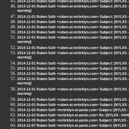
2014-12-01 Ruben Safir <ruben-at-mrbrklyn.com> Subject: [NYLXS -
2014-12-01 Ruben Safir <ruben-at-mrbrklyn.com> Subject: [NYLXS 
warning]
2014-12-01 Ruben Safir <ruben-at-mrbrklyn.com> Subject: [NYLXS 
2014-12-01 Ruben Safir <ruben-at-mrbrklyn.com> Subject: [NYLXS 
2014-12-01 Ruben Safir <ruben-at-mrbrklyn.com> Subject: [NYLXS 
2014-12-01 Ruben Safir <ruben-at-mrbrklyn.com> Subject: [NYLXS 
2014-12-01 Ruben Safir <ruben-at-mrbrklyn.com> Subject: [NYLXS 
warning]
2014-12-01 Ruben Safir <ruben-at-mrbrklyn.com> Subject: [NYLXS - 
2014-12-01 Ruben Safir <ruben-at-mrbrklyn.com> Subject: [NYLXS 
warning]
2014-12-01 Ruben Safir <ruben-at-mrbrklyn.com> Subject: [NYLXS - 
2014-12-01 Ruben Safir <ruben-at-mrbrklyn.com> Subject: [NYLXS 
2014-12-01 Ruben Safir <ruben-at-mrbrklyn.com> Subject: [NYLXS - 
2014-12-01 Ruben Safir <ruben-at-mrbrklyn.com> Subject: [NYLXS -
warning]
2014-12-01 Ruben Safir <ruben-at-mrbrklyn.com> Subject: [NYLXS 
warning]
2014-12-01 Ruben Safir <ruben-at-mrbrklyn.com> Subject: [NYLXS 
2014-12-01 Ruben Safir <ruben-at-mrbrklyn.com> Subject: [NYLXS 
2014-12-02 Ruben Safir <mrbrklyn-at-panix.com> Subject: [NYLXS
2014-12-02 Ruben Safir <mrbrklyn-at-panix.com> Re: [NYLXS - HAN
2014-12-05 Ruben Safir <mrbrklyn-at-panix.com> Subject: [NYLXS 
2014-12-07 Ruben Safir <mrbrklyn-at-panix.com> Subject: [NYLXS