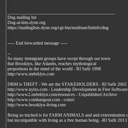
_______________________________________________
Dng mailing list
Dng-at-lists.dyne.org
https://mailinglists.dyne.org/cgi-bin/mailman/listinfo/dng
----- End forwarded message -----
--
So many immigrant groups have swept through our town
that Brooklyn, like Atlantis, reaches mythological
proportions in the mind of the world - RI Safir 1998
http://www.mrbrklyn.com
DRM is THEFT - We are the STAKEHOLDERS - RI Safir 2002
http://www.nylxs.com - Leadership Development in Free Software
http://www2.mrbrklyn.com/resources - Unpublished Archive
http://www.coinhangout.com - coins!
http://www.brooklyn-living.com
Being so tracked is for FARM ANIMALS and and extermination 
but incompatible with living as a free human being. -RI Safir 2013