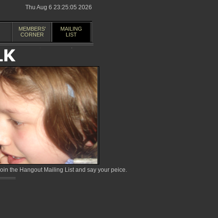
Thu Aug 6 23:25:05 2026
MEMBERS'
MAILING
CORNER
LIST
in the Hangout Mailing List and say your peice.