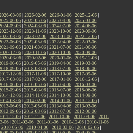
2026-03-06
|
2026-02-06
|
2026-01-06
|
2025-12-06
|
2025-06-06
|
2025-05-06
|
2025-04-06
|
2025-03-06
|
2024-09-06
|
2024-08-06
|
2024-07-06
|
2024-06-06
|
2023-12-06
|
2023-11-06
|
2023-10-06
|
2023-09-06
|
2023-03-06
|
2023-02-06
|
2023-01-06
|
2022-12-06
|
2022-06-06
|
2022-05-06
|
2022-04-06
|
2022-03-06
|
2021-09-06
|
2021-08-06
|
2021-07-06
|
2021-06-06
|
2020-12-06
|
2020-11-06
|
2020-10-06
|
2020-09-06
|
2020-03-06
|
2020-02-06
|
2020-01-06
|
2019-12-06
|
2019-06-06
|
2019-05-06
|
2019-04-06
|
2019-03-06
|
2018-09-06
|
2018-08-06
|
2018-07-06
|
2018-06-06
|
2017-12-06
|
2017-11-06
|
2017-10-06
|
2017-09-06
|
2017-03-06
|
2017-02-06
|
2017-01-06
|
2016-12-06
|
2016-06-06
|
2016-05-06
|
2016-04-06
|
2016-03-06
|
2015-09-06
|
2015-08-06
|
2015-07-06
|
2015-06-06
|
2014-12-06
|
2014-11-06
|
2014-10-06
|
2014-09-06
|
2014-03-06
|
2014-02-06
|
2014-01-06
|
2013-12-06
|
2013-06-06
|
2013-05-06
|
2013-04-06
|
2013-03-06
|
2012-09-06
|
2012-08-06
|
2012-07-06
|
2012-06-06
|
2011-12-06
|
2011-11-06
|
2011-10-06
|
2011-09-06
|
2011-
3-06
|
2011-02-06
|
2011-01-06
|
2010-12-06
|
2010-11-06
|
2010-05-06
|
2010-04-06
|
2010-03-06
|
2010-02-06
|
2009-08-06
|
2009-07-06
|
2009-06-06
|
2009-05-06
|