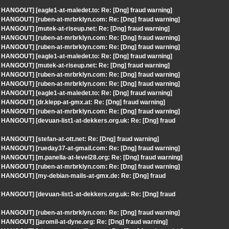
 HANGOUT] [eagle1-at-maledet.to: Re: [Dng] fraud warning]
- HANGOUT] [ruben-at-mrbrklyn.com: Re: [Dng] fraud warning]
 HANGOUT] [mutek-at-riseup.net: Re: [Dng] fraud warning]
- HANGOUT] [ruben-at-mrbrklyn.com: Re: [Dng] fraud warning]
- HANGOUT] [ruben-at-mrbrklyn.com: Re: [Dng] fraud warning]
 HANGOUT] [eagle1-at-maledet.to: Re: [Dng] fraud warning]
 HANGOUT] [mutek-at-riseup.net: Re: [Dng] fraud warning]
- HANGOUT] [ruben-at-mrbrklyn.com: Re: [Dng] fraud warning]
- HANGOUT] [ruben-at-mrbrklyn.com: Re: [Dng] fraud warning]
 HANGOUT] [eagle1-at-maledet.to: Re: [Dng] fraud warning]
 HANGOUT] [dr.klepp-at-gmx.at: Re: [Dng] fraud warning]
- HANGOUT] [ruben-at-mrbrklyn.com: Re: [Dng] fraud warning]
 HANGOUT] [devuan-list1-at-dekkers.org.uk: Re: [Dng] fraud
HANGOUT] [stefan-at-ott.net: Re: [Dng] fraud warning]
- HANGOUT] [rueday37-at-gmail.com: Re: [Dng] fraud warning]
HANGOUT] [m.panella-at-level28.org: Re: [Dng] fraud warning]
- HANGOUT] [ruben-at-mrbrklyn.com: Re: [Dng] fraud warning]
- HANGOUT] [my-debian-mails-at-gmx.de: Re: [Dng] fraud
 HANGOUT] [devuan-list1-at-dekkers.org.uk: Re: [Dng] fraud
- HANGOUT] [ruben-at-mrbrklyn.com: Re: [Dng] fraud warning]
HANGOUT] [jaromil-at-dyne.org: Re: [Dng] fraud warning]