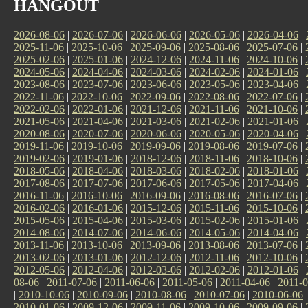
HANGOUT
2026-08-06
|
2026-07-06
|
2026-06-06
|
2026-05-06
|
2026-04-06
|
2025-11-06
|
2025-10-06
|
2025-09-06
|
2025-08-06
|
2025-07-06
|
2025-02-06
|
2025-01-06
|
2024-12-06
|
2024-11-06
|
2024-10-06
|
2024-05-06
|
2024-04-06
|
2024-03-06
|
2024-02-06
|
2024-01-06
|
2023-08-06
|
2023-07-06
|
2023-06-06
|
2023-05-06
|
2023-04-06
|
2022-11-06
|
2022-10-06
|
2022-09-06
|
2022-08-06
|
2022-07-06
|
2022-02-06
|
2022-01-06
|
2021-12-06
|
2021-11-06
|
2021-10-06
|
2021-05-06
|
2021-04-06
|
2021-03-06
|
2021-02-06
|
2021-01-06
|
2020-08-06
|
2020-07-06
|
2020-06-06
|
2020-05-06
|
2020-04-06
|
2019-11-06
|
2019-10-06
|
2019-09-06
|
2019-08-06
|
2019-07-06
|
2019-02-06
|
2019-01-06
|
2018-12-06
|
2018-11-06
|
2018-10-06
|
2018-05-06
|
2018-04-06
|
2018-03-06
|
2018-02-06
|
2018-01-06
|
2017-08-06
|
2017-07-06
|
2017-06-06
|
2017-05-06
|
2017-04-06
|
2016-11-06
|
2016-10-06
|
2016-09-06
|
2016-08-06
|
2016-07-06
|
2016-02-06
|
2016-01-06
|
2015-12-06
|
2015-11-06
|
2015-10-06
|
2015-05-06
|
2015-04-06
|
2015-03-06
|
2015-02-06
|
2015-01-06
|
2014-08-06
|
2014-07-06
|
2014-06-06
|
2014-05-06
|
2014-04-06
|
2013-11-06
|
2013-10-06
|
2013-09-06
|
2013-08-06
|
2013-07-06
|
2013-02-06
|
2013-01-06
|
2012-12-06
|
2012-11-06
|
2012-10-06
|
2012-05-06
|
2012-04-06
|
2012-03-06
|
2012-02-06
|
2012-01-06
|
08-06
|
2011-07-06
|
2011-06-06
|
2011-05-06
|
2011-04-06
|
2011-0
|
2010-10-06
|
2010-09-06
|
2010-08-06
|
2010-07-06
|
2010-06-06
2010-01-06
|
2009-12-06
|
2009-11-06
|
2009-10-06
|
2009-09-06
|