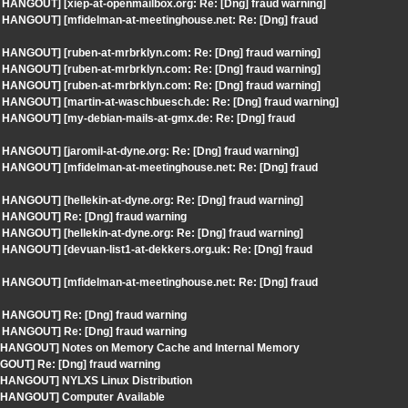
 HANGOUT] [xiep-at-openmailbox.org: Re: [Dng] fraud warning]
- HANGOUT] [mfidelman-at-meetinghouse.net: Re: [Dng] fraud
- HANGOUT] [ruben-at-mrbrklyn.com: Re: [Dng] fraud warning]
- HANGOUT] [ruben-at-mrbrklyn.com: Re: [Dng] fraud warning]
- HANGOUT] [ruben-at-mrbrklyn.com: Re: [Dng] fraud warning]
- HANGOUT] [martin-at-waschbuesch.de: Re: [Dng] fraud warning]
- HANGOUT] [my-debian-mails-at-gmx.de: Re: [Dng] fraud
HANGOUT] [jaromil-at-dyne.org: Re: [Dng] fraud warning]
- HANGOUT] [mfidelman-at-meetinghouse.net: Re: [Dng] fraud
HANGOUT] [hellekin-at-dyne.org: Re: [Dng] fraud warning]
- HANGOUT] Re: [Dng] fraud warning
HANGOUT] [hellekin-at-dyne.org: Re: [Dng] fraud warning]
 HANGOUT] [devuan-list1-at-dekkers.org.uk: Re: [Dng] fraud
- HANGOUT] [mfidelman-at-meetinghouse.net: Re: [Dng] fraud
- HANGOUT] Re: [Dng] fraud warning
- HANGOUT] Re: [Dng] fraud warning
 - HANGOUT] Notes on Memory Cache and Internal Memory
GOUT] Re: [Dng] fraud warning
- HANGOUT] NYLXS Linux Distribution
 - HANGOUT] Computer Available