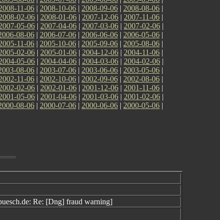
2008-11-06
|
2008-10-06
|
2008-09-06
|
2008-08-06
|
2008-02-06
|
2008-01-06
|
2007-12-06
|
2007-11-06
|
2007-05-06
|
2007-04-06
|
2007-03-06
|
2007-02-06
|
2006-08-06
|
2006-07-06
|
2006-06-06
|
2006-05-06
|
2005-11-06
|
2005-10-06
|
2005-09-06
|
2005-08-06
|
2005-02-06
|
2005-01-06
|
2004-12-06
|
2004-11-06
|
2004-05-06
|
2004-04-06
|
2004-03-06
|
2004-02-06
|
2003-08-06
|
2003-07-06
|
2003-06-06
|
2003-05-06
|
2002-11-06
|
2002-10-06
|
2002-09-06
|
2002-08-06
|
2002-02-06
|
2002-01-06
|
2001-12-06
|
2001-11-06
|
2001-05-06
|
2001-04-06
|
2001-03-06
|
2001-02-06
|
2000-08-06
|
2000-07-06
|
2000-06-06
|
2000-05-06
|
sch.de: Re: [Dng] fraud warning]