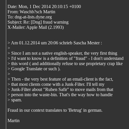
Date: Mon, 1 Dec 2014 20:10:15 +0100
From: Waschb?sch Martin
To: dng-at-lists.dyne.org
Subject: Re: [Dng] fraud warning
X-Mailer: Apple Mail (2.1993)
> Am 01.12.2014 um 20:06 schrieb Sascha Mester
:
>
> Since I am not a native english-speaker, the very first thing
> I'd want to know is a definition of "fraud" - I don't understand
> this word ( and additionally refuse to use proprietary crap like
> Google Translate or such ).
>
> Then - the very best feature of an email-client is the fact,
> that most clients come with a Junk-Filter. I'll tell my
> Junk-Filter about "Ruben Safir" to move mails from that
> person into the waste-bin. That's the way how to handle
> spam.
Fraud in our context translates to 'Betrug' in german.
Martin