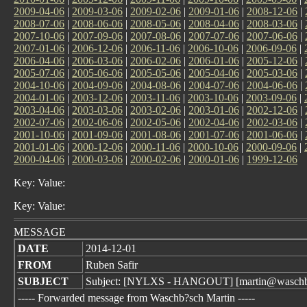
2009-04-06
|
2009-03-06
|
2009-02-06
|
2009-01-06
|
2008-12-06
|
2008-07-06
|
2008-06-06
|
2008-05-06
|
2008-04-06
|
2008-03-06
|
2007-10-06
|
2007-09-06
|
2007-08-06
|
2007-07-06
|
2007-06-06
|
2007-01-06
|
2006-12-06
|
2006-11-06
|
2006-10-06
|
2006-09-06
|
2006-04-06
|
2006-03-06
|
2006-02-06
|
2006-01-06
|
2005-12-06
|
2005-07-06
|
2005-06-06
|
2005-05-06
|
2005-04-06
|
2005-03-06
|
2004-10-06
|
2004-09-06
|
2004-08-06
|
2004-07-06
|
2004-06-06
|
2004-01-06
|
2003-12-06
|
2003-11-06
|
2003-10-06
|
2003-09-06
|
2003-04-06
|
2003-03-06
|
2003-02-06
|
2003-01-06
|
2002-12-06
|
2002-07-06
|
2002-06-06
|
2002-05-06
|
2002-04-06
|
2002-03-06
|
2001-10-06
|
2001-09-06
|
2001-08-06
|
2001-07-06
|
2001-06-06
|
2001-01-06
|
2000-12-06
|
2000-11-06
|
2000-10-06
|
2000-09-06
|
2000-04-06
|
2000-03-06
|
2000-02-06
|
2000-01-06
|
1999-12-06
Key: Value:
Key: Value:
MESSAGE
DATE
2014-12-01
FROM
Ruben Safir
SUBJECT
Subject: [NYLXS - HANGOUT] [martin@waschbue
----- Forwarded message from Waschb?sch Martin
-----