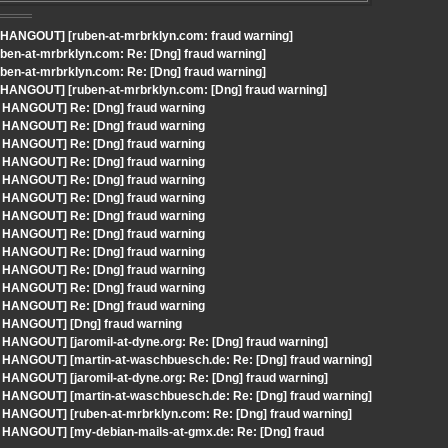
- HANGOUT] [ruben-at-mrbrklyn.com: fraud warning]
en-at-mrbrklyn.com: Re: [Dng] fraud warning]
en-at-mrbrklyn.com: Re: [Dng] fraud warning]
 HANGOUT] [ruben-at-mrbrklyn.com: [Dng] fraud warning]
- HANGOUT] Re: [Dng] fraud warning
- HANGOUT] Re: [Dng] fraud warning
- HANGOUT] Re: [Dng] fraud warning
- HANGOUT] Re: [Dng] fraud warning
- HANGOUT] Re: [Dng] fraud warning
- HANGOUT] Re: [Dng] fraud warning
- HANGOUT] Re: [Dng] fraud warning
- HANGOUT] Re: [Dng] fraud warning
- HANGOUT] Re: [Dng] fraud warning
- HANGOUT] Re: [Dng] fraud warning
- HANGOUT] Re: [Dng] fraud warning
- HANGOUT] Re: [Dng] fraud warning
- HANGOUT] [Dng] fraud warning
HANGOUT] [jaromil-at-dyne.org: Re: [Dng] fraud warning]
- HANGOUT] [martin-at-waschbuesch.de: Re: [Dng] fraud warning]
HANGOUT] [jaromil-at-dyne.org: Re: [Dng] fraud warning]
- HANGOUT] [martin-at-waschbuesch.de: Re: [Dng] fraud warning]
- HANGOUT] [ruben-at-mrbrklyn.com: Re: [Dng] fraud warning]
- HANGOUT] [my-debian-mails-at-gmx.de: Re: [Dng] fraud