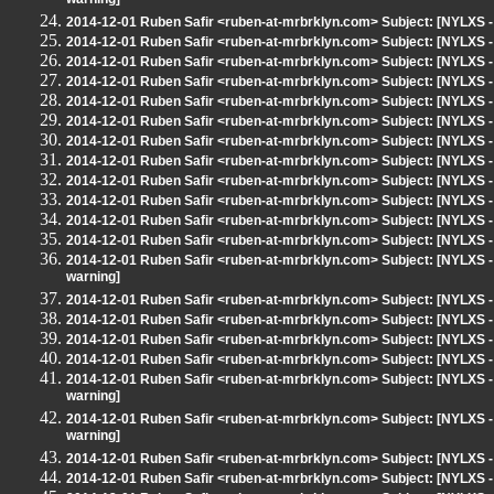
warning]
2014-12-01 Ruben Safir <ruben-at-mrbrklyn.com> Subject: [NYLXS -
2014-12-01 Ruben Safir <ruben-at-mrbrklyn.com> Subject: [NYLXS 
2014-12-01 Ruben Safir <ruben-at-mrbrklyn.com> Subject: [NYLXS -
2014-12-01 Ruben Safir <ruben-at-mrbrklyn.com> Subject: [NYLXS 
2014-12-01 Ruben Safir <ruben-at-mrbrklyn.com> Subject: [NYLXS 
2014-12-01 Ruben Safir <ruben-at-mrbrklyn.com> Subject: [NYLXS -
2014-12-01 Ruben Safir <ruben-at-mrbrklyn.com> Subject: [NYLXS -
2014-12-01 Ruben Safir <ruben-at-mrbrklyn.com> Subject: [NYLXS 
2014-12-01 Ruben Safir <ruben-at-mrbrklyn.com> Subject: [NYLXS 
2014-12-01 Ruben Safir <ruben-at-mrbrklyn.com> Subject: [NYLXS -
2014-12-01 Ruben Safir <ruben-at-mrbrklyn.com> Subject: [NYLXS -
2014-12-01 Ruben Safir <ruben-at-mrbrklyn.com> Subject: [NYLXS 
2014-12-01 Ruben Safir <ruben-at-mrbrklyn.com> Subject: [NYLXS -
warning]
2014-12-01 Ruben Safir <ruben-at-mrbrklyn.com> Subject: [NYLXS - 
2014-12-01 Ruben Safir <ruben-at-mrbrklyn.com> Subject: [NYLXS 
2014-12-01 Ruben Safir <ruben-at-mrbrklyn.com> Subject: [NYLXS - 
2014-12-01 Ruben Safir <ruben-at-mrbrklyn.com> Subject: [NYLXS 
2014-12-01 Ruben Safir <ruben-at-mrbrklyn.com> Subject: [NYLXS 
warning]
2014-12-01 Ruben Safir <ruben-at-mrbrklyn.com> Subject: [NYLXS -
warning]
2014-12-01 Ruben Safir <ruben-at-mrbrklyn.com> Subject: [NYLXS 
2014-12-01 Ruben Safir <ruben-at-mrbrklyn.com> Subject: [NYLXS - 