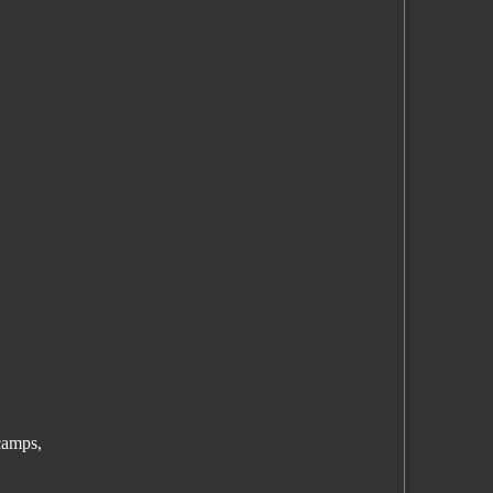
camps,