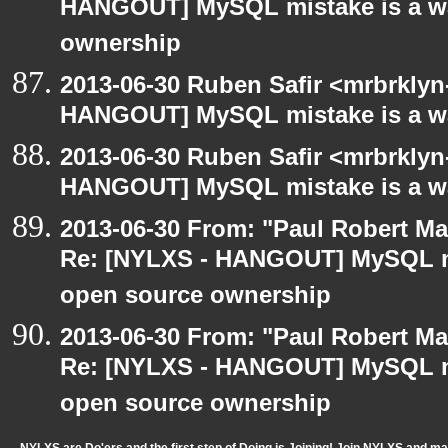
HANGOUT] MySQL mistake is a wa
ownership
2013-06-30 Ruben Safir <mrbrklyn
HANGOUT] MySQL mistake is a wa
2013-06-30 Ruben Safir <mrbrklyn
HANGOUT] MySQL mistake is a wa
2013-06-30 From: "Paul Robert M
Re: [NYLXS - HANGOUT] MySQL mi
open source ownership
2013-06-30 From: "Paul Robert M
Re: [NYLXS - HANGOUT] MySQL mi
open source ownership