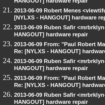
HANGOUT] hardware repair
2013-06-09 Robert Menes <viewtif
[NYLXS - HANGOUT] hardware rep
2013-06-09 Ruben Safir <mrbrklyn
HANGOUT] hardware repair
2013-06-09 From: "Paul Robert M
Re: [NYLXS - HANGOUT] hardware
2013-06-09 Ruben Safir <mrbrklyn
HANGOUT] hardware repair
2013-06-09 From: "Paul Robert M
Re: [NYLXS - HANGOUT] hardware
2013-06-09 Ruben Safir <mrbrklyn
HANGOUT] hardware repair