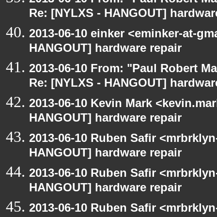
Re: [NYLXS - HANGOUT] hardware
2013-06-10 einker <eminker-at-gm
HANGOUT] hardware repair
2013-06-10 From: "Paul Robert M
Re: [NYLXS - HANGOUT] hardware
2013-06-10 Kevin Mark <kevin.mar
HANGOUT] hardware repair
2013-06-10 Ruben Safir <mrbrklyn
HANGOUT] hardware repair
2013-06-10 Ruben Safir <mrbrklyn
HANGOUT] hardware repair
2013-06-10 Ruben Safir <mrbrklyn