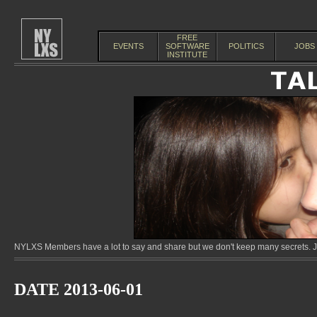
FREE
EVENTS
SOFTWARE
POLITICS
JOBS
INSTITUTE
NYLXS Members have a lot to say and share but we don't keep many secrets. Jo
DATE 2013-06-01