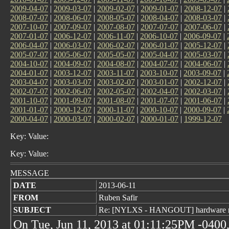
2009-04-07
|
2009-03-07
|
2009-02-07
|
2009-01-07
|
2008-12-07
|
2008-07-07
|
2008-06-07
|
2008-05-07
|
2008-04-07
|
2008-03-07
|
2007-10-07
|
2007-09-07
|
2007-08-07
|
2007-07-07
|
2007-06-07
|
2007-01-07
|
2006-12-07
|
2006-11-07
|
2006-10-07
|
2006-09-07
|
2006-04-07
|
2006-03-07
|
2006-02-07
|
2006-01-07
|
2005-12-07
|
2005-07-07
|
2005-06-07
|
2005-05-07
|
2005-04-07
|
2005-03-07
|
2004-10-07
|
2004-09-07
|
2004-08-07
|
2004-07-07
|
2004-06-07
|
2004-01-07
|
2003-12-07
|
2003-11-07
|
2003-10-07
|
2003-09-07
|
2003-04-07
|
2003-03-07
|
2003-02-07
|
2003-01-07
|
2002-12-07
|
2002-07-07
|
2002-06-07
|
2002-05-07
|
2002-04-07
|
2002-03-07
|
2001-10-07
|
2001-09-07
|
2001-08-07
|
2001-07-07
|
2001-06-07
|
2001-01-07
|
2000-12-07
|
2000-11-07
|
2000-10-07
|
2000-09-07
|
2000-04-07
|
2000-03-07
|
2000-02-07
|
2000-01-07
|
1999-12-07
Key: Value:
Key: Value:
MESSAGE
DATE
2013-06-11
FROM
Ruben Safir
SUBJECT
Re: [NYLXS - HANGOUT] hardware r
On Tue, Jun 11, 2013 at 01:11:25PM -0400,