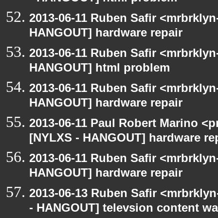
2013-06-11 Ruben Safir <mrbrklyn
HANGOUT] hardware repair
2013-06-11 Ruben Safir <mrbrklyn
HANGOUT] html problem
2013-06-11 Ruben Safir <mrbrklyn
HANGOUT] hardware repair
2013-06-11 Paul Robert Marino <p
[NYLXS - HANGOUT] hardware rep
2013-06-11 Ruben Safir <mrbrklyn
HANGOUT] hardware repair
2013-06-13 Ruben Safir <mrbrkly
- HANGOUT] televsion content wa