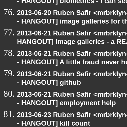
- HANGOUT] biometrics - I can se
2013-06-20 Ruben Safir <mrbrkly
- HANGOUT] image galleries for t
2013-06-21 Ruben Safir <mrbrklyn
HANGOUT] image galleries - a R
2013-06-21 Ruben Safir <mrbrkly
- HANGOUT] A little fraud never h
2013-06-21 Ruben Safir <mrbrkly
- HANGOUT] github
2013-06-21 Ruben Safir <mrbrkly
- HANGOUT] employment help
2013-06-23 Ruben Safir <mrbrkly
- HANGOUT] kill count