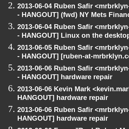
2013-06-04 Ruben Safir <mrbrkly
- HANGOUT] (fwd) NY Mets Finan
2013-06-04 Ruben Safir <mrbrkly
- HANGOUT] Linux on the deskto
2013-06-05 Ruben Safir <mrbrkly
- HANGOUT] [ruben-at-mrbrklyn.
2013-06-06 Ruben Safir <mrbrkly
- HANGOUT] hardware repair
2013-06-06 Kevin Mark <kevin.mar
HANGOUT] hardware repair
2013-06-06 Ruben Safir <mrbrklyn
HANGOUT] hardware repair