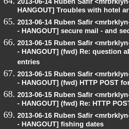
2013-06-14 Ruben Safir <mrbrklyn
HANGOUT] Troubles with hotel a
2013-06-14 Ruben Safir <mrbrkly
- HANGOUT] secure mail - and sec
2013-06-15 Ruben Safir <mrbrkly
- HANGOUT] (fwd) Re: question a
entries
2013-06-15 Ruben Safir <mrbrkly
- HANGOUT] (fwd) HTTP POST for 
2013-06-15 Ruben Safir <mrbrkly
- HANGOUT] (fwd) Re: HTTP POST 
2013-06-16 Ruben Safir <mrbrkly
- HANGOUT] fishing dates