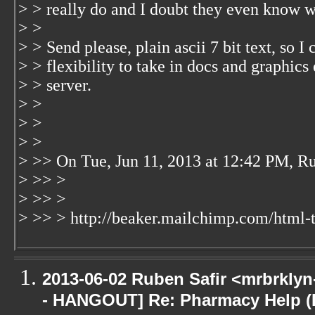
> > really do and I doubt they even know w
> >
> > Send please, plain ascii 7 bit text, so I c
> > flexibility to take in docs and graphics 
> > server.
> >
> >
> >
> >> On Tue, Jun 11, 2013 at 12:42 PM, R
> >> >
> >> >
> >> > http://beaker.mailchimp.com/html-t
2013-06-02 Ruben Safir <mrbrkly
- HANGOUT] Re: Pharmacy Help (