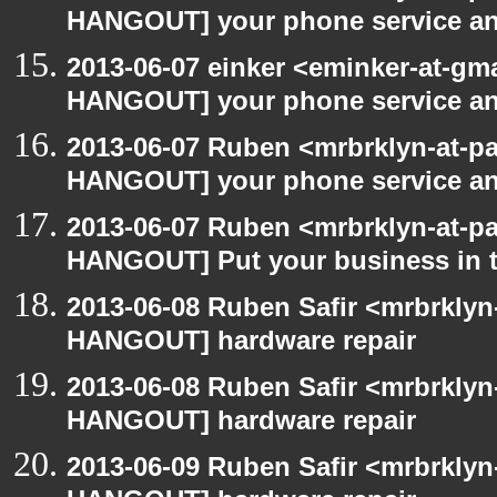
HANGOUT] your phone service a
2013-06-07 einker <eminker-at-gm
HANGOUT] your phone service a
2013-06-07 Ruben <mrbrklyn-at-p
HANGOUT] your phone service a
2013-06-07 Ruben <mrbrklyn-at-p
HANGOUT] Put your business in t
2013-06-08 Ruben Safir <mrbrklyn
HANGOUT] hardware repair
2013-06-08 Ruben Safir <mrbrklyn
HANGOUT] hardware repair
2013-06-09 Ruben Safir <mrbrklyn