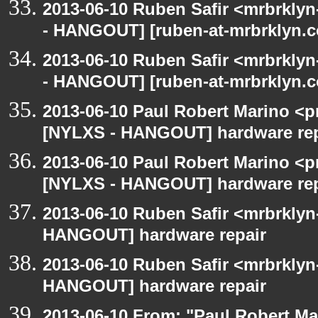
2013-06-10 Ruben Safir <mrbrkly
- HANGOUT] [ruben-at-mrbrklyn.c
2013-06-10 Ruben Safir <mrbrkly
- HANGOUT] [ruben-at-mrbrklyn.c
2013-06-10 Paul Robert Marino <p
[NYLXS - HANGOUT] hardware rep
2013-06-10 Paul Robert Marino <p
[NYLXS - HANGOUT] hardware rep
2013-06-10 Ruben Safir <mrbrklyn
HANGOUT] hardware repair
2013-06-10 Ruben Safir <mrbrklyn
HANGOUT] hardware repair
2013-06-10 From: "Paul Robert M