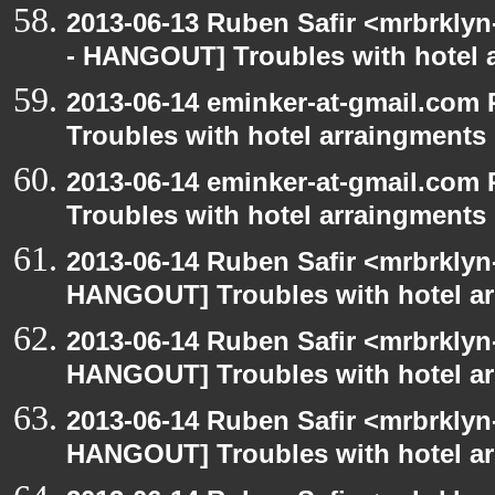
2013-06-13 Ruben Safir <mrbrkly
- HANGOUT] Troubles with hotel 
2013-06-14 eminker-at-gmail.co
Troubles with hotel arraingments
2013-06-14 eminker-at-gmail.co
Troubles with hotel arraingments
2013-06-14 Ruben Safir <mrbrklyn
HANGOUT] Troubles with hotel a
2013-06-14 Ruben Safir <mrbrklyn
HANGOUT] Troubles with hotel a
2013-06-14 Ruben Safir <mrbrklyn
HANGOUT] Troubles with hotel a