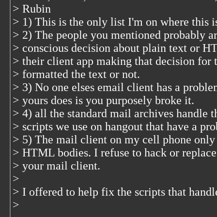
> Rubin
> 1) This is the only list I'm on where this i
> 2) The people you mentioned probably ar
> conscious decision about plain text or H
> their client app making that decision for
> formatted the text or not.
> 3) No one elses email client has a proble
> yours does is you purposely broke it.
> 4) all the standard mail archives handle t
> scripts we use on hangout that have a pro
> 5) The mail client on my cell phone only
> HTML bodies. I refuse to hack or replace
> your mail client.
>
> I offered to help fix the scripts that hand
>