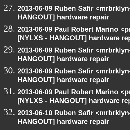
2013-06-09 Ruben Safir <mrbrklyn
HANGOUT] hardware repair
2013-06-09 Paul Robert Marino <p
[NYLXS - HANGOUT] hardware rep
2013-06-09 Ruben Safir <mrbrklyn
HANGOUT] hardware repair
2013-06-09 Ruben Safir <mrbrklyn
HANGOUT] hardware repair
2013-06-09 Paul Robert Marino <p
[NYLXS - HANGOUT] hardware rep
2013-06-10 Ruben Safir <mrbrklyn
HANGOUT] hardware repair