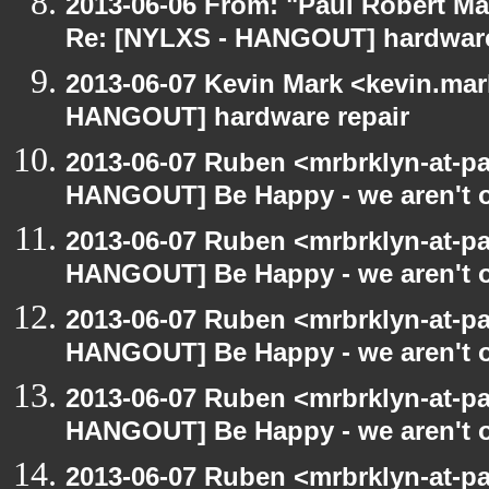
2013-06-06 From: "Paul Robert M
Re: [NYLXS - HANGOUT] hardware
2013-06-07 Kevin Mark <kevin.mar
HANGOUT] hardware repair
2013-06-07 Ruben <mrbrklyn-at-p
HANGOUT] Be Happy - we aren't o
2013-06-07 Ruben <mrbrklyn-at-p
HANGOUT] Be Happy - we aren't o
2013-06-07 Ruben <mrbrklyn-at-p
HANGOUT] Be Happy - we aren't o
2013-06-07 Ruben <mrbrklyn-at-p
HANGOUT] Be Happy - we aren't o
2013-06-07 Ruben <mrbrklyn-at-p