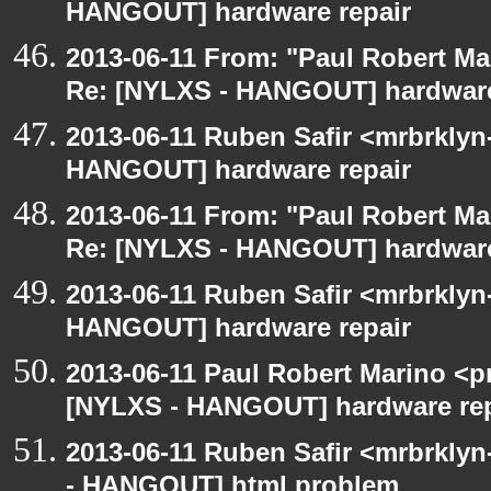
HANGOUT] hardware repair
2013-06-11 From: "Paul Robert M
Re: [NYLXS - HANGOUT] hardware
2013-06-11 Ruben Safir <mrbrklyn
HANGOUT] hardware repair
2013-06-11 From: "Paul Robert M
Re: [NYLXS - HANGOUT] hardware
2013-06-11 Ruben Safir <mrbrklyn
HANGOUT] hardware repair
2013-06-11 Paul Robert Marino <p
[NYLXS - HANGOUT] hardware rep
2013-06-11 Ruben Safir <mrbrklyn
- HANGOUT] html problem