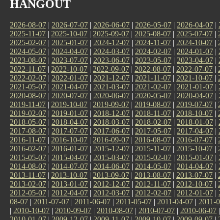
HANGOUT
2026-08-07
|
2026-07-07
|
2026-06-07
|
2026-05-07
|
2026-04-07
|
2025-11-07
|
2025-10-07
|
2025-09-07
|
2025-08-07
|
2025-07-07
|
2025-02-07
|
2025-01-07
|
2024-12-07
|
2024-11-07
|
2024-10-07
|
2024-05-07
|
2024-04-07
|
2024-03-07
|
2024-02-07
|
2024-01-07
|
2023-08-07
|
2023-07-07
|
2023-06-07
|
2023-05-07
|
2023-04-07
|
2022-11-07
|
2022-10-07
|
2022-09-07
|
2022-08-07
|
2022-07-07
|
2022-02-07
|
2022-01-07
|
2021-12-07
|
2021-11-07
|
2021-10-07
|
2021-05-07
|
2021-04-07
|
2021-03-07
|
2021-02-07
|
2021-01-07
|
2020-08-07
|
2020-07-07
|
2020-06-07
|
2020-05-07
|
2020-04-07
|
2019-11-07
|
2019-10-07
|
2019-09-07
|
2019-08-07
|
2019-07-07
|
2019-02-07
|
2019-01-07
|
2018-12-07
|
2018-11-07
|
2018-10-07
|
2018-05-07
|
2018-04-07
|
2018-03-07
|
2018-02-07
|
2018-01-07
|
2017-08-07
|
2017-07-07
|
2017-06-07
|
2017-05-07
|
2017-04-07
|
2016-11-07
|
2016-10-07
|
2016-09-07
|
2016-08-07
|
2016-07-07
|
2016-02-07
|
2016-01-07
|
2015-12-07
|
2015-11-07
|
2015-10-07
|
2015-05-07
|
2015-04-07
|
2015-03-07
|
2015-02-07
|
2015-01-07
|
2014-08-07
|
2014-07-07
|
2014-06-07
|
2014-05-07
|
2014-04-07
|
2013-11-07
|
2013-10-07
|
2013-09-07
|
2013-08-07
|
2013-07-07
|
2013-02-07
|
2013-01-07
|
2012-12-07
|
2012-11-07
|
2012-10-07
|
2012-05-07
|
2012-04-07
|
2012-03-07
|
2012-02-07
|
2012-01-07
|
08-07
|
2011-07-07
|
2011-06-07
|
2011-05-07
|
2011-04-07
|
2011-0
|
2010-10-07
|
2010-09-07
|
2010-08-07
|
2010-07-07
|
2010-06-07
2010-01-07
|
2009-12-07
|
2009-11-07
|
2009-10-07
|
2009-09-07
|