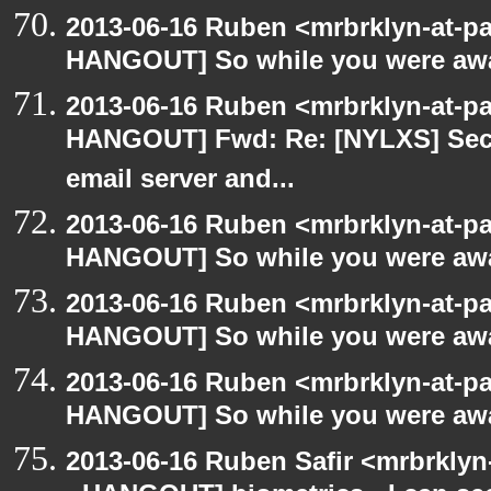
2013-06-16 Ruben <mrbrklyn-at-p
HANGOUT] So while you were awa
2013-06-16 Ruben <mrbrklyn-at-p
HANGOUT] Fwd: Re: [NYLXS] Secu
email server and...
2013-06-16 Ruben <mrbrklyn-at-p
HANGOUT] So while you were awa
2013-06-16 Ruben <mrbrklyn-at-p
HANGOUT] So while you were awa
2013-06-16 Ruben <mrbrklyn-at-p
HANGOUT] So while you were awa
2013-06-16 Ruben Safir <mrbrkly