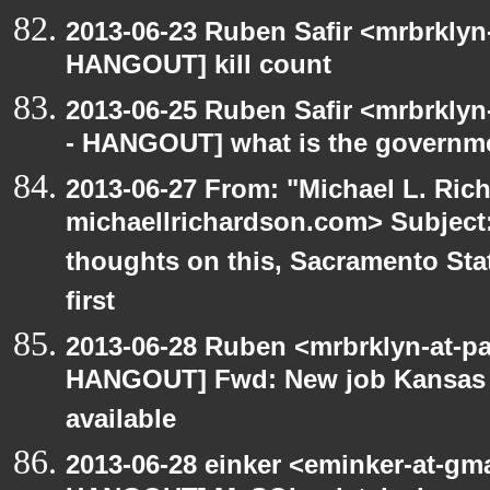
2013-06-23 Ruben Safir <mrbrklyn
HANGOUT] kill count
2013-06-25 Ruben Safir <mrbrkly
- HANGOUT] what is the governm
2013-06-27 From: "Michael L. Ric
michaellrichardson.com> Subjec
thoughts on this, Sacramento Sta
first
2013-06-28 Ruben <mrbrklyn-at-p
HANGOUT] Fwd: New job Kansas Ci
available
2013-06-28 einker <eminker-at-gm