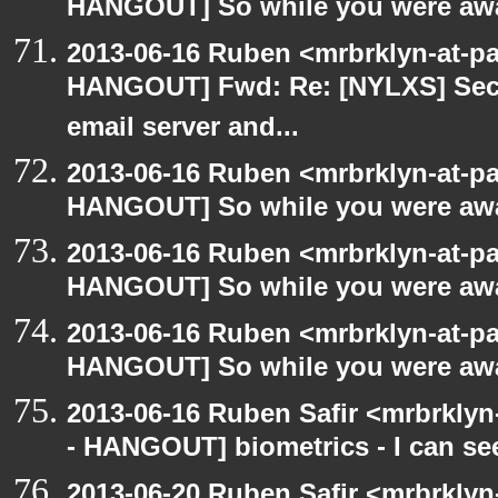
HANGOUT] So while you were awa
2013-06-16 Ruben <mrbrklyn-at-p
HANGOUT] Fwd: Re: [NYLXS] Secu
email server and...
2013-06-16 Ruben <mrbrklyn-at-p
HANGOUT] So while you were awa
2013-06-16 Ruben <mrbrklyn-at-p
HANGOUT] So while you were awa
2013-06-16 Ruben <mrbrklyn-at-p
HANGOUT] So while you were awa
2013-06-16 Ruben Safir <mrbrkly
- HANGOUT] biometrics - I can se
2013-06-20 Ruben Safir <mrbrkly