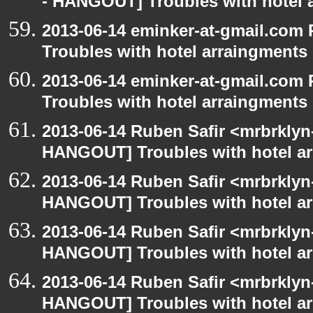
- HANGOUT] Troubles with hotel 
2013-06-14 eminker-at-gmail.co
Troubles with hotel arraingments
2013-06-14 eminker-at-gmail.co
Troubles with hotel arraingments
2013-06-14 Ruben Safir <mrbrklyn
HANGOUT] Troubles with hotel a
2013-06-14 Ruben Safir <mrbrklyn
HANGOUT] Troubles with hotel a
2013-06-14 Ruben Safir <mrbrklyn
HANGOUT] Troubles with hotel a
2013-06-14 Ruben Safir <mrbrklyn
HANGOUT] Troubles with hotel a