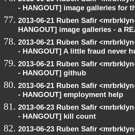
- HANGOUT] image galleries for t
2013-06-21 Ruben Safir <mrbrklyn
HANGOUT] image galleries - a R
2013-06-21 Ruben Safir <mrbrkly
- HANGOUT] A little fraud never h
2013-06-21 Ruben Safir <mrbrkly
- HANGOUT] github
2013-06-21 Ruben Safir <mrbrkly
- HANGOUT] employment help
2013-06-23 Ruben Safir <mrbrkly
- HANGOUT] kill count
2013-06-23 Ruben Safir <mrbrklyn