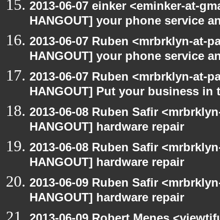
2013-06-07 einker <eminker-at-gm
HANGOUT] your phone service a
2013-06-07 Ruben <mrbrklyn-at-p
HANGOUT] your phone service a
2013-06-07 Ruben <mrbrklyn-at-p
HANGOUT] Put your business in t
2013-06-08 Ruben Safir <mrbrklyn
HANGOUT] hardware repair
2013-06-08 Ruben Safir <mrbrklyn
HANGOUT] hardware repair
2013-06-09 Ruben Safir <mrbrklyn
HANGOUT] hardware repair
2013-06-09 Robert Menes <viewtif