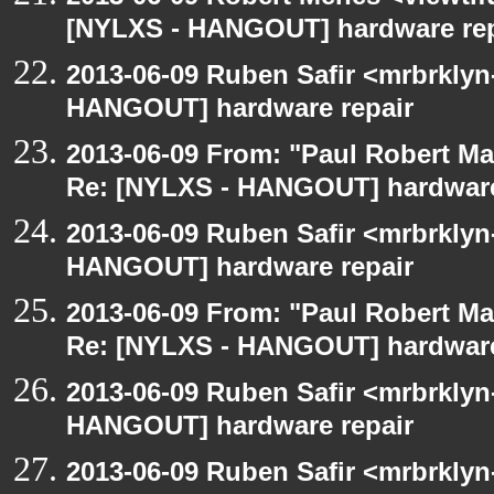
[NYLXS - HANGOUT] hardware rep
2013-06-09 Ruben Safir <mrbrklyn
HANGOUT] hardware repair
2013-06-09 From: "Paul Robert M
Re: [NYLXS - HANGOUT] hardware
2013-06-09 Ruben Safir <mrbrklyn
HANGOUT] hardware repair
2013-06-09 From: "Paul Robert M
Re: [NYLXS - HANGOUT] hardware
2013-06-09 Ruben Safir <mrbrklyn
HANGOUT] hardware repair
2013-06-09 Ruben Safir <mrbrklyn