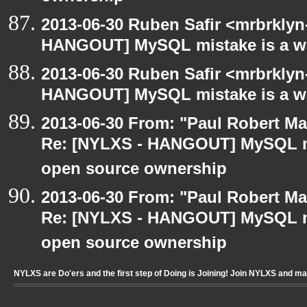
2013-06-30 Ruben Safir <mrbrklyn
HANGOUT] MySQL mistake is a wa
2013-06-30 Ruben Safir <mrbrklyn
HANGOUT] MySQL mistake is a wa
2013-06-30 From: "Paul Robert M
Re: [NYLXS - HANGOUT] MySQL mi
open source ownership
2013-06-30 From: "Paul Robert M
Re: [NYLXS - HANGOUT] MySQL mi
open source ownership
NYLXS are Do'ers and the first step of Doing is Joining! Join NYLXS and m