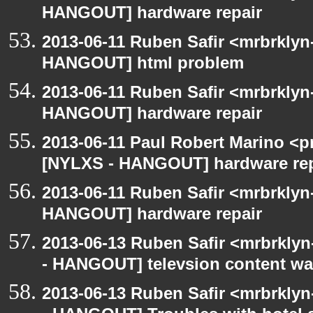
HANGOUT] hardware repair
2013-06-11 Ruben Safir <mrbrklyn
HANGOUT] html problem
2013-06-11 Ruben Safir <mrbrklyn
HANGOUT] hardware repair
2013-06-11 Paul Robert Marino <p
[NYLXS - HANGOUT] hardware rep
2013-06-11 Ruben Safir <mrbrklyn
HANGOUT] hardware repair
2013-06-13 Ruben Safir <mrbrkly
- HANGOUT] televsion content wa
2013-06-13 Ruben Safir <mrbrkly