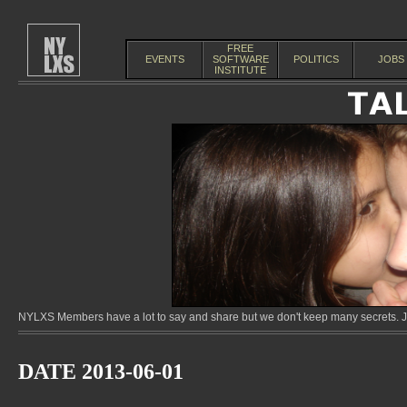
FREE
EVENTS
SOFTWARE
POLITICS
JOBS
INSTITUTE
NYLXS Members have a lot to say and share but we don't keep many secrets. Jo
DATE 2013-06-01