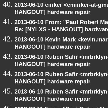
2013-06-10 einker <eminker-at-gm
HANGOUT] hardware repair
2013-06-10 From: "Paul Robert M
Re: [NYLXS - HANGOUT] hardware
2013-06-10 Kevin Mark <kevin.mar
HANGOUT] hardware repair
2013-06-10 Ruben Safir <mrbrklyn
HANGOUT] hardware repair
2013-06-10 Ruben Safir <mrbrklyn
HANGOUT] hardware repair
2013-06-10 Ruben Safir <mrbrklyn
HANGOUT] hardware repair