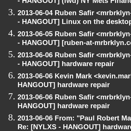
- HANGOUT] (fwd) NY Mets Finan
2013-06-04 Ruben Safir <mrbrkly
- HANGOUT] Linux on the deskto
2013-06-05 Ruben Safir <mrbrkly
- HANGOUT] [ruben-at-mrbrklyn.
2013-06-06 Ruben Safir <mrbrkly
- HANGOUT] hardware repair
2013-06-06 Kevin Mark <kevin.mar
HANGOUT] hardware repair
2013-06-06 Ruben Safir <mrbrklyn
HANGOUT] hardware repair
2013-06-06 From: "Paul Robert M
Re: [NYLXS - HANGOUT] hardware