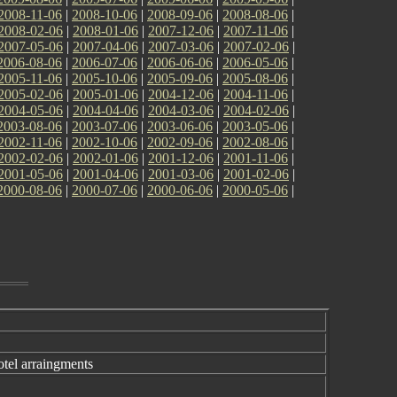
2008-11-06
|
2008-10-06
|
2008-09-06
|
2008-08-06
|
2008-02-06
|
2008-01-06
|
2007-12-06
|
2007-11-06
|
2007-05-06
|
2007-04-06
|
2007-03-06
|
2007-02-06
|
2006-08-06
|
2006-07-06
|
2006-06-06
|
2006-05-06
|
2005-11-06
|
2005-10-06
|
2005-09-06
|
2005-08-06
|
2005-02-06
|
2005-01-06
|
2004-12-06
|
2004-11-06
|
2004-05-06
|
2004-04-06
|
2004-03-06
|
2004-02-06
|
2003-08-06
|
2003-07-06
|
2003-06-06
|
2003-05-06
|
2002-11-06
|
2002-10-06
|
2002-09-06
|
2002-08-06
|
2002-02-06
|
2002-01-06
|
2001-12-06
|
2001-11-06
|
2001-05-06
|
2001-04-06
|
2001-03-06
|
2001-02-06
|
2000-08-06
|
2000-07-06
|
2000-06-06
|
2000-05-06
|
el arraingments