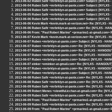
2013-06-02 Ruben Safir <mrbrklyn-at-panix.com> Subject: [NYLXS
2013-06-04 Ruben Safir <mrbrklyn-at-panix.com> Subject: [NYLXS 
2013-06-04 Ruben Safir <mrbrklyn-at-panix.com> Subject: [NYLXS 
2013-06-05 Ruben Safir <mrbrklyn-at-panix.com> Subject: [NYLXS
2013-06-06 Ruben Safir <mrbrklyn-at-panix.com> Subject: [NYLXS 
2013-06-06 Kevin Mark <kevin.mark-at-verizon.net> Re: [NYLXS - 
2013-06-06 Ruben Safir <mrbrklyn-at-panix.com> Re: [NYLXS - HA
2013-06-06 From: "Paul Robert Marino" <prmarino1-at-gmail.com>
2013-06-07 Kevin Mark <kevin.mark-at-verizon.net> Re: [NYLXS - 
2013-06-07 Ruben <mrbrklyn-at-panix.com> Subject: [NYLXS - HANG
2013-06-07 Ruben <mrbrklyn-at-panix.com> Re: [NYLXS - HANGOUT]
2013-06-07 Ruben <mrbrklyn-at-panix.com> Re: [NYLXS - HANGOUT]
2013-06-07 Ruben <mrbrklyn-at-panix.com> Re: [NYLXS - HANGOUT]
2013-06-07 Ruben <mrbrklyn-at-panix.com> Subject: [NYLXS - HAN
2013-06-07 einker <eminker-at-gmail.com> Re: [NYLXS - HANGOUT]
2013-06-07 Ruben <mrbrklyn-at-panix.com> Re: [NYLXS - HANGOUT
2013-06-07 Ruben <mrbrklyn-at-panix.com> Subject: [NYLXS - HANG
2013-06-08 Ruben Safir <mrbrklyn-at-panix.com> Re: [NYLXS - HA
2013-06-08 Ruben Safir <mrbrklyn-at-panix.com> Re: [NYLXS - HA
2013-06-09 Ruben Safir <mrbrklyn-at-panix.com> Re: [NYLXS - HA
2013-06-09 Robert Menes <viewtiful.icchan-at-gmail.com> Re: [NY
2013-06-09 Ruben Safir <mrbrklyn-at-panix.com> Re: [NYLXS - HA
2013-06-09 From: "Paul Robert Marino" <prmarino1-at-gmail.com>
2013-06-09 Ruben Safir <mrbrklyn-at-panix.com> Re: [NYLXS - HA
2013-06-09 From: "Paul Robert Marino" <prmarino1-at-gmail.com>