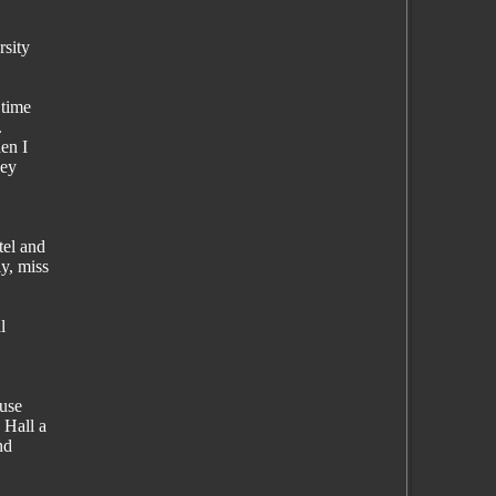
rsity
 time
.
en I
hey
tel and
y, miss
l
ause
 Hall a
nd