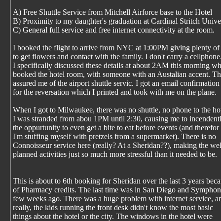
A) Free Shuttle Service from Mitchell Airforce base to the Hotel
B) Proximity to my daughter's graduation at Cardinal Stritch Unive
C) General full service and free internet connectivity at the room.
I booked the flight to arrive from NYC at 1:00PM giving plenty of
to get flowers and contact with the family. I don't carry a cellphone
I specifically discussed these details at about 2AM this morning wh
booked the hotel room, with someone with an Austalian accent. T
assured me of the airport shuttle servic. I got an email confirmation
for the reversation which I printed and took with me on the plane.
When I got to Milwaukee, there was no shuttle, no phone to the ho
I was stranded from abou 1PM until 2:30, causing me to incendentl
the oppurtunity to even get a bite to eat before events (and therefor
I'm stuffing myself with pretzels from a supermarket). There is no
Connoisseur service here (really? At a Sheridan??), making the wel
planned activities just so much more stressful than it needed to be.
This is about to 6th booking for Sheridan over the last 3 years bec
of Pharmacy credits. The last time was in San Diego and Symphon
few weeks ago. There was a huge problem with internet service, a
really, the kids running the front desk didn't know the most basic
things about the hotel or the city. The windows in the hotel were