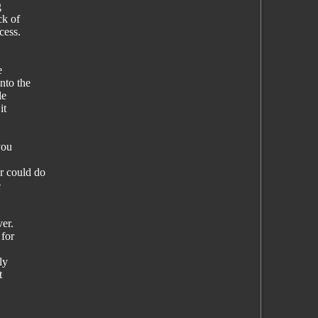
g
ck of
cess.
e
nto the
le
it
you
 could do
e
ver.
 for
ly
t