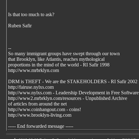
Is that too much to ask?
Ruben Safir
--
So many immigrant groups have swept through our town
that Brooklyn, like Atlantis, reaches mythological
proportions in the mind of the world - RI Safir 1998
http://www.mrbrklyn.com
DRM is THEFT - We are the STAKEHOLDERS - RI Safir 2002
http://fairuse.nylxs.com
http://www.nylxs.com - Leadership Development in Free Software
http://www2.mrbrklyn.com/resources - Unpublished Archive
of articles from around the net
http://www.coinhangout.com - coins!
http://www.brooklyn-living.com
----- End forwarded message -----