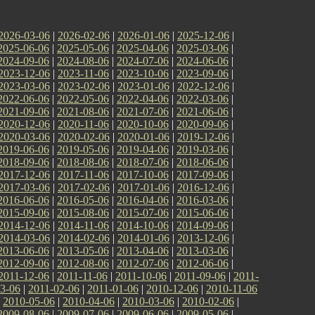
2026-03-06
|
2026-02-06
|
2026-01-06
|
2025-12-06
|
2025-06-06
|
2025-05-06
|
2025-04-06
|
2025-03-06
|
2024-09-06
|
2024-08-06
|
2024-07-06
|
2024-06-06
|
2023-12-06
|
2023-11-06
|
2023-10-06
|
2023-09-06
|
2023-03-06
|
2023-02-06
|
2023-01-06
|
2022-12-06
|
2022-06-06
|
2022-05-06
|
2022-04-06
|
2022-03-06
|
2021-09-06
|
2021-08-06
|
2021-07-06
|
2021-06-06
|
2020-12-06
|
2020-11-06
|
2020-10-06
|
2020-09-06
|
2020-03-06
|
2020-02-06
|
2020-01-06
|
2019-12-06
|
2019-06-06
|
2019-05-06
|
2019-04-06
|
2019-03-06
|
2018-09-06
|
2018-08-06
|
2018-07-06
|
2018-06-06
|
2017-12-06
|
2017-11-06
|
2017-10-06
|
2017-09-06
|
2017-03-06
|
2017-02-06
|
2017-01-06
|
2016-12-06
|
2016-06-06
|
2016-05-06
|
2016-04-06
|
2016-03-06
|
2015-09-06
|
2015-08-06
|
2015-07-06
|
2015-06-06
|
2014-12-06
|
2014-11-06
|
2014-10-06
|
2014-09-06
|
2014-03-06
|
2014-02-06
|
2014-01-06
|
2013-12-06
|
2013-06-06
|
2013-05-06
|
2013-04-06
|
2013-03-06
|
2012-09-06
|
2012-08-06
|
2012-07-06
|
2012-06-06
|
2011-12-06
|
2011-11-06
|
2011-10-06
|
2011-09-06
|
2011-
3-06
|
2011-02-06
|
2011-01-06
|
2010-12-06
|
2010-11-06
|
2010-05-06
|
2010-04-06
|
2010-03-06
|
2010-02-06
|
2009-08-06
|
2009-07-06
|
2009-06-06
|
2009-05-06
|