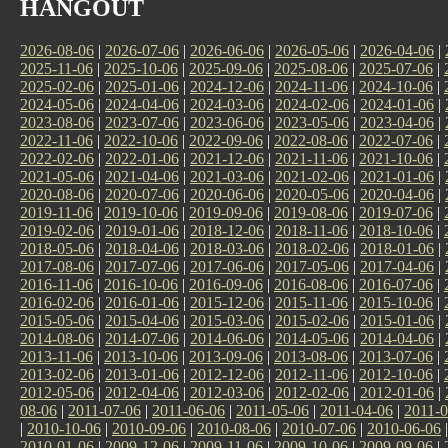
HANGOUT
2026-08-06
|
2026-07-06
|
2026-06-06
|
2026-05-06
|
2026-04-06
|
2025-11-06
|
2025-10-06
|
2025-09-06
|
2025-08-06
|
2025-07-06
|
2025-02-06
|
2025-01-06
|
2024-12-06
|
2024-11-06
|
2024-10-06
|
2024-05-06
|
2024-04-06
|
2024-03-06
|
2024-02-06
|
2024-01-06
|
2023-08-06
|
2023-07-06
|
2023-06-06
|
2023-05-06
|
2023-04-06
|
2022-11-06
|
2022-10-06
|
2022-09-06
|
2022-08-06
|
2022-07-06
|
2022-02-06
|
2022-01-06
|
2021-12-06
|
2021-11-06
|
2021-10-06
|
2021-05-06
|
2021-04-06
|
2021-03-06
|
2021-02-06
|
2021-01-06
|
2020-08-06
|
2020-07-06
|
2020-06-06
|
2020-05-06
|
2020-04-06
|
2019-11-06
|
2019-10-06
|
2019-09-06
|
2019-08-06
|
2019-07-06
|
2019-02-06
|
2019-01-06
|
2018-12-06
|
2018-11-06
|
2018-10-06
|
2018-05-06
|
2018-04-06
|
2018-03-06
|
2018-02-06
|
2018-01-06
|
2017-08-06
|
2017-07-06
|
2017-06-06
|
2017-05-06
|
2017-04-06
|
2016-11-06
|
2016-10-06
|
2016-09-06
|
2016-08-06
|
2016-07-06
|
2016-02-06
|
2016-01-06
|
2015-12-06
|
2015-11-06
|
2015-10-06
|
2015-05-06
|
2015-04-06
|
2015-03-06
|
2015-02-06
|
2015-01-06
|
2014-08-06
|
2014-07-06
|
2014-06-06
|
2014-05-06
|
2014-04-06
|
2013-11-06
|
2013-10-06
|
2013-09-06
|
2013-08-06
|
2013-07-06
|
2013-02-06
|
2013-01-06
|
2012-12-06
|
2012-11-06
|
2012-10-06
|
2012-05-06
|
2012-04-06
|
2012-03-06
|
2012-02-06
|
2012-01-06
|
08-06
|
2011-07-06
|
2011-06-06
|
2011-05-06
|
2011-04-06
|
2011-0
|
2010-10-06
|
2010-09-06
|
2010-08-06
|
2010-07-06
|
2010-06-06
2010-01-06
|
2009-12-06
|
2009-11-06
|
2009-10-06
|
2009-09-06
|