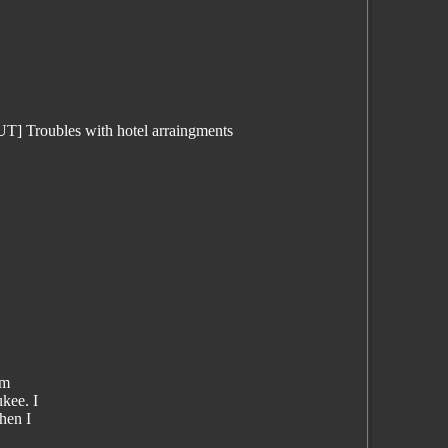
 Troubles with hotel arraingments
om
kee. I
hen I