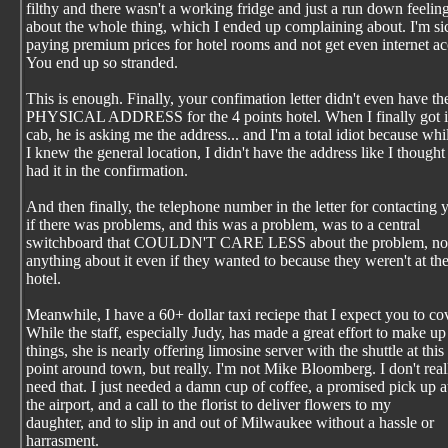
filthy and there wasn't a working fridge and just a run down feelin
about the whole thing, which I ended up complaining about. I'm si
paying premium prices for hotel rooms and not get even internet ac
You end up so stranded.
This is enough. Finally, your confimation letter didn't even have th
PHYSICAL ADDRESS for the 4 points hotel. When I finally got i
cab, he is asking me the address... and I'm a total idiot because whi
I knew the general location, I didn't have the address like I thought 
had it in the confirmation.
And then finally, the telephone number in the letter for contacting 
if there was problems, and this was a problem, was to a central
switchboard that COULDN'T CARE LESS about the problem, nor
anything about it even if they wanted to because they weren't at th
hotel.
Meanwhile, I have a 60+ dollar taxi reciepe that I expect you to co
While the staff, especially Judy, has made a great effort to make up
things, she is nearly offering limosine server with the shuttle at this
point around town, but really. I'm not Mike Bloomberg. I don't real
need that. I just needed a damn cup of coffee, a promised pick up a
the airport, and a call to the florist to deliver flowers to my
daughter, and to slip in and out of Milwaukee without a hassle or
harrasment.