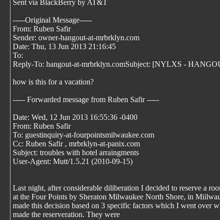
Sent via BlackBerry by AT&T
-----Original Message-----
From: Ruben Safir
Sender: owner-hangout-at-mrbrklyn.com
Date: Thu, 13 Jun 2013 21:16:45
To:
Reply-To: hangout-at-mrbrklyn.comSubject: [NYLXS - HANGOUT]
how is this for a vacation?
----- Forwarded message from Ruben Safir
-----
Date: Wed, 12 Jun 2013 16:55:36 -0400
From: Ruben Safir
To: guestinquiry-at-fourpointsmilwaukee.com
Cc: Ruben Safir
, mrbrklyn-at-panix.com
Subject: troubles with hotel arraingments
User-Agent: Mutt/1.5.21 (2010-09-15)
Last night, after considerable diliberation I decided to reserve a ro
at the Four Points by Sheraton Milwaukee North Shore, in Miilwau
made this decision based on 3 specific factors which I went over w
made the reserveration. They were