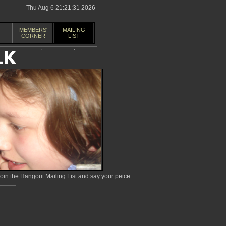
Thu Aug 6 21:21:31 2026
MEMBERS'
MAILING
CORNER
LIST
in the Hangout Mailing List and say your peice.