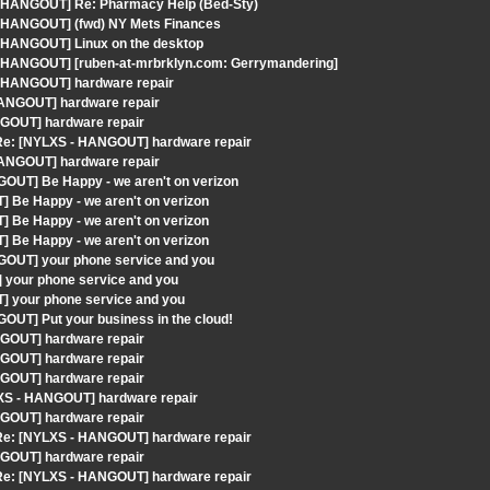
 - HANGOUT] Re: Pharmacy Help (Bed-Sty)
- HANGOUT] (fwd) NY Mets Finances
- HANGOUT] Linux on the desktop
 - HANGOUT] [ruben-at-mrbrklyn.com: Gerrymandering]
- HANGOUT] hardware repair
HANGOUT] hardware repair
NGOUT] hardware repair
 Re: [NYLXS - HANGOUT] hardware repair
HANGOUT] hardware repair
OUT] Be Happy - we aren't on verizon
 Be Happy - we aren't on verizon
 Be Happy - we aren't on verizon
 Be Happy - we aren't on verizon
GOUT] your phone service and you
 your phone service and you
] your phone service and you
OUT] Put your business in the cloud!
NGOUT] hardware repair
NGOUT] hardware repair
NGOUT] hardware repair
LXS - HANGOUT] hardware repair
NGOUT] hardware repair
 Re: [NYLXS - HANGOUT] hardware repair
NGOUT] hardware repair
 Re: [NYLXS - HANGOUT] hardware repair