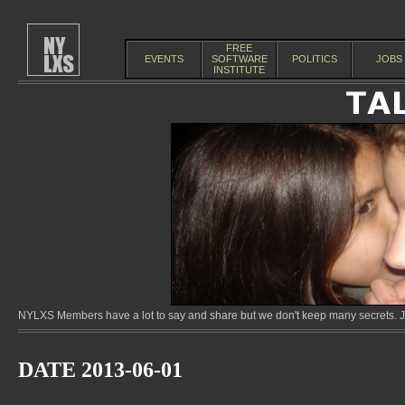
FREE
EVENTS
SOFTWARE
POLITICS
JOBS
INSTITUTE
NYLXS Members have a lot to say and share but we don't keep many secrets. Jo
DATE 2013-06-01