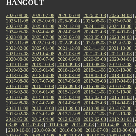
HANGOUT
2026-08-08
|
2026-07-08
|
2026-06-08
|
2026-05-08
|
2026-04-08
|
2025-11-08
|
2025-10-08
|
2025-09-08
|
2025-08-08
|
2025-07-08
|
2025-02-08
|
2025-01-08
|
2024-12-08
|
2024-11-08
|
2024-10-08
|
2024-05-08
|
2024-04-08
|
2024-03-08
|
2024-02-08
|
2024-01-08
|
2023-08-08
|
2023-07-08
|
2023-06-08
|
2023-05-08
|
2023-04-08
|
2022-11-08
|
2022-10-08
|
2022-09-08
|
2022-08-08
|
2022-07-08
|
2022-02-08
|
2022-01-08
|
2021-12-08
|
2021-11-08
|
2021-10-08
|
2021-05-08
|
2021-04-08
|
2021-03-08
|
2021-02-08
|
2021-01-08
|
2020-08-08
|
2020-07-08
|
2020-06-08
|
2020-05-08
|
2020-04-08
|
2019-11-08
|
2019-10-08
|
2019-09-08
|
2019-08-08
|
2019-07-08
|
2019-02-08
|
2019-01-08
|
2018-12-08
|
2018-11-08
|
2018-10-08
|
2018-05-08
|
2018-04-08
|
2018-03-08
|
2018-02-08
|
2018-01-08
|
2017-08-08
|
2017-07-08
|
2017-06-08
|
2017-05-08
|
2017-04-08
|
2016-11-08
|
2016-10-08
|
2016-09-08
|
2016-08-08
|
2016-07-08
|
2016-02-08
|
2016-01-08
|
2015-12-08
|
2015-11-08
|
2015-10-08
|
2015-05-08
|
2015-04-08
|
2015-03-08
|
2015-02-08
|
2015-01-08
|
2014-08-08
|
2014-07-08
|
2014-06-08
|
2014-05-08
|
2014-04-08
|
2013-11-08
|
2013-10-08
|
2013-09-08
|
2013-08-08
|
2013-07-08
|
2013-02-08
|
2013-01-08
|
2012-12-08
|
2012-11-08
|
2012-10-08
|
2012-05-08
|
2012-04-08
|
2012-03-08
|
2012-02-08
|
2012-01-08
|
08-08
|
2011-07-08
|
2011-06-08
|
2011-05-08
|
2011-04-08
|
2011-0
|
2010-10-08
|
2010-09-08
|
2010-08-08
|
2010-07-08
|
2010-06-08
2010-01-08
|
2009-12-08
|
2009-11-08
|
2009-10-08
|
2009-09-08
|