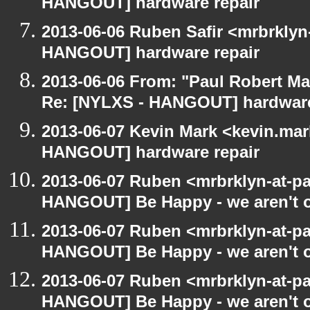
HANGOUT] hardware repair
2013-06-06 Ruben Safir <mrbrklyn
HANGOUT] hardware repair
2013-06-06 From: "Paul Robert M
Re: [NYLXS - HANGOUT] hardware
2013-06-07 Kevin Mark <kevin.mar
HANGOUT] hardware repair
2013-06-07 Ruben <mrbrklyn-at-p
HANGOUT] Be Happy - we aren't o
2013-06-07 Ruben <mrbrklyn-at-p
HANGOUT] Be Happy - we aren't o
2013-06-07 Ruben <mrbrklyn-at-p
HANGOUT] Be Happy - we aren't o