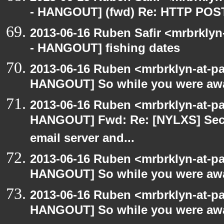
- HANGOUT] (fwd) Re: HTTP POST 
2013-06-16 Ruben Safir <mrbrkly
- HANGOUT] fishing dates
2013-06-16 Ruben <mrbrklyn-at-p
HANGOUT] So while you were awa
2013-06-16 Ruben <mrbrklyn-at-p
HANGOUT] Fwd: Re: [NYLXS] Secu
email server and...
2013-06-16 Ruben <mrbrklyn-at-p
HANGOUT] So while you were awa
2013-06-16 Ruben <mrbrklyn-at-p
HANGOUT] So while you were awa