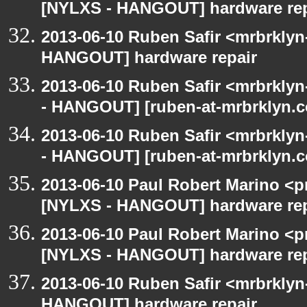
[NYLXS - HANGOUT] hardware rep
2013-06-10 Ruben Safir <mrbrklyn
HANGOUT] hardware repair
2013-06-10 Ruben Safir <mrbrkly
- HANGOUT] [ruben-at-mrbrklyn.c
2013-06-10 Ruben Safir <mrbrkly
- HANGOUT] [ruben-at-mrbrklyn.c
2013-06-10 Paul Robert Marino <p
[NYLXS - HANGOUT] hardware rep
2013-06-10 Paul Robert Marino <p
[NYLXS - HANGOUT] hardware rep
2013-06-10 Ruben Safir <mrbrklyn
HANGOUT] hardware repair