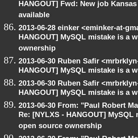
HANGOUT] Fwd: New job Kansas Ci
available
2013-06-28 einker <eminker-at-gm
HANGOUT] MySQL mistake is a wa
ownership
2013-06-30 Ruben Safir <mrbrklyn
HANGOUT] MySQL mistake is a wa
2013-06-30 Ruben Safir <mrbrklyn
HANGOUT] MySQL mistake is a wa
2013-06-30 From: "Paul Robert M
Re: [NYLXS - HANGOUT] MySQL mi
open source ownership