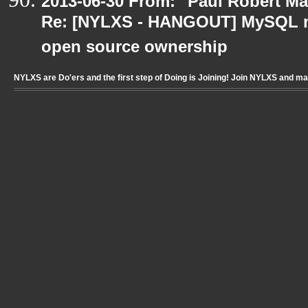
2013-06-30 From: "Paul Robert M
Re: [NYLXS - HANGOUT] MySQL mi
open source ownership
NYLXS are Do'ers and the first step of Doing is Joining! Join NYLXS and m