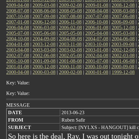
2009-04-08
|
2009-03-08
|
2009-02-08
|
2009-01-08
|
2008-12-08
|
2008-07-08
|
2008-06-08
|
2008-05-08
|
2008-04-08
|
2008-03-08
|
2007-10-08
|
2007-09-08
|
2007-08-08
|
2007-07-08
|
2007-06-08
|
2007-01-08
|
2006-12-08
|
2006-11-08
|
2006-10-08
|
2006-09-08
|
2006-04-08
|
2006-03-08
|
2006-02-08
|
2006-01-08
|
2005-12-08
|
2005-07-08
|
2005-06-08
|
2005-05-08
|
2005-04-08
|
2005-03-08
|
2004-10-08
|
2004-09-08
|
2004-08-08
|
2004-07-08
|
2004-06-08
|
2004-01-08
|
2003-12-08
|
2003-11-08
|
2003-10-08
|
2003-09-08
|
2003-04-08
|
2003-03-08
|
2003-02-08
|
2003-01-08
|
2002-12-08
|
2002-07-08
|
2002-06-08
|
2002-05-08
|
2002-04-08
|
2002-03-08
|
2001-10-08
|
2001-09-08
|
2001-08-08
|
2001-07-08
|
2001-06-08
|
2001-01-08
|
2000-12-08
|
2000-11-08
|
2000-10-08
|
2000-09-08
|
2000-04-08
|
2000-03-08
|
2000-02-08
|
2000-01-08
|
1999-12-08
Key: Value:
Key: Value:
MESSAGE
DATE
2013-06-23
FROM
Ruben Safir
SUBJECT
Subject: [NYLXS - HANGOUT] kill c
So here is the deal, Ray. I was out tonight o