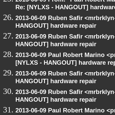
Re: [NYLXS - HANGOUT] hardware
2013-06-09 Ruben Safir <mrbrklyn
HANGOUT] hardware repair
2013-06-09 Ruben Safir <mrbrklyn
HANGOUT] hardware repair
2013-06-09 Paul Robert Marino <p
[NYLXS - HANGOUT] hardware rep
2013-06-09 Ruben Safir <mrbrklyn
HANGOUT] hardware repair
2013-06-09 Ruben Safir <mrbrklyn
HANGOUT] hardware repair
2013-06-09 Paul Robert Marino <p