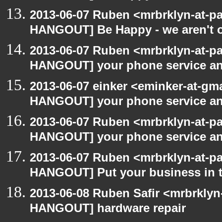
2013-06-07 Ruben <mrbrklyn-at-p
HANGOUT] Be Happy - we aren't o
2013-06-07 Ruben <mrbrklyn-at-p
HANGOUT] your phone service a
2013-06-07 einker <eminker-at-gm
HANGOUT] your phone service a
2013-06-07 Ruben <mrbrklyn-at-p
HANGOUT] your phone service a
2013-06-07 Ruben <mrbrklyn-at-p
HANGOUT] Put your business in t
2013-06-08 Ruben Safir <mrbrklyn
HANGOUT] hardware repair