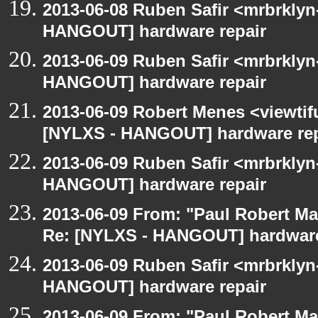
2013-06-08 Ruben Safir <mrbrklyn
HANGOUT] hardware repair
2013-06-09 Ruben Safir <mrbrklyn
HANGOUT] hardware repair
2013-06-09 Robert Menes <viewtif
[NYLXS - HANGOUT] hardware rep
2013-06-09 Ruben Safir <mrbrklyn
HANGOUT] hardware repair
2013-06-09 From: "Paul Robert M
Re: [NYLXS - HANGOUT] hardware
2013-06-09 Ruben Safir <mrbrklyn
HANGOUT] hardware repair
2013-06-09 From: "Paul Robert M