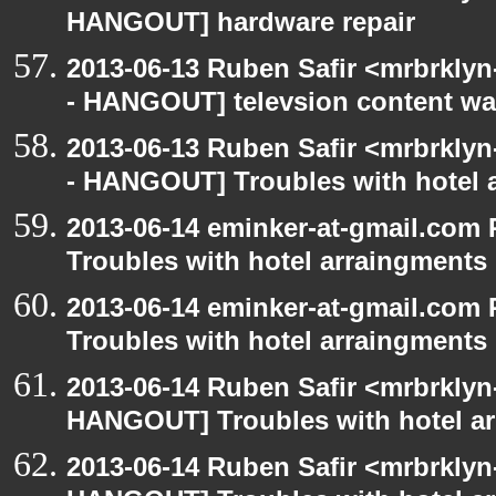
HANGOUT] hardware repair
2013-06-13 Ruben Safir <mrbrkly
- HANGOUT] televsion content wa
2013-06-13 Ruben Safir <mrbrkly
- HANGOUT] Troubles with hotel 
2013-06-14 eminker-at-gmail.co
Troubles with hotel arraingments
2013-06-14 eminker-at-gmail.co
Troubles with hotel arraingments
2013-06-14 Ruben Safir <mrbrklyn
HANGOUT] Troubles with hotel a
2013-06-14 Ruben Safir <mrbrklyn