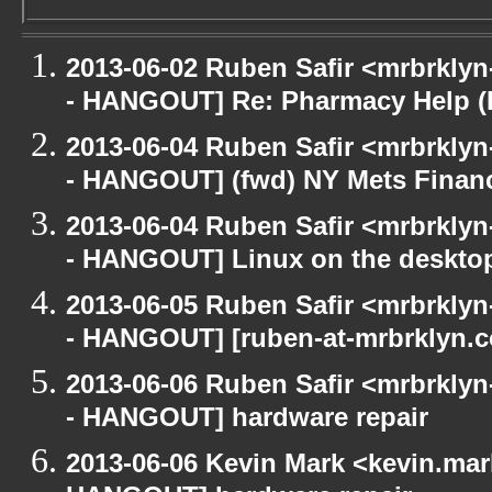
2013-06-02 Ruben Safir <mrbrkly
- HANGOUT] Re: Pharmacy Help (
2013-06-04 Ruben Safir <mrbrkly
- HANGOUT] (fwd) NY Mets Finan
2013-06-04 Ruben Safir <mrbrkly
- HANGOUT] Linux on the deskto
2013-06-05 Ruben Safir <mrbrkly
- HANGOUT] [ruben-at-mrbrklyn.
2013-06-06 Ruben Safir <mrbrkly
- HANGOUT] hardware repair
2013-06-06 Kevin Mark <kevin.mar