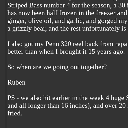
Striped Bass number 4 for the season, a 30 i
has now been half frozen in the freezer and
ginger, olive oil, and garlic, and gorged my
a grizzly bear, and the rest unfortunately is
I also got my Penn 320 reel back from repai
better than when I brought it 15 years ago.
So when are we going out together?
Ruben
PS - we also hit earlier in the week 4 huge
and all longer than 16 inches), and over 2
fried.