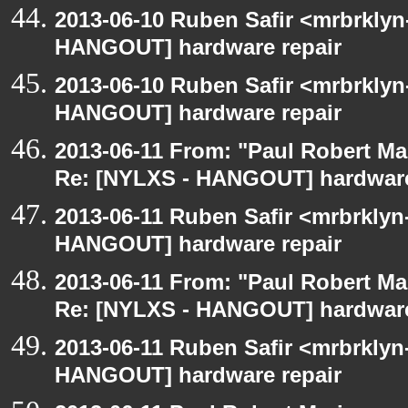
2013-06-10 Ruben Safir <mrbrklyn
HANGOUT] hardware repair
2013-06-10 Ruben Safir <mrbrklyn
HANGOUT] hardware repair
2013-06-11 From: "Paul Robert M
Re: [NYLXS - HANGOUT] hardware
2013-06-11 Ruben Safir <mrbrklyn
HANGOUT] hardware repair
2013-06-11 From: "Paul Robert M
Re: [NYLXS - HANGOUT] hardware
2013-06-11 Ruben Safir <mrbrklyn
HANGOUT] hardware repair