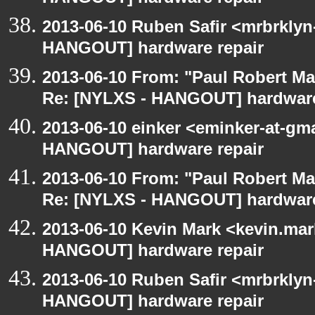
2013-06-10 Ruben Safir <mrbrklyn
HANGOUT] hardware repair
2013-06-10 From: "Paul Robert M
Re: [NYLXS - HANGOUT] hardware
2013-06-10 einker <eminker-at-gm
HANGOUT] hardware repair
2013-06-10 From: "Paul Robert M
Re: [NYLXS - HANGOUT] hardware
2013-06-10 Kevin Mark <kevin.mar
HANGOUT] hardware repair
2013-06-10 Ruben Safir <mrbrklyn
HANGOUT] hardware repair