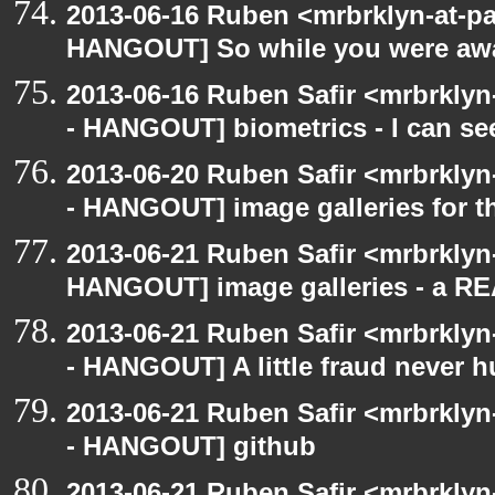
2013-06-16 Ruben <mrbrklyn-at-p
HANGOUT] So while you were awa
2013-06-16 Ruben Safir <mrbrkly
- HANGOUT] biometrics - I can se
2013-06-20 Ruben Safir <mrbrkly
- HANGOUT] image galleries for t
2013-06-21 Ruben Safir <mrbrklyn
HANGOUT] image galleries - a R
2013-06-21 Ruben Safir <mrbrkly
- HANGOUT] A little fraud never h
2013-06-21 Ruben Safir <mrbrkly
- HANGOUT] github
2013-06-21 Ruben Safir <mrbrkly