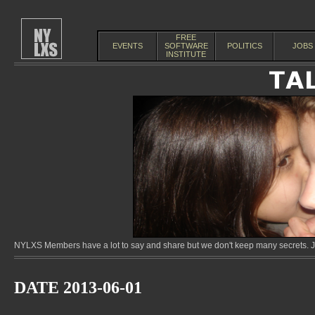
FREE
EVENTS
SOFTWARE
POLITICS
JOBS
INSTITUTE
NYLXS Members have a lot to say and share but we don't keep many secrets. Jo
DATE 2013-06-01