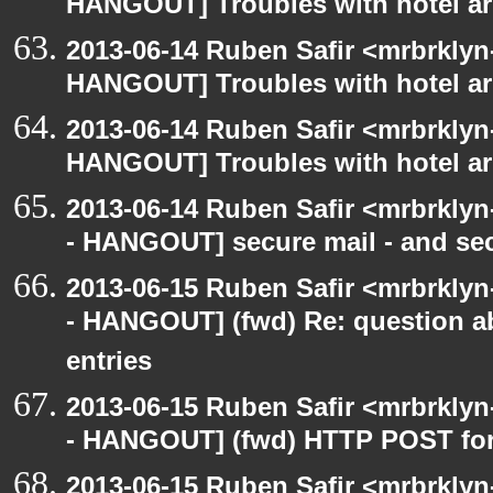
HANGOUT] Troubles with hotel a
2013-06-14 Ruben Safir <mrbrklyn
HANGOUT] Troubles with hotel a
2013-06-14 Ruben Safir <mrbrklyn
HANGOUT] Troubles with hotel a
2013-06-14 Ruben Safir <mrbrkly
- HANGOUT] secure mail - and sec
2013-06-15 Ruben Safir <mrbrkly
- HANGOUT] (fwd) Re: question a
entries
2013-06-15 Ruben Safir <mrbrkly
- HANGOUT] (fwd) HTTP POST for 
2013-06-15 Ruben Safir <mrbrkly