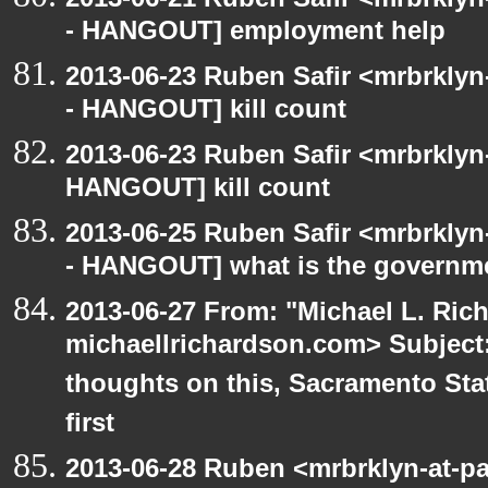
- HANGOUT] employment help
2013-06-23 Ruben Safir <mrbrkly
- HANGOUT] kill count
2013-06-23 Ruben Safir <mrbrklyn
HANGOUT] kill count
2013-06-25 Ruben Safir <mrbrkly
- HANGOUT] what is the governm
2013-06-27 From: "Michael L. Ric
michaellrichardson.com> Subjec
thoughts on this, Sacramento Sta
first
2013-06-28 Ruben <mrbrklyn-at-p