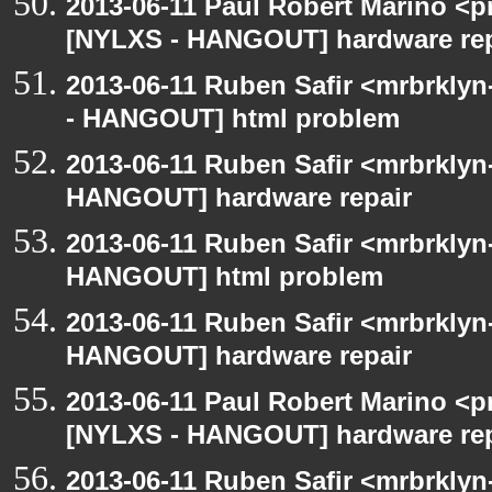
2013-06-11 Paul Robert Marino <p
[NYLXS - HANGOUT] hardware rep
2013-06-11 Ruben Safir <mrbrklyn
- HANGOUT] html problem
2013-06-11 Ruben Safir <mrbrklyn
HANGOUT] hardware repair
2013-06-11 Ruben Safir <mrbrklyn
HANGOUT] html problem
2013-06-11 Ruben Safir <mrbrklyn
HANGOUT] hardware repair
2013-06-11 Paul Robert Marino <p
[NYLXS - HANGOUT] hardware rep
2013-06-11 Ruben Safir <mrbrklyn