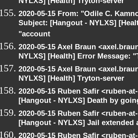
NYLXS] [Health] Tryton-server
2020-05-15 From: "Odile C. Kamno
Subject: [Hangout - NYLXS] [Heal
"account
2020-05-15 Axel Braun <axel.brau
NYLXS] [Health] Error Message: "
2020-05-15 Axel Braun <axel.brau
NYLXS] [Health] Tryton-server
2020-05-15 Ruben Safir <ruben-at
[Hangout - NYLXS] Death by goin
2020-05-15 Ruben Safir <ruben-at
[Hangout - NYLXS] Jail extended
2020-05-15 Ruben Safir <ruben-at