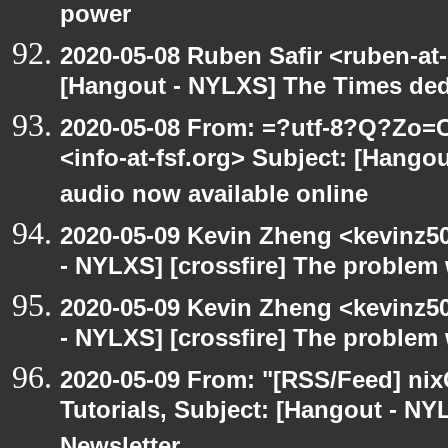
power
2020-05-08 Ruben Safir <ruben-at
[Hangout - NYLXS] The Times ded
2020-05-08 From: =?utf-8?Q?Z
<info-at-fsf.org> Subject: [Hango
audio now available online
2020-05-09 Kevin Zheng <kevinz5
- NYLXS] [crossfire] The problem 
2020-05-09 Kevin Zheng <kevinz5
- NYLXS] [crossfire] The problem 
2020-05-09 From: "[RSS/Feed] nixC
Tutorials, Subject: [Hangout - NY