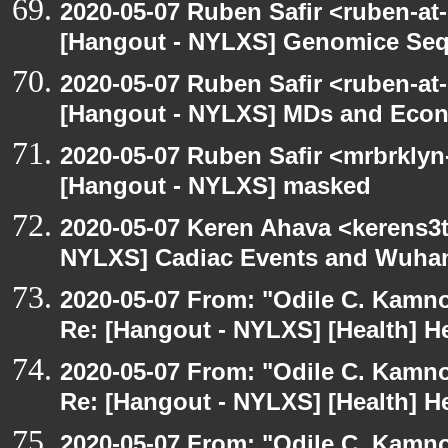
2020-05-07 Ruben Safir <ruben-at
[Hangout - NYLXS] Genomice Seq
2020-05-07 Ruben Safir <ruben-at
[Hangout - NYLXS] MDs and Eco
2020-05-07 Ruben Safir <mrbrklyn
[Hangout - NYLXS] masked
2020-05-07 Keren Ahava <kerens3t
NYLXS] Cadiac Events and Wuha
2020-05-07 From: "Odile C. Kamno
Re: [Hangout - NYLXS] [Health] He
2020-05-07 From: "Odile C. Kamno
Re: [Hangout - NYLXS] [Health] He
2020-05-07 From: "Odile C. Kamno