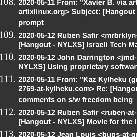
2020-05-11 From: "Xavier B. via art
artixlinux.org> Subject: [Hangout
prompt
2020-05-12 Ruben Safir <mrbrklyn
[Hangout - NYLXS] Israeli Tech Mar
2020-05-12 John Darrington <jmd-
NYLXS] Using proprietary softwar
2020-05-11 From: "Kaz Kylheku (g
2769-at-kylheku.com> Re: [Hango
comments on s/w freedom being
2020-05-12 Ruben Safir <ruben-at
[Hangout - NYLXS] Movie for the lo
2020-05-12 Jean Louis <bugs-at-g