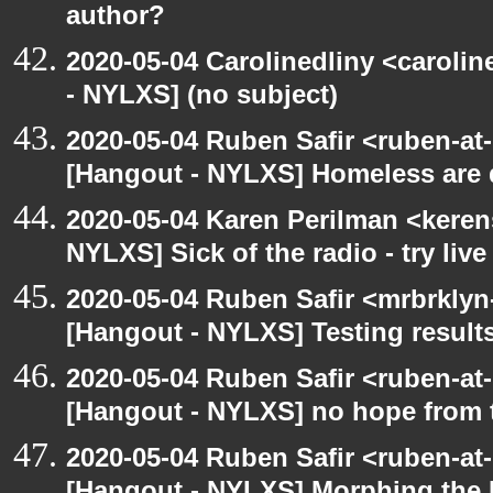
author?
2020-05-04 Carolinedliny <carolin
- NYLXS] (no subject)
2020-05-04 Ruben Safir <ruben-at
[Hangout - NYLXS] Homeless are 
2020-05-04 Karen Perilman <keren
NYLXS] Sick of the radio - try live
2020-05-04 Ruben Safir <mrbrklyn
[Hangout - NYLXS] Testing result
2020-05-04 Ruben Safir <ruben-at
[Hangout - NYLXS] no hope from 
2020-05-04 Ruben Safir <ruben-at