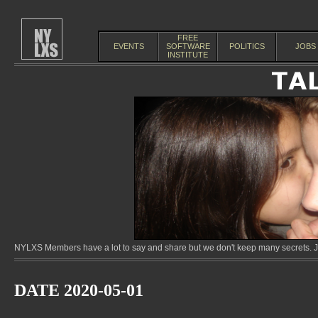
FREE
EVENTS
SOFTWARE
POLITICS
JOBS
INSTITUTE
NYLXS Members have a lot to say and share but we don't keep many secrets. Jo
DATE 2020-05-01