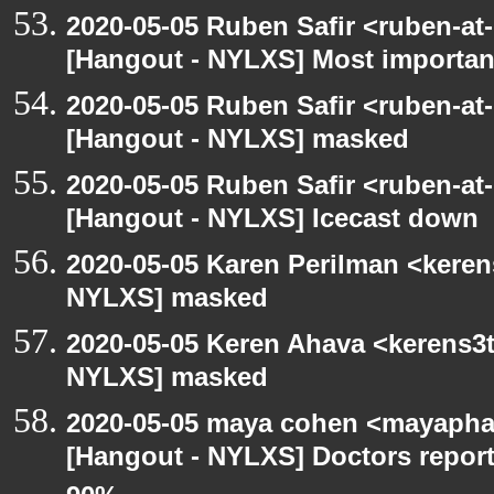
2020-05-05 Ruben Safir <ruben-at
[Hangout - NYLXS] Most importan
2020-05-05 Ruben Safir <ruben-at
[Hangout - NYLXS] masked
2020-05-05 Ruben Safir <ruben-at
[Hangout - NYLXS] Icecast down
2020-05-05 Karen Perilman <keren
NYLXS] masked
2020-05-05 Keren Ahava <kerens3t
NYLXS] masked
2020-05-05 maya cohen <mayapha
[Hangout - NYLXS] Doctors repor