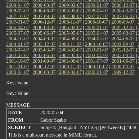
2009-04-07
|
2009-03-07
|
2009-02-07
|
2009-01-07
|
2008-12-07
|
2008-07-07
|
2008-06-07
|
2008-05-07
|
2008-04-07
|
2008-03-07
|
2007-10-07
|
2007-09-07
|
2007-08-07
|
2007-07-07
|
2007-06-07
|
2007-01-07
|
2006-12-07
|
2006-11-07
|
2006-10-07
|
2006-09-07
|
2006-04-07
|
2006-03-07
|
2006-02-07
|
2006-01-07
|
2005-12-07
|
2005-07-07
|
2005-06-07
|
2005-05-07
|
2005-04-07
|
2005-03-07
|
2004-10-07
|
2004-09-07
|
2004-08-07
|
2004-07-07
|
2004-06-07
|
2004-01-07
|
2003-12-07
|
2003-11-07
|
2003-10-07
|
2003-09-07
|
2003-04-07
|
2003-03-07
|
2003-02-07
|
2003-01-07
|
2002-12-07
|
2002-07-07
|
2002-06-07
|
2002-05-07
|
2002-04-07
|
2002-03-07
|
2001-10-07
|
2001-09-07
|
2001-08-07
|
2001-07-07
|
2001-06-07
|
2001-01-07
|
2000-12-07
|
2000-11-07
|
2000-10-07
|
2000-09-07
|
2000-04-07
|
2000-03-07
|
2000-02-07
|
2000-01-07
|
1999-12-07
Key: Value:
Key: Value:
MESSAGE
DATE
2020-05-04
FROM
Gabor Szabo
SUBJECT
Subject: [Hangout - NYLXS] [Perlweekly] #458 
This is a multi-part message in MIME format.