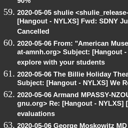
90%
2020-05-05 shulie <shulie_release
[Hangout - NYLXS] Fwd: SDNY Ju
Cancelled
2020-05-06 From: "American Museu
at-amnh.org> Subject: [Hangout -
explore with your students
2020-05-06 The Billie Holiday Thea
Subject: [Hangout - NYLXS] We Rea
2020-05-06 Armand MPASSY-NZOUM
gnu.org> Re: [Hangout - NYLXS] [
evaluations
2020-05-06 George Moskowitz MD