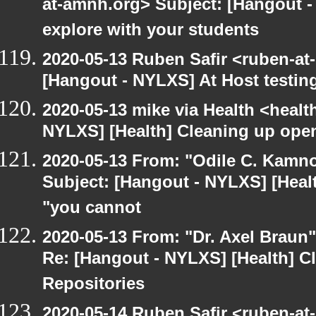
at-amnh.org> Subject: [Hangout -
explore with your students
2020-05-13 Ruben Safir <ruben-at
[Hangout - NYLXS] At Host testin
2020-05-13 mike via Health <healt
NYLXS] [Health] Cleaning up ope
2020-05-13 From: "Odile C. Kamno
Subject: [Hangout - NYLXS] [Healt
"you cannot
2020-05-13 From: "Dr. Axel Braun
Re: [Hangout - NYLXS] [Health] 
Repositories
2020-05-14 Ruben Safir <ruben-at