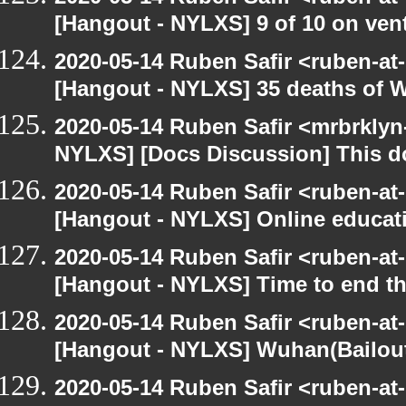
[Hangout - NYLXS] 9 of 10 on vent
2020-05-14 Ruben Safir <ruben-at
[Hangout - NYLXS] 35 deaths of 
2020-05-14 Ruben Safir <mrbrklyn
NYLXS] [Docs Discussion] This do
2020-05-14 Ruben Safir <ruben-at
[Hangout - NYLXS] Online educatio
2020-05-14 Ruben Safir <ruben-at
[Hangout - NYLXS] Time to end th
2020-05-14 Ruben Safir <ruben-at
[Hangout - NYLXS] Wuhan(Bailout)
2020-05-14 Ruben Safir <ruben-at