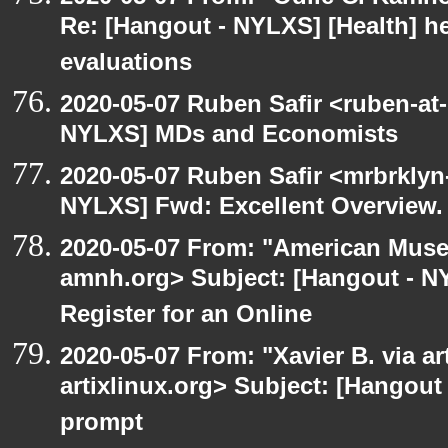
Re: [Hangout - NYLXS] [Health] he
evaluations
2020-05-07 Ruben Safir <ruben-at
NYLXS] MDs and Economists
2020-05-07 Ruben Safir <mrbrklyn
NYLXS] Fwd: Excellent Overview.
2020-05-07 From: "American Museu
amnh.org> Subject: [Hangout - NYL
Register for an Online
2020-05-07 From: "Xavier B. via art
artixlinux.org> Subject: [Hangout
prompt