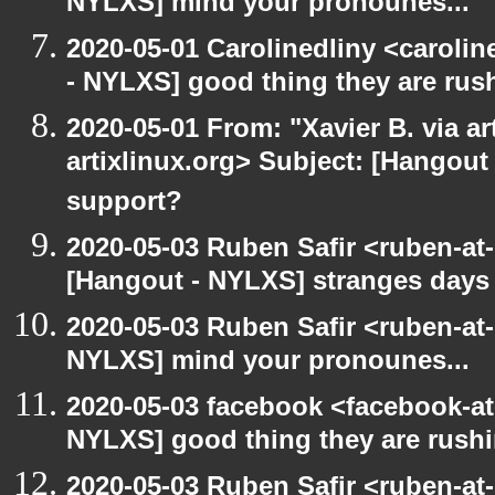
NYLXS] mind your pronounes...
2020-05-01 Carolinedliny <carolin
- NYLXS] good thing they are rush
2020-05-01 From: "Xavier B. via art
artixlinux.org> Subject: [Hangout 
support?
2020-05-03 Ruben Safir <ruben-at
[Hangout - NYLXS] stranges days
2020-05-03 Ruben Safir <ruben-at
NYLXS] mind your pronounes...
2020-05-03 facebook <facebook-a
NYLXS] good thing they are rushi
2020-05-03 Ruben Safir <ruben-at