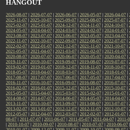
HANGOUT
2026-08-07
|
2026-07-07
|
2026-06-07
|
2026-05-07
|
2026-04-07
|
2025-11-07
|
2025-10-07
|
2025-09-07
|
2025-08-07
|
2025-07-07
|
2025-02-07
|
2025-01-07
|
2024-12-07
|
2024-11-07
|
2024-10-07
|
2024-05-07
|
2024-04-07
|
2024-03-07
|
2024-02-07
|
2024-01-07
|
2023-08-07
|
2023-07-07
|
2023-06-07
|
2023-05-07
|
2023-04-07
|
2022-11-07
|
2022-10-07
|
2022-09-07
|
2022-08-07
|
2022-07-07
|
2022-02-07
|
2022-01-07
|
2021-12-07
|
2021-11-07
|
2021-10-07
|
2021-05-07
|
2021-04-07
|
2021-03-07
|
2021-02-07
|
2021-01-07
|
2020-08-07
|
2020-07-07
|
2020-06-07
|
2020-05-07
|
2020-04-07
|
2019-11-07
|
2019-10-07
|
2019-09-07
|
2019-08-07
|
2019-07-07
|
2019-02-07
|
2019-01-07
|
2018-12-07
|
2018-11-07
|
2018-10-07
|
2018-05-07
|
2018-04-07
|
2018-03-07
|
2018-02-07
|
2018-01-07
|
2017-08-07
|
2017-07-07
|
2017-06-07
|
2017-05-07
|
2017-04-07
|
2016-11-07
|
2016-10-07
|
2016-09-07
|
2016-08-07
|
2016-07-07
|
2016-02-07
|
2016-01-07
|
2015-12-07
|
2015-11-07
|
2015-10-07
|
2015-05-07
|
2015-04-07
|
2015-03-07
|
2015-02-07
|
2015-01-07
|
2014-08-07
|
2014-07-07
|
2014-06-07
|
2014-05-07
|
2014-04-07
|
2013-11-07
|
2013-10-07
|
2013-09-07
|
2013-08-07
|
2013-07-07
|
2013-02-07
|
2013-01-07
|
2012-12-07
|
2012-11-07
|
2012-10-07
|
2012-05-07
|
2012-04-07
|
2012-03-07
|
2012-02-07
|
2012-01-07
|
08-07
|
2011-07-07
|
2011-06-07
|
2011-05-07
|
2011-04-07
|
2011-0
|
2010-10-07
|
2010-09-07
|
2010-08-07
|
2010-07-07
|
2010-06-07
2010-01-07
|
2009-12-07
|
2009-11-07
|
2009-10-07
|
2009-09-07
|