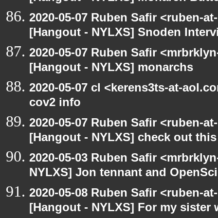
2020-05-07 Ruben Safir <ruben-at
[Hangout - NYLXS] Snoden Interv
2020-05-07 Ruben Safir <mrbrklyn
[Hangout - NYLXS] monarchs
2020-05-07 cl <kerens3ts-at-aol.c
cov2 info
2020-05-07 Ruben Safir <ruben-at
[Hangout - NYLXS] check out this
2020-05-03 Ruben Safir <mrbrklyn
NYLXS] Jon tennant and OpenSc
2020-05-08 Ruben Safir <ruben-at
[Hangout - NYLXS] For my sister w