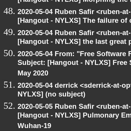
[Hangout - NYLXS] Morphing the 
2020-05-04 Ruben Safir <ruben-at
[Hangout - NYLXS] The failure of
2020-05-04 Ruben Safir <ruben-at
[Hangout - NYLXS] the last great 
2020-05-04 From: "Free Software F
Subject: [Hangout - NYLXS] Free 
May 2020
2020-05-04 derrick <sderrick-at-op
NYLXS] (no subject)
2020-05-05 Ruben Safir <ruben-at
[Hangout - NYLXS] Pulmonary Em
Wuhan-19