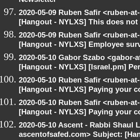
Newsletter
2020-05-09 Ruben Safir <ruben-at
[Hangout - NYLXS] This does not 
2020-05-09 Ruben Safir <ruben-at
[Hangout - NYLXS] Employee surv
2020-05-10 Gabor Szabo <gabor-a
[Hangout - NYLXS] [Israel.pm] Pe
2020-05-10 Ruben Safir <ruben-at
[Hangout - NYLXS] Paying your co
2020-05-10 Ruben Safir <ruben-at
[Hangout - NYLXS] Paying your co
2020-05-10 Ascent - Rabbi Shaul Le
ascentofsafed.com> Subject: [Ha