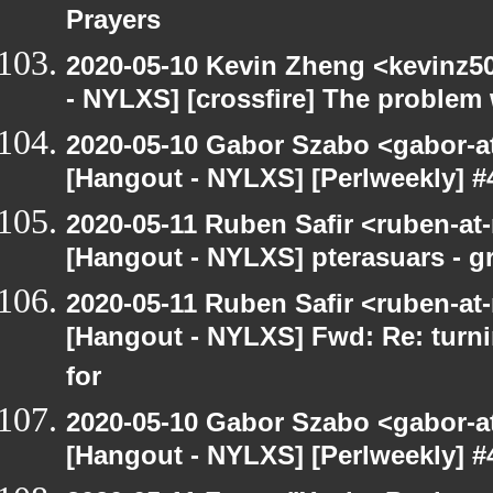
Prayers
2020-05-10 Kevin Zheng <kevinz5
- NYLXS] [crossfire] The problem 
2020-05-10 Gabor Szabo <gabor-a
[Hangout - NYLXS] [Perlweekly] #
2020-05-11 Ruben Safir <ruben-at
[Hangout - NYLXS] pterasuars - gr
2020-05-11 Ruben Safir <ruben-at
[Hangout - NYLXS] Fwd: Re: turni
for
2020-05-10 Gabor Szabo <gabor-a
[Hangout - NYLXS] [Perlweekly] #