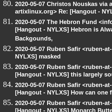
2020-05-07 Christos Nouskas via ar
artixlinux.org> Re: [Hangout - NY
2020-05-07 The Hebron Fund <inf
[Hangout - NYLXS] Hebron is Alw
Backgounds,
2020-05-07 Ruben Safir <ruben-at
NYLXS] masked
2020-05-07 Ruben Safir <ruben-at
[Hangout - NYLXS] this largely s
2020-05-07 Ruben Safir <ruben-at
[Hangout - NYLXS] How can one fi
2020-05-07 Ruben Safir <ruben-at
[Hangout - NYLXS] Monarch Butter