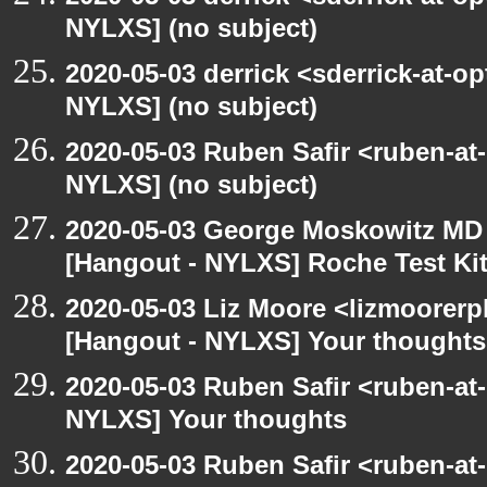
NYLXS] (no subject)
2020-05-03 derrick <sderrick-at-op
NYLXS] (no subject)
2020-05-03 Ruben Safir <ruben-at
NYLXS] (no subject)
2020-05-03 George Moskowitz MD
[Hangout - NYLXS] Roche Test Ki
2020-05-03 Liz Moore <lizmoorerp
[Hangout - NYLXS] Your thoughts
2020-05-03 Ruben Safir <ruben-at
NYLXS] Your thoughts
2020-05-03 Ruben Safir <ruben-at