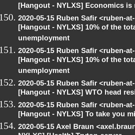
[Hangout - NYLXS] Economics is 
2020-05-15 Ruben Safir <ruben-at
[Hangout - NYLXS] 10% of the tot
unemployment
2020-05-15 Ruben Safir <ruben-at
[Hangout - NYLXS] 10% of the tot
unemployment
2020-05-15 Ruben Safir <ruben-at
[Hangout - NYLXS] WTO head resig
2020-05-15 Ruben Safir <ruben-at
[Hangout - NYLXS] To take you mi
2020-05-15 Axel Braun <axel.brau