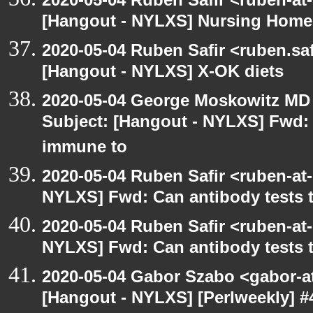
[Hangout - NYLXS] Nursing Homes
2020-05-04 Ruben Safir <ruben.saf
[Hangout - NYLXS] X-OK diets
2020-05-04 George Moskowitz MD
Subject: [Hangout - NYLXS] Fwd: C
immune to
2020-05-04 Ruben Safir <ruben-at
NYLXS] Fwd: Can antibody tests t
2020-05-04 Ruben Safir <ruben-at
NYLXS] Fwd: Can antibody tests t
2020-05-04 Gabor Szabo <gabor-a
[Hangout - NYLXS] [Perlweekly] 