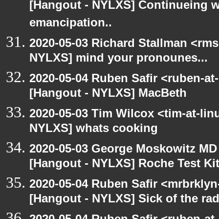
[Hangout - NYLXS] Continueing w
emancipation..
2020-05-03 Richard Stallman <rms
NYLXS] mind your pronounes...
2020-05-04 Ruben Safir <ruben-at
[Hangout - NYLXS] MacBeth
2020-05-03 Tim Wilcox <tim-at-lin
NYLXS] whats cooking
2020-05-03 George Moskowitz MD
[Hangout - NYLXS] Roche Test Ki
2020-05-04 Ruben Safir <mrbrklyn
[Hangout - NYLXS] Sick of the radio
2020-05-04 Ruben Safir <ruben-at