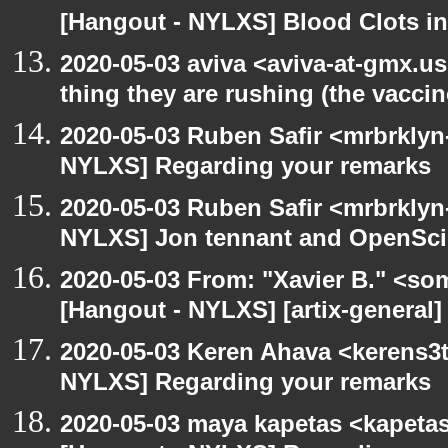
[Hangout - NYLXS] Blood Clots in
2020-05-03 aviva <aviva-at-gmx.u
thing they are rushing (the vaccin
2020-05-03 Ruben Safir <mrbrklyn
NYLXS] Regarding your remarks
2020-05-03 Ruben Safir <mrbrklyn
NYLXS] Jon tennant and OpenSc
2020-05-03 From: "Xavier B." <so
[Hangout - NYLXS] [artix-general]
2020-05-03 Keren Ahava <kerens3t
NYLXS] Regarding your remarks
2020-05-03 maya kapetas <kapeta