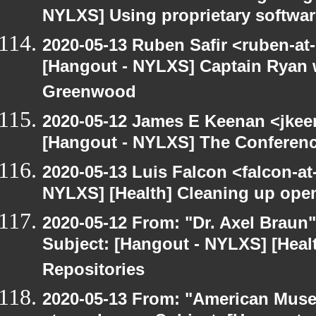
NYLXS] Using proprietary softwar
2020-05-13 Ruben Safir <ruben-at
[Hangout - NYLXS] Captain Ryan w
Greenwood
2020-05-12 James E Keenan <jkee
[Hangout - NYLXS] The Conferenc
2020-05-13 Luis Falcon <falcon-at
NYLXS] [Health] Cleaning up ope
2020-05-12 From: "Dr. Axel Braun
Subject: [Hangout - NYLXS] [Hea
Repositories
2020-05-13 From: "American Museu