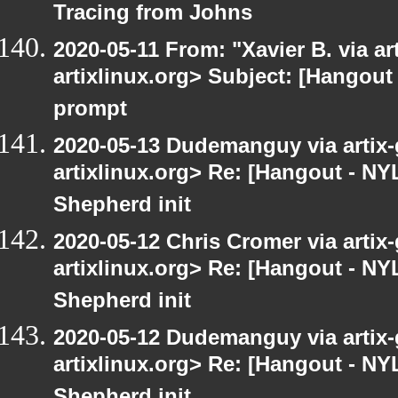
Tracing from Johns
2020-05-11 From: "Xavier B. via art
artixlinux.org> Subject: [Hangout
prompt
2020-05-13 Dudemanguy via artix-g
artixlinux.org> Re: [Hangout - NY
Shepherd init
2020-05-12 Chris Cromer via artix-
artixlinux.org> Re: [Hangout - NY
Shepherd init
2020-05-12 Dudemanguy via artix-g
artixlinux.org> Re: [Hangout - NY