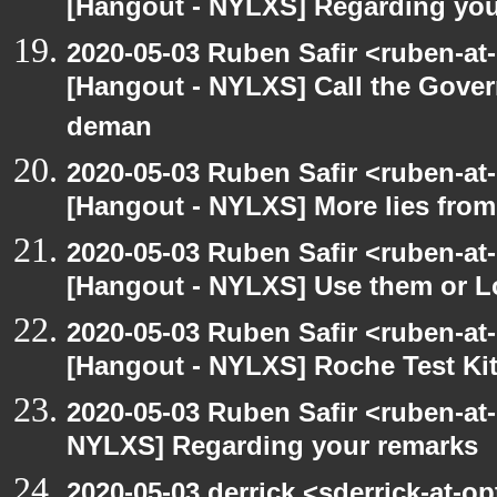
[Hangout - NYLXS] Regarding you
2020-05-03 Ruben Safir <ruben-at
[Hangout - NYLXS] Call the Govern
deman
2020-05-03 Ruben Safir <ruben-at
[Hangout - NYLXS] More lies fro
2020-05-03 Ruben Safir <ruben-at
[Hangout - NYLXS] Use them or L
2020-05-03 Ruben Safir <ruben-at
[Hangout - NYLXS] Roche Test Ki
2020-05-03 Ruben Safir <ruben-at
NYLXS] Regarding your remarks
2020-05-03 derrick <sderrick-at-op