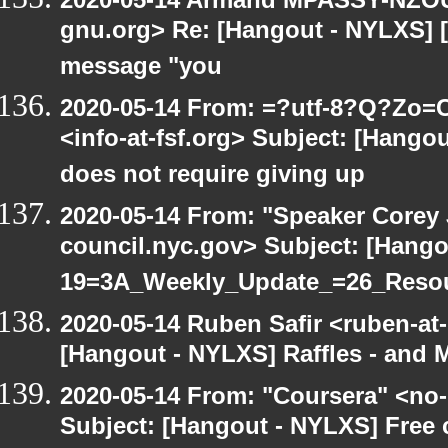
gnu.org> Re: [Hangout - NYLXS] [H
message "you
2020-05-14 From: =?utf-8?Q?Z
<info-at-fsf.org> Subject: [Hang
does not require giving up
2020-05-14 From: "Speaker Corey
council.nyc.gov> Subject: [Hang
19=3A_Weekly_Update_=26_Reso
2020-05-14 Ruben Safir <ruben-at
[Hangout - NYLXS] Raffles - and M
2020-05-14 From: "Coursera" <no-
Subject: [Hangout - NYLXS] Free