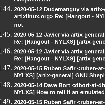
Shepherd init
2020-05-12 Dudemanguy via artix-g
artixlinux.org> Re: [Hangout - NYL
not
2020-05-12 Javier via artix-general
Re: [Hangout - NYLXS] [artix-gen
2020-05-12 Javier via artix-general
Re: [Hangout - NYLXS] [artix-gene
2020-05-15 Ruben Safir <ruben-at
NYLXS] [artix-general] GNU Sheph
2020-05-14 Dave Bort <dbort-at-d
NYLXS] How to tell if an emulate
2020-05-15 Ruben Safir <ruben-at