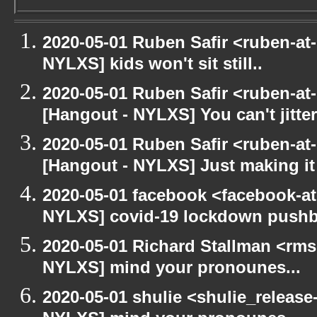
2020-05-01 Ruben Safir <ruben-at
NYLXS] kids won't sit still..
2020-05-01 Ruben Safir <ruben-at
[Hangout - NYLXS] You can't jitter
2020-05-01 Ruben Safir <ruben-at
[Hangout - NYLXS] Just making it 
2020-05-01 facebook <facebook-a
NYLXS] covid-19 lockdown push
2020-05-01 Richard Stallman <rms
NYLXS] mind your pronounes...
2020-05-01 shulie <shulie_release