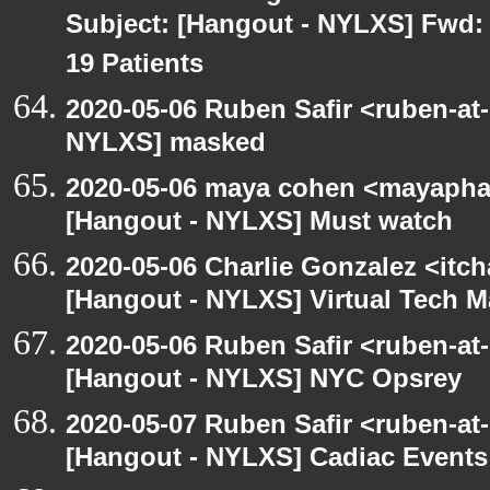
Subject: [Hangout - NYLXS] Fwd: 
19 Patients
2020-05-06 Ruben Safir <ruben-at
NYLXS] masked
2020-05-06 maya cohen <mayapha
[Hangout - NYLXS] Must watch
2020-05-06 Charlie Gonzalez <itch
[Hangout - NYLXS] Virtual Tech 
2020-05-06 Ruben Safir <ruben-at
[Hangout - NYLXS] NYC Opsrey
2020-05-07 Ruben Safir <ruben-at
[Hangout - NYLXS] Cadiac Event