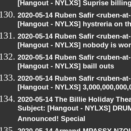
[Hangout - NYLXS] Suprise billin
2020-05-14 Ruben Safir <ruben-at
[Hangout - NYLXS] hystreria on th
2020-05-14 Ruben Safir <ruben-at
[Hangout - NYLXS] nobody is wo
2020-05-14 Ruben Safir <ruben-at
[Hangout - NYLXS] baill outs
2020-05-14 Ruben Safir <ruben-at
[Hangout - NYLXS] 3,000,000,000,
2020-05-14 The Billie Holiday Thea
Subject: [Hangout - NYLXS] DRUMR
Announced! Special
2020-05-14 Armand MPASSY-NZOUM