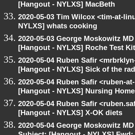
[Hangout - NYLXS] MacBeth
2020-05-03 Tim Wilcox <tim-at-lin
NYLXS] whats cooking
2020-05-03 George Moskowitz MD
[Hangout - NYLXS] Roche Test Ki
2020-05-04 Ruben Safir <mrbrklyn
[Hangout - NYLXS] Sick of the radio
2020-05-04 Ruben Safir <ruben-at
[Hangout - NYLXS] Nursing Homes
2020-05-04 Ruben Safir <ruben.saf
[Hangout - NYLXS] X-OK diets
2020-05-04 George Moskowitz MD