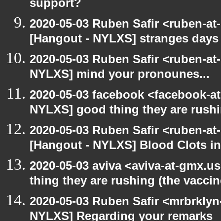
support?
2020-05-03 Ruben Safir <ruben-at
[Hangout - NYLXS] stranges days
2020-05-03 Ruben Safir <ruben-at
NYLXS] mind your pronounes...
2020-05-03 facebook <facebook-a
NYLXS] good thing they are rushi
2020-05-03 Ruben Safir <ruben-at
[Hangout - NYLXS] Blood Clots in
2020-05-03 aviva <aviva-at-gmx.u
thing they are rushing (the vaccin
2020-05-03 Ruben Safir <mrbrklyn
NYLXS] Regarding your remarks