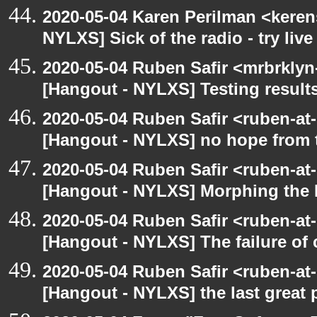
2020-05-04 Karen Perilman <keren
NYLXS] Sick of the radio - try live
2020-05-04 Ruben Safir <mrbrklyn
[Hangout - NYLXS] Testing result
2020-05-04 Ruben Safir <ruben-at
[Hangout - NYLXS] no hope from 
2020-05-04 Ruben Safir <ruben-at
[Hangout - NYLXS] Morphing the 
2020-05-04 Ruben Safir <ruben-at
[Hangout - NYLXS] The failure of
2020-05-04 Ruben Safir <ruben-at
[Hangout - NYLXS] the last great 