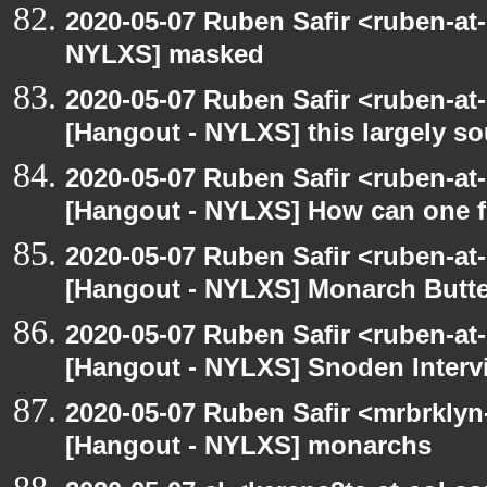
2020-05-07 Ruben Safir <ruben-at
NYLXS] masked
2020-05-07 Ruben Safir <ruben-at
[Hangout - NYLXS] this largely s
2020-05-07 Ruben Safir <ruben-at
[Hangout - NYLXS] How can one fi
2020-05-07 Ruben Safir <ruben-at
[Hangout - NYLXS] Monarch Butter
2020-05-07 Ruben Safir <ruben-at
[Hangout - NYLXS] Snoden Interv
2020-05-07 Ruben Safir <mrbrklyn
[Hangout - NYLXS] monarchs