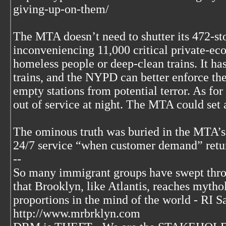
giving-up-on-them/
The MTA doesn’t need to shutter its 472-st
inconveniencing 11,000 critical private-e
homeless people or deep-clean trains. It has
trains, and the NYPD can better enforce th
empty stations from potential terror. As for
out of service at night. The MTA could set 
The ominous truth was buried in the MTA’s 
24/7 service “when customer demand” retu
--
So many immigrant groups have swept thr
that Brooklyn, like Atlantis, reaches mytho
proportions in the mind of the world - RI S
http://www.mrbrklyn.com