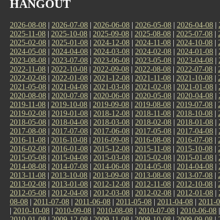
HANGOUT
2026-08-08
|
2026-07-08
|
2026-06-08
|
2026-05-08
|
2026-04-08
|
2025-11-08
|
2025-10-08
|
2025-09-08
|
2025-08-08
|
2025-07-08
|
2025-02-08
|
2025-01-08
|
2024-12-08
|
2024-11-08
|
2024-10-08
|
2024-05-08
|
2024-04-08
|
2024-03-08
|
2024-02-08
|
2024-01-08
|
2023-08-08
|
2023-07-08
|
2023-06-08
|
2023-05-08
|
2023-04-08
|
2022-11-08
|
2022-10-08
|
2022-09-08
|
2022-08-08
|
2022-07-08
|
2022-02-08
|
2022-01-08
|
2021-12-08
|
2021-11-08
|
2021-10-08
|
2021-05-08
|
2021-04-08
|
2021-03-08
|
2021-02-08
|
2021-01-08
|
2020-08-08
|
2020-07-08
|
2020-06-08
|
2020-05-08
|
2020-04-08
|
2019-11-08
|
2019-10-08
|
2019-09-08
|
2019-08-08
|
2019-07-08
|
2019-02-08
|
2019-01-08
|
2018-12-08
|
2018-11-08
|
2018-10-08
|
2018-05-08
|
2018-04-08
|
2018-03-08
|
2018-02-08
|
2018-01-08
|
2017-08-08
|
2017-07-08
|
2017-06-08
|
2017-05-08
|
2017-04-08
|
2016-11-08
|
2016-10-08
|
2016-09-08
|
2016-08-08
|
2016-07-08
|
2016-02-08
|
2016-01-08
|
2015-12-08
|
2015-11-08
|
2015-10-08
|
2015-05-08
|
2015-04-08
|
2015-03-08
|
2015-02-08
|
2015-01-08
|
2014-08-08
|
2014-07-08
|
2014-06-08
|
2014-05-08
|
2014-04-08
|
2013-11-08
|
2013-10-08
|
2013-09-08
|
2013-08-08
|
2013-07-08
|
2013-02-08
|
2013-01-08
|
2012-12-08
|
2012-11-08
|
2012-10-08
|
2012-05-08
|
2012-04-08
|
2012-03-08
|
2012-02-08
|
2012-01-08
|
08-08
|
2011-07-08
|
2011-06-08
|
2011-05-08
|
2011-04-08
|
2011-0
|
2010-10-08
|
2010-09-08
|
2010-08-08
|
2010-07-08
|
2010-06-08
2010-01-08
|
2009-12-08
|
2009-11-08
|
2009-10-08
|
2009-09-08
|