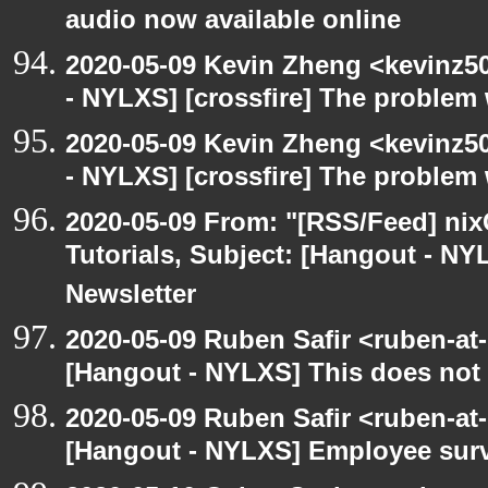
audio now available online
2020-05-09 Kevin Zheng <kevinz5
- NYLXS] [crossfire] The problem 
2020-05-09 Kevin Zheng <kevinz5
- NYLXS] [crossfire] The problem 
2020-05-09 From: "[RSS/Feed] nixC
Tutorials, Subject: [Hangout - NY
Newsletter
2020-05-09 Ruben Safir <ruben-at
[Hangout - NYLXS] This does not 
2020-05-09 Ruben Safir <ruben-at
[Hangout - NYLXS] Employee surv