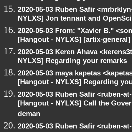
2020-05-03 Ruben Safir <mrbrklyn
NYLXS] Jon tennant and OpenSc
2020-05-03 From: "Xavier B." <so
[Hangout - NYLXS] [artix-general]
2020-05-03 Keren Ahava <kerens3t
NYLXS] Regarding your remarks
2020-05-03 maya kapetas <kapeta
[Hangout - NYLXS] Regarding you
2020-05-03 Ruben Safir <ruben-at
[Hangout - NYLXS] Call the Govern
deman
2020-05-03 Ruben Safir <ruben-at