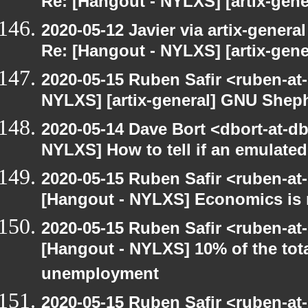
Re: [Hangout - NYLXS] [artix-gen
2020-05-12 Javier via artix-general
Re: [Hangout - NYLXS] [artix-gene
2020-05-15 Ruben Safir <ruben-at
NYLXS] [artix-general] GNU Sheph
2020-05-14 Dave Bort <dbort-at-d
NYLXS] How to tell if an emulate
2020-05-15 Ruben Safir <ruben-at
[Hangout - NYLXS] Economics is 
2020-05-15 Ruben Safir <ruben-at
[Hangout - NYLXS] 10% of the tot
unemployment
2020-05-15 Ruben Safir <ruben-at