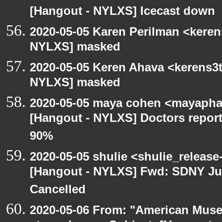
[Hangout - NYLXS] Icecast down
2020-05-05 Karen Perilman <keren
NYLXS] masked
2020-05-05 Keren Ahava <kerens3t
NYLXS] masked
2020-05-05 maya cohen <mayapha
[Hangout - NYLXS] Doctors repor
90%
2020-05-05 shulie <shulie_release
[Hangout - NYLXS] Fwd: SDNY Ju
Cancelled
2020-05-06 From: "American Museu