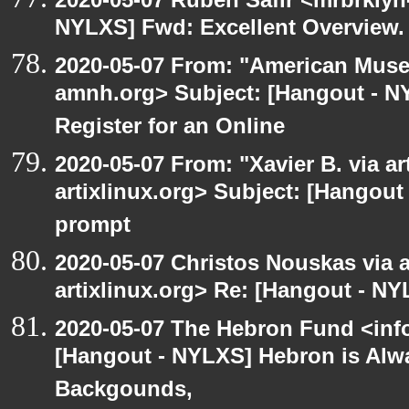
NYLXS] Fwd: Excellent Overview.
2020-05-07 From: "American Museu
amnh.org> Subject: [Hangout - NYL
Register for an Online
2020-05-07 From: "Xavier B. via art
artixlinux.org> Subject: [Hangout
prompt
2020-05-07 Christos Nouskas via ar
artixlinux.org> Re: [Hangout - NY
2020-05-07 The Hebron Fund <inf
[Hangout - NYLXS] Hebron is Alw
Backgounds,