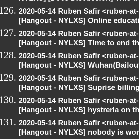
2020-05-14 Ruben Safir <ruben-at
[Hangout - NYLXS] Online educatio
2020-05-14 Ruben Safir <ruben-at
[Hangout - NYLXS] Time to end th
2020-05-14 Ruben Safir <ruben-at
[Hangout - NYLXS] Wuhan(Bailout)
2020-05-14 Ruben Safir <ruben-at
[Hangout - NYLXS] Suprise billin
2020-05-14 Ruben Safir <ruben-at
[Hangout - NYLXS] hystreria on th
2020-05-14 Ruben Safir <ruben-at
[Hangout - NYLXS] nobody is wo