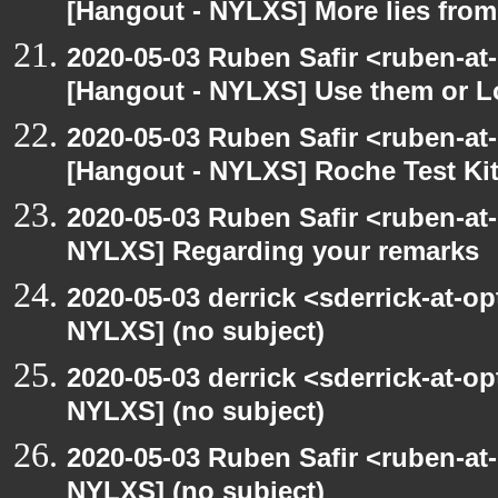
[Hangout - NYLXS] More lies fro
2020-05-03 Ruben Safir <ruben-at
[Hangout - NYLXS] Use them or L
2020-05-03 Ruben Safir <ruben-at
[Hangout - NYLXS] Roche Test Ki
2020-05-03 Ruben Safir <ruben-at
NYLXS] Regarding your remarks
2020-05-03 derrick <sderrick-at-op
NYLXS] (no subject)
2020-05-03 derrick <sderrick-at-op
NYLXS] (no subject)
2020-05-03 Ruben Safir <ruben-at
NYLXS] (no subject)