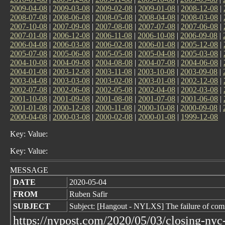
2009-04-08
|
2009-03-08
|
2009-02-08
|
2009-01-08
|
2008-12-08
|
2008-07-08
|
2008-06-08
|
2008-05-08
|
2008-04-08
|
2008-03-08
|
2007-10-08
|
2007-09-08
|
2007-08-08
|
2007-07-08
|
2007-06-08
|
2007-01-08
|
2006-12-08
|
2006-11-08
|
2006-10-08
|
2006-09-08
|
2006-04-08
|
2006-03-08
|
2006-02-08
|
2006-01-08
|
2005-12-08
|
2005-07-08
|
2005-06-08
|
2005-05-08
|
2005-04-08
|
2005-03-08
|
2004-10-08
|
2004-09-08
|
2004-08-08
|
2004-07-08
|
2004-06-08
|
2004-01-08
|
2003-12-08
|
2003-11-08
|
2003-10-08
|
2003-09-08
|
2003-04-08
|
2003-03-08
|
2003-02-08
|
2003-01-08
|
2002-12-08
|
2002-07-08
|
2002-06-08
|
2002-05-08
|
2002-04-08
|
2002-03-08
|
2001-10-08
|
2001-09-08
|
2001-08-08
|
2001-07-08
|
2001-06-08
|
2001-01-08
|
2000-12-08
|
2000-11-08
|
2000-10-08
|
2000-09-08
|
2000-04-08
|
2000-03-08
|
2000-02-08
|
2000-01-08
|
1999-12-08
Key: Value:
Key: Value:
MESSAGE
DATE
2020-05-04
FROM
Ruben Safir
SUBJECT
Subject: [Hangout - NYLXS] The failure of co
https://nypost.com/2020/05/03/closing-nyc