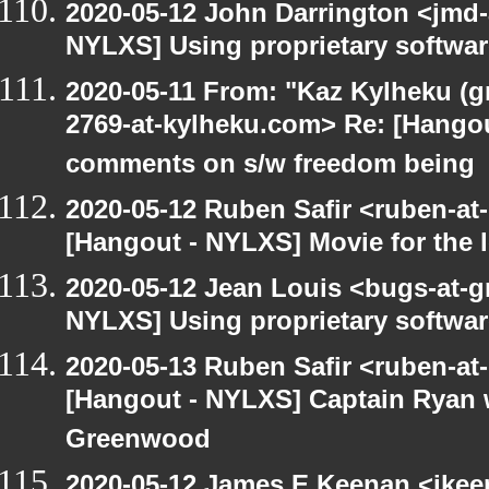
2020-05-12 John Darrington <jmd-
NYLXS] Using proprietary softwar
2020-05-11 From: "Kaz Kylheku (g
2769-at-kylheku.com> Re: [Hango
comments on s/w freedom being
2020-05-12 Ruben Safir <ruben-at
[Hangout - NYLXS] Movie for the lo
2020-05-12 Jean Louis <bugs-at-g
NYLXS] Using proprietary softwar
2020-05-13 Ruben Safir <ruben-at
[Hangout - NYLXS] Captain Ryan w
Greenwood
2020-05-12 James E Keenan <jkee