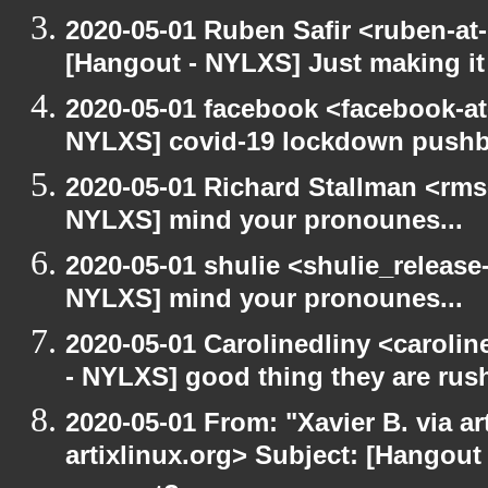
2020-05-01 Ruben Safir <ruben-at
[Hangout - NYLXS] Just making it 
2020-05-01 facebook <facebook-a
NYLXS] covid-19 lockdown push
2020-05-01 Richard Stallman <rms
NYLXS] mind your pronounes...
2020-05-01 shulie <shulie_release
NYLXS] mind your pronounes...
2020-05-01 Carolinedliny <carolin
- NYLXS] good thing they are rush
2020-05-01 From: "Xavier B. via art
artixlinux.org> Subject: [Hangout 