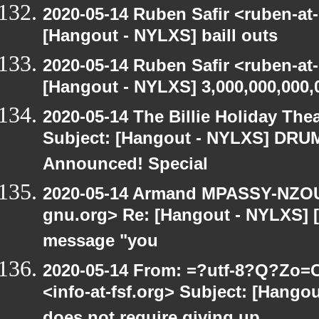
2020-05-14 Ruben Safir <ruben-at
[Hangout - NYLXS] baill outs
2020-05-14 Ruben Safir <ruben-at
[Hangout - NYLXS] 3,000,000,000,
2020-05-14 The Billie Holiday Thea
Subject: [Hangout - NYLXS] DRUMR
Announced! Special
2020-05-14 Armand MPASSY-NZOUM
gnu.org> Re: [Hangout - NYLXS] [H
message "you
2020-05-14 From: =?utf-8?Q?Z
<info-at-fsf.org> Subject: [Hang