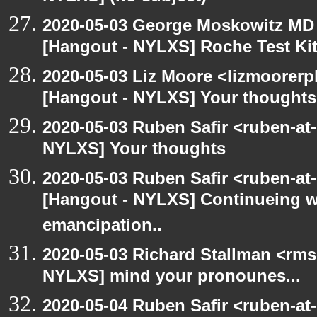
2020-05-03 George Moskowitz MD
[Hangout - NYLXS] Roche Test Ki
2020-05-03 Liz Moore <lizmoorerp
[Hangout - NYLXS] Your thoughts
2020-05-03 Ruben Safir <ruben-at
NYLXS] Your thoughts
2020-05-03 Ruben Safir <ruben-at
[Hangout - NYLXS] Continueing w
emancipation..
2020-05-03 Richard Stallman <rms
NYLXS] mind your pronounes...
2020-05-04 Ruben Safir <ruben-at