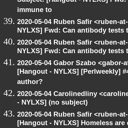
Subject: [Hangout - NYLXS] Fwd: C
immune to
2020-05-04 Ruben Safir <ruben-at
NYLXS] Fwd: Can antibody tests t
2020-05-04 Ruben Safir <ruben-at
NYLXS] Fwd: Can antibody tests t
2020-05-04 Gabor Szabo <gabor-a
[Hangout - NYLXS] [Perlweekly] 
author?
2020-05-04 Carolinedliny <carolin
- NYLXS] (no subject)
2020-05-04 Ruben Safir <ruben-at
[Hangout - NYLXS] Homeless are 