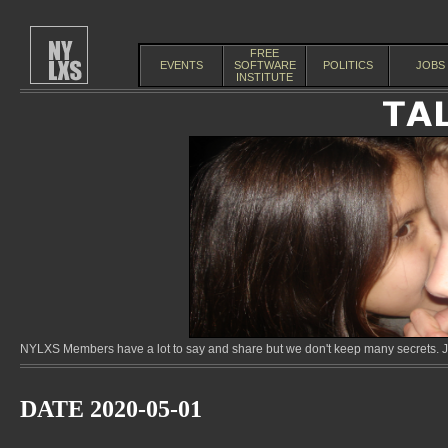
FREE
EVENTS
SOFTWARE
POLITICS
JOBS
INSTITUTE
NYLXS Members have a lot to say and share but we don't keep many secrets. Jo
DATE 2020-05-01