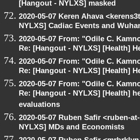
[Hangout - NYLXS] masked
2020-05-07 Keren Ahava <kerens3t
NYLXS] Cadiac Events and Wuha
2020-05-07 From: "Odile C. Kamno
Re: [Hangout - NYLXS] [Health] He
2020-05-07 From: "Odile C. Kamno
Re: [Hangout - NYLXS] [Health] He
2020-05-07 From: "Odile C. Kamno
Re: [Hangout - NYLXS] [Health] he
evaluations
2020-05-07 Ruben Safir <ruben-at
NYLXS] MDs and Economists
2020-05-07 Ruben Safir <mrbrklyn