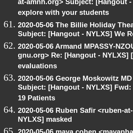
at-amnh.org> Subject: [Hangout -
explore with your students
2020-05-06 The Billie Holiday Thea
Subject: [Hangout - NYLXS] We Rea
2020-05-06 Armand MPASSY-NZOUM
gnu.org> Re: [Hangout - NYLXS] [
evaluations
2020-05-06 George Moskowitz MD
Subject: [Hangout - NYLXS] Fwd: 
19 Patients
2020-05-06 Ruben Safir <ruben-at
NYLXS] masked
2020-05-06 maya cohen <mayapha