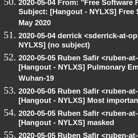
2020-05-04 From: "Free Software F
Subject: [Hangout - NYLXS] Free 
May 2020
2020-05-04 derrick <sderrick-at-op
NYLXS] (no subject)
2020-05-05 Ruben Safir <ruben-at
[Hangout - NYLXS] Pulmonary Em
Wuhan-19
2020-05-05 Ruben Safir <ruben-at
[Hangout - NYLXS] Most importan
2020-05-05 Ruben Safir <ruben-at
[Hangout - NYLXS] masked
2020-05-05 Ruben Safir <ruben-at