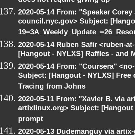
does not require giving up
2020-05-14 From: "Speaker Corey
council.nyc.gov> Subject: [Hang
19=3A_Weekly_Update_=26_Reso
2020-05-14 Ruben Safir <ruben-at
[Hangout - NYLXS] Raffles - and M
2020-05-14 From: "Coursera" <no-
Subject: [Hangout - NYLXS] Free
Tracing from Johns
2020-05-11 From: "Xavier B. via art
artixlinux.org> Subject: [Hangout
prompt
2020-05-13 Dudemanguy via artix-g