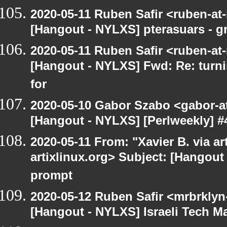
2020-05-11 Ruben Safir <ruben-at
[Hangout - NYLXS] pterasuars - gr
2020-05-11 Ruben Safir <ruben-at
[Hangout - NYLXS] Fwd: Re: turni
for
2020-05-10 Gabor Szabo <gabor-a
[Hangout - NYLXS] [Perlweekly] #
2020-05-11 From: "Xavier B. via art
artixlinux.org> Subject: [Hangout
prompt
2020-05-12 Ruben Safir <mrbrklyn
[Hangout - NYLXS] Israeli Tech Mar