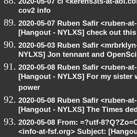
2020-05-07 cl <kerens3ts-at-aol.c
cov2 info
2020-05-07 Ruben Safir <ruben-at
[Hangout - NYLXS] check out this
2020-05-03 Ruben Safir <mrbrklyn
NYLXS] Jon tennant and OpenSc
2020-05-08 Ruben Safir <ruben-at
[Hangout - NYLXS] For my sister w
power
2020-05-08 Ruben Safir <ruben-at
[Hangout - NYLXS] The Times ded
2020-05-08 From: =?utf-8?Q?Z
<info-at-fsf.org> Subject: [Hango