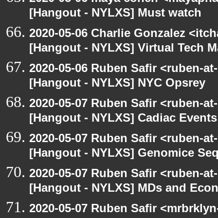
[Hangout - NYLXS] Must watch
2020-05-06 Charlie Gonzalez <itch
[Hangout - NYLXS] Virtual Tech 
2020-05-06 Ruben Safir <ruben-at
[Hangout - NYLXS] NYC Opsrey
2020-05-07 Ruben Safir <ruben-at
[Hangout - NYLXS] Cadiac Event
2020-05-07 Ruben Safir <ruben-at
[Hangout - NYLXS] Genomice Seq
2020-05-07 Ruben Safir <ruben-at
[Hangout - NYLXS] MDs and Eco
2020-05-07 Ruben Safir <mrbrklyn