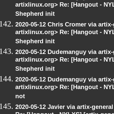
artixlinux.org> Re: [Hangout - NY
Shepherd init
2020-05-12 Chris Cromer via artix-
artixlinux.org> Re: [Hangout - NY
Shepherd init
2020-05-12 Dudemanguy via artix-g
artixlinux.org> Re: [Hangout - NY
Shepherd init
2020-05-12 Dudemanguy via artix-g
artixlinux.org> Re: [Hangout - NYL
not
2020-05-12 Javier via artix-general