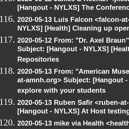
[Hangout - NYLXS] The Conferenc
2020-05-13 Luis Falcon <falcon-at
NYLXS] [Health] Cleaning up ope
2020-05-12 From: "Dr. Axel Braun
Subject: [Hangout - NYLXS] [Hea
Repositories
2020-05-13 From: "American Museu
at-amnh.org> Subject: [Hangout -
explore with your students
2020-05-13 Ruben Safir <ruben-at
[Hangout - NYLXS] At Host testin
2020-05-13 mike via Health <healt