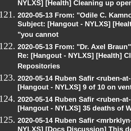
NYLXS] [Health] Cleaning up ope
2020-05-13 From: "Odile C. Kamno
Subject: [Hangout - NYLXS] [Healt
"you cannot
2020-05-13 From: "Dr. Axel Braun
Re: [Hangout - NYLXS] [Health] 
Repositories
2020-05-14 Ruben Safir <ruben-at
[Hangout - NYLXS] 9 of 10 on vent
2020-05-14 Ruben Safir <ruben-at
[Hangout - NYLXS] 35 deaths of 
2020-05-14 Ruben Safir <mrbrklyn
NYLXS] [Docs Discussion] This do