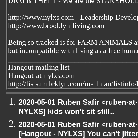
DRM is THEFT - We are the STAKEHOLDE
http://www.nylxs.com - Leadership Develo
http://www.brooklyn-living.com
Being so tracked is for FARM ANIMALS an
but incompatible with living as a free huma
___________________________________
Hangout mailing list
Hangout-at-nylxs.com
http://lists.mrbrklyn.com/mailman/listinfo
2020-05-01 Ruben Safir <ruben-at
NYLXS] kids won't sit still..
2020-05-01 Ruben Safir <ruben-at
[Hangout - NYLXS] You can't jitter