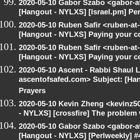
2020-05-10 Gabor Szabo <gabor-a
[Hangout - NYLXS] [Israel.pm] Pe
2020-05-10 Ruben Safir <ruben-at
[Hangout - NYLXS] Paying your co
2020-05-10 Ruben Safir <ruben-at
[Hangout - NYLXS] Paying your co
2020-05-10 Ascent - Rabbi Shaul Le
ascentofsafed.com> Subject: [Ha
Prayers
2020-05-10 Kevin Zheng <kevinz5
- NYLXS] [crossfire] The problem 
2020-05-10 Gabor Szabo <gabor-a
[Hangout - NYLXS] [Perlweekly] #